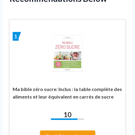
1
Ma bible zéro sucre: Inclus : la table complète des
aliments et leur équivalent en carrés de sucre
10