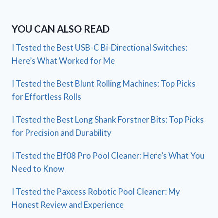
YOU CAN ALSO READ
I Tested the Best USB-C Bi-Directional Switches:
Here’s What Worked for Me
I Tested the Best Blunt Rolling Machines: Top Picks
for Effortless Rolls
I Tested the Best Long Shank Forstner Bits: Top Picks
for Precision and Durability
I Tested the Elf08 Pro Pool Cleaner: Here’s What You
Need to Know
I Tested the Paxcess Robotic Pool Cleaner: My
Honest Review and Experience