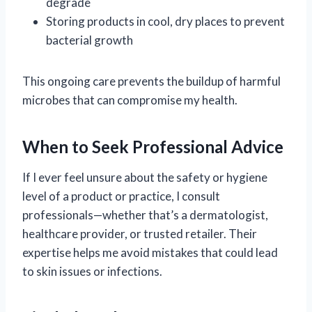
degrade
Storing products in cool, dry places to prevent
bacterial growth
This ongoing care prevents the buildup of harmful
microbes that can compromise my health.
When to Seek Professional Advice
If I ever feel unsure about the safety or hygiene
level of a product or practice, I consult
professionals—whether that’s a dermatologist,
healthcare provider, or trusted retailer. Their
expertise helps me avoid mistakes that could lead
to skin issues or infections.