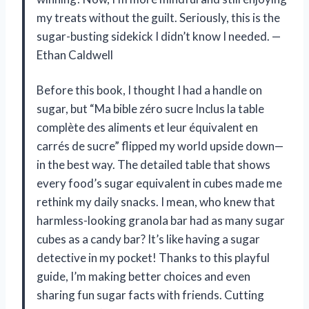
my treats without the guilt. Seriously, this is the
sugar-busting sidekick I didn’t know I needed. —
Ethan Caldwell
Before this book, I thought I had a handle on
sugar, but “Ma bible zéro sucre Inclus la table
complète des aliments et leur équivalent en
carrés de sucre” flipped my world upside down—
in the best way. The detailed table that shows
every food’s sugar equivalent in cubes made me
rethink my daily snacks. I mean, who knew that
harmless-looking granola bar had as many sugar
cubes as a candy bar? It’s like having a sugar
detective in my pocket! Thanks to this playful
guide, I’m making better choices and even
sharing fun sugar facts with friends. Cutting