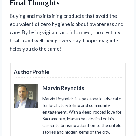
Final Thoughts
Buying and maintaining products that avoid the
equivalent of zero hygiene is about awareness and
care. By being vigilant and informed, I protect my
health and well-being every day. I hope my guide
helps you do the same!
Author Profile
Marvin Reynolds
Marvin Reynolds is a passionate advocate
for local storytelling and community
engagement. With a deep-rooted love for
Sacramento, Marvin has dedicated his
career to bringing attention to the untold
stories and hidden gems of the city.