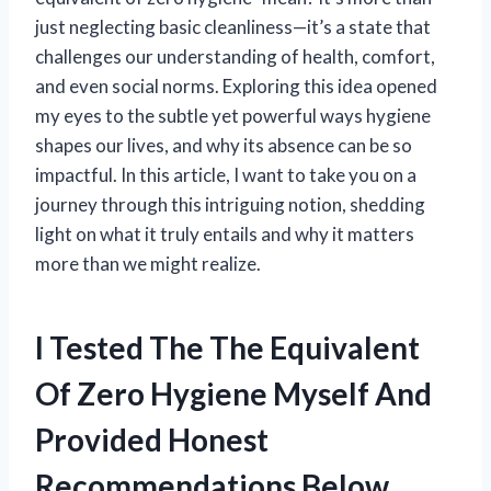
just neglecting basic cleanliness—it’s a state that
challenges our understanding of health, comfort,
and even social norms. Exploring this idea opened
my eyes to the subtle yet powerful ways hygiene
shapes our lives, and why its absence can be so
impactful. In this article, I want to take you on a
journey through this intriguing notion, shedding
light on what it truly entails and why it matters
more than we might realize.
I Tested The The Equivalent
Of Zero Hygiene Myself And
Provided Honest
Recommendations Below