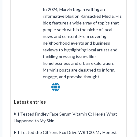
In 2024, Marvin began writing an
informative blog on Ransacked Media. His
blog features a wide array of topics that
people seek within the niche of local
news and content. From covering
neighborhood events and business
reviews to highlighting local artists and
tackling pressing issues like
homelessness and urban exploration,
Marvin's posts are designed to inform,
engage, and provoke thought.
Latest entries
I Tested Findley Face Serum Vitamin C: Here’s What
Happened to My Skin
I Tested the Citizens Eco Drive WR 100: My Honest