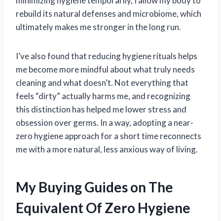
minimizing hygiene temporarily, I allow my body to
rebuild its natural defenses and microbiome, which
ultimately makes me stronger in the long run.
I’ve also found that reducing hygiene rituals helps
me become more mindful about what truly needs
cleaning and what doesn’t. Not everything that
feels “dirty” actually harms me, and recognizing
this distinction has helped me lower stress and
obsession over germs. In a way, adopting a near-
zero hygiene approach for a short time reconnects
me with a more natural, less anxious way of living.
My Buying Guides on The
Equivalent Of Zero Hygiene