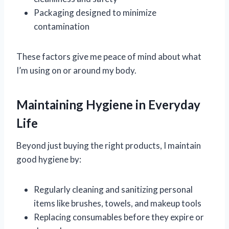
Packaging designed to minimize
contamination
These factors give me peace of mind about what
I’m using on or around my body.
Maintaining Hygiene in Everyday
Life
Beyond just buying the right products, I maintain
good hygiene by:
Regularly cleaning and sanitizing personal
items like brushes, towels, and makeup tools
Replacing consumables before they expire or