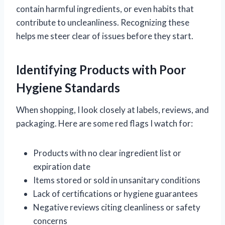
contain harmful ingredients, or even habits that
contribute to uncleanliness. Recognizing these
helps me steer clear of issues before they start.
Identifying Products with Poor
Hygiene Standards
When shopping, I look closely at labels, reviews, and
packaging. Here are some red flags I watch for:
Products with no clear ingredient list or
expiration date
Items stored or sold in unsanitary conditions
Lack of certifications or hygiene guarantees
Negative reviews citing cleanliness or safety
concerns