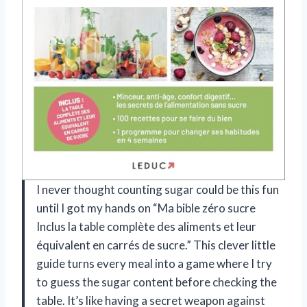
I never thought counting sugar could be this fun
until I got my hands on “Ma bible zéro sucre
Inclus la table complète des aliments et leur
équivalent en carrés de sucre.” This clever little
guide turns every meal into a game where I try
to guess the sugar content before checking the
table. It’s like having a secret weapon against