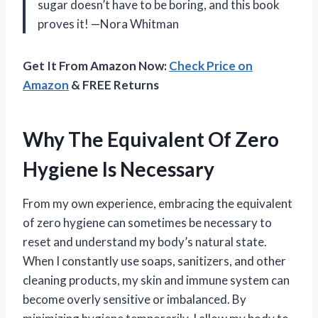
sugar doesn’t have to be boring, and this book
proves it! —Nora Whitman
Get It From Amazon Now:
Check Price on
Amazon
& FREE Returns
Why The Equivalent Of Zero
Hygiene Is Necessary
From my own experience, embracing the equivalent
of zero hygiene can sometimes be necessary to
reset and understand my body’s natural state.
When I constantly use soaps, sanitizers, and other
cleaning products, my skin and immune system can
become overly sensitive or imbalanced. By