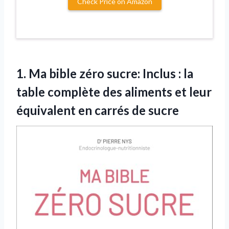
Check Price on Amazon
1.
Ma bible zéro sucre:
Inclus : la
table complète des aliments et leur
équivalent en carrés de sucre