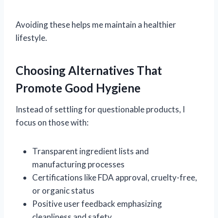
Avoiding these helps me maintain a healthier
lifestyle.
Choosing Alternatives That
Promote Good Hygiene
Instead of settling for questionable products, I
focus on those with:
Transparent ingredient lists and
manufacturing processes
Certifications like FDA approval, cruelty-free,
or organic status
Positive user feedback emphasizing
cleanliness and safety