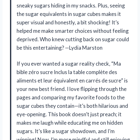
sneaky sugars hiding in my snacks. Plus, seeing
the sugar equivalents in sugar cubes makes it
super visual and honestly, a bit shocking! It’s
helped me make smarter choices without feeling
deprived. Who knew cutting back on sugar could
be this entertaining? —Lydia Marston
If you ever wanted a sugar reality check, “Ma
bible zéro sucre Inclus la table complète des
aliments et leur équivalent en carrés de sucre” is
your new best friend. I love flipping through the
pages and comparing my favorite foods to the
sugar cubes they contain—it’s both hilarious and
eye-opening. This book doesn’t just preach; it
makes me laugh while educating me on hidden
sugars. It’s like a sugar showdown, and I’m
winning! Now, I’m more mindful and still enjoying