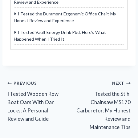
Review and Experience
I Tested the Duramont Ergonomic Office Chair: My
Honest Review and Experience
I Tested Vault Energy Drink Pbd: Here’s What
Happened When I Tried It
Post
PREVIOUS
NEXT
I Tested Wooden Row
I Tested the Stihl
navigation
Boat Oars With Oar
Chainsaw MS170
Locks: A Personal
Carburetor: My Honest
Review and Guide
Review and
Maintenance Tips