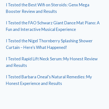
I Tested the Best Wifi on Steroids: Genx Mega
Booster Review and Results
I Tested the FAO Schwarz Giant Dance Mat Piano: A
Fun and Interactive Musical Experience
I Tested the Nigel Thornberry Splashing Shower
Curtain – Here’s What Happened!
I Tested Rapid Lift Neck Serum: My Honest Review
and Results
I Tested Barbara Oneal’s Natural Remedies: My
Honest Experience and Results