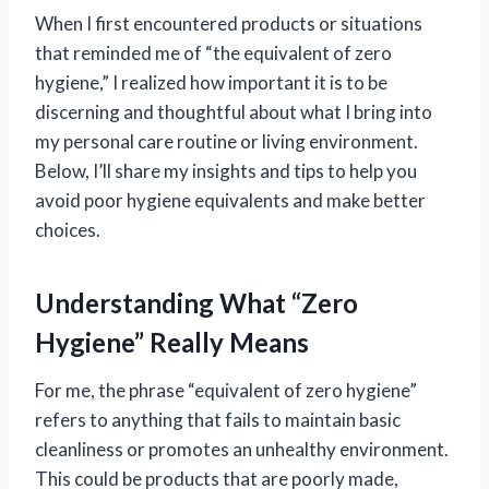
When I first encountered products or situations
that reminded me of “the equivalent of zero
hygiene,” I realized how important it is to be
discerning and thoughtful about what I bring into
my personal care routine or living environment.
Below, I’ll share my insights and tips to help you
avoid poor hygiene equivalents and make better
choices.
Understanding What “Zero
Hygiene” Really Means
For me, the phrase “equivalent of zero hygiene”
refers to anything that fails to maintain basic
cleanliness or promotes an unhealthy environment.
This could be products that are poorly made,