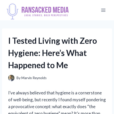
Skip
to
content
I Tested Living with Zero
Hygiene: Here’s What
Happened to Me
By
Marvin Reynolds
I’ve always believed that hygiene is a cornerstone
of well-being, but recently I found myself pondering
a provocative concept: what exactly does “the
equivalent of zero hygiene” mean? It’s more than