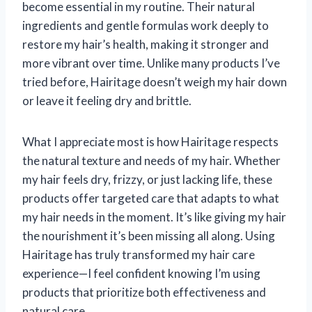
become essential in my routine. Their natural
ingredients and gentle formulas work deeply to
restore my hair’s health, making it stronger and
more vibrant over time. Unlike many products I’ve
tried before, Hairitage doesn’t weigh my hair down
or leave it feeling dry and brittle.
What I appreciate most is how Hairitage respects
the natural texture and needs of my hair. Whether
my hair feels dry, frizzy, or just lacking life, these
products offer targeted care that adapts to what
my hair needs in the moment. It’s like giving my hair
the nourishment it’s been missing all along. Using
Hairitage has truly transformed my hair care
experience—I feel confident knowing I’m using
products that prioritize both effectiveness and
natural care.