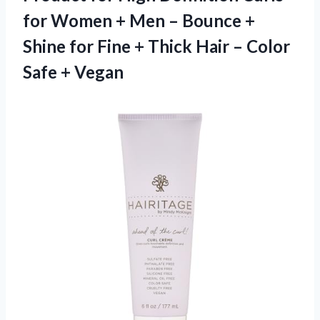
for Women + Men – Bounce +
Shine for Fine + Thick Hair – Color
Safe + Vegan