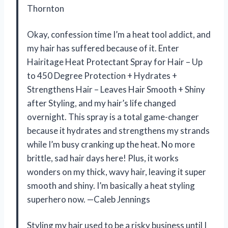
Thornton
Okay, confession time I’m a heat tool addict, and
my hair has suffered because of it. Enter
Hairitage Heat Protectant Spray for Hair – Up
to 450 Degree Protection + Hydrates +
Strengthens Hair – Leaves Hair Smooth + Shiny
after Styling, and my hair’s life changed
overnight. This spray is a total game-changer
because it hydrates and strengthens my strands
while I’m busy cranking up the heat. No more
brittle, sad hair days here! Plus, it works
wonders on my thick, wavy hair, leaving it super
smooth and shiny. I’m basically a heat styling
superhero now. —Caleb Jennings
Styling my hair used to be a risky business until I