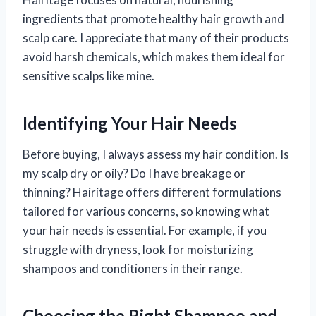
ingredients that promote healthy hair growth and
scalp care. I appreciate that many of their products
avoid harsh chemicals, which makes them ideal for
sensitive scalps like mine.
Identifying Your Hair Needs
Before buying, I always assess my hair condition. Is
my scalp dry or oily? Do I have breakage or
thinning? Hairitage offers different formulations
tailored for various concerns, so knowing what
your hair needs is essential. For example, if you
struggle with dryness, look for moisturizing
shampoos and conditioners in their range.
Choosing the Right Shampoo and