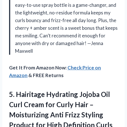
easy-to-use spray bottle is a game-changer, and
the lightweight, no-residue formula keeps my
curls bouncy and frizz-free all day long. Plus, the
cherry + amber scent is a sweet bonus that keeps
me smiling. Can’t recommend it enough for
anyone with dry or damaged hair! —Jenna
Maxwell
Get It From Amazon Now:
Check Price on
Amazon
& FREE Returns
5.
Hairitage Hydrating Jojoba Oil
Curl Cream for Curly Hair –
Moisturizing Anti Frizz Styling
Product for High Definition Curls