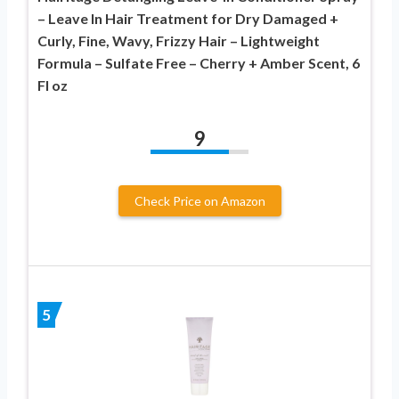
– Leave In Hair Treatment for Dry Damaged +
Curly, Fine, Wavy, Frizzy Hair – Lightweight
Formula – Sulfate Free – Cherry + Amber Scent, 6
Fl oz
9
Check Price on Amazon
5