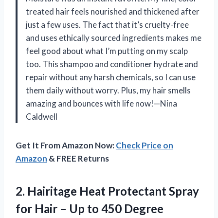
treated hair feels nourished and thickened after
just a few uses. The fact that it’s cruelty-free
and uses ethically sourced ingredients makes me
feel good about what I’m putting on my scalp
too. This shampoo and conditioner hydrate and
repair without any harsh chemicals, so I can use
them daily without worry. Plus, my hair smells
amazing and bounces with life now!—Nina
Caldwell
Get It From Amazon Now:
Check Price on
Amazon
& FREE Returns
2. Hairitage Heat Protectant Spray
for Hair – Up to 450 Degree