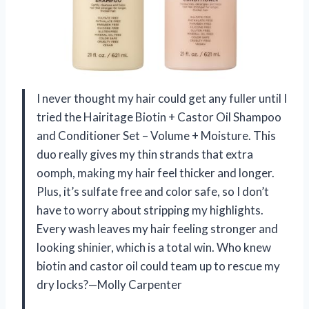
I never thought my hair could get any fuller until I
tried the Hairitage Biotin + Castor Oil Shampoo
and Conditioner Set – Volume + Moisture. This
duo really gives my thin strands that extra
oomph, making my hair feel thicker and longer.
Plus, it’s sulfate free and color safe, so I don’t
have to worry about stripping my highlights.
Every wash leaves my hair feeling stronger and
looking shinier, which is a total win. Who knew
biotin and castor oil could team up to rescue my
dry locks?—Molly Carpenter