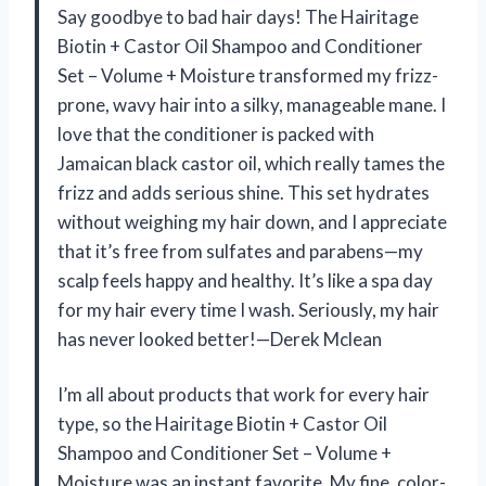
Say goodbye to bad hair days! The Hairitage
Biotin + Castor Oil Shampoo and Conditioner
Set – Volume + Moisture transformed my frizz-
prone, wavy hair into a silky, manageable mane. I
love that the conditioner is packed with
Jamaican black castor oil, which really tames the
frizz and adds serious shine. This set hydrates
without weighing my hair down, and I appreciate
that it’s free from sulfates and parabens—my
scalp feels happy and healthy. It’s like a spa day
for my hair every time I wash. Seriously, my hair
has never looked better!—Derek Mclean
I’m all about products that work for every hair
type, so the Hairitage Biotin + Castor Oil
Shampoo and Conditioner Set – Volume +
Moisture was an instant favorite. My fine, color-