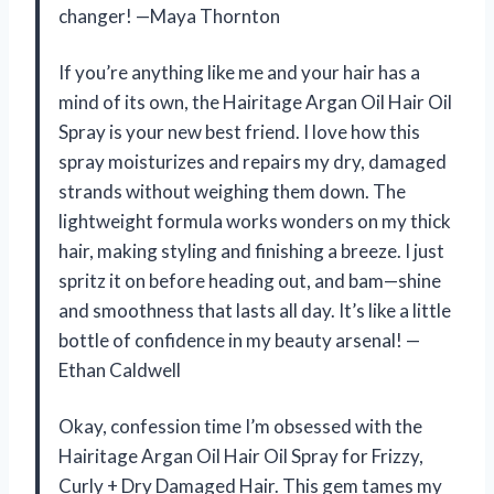
changer! —Maya Thornton
If you’re anything like me and your hair has a
mind of its own, the Hairitage Argan Oil Hair Oil
Spray is your new best friend. I love how this
spray moisturizes and repairs my dry, damaged
strands without weighing them down. The
lightweight formula works wonders on my thick
hair, making styling and finishing a breeze. I just
spritz it on before heading out, and bam—shine
and smoothness that lasts all day. It’s like a little
bottle of confidence in my beauty arsenal! —
Ethan Caldwell
Okay, confession time I’m obsessed with the
Hairitage Argan Oil Hair Oil Spray for Frizzy,
Curly + Dry Damaged Hair. This gem tames my