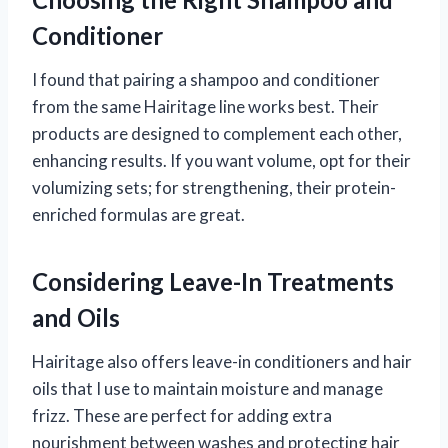
Conditioner
I found that pairing a shampoo and conditioner
from the same Hairitage line works best. Their
products are designed to complement each other,
enhancing results. If you want volume, opt for their
volumizing sets; for strengthening, their protein-
enriched formulas are great.
Considering Leave-In Treatments
and Oils
Hairitage also offers leave-in conditioners and hair
oils that I use to maintain moisture and manage
frizz. These are perfect for adding extra
nourishment between washes and protecting hair