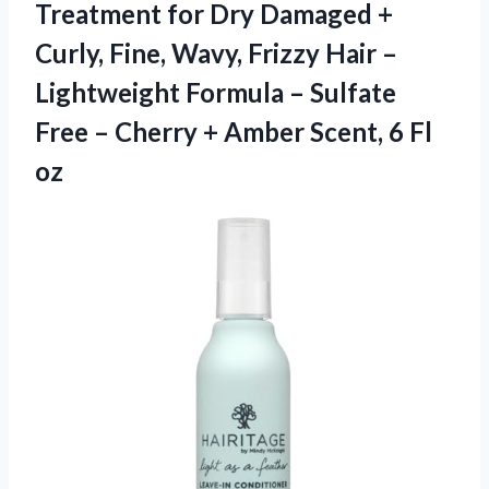
Treatment for Dry Damaged +
Curly, Fine, Wavy, Frizzy Hair –
Lightweight Formula – Sulfate
Free – Cherry + Amber
Scent, 6 Fl
oz