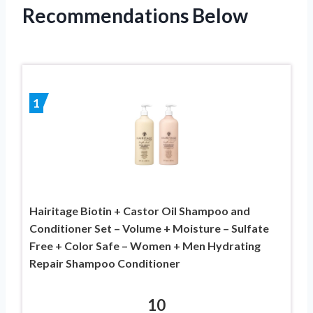
Recommendations Below
1
Hairitage Biotin + Castor Oil Shampoo and
Conditioner Set – Volume + Moisture – Sulfate
Free + Color Safe – Women + Men Hydrating
Repair Shampoo Conditioner
10