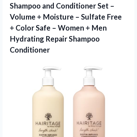
Shampoo and Conditioner Set –
Volume + Moisture – Sulfate Free
+ Color Safe – Women + Men
Hydrating Repair Shampoo
Conditioner