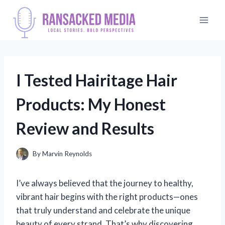
Skip
to
content
I Tested Hairitage Hair
Products: My Honest
Review and Results
By
Marvin Reynolds
I’ve always believed that the journey to healthy,
vibrant hair begins with the right products—ones
that truly understand and celebrate the unique
beauty of every strand. That’s why discovering