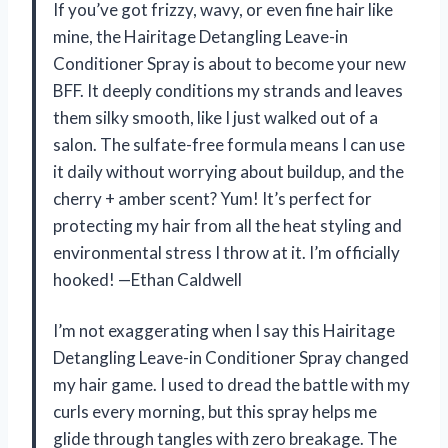
If you’ve got frizzy, wavy, or even fine hair like
mine, the Hairitage Detangling Leave-in
Conditioner Spray is about to become your new
BFF. It deeply conditions my strands and leaves
them silky smooth, like I just walked out of a
salon. The sulfate-free formula means I can use
it daily without worrying about buildup, and the
cherry + amber scent? Yum! It’s perfect for
protecting my hair from all the heat styling and
environmental stress I throw at it. I’m officially
hooked! —Ethan Caldwell
I’m not exaggerating when I say this Hairitage
Detangling Leave-in Conditioner Spray changed
my hair game. I used to dread the battle with my
curls every morning, but this spray helps me
glide through tangles with zero breakage. The