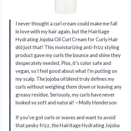
I never thought a curl cream could make me fall
in love with my hair again, but the Hairitage
Hydrating Jojoba Oil Curl Cream for Curly Hair
did just that! This moisturizing anti-frizz styling
product gave my curls the bounce and shine they
desperately needed. Plus, it’s color safe and
vegan, so I feel good about what I’m putting on
my scalp. The jojoba oil blend truly defines my
curls without weighing them down or leaving any
greasy residue. Seriously, my curls have never
looked so soft and natural! —Molly Henderson
If you’ve got curls or waves and want to avoid
that pesky frizz, the Hairitage Hydrating Jojoba