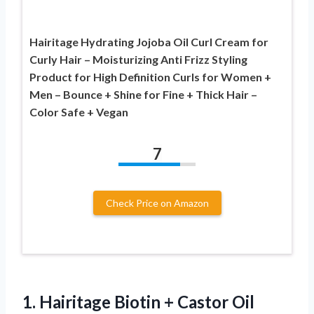
Hairitage Hydrating Jojoba Oil Curl Cream for
Curly Hair – Moisturizing Anti Frizz Styling
Product for High Definition Curls for Women +
Men – Bounce + Shine for Fine + Thick Hair –
Color Safe + Vegan
7
Check Price on Amazon
1.
Hairitage Biotin + Castor
Oil