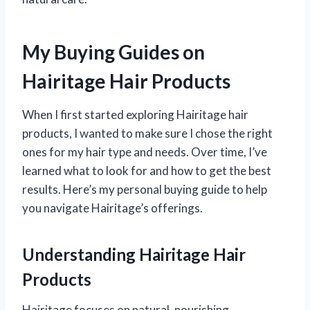
My Buying Guides on
Hairitage Hair Products
When I first started exploring Hairitage hair
products, I wanted to make sure I chose the right
ones for my hair type and needs. Over time, I’ve
learned what to look for and how to get the best
results. Here’s my personal buying guide to help
you navigate Hairitage’s offerings.
Understanding Hairitage Hair
Products
Hairitage focuses on natural, nourishing