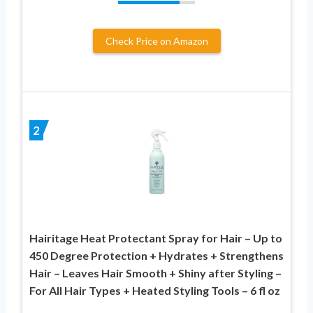
Check Price on Amazon
2
Hairitage Heat Protectant Spray for Hair – Up to
450 Degree Protection + Hydrates + Strengthens
Hair – Leaves Hair Smooth + Shiny after Styling –
For All Hair Types + Heated Styling Tools – 6 fl oz