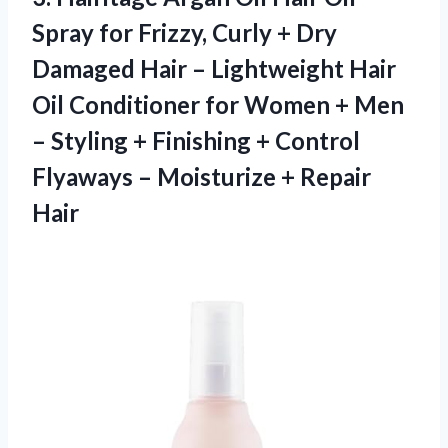
Spray for Frizzy, Curly + Dry
Damaged Hair – Lightweight Hair
Oil Conditioner for Women + Men
– Styling + Finishing + Control
Flyaways – Moisturize + Repair
Hair