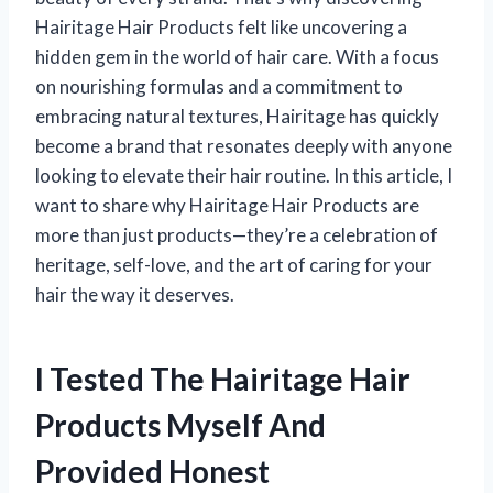
Hairitage Hair Products felt like uncovering a
hidden gem in the world of hair care. With a focus
on nourishing formulas and a commitment to
embracing natural textures, Hairitage has quickly
become a brand that resonates deeply with anyone
looking to elevate their hair routine. In this article, I
want to share why Hairitage Hair Products are
more than just products—they’re a celebration of
heritage, self-love, and the art of caring for your
hair the way it deserves.
I Tested The Hairitage Hair
Products Myself And
Provided Honest