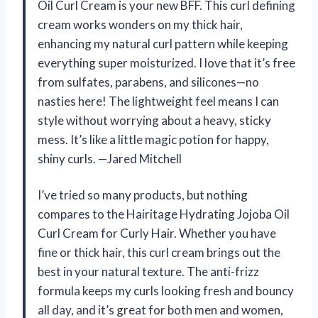
Oil Curl Cream is your new BFF. This curl defining
cream works wonders on my thick hair,
enhancing my natural curl pattern while keeping
everything super moisturized. I love that it’s free
from sulfates, parabens, and silicones—no
nasties here! The lightweight feel means I can
style without worrying about a heavy, sticky
mess. It’s like a little magic potion for happy,
shiny curls. —Jared Mitchell
I’ve tried so many products, but nothing
compares to the Hairitage Hydrating Jojoba Oil
Curl Cream for Curly Hair. Whether you have
fine or thick hair, this curl cream brings out the
best in your natural texture. The anti-frizz
formula keeps my curls looking fresh and bouncy
all day, and it’s great for both men and women,