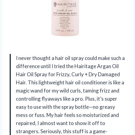
I never thought a hair oil spray could make such a
difference until I tried the Hairitage Argan Oil
Hair Oil Spray for Frizzy, Curly + Dry Damaged
Hair. This lightweight hair oil conditioner is like a
magic wand for my wild curls, taming frizz and
controlling flyaways like a pro. Plus, it’s super
easy to use with the spray bottle—no greasy
mess or fuss. My hair feels so moisturized and
repaired, I almost want to show it off to
strangers. Seriously, this stuff is a game-