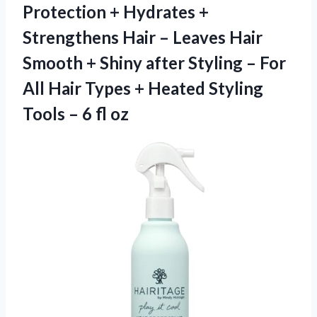
Protection + Hydrates +
Strengthens Hair – Leaves Hair
Smooth + Shiny after Styling – For
All Hair Types + Heated Styling
Tools
– 6 fl oz