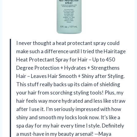
I never thought a heat protectant spray could
make such a difference until I tried the Hairitage
Heat Protectant Spray for Hair – Up to 450
Degree Protection + Hydrates + Strengthens
Hair – Leaves Hair Smooth + Shiny after Styling.
This stuff really backs up its claim of shielding
your hair from scorching styling tools! Plus, my
hair feels way more hydrated and less like straw
after I use it. I’m seriously impressed with how
shiny and smooth my locks look now. It’s like a
spa day for my hair every time I style. Definitely
a must-have in my beauty arsenal! —Maya