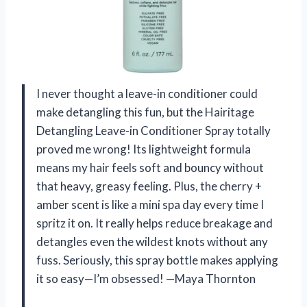
I never thought a leave-in conditioner could
make detangling this fun, but the Hairitage
Detangling Leave-in Conditioner Spray totally
proved me wrong! Its lightweight formula
means my hair feels soft and bouncy without
that heavy, greasy feeling. Plus, the cherry +
amber scent is like a mini spa day every time I
spritz it on. It really helps reduce breakage and
detangles even the wildest knots without any
fuss. Seriously, this spray bottle makes applying
it so easy—I’m obsessed! —Maya Thornton