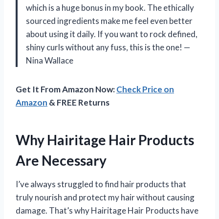
which is a huge bonus in my book. The ethically
sourced ingredients make me feel even better
about using it daily. If you want to rock defined,
shiny curls without any fuss, this is the one! —
Nina Wallace
Get It From Amazon Now:
Check Price on
Amazon
& FREE Returns
Why Hairitage Hair Products
Are Necessary
I’ve always struggled to find hair products that
truly nourish and protect my hair without causing
damage. That’s why Hairitage Hair Products have