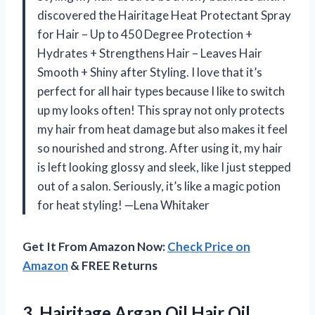
discovered the Hairitage Heat Protectant Spray
for Hair – Up to 450 Degree Protection +
Hydrates + Strengthens Hair – Leaves Hair
Smooth + Shiny after Styling. I love that it’s
perfect for all hair types because I like to switch
up my looks often! This spray not only protects
my hair from heat damage but also makes it feel
so nourished and strong. After using it, my hair
is left looking glossy and sleek, like I just stepped
out of a salon. Seriously, it’s like a magic potion
for heat styling! —Lena Whitaker
Get It From Amazon Now:
Check Price on
Amazon
& FREE Returns
3.
Hairitage Argan Oil Hair
Oil