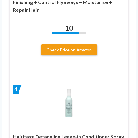
Finishing + Control Flyaways – Moisturize +
Repair Hair
10
Check Price on Amazon
4
Hairitage Detangling Leave-in Conditioner Spray