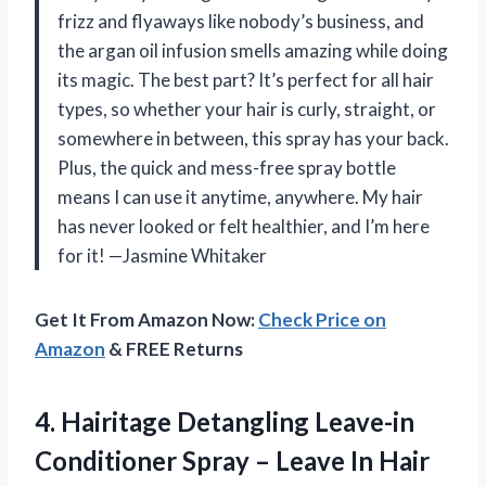
frizz and flyaways like nobody’s business, and
the argan oil infusion smells amazing while doing
its magic. The best part? It’s perfect for all hair
types, so whether your hair is curly, straight, or
somewhere in between, this spray has your back.
Plus, the quick and mess-free spray bottle
means I can use it anytime, anywhere. My hair
has never looked or felt healthier, and I’m here
for it! —Jasmine Whitaker
Get It From Amazon Now:
Check Price on
Amazon
& FREE Returns
4. Hairitage Detangling Leave-in
Conditioner Spray – Leave In Hair