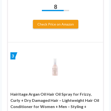
8
Check Price on Amazon
3
Hairitage Argan Oil Hair Oil Spray for Frizzy,
Curly + Dry Damaged Hair – Lightweight Hair Oil
Conditioner for Women + Men – Styling +