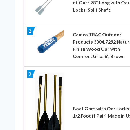
of Oars 78″ Long with Oar
Locks, Split Shaft.
2
Camco TRAC Outdoor
Products 3004.7292 Natur
Finish Wood Oar with
Comfort Grip, 6′, Brown
3
Boat Oars with Oar Locks
1/2 Foot (1 Pair) Made in 