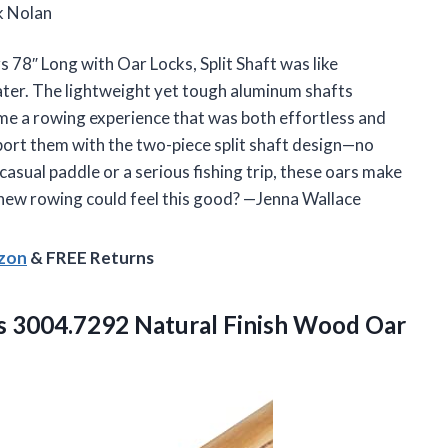
k Nolan
78″ Long with Oar Locks, Split Shaft was like
water. The lightweight yet tough aluminum shafts
me a rowing experience that was both effortless and
ansport them with the two-piece split shaft design—no
sual paddle or a serious fishing trip, these oars make
ew rowing could feel this good? —Jenna Wallace
azon
& FREE Returns
s
3004.7292 Natural Finish Wood Oar