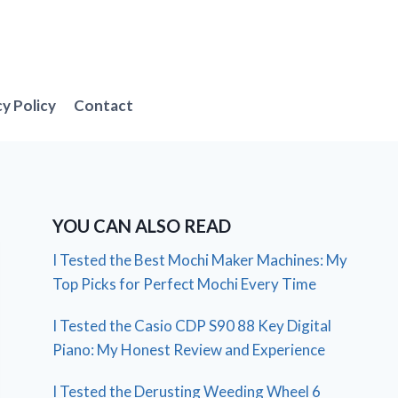
cy Policy
Contact
YOU CAN ALSO READ
I Tested the Best Mochi Maker Machines: My
Top Picks for Perfect Mochi Every Time
I Tested the Casio CDP S90 88 Key Digital
Piano: My Honest Review and Experience
I Tested the Derusting Weeding Wheel 6