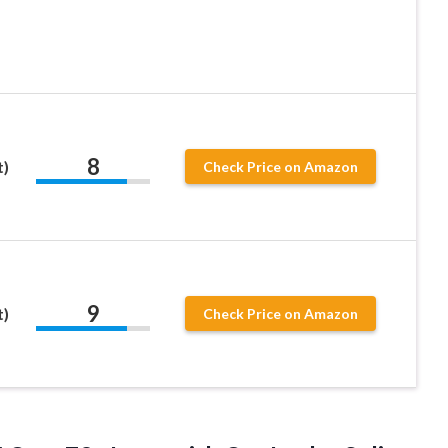
8
t)
Check Price on Amazon
9
t)
Check Price on Amazon