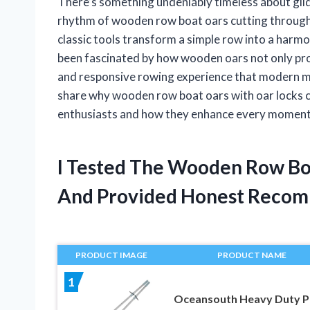
There’s something undeniably timeless about glid
rhythm of wooden row boat oars cutting through 
classic tools transform a simple row into a har
been fascinated by how wooden oars not only provi
and responsive rowing experience that modern mater
share why wooden row boat oars with oar locks con
enthusiasts and how they enhance every moment 
I Tested The Wooden Row Bo
And Provided Honest Recom
PRODUCT IMAGE
PRODUCT NAME
1
Oceansouth Heavy Duty P