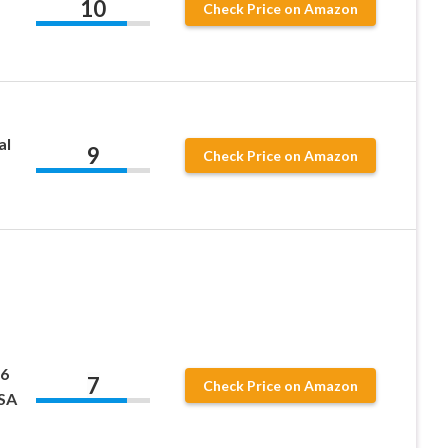
10
Check Price on Amazon
al
9
Check Price on Amazon
 6
7
Check Price on Amazon
USA