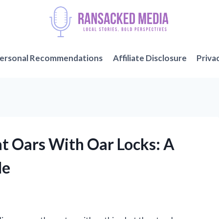
ersonal Recommendations
Affiliate Disclosure
Priva
t Oars With Oar Locks: A
de