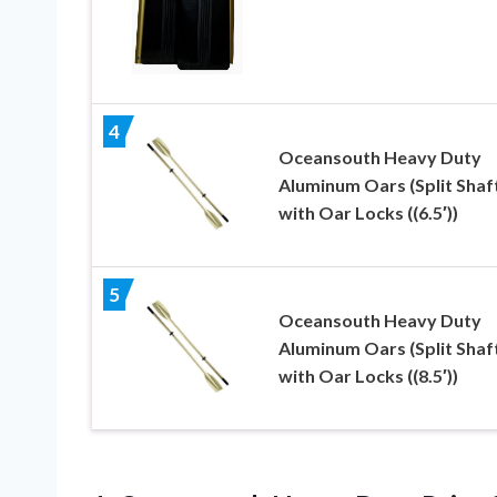
4
Oceansouth Heavy Duty
Aluminum Oars (Split Shaf
with Oar Locks ((6.5′))
5
Oceansouth Heavy Duty
Aluminum Oars (Split Shaf
with Oar Locks ((8.5′))