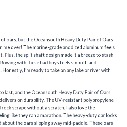
air of oars, but the Oceansouth Heavy Duty Pair of Oars
won me over! The marine-grade anodized aluminum feels
. Plus, the split shaft design made it a breeze to stash
k. Rowing with these bad boys feels smooth and
 Honestly, I’m ready to take on any lake or river with
r to last, and the Oceansouth Heavy Duty Pair of Oars
 delivers on durability. The UV-resistant polypropylene
rock scrape without a scratch. I also love the
ling like they ran a marathon. The heavy-duty oar locks
ed about the oars slipping away mid-paddle. These oars