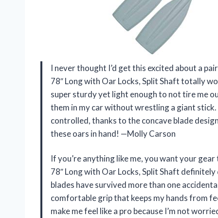
I never thought I’d get this excited about a p
78″ Long with Oar Locks, Split Shaft totally 
super sturdy yet light enough to not tire me out
them in my car without wrestling a giant stic
controlled, thanks to the concave blade design.
these oars in hand! —Molly Carson
If you’re anything like me, you want your gea
78″ Long with Oar Locks, Split Shaft definitely
blades have survived more than one accidental 
comfortable grip that keeps my hands from fee
make me feel like a pro because I’m not worri