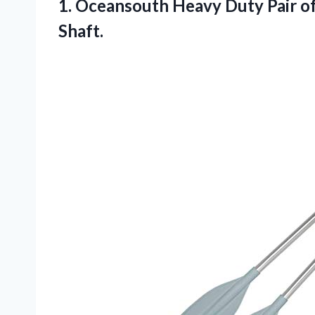
1. Oceansouth Heavy Duty Pair o
Shaft.