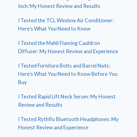
Inch: My Honest Review and Results
I Tested the TCL Window Air Conditioner:
Here’s What You Need to Know
I Tested the Mahli Flaming Cauldron
Diffuser: My Honest Review and Experience
I Tested Furniture Bolts and Barrel Nuts:
Here’s What You Need to Know Before You
Buy
I Tested Rapid Lift Neck Serum: My Honest
Review and Results
I Tested Rythflo Bluetooth Headphones: My
Honest Review and Experience