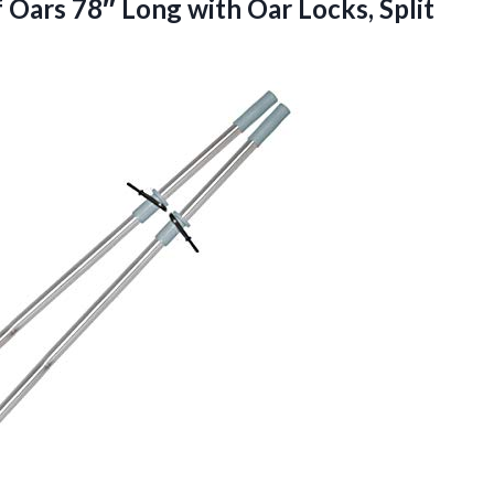
f Oars 78″ Long with
Oar Locks, Split