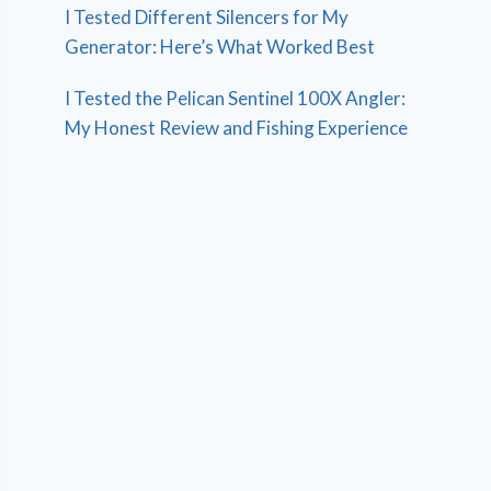
I Tested Different Silencers for My
Generator: Here’s What Worked Best
I Tested the Pelican Sentinel 100X Angler:
My Honest Review and Fishing Experience