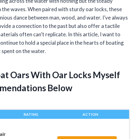
ing across the water with nothing but the steady
the waves. When paired with sturdy oar locks, these
monious dance between man, wood, and water. I’ve always
de a connection to the past but also offer a tactile
ials often can’t replicate. In this article, I want to
tinue to hold a special place in the hearts of boating
spent on the water.
at Oars With Oar Locks Myself
mendations Below
RATING
ACTION
air