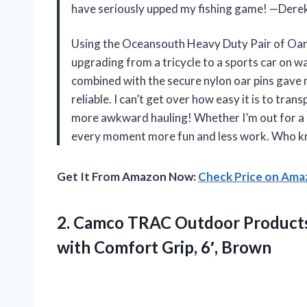
have seriously upped my fishing game! —Dere
Using the Oceansouth Heavy Duty Pair of Oars 
upgrading from a tricycle to a sports car on 
combined with the secure nylon oar pins gave 
reliable. I can’t get over how easy it is to tr
more awkward hauling! Whether I’m out for a ca
every moment more fun and less work. Who kn
Get It From Amazon Now:
Check Price on Am
2.
Camco TRAC Outdoor Product
with Comfort Grip, 6′, Brown