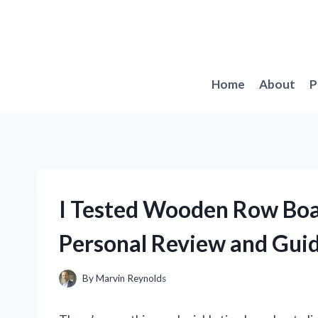
Skip
to
content
Home
About
P
I Tested Wooden Row Boa
Personal Review and Gui
By
Marvin Reynolds