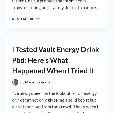
Office Chair, a product that promised to
transform long hours at my desk into a more…
I
READ MORE
TESTED
THE
DURAMONT
ERGONOMIC
OFFICE
I Tested Vault Energy Drink
CHAIR:
MY
Pbd: Here’s What
HONEST
REVIEW
Happened When I Tried It
AND
EXPERIENCE
By
Marvin Reynolds
I’ve always been on the lookout for an energy
drink that not only gives me a solid boost but
also stands out from the crowd. That’s when I