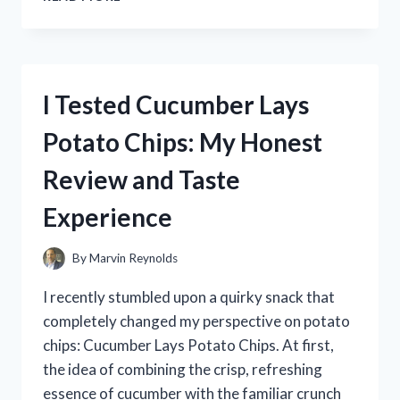
TESTED
THE
DISHWASHER
MAGNET
CLEAN
I Tested Cucumber Lays
DIRTY
SIGN
Potato Chips: My Honest
–
HERE’S
Review and Taste
WHAT
WORKED
Experience
BEST
FOR
ME
By
Marvin Reynolds
I recently stumbled upon a quirky snack that
completely changed my perspective on potato
chips: Cucumber Lays Potato Chips. At first,
the idea of combining the crisp, refreshing
essence of cucumber with the familiar crunch