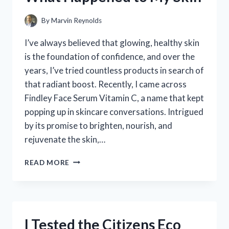
By
Marvin Reynolds
I’ve always believed that glowing, healthy skin
is the foundation of confidence, and over the
years, I’ve tried countless products in search of
that radiant boost. Recently, I came across
Findley Face Serum Vitamin C, a name that kept
popping up in skincare conversations. Intrigued
by its promise to brighten, nourish, and
rejuvenate the skin,…
I
READ MORE
TESTED
FINDLEY
FACE
SERUM
VITAMIN
I Tested the Citizens Eco
C: