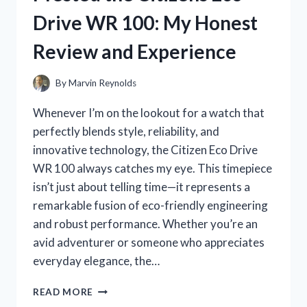
HERE’S
Drive WR 100: My Honest
WHAT
HAPPENED
Review and Experience
TO
MY
SKIN
By
Marvin Reynolds
Whenever I’m on the lookout for a watch that
perfectly blends style, reliability, and
innovative technology, the Citizen Eco Drive
WR 100 always catches my eye. This timepiece
isn’t just about telling time—it represents a
remarkable fusion of eco-friendly engineering
and robust performance. Whether you’re an
avid adventurer or someone who appreciates
everyday elegance, the…
I
READ MORE
TESTED