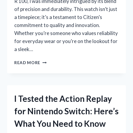
R 100, I was immediately intrigued by its blend
of precision and durability. This watch isn’t just
a timepiece; it’s a testament to Citizen’s
commitment to quality and innovation.
Whether you’re someone who values reliability
for everyday wear or you’re on the lookout for
a sleek…
I
READ MORE
TESTED
THE
CITIZEN
QUARTZ
W
I Tested the Action Replay
R
100:
for Nintendo Switch: Here’s
MY
HONEST
What You Need to Know
REVIEW
AND