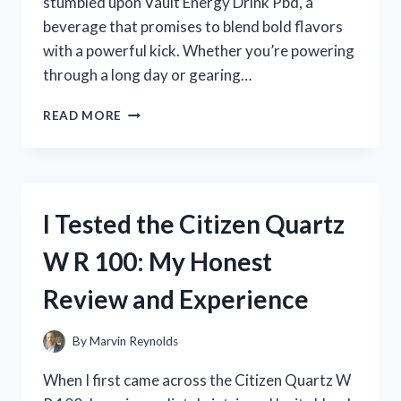
stumbled upon Vault Energy Drink Pbd, a
beverage that promises to blend bold flavors
with a powerful kick. Whether you’re powering
through a long day or gearing…
I
READ MORE
TESTED
VAULT
ENERGY
DRINK
PBD:
I Tested the Citizen Quartz
HERE’S
WHAT
W R 100: My Honest
HAPPENED
WHEN
Review and Experience
I
TRIED
IT
By
Marvin Reynolds
When I first came across the Citizen Quartz W