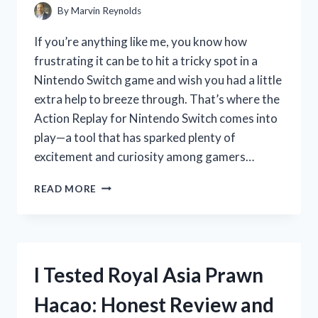
EXPERIENCE
By
Marvin Reynolds
If you’re anything like me, you know how
frustrating it can be to hit a tricky spot in a
Nintendo Switch game and wish you had a little
extra help to breeze through. That’s where the
Action Replay for Nintendo Switch comes into
play—a tool that has sparked plenty of
excitement and curiosity among gamers…
I
READ MORE
TESTED
THE
ACTION
REPLAY
FOR
I Tested Royal Asia Prawn
NINTENDO
SWITCH:
Hacao: Honest Review and
HERE’S