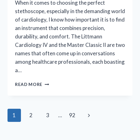
When it comes to choosing the perfect
stethoscope, especially in the demanding world
of cardiology, I know how important it is to find
an instrument that combines precision,
durability, and comfort. The Littmann
Cardiology IV and the Master Classic II are two
names that often come up in conversations
among healthcare professionals, each boasting
a…
I
READ MORE
TESTED
LITTMANN
CARDIOLOGY
IV
Page
Next
1
2
3
…
92
VS
MASTER:
navigation
Page
WHICH
STETHOSCOPE