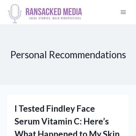
Skip
to
content
Personal Recommendations
I Tested Findley Face
Serum Vitamin C: Here’s
What Happened to My Skin