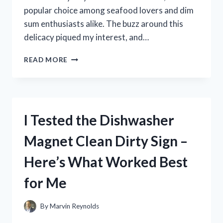
popular choice among seafood lovers and dim
sum enthusiasts alike. The buzz around this
delicacy piqued my interest, and…
I
READ MORE
TESTED
ROYAL
ASIA
PRAWN
HACAO:
I Tested the Dishwasher
HONEST
REVIEW
Magnet Clean Dirty Sign –
AND
TASTE
Here’s What Worked Best
VERDICT
for Me
By
Marvin Reynolds