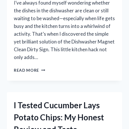
I’ve always found myself wondering whether
the dishes in the dishwasher are clean or still
waiting to be washed—especially when life gets
busy and the kitchen turns into a whirlwind of
activity. That’s when I discovered the simple
yet brilliant solution of the Dishwasher Magnet
Clean Dirty Sign. This little kitchen hack not
only adds…
I
READ MORE
TESTED
THE
DISHWASHER
MAGNET
CLEAN
I Tested Cucumber Lays
DIRTY
SIGN
Potato Chips: My Honest
–
HERE’S
WHAT