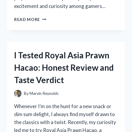
excitement and curiosity among gamers…
I
READ MORE
TESTED
THE
ACTION
REPLAY
FOR
I Tested Royal Asia Prawn
NINTENDO
SWITCH:
Hacao: Honest Review and
HERE’S
WHAT
Taste Verdict
YOU
NEED
TO
By
Marvin Reynolds
KNOW
Whenever I’m on the hunt for a new snack or
dim sum delight, I always find myself drawn to
the classics with a twist. Recently, my curiosity
led me to try Royal Asia Prawn Hacao, a