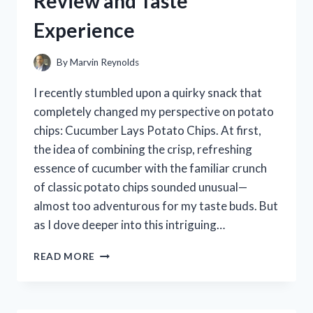
Review and Taste
WORKED
Experience
BEST
FOR
ME
By
Marvin Reynolds
I recently stumbled upon a quirky snack that
completely changed my perspective on potato
chips: Cucumber Lays Potato Chips. At first,
the idea of combining the crisp, refreshing
essence of cucumber with the familiar crunch
of classic potato chips sounded unusual—
almost too adventurous for my taste buds. But
as I dove deeper into this intriguing…
I
READ MORE
TESTED
CUCUMBER
LAYS
POTATO