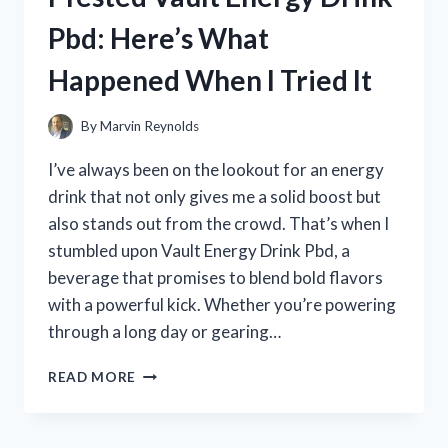
MY
Pbd: Here’s What
HONEST
REVIEW
Happened When I Tried It
AND
EXPERIENCE
By
Marvin Reynolds
I’ve always been on the lookout for an energy
drink that not only gives me a solid boost but
also stands out from the crowd. That’s when I
stumbled upon Vault Energy Drink Pbd, a
beverage that promises to blend bold flavors
with a powerful kick. Whether you’re powering
through a long day or gearing…
I
READ MORE
TESTED
VAULT
ENERGY