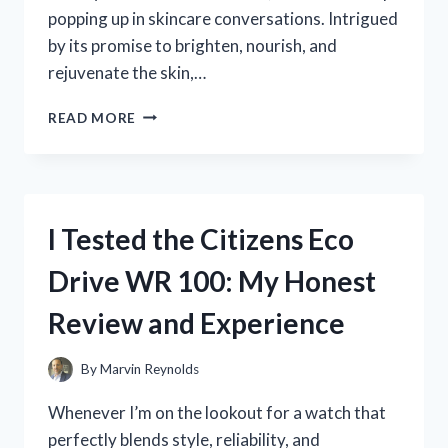
popping up in skincare conversations. Intrigued
by its promise to brighten, nourish, and
rejuvenate the skin,…
I
READ MORE
TESTED
FINDLEY
FACE
SERUM
VITAMIN
I Tested the Citizens Eco
C:
HERE’S
Drive WR 100: My Honest
WHAT
HAPPENED
Review and Experience
TO
MY
SKIN
By
Marvin Reynolds
Whenever I’m on the lookout for a watch that
perfectly blends style, reliability, and