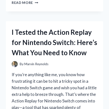
I
READ MORE
TESTED
THE
CITIZEN
QUARTZ
W
I Tested the Action Replay
R
100:
for Nintendo Switch: Here’s
MY
HONEST
What You Need to Know
REVIEW
AND
EXPERIENCE
By
Marvin Reynolds
If you’re anything like me, you know how
frustrating it can be to hit a tricky spot in a
Nintendo Switch game and wish you had a little
extra help to breeze through. That’s where the
Action Replay for Nintendo Switch comes into
play—a tool that has sparked plenty of