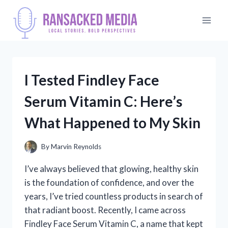
Skip
to
content
I Tested Findley Face
Serum Vitamin C: Here’s
What Happened to My Skin
By
Marvin Reynolds
I’ve always believed that glowing, healthy skin
is the foundation of confidence, and over the
years, I’ve tried countless products in search of
that radiant boost. Recently, I came across
Findley Face Serum Vitamin C, a name that kept