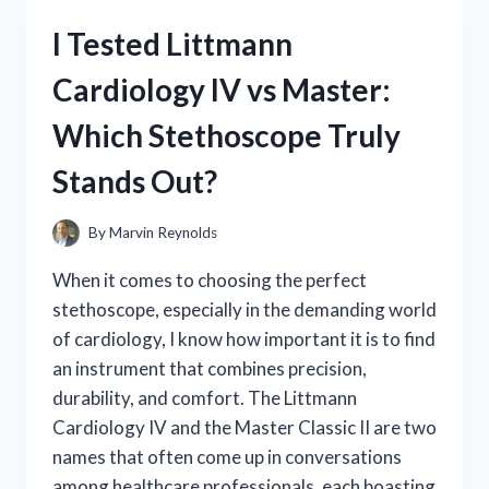
CHIPS:
I Tested Littmann
MY
HONEST
Cardiology IV vs Master:
REVIEW
AND
Which Stethoscope Truly
TASTE
EXPERIENCE
Stands Out?
By
Marvin Reynolds
When it comes to choosing the perfect
stethoscope, especially in the demanding world
of cardiology, I know how important it is to find
an instrument that combines precision,
durability, and comfort. The Littmann
Cardiology IV and the Master Classic II are two
names that often come up in conversations
among healthcare professionals, each boasting