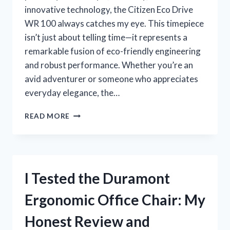
innovative technology, the Citizen Eco Drive
WR 100 always catches my eye. This timepiece
isn’t just about telling time—it represents a
remarkable fusion of eco-friendly engineering
and robust performance. Whether you’re an
avid adventurer or someone who appreciates
everyday elegance, the…
I
READ MORE
TESTED
THE
CITIZENS
ECO
DRIVE
I Tested the Duramont
WR
100:
Ergonomic Office Chair: My
MY
HONEST
Honest Review and
REVIEW