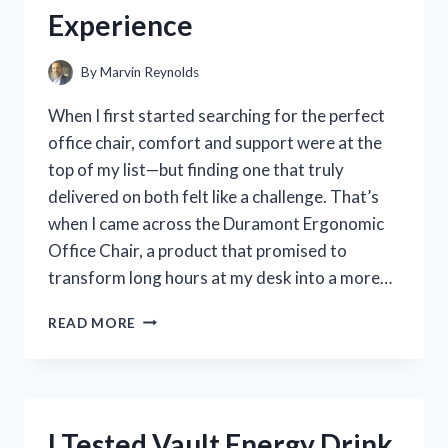
AND
Experience
EXPERIENCE
By
Marvin Reynolds
When I first started searching for the perfect
office chair, comfort and support were at the
top of my list—but finding one that truly
delivered on both felt like a challenge. That’s
when I came across the Duramont Ergonomic
Office Chair, a product that promised to
transform long hours at my desk into a more…
I
READ MORE
TESTED
THE
DURAMONT
ERGONOMIC
OFFICE
I Tested Vault Energy Drink
CHAIR: