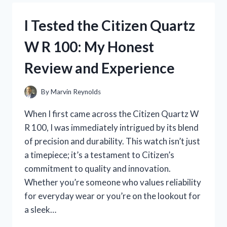
DRINK
PBD:
I Tested the Citizen Quartz
HERE’S
WHAT
W R 100: My Honest
HAPPENED
WHEN
Review and Experience
I
TRIED
IT
By
Marvin Reynolds
When I first came across the Citizen Quartz W
R 100, I was immediately intrigued by its blend
of precision and durability. This watch isn’t just
a timepiece; it’s a testament to Citizen’s
commitment to quality and innovation.
Whether you’re someone who values reliability
for everyday wear or you’re on the lookout for
a sleek…