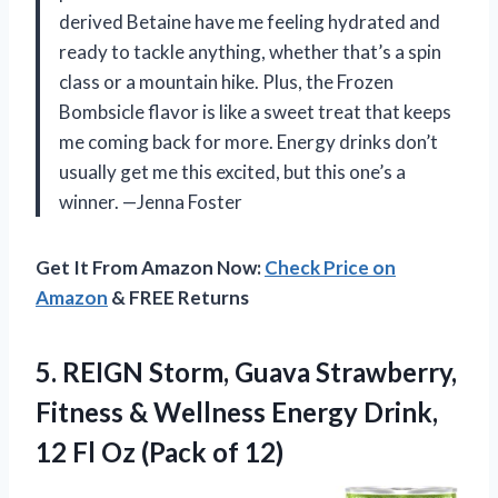
derived Betaine have me feeling hydrated and
ready to tackle anything, whether that’s a spin
class or a mountain hike. Plus, the Frozen
Bombsicle flavor is like a sweet treat that keeps
me coming back for more. Energy drinks don’t
usually get me this excited, but this one’s a
winner. —Jenna Foster
Get It From Amazon Now:
Check Price on
Amazon
& FREE Returns
5. REIGN Storm, Guava Strawberry,
Fitness & Wellness Energy Drink,
12 Fl
Oz (Pack of 12)