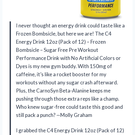
I never thought an energy drink could taste like a
Frozen Bombsicle, but here we are! The C4
Energy Drink 12oz (Pack of 12) – Frozen
Bombsicle – Sugar Free Pre Workout
Performance Drink with No Artificial Colors or
Dyes is my new gym buddy. With 150mg of
caffeine, it’s like a rocket booster for my
workouts without any sugar crash afterward.
Plus, the CarnoSyn Beta-Alanine keeps me
pushing through those extra reps like a champ.
Who knew sugar-free could taste this good and
still pack a punch? —Molly Graham
I grabbed the C4 Energy Drink 12oz (Pack of 12)