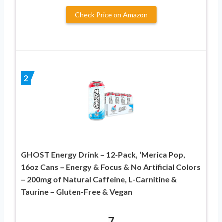
Check Price on Amazon
2
GHOST Energy Drink – 12-Pack, ‘Merica Pop,
16oz Cans – Energy & Focus & No Artificial Colors
– 200mg of Natural Caffeine, L-Carnitine &
Taurine – Gluten-Free & Vegan
7