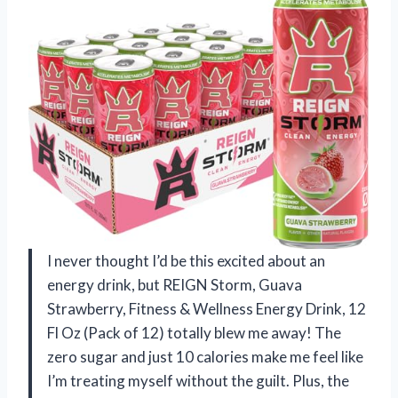
I never thought I’d be this excited about an
energy drink, but REIGN Storm, Guava
Strawberry, Fitness & Wellness Energy Drink, 12
Fl Oz (Pack of 12) totally blew me away! The
zero sugar and just 10 calories make me feel like
I’m treating myself without the guilt. Plus, the