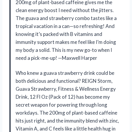
200mg of plant-based caffeine gives me the
clean energy boost I need without the jitters.
The guava and strawberry combo tastes like a
tropical vacation in a can—so refreshing! And
knowing it’s packed with B vitamins and
immunity support makes me feel like I’m doing
my body a solid. This is my new go-to when I
need a pick-me-up! —Maxwell Harper
Who knew a guava strawberry drink could be
both delicious and functional? REIGN Storm,
Guava Strawberry, Fitness & Wellness Energy
Drink, 12 Fl Oz (Pack of 12) has become my
secret weapon for powering through long
workdays. The 200mg of plant-based caffeine
hits just right, and the immunity blend with zinc,
Vitamin A, and C feels like a little health hug in