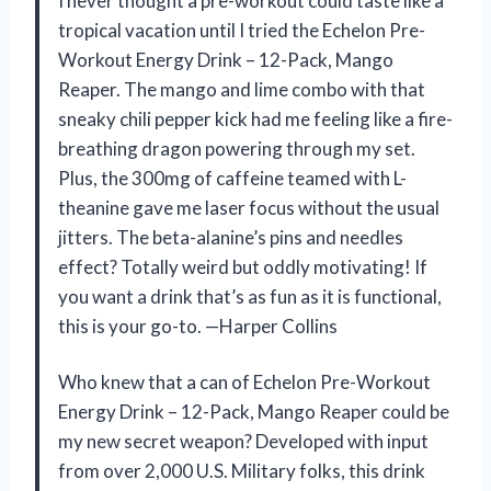
I never thought a pre-workout could taste like a
tropical vacation until I tried the Echelon Pre-
Workout Energy Drink – 12-Pack, Mango
Reaper. The mango and lime combo with that
sneaky chili pepper kick had me feeling like a fire-
breathing dragon powering through my set.
Plus, the 300mg of caffeine teamed with L-
theanine gave me laser focus without the usual
jitters. The beta-alanine’s pins and needles
effect? Totally weird but oddly motivating! If
you want a drink that’s as fun as it is functional,
this is your go-to. —Harper Collins
Who knew that a can of Echelon Pre-Workout
Energy Drink – 12-Pack, Mango Reaper could be
my new secret weapon? Developed with input
from over 2,000 U.S. Military folks, this drink