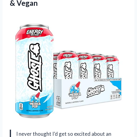
& Vegan
I never thought I’d get so excited about an