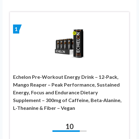
1
Echelon Pre-Workout Energy Drink – 12-Pack,
Mango Reaper – Peak Performance, Sustained
Energy, Focus and Endurance Dietary
Supplement – 300mg of Caffeine, Beta-Alanine,
L-Theanine & Fiber – Vegan
10