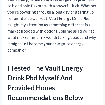
to blend bold flavors with a powerful kick. Whether
you’re powering through a long day or gearing up
for an intense workout, Vault Energy Drink Pbd
caught my attention as something different in a
market flooded with options. Join me as I dive into
what makes this drink worth talking about and why
it might just become your new go-to energy
companion.
I Tested The Vault Energy
Drink Pbd Myself And
Provided Honest
Recommendations Below