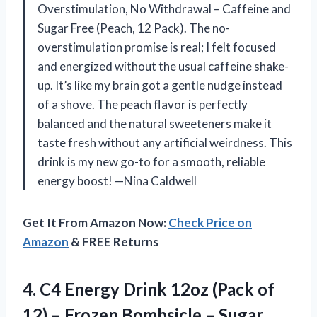
Overstimulation, No Withdrawal – Caffeine and
Sugar Free (Peach, 12 Pack). The no-
overstimulation promise is real; I felt focused
and energized without the usual caffeine shake-
up. It’s like my brain got a gentle nudge instead
of a shove. The peach flavor is perfectly
balanced and the natural sweeteners make it
taste fresh without any artificial weirdness. This
drink is my new go-to for a smooth, reliable
energy boost! —Nina Caldwell
Get It From Amazon Now:
Check Price on
Amazon
& FREE Returns
4. C4 Energy Drink 12oz (Pack of
12) – Frozen Bombsicle – Sugar