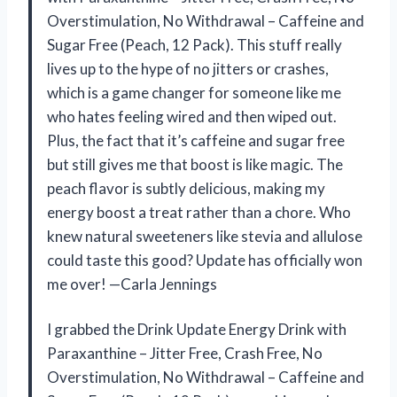
Overstimulation, No Withdrawal – Caffeine and
Sugar Free (Peach, 12 Pack). This stuff really
lives up to the hype of no jitters or crashes,
which is a game changer for someone like me
who hates feeling wired and then wiped out.
Plus, the fact that it’s caffeine and sugar free
but still gives me that boost is like magic. The
peach flavor is subtly delicious, making my
energy boost a treat rather than a chore. Who
knew natural sweeteners like stevia and allulose
could taste this good? Update has officially won
me over! —Carla Jennings
I grabbed the Drink Update Energy Drink with
Paraxanthine – Jitter Free, Crash Free, No
Overstimulation, No Withdrawal – Caffeine and