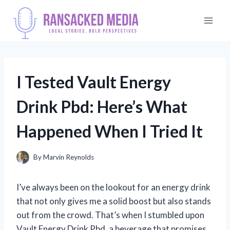
Skip
to
content
I Tested Vault Energy
Drink Pbd: Here’s What
Happened When I Tried It
By
Marvin Reynolds
I’ve always been on the lookout for an energy drink
that not only gives me a solid boost but also stands
out from the crowd. That’s when I stumbled upon
Vault Energy Drink Pbd, a beverage that promises