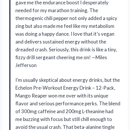
gave me the endurance boost I desperately
needed for my marathon training. The
thermogenic chili pepper not only added a spicy
zing but also made me feel like my metabolism
was doing a happy dance. I love that it’s vegan
and delivers sustained energy without the
dreaded crash. Seriously, this drink is like a tiny,
fizzy drill sergeant cheering me on! —Miles
Jefferson
I’m usually skeptical about energy drinks, but the
Echelon Pre-Workout Energy Drink – 12-Pack,
Mango Reaper won me over with its unique
flavor and serious performance perks. The blend
of 300mg caffeine and 200mg L-theanine had
me buzzing with focus but still chill enough to
avoid the usual crash. That beta-alanine tingle