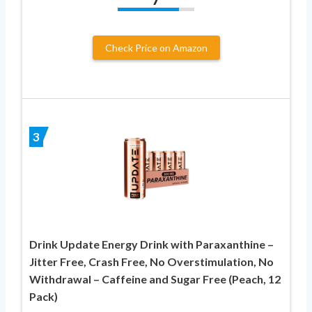
Check Price on Amazon
3
Drink Update Energy Drink with Paraxanthine –
Jitter Free, Crash Free, No Overstimulation, No
Withdrawal – Caffeine and Sugar Free (Peach, 12
Pack)