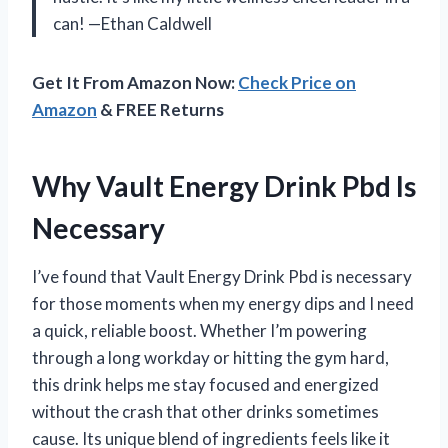
can! —Ethan Caldwell
Get It From Amazon Now:
Check Price on
Amazon
& FREE Returns
Why Vault Energy Drink Pbd Is
Necessary
I’ve found that Vault Energy Drink Pbd is necessary
for those moments when my energy dips and I need
a quick, reliable boost. Whether I’m powering
through a long workday or hitting the gym hard,
this drink helps me stay focused and energized
without the crash that other drinks sometimes
cause. Its unique blend of ingredients feels like it