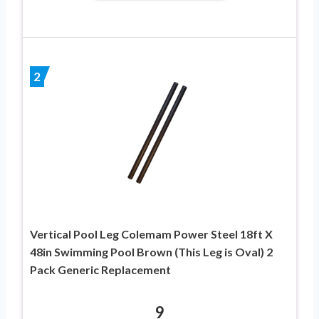
2
Vertical Pool Leg Colemam Power Steel 18ft X
48in Swimming Pool Brown (This Leg is Oval) 2
Pack Generic Replacement
9