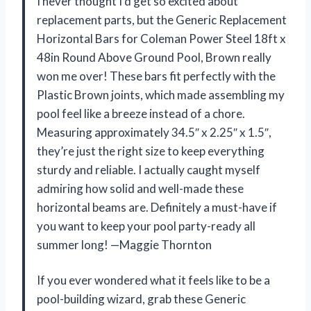
I never thought I’d get so excited about
replacement parts, but the Generic Replacement
Horizontal Bars for Coleman Power Steel 18ft x
48in Round Above Ground Pool, Brown really
won me over! These bars fit perfectly with the
Plastic Brown joints, which made assembling my
pool feel like a breeze instead of a chore.
Measuring approximately 34.5″ x 2.25″ x 1.5″,
they’re just the right size to keep everything
sturdy and reliable. I actually caught myself
admiring how solid and well-made these
horizontal beams are. Definitely a must-have if
you want to keep your pool party-ready all
summer long! —Maggie Thornton
If you ever wondered what it feels like to be a
pool-building wizard, grab these Generic