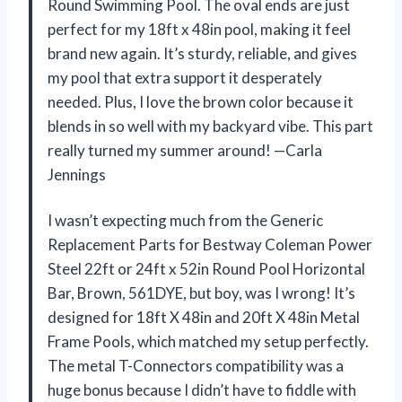
Round Swimming Pool. The oval ends are just
perfect for my 18ft x 48in pool, making it feel
brand new again. It’s sturdy, reliable, and gives
my pool that extra support it desperately
needed. Plus, I love the brown color because it
blends in so well with my backyard vibe. This part
really turned my summer around! —Carla
Jennings
I wasn’t expecting much from the Generic
Replacement Parts for Bestway Coleman Power
Steel 22ft or 24ft x 52in Round Pool Horizontal
Bar, Brown, 561DYE, but boy, was I wrong! It’s
designed for 18ft X 48in and 20ft X 48in Metal
Frame Pools, which matched my setup perfectly.
The metal T-Connectors compatibility was a
huge bonus because I didn’t have to fiddle with