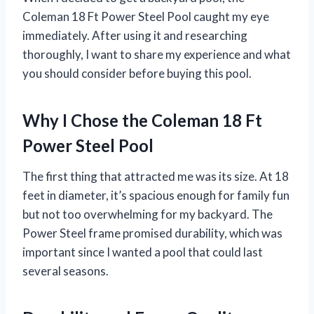
Coleman 18 Ft Power Steel Pool caught my eye
immediately. After using it and researching
thoroughly, I want to share my experience and what
you should consider before buying this pool.
Why I Chose the Coleman 18 Ft
Power Steel Pool
The first thing that attracted me was its size. At 18
feet in diameter, it’s spacious enough for family fun
but not too overwhelming for my backyard. The
Power Steel frame promised durability, which was
important since I wanted a pool that could last
several seasons.