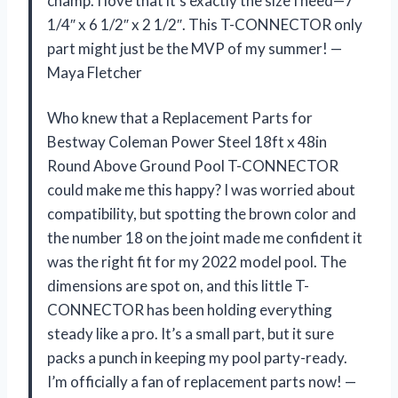
champ. I love that it’s exactly the size I need—7
1/4″ x 6 1/2″ x 2 1/2″. This T-CONNECTOR only
part might just be the MVP of my summer! —
Maya Fletcher
Who knew that a Replacement Parts for
Bestway Coleman Power Steel 18ft x 48in
Round Above Ground Pool T-CONNECTOR
could make me this happy? I was worried about
compatibility, but spotting the brown color and
the number 18 on the joint made me confident it
was the right fit for my 2022 model pool. The
dimensions are spot on, and this little T-
CONNECTOR has been holding everything
steady like a pro. It’s a small part, but it sure
packs a punch in keeping my pool party-ready.
I’m officially a fan of replacement parts now! —