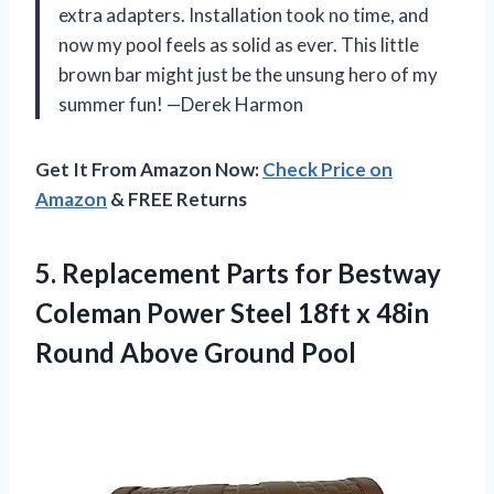
extra adapters. Installation took no time, and
now my pool feels as solid as ever. This little
brown bar might just be the unsung hero of my
summer fun! —Derek Harmon
Get It From Amazon Now:
Check Price on
Amazon
& FREE Returns
5.
Replacement Parts for Bestway
Coleman Power Steel 18ft x 48in
Round Above Ground Pool