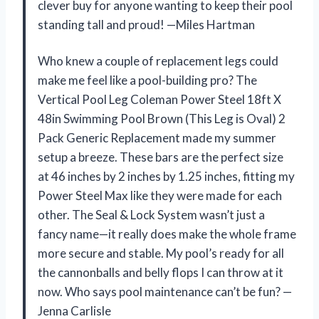
clever buy for anyone wanting to keep their pool
standing tall and proud! —Miles Hartman
Who knew a couple of replacement legs could
make me feel like a pool-building pro? The
Vertical Pool Leg Coleman Power Steel 18ft X
48in Swimming Pool Brown (This Leg is Oval) 2
Pack Generic Replacement made my summer
setup a breeze. These bars are the perfect size
at 46 inches by 2 inches by 1.25 inches, fitting my
Power Steel Max like they were made for each
other. The Seal & Lock System wasn’t just a
fancy name—it really does make the whole frame
more secure and stable. My pool’s ready for all
the cannonballs and belly flops I can throw at it
now. Who says pool maintenance can’t be fun? —
Jenna Carlisle