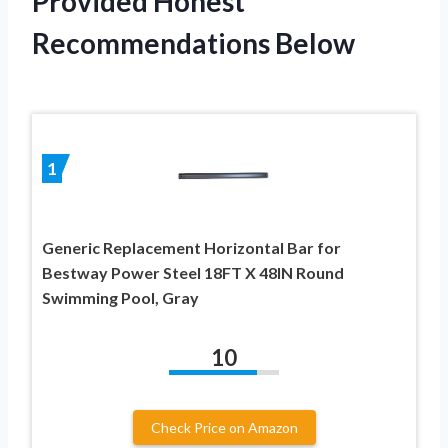
Provided Honest
Recommendations Below
1
Generic Replacement Horizontal Bar for
Bestway Power Steel 18FT X 48IN Round
Swimming Pool, Gray
10
Check Price on Amazon