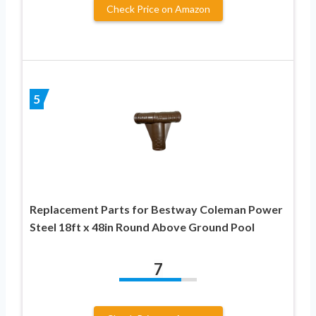
Check Price on Amazon
5
Replacement Parts for Bestway Coleman Power
Steel 18ft x 48in Round Above Ground Pool
7