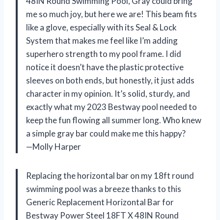
48IN Round Swimming Pool, Gray could bring
me so much joy, but here we are! This beam fits
like a glove, especially with its Seal & Lock
System that makes me feel like I’m adding
superhero strength to my pool frame. I did
notice it doesn’t have the plastic protective
sleeves on both ends, but honestly, it just adds
character in my opinion. It’s solid, sturdy, and
exactly what my 2023 Bestway pool needed to
keep the fun flowing all summer long. Who knew
a simple gray bar could make me this happy?
—Molly Harper
Replacing the horizontal bar on my 18ft round
swimming pool was a breeze thanks to this
Generic Replacement Horizontal Bar for
Bestway Power Steel 18FT X 48IN Round