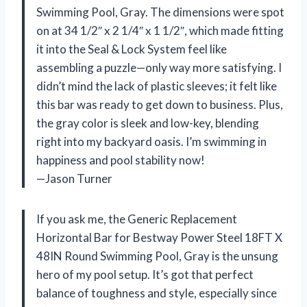
Swimming Pool, Gray. The dimensions were spot
on at 34 1/2″ x 2 1/4″ x 1 1/2″, which made fitting
it into the Seal & Lock System feel like
assembling a puzzle—only way more satisfying. I
didn’t mind the lack of plastic sleeves; it felt like
this bar was ready to get down to business. Plus,
the gray color is sleek and low-key, blending
right into my backyard oasis. I’m swimming in
happiness and pool stability now!
—Jason Turner
If you ask me, the Generic Replacement
Horizontal Bar for Bestway Power Steel 18FT X
48IN Round Swimming Pool, Gray is the unsung
hero of my pool setup. It’s got that perfect
balance of toughness and style, especially since