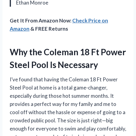
Ethan Monroe
Get It From Amazon Now:
Check Price on
Amazon
& FREE Returns
Why the Coleman 18 Ft Power
Steel Pool Is Necessary
I’ve found that having the Coleman 18 Ft Power
Steel Pool at home is a total game-changer,
especially during those hot summer months. It
provides a perfect way for my family and me to
cool off without the hassle or expense of going to a
crowded public pool. The size is just right—big
enough for everyone to swim and play comfortably,