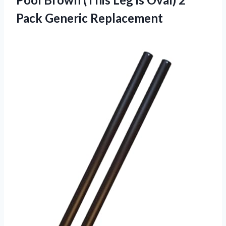
Pack Generic Replacement