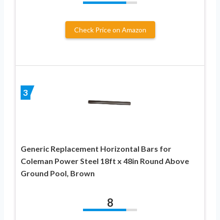
Check Price on Amazon
3
Generic Replacement Horizontal Bars for
Coleman Power Steel 18ft x 48in Round Above
Ground Pool, Brown
8