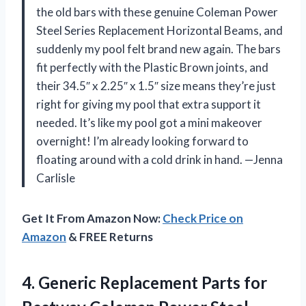
the old bars with these genuine Coleman Power
Steel Series Replacement Horizontal Beams, and
suddenly my pool felt brand new again. The bars
fit perfectly with the Plastic Brown joints, and
their 34.5″ x 2.25″ x 1.5″ size means they’re just
right for giving my pool that extra support it
needed. It’s like my pool got a mini makeover
overnight! I’m already looking forward to
floating around with a cold drink in hand. —Jenna
Carlisle
Get It From Amazon Now:
Check Price on
Amazon
& FREE Returns
4.
Generic Replacement Parts for