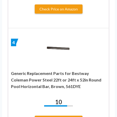
Check Price on Amazon
4
Generic Replacement Parts for Bestway
Coleman Power Steel 22ft or 24ft x 52in Round
Pool Horizontal Bar, Brown, 561DYE
10