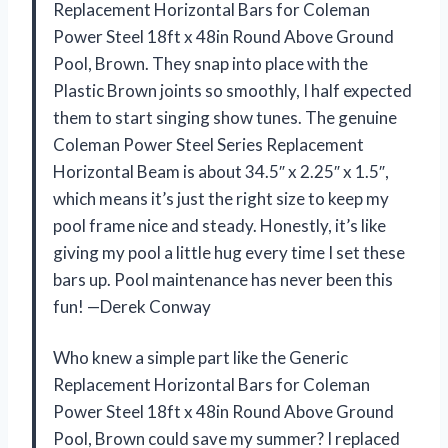
Replacement Horizontal Bars for Coleman
Power Steel 18ft x 48in Round Above Ground
Pool, Brown. They snap into place with the
Plastic Brown joints so smoothly, I half expected
them to start singing show tunes. The genuine
Coleman Power Steel Series Replacement
Horizontal Beam is about 34.5″ x 2.25″ x 1.5″,
which means it’s just the right size to keep my
pool frame nice and steady. Honestly, it’s like
giving my pool a little hug every time I set these
bars up. Pool maintenance has never been this
fun! —Derek Conway
Who knew a simple part like the Generic
Replacement Horizontal Bars for Coleman
Power Steel 18ft x 48in Round Above Ground
Pool, Brown could save my summer? I replaced