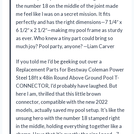
the number 18 on the middle of the joint made
me feel like I was on a secret mission. It fits
perfectly and has the right dimensions—7 1/4″ x
6 1/2″ x 2 1/2″—making my pool frame as sturdy
as ever. Who knew a tiny part could bring so
much joy? Pool party, anyone? —Liam Carver
If you told me I’d be geeking out over a
Replacement Parts for Bestway Coleman Power
Steel 18ft x 48in Round Above Ground Pool T-
CONNECTOR, I’d probably have laughed. But
here I am, thrilled that this little brown
connector, compatible with the new 2022
models, actually saved my pool setup. It’s like the
unsung hero with the number 18 stamped right
in the middle, holding everything together like a