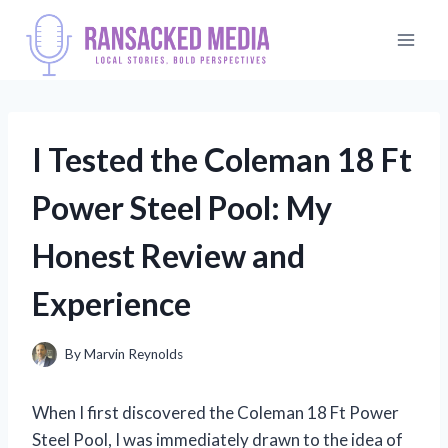
Skip
to
content
I Tested the Coleman 18 Ft
Power Steel Pool: My
Honest Review and
Experience
By
Marvin Reynolds
When I first discovered the Coleman 18 Ft Power
Steel Pool, I was immediately drawn to the idea of