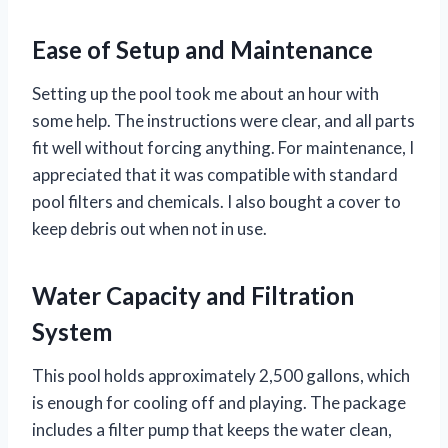
Ease of Setup and Maintenance
Setting up the pool took me about an hour with
some help. The instructions were clear, and all parts
fit well without forcing anything. For maintenance, I
appreciated that it was compatible with standard
pool filters and chemicals. I also bought a cover to
keep debris out when not in use.
Water Capacity and Filtration
System
This pool holds approximately 2,500 gallons, which
is enough for cooling off and playing. The package
includes a filter pump that keeps the water clean,