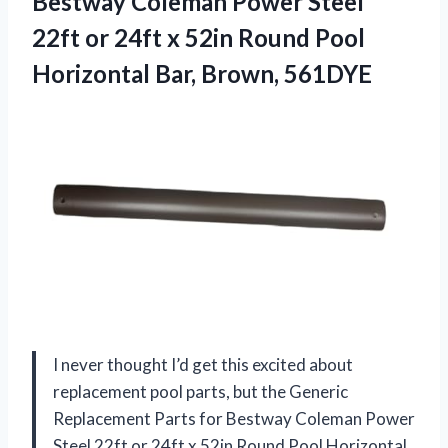
Bestway Coleman Power Steel
22ft or 24ft x 52in Round Pool
Horizontal Bar, Brown, 561DYE
I never thought I’d get this excited about
replacement pool parts, but the Generic
Replacement Parts for Bestway Coleman Power
Steel 22ft or 24ft x 52in Round Pool Horizontal