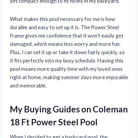
yet compact enough to fit nicely in my backyard.
What makes this pool necessary for me is how
durable and easy to set up it is. The Power Steel
frame gives me confidence that it won’t easily get
damaged, which means less worry and more fun.
Plus, I can set it up or take it down fairly quickly, so
it fits perfectly into my busy schedule. Having this
pool means more quality time with my loved ones
right at home, making summer days more enjoyable
and memorable.
My Buying Guides on Coleman
18 Ft Power Steel Pool
When I decided to get a backyard pool, the