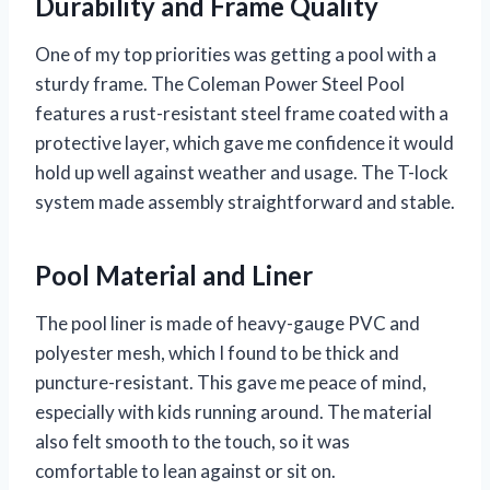
Durability and Frame Quality
One of my top priorities was getting a pool with a
sturdy frame. The Coleman Power Steel Pool
features a rust-resistant steel frame coated with a
protective layer, which gave me confidence it would
hold up well against weather and usage. The T-lock
system made assembly straightforward and stable.
Pool Material and Liner
The pool liner is made of heavy-gauge PVC and
polyester mesh, which I found to be thick and
puncture-resistant. This gave me peace of mind,
especially with kids running around. The material
also felt smooth to the touch, so it was
comfortable to lean against or sit on.