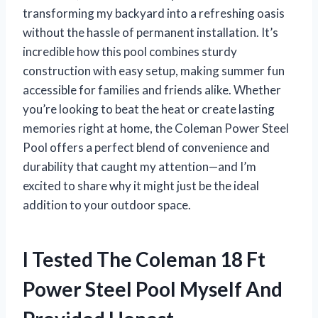
transforming my backyard into a refreshing oasis
without the hassle of permanent installation. It’s
incredible how this pool combines sturdy
construction with easy setup, making summer fun
accessible for families and friends alike. Whether
you’re looking to beat the heat or create lasting
memories right at home, the Coleman Power Steel
Pool offers a perfect blend of convenience and
durability that caught my attention—and I’m
excited to share why it might just be the ideal
addition to your outdoor space.
I Tested The Coleman 18 Ft
Power Steel Pool Myself And