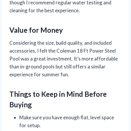
though I recommend regular water testing and
cleaning for the best experience.
Value for Money
Considering the size, build quality, and included
accessories, I felt the Coleman 18 Ft Power Steel
Pool was a great investment. It’s more affordable
than in-ground pools but still offers a similar
experience for summer fun.
Things to Keep in Mind Before
Buying
Make sure you have enough flat, level space
for setup.