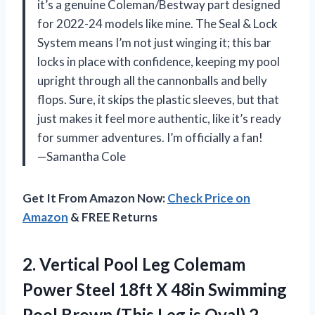
it’s a genuine Coleman/Bestway part designed
for 2022-24 models like mine. The Seal & Lock
System means I’m not just winging it; this bar
locks in place with confidence, keeping my pool
upright through all the cannonballs and belly
flops. Sure, it skips the plastic sleeves, but that
just makes it feel more authentic, like it’s ready
for summer adventures. I’m officially a fan!
—Samantha Cole
Get It From Amazon Now:
Check Price on
Amazon
& FREE Returns
2. Vertical Pool Leg Colemam
Power Steel 18ft X 48in Swimming
Pool Brown (This Leg is Oval)
2