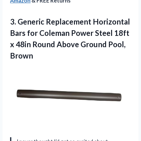
Amazon
& FREE Returns
3. Generic Replacement Horizontal
Bars for Coleman Power Steel 18ft
x 48in Round
Above Ground Pool,
Brown