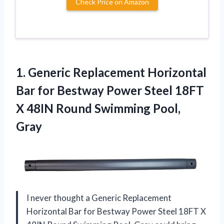
Check Price on Amazon
1. Generic Replacement Horizontal
Bar for Bestway Power Steel 18FT
X 48IN
Round Swimming Pool,
Gray
I never thought a Generic Replacement
Horizontal Bar for Bestway Power Steel 18FT X