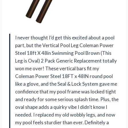
I never thought I’d get this excited about a pool
part, but the Vertical Pool Leg Coleman Power
Steel 18ft X 48in Swimming Pool Brown (This
Leg is Oval) 2 Pack Generic Replacement totally
won me over! These vertical bars fit my
Coleman Power Steel 18FT x 48IN round pool
like a glove, and the Seal & Lock System gave me
confidence that my pool frame was locked tight
and ready for some serious splash time. Plus, the
oval shape adds a quirky vibe I didn’t know I
needed. I replaced my old wobbly legs, and now
my pool feels sturdier than ever. Definitely a