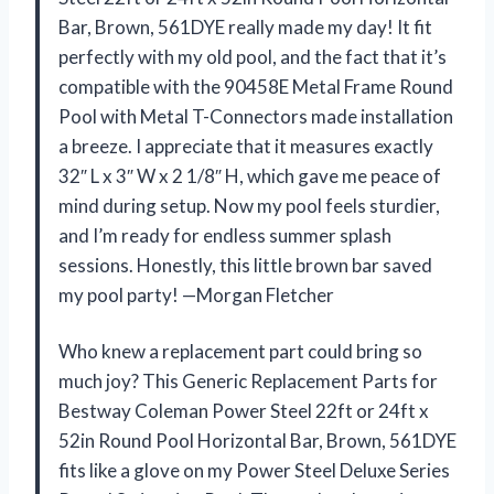
Bar, Brown, 561DYE really made my day! It fit
perfectly with my old pool, and the fact that it’s
compatible with the 90458E Metal Frame Round
Pool with Metal T-Connectors made installation
a breeze. I appreciate that it measures exactly
32″ L x 3″ W x 2 1/8″ H, which gave me peace of
mind during setup. Now my pool feels sturdier,
and I’m ready for endless summer splash
sessions. Honestly, this little brown bar saved
my pool party! —Morgan Fletcher
Who knew a replacement part could bring so
much joy? This Generic Replacement Parts for
Bestway Coleman Power Steel 22ft or 24ft x
52in Round Pool Horizontal Bar, Brown, 561DYE
fits like a glove on my Power Steel Deluxe Series