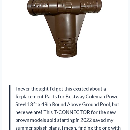
I never thought I’d get this excited about a
Replacement Parts for Bestway Coleman Power
Steel 18ft x 48in Round Above Ground Pool, but
here we are! This T-CONNECTOR for the new
brown models sold starting in 2022 saved my
summer splash plans. I mean, finding the one with