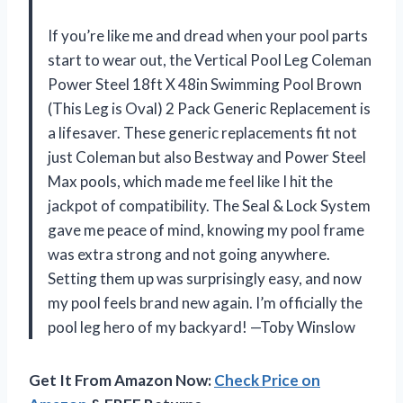
If you’re like me and dread when your pool parts
start to wear out, the Vertical Pool Leg Coleman
Power Steel 18ft X 48in Swimming Pool Brown
(This Leg is Oval) 2 Pack Generic Replacement is
a lifesaver. These generic replacements fit not
just Coleman but also Bestway and Power Steel
Max pools, which made me feel like I hit the
jackpot of compatibility. The Seal & Lock System
gave me peace of mind, knowing my pool frame
was extra strong and not going anywhere.
Setting them up was surprisingly easy, and now
my pool feels brand new again. I’m officially the
pool leg hero of my backyard! —Toby Winslow
Get It From Amazon Now:
Check Price on