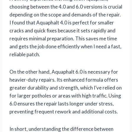
choosing between the 4.0 and 6.0 versions is crucial
depending on the scope and demands of the repair.
I found that Aquaphalt 4.0 is perfect for smaller
cracks and quick fixes because it sets rapidly and
requires minimal preparation. This saves me time
and gets the job done efficiently when I need a fast,
reliable patch.
On the other hand, Aquaphalt 6.0 is necessary for
heavier-duty repairs. Its enhanced formula offers
greater durability and strength, which I’ve relied on
for larger potholes or areas with high traffic. Using
6.0 ensures the repair lasts longer under stress,
preventing frequent rework and additional costs.
In short, understanding the difference between