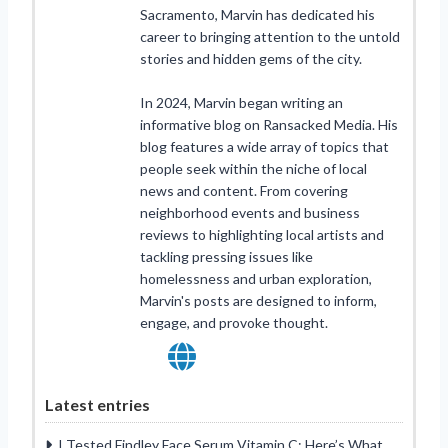
Sacramento, Marvin has dedicated his
career to bringing attention to the untold
stories and hidden gems of the city.
In 2024, Marvin began writing an
informative blog on Ransacked Media. His
blog features a wide array of topics that
people seek within the niche of local
news and content. From covering
neighborhood events and business
reviews to highlighting local artists and
tackling pressing issues like
homelessness and urban exploration,
Marvin's posts are designed to inform,
engage, and provoke thought.
Latest entries
I Tested Findley Face Serum Vitamin C: Here’s What