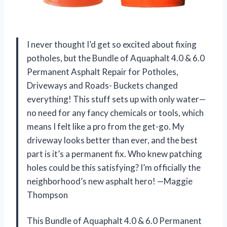
I never thought I’d get so excited about fixing
potholes, but the Bundle of Aquaphalt 4.0 & 6.0
Permanent Asphalt Repair for Potholes,
Driveways and Roads- Buckets changed
everything! This stuff sets up with only water—
no need for any fancy chemicals or tools, which
means I felt like a pro from the get-go. My
driveway looks better than ever, and the best
part is it’s a permanent fix. Who knew patching
holes could be this satisfying? I’m officially the
neighborhood’s new asphalt hero! —Maggie
Thompson
This Bundle of Aquaphalt 4.0 & 6.0 Permanent