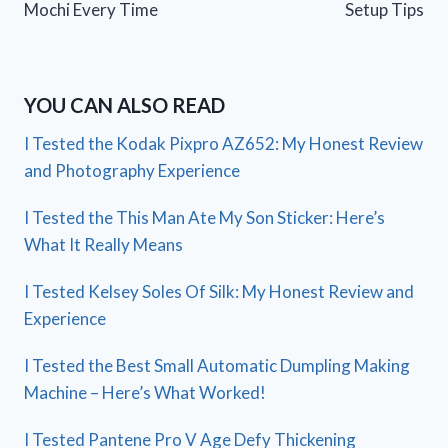
Mochi Every Time
Setup Tips
YOU CAN ALSO READ
I Tested the Kodak Pixpro AZ652: My Honest Review
and Photography Experience
I Tested the This Man Ate My Son Sticker: Here’s
What It Really Means
I Tested Kelsey Soles Of Silk: My Honest Review and
Experience
I Tested the Best Small Automatic Dumpling Making
Machine – Here’s What Worked!
I Tested Pantene Pro V Age Defy Thickening