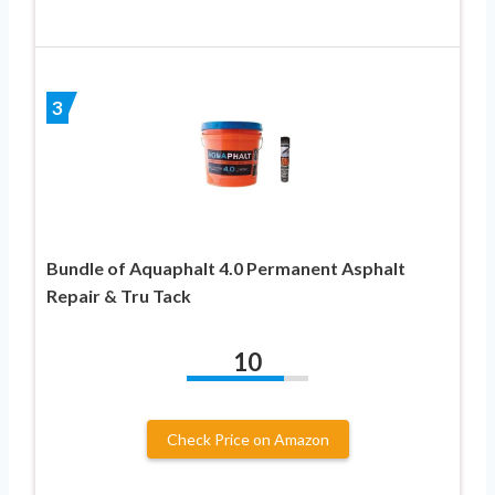
3
Bundle of Aquaphalt 4.0 Permanent Asphalt
Repair & Tru Tack
10
Check Price on Amazon