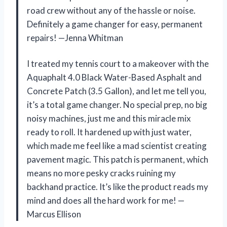
road crew without any of the hassle or noise.
Definitely a game changer for easy, permanent
repairs! —Jenna Whitman
I treated my tennis court to a makeover with the
Aquaphalt 4.0 Black Water-Based Asphalt and
Concrete Patch (3.5 Gallon), and let me tell you,
it’s a total game changer. No special prep, no big
noisy machines, just me and this miracle mix
ready to roll. It hardened up with just water,
which made me feel like a mad scientist creating
pavement magic. This patch is permanent, which
means no more pesky cracks ruining my
backhand practice. It’s like the product reads my
mind and does all the hard work for me! —
Marcus Ellison