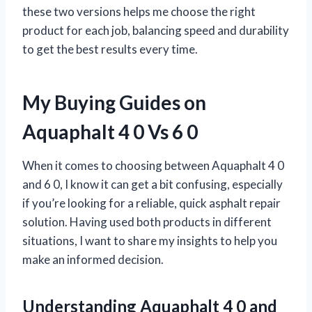
these two versions helps me choose the right
product for each job, balancing speed and durability
to get the best results every time.
My Buying Guides on
Aquaphalt 4 0 Vs 6 0
When it comes to choosing between Aquaphalt 4 0
and 6 0, I know it can get a bit confusing, especially
if you’re looking for a reliable, quick asphalt repair
solution. Having used both products in different
situations, I want to share my insights to help you
make an informed decision.
Understanding Aquaphalt 4 0 and