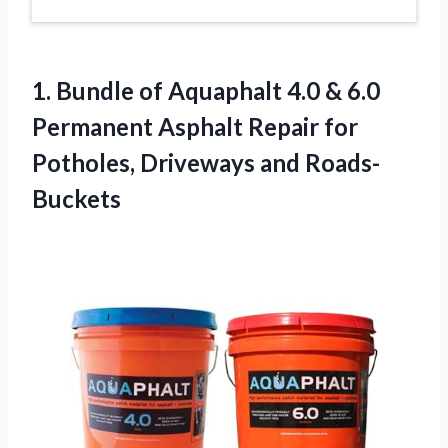
1.
Bundle of Aquaphalt 4.0
& 6.0
Permanent Asphalt Repair for
Potholes, Driveways and Roads-
Buckets