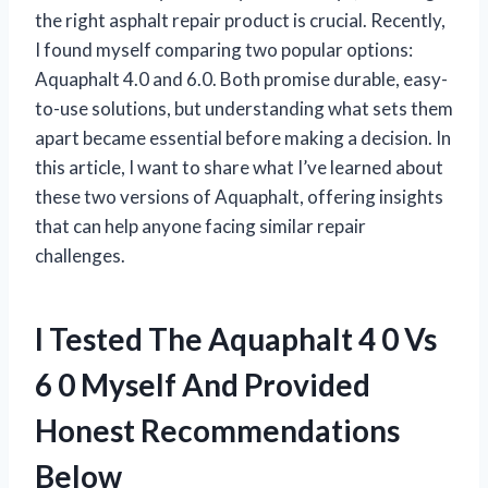
the right asphalt repair product is crucial. Recently,
I found myself comparing two popular options:
Aquaphalt 4.0 and 6.0. Both promise durable, easy-
to-use solutions, but understanding what sets them
apart became essential before making a decision. In
this article, I want to share what I’ve learned about
these two versions of Aquaphalt, offering insights
that can help anyone facing similar repair
challenges.
I Tested The Aquaphalt 4 0 Vs
6 0 Myself And Provided
Honest Recommendations
Below