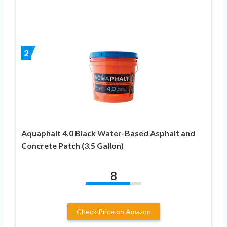
2
Aquaphalt 4.0 Black Water-Based Asphalt and
Concrete Patch (3.5 Gallon)
8
Check Price on Amazon