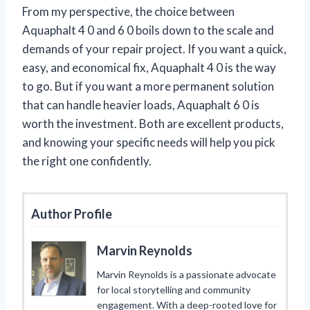
From my perspective, the choice between
Aquaphalt 4 0 and 6 0 boils down to the scale and
demands of your repair project. If you want a quick,
easy, and economical fix, Aquaphalt 4 0 is the way
to go. But if you want a more permanent solution
that can handle heavier loads, Aquaphalt 6 0 is
worth the investment. Both are excellent products,
and knowing your specific needs will help you pick
the right one confidently.
Author Profile
Marvin Reynolds
Marvin Reynolds is a passionate advocate
for local storytelling and community
engagement. With a deep-rooted love for