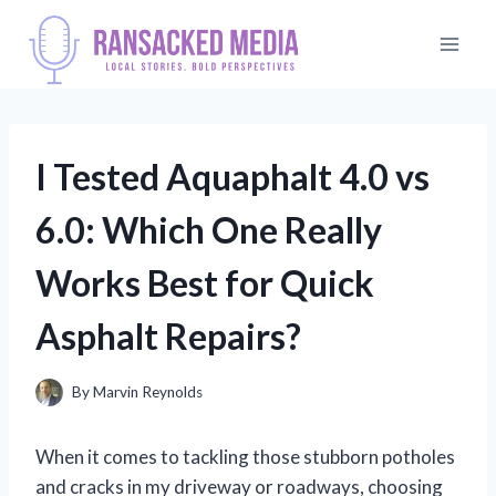
Skip
to
content
I Tested Aquaphalt 4.0 vs
6.0: Which One Really
Works Best for Quick
Asphalt Repairs?
By
Marvin Reynolds
When it comes to tackling those stubborn potholes
and cracks in my driveway or roadways, choosing