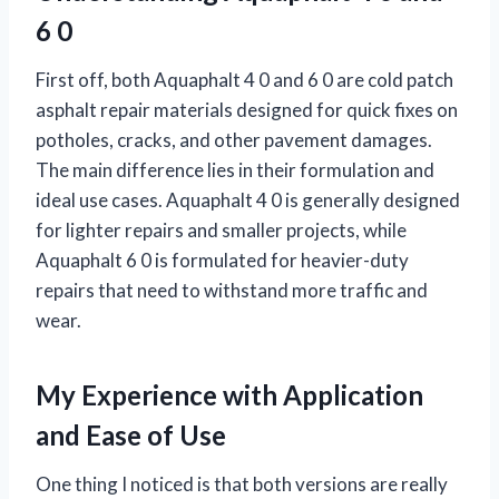
6 0
First off, both Aquaphalt 4 0 and 6 0 are cold patch
asphalt repair materials designed for quick fixes on
potholes, cracks, and other pavement damages.
The main difference lies in their formulation and
ideal use cases. Aquaphalt 4 0 is generally designed
for lighter repairs and smaller projects, while
Aquaphalt 6 0 is formulated for heavier-duty
repairs that need to withstand more traffic and
wear.
My Experience with Application
and Ease of Use
One thing I noticed is that both versions are really