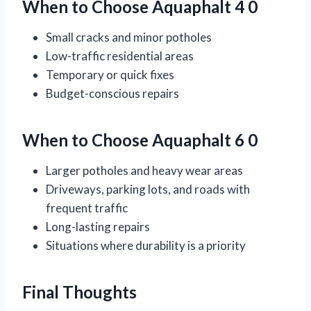
When to Choose Aquaphalt 4 0
Small cracks and minor potholes
Low-traffic residential areas
Temporary or quick fixes
Budget-conscious repairs
When to Choose Aquaphalt 6 0
Larger potholes and heavy wear areas
Driveways, parking lots, and roads with
frequent traffic
Long-lasting repairs
Situations where durability is a priority
Final Thoughts