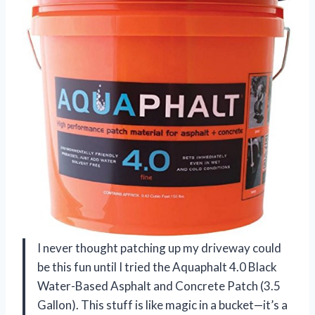
I never thought patching up my driveway could
be this fun until I tried the Aquaphalt 4.0 Black
Water-Based Asphalt and Concrete Patch (3.5
Gallon). This stuff is like magic in a bucket—it’s a