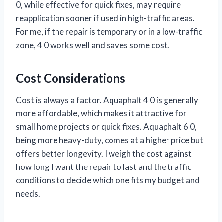
0, while effective for quick fixes, may require
reapplication sooner if used in high-traffic areas.
For me, if the repair is temporary or in a low-traffic
zone, 4 0 works well and saves some cost.
Cost Considerations
Cost is always a factor. Aquaphalt 4 0 is generally
more affordable, which makes it attractive for
small home projects or quick fixes. Aquaphalt 6 0,
being more heavy-duty, comes at a higher price but
offers better longevity. I weigh the cost against
how long I want the repair to last and the traffic
conditions to decide which one fits my budget and
needs.