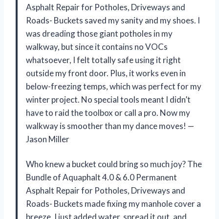
Asphalt Repair for Potholes, Driveways and
Roads- Buckets saved my sanity and my shoes. I
was dreading those giant potholes in my
walkway, but since it contains no VOCs
whatsoever, I felt totally safe using it right
outside my front door. Plus, it works even in
below-freezing temps, which was perfect for my
winter project. No special tools meant I didn’t
have to raid the toolbox or call a pro. Now my
walkway is smoother than my dance moves! —
Jason Miller
Who knew a bucket could bring so much joy? The
Bundle of Aquaphalt 4.0 & 6.0 Permanent
Asphalt Repair for Potholes, Driveways and
Roads- Buckets made fixing my manhole cover a
breeze. I just added water, spread it out, and