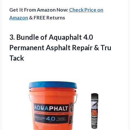
Get It From Amazon Now:
Check Price on
Amazon
& FREE Returns
3. Bundle of Aquaphalt 4.0
Permanent Asphalt
Repair & Tru
Tack