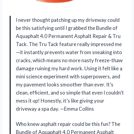
I never thought patching up my driveway could
be this satisfying until I grabbed the Bundle of
Aquaphalt 4.0 Permanent Asphalt Repair & Tru
Tack. The Tru Tack feature really impressed me
—it instantly prevents water from sneaking into
cracks, which means no more nasty freeze-thaw
damage ruining my hard work. Using it felt like a
mini science experiment with superpowers, and
my pavement looks smoother than ever. It’s
clean, efficient, and so simple that even I couldn’t
mess it up! Honestly, it’s like giving your
driveway a spa day. —Emma Collins
Who knew asphalt repair could be this fun? The
Bundle of Aquaphalt 4.0 Permanent Asphalt