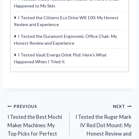
Happened to My Skin
I Tested the Citizens Eco Drive WR 100: My Honest
Review and Experience
I Tested the Duramont Ergonomic Office Chair: My
Honest Review and Experience
I Tested Vault Energy Drink Pbd: Here’s What
Happened When I Tried It
Post
PREVIOUS
NEXT
I Tested the Best Mochi
I Tested the Ruger Mark
navigation
Maker Machines: My
IV Red Dot Mount: My
Top Picks for Perfect
Honest Review and