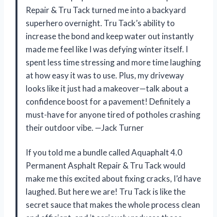
Repair & Tru Tack turned me into a backyard
superhero overnight. Tru Tack’s ability to
increase the bond and keep water out instantly
made me feel like I was defying winter itself. I
spent less time stressing and more time laughing
at how easy it was to use. Plus, my driveway
looks like it just had a makeover—talk about a
confidence boost for a pavement! Definitely a
must-have for anyone tired of potholes crashing
their outdoor vibe. —Jack Turner
If you told me a bundle called Aquaphalt 4.0
Permanent Asphalt Repair & Tru Tack would
make me this excited about fixing cracks, I’d have
laughed. But here we are! Tru Tack is like the
secret sauce that makes the whole process clean