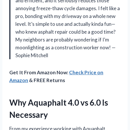
and efficient, and it seriously reduces those
annoying freeze-thaw cycle damages. I felt like a
pro, bonding with my driveway on a whole new
level. It’s simple to use and actually kinda fun—
who knew asphalt repair could be a good time?
My neighbors are probably wondering if I’m
moonlighting as a construction worker now! —
Sophie Mitchell
Get It From Amazon Now:
Check Price on
Amazon
& FREE Returns
Why Aquaphalt 4.0 vs 6.0 Is
Necessary
From my experience working with Aquaphalt,