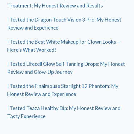
Treatment: My Honest Review and Results
I Tested the Dragon Touch Vision 3 Pro: My Honest
Review and Experience
I Tested the Best White Makeup for Clown Looks —
Here’s What Worked!
I Tested Lifecell Glow Self Tanning Drops: My Honest
Review and Glow-Up Journey
I Tested the Finalmouse Starlight 12 Phantom: My
Honest Review and Experience
I Tested Teaza Healthy Dip: My Honest Review and
Tasty Experience