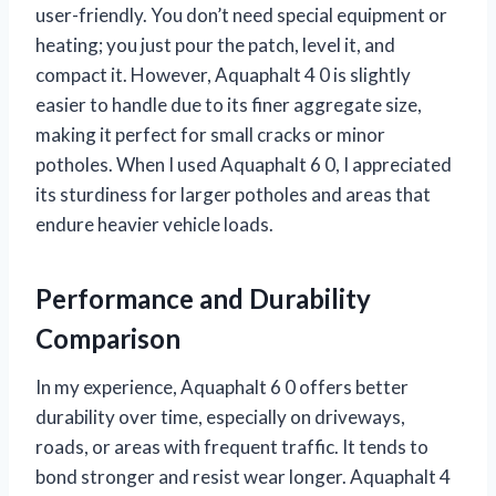
user-friendly. You don’t need special equipment or
heating; you just pour the patch, level it, and
compact it. However, Aquaphalt 4 0 is slightly
easier to handle due to its finer aggregate size,
making it perfect for small cracks or minor
potholes. When I used Aquaphalt 6 0, I appreciated
its sturdiness for larger potholes and areas that
endure heavier vehicle loads.
Performance and Durability
Comparison
In my experience, Aquaphalt 6 0 offers better
durability over time, especially on driveways,
roads, or areas with frequent traffic. It tends to
bond stronger and resist wear longer. Aquaphalt 4