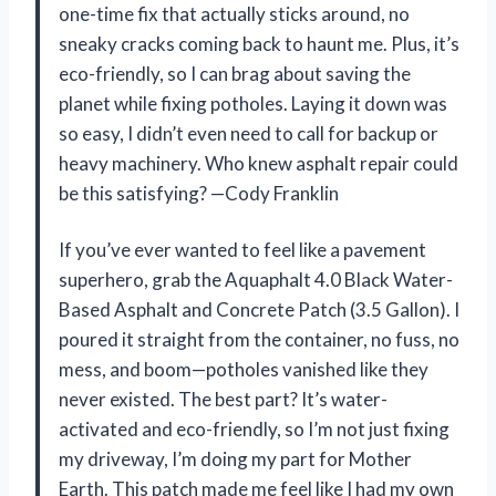
one-time fix that actually sticks around, no
sneaky cracks coming back to haunt me. Plus, it’s
eco-friendly, so I can brag about saving the
planet while fixing potholes. Laying it down was
so easy, I didn’t even need to call for backup or
heavy machinery. Who knew asphalt repair could
be this satisfying? —Cody Franklin
If you’ve ever wanted to feel like a pavement
superhero, grab the Aquaphalt 4.0 Black Water-
Based Asphalt and Concrete Patch (3.5 Gallon). I
poured it straight from the container, no fuss, no
mess, and boom—potholes vanished like they
never existed. The best part? It’s water-
activated and eco-friendly, so I’m not just fixing
my driveway, I’m doing my part for Mother
Earth. This patch made me feel like I had my own