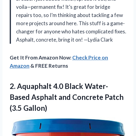
voila—permanent fix! It’s great for bridge
repairs too, so I’m thinking about tackling a few
more projects around here. This stuff is a game-
changer for anyone who hates complicated fixes.
Asphalt, concrete, bring it on! —Lydia Clark
Get It From Amazon Now:
Check Price on
Amazon
& FREE Returns
2.
Aquaphalt 4.0 Black Water-
Based
Asphalt and Concrete Patch
(3.5 Gallon)