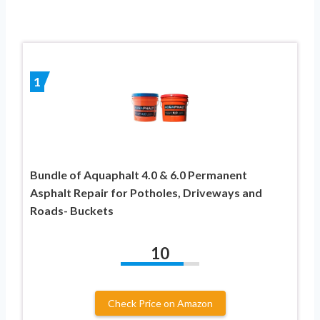
1
Bundle of Aquaphalt 4.0 & 6.0 Permanent
Asphalt Repair for Potholes, Driveways and
Roads- Buckets
10
Check Price on Amazon