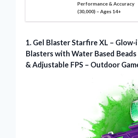
Performance & Accuracy
(30,000) – Ages 14+
1.
Gel Blaster Starfire XL
– Glow-i
Blasters with Water Based Beads 
& Adjustable FPS – Outdoor Gam