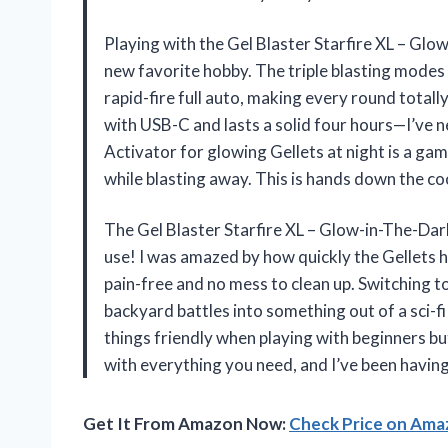
Playing with the Gel Blaster Starfire XL – Gl
new favorite hobby. The triple blasting modes l
rapid-fire full auto, making every round totall
with USB-C and lasts a solid four hours—I’ve n
Activator for glowing Gellets at night is a ga
while blasting away. This is hands down the co
The Gel Blaster Starfire XL – Glow-in-The-Dark
use! I was amazed by how quickly the Gellets 
pain-free and no mess to clean up. Switching t
backyard battles into something out of a sci-fi
things friendly when playing with beginners but
with everything you need, and I’ve been havin
Get It From Amazon Now:
Check Price on Am