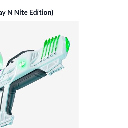
ay N Nite Edition)