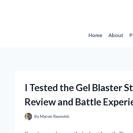
Skip
to
content
Home
About
P
I Tested the Gel Blaster S
Review and Battle Experi
By
Marvin Reynolds