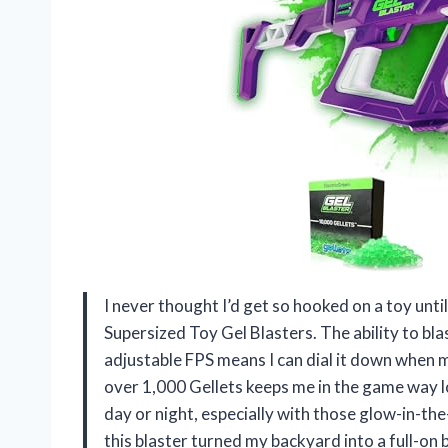
I never thought I’d get so hooked on a toy unti
Supersized Toy Gel Blasters. The ability to bl
adjustable FPS means I can dial it down when my
over 1,000 Gellets keeps me in the game way lo
day or night, especially with those glow-in-the-
this blaster turned my backyard into a full-on