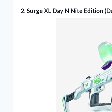
2.
Surge XL Day N
Nite Edition (D