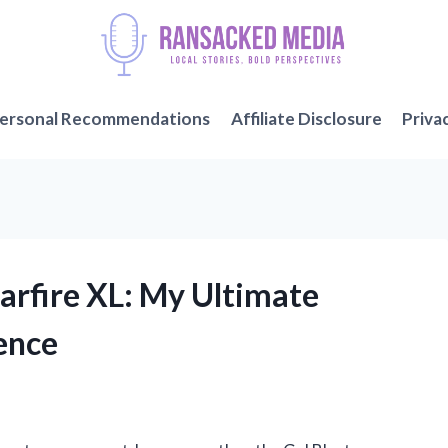
ersonal Recommendations
Affiliate Disclosure
Priva
tarfire XL: My Ultimate
ence