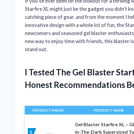
If you’ve ever been on the lookout for a thrillin
Starfire XL might just be the gadget you didn’t k
catching piece of gear, and from the moment I hel
innovative design with a whole lot of fun, the Sta
newcomers and seasoned gel blaster enthusiasts a
new way to enjoy time with friends, this blaster i
stand out.
I Tested The Gel Blaster Sta
Honest Recommendations B
PRODUCT IMAGE
PRODUCT NAME
Gel Blaster Starfire XL – G
in-The-Dark Supersized T
1