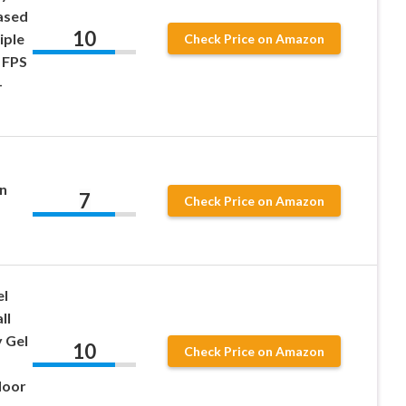
ased
10
iple
Check Price on Amazon
 FPS
–
n
7
Check Price on Amazon
el
ll
 Gel
10
Check Price on Amazon
door