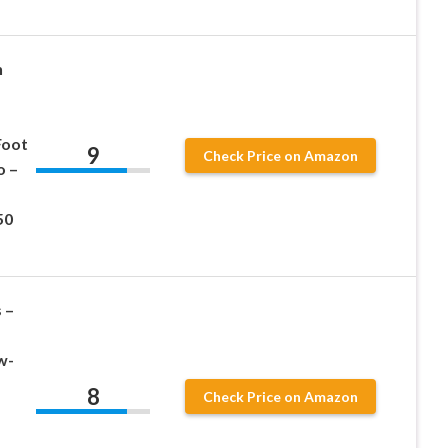
h
Foot
9
Check Price on Amazon
o –
50
 –
w-
8
Check Price on Amazon