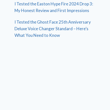
I Tested the Easton Hype Fire 2024 Drop 3:
My Honest Review and First Impressions
I Tested the Ghost Face 25th Anniversary
Deluxe Voice Changer Standard – Here’s
What You Need to Know