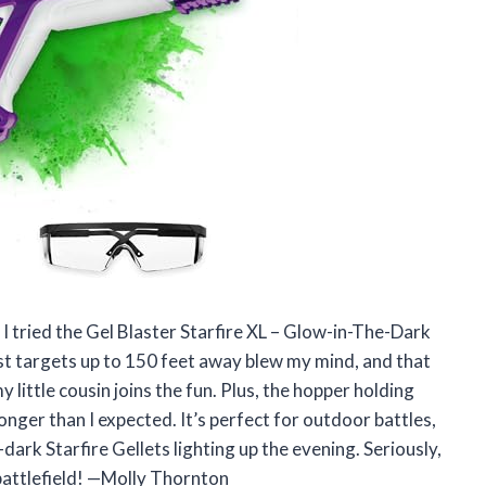
l I tried the Gel Blaster Starfire XL – Glow-in-The-Dark
ast targets up to 150 feet away blew my mind, and that
 little cousin joins the fun. Plus, the hopper holding
nger than I expected. It’s perfect for outdoor battles,
dark Starfire Gellets lighting up the evening. Seriously,
 battlefield! —Molly Thornton