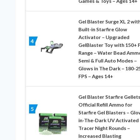
Games & Toys – Ages 14+
Gel Blaster Surge XL 2 wit
Built-in Starfire Glow
Activator – Upgraded
4
GelBlaster Toy with 150+ 
Range – Water Bead Amm
Semi & Full Auto Modes –
Glows in The Dark – 180-2
FPS – Ages 14+
Gel Blaster Starfire Gellets
Official Refill Ammo for
5
Starfire Gel Blasters – Glo
in-The-Dark UV Activated
Tracer Night Rounds –
Increased Blasting