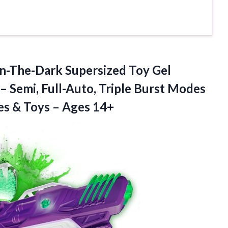
n-The-Dark Supersized Toy Gel
– Semi, Full-Auto, Triple Burst Modes
es & Toys – Ages 14+