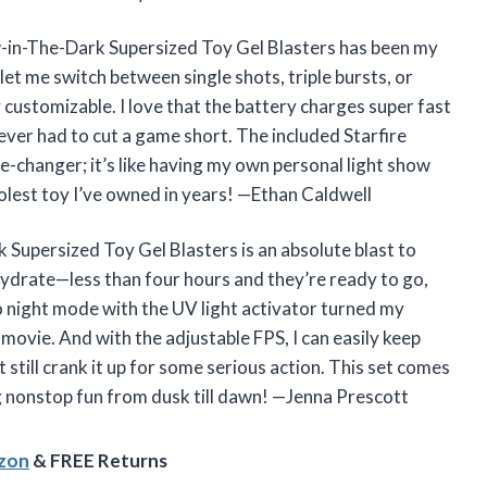
ow-in-The-Dark Supersized Toy Gel Blasters has been my
et me switch between single shots, triple bursts, or
y customizable. I love that the battery charges super fast
ever had to cut a game short. The included Starfire
me-changer; it’s like having my own personal light show
olest toy I’ve owned in years! —Ethan Caldwell
 Supersized Toy Gel Blasters is an absolute blast to
hydrate—less than four hours and they’re ready to go,
o night mode with the UV light activator turned my
 movie. And with the adjustable FPS, I can easily keep
 still crank it up for some serious action. This set comes
g nonstop fun from dusk till dawn! —Jenna Prescott
azon
& FREE Returns