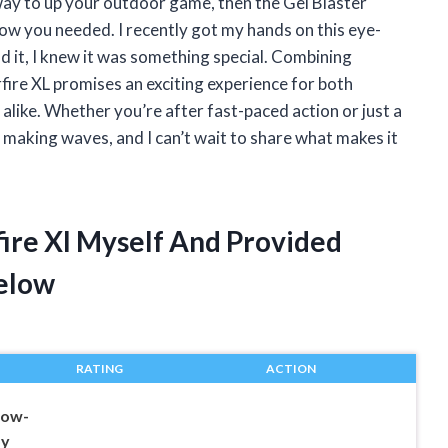
g way to up your outdoor game, then the Gel Blaster
now you needed. I recently got my hands on this eye-
d it, I knew it was something special. Combining
rfire XL promises an exciting experience for both
like. Whether you’re after fast-paced action or just a
s making waves, and I can’t wait to share what makes it
rfire Xl Myself And Provided
elow
RATING
ACTION
low-
oy