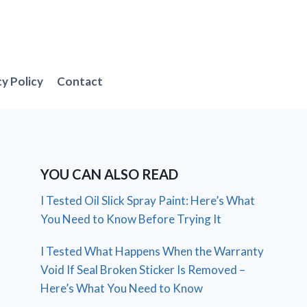
cy Policy
Contact
YOU CAN ALSO READ
I Tested Oil Slick Spray Paint: Here’s What
You Need to Know Before Trying It
I Tested What Happens When the Warranty
Void If Seal Broken Sticker Is Removed –
Here’s What You Need to Know