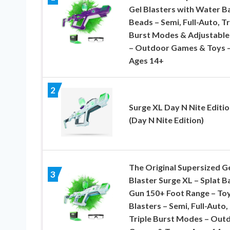
Gel Blasters with Water B
Beads – Semi, Full-Auto, Tr
Burst Modes & Adjustable
– Outdoor Games & Toys 
Ages 14+
2
Surge XL Day N Nite Editio
(Day N Nite Edition)
The Original Supersized G
3
Blaster Surge XL – Splat Ba
Gun 150+ Foot Range – Toy
Blasters – Semi, Full-Auto,
Triple Burst Modes – Out