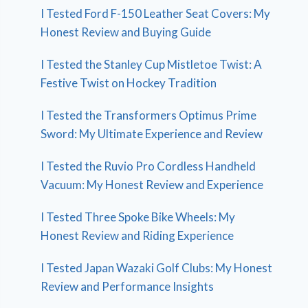
I Tested Ford F-150 Leather Seat Covers: My
Honest Review and Buying Guide
I Tested the Stanley Cup Mistletoe Twist: A
Festive Twist on Hockey Tradition
I Tested the Transformers Optimus Prime
Sword: My Ultimate Experience and Review
I Tested the Ruvio Pro Cordless Handheld
Vacuum: My Honest Review and Experience
I Tested Three Spoke Bike Wheels: My
Honest Review and Riding Experience
I Tested Japan Wazaki Golf Clubs: My Honest
Review and Performance Insights