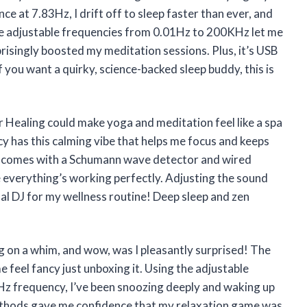
e at 7.83Hz, I drift off to sleep faster than ever, and
The adjustable frequencies from 0.01Hz to 200KHz let me
risingly boosted my meditation sessions. Plus, it’s USB
f you want a quirky, science-backed sleep buddy, this is
Healing could make yoga and meditation feel like a spa
y has this calming vibe that helps me focus and keeps
 it comes with a Schumann wave detector and wired
e everything’s working perfectly. Adjusting the sound
onal DJ for my wellness routine! Deep sleep and zen
 on a whim, and wow, was I pleasantly surprised! The
 feel fancy just unboxing it. Using the adjustable
z frequency, I’ve been snoozing deeply and waking up
ethods gave me confidence that my relaxation game was