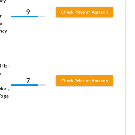
ncy
9
Check Price on Amazon
r
e
ncy
1Hz-
y
7
Check Price on Amazon
lief,
Yoga