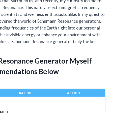
s that surround us, and recently, my curiosity led me to
n Resonance. This natural electromagnetic frequency,
 scientists and wellness enthusiasts alike. In my quest to
scovered the world of Schumann Resonance generators.
nding frequencies of the Earth right into our personal
this invisible energy or enhance your environment with
 makes a Schumann Resonance generator truly the best.
 Resonance Generator Myself
mendations Below
RATING
ACTION
mann