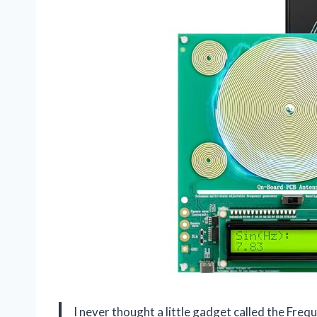
I never thought a little gadget called the Fr