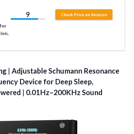
9
Check Price on Amazon
for
ion,
ng
| Adjustable Schumann Resonance
uency Device for Deep Sleep,
Powered | 0.01Hz–200KHz Sound