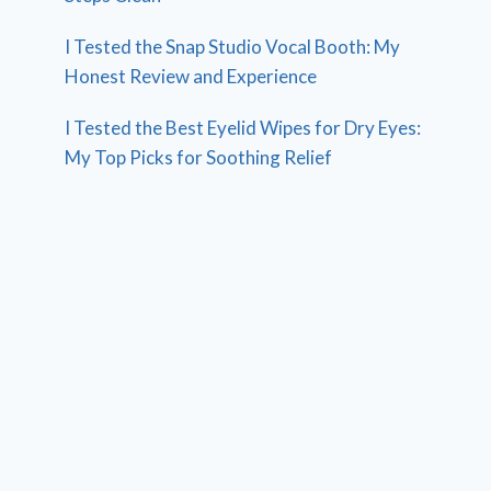
I Tested the Snap Studio Vocal Booth: My
Honest Review and Experience
I Tested the Best Eyelid Wipes for Dry Eyes:
My Top Picks for Soothing Relief