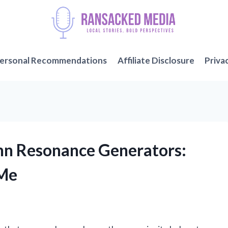
ersonal Recommendations
Affiliate Disclosure
Priva
ann Resonance Generators:
 Me