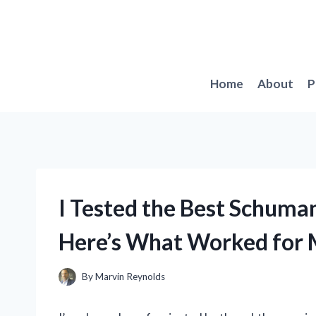
Skip
to
content
Home
About
P
I Tested the Best Schum
Here’s What Worked for
By
Marvin Reynolds