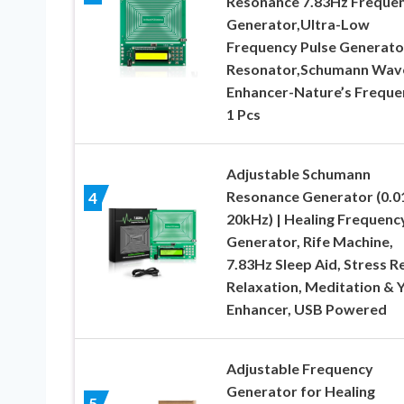
Resonance 7.83Hz Freque
Generator,Ultra-Low
Frequency Pulse Generato
Resonator,Schumann Wav
Enhancer-Nature’s Freque
1 Pcs
Adjustable Schumann
Resonance Generator (0.0
4
20kHz) | Healing Frequenc
Generator, Rife Machine,
7.83Hz Sleep Aid, Stress Re
Relaxation, Meditation & 
Enhancer, USB Powered
Adjustable Frequency
Generator for Healing
5