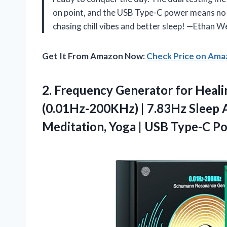
on point, and the USB Type-C power means no 
chasing chill vibes and better sleep! —Ethan We
Get It From Amazon Now:
Check Price on Am
2.
Frequency Generator for Heali
(0.01Hz-200KHz) | 7.83Hz Sleep Ai
Meditation, Yoga | USB Type-C P