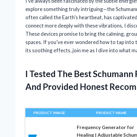
I’ve always been fascinated by the subtle energie
explore something truly intriguing—the Schuman
often called the Earth’s heartbeat, has captivated
connect more deeply with these vibrations, I di
These devices promise to bring the calming, grou
spaces. If you’ve ever wondered how to tap into 
its soothing effects, join me as I dive into what
I Tested The Best Schumann
And Provided Honest Recom
PRODUCT IMAGE
PRODUCT NAME
Frequency Generator for
Healing | Adjustable Schu