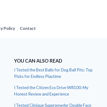
cy Policy
Contact
YOU CAN ALSO READ
I Tested the Best Balls for Dog Ball Pits: Top
Picks for Endless Playtime
I Tested the Citizen Eco Drive WR100: My
Honest Review and Experience
I Tested Clinique Superpowder Double Face