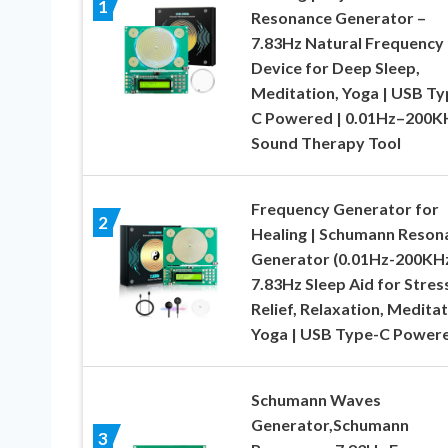
1
Resonance Generator –
7.83Hz Natural Frequency
Device for Deep Sleep,
Meditation, Yoga | USB Ty
C Powered | 0.01Hz–200K
Sound Therapy Tool
Frequency Generator for
2
Healing | Schumann Reson
Generator (0.01Hz-200KHz
7.83Hz Sleep Aid for Stres
Relief, Relaxation, Meditat
Yoga | USB Type-C Power
Schumann Waves
Generator,Schumann
3