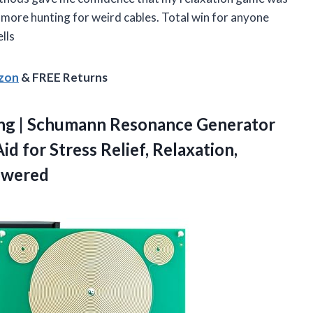
more hunting for weird cables. Total win for anyone
lls
azon
& FREE Returns
ng
| Schumann Resonance Generator
d for Stress Relief, Relaxation,
owered