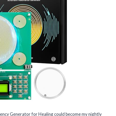
equency Generator for Healing could become my nightly