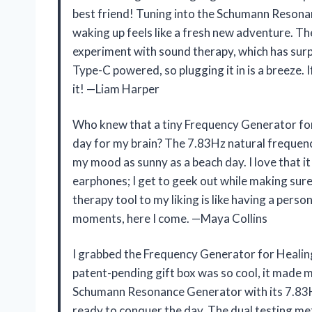
best friend! Tuning into the Schumann Resonanc
waking up feels like a fresh new adventure. 
experiment with sound therapy, which has surp
Type-C powered, so plugging it in is a breeze. I
it! —Liam Harper
Who knew that a tiny Frequency Generator for 
day for my brain? The 7.83Hz natural frequenc
my mood as sunny as a beach day. I love that
earphones; I get to geek out while making sur
therapy tool to my liking is like having a pers
moments, here I come. —Maya Collins
I grabbed the Frequency Generator for Healing
patent-pending gift box was so cool, it made me
Schumann Resonance Generator with its 7.83H
ready to conquer the day. The dual testing m