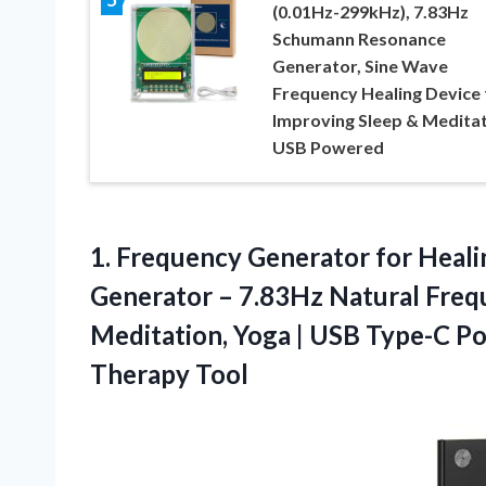
(0.01Hz-299kHz), 7.83Hz
Schumann Resonance
Generator, Sine Wave
Frequency Healing Device 
Improving Sleep & Meditat
USB Powered
1.
Frequency Generator for Heali
Generator – 7.83Hz Natural Freq
Meditation, Yoga | USB Type-C 
Therapy Tool