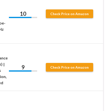
10
Check Price on Amazon
pe-
Hz
ance
) |
9
Check Price on Amazon
s
ion,
ed