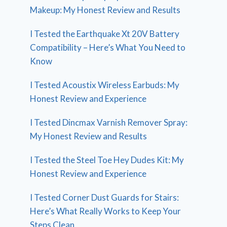
Makeup: My Honest Review and Results
I Tested the Earthquake Xt 20V Battery
Compatibility – Here’s What You Need to
Know
I Tested Acoustix Wireless Earbuds: My
Honest Review and Experience
I Tested Dincmax Varnish Remover Spray:
My Honest Review and Results
I Tested the Steel Toe Hey Dudes Kit: My
Honest Review and Experience
I Tested Corner Dust Guards for Stairs:
Here’s What Really Works to Keep Your
Steps Clean