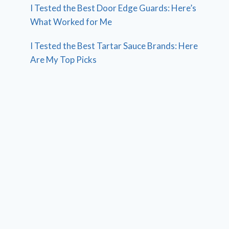
I Tested the Best Door Edge Guards: Here’s
What Worked for Me
I Tested the Best Tartar Sauce Brands: Here
Are My Top Picks