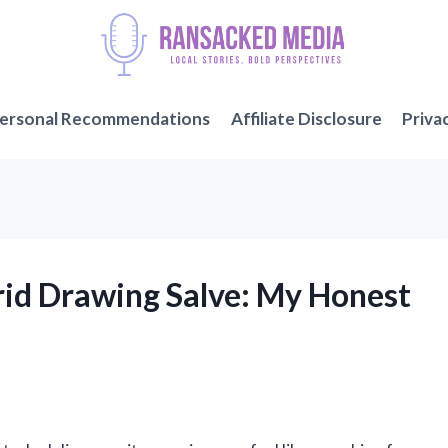
ersonal Recommendations
Affiliate Disclosure
Priva
Prid Drawing Salve: My Honest