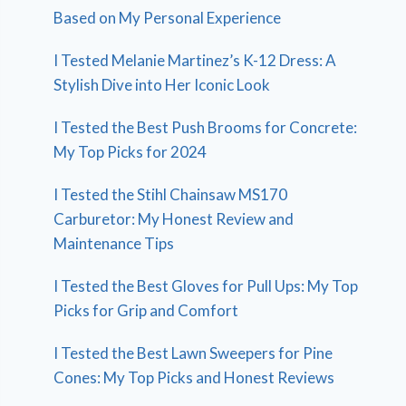
Based on My Personal Experience
I Tested Melanie Martinez’s K-12 Dress: A
Stylish Dive into Her Iconic Look
I Tested the Best Push Brooms for Concrete:
My Top Picks for 2024
I Tested the Stihl Chainsaw MS170
Carburetor: My Honest Review and
Maintenance Tips
I Tested the Best Gloves for Pull Ups: My Top
Picks for Grip and Comfort
I Tested the Best Lawn Sweepers for Pine
Cones: My Top Picks and Honest Reviews