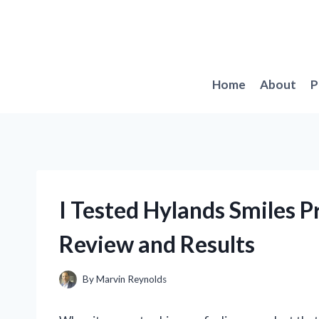
Skip
to
content
Home
About
P
I Tested Hylands Smiles 
Review and Results
By
Marvin Reynolds