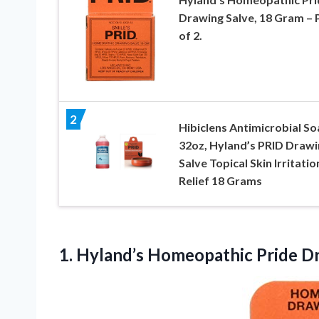
Drawing Salve, 18 Gram – 
of 2.
2
Hibiclens Antimicrobial S
32oz, Hyland’s PRID Drawi
Salve Topical Skin Irritatio
Relief 18 Grams
1.
Hyland’s Homeopathic Pride D