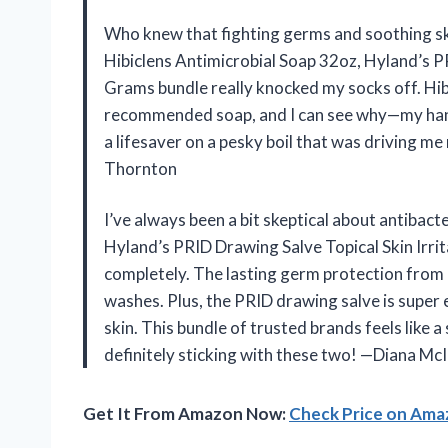
Who knew that fighting germs and soothing ski
Hibiclens Antimicrobial Soap 32oz, Hyland’s PR
Grams bundle really knocked my socks off. Hib
recommended soap, and I can see why—my hands
a lifesaver on a pesky boil that was driving me 
Thornton
I’ve always been a bit skeptical about antibact
Hyland’s PRID Drawing Salve Topical Skin Irr
completely. The lasting germ protection from
washes. Plus, the PRID drawing salve is super 
skin. This bundle of trusted brands feels like a
definitely sticking with these two! —Diana Mc
Get It From Amazon Now:
Check Price on Am