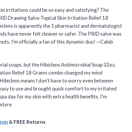
n irritations could be so easy and satisfying? The
ID Drawing Salve Topical Skin Irritation Relief 18
iclens is apparently the 1 pharmacist and dermatologist
 have never felt cleaner or safer. The PRID salve was
nuts. I’m officially a fan of this dynamic duo! —Caleb
erial soaps, but the Hibiclens Antimicrobial Soap 32oz,
itation Relief 18 Grams combo changed my mind
 Hibiclens means I don’t have to worry even between
easy to use and brought quick comfort to my irritated
 spa day for my skin with extra health benefits. I’m
Intyre
azon
& FREE Returns