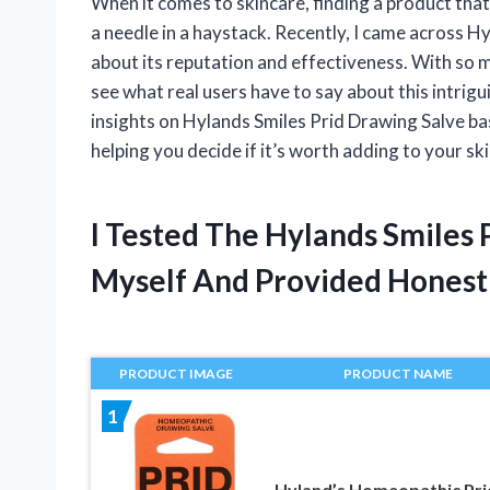
When it comes to skincare, finding a product that 
a needle in a haystack. Recently, I came across 
about its reputation and effectiveness. With so 
see what real users have to say about this intriguin
insights on Hylands Smiles Prid Drawing Salve ba
helping you decide if it’s worth adding to your sk
I Tested The Hylands Smiles
Myself And Provided Hones
PRODUCT IMAGE
PRODUCT NAME
1
Hyland’s Homeopathic Pri