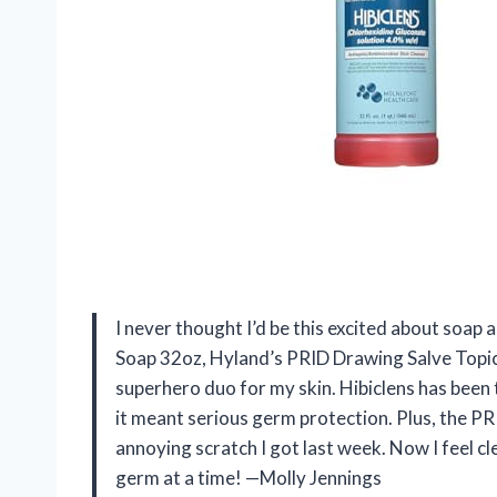
I never thought I’d be this excited about soap 
Soap 32oz, Hyland’s PRID Drawing Salve Topical
superhero duo for my skin. Hibiclens has been 
it meant serious germ protection. Plus, the PR
annoying scratch I got last week. Now I feel c
germ at a time! —Molly Jennings