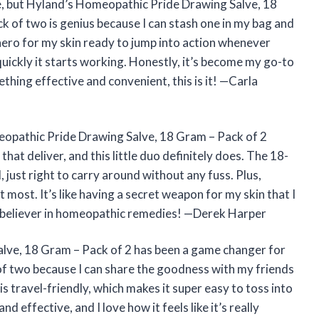
lve, but Hyland’s Homeopathic Pride Drawing Salve, 18
k of two is genius because I can stash one in my bag and
erhero for my skin ready to jump into action whenever
quickly it starts working. Honestly, it’s become my go-to
thing effective and convenient, this is it! —Carla
opathic Pride Drawing Salve, 18 Gram – Pack of 2
that deliver, and this little duo definitely does. The 18-
, just right to carry around without any fuss. Plus,
 most. It’s like having a secret weapon for my skin that I
a believer in homeopathic remedies! —Derek Harper
lve, 18 Gram – Pack of 2 has been a game changer for
 of two because I can share the goodness with my friends
s travel-friendly, which makes it super easy to toss into
d effective, and I love how it feels like it’s really