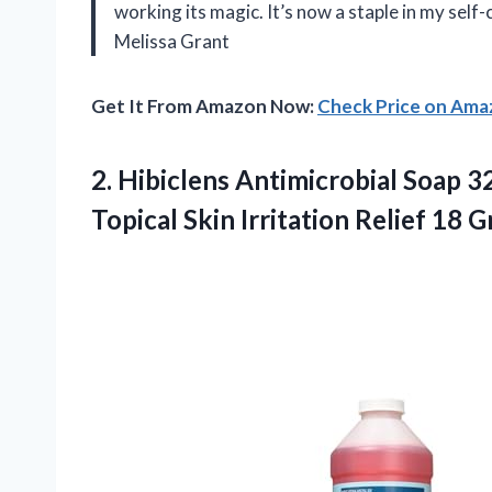
working its magic. It’s now a staple in my self-
Melissa Grant
Get It From Amazon Now:
Check Price on Am
2. Hibiclens Antimicrobial Soap 
Topical Skin
Irritation Relief 18 