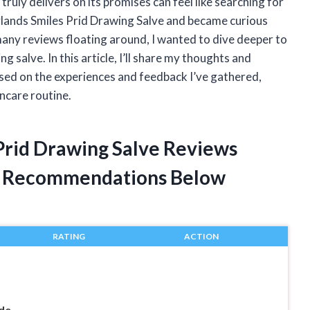
truly delivers on its promises can feel like searching for
Hylands Smiles Prid Drawing Salve and became curious
many reviews floating around, I wanted to dive deeper to
g salve. In this article, I’ll share my thoughts and
sed on the experiences and feedback I’ve gathered,
incare routine.
 Prid Drawing Salve Reviews
t Recommendations Below
RATING
ACTION
de