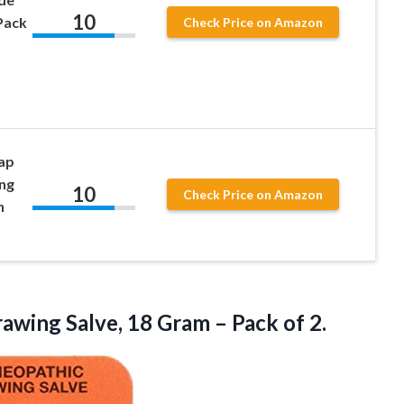
10
Pack
Check Price on Amazon
oap
ng
10
Check Price on Amazon
n
rawing
Salve, 18 Gram – Pack of 2.