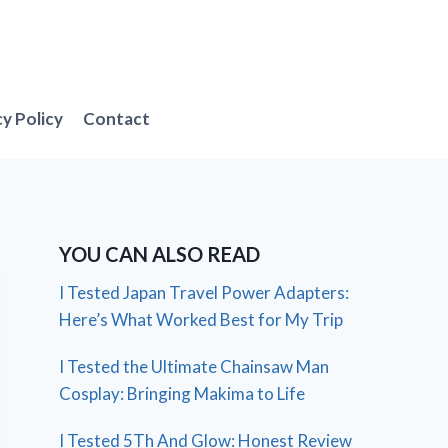
cy Policy
Contact
YOU CAN ALSO READ
I Tested Japan Travel Power Adapters:
Here’s What Worked Best for My Trip
I Tested the Ultimate Chainsaw Man
Cosplay: Bringing Makima to Life
I Tested 5Th And Glow: Honest Review