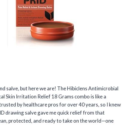
and salve, but here we are! The Hibiclens Antimicrobial
 Skin Irritation Relief 18 Grams combo is like a
trusted by healthcare pros for over 40 years, so I knew
ID drawing salve gave me quick relief from that
lean, protected, and ready to take on the world—one