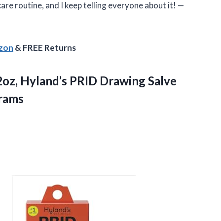
care routine, and I keep telling everyone about it! —
azon
& FREE Returns
32oz, Hyland’s PRID Drawing Salve
Grams