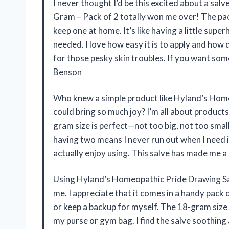
I never thought I’d be this excited about a sa
Gram – Pack of 2 totally won me over! The pac
keep one at home. It’s like having a little sup
needed. I love how easy it is to apply and how 
for those pesky skin troubles. If you want some
Benson
Who knew a simple product like Hyland’s Home
could bring so much joy? I’m all about products 
gram size is perfect—not too big, not too small
having two means I never run out when I need it
actually enjoy using. This salve has made me 
Using Hyland’s Homeopathic Pride Drawing Sa
me. I appreciate that it comes in a handy pack
or keep a backup for myself. The 18-gram size i
my purse or gym bag. I find the salve soothing an