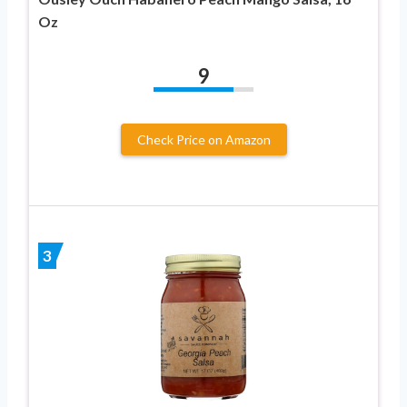
Oz
9
Check Price on Amazon
3