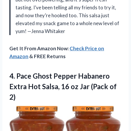
tasting. I’ve been telling all my friends to try it,
and now they’re hooked too. This salsa just
elevated my snack game to a whole new level of
yum! —Jenna Whitaker
Get It From Amazon Now:
Check Price on
Amazon
& FREE Returns
4. Pace Ghost Pepper Habanero
Extra Hot Salsa, 16 oz
Jar (Pack of
2)