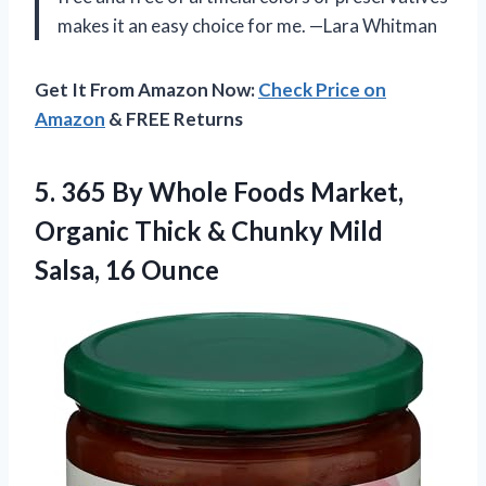
makes it an easy choice for me. —Lara Whitman
Get It From Amazon Now:
Check Price on
Amazon
& FREE Returns
5.
365 By Whole Foods
Market,
Organic Thick & Chunky Mild
Salsa, 16 Ounce