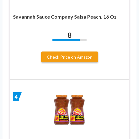
Savannah Sauce Company Salsa Peach, 16 Oz
8
Check Price on Amazon
4