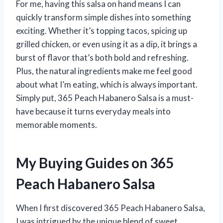
For me, having this salsa on hand means I can
quickly transform simple dishes into something
exciting. Whether it’s topping tacos, spicing up
grilled chicken, or even using it as a dip, it brings a
burst of flavor that’s both bold and refreshing.
Plus, the natural ingredients make me feel good
about what I’m eating, which is always important.
Simply put, 365 Peach Habanero Salsa is a must-
have because it turns everyday meals into
memorable moments.
My Buying Guides on 365
Peach Habanero Salsa
When I first discovered 365 Peach Habanero Salsa,
I was intrigued by the unique blend of sweet