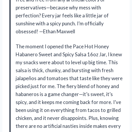
preservatives—because why mess with
perfection? Every jar feels like a little jar of
sunshine with a spicy punch. I’m officially
obsessed! —Ethan Maxwell
The moment I opened the Pace Hot Honey
Habanero Sweet and Spicy Salsa 16oz Jar, I knew
my snacks were about to level up big time. This
salsa is thick, chunky, and bursting with fresh
jalapeños and tomatoes that taste like they were
picked just for me. The fiery blend of honey and
habaneros is a game changer—it’s sweet, it’s
spicy, and it keeps me coming back for more. I’ve
been using it on everything from tacos to grilled
chicken, and it never disappoints. Plus, knowing
there are no artificial nasties inside makes every