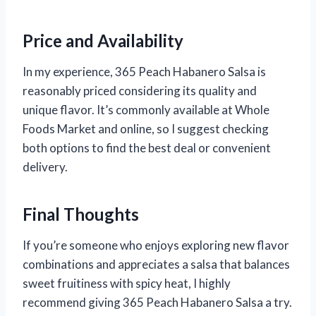
Price and Availability
In my experience, 365 Peach Habanero Salsa is
reasonably priced considering its quality and
unique flavor. It’s commonly available at Whole
Foods Market and online, so I suggest checking
both options to find the best deal or convenient
delivery.
Final Thoughts
If you’re someone who enjoys exploring new flavor
combinations and appreciates a salsa that balances
sweet fruitiness with spicy heat, I highly
recommend giving 365 Peach Habanero Salsa a try.