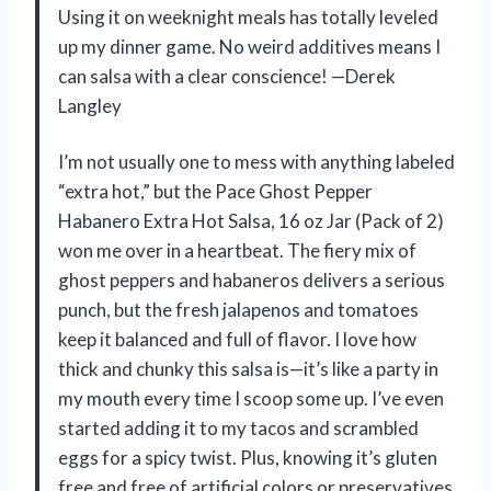
Using it on weeknight meals has totally leveled
up my dinner game. No weird additives means I
can salsa with a clear conscience! —Derek
Langley
I’m not usually one to mess with anything labeled
“extra hot,” but the Pace Ghost Pepper
Habanero Extra Hot Salsa, 16 oz Jar (Pack of 2)
won me over in a heartbeat. The fiery mix of
ghost peppers and habaneros delivers a serious
punch, but the fresh jalapenos and tomatoes
keep it balanced and full of flavor. I love how
thick and chunky this salsa is—it’s like a party in
my mouth every time I scoop some up. I’ve even
started adding it to my tacos and scrambled
eggs for a spicy twist. Plus, knowing it’s gluten
free and free of artificial colors or preservatives