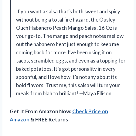
If you want a salsa that’s both sweet and spicy
without being a total fire hazard, the Ousley
Ouch Habanero Peach Mango Salsa, 16 Oz is
your go-to. The mango and peach notes mellow
out the habanero heat just enough to keep me
coming back for more. I’ve been using it on
tacos, scrambled eggs, and even as a topping for
baked potatoes. It’s got personality in every
spoonful, and I love how it’s not shy about its
bold flavors. Trust me, this salsa will turn your
meals from blah to brilliant! —Maya Ellison
Get It From Amazon Now:
Check Price on
Amazon
& FREE Returns