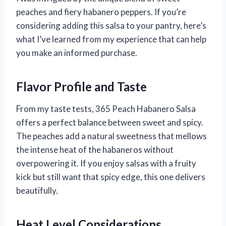
peaches and fiery habanero peppers. If you’re
considering adding this salsa to your pantry, here’s
what I’ve learned from my experience that can help
you make an informed purchase.
Flavor Profile and Taste
From my taste tests, 365 Peach Habanero Salsa
offers a perfect balance between sweet and spicy.
The peaches add a natural sweetness that mellows
the intense heat of the habaneros without
overpowering it. If you enjoy salsas with a fruity
kick but still want that spicy edge, this one delivers
beautifully.
Heat Level Considerations