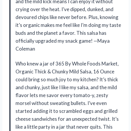
and the mild kick means I can enjoy it without
crying over the heat. I’ve dipped, dunked, and
devoured chips like never before. Plus, knowing
it’s organic makes me feel like I’m doing my taste
buds and the planet a favor. This salsa has
officially upgraded my snack game! —Maya
Coleman
Who knew a jar of 365 By Whole Foods Market,
Organic Thick & Chunky Mild Salsa, 16 Ounce
could bring so much joy to my kitchen? It’s thick
and chunky, just like I like my salsa, and the mild
flavor lets me savor every tomato-y, zesty
morsel without sweating bullets. I’ve even
started adding it to scrambled eggs and grilled
cheese sandwiches for an unexpected twist. It’s
like a little party in a jar that never quits. This