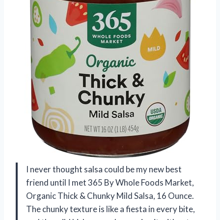
I never thought salsa could be my new best
friend until I met 365 By Whole Foods Market,
Organic Thick & Chunky Mild Salsa, 16 Ounce.
The chunky texture is like a fiesta in every bite,