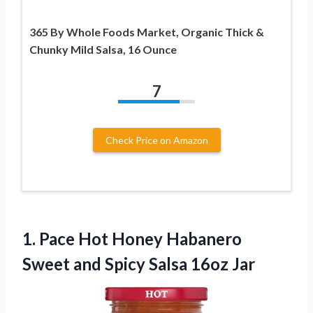
365 By Whole Foods Market, Organic Thick &
Chunky Mild Salsa, 16 Ounce
7
Check Price on Amazon
1.
Pace Hot Honey Habanero
Sweet and Spicy Salsa 16oz Jar