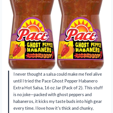
I never thought a salsa could make me feel alive
until I tried the Pace Ghost Pepper Habanero
Extra Hot Salsa, 16 oz Jar (Pack of 2). This stuff
is no joke—packed with ghost peppers and
habaneros, it kicks my taste buds into high gear
every time. I love how it’s thick and chunky,