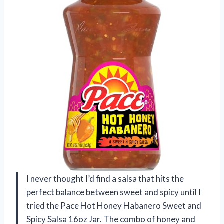
I never thought I’d find a salsa that hits the
perfect balance between sweet and spicy until I
tried the Pace Hot Honey Habanero Sweet and
Spicy Salsa 16oz Jar. The combo of honey and