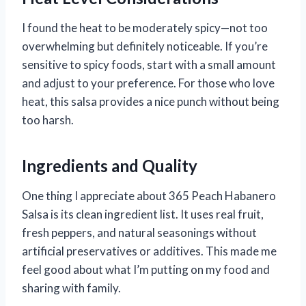
I found the heat to be moderately spicy—not too
overwhelming but definitely noticeable. If you’re
sensitive to spicy foods, start with a small amount
and adjust to your preference. For those who love
heat, this salsa provides a nice punch without being
too harsh.
Ingredients and Quality
One thing I appreciate about 365 Peach Habanero
Salsa is its clean ingredient list. It uses real fruit,
fresh peppers, and natural seasonings without
artificial preservatives or additives. This made me
feel good about what I’m putting on my food and
sharing with family.