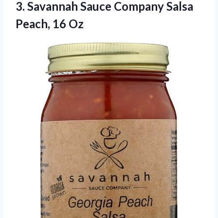
3.
Savannah Sauce Company Salsa
Peach, 16 Oz