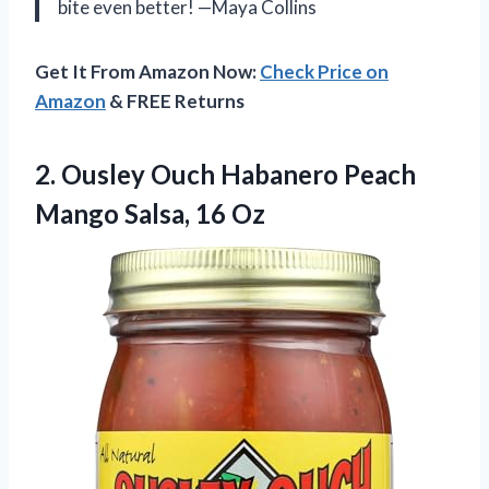
bite even better! —Maya Collins
Get It From Amazon Now:
Check Price on
Amazon
& FREE Returns
2. Ousley Ouch Habanero Peach
Mango Salsa, 16 Oz