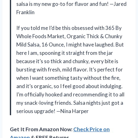
salsa is my new go-to for flavor and fun! —Jared
Franklin
If you told me I’d be this obsessed with 365 By
Whole Foods Market, Organic Thick & Chunky
Mild Salsa, 16 Ounce, I might have laughed. But
here I am, spooning it straight from the jar
because it’s so thick and chunky, every bite is
bursting with fresh, mild flavor. It’s perfect for
when I want something tasty without the fire,
and it’s organic, so I feel good about indulging.
I’m officially hooked and recommending it to all
my snack-loving friends. Salsa nights just got a
serious upgrade! —Nina Harper
Get It From Amazon Now:
Check Price on
Amazon
& FREE Returns