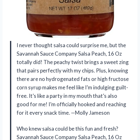
I never thought salsa could surprise me, but the
Savannah Sauce Company Salsa Peach, 16 Oz
totally did! The peachy twist brings a sweet zing
that pairs perfectly with my chips. Plus, knowing
there are no hydrogenated fats or high fructose
corn syrup makes me feel like I’m indulging guilt-
free. It’s like a party in my mouth that’s also
good for me! I’m officially hooked and reaching
for it every snack time. —Molly Jameson
Who knew salsa could be this fun and fresh?
Savannah Sauce Company Salsa Peach, 16 Oz