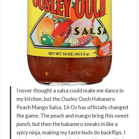
I never thought a salsa could make me dance in
my kitchen, but the Ousley Ouch Habanero
Peach Mango Salsa, 16 Oz has officially changed
the game. The peach and mango bring this sweet
punch, but then the habanero sneaks in like a
spicy ninja, making my taste buds do backflips. I