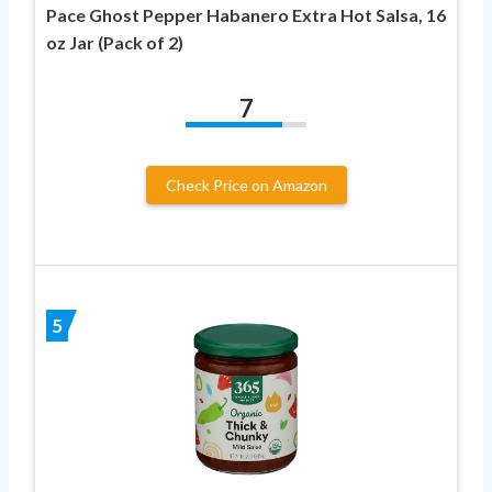
Pace Ghost Pepper Habanero Extra Hot Salsa, 16
oz Jar (Pack of 2)
7
Check Price on Amazon
5