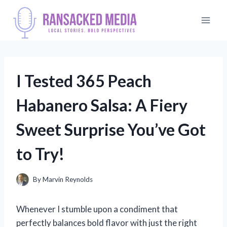
Skip
to
content
I Tested 365 Peach
Habanero Salsa: A Fiery
Sweet Surprise You’ve Got
to Try!
By
Marvin Reynolds
Whenever I stumble upon a condiment that
perfectly balances bold flavor with just the right