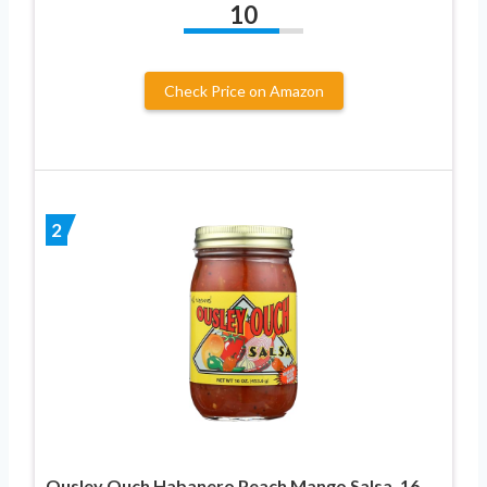
10
Check Price on Amazon
2
Ousley Ouch Habanero Peach Mango Salsa, 16