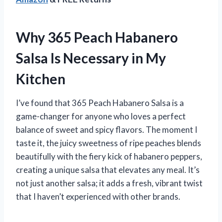
Why 365 Peach Habanero
Salsa Is Necessary in My
Kitchen
I’ve found that 365 Peach Habanero Salsa is a
game-changer for anyone who loves a perfect
balance of sweet and spicy flavors. The moment I
taste it, the juicy sweetness of ripe peaches blends
beautifully with the fiery kick of habanero peppers,
creating a unique salsa that elevates any meal. It’s
not just another salsa; it adds a fresh, vibrant twist
that I haven’t experienced with other brands.