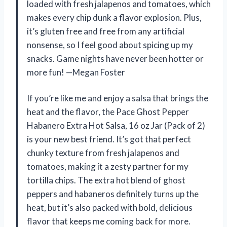
loaded with fresh jalapenos and tomatoes, which
makes every chip dunk a flavor explosion. Plus,
it’s gluten free and free from any artificial
nonsense, so I feel good about spicing up my
snacks. Game nights have never been hotter or
more fun! —Megan Foster
If you’re like me and enjoy a salsa that brings the
heat and the flavor, the Pace Ghost Pepper
Habanero Extra Hot Salsa, 16 oz Jar (Pack of 2)
is your new best friend. It’s got that perfect
chunky texture from fresh jalapenos and
tomatoes, making it a zesty partner for my
tortilla chips. The extra hot blend of ghost
peppers and habaneros definitely turns up the
heat, but it’s also packed with bold, delicious
flavor that keeps me coming back for more.