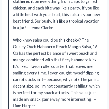
slathered it on everything from chips to grilled
chicken, and each bite was like a party. If you like
a little heat with your fruit, this salsa is your new
best friend. Seriously, it’s like a tropical vacation
in a jar! —Jenna Clarke
Who knew salsa could be this cheeky? The
Ousley Ouch Habanero Peach Mango Salsa, 16
Oz has the perfect balance of sweet peach and
mango combined with that fiery habanero kick.
It’s like a flavor rollercoaster that leaves me
smiling every time. I even caught myself dipping
carrot sticks in it—because, why not? The jar is a
decent size, so I’m not constantly refilling, which
is perfect for my snack attacks. This salsa just
made my snack game way more interesting! —
Liam Harper