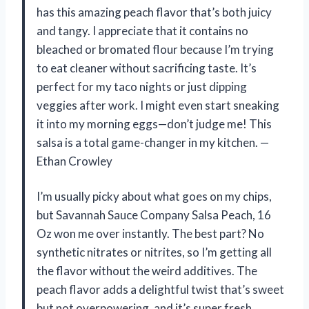
has this amazing peach flavor that’s both juicy
and tangy. I appreciate that it contains no
bleached or bromated flour because I’m trying
to eat cleaner without sacrificing taste. It’s
perfect for my taco nights or just dipping
veggies after work. I might even start sneaking
it into my morning eggs—don’t judge me! This
salsa is a total game-changer in my kitchen. —
Ethan Crowley
I’m usually picky about what goes on my chips,
but Savannah Sauce Company Salsa Peach, 16
Oz won me over instantly. The best part? No
synthetic nitrates or nitrites, so I’m getting all
the flavor without the weird additives. The
peach flavor adds a delightful twist that’s sweet
but not overpowering, and it’s super fresh