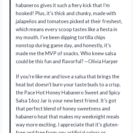
habaneros gives it such a fiery kick that I’m
hooked! Plus, it’s thick and chunky, made with
jalapeños and tomatoes picked at their freshest,
which means every scoop tastes like a fiesta in
my mouth. I’ve been dipping tortilla chips
nonstop during game day, and honestly, it’s
made me the MVP of snacks. Who knew salsa
could be this fun and flavorful? —Olivia Harper
If you’re like me and love a salsa that brings the
heat but doesn’t burn your taste buds to a crisp,
the Pace Hot Honey Habanero Sweet and Spicy
Salsa 16oz Jar is your new best friend. It’s got
that perfect blend of honey sweetness and
habanero heat that makes my weeknight meals
way more exciting. I appreciate that it’s gluten-
free and free from any artificial colors or