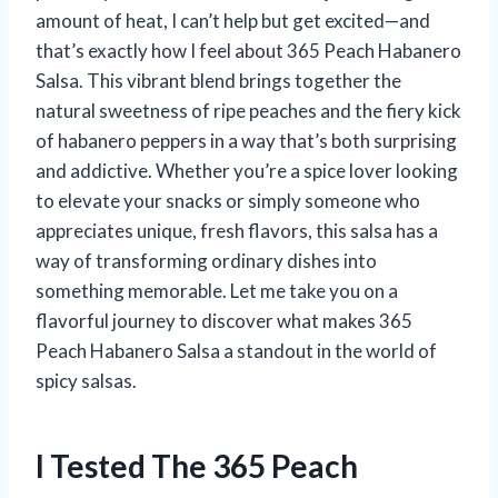
amount of heat, I can’t help but get excited—and
that’s exactly how I feel about 365 Peach Habanero
Salsa. This vibrant blend brings together the
natural sweetness of ripe peaches and the fiery kick
of habanero peppers in a way that’s both surprising
and addictive. Whether you’re a spice lover looking
to elevate your snacks or simply someone who
appreciates unique, fresh flavors, this salsa has a
way of transforming ordinary dishes into
something memorable. Let me take you on a
flavorful journey to discover what makes 365
Peach Habanero Salsa a standout in the world of
spicy salsas.
I Tested The 365 Peach