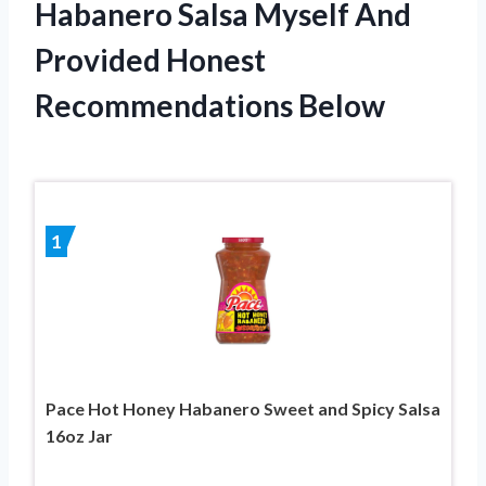
Habanero Salsa Myself And
Provided Honest
Recommendations Below
1
Pace Hot Honey Habanero Sweet and Spicy Salsa
16oz Jar