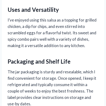
Uses and Versatility
I’ve enjoyed using this salsa as a topping for grilled
chicken, a dip for chips, and even stirred into
scrambled eggs for a flavorful twist. Its sweet and
spicy combo pairs well with a variety of dishes,
making it a versatile addition to any kitchen.
Packaging and Shelf Life
The jar packaging is sturdy and resealable, which I
find convenient for storage. Once opened, I keep it
refrigerated and typically consume it within a
couple of weeks to enjoy the best freshness. The
label provides clear instructions on storage and
use-by dates.