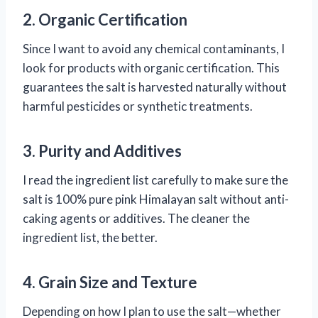
2. Organic Certification
Since I want to avoid any chemical contaminants, I
look for products with organic certification. This
guarantees the salt is harvested naturally without
harmful pesticides or synthetic treatments.
3. Purity and Additives
I read the ingredient list carefully to make sure the
salt is 100% pure pink Himalayan salt without anti-
caking agents or additives. The cleaner the
ingredient list, the better.
4. Grain Size and Texture
Depending on how I plan to use the salt—whether