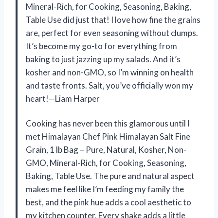
Mineral-Rich, for Cooking, Seasoning, Baking,
Table Use did just that! I love how fine the grains
are, perfect for even seasoning without clumps.
It’s become my go-to for everything from
baking to just jazzing up my salads. And it’s
kosher and non-GMO, so I’m winning on health
and taste fronts. Salt, you’ve officially won my
heart!—Liam Harper
Cooking has never been this glamorous until I
met Himalayan Chef Pink Himalayan Salt Fine
Grain, 1 lb Bag – Pure, Natural, Kosher, Non-
GMO, Mineral-Rich, for Cooking, Seasoning,
Baking, Table Use. The pure and natural aspect
makes me feel like I’m feeding my family the
best, and the pink hue adds a cool aesthetic to
my kitchen counter. Every shake adds a little