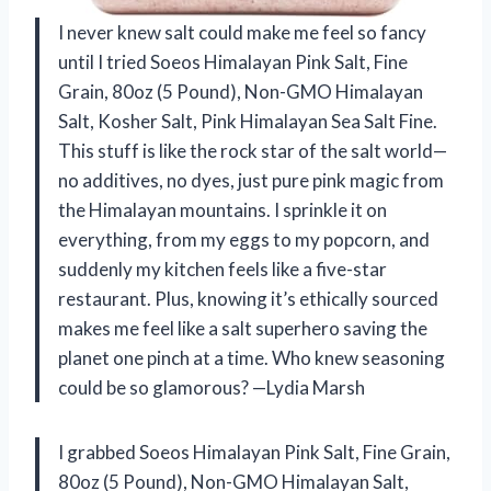
I never knew salt could make me feel so fancy
until I tried Soeos Himalayan Pink Salt, Fine
Grain, 80oz (5 Pound), Non-GMO Himalayan
Salt, Kosher Salt, Pink Himalayan Sea Salt Fine.
This stuff is like the rock star of the salt world—
no additives, no dyes, just pure pink magic from
the Himalayan mountains. I sprinkle it on
everything, from my eggs to my popcorn, and
suddenly my kitchen feels like a five-star
restaurant. Plus, knowing it’s ethically sourced
makes me feel like a salt superhero saving the
planet one pinch at a time. Who knew seasoning
could be so glamorous? —Lydia Marsh
I grabbed Soeos Himalayan Pink Salt, Fine Grain,
80oz (5 Pound), Non-GMO Himalayan Salt,