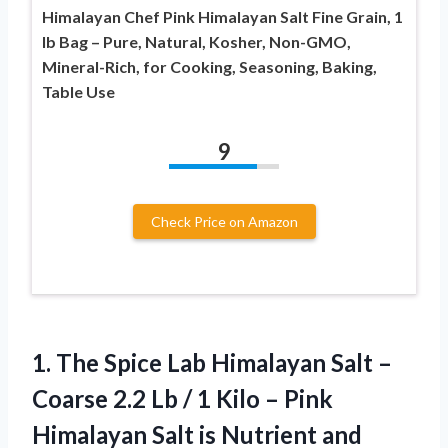
Himalayan Chef Pink Himalayan Salt Fine Grain, 1
lb Bag – Pure, Natural, Kosher, Non-GMO,
Mineral-Rich, for Cooking, Seasoning, Baking,
Table Use
9
Check Price on Amazon
1.
The Spice Lab Himalayan
Salt –
Coarse 2.2 Lb / 1 Kilo – Pink
Himalayan Salt is Nutrient and