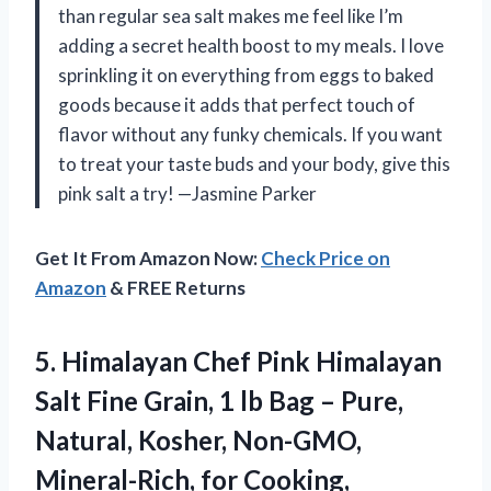
than regular sea salt makes me feel like I’m
adding a secret health boost to my meals. I love
sprinkling it on everything from eggs to baked
goods because it adds that perfect touch of
flavor without any funky chemicals. If you want
to treat your taste buds and your body, give this
pink salt a try! —Jasmine Parker
Get It From Amazon Now:
Check Price on
Amazon
& FREE Returns
5. Himalayan Chef Pink Himalayan
Salt Fine Grain, 1 lb Bag – Pure,
Natural, Kosher, Non-GMO,
Mineral-Rich, for Cooking,