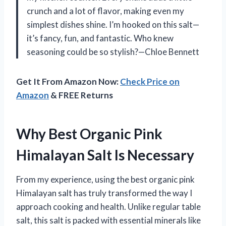
crunch and a lot of flavor, making even my
simplest dishes shine. I’m hooked on this salt—
it’s fancy, fun, and fantastic. Who knew
seasoning could be so stylish?—Chloe Bennett
Get It From Amazon Now:
Check Price on
Amazon
& FREE Returns
Why Best Organic Pink
Himalayan Salt Is Necessary
From my experience, using the best organic pink
Himalayan salt has truly transformed the way I
approach cooking and health. Unlike regular table
salt, this salt is packed with essential minerals like