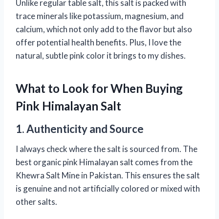
Unlike regular table salt, this salt is packed with
trace minerals like potassium, magnesium, and
calcium, which not only add to the flavor but also
offer potential health benefits. Plus, I love the
natural, subtle pink color it brings to my dishes.
What to Look for When Buying
Pink Himalayan Salt
1. Authenticity and Source
I always check where the salt is sourced from. The
best organic pink Himalayan salt comes from the
Khewra Salt Mine in Pakistan. This ensures the salt
is genuine and not artificially colored or mixed with
other salts.