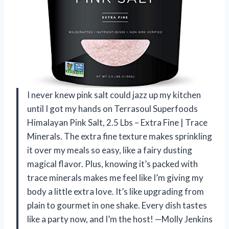
I never knew pink salt could jazz up my kitchen
until I got my hands on Terrasoul Superfoods
Himalayan Pink Salt, 2.5 Lbs – Extra Fine | Trace
Minerals. The extra fine texture makes sprinkling
it over my meals so easy, like a fairy dusting
magical flavor. Plus, knowing it’s packed with
trace minerals makes me feel like I’m giving my
body a little extra love. It’s like upgrading from
plain to gourmet in one shake. Every dish tastes
like a party now, and I’m the host! —Molly Jenkins