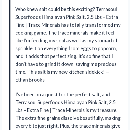
Who knew salt could be this exciting? Terrasoul
Superfoods Himalayan Pink Salt, 2.5 Lbs – Extra
Fine | Trace Minerals has totally transformed my
cooking game. The trace minerals make it feel
like I’m feeding my soul as well as my stomach. I
sprinkle it on everything from eggs to popcorn,
and it adds that perfect zing. It’s so fine that I
don’t have to grind it down, saving me precious
time. This salt is my new kitchen sidekick! —
Ethan Brooks
I’ve been on a quest for the perfect salt, and
Terrasoul Superfoods Himalayan Pink Salt, 2.5
Lbs – Extra Fine | Trace Minerals is my treasure.
The extra fine grains dissolve beautifully, making
every bite just right. Plus, the trace minerals give