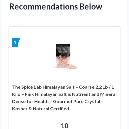
Recommendations Below
1
The Spice Lab Himalayan Salt – Coarse 2.2 Lb / 1
Kilo – Pink Himalayan Salt is Nutrient and Mineral
Dense for Health – Gourmet Pure Crystal –
Kosher & Natural Certified
10