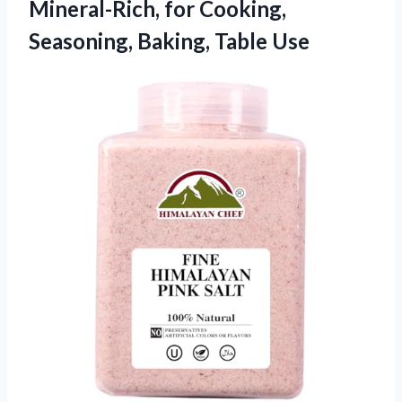
Mineral-Rich, for Cooking,
Seasoning, Baking, Table Use