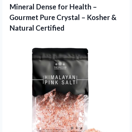
Mineral Dense for Health –
Gourmet Pure Crystal – Kosher &
Natural Certified