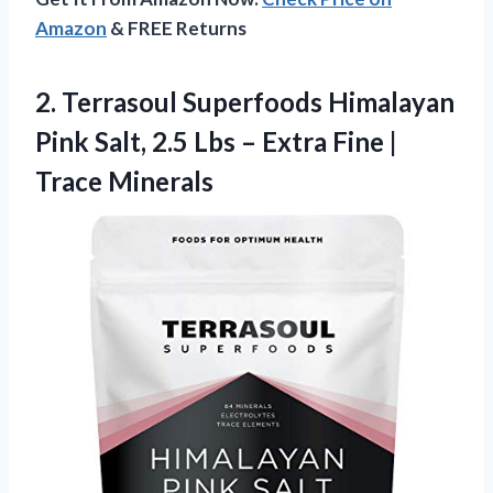
Amazon
& FREE Returns
2. Terrasoul Superfoods Himalayan
Pink Salt, 2.5 Lbs – Extra
Fine |
Trace Minerals