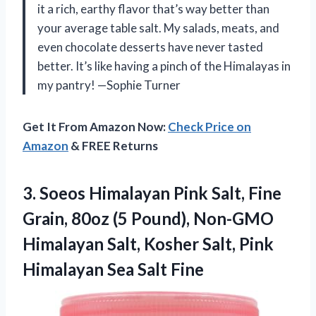
it a rich, earthy flavor that’s way better than
your average table salt. My salads, meats, and
even chocolate desserts have never tasted
better. It’s like having a pinch of the Himalayas in
my pantry! —Sophie Turner
Get It From Amazon Now:
Check Price on
Amazon
& FREE Returns
3.
Soeos Himalayan Pink Salt,
Fine
Grain, 80oz (5 Pound), Non-GMO
Himalayan Salt, Kosher Salt, Pink
Himalayan Sea Salt Fine