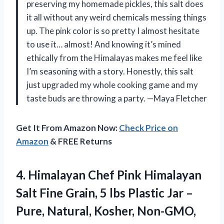
preserving my homemade pickles, this salt does
it all without any weird chemicals messing things
up. The pink color is so pretty I almost hesitate
to use it… almost! And knowing it’s mined
ethically from the Himalayas makes me feel like
I’m seasoning with a story. Honestly, this salt
just upgraded my whole cooking game and my
taste buds are throwing a party. —Maya Fletcher
Get It From Amazon Now:
Check Price on
Amazon
& FREE Returns
4. Himalayan Chef Pink Himalayan
Salt Fine Grain, 5 lbs Plastic Jar –
Pure, Natural, Kosher, Non-GMO,