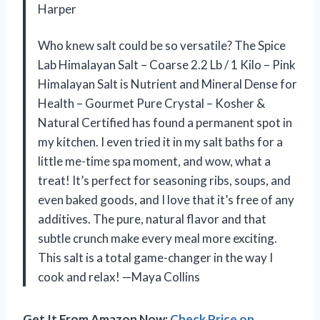
Harper
Who knew salt could be so versatile? The Spice
Lab Himalayan Salt – Coarse 2.2 Lb / 1 Kilo – Pink
Himalayan Salt is Nutrient and Mineral Dense for
Health – Gourmet Pure Crystal – Kosher &
Natural Certified has found a permanent spot in
my kitchen. I even tried it in my salt baths for a
little me-time spa moment, and wow, what a
treat! It’s perfect for seasoning ribs, soups, and
even baked goods, and I love that it’s free of any
additives. The pure, natural flavor and that
subtle crunch make every meal more exciting.
This salt is a total game-changer in the way I
cook and relax! —Maya Collins
Get It From Amazon Now:
Check Price on