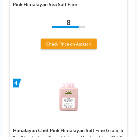
Pink Himalayan Sea Salt Fine
8
Check Price on Amazon
4
Himalayan Chef Pink Himalayan Salt Fine Grain, 5