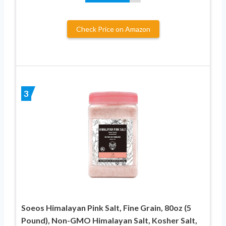
Check Price on Amazon
3
Soeos Himalayan Pink Salt, Fine Grain, 80oz (5
Pound), Non-GMO Himalayan Salt, Kosher Salt,