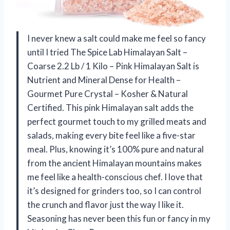
I never knew a salt could make me feel so fancy
until I tried The Spice Lab Himalayan Salt –
Coarse 2.2 Lb / 1 Kilo – Pink Himalayan Salt is
Nutrient and Mineral Dense for Health –
Gourmet Pure Crystal – Kosher & Natural
Certified. This pink Himalayan salt adds the
perfect gourmet touch to my grilled meats and
salads, making every bite feel like a five-star
meal. Plus, knowing it’s 100% pure and natural
from the ancient Himalayan mountains makes
me feel like a health-conscious chef. I love that
it’s designed for grinders too, so I can control
the crunch and flavor just the way I like it.
Seasoning has never been this fun or fancy in my