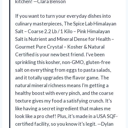
kitchen! —Clara Benson
If you want to turn your everyday dishes into
culinary masterpieces, The Spice Lab Himalayan
Salt – Coarse 2.2 Lb / 1 Kilo – Pink Himalayan
Salt is Nutrient and Mineral Dense for Health –
Gourmet Pure Crystal – Kosher & Natural
Certified is your new best friend. I’ve been
sprinkling this kosher, non-GMO, gluten-free
salt on everything from eggs to pasta salads,
and it totally upgrades the flavor game. The
natural mineral richness means I’m getting a
healthy boost with every pinch, and the coarse
texture gives my food a satisfying crunch. It’s
like having a secret ingredient that makes me
look like a pro chef! Plus, it’s made in a USA SQF-
certified facility, so you know it’s legit. —Dylan