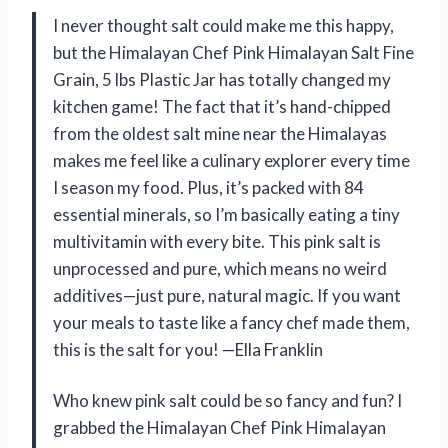
I never thought salt could make me this happy,
but the Himalayan Chef Pink Himalayan Salt Fine
Grain, 5 lbs Plastic Jar has totally changed my
kitchen game! The fact that it’s hand-chipped
from the oldest salt mine near the Himalayas
makes me feel like a culinary explorer every time
I season my food. Plus, it’s packed with 84
essential minerals, so I’m basically eating a tiny
multivitamin with every bite. This pink salt is
unprocessed and pure, which means no weird
additives—just pure, natural magic. If you want
your meals to taste like a fancy chef made them,
this is the salt for you! —Ella Franklin
Who knew pink salt could be so fancy and fun? I
grabbed the Himalayan Chef Pink Himalayan