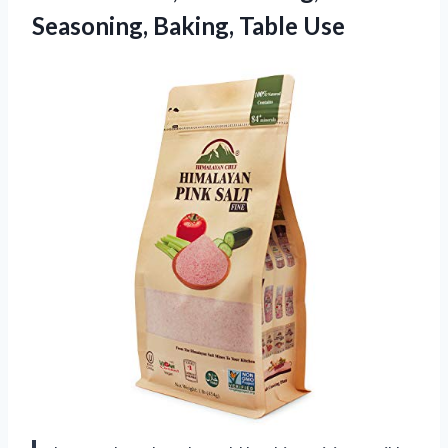
Seasoning, Baking, Table Use