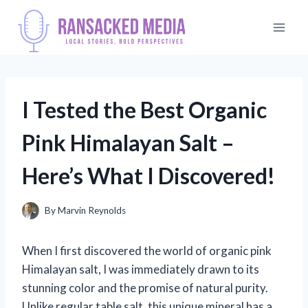
Skip
to
content
I Tested the Best Organic
Pink Himalayan Salt –
Here’s What I Discovered!
By
Marvin Reynolds
When I first discovered the world of organic pink
Himalayan salt, I was immediately drawn to its
stunning color and the promise of natural purity.
Unlike regular table salt, this unique mineral has a