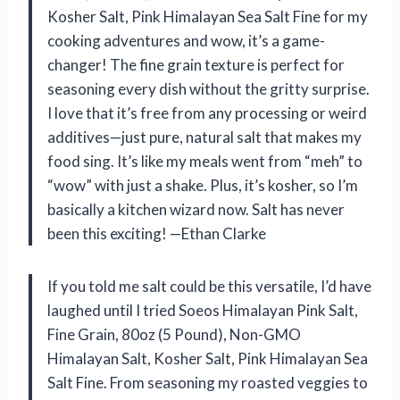
Kosher Salt, Pink Himalayan Sea Salt Fine for my
cooking adventures and wow, it’s a game-
changer! The fine grain texture is perfect for
seasoning every dish without the gritty surprise.
I love that it’s free from any processing or weird
additives—just pure, natural salt that makes my
food sing. It’s like my meals went from “meh” to
“wow” with just a shake. Plus, it’s kosher, so I’m
basically a kitchen wizard now. Salt has never
been this exciting! —Ethan Clarke
If you told me salt could be this versatile, I’d have
laughed until I tried Soeos Himalayan Pink Salt,
Fine Grain, 80oz (5 Pound), Non-GMO
Himalayan Salt, Kosher Salt, Pink Himalayan Sea
Salt Fine. From seasoning my roasted veggies to