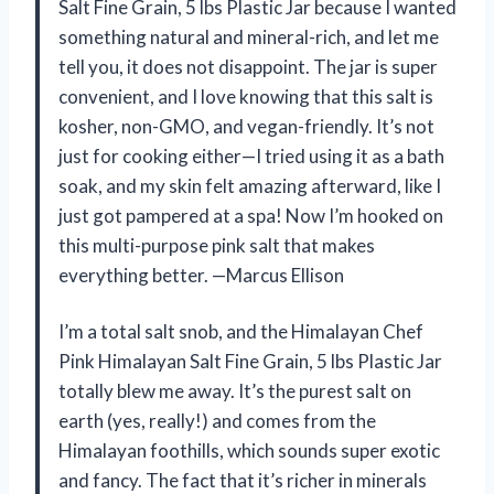
Salt Fine Grain, 5 lbs Plastic Jar because I wanted
something natural and mineral-rich, and let me
tell you, it does not disappoint. The jar is super
convenient, and I love knowing that this salt is
kosher, non-GMO, and vegan-friendly. It’s not
just for cooking either—I tried using it as a bath
soak, and my skin felt amazing afterward, like I
just got pampered at a spa! Now I’m hooked on
this multi-purpose pink salt that makes
everything better. —Marcus Ellison
I’m a total salt snob, and the Himalayan Chef
Pink Himalayan Salt Fine Grain, 5 lbs Plastic Jar
totally blew me away. It’s the purest salt on
earth (yes, really!) and comes from the
Himalayan foothills, which sounds super exotic
and fancy. The fact that it’s richer in minerals