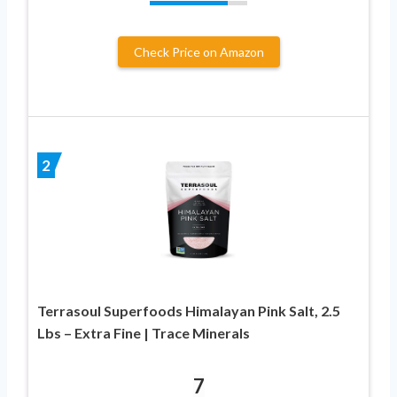
Check Price on Amazon
2
Terrasoul Superfoods Himalayan Pink Salt, 2.5
Lbs – Extra Fine | Trace Minerals
7