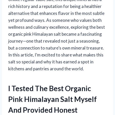
rich history and a reputation for being a healthier
alternative that enhances flavor in the most subtle
yet profound ways. As someone who values both
wellness and culinary excellence, exploring the best
organic pink Himalayan salt became a fascinating
journey—one that revealed not just a seasoning,
but a connection to nature’s own mineral treasure.
In this article, I’m excited to share what makes this
salt so special and why it has earned a spot in
kitchens and pantries around the world.
I Tested The Best Organic
Pink Himalayan Salt Myself
And Provided Honest