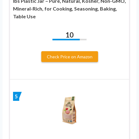
lbs Plastic Jar – Pure, Natural, Kosher, Non-GMO,
Mineral-Rich, for Cooking, Seasoning, Baking,
Table Use
10
Check Price on Amazon
5