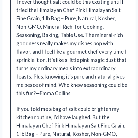
I never thought salt could be this exciting until I
tried the Himalayan Chef Pink Himalayan Salt
Fine Grain, 1 lb Bag – Pure, Natural, Kosher,
Non-GMO, Mineral-Rich, for Cooking,
Seasoning, Baking, Table Use. The mineral-rich
goodness really makes my dishes pop with
flavor, and I feel like a gourmet chef every time I
sprinkle it on. It’s like a little pink magic dust that
turns my ordinary meals into extraordinary
feasts. Plus, knowing it’s pure and natural gives
me peace of mind. Who knew seasoning could be
this fun?—Emma Collins
If you told me a bag of salt could brighten my
kitchen routine, I’d have laughed. But the
Himalayan Chef Pink Himalayan Salt Fine Grain,
1 lb Bag – Pure, Natural, Kosher, Non-GMO,