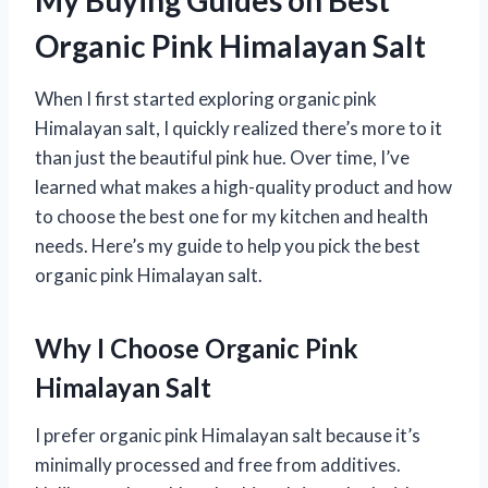
My Buying Guides on Best
Organic Pink Himalayan Salt
When I first started exploring organic pink
Himalayan salt, I quickly realized there’s more to it
than just the beautiful pink hue. Over time, I’ve
learned what makes a high-quality product and how
to choose the best one for my kitchen and health
needs. Here’s my guide to help you pick the best
organic pink Himalayan salt.
Why I Choose Organic Pink
Himalayan Salt
I prefer organic pink Himalayan salt because it’s
minimally processed and free from additives.