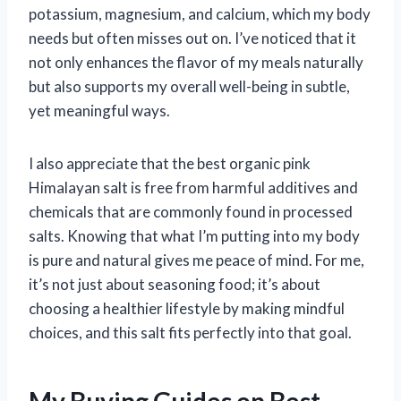
potassium, magnesium, and calcium, which my body
needs but often misses out on. I’ve noticed that it
not only enhances the flavor of my meals naturally
but also supports my overall well-being in subtle,
yet meaningful ways.
I also appreciate that the best organic pink
Himalayan salt is free from harmful additives and
chemicals that are commonly found in processed
salts. Knowing that what I’m putting into my body
is pure and natural gives me peace of mind. For me,
it’s not just about seasoning food; it’s about
choosing a healthier lifestyle by making mindful
choices, and this salt fits perfectly into that goal.