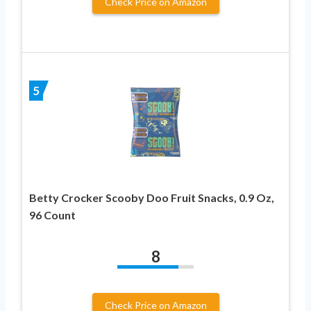
Check Price on Amazon
5
Betty Crocker Scooby Doo Fruit Snacks, 0.9 Oz,
96 Count
8
Check Price on Amazon