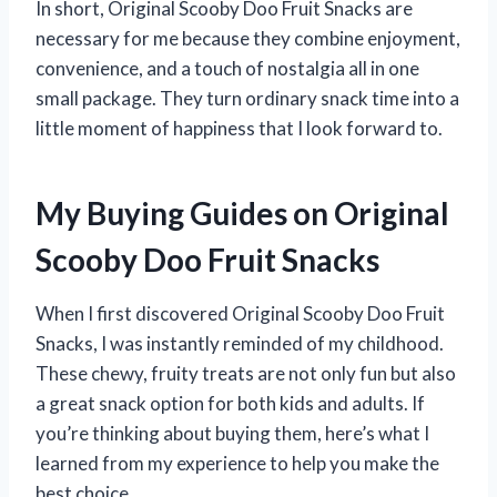
In short, Original Scooby Doo Fruit Snacks are
necessary for me because they combine enjoyment,
convenience, and a touch of nostalgia all in one
small package. They turn ordinary snack time into a
little moment of happiness that I look forward to.
My Buying Guides on Original
Scooby Doo Fruit Snacks
When I first discovered Original Scooby Doo Fruit
Snacks, I was instantly reminded of my childhood.
These chewy, fruity treats are not only fun but also
a great snack option for both kids and adults. If
you’re thinking about buying them, here’s what I
learned from my experience to help you make the
best choice.