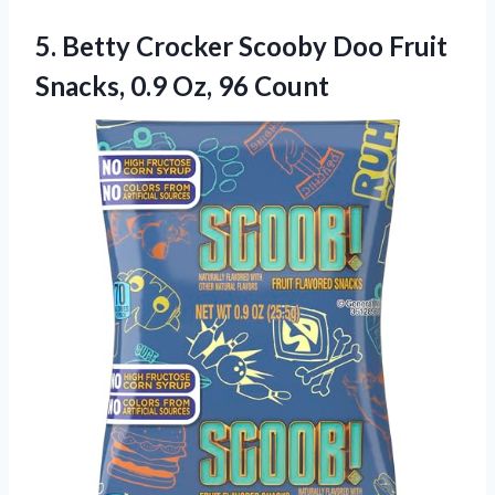
5.
Betty Crocker Scooby Doo
Fruit
Snacks, 0.9 Oz, 96 Count