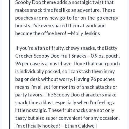
Scooby Doo theme adds a nostalgic twist that
makes snack time feel like an adventure. These
pouches are my new go-to for on-the-go energy
boosts. I’ve even shared them at work and
become the office hero! —Molly Jenkins
If you’re a fan of fruity, chewy snacks, the Betty
Crocker Scooby Doo Fruit Snacks – 0.9 oz. pouch,
96 per case is a must-have. I love that each pouch
is individually packed, so I can stash them in my
bag or desk without worry. Having 96 pouches
means I’m all set for months of snack attacks or
party favors. The Scooby Doo characters make
snack time a blast, especially when I’m feeling a
little nostalgic. These fruit snacks are not only
tasty but also super convenient for any occasion.
I’m officially hooked! —Ethan Caldwell