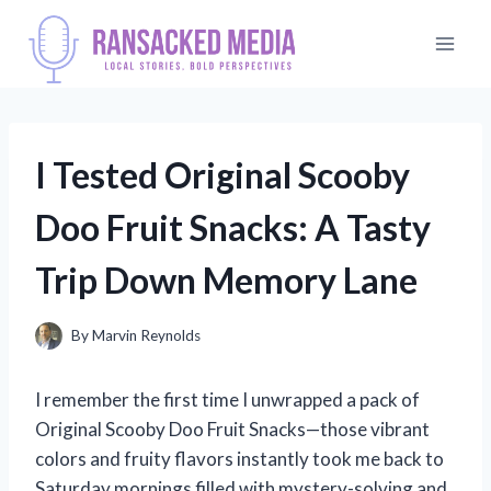
Skip
to
content
I Tested Original Scooby
Doo Fruit Snacks: A Tasty
Trip Down Memory Lane
By
Marvin Reynolds
I remember the first time I unwrapped a pack of
Original Scooby Doo Fruit Snacks—those vibrant
colors and fruity flavors instantly took me back to
Saturday mornings filled with mystery-solving and