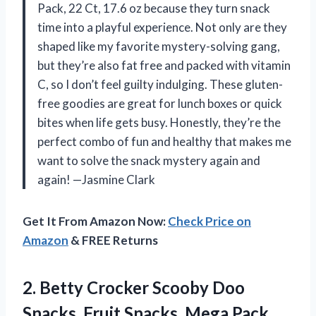
Pack, 22 Ct, 17.6 oz because they turn snack
time into a playful experience. Not only are they
shaped like my favorite mystery-solving gang,
but they’re also fat free and packed with vitamin
C, so I don’t feel guilty indulging. These gluten-
free goodies are great for lunch boxes or quick
bites when life gets busy. Honestly, they’re the
perfect combo of fun and healthy that makes me
want to solve the snack mystery again and
again! —Jasmine Clark
Get It From Amazon Now:
Check Price on
Amazon
& FREE Returns
2.
Betty Crocker Scooby Doo
Snacks, Fruit Snacks, Mega Pack,