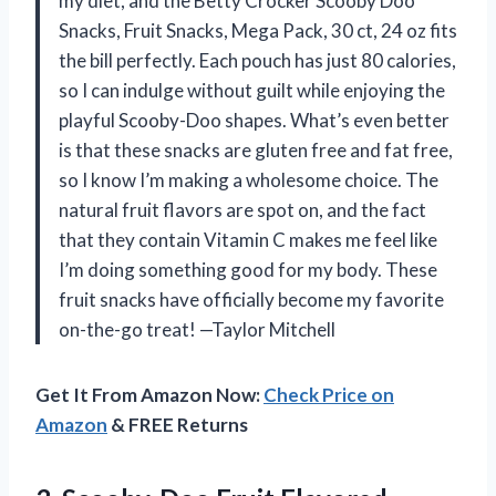
my diet, and the Betty Crocker Scooby Doo
Snacks, Fruit Snacks, Mega Pack, 30 ct, 24 oz fits
the bill perfectly. Each pouch has just 80 calories,
so I can indulge without guilt while enjoying the
playful Scooby-Doo shapes. What’s even better
is that these snacks are gluten free and fat free,
so I know I’m making a wholesome choice. The
natural fruit flavors are spot on, and the fact
that they contain Vitamin C makes me feel like
I’m doing something good for my body. These
fruit snacks have officially become my favorite
on-the-go treat! —Taylor Mitchell
Get It From Amazon Now:
Check Price on
Amazon
& FREE Returns