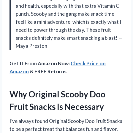
and health, especially with that extra Vitamin C
punch. Scooby and the gang make snack time
feel like a mini adventure, which is exactly what I
need to power through the day. These fruit
snacks definitely make smart snacking a blast! —
Maya Preston
Get It From Amazon Now:
Check Price on
Amazon
& FREE Returns
Why Original Scooby Doo
Fruit Snacks Is Necessary
I’ve always found Original Scooby Doo Fruit Snacks
to be a perfect treat that balances fun and flavor.