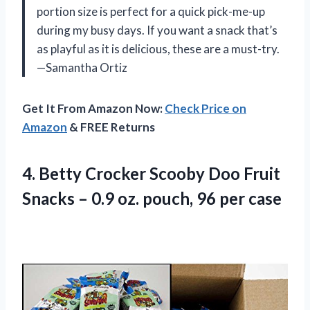
portion size is perfect for a quick pick-me-up
during my busy days. If you want a snack that’s
as playful as it is delicious, these are a must-try.
—Samantha Ortiz
Get It From Amazon Now:
Check Price on
Amazon
& FREE Returns
4.
Betty Crocker Scooby Doo
Fruit
Snacks – 0.9 oz. pouch, 96 per case