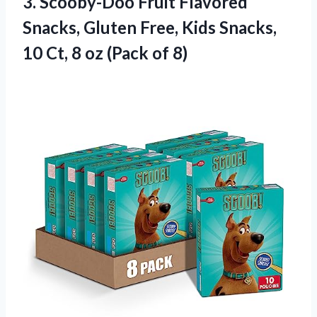
3. Scooby-Doo Fruit Flavored
Snacks, Gluten Free, Kids Snacks,
10 Ct, 8
oz (Pack of 8)