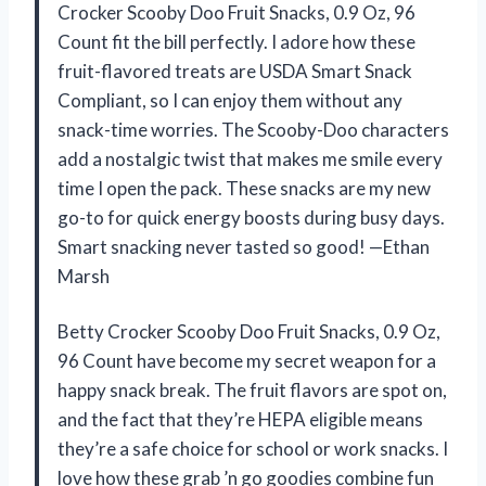
Crocker Scooby Doo Fruit Snacks, 0.9 Oz, 96
Count fit the bill perfectly. I adore how these
fruit-flavored treats are USDA Smart Snack
Compliant, so I can enjoy them without any
snack-time worries. The Scooby-Doo characters
add a nostalgic twist that makes me smile every
time I open the pack. These snacks are my new
go-to for quick energy boosts during busy days.
Smart snacking never tasted so good! —Ethan
Marsh
Betty Crocker Scooby Doo Fruit Snacks, 0.9 Oz,
96 Count have become my secret weapon for a
happy snack break. The fruit flavors are spot on,
and the fact that they’re HEPA eligible means
they’re a safe choice for school or work snacks. I
love how these grab ’n go goodies combine fun