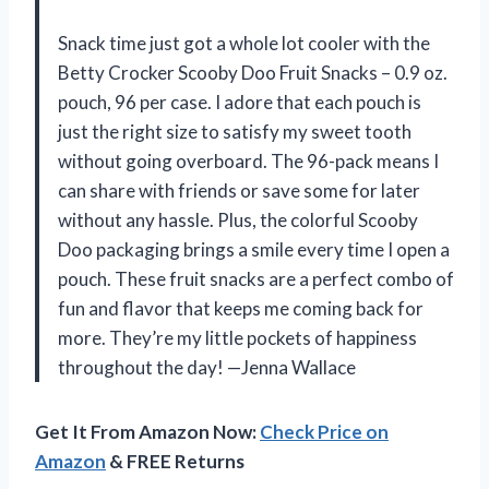
Snack time just got a whole lot cooler with the
Betty Crocker Scooby Doo Fruit Snacks – 0.9 oz.
pouch, 96 per case. I adore that each pouch is
just the right size to satisfy my sweet tooth
without going overboard. The 96-pack means I
can share with friends or save some for later
without any hassle. Plus, the colorful Scooby
Doo packaging brings a smile every time I open a
pouch. These fruit snacks are a perfect combo of
fun and flavor that keeps me coming back for
more. They’re my little pockets of happiness
throughout the day! —Jenna Wallace
Get It From Amazon Now:
Check Price on
Amazon
& FREE Returns