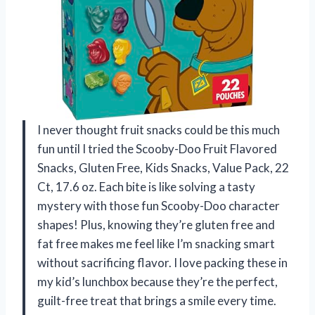
I never thought fruit snacks could be this much
fun until I tried the Scooby-Doo Fruit Flavored
Snacks, Gluten Free, Kids Snacks, Value Pack, 22
Ct, 17.6 oz. Each bite is like solving a tasty
mystery with those fun Scooby-Doo character
shapes! Plus, knowing they’re gluten free and
fat free makes me feel like I’m snacking smart
without sacrificing flavor. I love packing these in
my kid’s lunchbox because they’re the perfect,
guilt-free treat that brings a smile every time.