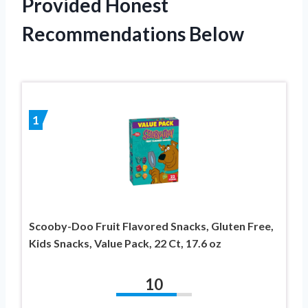
Provided Honest
Recommendations Below
1
Scooby-Doo Fruit Flavored Snacks, Gluten Free,
Kids Snacks, Value Pack, 22 Ct, 17.6 oz
10