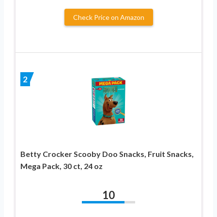
Check Price on Amazon
2
Betty Crocker Scooby Doo Snacks, Fruit Snacks,
Mega Pack, 30 ct, 24 oz
10