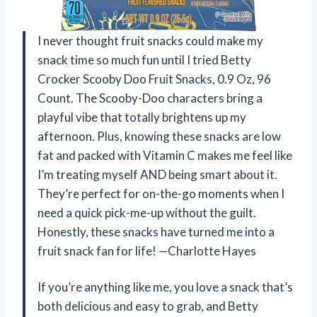
I never thought fruit snacks could make my
snack time so much fun until I tried Betty
Crocker Scooby Doo Fruit Snacks, 0.9 Oz, 96
Count. The Scooby-Doo characters bring a
playful vibe that totally brightens up my
afternoon. Plus, knowing these snacks are low
fat and packed with Vitamin C makes me feel like
I’m treating myself AND being smart about it.
They’re perfect for on-the-go moments when I
need a quick pick-me-up without the guilt.
Honestly, these snacks have turned me into a
fruit snack fan for life! —Charlotte Hayes
If you’re anything like me, you love a snack that’s
both delicious and easy to grab, and Betty