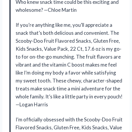
Who knew snack time could be this exciting and
wholesome? —Chloe Martin
If you’re anything like me, you’ll appreciate a
snack that’s both delicious and convenient. The
Scooby-Doo Fruit Flavored Snacks, Gluten Free,
Kids Snacks, Value Pack, 22 Ct, 17.6 oz is my go-
to for on-the-go munching. The fruit flavors are
vibrant and the vitamin C boost makes me feel
like I’m doing my body a favor while satisfying
my sweet tooth. These chewy, character-shaped
treats make snack time a mini adventure for the
whole family. It’s like a little party in every pouch!
—Logan Harris
I’m officially obsessed with the Scooby-Doo Fruit
Flavored Snacks, Gluten Free, Kids Snacks, Value