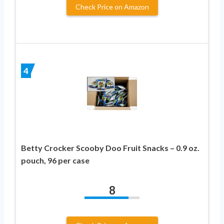
Check Price on Amazon
4
Betty Crocker Scooby Doo Fruit Snacks – 0.9 oz.
pouch, 96 per case
8