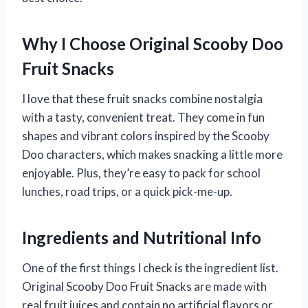
Why I Choose Original Scooby Doo
Fruit Snacks
I love that these fruit snacks combine nostalgia
with a tasty, convenient treat. They come in fun
shapes and vibrant colors inspired by the Scooby
Doo characters, which makes snacking a little more
enjoyable. Plus, they’re easy to pack for school
lunches, road trips, or a quick pick-me-up.
Ingredients and Nutritional Info
One of the first things I check is the ingredient list.
Original Scooby Doo Fruit Snacks are made with
real fruit juices and contain no artificial flavors or