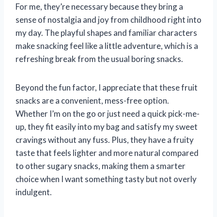
For me, they’re necessary because they bring a
sense of nostalgia and joy from childhood right into
my day. The playful shapes and familiar characters
make snacking feel like a little adventure, which is a
refreshing break from the usual boring snacks.
Beyond the fun factor, I appreciate that these fruit
snacks are a convenient, mess-free option.
Whether I’m on the go or just need a quick pick-me-
up, they fit easily into my bag and satisfy my sweet
cravings without any fuss. Plus, they have a fruity
taste that feels lighter and more natural compared
to other sugary snacks, making them a smarter
choice when I want something tasty but not overly
indulgent.