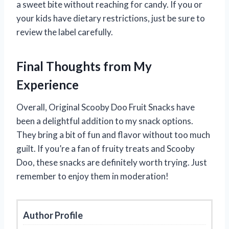
a sweet bite without reaching for candy. If you or
your kids have dietary restrictions, just be sure to
review the label carefully.
Final Thoughts from My
Experience
Overall, Original Scooby Doo Fruit Snacks have
been a delightful addition to my snack options.
They bring a bit of fun and flavor without too much
guilt. If you’re a fan of fruity treats and Scooby
Doo, these snacks are definitely worth trying. Just
remember to enjoy them in moderation!
Author Profile