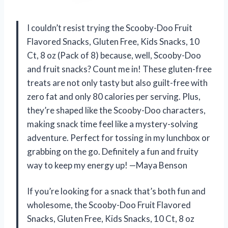
I couldn’t resist trying the Scooby-Doo Fruit
Flavored Snacks, Gluten Free, Kids Snacks, 10
Ct, 8 oz (Pack of 8) because, well, Scooby-Doo
and fruit snacks? Count me in! These gluten-free
treats are not only tasty but also guilt-free with
zero fat and only 80 calories per serving. Plus,
they’re shaped like the Scooby-Doo characters,
making snack time feel like a mystery-solving
adventure. Perfect for tossing in my lunchbox or
grabbing on the go. Definitely a fun and fruity
way to keep my energy up! —Maya Benson
If you’re looking for a snack that’s both fun and
wholesome, the Scooby-Doo Fruit Flavored
Snacks, Gluten Free, Kids Snacks, 10 Ct, 8 oz