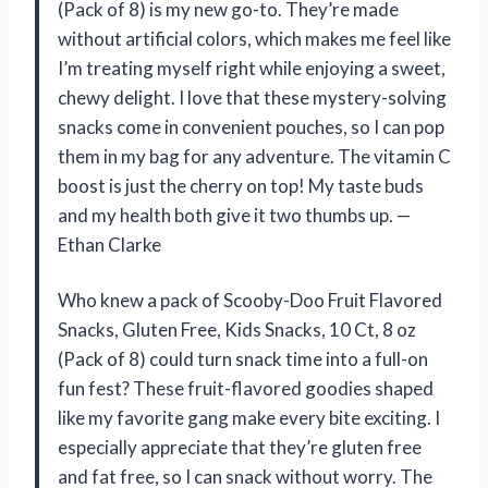
(Pack of 8) is my new go-to. They’re made
without artificial colors, which makes me feel like
I’m treating myself right while enjoying a sweet,
chewy delight. I love that these mystery-solving
snacks come in convenient pouches, so I can pop
them in my bag for any adventure. The vitamin C
boost is just the cherry on top! My taste buds
and my health both give it two thumbs up. —
Ethan Clarke
Who knew a pack of Scooby-Doo Fruit Flavored
Snacks, Gluten Free, Kids Snacks, 10 Ct, 8 oz
(Pack of 8) could turn snack time into a full-on
fun fest? These fruit-flavored goodies shaped
like my favorite gang make every bite exciting. I
especially appreciate that they’re gluten free
and fat free, so I can snack without worry. The