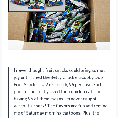
I never thought fruit snacks could bring so much
joy until I tried the Betty Crocker Scooby Doo
Fruit Snacks – 0.9 oz. pouch, 96 per case. Each
pouch is perfectly sized for a quick treat, and
having 96 of them means I’m never caught
without a snack! The flavors are fun and remind
me of Saturday morning cartoons. Plus, the