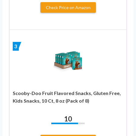
Check Price on Amazon
3
Scooby-Doo Fruit Flavored Snacks, Gluten Free,
Kids Snacks, 10 Ct, 8 oz (Pack of 8)
10