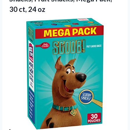
30 ct, 24 oz