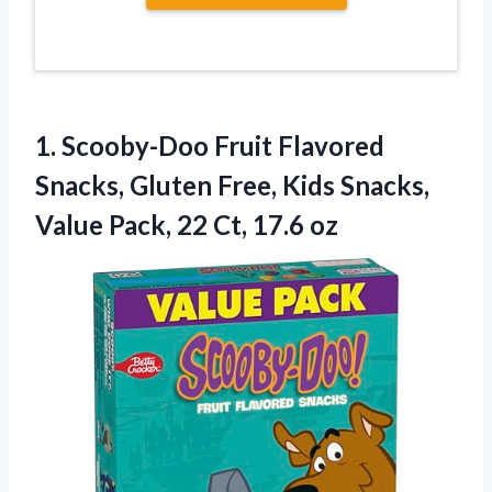
1. Scooby-Doo Fruit Flavored
Snacks, Gluten Free, Kids Snacks,
Value Pack,
22 Ct, 17.6 oz