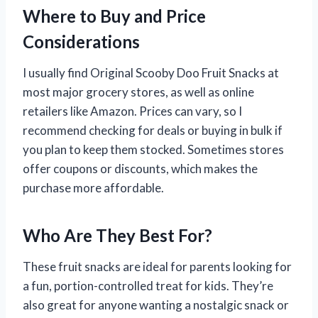
Where to Buy and Price
Considerations
I usually find Original Scooby Doo Fruit Snacks at
most major grocery stores, as well as online
retailers like Amazon. Prices can vary, so I
recommend checking for deals or buying in bulk if
you plan to keep them stocked. Sometimes stores
offer coupons or discounts, which makes the
purchase more affordable.
Who Are They Best For?
These fruit snacks are ideal for parents looking for
a fun, portion-controlled treat for kids. They’re
also great for anyone wanting a nostalgic snack or