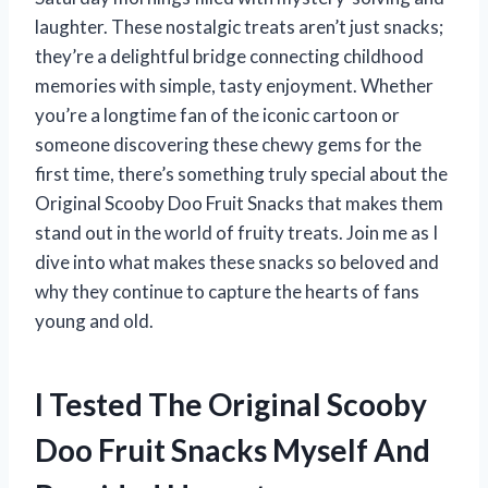
laughter. These nostalgic treats aren’t just snacks;
they’re a delightful bridge connecting childhood
memories with simple, tasty enjoyment. Whether
you’re a longtime fan of the iconic cartoon or
someone discovering these chewy gems for the
first time, there’s something truly special about the
Original Scooby Doo Fruit Snacks that makes them
stand out in the world of fruity treats. Join me as I
dive into what makes these snacks so beloved and
why they continue to capture the hearts of fans
young and old.
I Tested The Original Scooby
Doo Fruit Snacks Myself And