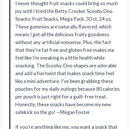
I never thought fruit snacks could bring so much
joy until I tried the Betty Crocker Scooby Doo
Snacks, Fruit Snacks, Mega Pack, 30 ct, 24 oz.
These gummies are naturally flavored, which
means I get all the delicious fruity goodness
without any artificial nonsense. Plus, the fact
that they’re fat free and gluten free makes me
feel like I’m sneaking in a little health while
snacking. The Scooby-Doo shapes are adorable
and add a fun twist that makes snack time feel
like a mini adventure. I’ve been grabbing these
pouches for my daily outings because 80 calories
per pouch is just right for a guilt-free treat.
Honestly, these snacks have become my new
sidekick on the go! —Megan Foster
If you’re anything like me, you want a snack that