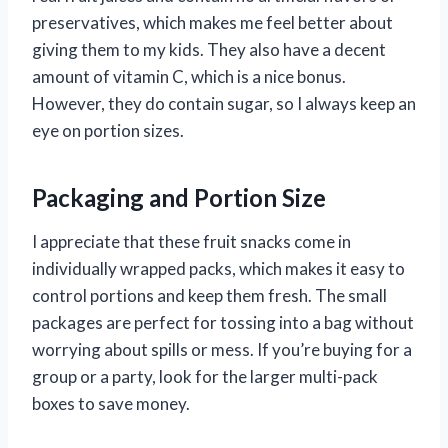
preservatives, which makes me feel better about
giving them to my kids. They also have a decent
amount of vitamin C, which is a nice bonus.
However, they do contain sugar, so I always keep an
eye on portion sizes.
Packaging and Portion Size
I appreciate that these fruit snacks come in
individually wrapped packs, which makes it easy to
control portions and keep them fresh. The small
packages are perfect for tossing into a bag without
worrying about spills or mess. If you’re buying for a
group or a party, look for the larger multi-pack
boxes to save money.