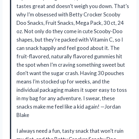
tastes great and doesn’t weigh you down. That’s
why I’m obsessed with Betty Crocker Scooby
Doo Snacks, Fruit Snacks, Mega Pack, 30 ct, 24
oz. Not only do they come in cute Scooby-Doo
shapes, but they’re packed with Vitamin C, so I
can snack happily and feel good about it. The
fruit-flavored, naturally flavored gummies hit
the spot when I’m craving something sweet but
don’t want the sugar crash. Having 30 pouches
means I’m stocked up for weeks, and the
individual packaging makes it super easy to toss
in my bag for any adventure. I swear, these
snacks make me feel like a kid again! —Jordan
Blake
I always need a fun, tasty snack that won’t ruin