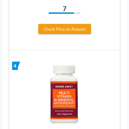
7
Check Price on Amazon
4