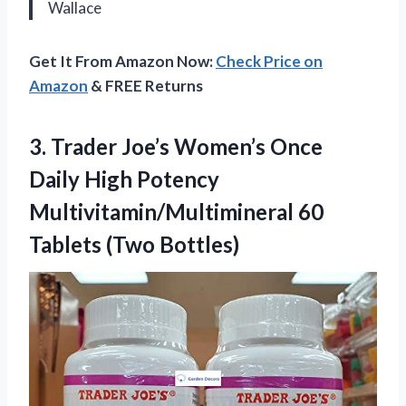
Wallace
Get It From Amazon Now:
Check Price on
Amazon
& FREE Returns
3. Trader Joe’s Women’s Once
Daily High Potency
Multivitamin/Multimineral
60
Tablets (Two Bottles)