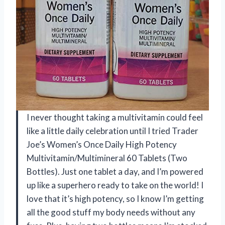
I never thought taking a multivitamin could feel
like a little daily celebration until I tried Trader
Joe’s Women’s Once Daily High Potency
Multivitamin/Multimineral 60 Tablets (Two
Bottles). Just one tablet a day, and I’m powered
up like a superhero ready to take on the world! I
love that it’s high potency, so I know I’m getting
all the good stuff my body needs without any