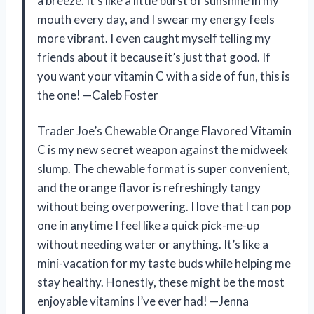
a breeze. It’s like a little burst of sunshine in my
mouth every day, and I swear my energy feels
more vibrant. I even caught myself telling my
friends about it because it’s just that good. If
you want your vitamin C with a side of fun, this is
the one! —Caleb Foster
Trader Joe’s Chewable Orange Flavored Vitamin
C is my new secret weapon against the midweek
slump. The chewable format is super convenient,
and the orange flavor is refreshingly tangy
without being overpowering. I love that I can pop
one in anytime I feel like a quick pick-me-up
without needing water or anything. It’s like a
mini-vacation for my taste buds while helping me
stay healthy. Honestly, these might be the most
enjoyable vitamins I’ve ever had! —Jenna