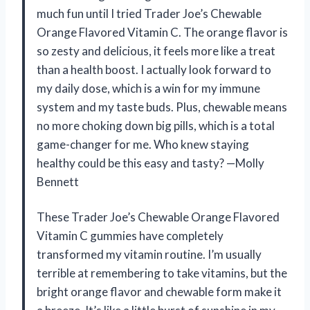
much fun until I tried Trader Joe’s Chewable
Orange Flavored Vitamin C. The orange flavor is
so zesty and delicious, it feels more like a treat
than a health boost. I actually look forward to
my daily dose, which is a win for my immune
system and my taste buds. Plus, chewable means
no more choking down big pills, which is a total
game-changer for me. Who knew staying
healthy could be this easy and tasty? —Molly
Bennett
These Trader Joe’s Chewable Orange Flavored
Vitamin C gummies have completely
transformed my vitamin routine. I’m usually
terrible at remembering to take vitamins, but the
bright orange flavor and chewable form make it