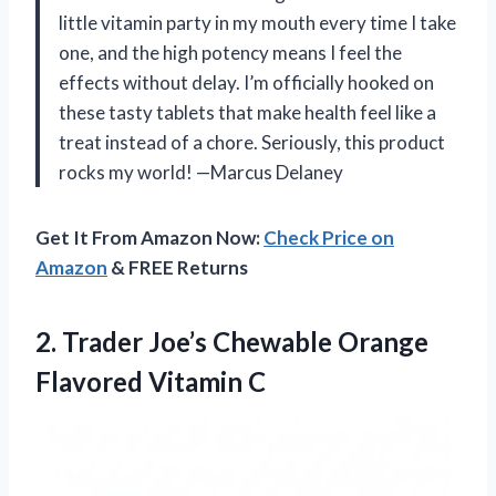
little vitamin party in my mouth every time I take
one, and the high potency means I feel the
effects without delay. I’m officially hooked on
these tasty tablets that make health feel like a
treat instead of a chore. Seriously, this product
rocks my world! —Marcus Delaney
Get It From Amazon Now:
Check Price on
Amazon
& FREE Returns
2.
Trader Joe’s Chewable Orange
Flavored Vitamin C