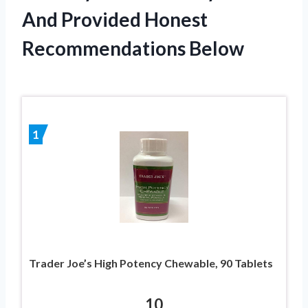
And Provided Honest
Recommendations Below
1
Trader Joe’s High Potency Chewable, 90 Tablets
10