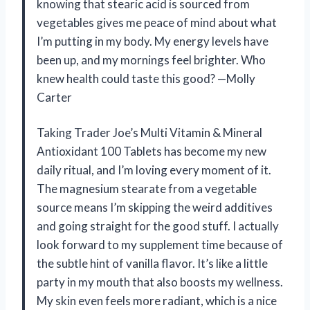
knowing that stearic acid is sourced from
vegetables gives me peace of mind about what
I’m putting in my body. My energy levels have
been up, and my mornings feel brighter. Who
knew health could taste this good? —Molly
Carter
Taking Trader Joe’s Multi Vitamin & Mineral
Antioxidant 100 Tablets has become my new
daily ritual, and I’m loving every moment of it.
The magnesium stearate from a vegetable
source means I’m skipping the weird additives
and going straight for the good stuff. I actually
look forward to my supplement time because of
the subtle hint of vanilla flavor. It’s like a little
party in my mouth that also boosts my wellness.
My skin even feels more radiant, which is a nice