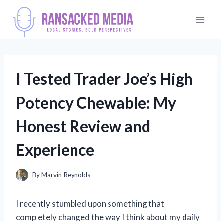
Skip
to
content
I Tested Trader Joe’s High
Potency Chewable: My
Honest Review and
Experience
By
Marvin Reynolds
I recently stumbled upon something that
completely changed the way I think about my daily