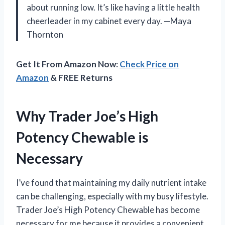
about running low. It’s like having a little health
cheerleader in my cabinet every day. —Maya
Thornton
Get It From Amazon Now:
Check Price on
Amazon
& FREE Returns
Why Trader Joe’s High
Potency Chewable is
Necessary
I’ve found that maintaining my daily nutrient intake
can be challenging, especially with my busy lifestyle.
Trader Joe’s High Potency Chewable has become
necessary for me because it provides a convenient