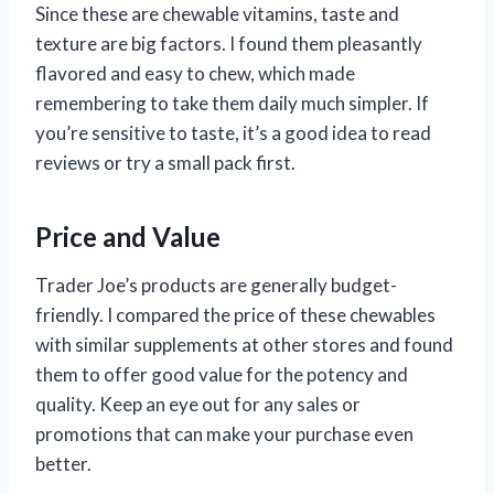
Since these are chewable vitamins, taste and
texture are big factors. I found them pleasantly
flavored and easy to chew, which made
remembering to take them daily much simpler. If
you’re sensitive to taste, it’s a good idea to read
reviews or try a small pack first.
Price and Value
Trader Joe’s products are generally budget-
friendly. I compared the price of these chewables
with similar supplements at other stores and found
them to offer good value for the potency and
quality. Keep an eye out for any sales or
promotions that can make your purchase even
better.