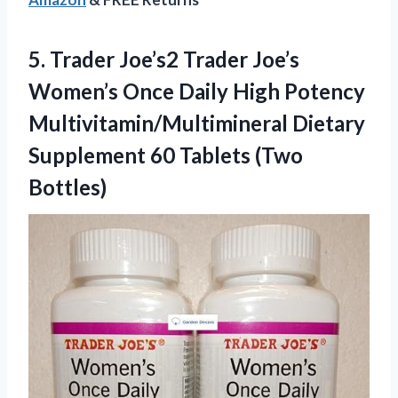
5.
Trader Joe’s2 Trader Joe’s
Women’s Once Daily High Potency
Multivitamin/Multimineral Dietary
Supplement 60 Tablets (Two
Bottles)