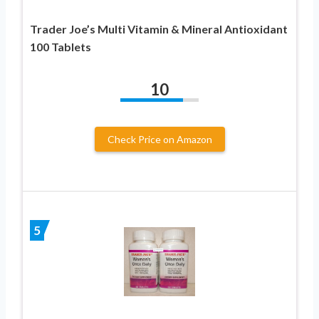
Trader Joe’s Multi Vitamin & Mineral Antioxidant
100 Tablets
10
Check Price on Amazon
5