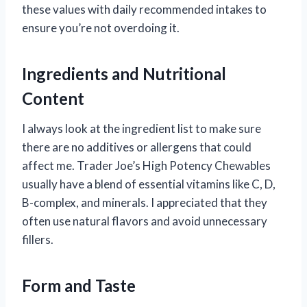
these values with daily recommended intakes to
ensure you’re not overdoing it.
Ingredients and Nutritional
Content
I always look at the ingredient list to make sure
there are no additives or allergens that could
affect me. Trader Joe’s High Potency Chewables
usually have a blend of essential vitamins like C, D,
B-complex, and minerals. I appreciated that they
often use natural flavors and avoid unnecessary
fillers.
Form and Taste