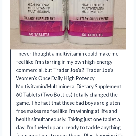
I never thought a multivitamin could make me
feel like I’m starring in my own high-energy
commercial, but Trader Joe’s2 Trader Joe’s
Women’s Once Daily High Potency
Multivitamin/Multimineral Dietary Supplement
60 Tablets (Two Bottles) totally changed the
game. The fact that these bad boys are gluten
free makes me feel like I’m winning at life and
health simultaneously. Taking just one tablet a
day, I’m fueled up and ready to tackle anything
from meetings to marathons. Plus, knowing it’s