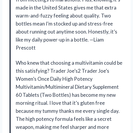
made in the United States gives me that extra
warm-and-fuzzy feeling about quality. Two
bottles mean I’m stocked up and stress-free
about running out anytime soon. Honestly, it’s
like my daily power-up in a bottle. —Liam
Prescott
Who knew that choosing a multivitamin could be
this satisfying? Trader Joe’s2 Trader Joe’s
Women’s Once Daily High Potency
Multivitamin/Multimineral Dietary Supplement
60 Tablets (Two Bottles) has become my new
morning ritual. I love that it’s gluten free
because my tummy thanks me every single day.
The high potency formula feels like a secret
weapon, making me feel sharper and more