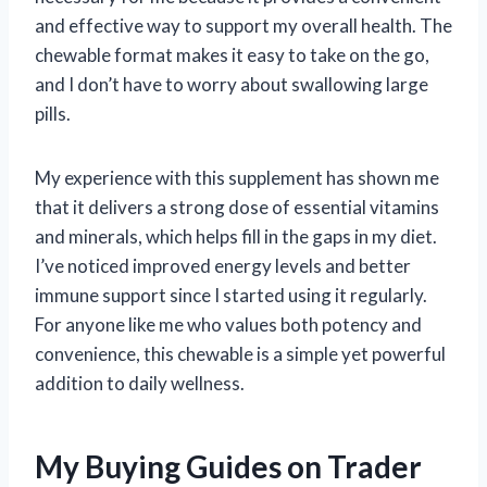
and effective way to support my overall health. The
chewable format makes it easy to take on the go,
and I don’t have to worry about swallowing large
pills.
My experience with this supplement has shown me
that it delivers a strong dose of essential vitamins
and minerals, which helps fill in the gaps in my diet.
I’ve noticed improved energy levels and better
immune support since I started using it regularly.
For anyone like me who values both potency and
convenience, this chewable is a simple yet powerful
addition to daily wellness.
My Buying Guides on Trader