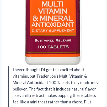
I never thought I’d get this excited about
vitamins, but Trader Joe’s Multi Vitamin &
Mineral Antioxidant 100 Tablets truly made me a
believer. The fact that it includes natural flavor
like vanilla extract makes popping these tablets
feel like a mini treat rather than a chore. Plus,