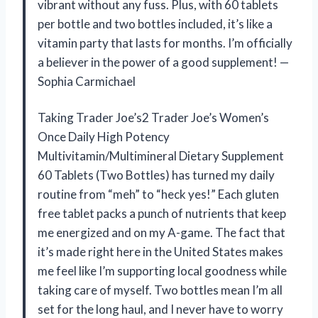
vibrant without any fuss. Plus, with 60 tablets
per bottle and two bottles included, it’s like a
vitamin party that lasts for months. I’m officially
a believer in the power of a good supplement! —
Sophia Carmichael
Taking Trader Joe’s2 Trader Joe’s Women’s
Once Daily High Potency
Multivitamin/Multimineral Dietary Supplement
60 Tablets (Two Bottles) has turned my daily
routine from “meh” to “heck yes!” Each gluten
free tablet packs a punch of nutrients that keep
me energized and on my A-game. The fact that
it’s made right here in the United States makes
me feel like I’m supporting local goodness while
taking care of myself. Two bottles mean I’m all
set for the long haul, and I never have to worry