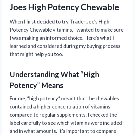
Joes High Potency Chewable
When I first decided to try Trader Joe’s High
Potency Chewable vitamins, I wanted to make sure
I was making an informed choice. Here’s what I
learned and considered during my buying process
that might help you too.
Understanding What “High
Potency” Means
For me, “high potency” meant that the chewables
contained a higher concentration of vitamins
compared to regular supplements. I checked the
label carefully to see which vitamins were included
and in what amounts. It’s important to compare