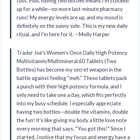
fuss. Plus, having two bottles means I’m stocked
up for a while—no more last-minute pharmacy
runs! My energy levels are up, and my mood is
definitely on the sunny side. This is my new daily
ritual, and I’m here for it. —Molly Harper
Trader Joe’s Women’s Once Daily High Potency
Multivitamin/Multimineral 60 Tablets (Two
Bottles) has become my secret weapon in the
battle against feeling “meh.” These tablets pack
a punch with their high potency formula, and I
only need to take one a day, which fits perfectly
into my busy schedule. I especially appreciate
having two bottles—double the vitamins, double
the fun! It’s like giving my body a little love note
every morning that says, “You got this!” Since I
started, I notice that my focus and energy have a