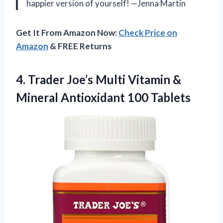
happier version of yourself! —Jenna Martin
Get It From Amazon Now:
Check Price on
Amazon
& FREE Returns
4.
Trader Joe’s Multi Vitamin
&
Mineral Antioxidant 100 Tablets