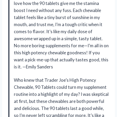
love how the 90 tablets give me the stamina
boost I need without any fuss. Each chewable
tablet feels like a tiny burst of sunshine in my
mouth, and trust me, I’m a tough critic when it
comes to flavor. It’s like my daily dose of
awesome wrapped up in a simple, tasty tablet.
No more boring supplements for me—I’m all in on
this high potency chewable goodness! If you
want a pick-me-up that actually tastes good, this
is it. —Emily Sanders
Who knew that Trader Joe’s High Potency
Chewable, 90 Tablets could turn my supplement
routine into a highlight of my day? I was skeptical
at first, but these chewables are both powerful
and delicious. The 90 tablets last a good while,
so I’m never left scrambling for more. It’s like a