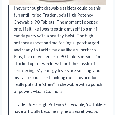
I never thought chewable tablets could be this
fun until I tried Trader Joe’s High Potency
Chewable, 90 Tablets. The moment I popped
one, I felt like I was treating myself to a mini
candy party with a healthy twist. The high
potency aspect had me feeling supercharged
and ready to tackle my day like a superhero.
Plus, the convenience of 90 tablets means I’m
stocked up for weeks without the hassle of
reordering. My energy levels are soaring, and
my taste buds are thanking me! This product
really puts the “chew” in chewable with a punch
of power. —Liam Connors
Trader Joe’s High Potency Chewable, 90 Tablets
have officially become my new secret weapon. I