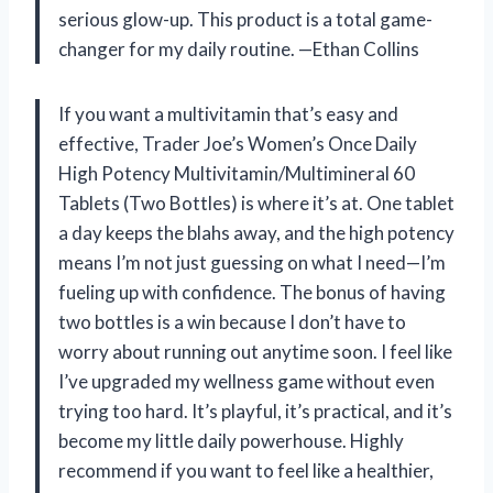
serious glow-up. This product is a total game-
changer for my daily routine. —Ethan Collins
If you want a multivitamin that’s easy and
effective, Trader Joe’s Women’s Once Daily
High Potency Multivitamin/Multimineral 60
Tablets (Two Bottles) is where it’s at. One tablet
a day keeps the blahs away, and the high potency
means I’m not just guessing on what I need—I’m
fueling up with confidence. The bonus of having
two bottles is a win because I don’t have to
worry about running out anytime soon. I feel like
I’ve upgraded my wellness game without even
trying too hard. It’s playful, it’s practical, and it’s
become my little daily powerhouse. Highly
recommend if you want to feel like a healthier,