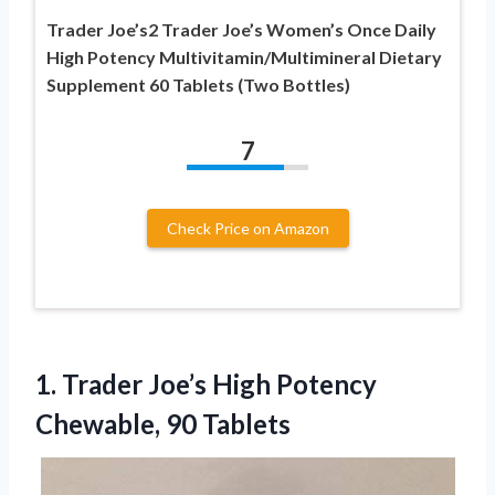
Trader Joe’s2 Trader Joe’s Women’s Once Daily
High Potency Multivitamin/Multimineral Dietary
Supplement 60 Tablets (Two Bottles)
7
Check Price on Amazon
1.
Trader Joe’s High Potency
Chewable, 90 Tablets