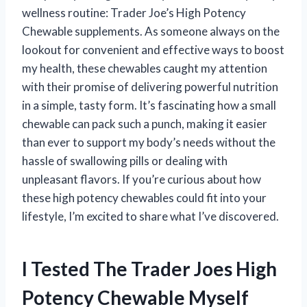
wellness routine: Trader Joe’s High Potency
Chewable supplements. As someone always on the
lookout for convenient and effective ways to boost
my health, these chewables caught my attention
with their promise of delivering powerful nutrition
in a simple, tasty form. It’s fascinating how a small
chewable can pack such a punch, making it easier
than ever to support my body’s needs without the
hassle of swallowing pills or dealing with
unpleasant flavors. If you’re curious about how
these high potency chewables could fit into your
lifestyle, I’m excited to share what I’ve discovered.
I Tested The Trader Joes High
Potency Chewable Myself