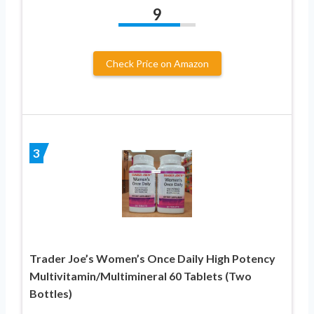
9
Check Price on Amazon
3
Trader Joe’s Women’s Once Daily High Potency
Multivitamin/Multimineral 60 Tablets (Two
Bottles)