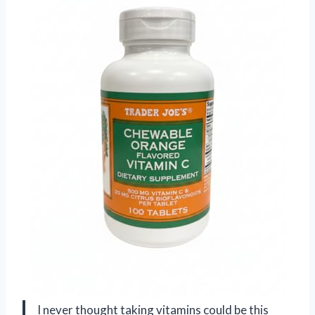
I never thought taking vitamins could be this