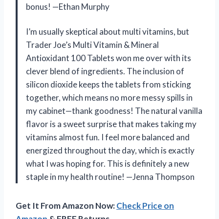
bonus! —Ethan Murphy
I’m usually skeptical about multi vitamins, but
Trader Joe’s Multi Vitamin & Mineral
Antioxidant 100 Tablets won me over with its
clever blend of ingredients. The inclusion of
silicon dioxide keeps the tablets from sticking
together, which means no more messy spills in
my cabinet—thank goodness! The natural vanilla
flavor is a sweet surprise that makes taking my
vitamins almost fun. I feel more balanced and
energized throughout the day, which is exactly
what I was hoping for. This is definitely a new
staple in my health routine! —Jenna Thompson
Get It From Amazon Now:
Check Price on
Amazon
& FREE Returns