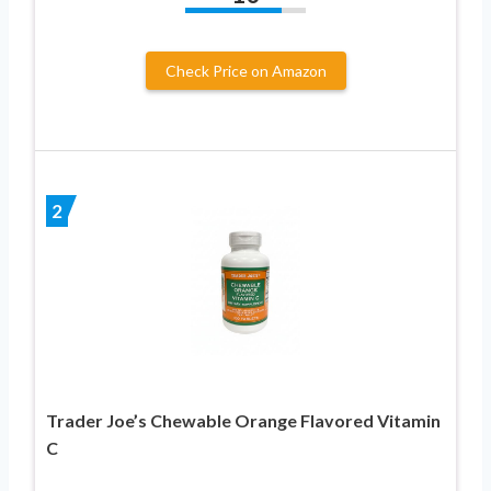
Check Price on Amazon
2
Trader Joe’s Chewable Orange Flavored Vitamin
C