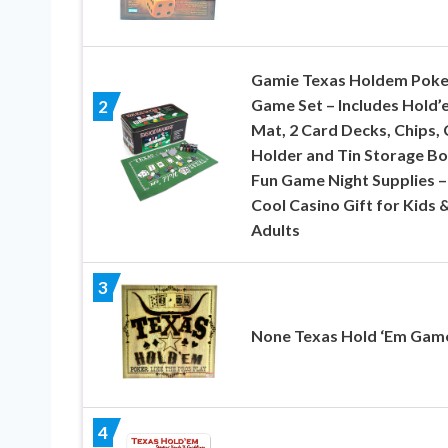
Gamie Texas Holdem Poke
Game Set – Includes Hold’
2
Mat, 2 Card Decks, Chips, 
Holder and Tin Storage Bo
Fun Game Night Supplies –
Cool Casino Gift for Kids 
Adults
3
None Texas Hold ‘Em Gam
4