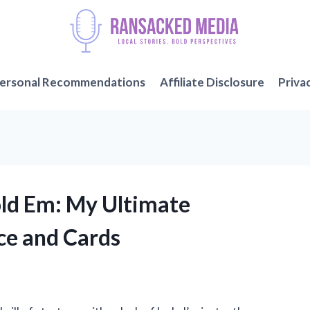
ersonal Recommendations
Affiliate Disclosure
Priva
old Em: My Ultimate
ce and Cards