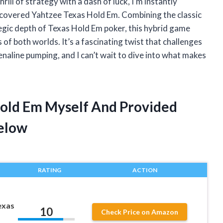
ll of strategy with a dash of luck, I’m instantly
iscovered Yahtzee Texas Hold Em. Combining the classic
tegic depth of Texas Hold Em poker, this hybrid game
 of both worlds. It’s a fascinating twist that challenges
enaline pumping, and I can’t wait to dive into what makes
Hold Em Myself And Provided
elow
RATING
ACTION
exas
10
Check Price on Amazon