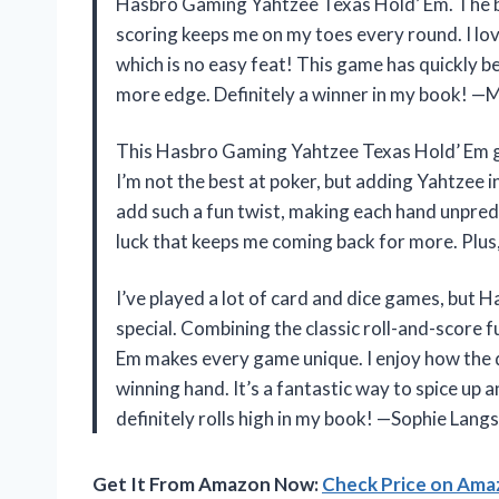
Hasbro Gaming Yahtzee Texas Hold’ Em. The bl
scoring keeps me on my toes every round. I lov
which is no easy feat! This game has quickly b
more edge. Definitely a winner in my book! —
This Hasbro Gaming Yahtzee Texas Hold’ Em ga
I’m not the best at poker, but adding Yahtzee i
add such a fun twist, making each hand unpredic
luck that keeps me coming back for more. Plus
I’ve played a lot of card and dice games, but
special. Combining the classic roll-and-score f
Em makes every game unique. I enjoy how the d
winning hand. It’s a fantastic way to spice up
definitely rolls high in my book! —Sophie Lang
Get It From Amazon Now:
Check Price on Am