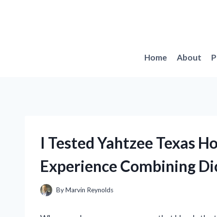
Skip
to
content
Home
About
P
I Tested Yahtzee Texas H
Experience Combining Di
By
Marvin Reynolds