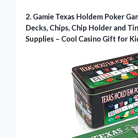
2.
Gamie Texas Holdem Poker
Gam
Decks, Chips, Chip Holder and Ti
Supplies – Cool Casino Gift for K