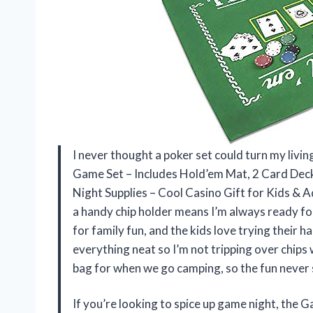
I never thought a poker set could turn my liv
Game Set – Includes Hold’em Mat, 2 Card Deck
Night Supplies – Cool Casino Gift for Kids & A
a handy chip holder means I’m always ready for
for family fun, and the kids love trying their h
everything neat so I’m not tripping over chips 
bag for when we go camping, so the fun never
If you’re looking to spice up game night, the 