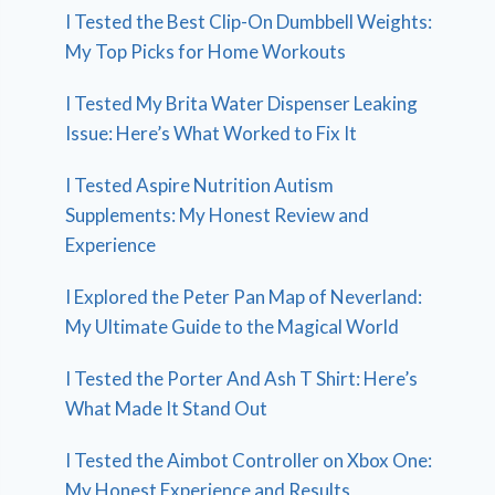
I Tested the Best Clip-On Dumbbell Weights:
My Top Picks for Home Workouts
I Tested My Brita Water Dispenser Leaking
Issue: Here’s What Worked to Fix It
I Tested Aspire Nutrition Autism
Supplements: My Honest Review and
Experience
I Explored the Peter Pan Map of Neverland:
My Ultimate Guide to the Magical World
I Tested the Porter And Ash T Shirt: Here’s
What Made It Stand Out
I Tested the Aimbot Controller on Xbox One:
My Honest Experience and Results