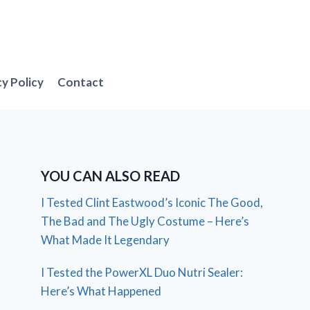
cy Policy
Contact
YOU CAN ALSO READ
I Tested Clint Eastwood’s Iconic The Good,
The Bad and The Ugly Costume – Here’s
What Made It Legendary
I Tested the PowerXL Duo Nutri Sealer:
Here’s What Happened