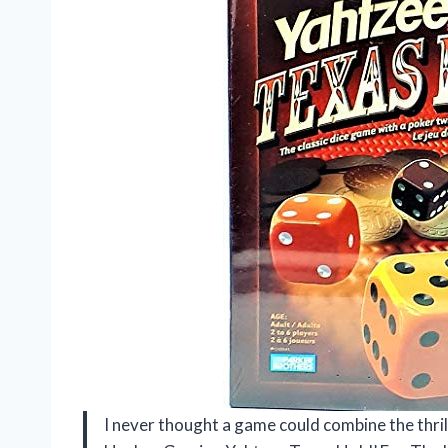
I never thought a game could combine the thrill 