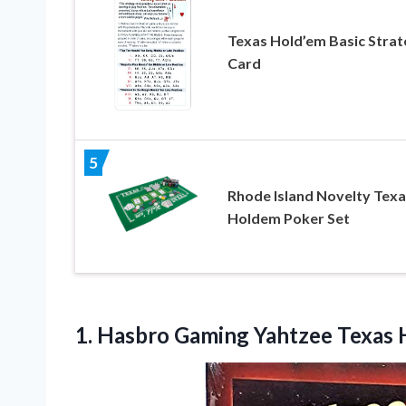
Texas Hold’em Basic Strat
Card
5
Rhode Island Novelty Texa
Holdem Poker Set
1.
Hasbro Gaming Yahtzee Texas
H