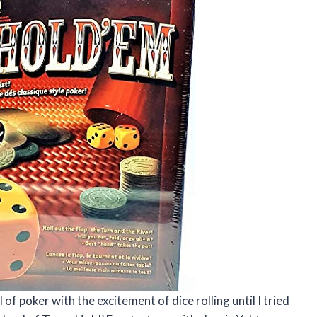
of poker with the excitement of dice rolling until I tried