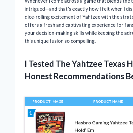
Whenever I come across a game that blends the thri
intrigued—and that’s exactly how I felt when I d
dice-rolling excitement of Yahtzee with the stra
offers a fresh and captivating experience for fans
your decision-making skills while keeping the adr
this unique fusion so compelling.
I Tested The Yahtzee Texas 
Honest Recommendations B
PRODUCT IMAGE
PRODUCT NAME
1
Hasbro Gaming Yahtzee T
Hold’ Em