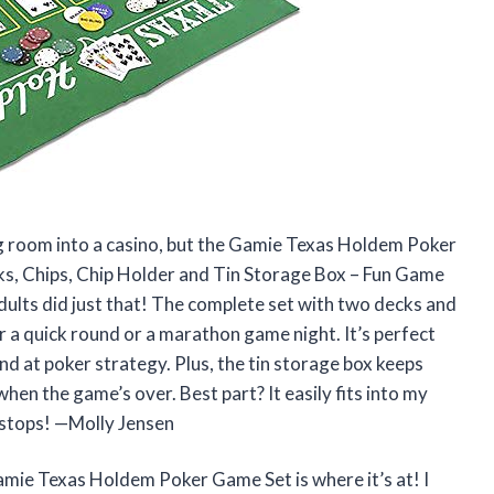
ing room into a casino, but the Gamie Texas Holdem Poker
s, Chips, Chip Holder and Tin Storage Box – Fun Game
dults did just that! The complete set with two decks and
 a quick round or a marathon game night. It’s perfect
and at poker strategy. Plus, the tin storage box keeps
when the game’s over. Best part? It easily fits into my
 stops! —Molly Jensen
Gamie Texas Holdem Poker Game Set is where it’s at! I