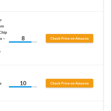
r
em
Chip
8
x –
Check Price on Amazon
&
10
e
Check Price on Amazon