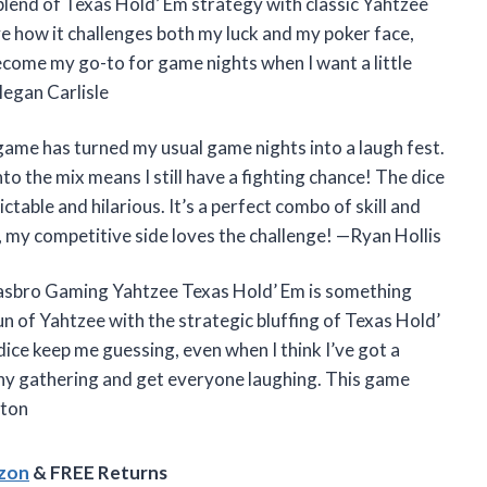
end of Texas Hold’ Em strategy with classic Yahtzee
e how it challenges both my luck and my poker face,
ecome my go-to for game nights when I want a little
Megan Carlisle
me has turned my usual game nights into a laugh fest.
nto the mix means I still have a fighting chance! The dice
table and hilarious. It’s a perfect combo of skill and
, my competitive side loves the challenge! —Ryan Hollis
 Hasbro Gaming Yahtzee Texas Hold’ Em is something
un of Yahtzee with the strategic bluffing of Texas Hold’
ice keep me guessing, even when I think I’ve got a
 any gathering and get everyone laughing. This game
ston
azon
& FREE Returns