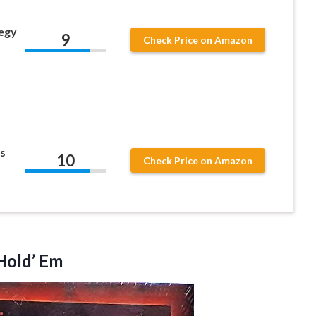
egy
9
Check Price on Amazon
s
10
Check Price on Amazon
old’ Em