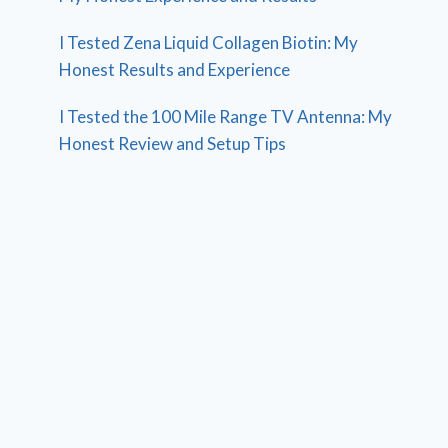
I Tested Zena Liquid Collagen Biotin: My
Honest Results and Experience
I Tested the 100 Mile Range TV Antenna: My
Honest Review and Setup Tips