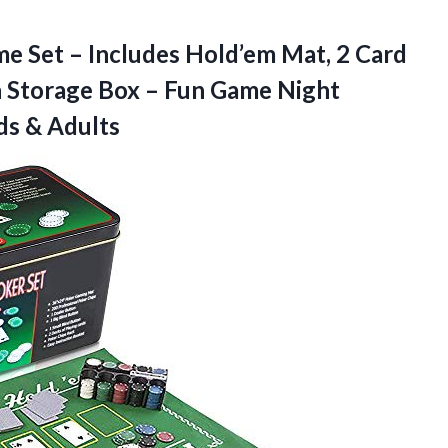
e Set – Includes Hold’em Mat, 2 Card
n Storage Box – Fun Game Night
ids & Adults