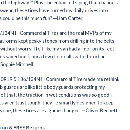
n the highway!” Plus, the enhanced siping that channels
wear, these tires have turned my daily drives into
 could be this much fun? —Liam Carter
134N H Commercial Tires are the real MVPs of my
tforms kept pesky stones from drilling into the belts,
thout worry. I felt like my van had armor on its feet,
ds saved me from a few close calls with the urban
 —Sophie Mitchell
5/70R19.5 136/134N H Commercial Tire made me rethink
rb guards are like little bodyguards protecting my
f that, the traction in wet conditions was so good I
s aren’t just tough; they’re smartly designed to keep
eryone, these tires are a game changer! —Oliver Bennett
azon
& FREE Returns