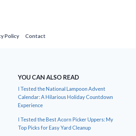
cy Policy
Contact
YOU CAN ALSO READ
I Tested the National Lampoon Advent
Calendar: A Hilarious Holiday Countdown
Experience
I Tested the Best Acorn Picker Uppers: My
Top Picks for Easy Yard Cleanup