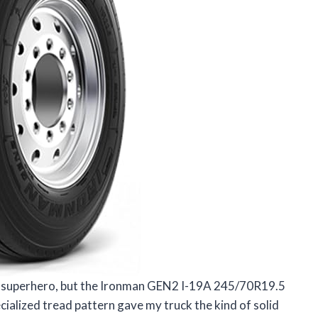
e a superhero, but the Ironman GEN2 I-19A 245/70R19.5
ialized tread pattern gave my truck the kind of solid