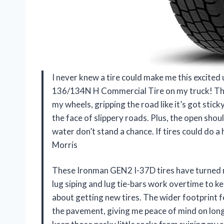
I never knew a tire could make me this excite
136/134N H Commercial Tire on my truck! The 
my wheels, gripping the road like it’s got sticky
the face of slippery roads. Plus, the open sho
water don’t stand a chance. If tires could do 
Morris
These Ironman GEN2 I-37D tires have turned my
lug siping and lug tie-bars work overtime to 
about getting new tires. The wider footprint f
the pavement, giving me peace of mind on long