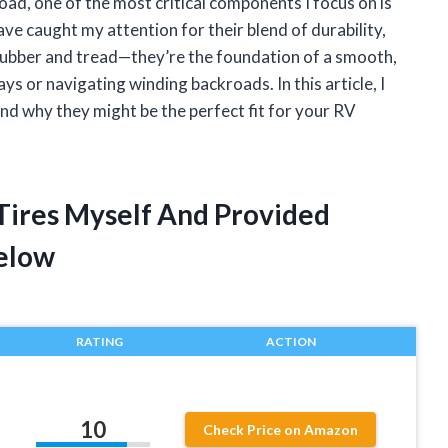
ad, one of the most critical components I focus on is
ave caught my attention for their blend of durability,
 rubber and tread—they’re the foundation of a smooth,
s or navigating winding backroads. In this article, I
nd why they might be the perfect fit for your RV
 Tires Myself And Provided
elow
RATING
ACTION
10
Check Price on Amazon