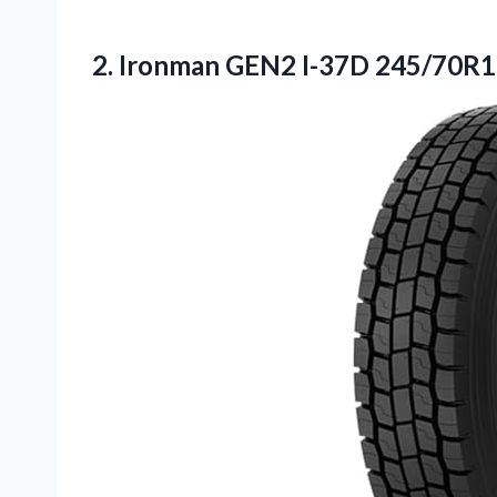
2.
Ironman GEN2 I-37D 245/70R1