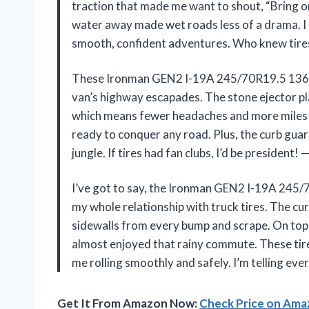
traction that made me want to shout, “Bring o
water away made wet roads less of a drama. I s
smooth, confident adventures. Who knew tires
These Ironman GEN2 I-19A 245/70R19.5 136/
van’s highway escapades. The stone ejector pla
which means fewer headaches and more miles wi
ready to conquer any road. Plus, the curb guar
jungle. If tires had fan clubs, I’d be president!
I’ve got to say, the Ironman GEN2 I-19A 24
my whole relationship with truck tires. The cu
sidewalls from every bump and scrape. On top o
almost enjoyed that rainy commute. These tire
me rolling smoothly and safely. I’m telling ev
Get It From Amazon Now:
Check Price on Am