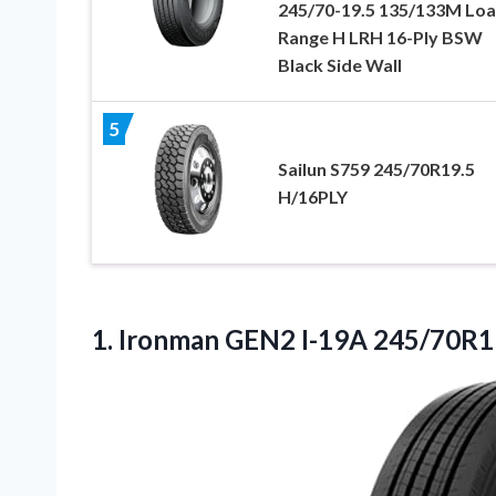
245/70-19.5 135/133M Lo
Range H LRH 16-Ply BSW
Black Side Wall
5
Sailun S759 245/70R19.5
H/16PLY
1.
Ironman GEN2 I-19A 245/70R1