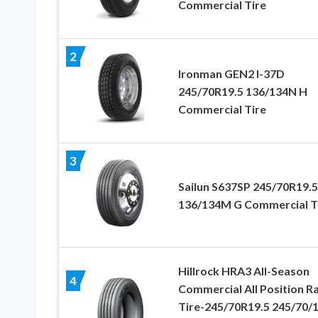
Commercial Tire
2
Ironman GEN2 I-37D
245/70R19.5 136/134N H
Commercial Tire
3
Sailun S637SP 245/70R19.5
136/134M G Commercial T
Hillrock HRA3 All-Season
4
Commercial All Position Ra
Tire-245/70R19.5 245/70/1