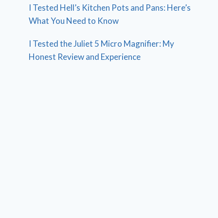
I Tested Hell’s Kitchen Pots and Pans: Here’s
What You Need to Know
I Tested the Juliet 5 Micro Magnifier: My
Honest Review and Experience