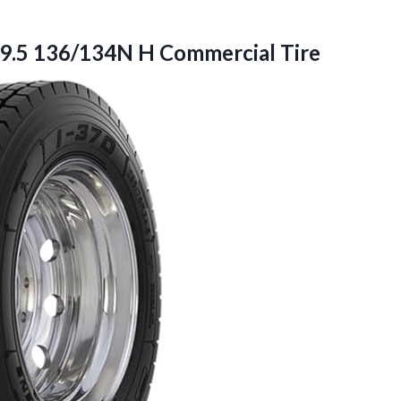
9.5
136/134N H Commercial Tire