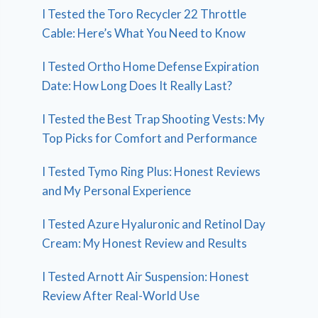
I Tested the Toro Recycler 22 Throttle
Cable: Here’s What You Need to Know
I Tested Ortho Home Defense Expiration
Date: How Long Does It Really Last?
I Tested the Best Trap Shooting Vests: My
Top Picks for Comfort and Performance
I Tested Tymo Ring Plus: Honest Reviews
and My Personal Experience
I Tested Azure Hyaluronic and Retinol Day
Cream: My Honest Review and Results
I Tested Arnott Air Suspension: Honest
Review After Real-World Use