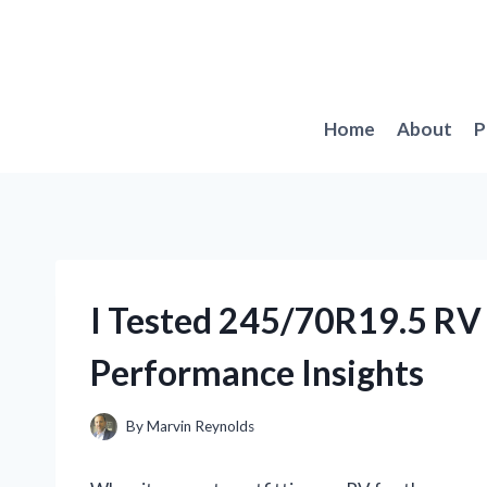
Skip
to
content
Home
About
P
I Tested 245/70R19.5 RV
Performance Insights
By
Marvin Reynolds