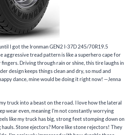
d until I got the Ironman GEN2 I-37D 245/70R19.5
aggressive tread pattern is like a superhero cape for
 fingers. Driving through rain or shine, this tire laughs in
ulder design keeps things clean and dry, so mud and
a happy dance, mine would be doing it right now! —Jenna
 truck into a beast on the road. I love how the lateral
keep wear even, meaning I’m not constantly worrying
eels like my truck has big, strong feet stomping down on
 hauls. Stone ejectors? More like stone rejectors! They