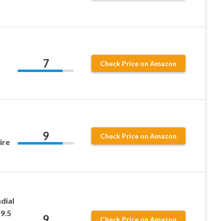
7
Check Price on Amazon
9
Check Price on Amazon
ire
dial
9.5
9
Check Price on Amazon