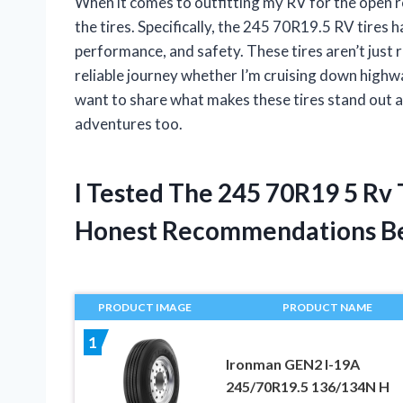
When it comes to outfitting my RV for the open ro
the tires. Specifically, the 245 70R19.5 RV tires h
performance, and safety. These tires aren’t just
reliable journey whether I’m cruising down highway
want to share what makes these tires stand out a
adventures too.
I Tested The 245 70R19 5 Rv
Honest Recommendations B
PRODUCT IMAGE
PRODUCT NAME
1
Ironman GEN2 I-19A
245/70R19.5 136/134N H