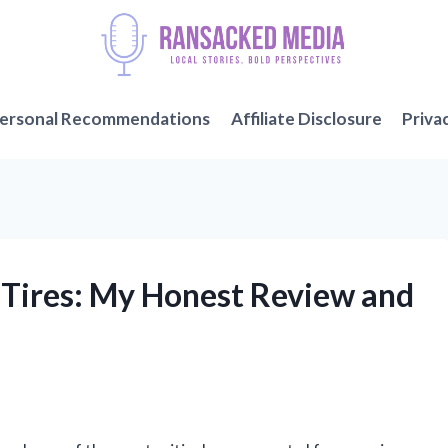
ersonal Recommendations
Affiliate Disclosure
Priva
 Tires: My Honest Review and