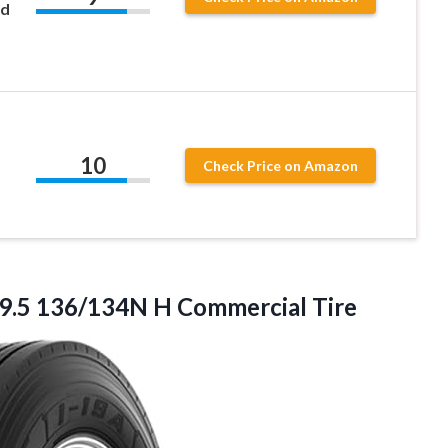
ad
10
Check Price on Amazon
9.5
136/134N H Commercial Tire