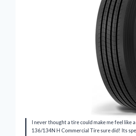
I never thought a tire could make me feel lik
136/134N H Commercial Tire sure did! Its spec