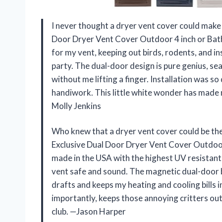
I never thought a dryer vent cover could make
Door Dryer Vent Cover Outdoor 4 inch or Bathr
for my vent, keeping out birds, rodents, and ins
party. The dual-door design is pure genius, sea
without me lifting a finger. Installation was s
handiwork. This little white wonder has made 
Molly Jenkins
Who knew that a dryer vent cover could be 
Exclusive Dual Door Dryer Vent Cover Outdoor 
made in the USA with the highest UV resistant 
vent safe and sound. The magnetic dual-door ba
drafts and keeps my heating and cooling bills in
importantly, keeps those annoying critters out
club. —Jason Harper