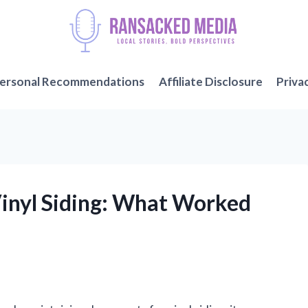
ersonal Recommendations
Affiliate Disclosure
Priva
Vinyl Siding: What Worked