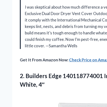
I was skeptical about how much difference a 
Exclusive Dual Door Dryer Vent Cover Outdoo
it comply with the International Mechanical Co
keeps lint, nests, and debris from turning my 
build means it’s tough enough to handle whateve
could finish my coffee. Now I’m pest-free, ener
little cover. —Samantha Wells
Get It From Amazon Now:
Check Price on Am
2. Builders Edge 140118774001 
White, 4″