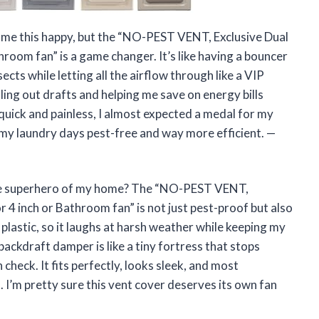
 me this happy, but the “NO-PEST VENT, Exclusive Dual
oom fan” is a game changer. It’s like having a bouncer
ects while letting all the airflow through like a VIP
ling out drafts and helping me save on energy bills
o quick and painless, I almost expected a medal for my
my laundry days pest-free and way more efficient. —
the superhero of my home? The “NO-PEST VENT,
4 inch or Bathroom fan” is not just pest-proof but also
plastic, so it laughs at harsh weather while keeping my
ckdraft damper is like a tiny fortress that stops
 check. It fits perfectly, looks sleek, and most
. I’m pretty sure this vent cover deserves its own fan