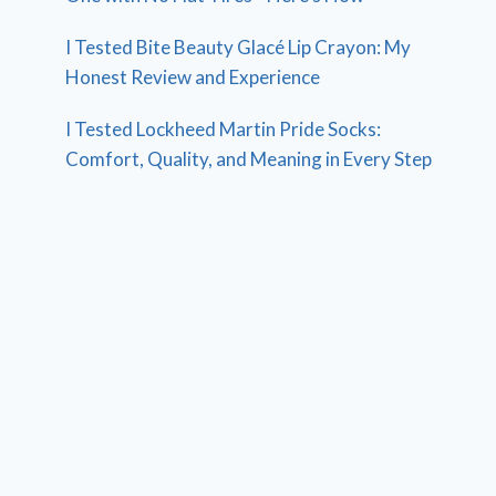
I Tested Bite Beauty Glacé Lip Crayon: My
Honest Review and Experience
I Tested Lockheed Martin Pride Socks:
Comfort, Quality, and Meaning in Every Step