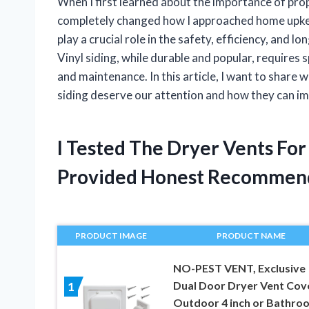
When I first learned about the importance of prope
completely changed how I approached home upkeep
play a crucial role in the safety, efficiency, and 
Vinyl siding, while durable and popular, requires 
and maintenance. In this article, I want to share 
siding deserve our attention and how they can i
I Tested The Dryer Vents For
Provided Honest Recommen
PRODUCT IMAGE
PRODUCT NAME
NO-PEST VENT, Exclusive
Dual Door Dryer Vent Cov
1
Outdoor 4 inch or Bathro