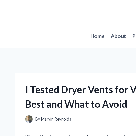
Skip
to
content
Home
About
P
I Tested Dryer Vents for 
Best and What to Avoid
By
Marvin Reynolds