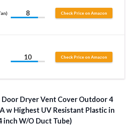
8
Tan)
Check Price on Amazon
10
Check Price on Amazon
l Door Dryer Vent Cover Outdoor 4
A w Highest UV Resistant Plastic in
 4
inch W/O Duct Tube)