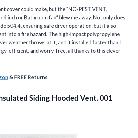
vent cover could make, but the “NO-PEST VENT,
r 4 inch or Bathroom fan” blew me away. Not only does
de 504.4, ensuring safe dryer operation, but it also
vent into a fire hazard. The high-impact polypropylene
r weather throws at it, and it installed faster than I
gy-efficient, and worry-free, all thanks to this clever
azon
& FREE Returns
Insulated Siding Hooded
Vent, 001