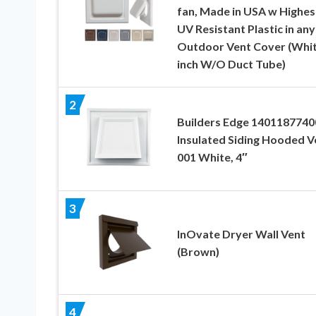
fan, Made in USA w Highes
UV Resistant Plastic in any
Outdoor Vent Cover (Whit
inch W/O Duct Tube)
2
Builders Edge 1401187740
Insulated Siding Hooded V
001 White, 4″
3
InOvate Dryer Wall Vent
(Brown)
4