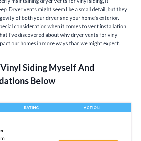
rly maintaining dryer vents for vinyl siding, it
. Dryer vents might seem like a small detail, but they
longevity of both your dryer and your home’s exterior.
special consideration when it comes to vent installation
what I’ve discovered about why dryer vents for vinyl
mpact our homes in more ways than we might expect.
 Vinyl Siding Myself And
dations Below
RATING
ACTION
er
om