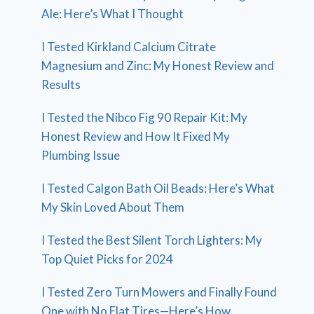
Ale: Here’s What I Thought
I Tested Kirkland Calcium Citrate
Magnesium and Zinc: My Honest Review and
Results
I Tested the Nibco Fig 90 Repair Kit: My
Honest Review and How It Fixed My
Plumbing Issue
I Tested Calgon Bath Oil Beads: Here’s What
My Skin Loved About Them
I Tested the Best Silent Torch Lighters: My
Top Quiet Picks for 2024
I Tested Zero Turn Mowers and Finally Found
One with No Flat Tires—Here’s How