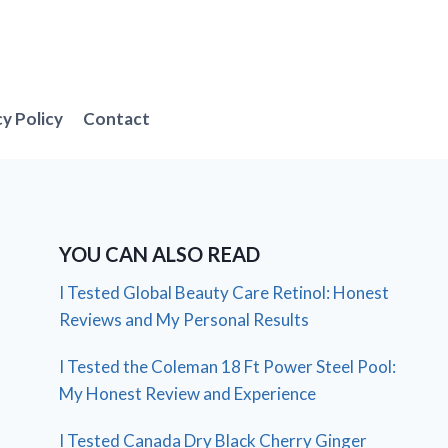
cy Policy
Contact
YOU CAN ALSO READ
I Tested Global Beauty Care Retinol: Honest
Reviews and My Personal Results
I Tested the Coleman 18 Ft Power Steel Pool:
My Honest Review and Experience
I Tested Canada Dry Black Cherry Ginger