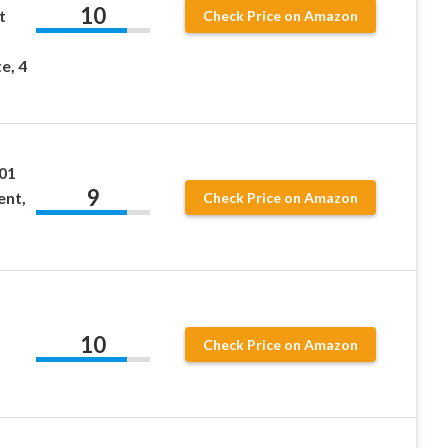
10
t
Check Price on Amazon
e, 4
01
9
ent,
Check Price on Amazon
10
Check Price on Amazon