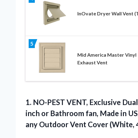
InOvate Dryer Wall Vent (
5
Mid America Master Vinyl
Exhaust Vent
1. NO-PEST VENT, Exclusive Dua
inch or Bathroom fan, Made in US
any Outdoor Vent Cover (White,