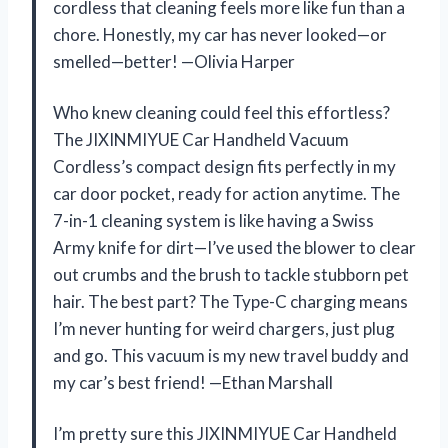
cordless that cleaning feels more like fun than a
chore. Honestly, my car has never looked—or
smelled—better! —Olivia Harper
Who knew cleaning could feel this effortless?
The JIXINMIYUE Car Handheld Vacuum
Cordless’s compact design fits perfectly in my
car door pocket, ready for action anytime. The
7-in-1 cleaning system is like having a Swiss
Army knife for dirt—I’ve used the blower to clear
out crumbs and the brush to tackle stubborn pet
hair. The best part? The Type-C charging means
I’m never hunting for weird chargers, just plug
and go. This vacuum is my new travel buddy and
my car’s best friend! —Ethan Marshall
I’m pretty sure this JIXINMIYUE Car Handheld