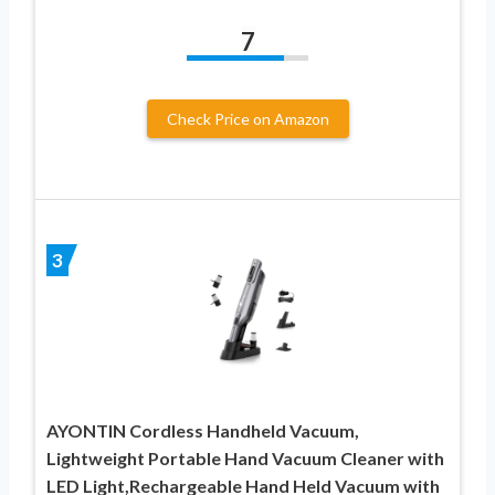
7
Check Price on Amazon
3
AYONTIN Cordless Handheld Vacuum,
Lightweight Portable Hand Vacuum Cleaner with
LED Light,Rechargeable Hand Held Vacuum with