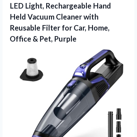
LED Light, Rechargeable Hand
Held Vacuum Cleaner with
Reusable Filter for Car, Home,
Office & Pet, Purple