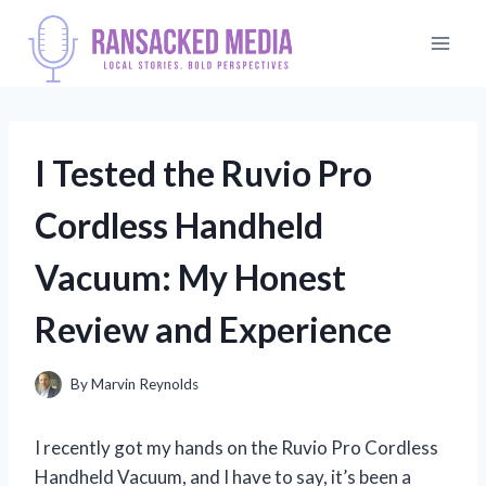
Skip
to
content
I Tested the Ruvio Pro
Cordless Handheld
Vacuum: My Honest
Review and Experience
By
Marvin Reynolds
I recently got my hands on the Ruvio Pro Cordless
Handheld Vacuum, and I have to say, it’s been a