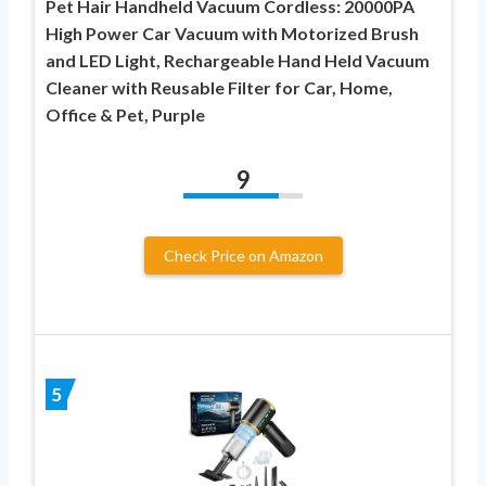
Pet Hair Handheld Vacuum Cordless: 20000PA
High Power Car Vacuum with Motorized Brush
and LED Light, Rechargeable Hand Held Vacuum
Cleaner with Reusable Filter for Car, Home,
Office & Pet, Purple
9
Check Price on Amazon
5