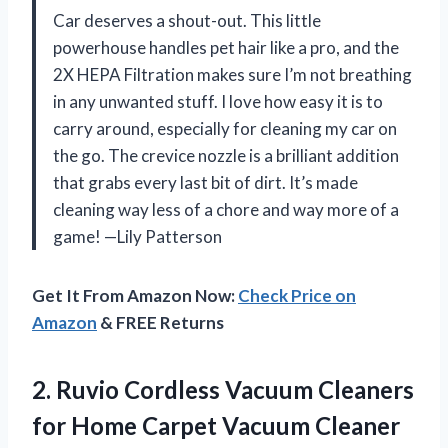
Car deserves a shout-out. This little
powerhouse handles pet hair like a pro, and the
2X HEPA Filtration makes sure I’m not breathing
in any unwanted stuff. I love how easy it is to
carry around, especially for cleaning my car on
the go. The crevice nozzle is a brilliant addition
that grabs every last bit of dirt. It’s made
cleaning way less of a chore and way more of a
game! —Lily Patterson
Get It From Amazon Now:
Check Price on
Amazon
& FREE Returns
2. Ruvio Cordless Vacuum Cleaners
for Home Carpet Vacuum Cleaner