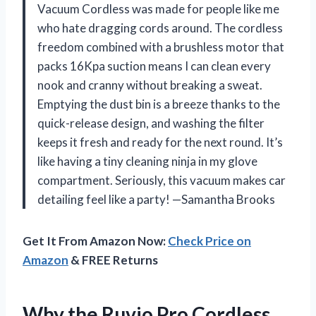
Vacuum Cordless was made for people like me
who hate dragging cords around. The cordless
freedom combined with a brushless motor that
packs 16Kpa suction means I can clean every
nook and cranny without breaking a sweat.
Emptying the dust bin is a breeze thanks to the
quick-release design, and washing the filter
keeps it fresh and ready for the next round. It’s
like having a tiny cleaning ninja in my glove
compartment. Seriously, this vacuum makes car
detailing feel like a party! —Samantha Brooks
Get It From Amazon Now:
Check Price on
Amazon
& FREE Returns
Why the Ruvio Pro Cordless