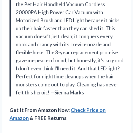
the Pet Hair Handheld Vacuum Cordless
20000PA High Power Car Vacuum with
Motorized Brush and LED Light because it picks
up their hair faster than they can shed it. This
vacuum doesn’t just clean; it conquers every
nook and cranny with its crevice nozzle and
flexible hose. The 3-year replacement promise
gave me peace of mind, but honestly, it’s so good
I don’t even think I’ll need it. And that LED light?
Perfect for nighttime cleanups when the hair
monsters come out to play. Cleaning has never
felt this heroic! —Sienna Marks
Get It From Amazon Now:
Check Price on
Amazon
& FREE Returns