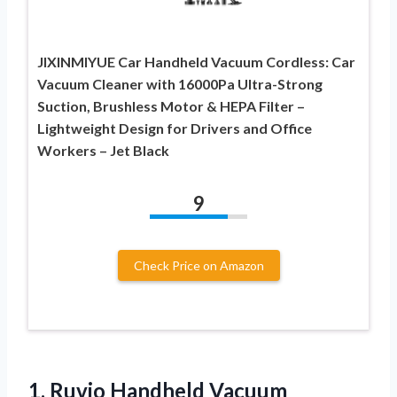
JIXINMIYUE Car Handheld Vacuum Cordless: Car
Vacuum Cleaner with 16000Pa Ultra-Strong
Suction, Brushless Motor & HEPA Filter –
Lightweight Design for Drivers and Office
Workers – Jet Black
9
Check Price on Amazon
1.
Ruvio Handheld Vacuum