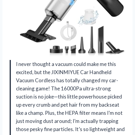
I never thought a vacuum could make me this
excited, but the JIXINMIYUE Car Handheld
Vacuum Cordless has totally changed my car-
cleaning game! The 16000Pa ultra-strong
suction is no joke—this little powerhouse picked
up every crumb and pet hair from my backseat
like a champ. Plus, the HEPA filter means I’m not
just moving dust around; I’m actually trapping
those pesky fine particles. It’s so lightweight and