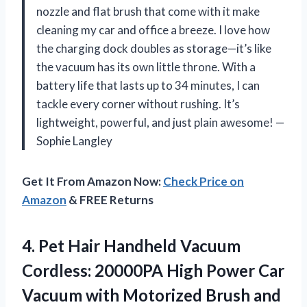
nozzle and flat brush that come with it make
cleaning my car and office a breeze. I love how
the charging dock doubles as storage—it’s like
the vacuum has its own little throne. With a
battery life that lasts up to 34 minutes, I can
tackle every corner without rushing. It’s
lightweight, powerful, and just plain awesome! —
Sophie Langley
Get It From Amazon Now:
Check Price on
Amazon
& FREE Returns
4. Pet Hair Handheld Vacuum
Cordless: 20000PA High Power Car
Vacuum with Motorized Brush and