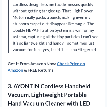
cordless design lets me tackle messes quickly
without getting tangled up. That High Power
Motor really packs a punch, making even my
stubborn carpet dirt disappear like magic. The
Double HEPA Filtration System is a win for my
asthma, capturing all the tiny particles I can’t see.
It’s so lightweight and handy, I sometimes just
vacuum for fun—yes, I said it! —Lana Fitzgerald
Get It From Amazon Now:
Check Price on
Amazon
& FREE Returns
3.
AYONTIN Cordless Handheld
Vacuum,
Lightweight Portable
Hand Vacuum Cleaner with LED