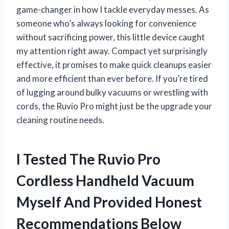
game-changer in how I tackle everyday messes. As
someone who’s always looking for convenience
without sacrificing power, this little device caught
my attention right away. Compact yet surprisingly
effective, it promises to make quick cleanups easier
and more efficient than ever before. If you’re tired
of lugging around bulky vacuums or wrestling with
cords, the Ruvio Pro might just be the upgrade your
cleaning routine needs.
I Tested The Ruvio Pro
Cordless Handheld Vacuum
Myself And Provided Honest
Recommendations Below