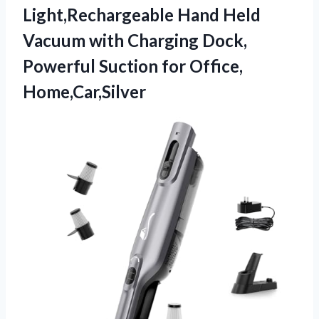
Light,Rechargeable Hand Held
Vacuum with Charging Dock,
Powerful Suction for Office,
Home,Car,Silver