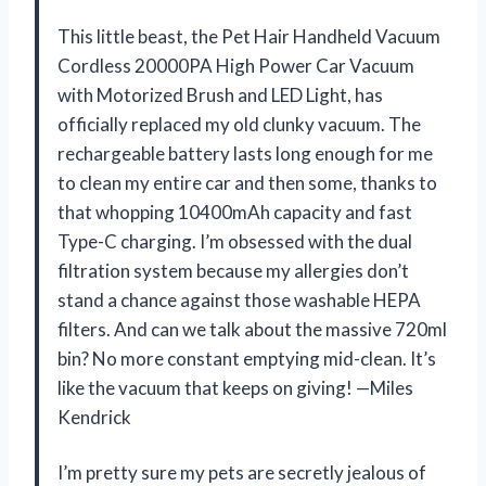
This little beast, the Pet Hair Handheld Vacuum
Cordless 20000PA High Power Car Vacuum
with Motorized Brush and LED Light, has
officially replaced my old clunky vacuum. The
rechargeable battery lasts long enough for me
to clean my entire car and then some, thanks to
that whopping 10400mAh capacity and fast
Type-C charging. I’m obsessed with the dual
filtration system because my allergies don’t
stand a chance against those washable HEPA
filters. And can we talk about the massive 720ml
bin? No more constant emptying mid-clean. It’s
like the vacuum that keeps on giving! —Miles
Kendrick
I’m pretty sure my pets are secretly jealous of