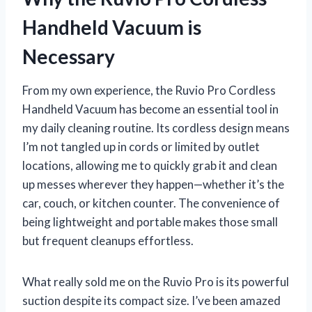
Handheld Vacuum is
Necessary
From my own experience, the Ruvio Pro Cordless
Handheld Vacuum has become an essential tool in
my daily cleaning routine. Its cordless design means
I’m not tangled up in cords or limited by outlet
locations, allowing me to quickly grab it and clean
up messes wherever they happen—whether it’s the
car, couch, or kitchen counter. The convenience of
being lightweight and portable makes those small
but frequent cleanups effortless.
What really sold me on the Ruvio Pro is its powerful
suction despite its compact size. I’ve been amazed