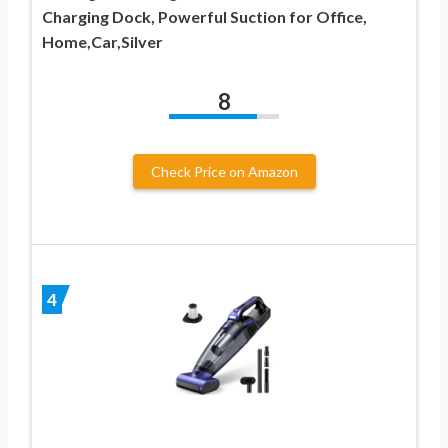
Charging Dock, Powerful Suction for Office,
Home,Car,Silver
8
Check Price on Amazon
4