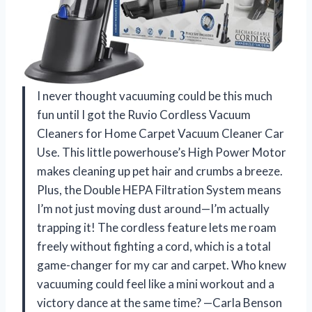
I never thought vacuuming could be this much
fun until I got the Ruvio Cordless Vacuum
Cleaners for Home Carpet Vacuum Cleaner Car
Use. This little powerhouse’s High Power Motor
makes cleaning up pet hair and crumbs a breeze.
Plus, the Double HEPA Filtration System means
I’m not just moving dust around—I’m actually
trapping it! The cordless feature lets me roam
freely without fighting a cord, which is a total
game-changer for my car and carpet. Who knew
vacuuming could feel like a mini workout and a
victory dance at the same time? —Carla Benson