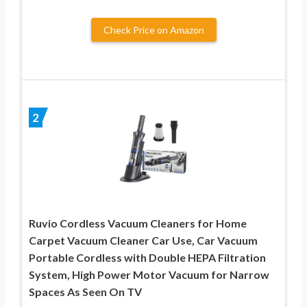
Check Price on Amazon
2
Ruvio Cordless Vacuum Cleaners for Home
Carpet Vacuum Cleaner Car Use, Car Vacuum
Portable Cordless with Double HEPA Filtration
System, High Power Motor Vacuum for Narrow
Spaces As Seen On TV