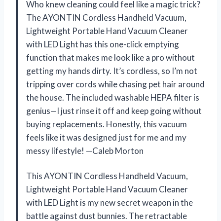
Who knew cleaning could feel like a magic trick?
The AYONTIN Cordless Handheld Vacuum,
Lightweight Portable Hand Vacuum Cleaner
with LED Light has this one-click emptying
function that makes me look like a pro without
getting my hands dirty. It’s cordless, so I’m not
tripping over cords while chasing pet hair around
the house. The included washable HEPA filter is
genius—I just rinse it off and keep going without
buying replacements. Honestly, this vacuum
feels like it was designed just for me and my
messy lifestyle! —Caleb Morton
This AYONTIN Cordless Handheld Vacuum,
Lightweight Portable Hand Vacuum Cleaner
with LED Light is my new secret weapon in the
battle against dust bunnies. The retractable