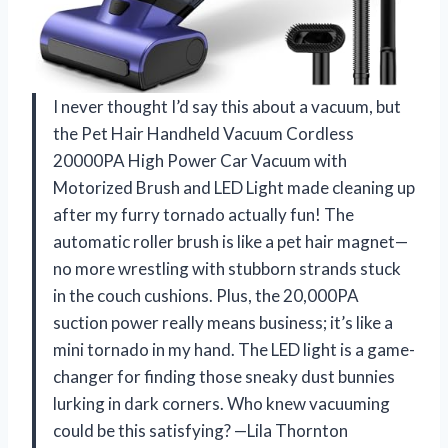
I never thought I’d say this about a vacuum, but
the Pet Hair Handheld Vacuum Cordless
20000PA High Power Car Vacuum with
Motorized Brush and LED Light made cleaning up
after my furry tornado actually fun! The
automatic roller brush is like a pet hair magnet—
no more wrestling with stubborn strands stuck
in the couch cushions. Plus, the 20,000PA
suction power really means business; it’s like a
mini tornado in my hand. The LED light is a game-
changer for finding those sneaky dust bunnies
lurking in dark corners. Who knew vacuuming
could be this satisfying? —Lila Thornton