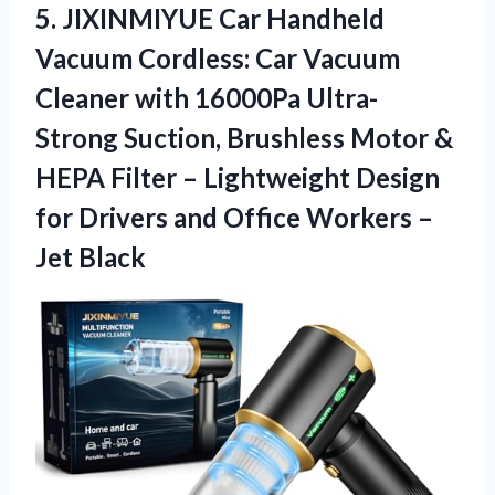
5. JIXINMIYUE Car Handheld
Vacuum Cordless: Car Vacuum
Cleaner with 16000Pa Ultra-
Strong Suction, Brushless Motor &
HEPA Filter – Lightweight Design
for Drivers and Office
Workers –
Jet Black