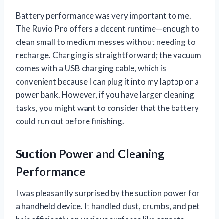
Battery performance was very important to me.
The Ruvio Pro offers a decent runtime—enough to
clean small to medium messes without needing to
recharge. Charging is straightforward; the vacuum
comes with a USB charging cable, which is
convenient because I can plug it into my laptop or a
power bank. However, if you have larger cleaning
tasks, you might want to consider that the battery
could run out before finishing.
Suction Power and Cleaning
Performance
I was pleasantly surprised by the suction power for
a handheld device. It handled dust, crumbs, and pet