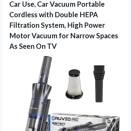
Car Use, Car Vacuum Portable
Cordless with Double HEPA
Filtration System, High Power
Motor Vacuum for Narrow Spaces
As Seen On TV