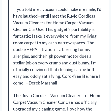
If you told me a vacuum could make me smile, I’d
have laughed—until I met the Ruvio Cordless
Vacuum Cleaners for Home Carpet Vacuum
Cleaner Car Use. This gadget’s portability is
fantastic; I take it everywhere, from my living
room carpet to my car’s narrow spaces. The
double HEPA filtration is a blessing for my
allergies, and the high power motor does a
stellar job on every crumb and dust bunny. I’m
officially convinced that cleaning can be both
easy and oddly satisfying. Cord-free life, here I
come! —Derek Marshall
The Ruvio Cordless Vacuum Cleaners for Home
Carpet Vacuum Cleaner Car Use has officially
upgraded my cleaning game. I love how the