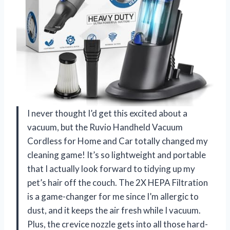
I never thought I’d get this excited about a
vacuum, but the Ruvio Handheld Vacuum
Cordless for Home and Car totally changed my
cleaning game! It’s so lightweight and portable
that I actually look forward to tidying up my
pet’s hair off the couch. The 2X HEPA Filtration
is a game-changer for me since I’m allergic to
dust, and it keeps the air fresh while I vacuum.
Plus, the crevice nozzle gets into all those hard-