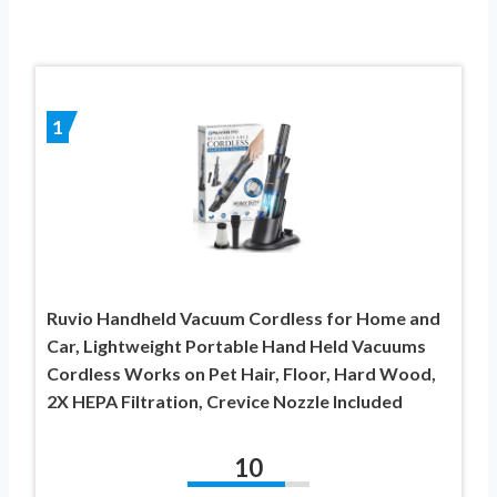
1
Ruvio Handheld Vacuum Cordless for Home and
Car, Lightweight Portable Hand Held Vacuums
Cordless Works on Pet Hair, Floor, Hard Wood,
2X HEPA Filtration, Crevice Nozzle Included
10