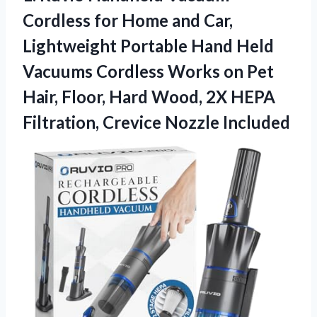
Cordless
for Home and Car,
Lightweight Portable Hand Held
Vacuums Cordless Works on Pet
Hair, Floor, Hard Wood, 2X HEPA
Filtration, Crevice Nozzle Included