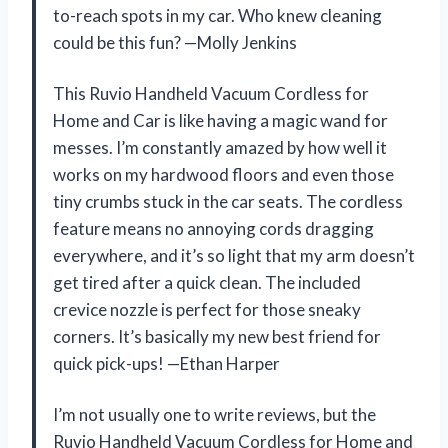
to-reach spots in my car. Who knew cleaning
could be this fun? —Molly Jenkins
This Ruvio Handheld Vacuum Cordless for
Home and Car is like having a magic wand for
messes. I’m constantly amazed by how well it
works on my hardwood floors and even those
tiny crumbs stuck in the car seats. The cordless
feature means no annoying cords dragging
everywhere, and it’s so light that my arm doesn’t
get tired after a quick clean. The included
crevice nozzle is perfect for those sneaky
corners. It’s basically my new best friend for
quick pick-ups! —Ethan Harper
I’m not usually one to write reviews, but the
Ruvio Handheld Vacuum Cordless for Home and