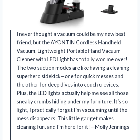
I never thought a vacuum could be my new best
friend, but the AYONTIN Cordless Handheld
Vacuum, Lightweight Portable Hand Vacuum
Cleaner with LED Light has totally won me over!
The two suction modes are like having a cleaning
superhero sidekick—one for quick messes and
the other for deep dives into couch crevices.
Plus, the LED lights actually help me see all those
sneaky crumbs hiding under my furniture. It’s so
light, I practically forget I’m vacuuming until the
mess disappears. This little gadget makes
cleaning fun, and I’m here for it! —Molly Jennings