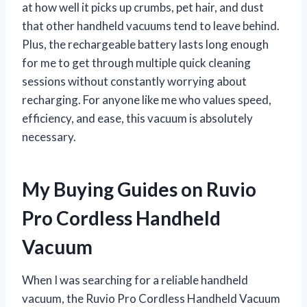
at how well it picks up crumbs, pet hair, and dust
that other handheld vacuums tend to leave behind.
Plus, the rechargeable battery lasts long enough
for me to get through multiple quick cleaning
sessions without constantly worrying about
recharging. For anyone like me who values speed,
efficiency, and ease, this vacuum is absolutely
necessary.
My Buying Guides on Ruvio
Pro Cordless Handheld
Vacuum
When I was searching for a reliable handheld
vacuum, the Ruvio Pro Cordless Handheld Vacuum