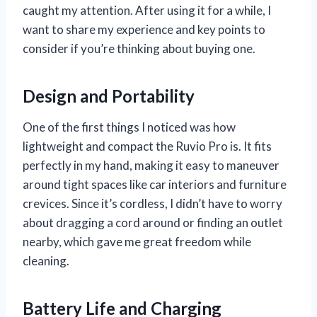
caught my attention. After using it for a while, I
want to share my experience and key points to
consider if you’re thinking about buying one.
Design and Portability
One of the first things I noticed was how
lightweight and compact the Ruvio Pro is. It fits
perfectly in my hand, making it easy to maneuver
around tight spaces like car interiors and furniture
crevices. Since it’s cordless, I didn’t have to worry
about dragging a cord around or finding an outlet
nearby, which gave me great freedom while
cleaning.
Battery Life and Charging