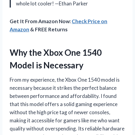
whole lot cooler! —Ethan Parker
Get It From Amazon Now:
Check Price on
Amazon
& FREE Returns
Why the Xbox One 1540
Model is Necessary
From my experience, the Xbox One 1540 model is
necessary because it strikes the perfect balance
between performance and affordability. I found
that this model offers a solid gaming experience
without the high price tag of newer consoles,
making it accessible for gamers like me who want
quality without overspending. Its reliable hardware