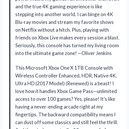
and the true 4K gaming experience is like
stepping into another world. I can binge on 4K
Blu-ray movies and stream my favorite shows
on Netflix without a hitch. Plus, playing with
friends on Xbox Live makes every session a blast.
Seriously, this console has turned my living room
into the ultimate game zone! —Oliver Jenkins
This Microsoft Xbox One X 1TB Console with
Wireless Controller Enhanced, HDR, Native 4K,
Ultra HD (2017 Model) (Renewed) is a beast! I
love how it handles Xbox Game Pass—unlimited
access to over 100 games? Yes, please! It’s like
having a never-ending arcade right at my
fingertips. The backward compatibility means I
can dust off some classics and still feel the thrill.