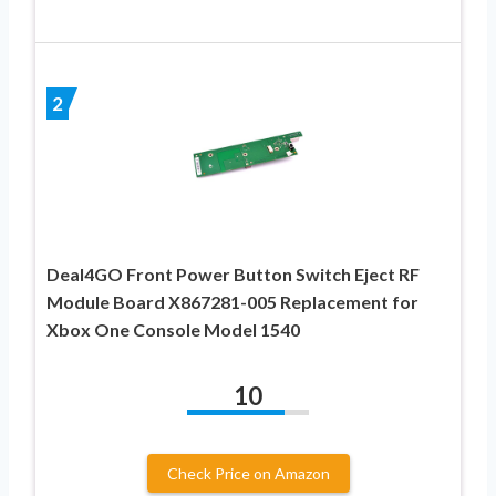
2
Deal4GO Front Power Button Switch Eject RF
Module Board X867281-005 Replacement for
Xbox One Console Model 1540
10
Check Price on Amazon