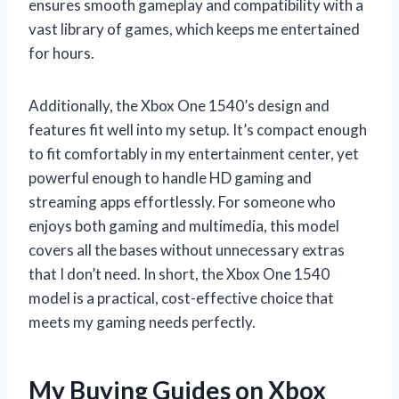
ensures smooth gameplay and compatibility with a
vast library of games, which keeps me entertained
for hours.
Additionally, the Xbox One 1540’s design and
features fit well into my setup. It’s compact enough
to fit comfortably in my entertainment center, yet
powerful enough to handle HD gaming and
streaming apps effortlessly. For someone who
enjoys both gaming and multimedia, this model
covers all the bases without unnecessary extras
that I don’t need. In short, the Xbox One 1540
model is a practical, cost-effective choice that
meets my gaming needs perfectly.
My Buying Guides on Xbox