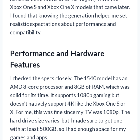
Xbox One S and Xbox One X models that came later.
I found that knowing the generation helped me set
realistic expectations about performance and
compatibility.
Performance and Hardware
Features
I checked the specs closely. The 1540 model has an
AMD 8-core processor and 8GB of RAM, which was
solid for its time. It supports 1080p gaming but
doesn’t natively support 4K like the Xbox One S or
X. For me, this was fine since my TV was 1080p. The
hard drive size varies, but I made sure to get one
with at least 500GB, so I had enough space for my
games and apps.