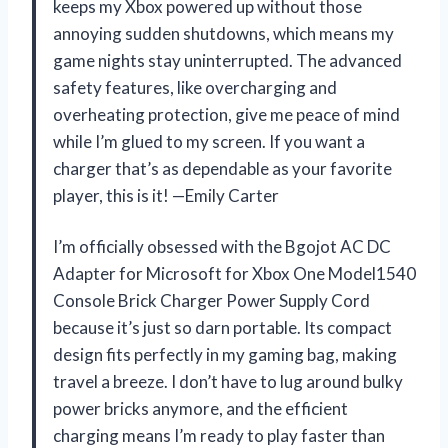
keeps my Xbox powered up without those
annoying sudden shutdowns, which means my
game nights stay uninterrupted. The advanced
safety features, like overcharging and
overheating protection, give me peace of mind
while I’m glued to my screen. If you want a
charger that’s as dependable as your favorite
player, this is it! —Emily Carter
I’m officially obsessed with the Bgojot AC DC
Adapter for Microsoft for Xbox One Model1540
Console Brick Charger Power Supply Cord
because it’s just so darn portable. Its compact
design fits perfectly in my gaming bag, making
travel a breeze. I don’t have to lug around bulky
power bricks anymore, and the efficient
charging means I’m ready to play faster than