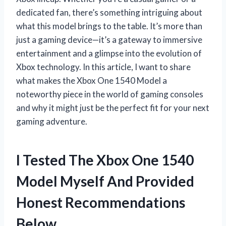
dedicated fan, there’s something intriguing about
what this model brings to the table. It’s more than
just a gaming device—it’s a gateway to immersive
entertainment and a glimpse into the evolution of
Xbox technology. In this article, I want to share
what makes the Xbox One 1540 Model a
noteworthy piece in the world of gaming consoles
and why it might just be the perfect fit for your next
gaming adventure.
I Tested The Xbox One 1540
Model Myself And Provided
Honest Recommendations
Below