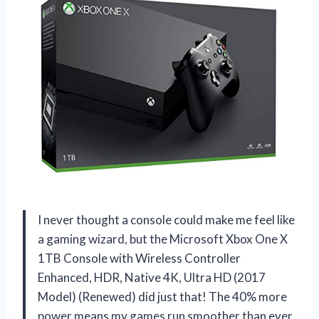
I never thought a console could make me feel like
a gaming wizard, but the Microsoft Xbox One X
1TB Console with Wireless Controller
Enhanced, HDR, Native 4K, Ultra HD (2017
Model) (Renewed) did just that! The 40% more
power means my games run smoother than ever,