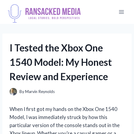
Skip
to
content
I Tested the Xbox One
1540 Model: My Honest
Review and Experience
By
Marvin Reynolds
When I first got my hands on the Xbox One 1540
Model, I was immediately struck by how this
particular version of the console stands out in the
Xbox lineup. Whether you’re a casual gamer or a