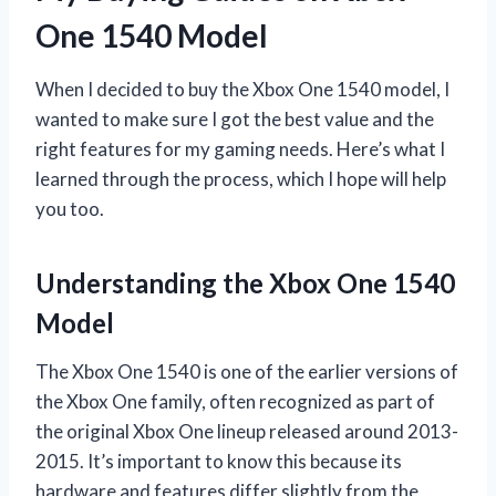
One 1540 Model
When I decided to buy the Xbox One 1540 model, I
wanted to make sure I got the best value and the
right features for my gaming needs. Here’s what I
learned through the process, which I hope will help
you too.
Understanding the Xbox One 1540
Model
The Xbox One 1540 is one of the earlier versions of
the Xbox One family, often recognized as part of
the original Xbox One lineup released around 2013-
2015. It’s important to know this because its
hardware and features differ slightly from the