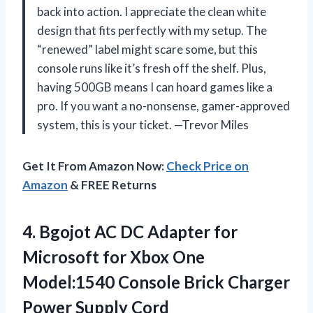
back into action. I appreciate the clean white
design that fits perfectly with my setup. The
“renewed” label might scare some, but this
console runs like it’s fresh off the shelf. Plus,
having 500GB means I can hoard games like a
pro. If you want a no-nonsense, gamer-approved
system, this is your ticket. —Trevor Miles
Get It From Amazon Now:
Check Price on
Amazon
& FREE Returns
4. Bgojot AC DC Adapter for
Microsoft for Xbox One
Model:1540 Console Brick
Charger
Power Supply Cord