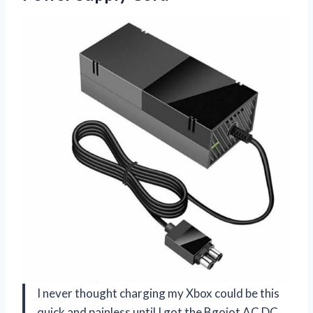
I never thought charging my Xbox could be this
quick and painless until I got the Bgojot AC DC