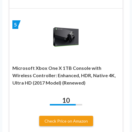
5
Microsoft Xbox One X 1TB Console with
Wireless Controller: Enhanced, HDR, Native 4K,
Ultra HD (2017 Model) (Renewed)
10
Check Price on Amazon