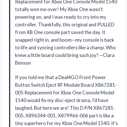
Replacement for Xbox One Console Model 1540
totally won me over! My Xbox One wasn’t
powering on, and I was ready to cry into my
controller. Thankfully, this original and PULLED
from XB One console part saved the day. It
snapped right in, and boom—my console is back
to life and syncing controllers like a champ. Who
knew a little board could bring such joy? —Clara
Benson
If you told me that a Deal4GO Front Power
Button Switch Eject RF Module Board X867281-
005 Replacement for Xbox One Console Model
1540 would fix my disc-eject drama, I’d have
laughed. But here we are! This D P/N X867281-
005, X896344-001, X879966-006 part is like a
tiny superhero for my Xbox One Model 1540. It’s