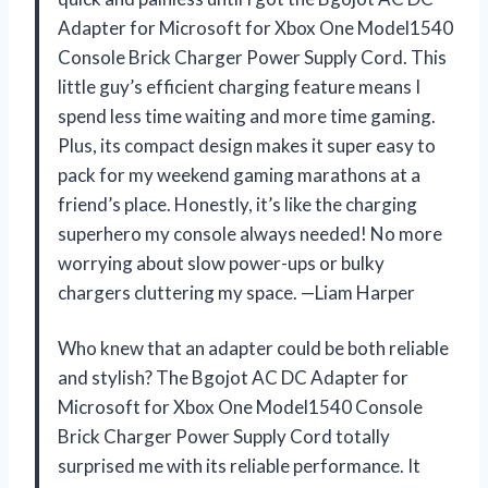
Adapter for Microsoft for Xbox One Model1540
Console Brick Charger Power Supply Cord. This
little guy’s efficient charging feature means I
spend less time waiting and more time gaming.
Plus, its compact design makes it super easy to
pack for my weekend gaming marathons at a
friend’s place. Honestly, it’s like the charging
superhero my console always needed! No more
worrying about slow power-ups or bulky
chargers cluttering my space. —Liam Harper
Who knew that an adapter could be both reliable
and stylish? The Bgojot AC DC Adapter for
Microsoft for Xbox One Model1540 Console
Brick Charger Power Supply Cord totally
surprised me with its reliable performance. It