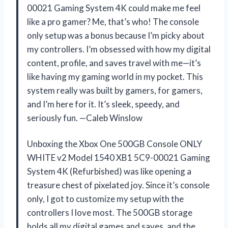
00021 Gaming System 4K could make me feel
like a pro gamer? Me, that’s who! The console
only setup was a bonus because I’m picky about
my controllers. I’m obsessed with how my digital
content, profile, and saves travel with me—it’s
like having my gaming world in my pocket. This
system really was built by gamers, for gamers,
and I’m here for it. It’s sleek, speedy, and
seriously fun. —Caleb Winslow
Unboxing the Xbox One 500GB Console ONLY
WHITE v2 Model 1540 XB1 5C9-00021 Gaming
System 4K (Refurbished) was like opening a
treasure chest of pixelated joy. Since it’s console
only, I got to customize my setup with the
controllers I love most. The 500GB storage
holds all my digital games and saves, and the