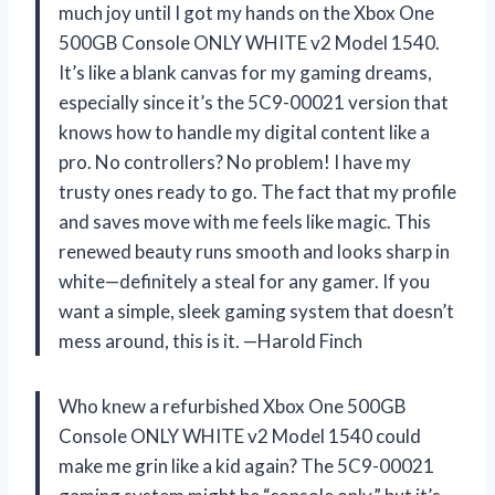
much joy until I got my hands on the Xbox One
500GB Console ONLY WHITE v2 Model 1540.
It’s like a blank canvas for my gaming dreams,
especially since it’s the 5C9-00021 version that
knows how to handle my digital content like a
pro. No controllers? No problem! I have my
trusty ones ready to go. The fact that my profile
and saves move with me feels like magic. This
renewed beauty runs smooth and looks sharp in
white—definitely a steal for any gamer. If you
want a simple, sleek gaming system that doesn’t
mess around, this is it. —Harold Finch
Who knew a refurbished Xbox One 500GB
Console ONLY WHITE v2 Model 1540 could
make me grin like a kid again? The 5C9-00021