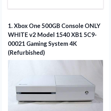
1.
Xbox One 500GB Console
ONLY
WHITE v2 Model 1540 XB1 5C9-
00021 Gaming System 4K
(Refurbished)