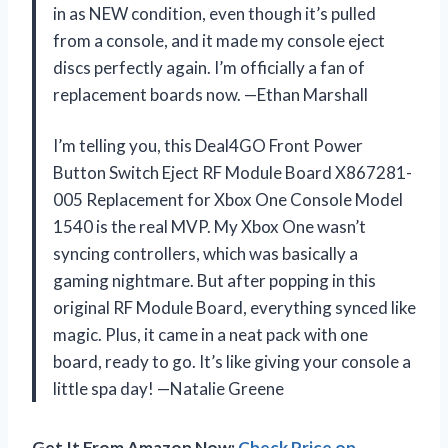
in as NEW condition, even though it’s pulled
from a console, and it made my console eject
discs perfectly again. I’m officially a fan of
replacement boards now. —Ethan Marshall
I’m telling you, this Deal4GO Front Power
Button Switch Eject RF Module Board X867281-
005 Replacement for Xbox One Console Model
1540 is the real MVP. My Xbox One wasn’t
syncing controllers, which was basically a
gaming nightmare. But after popping in this
original RF Module Board, everything synced like
magic. Plus, it came in a neat pack with one
board, ready to go. It’s like giving your console a
little spa day! —Natalie Greene
Get It From Amazon Now:
Check Price on