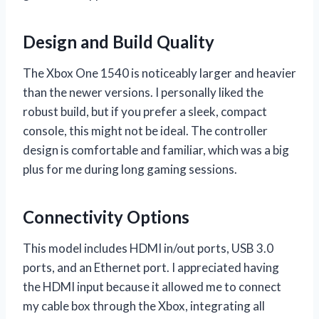
Design and Build Quality
The Xbox One 1540 is noticeably larger and heavier
than the newer versions. I personally liked the
robust build, but if you prefer a sleek, compact
console, this might not be ideal. The controller
design is comfortable and familiar, which was a big
plus for me during long gaming sessions.
Connectivity Options
This model includes HDMI in/out ports, USB 3.0
ports, and an Ethernet port. I appreciated having
the HDMI input because it allowed me to connect
my cable box through the Xbox, integrating all