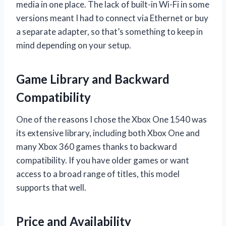
media in one place. The lack of built-in Wi-Fi in some
versions meant I had to connect via Ethernet or buy
a separate adapter, so that’s something to keep in
mind depending on your setup.
Game Library and Backward
Compatibility
One of the reasons I chose the Xbox One 1540 was
its extensive library, including both Xbox One and
many Xbox 360 games thanks to backward
compatibility. If you have older games or want
access to a broad range of titles, this model
supports that well.
Price and Availability