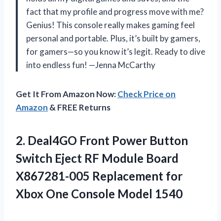
fact that my profile and progress move with me?
Genius! This console really makes gaming feel
personal and portable. Plus, it’s built by gamers,
for gamers—so you know it’s legit. Ready to dive
into endless fun! —Jenna McCarthy
Get It From Amazon Now:
Check Price on
Amazon
& FREE Returns
2.
Deal4GO Front Power Button
Switch Eject RF Module Board
X867281-005 Replacement for
Xbox One Console Model 1540