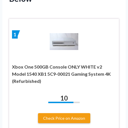
1
Xbox One 500GB Console ONLY WHITE v2
Model 1540 XB1 5C9-00021 Gaming System 4K
(Refurbished)
10
Check Price on Amazon