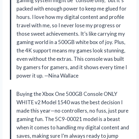
gaming system might be “console only,” but it’s
packed with enough power to keep me glued for
hours. I love how my digital content and profile
travel with me, so I never lose my progress or
those sweet achievements. It’s like carrying my
gaming world in a 500GB white box of joy. Plus,
the 4K support means my games look stunning,
even without the extras. This console was built
by gamers for gamers, and it shows every time I
power it up. —Nina Wallace
Buying the Xbox One 500GB Console ONLY
WHITE v2 Model 1540 was the best decision I
made this year—no controllers, no fuss, just pure
gaming fun. The 5C9-00021 model is a beast
when it comes to handling my digital content and
saves, making sure I’m always ready to jump