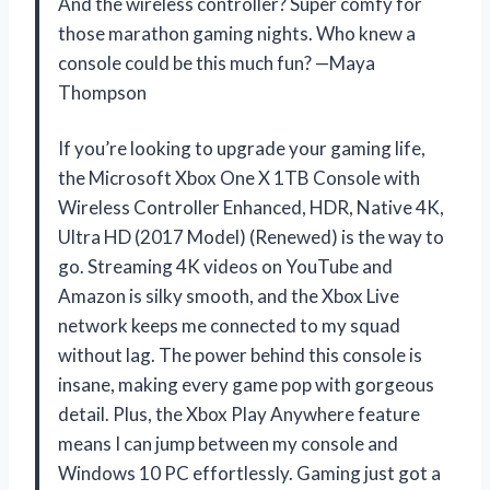
And the wireless controller? Super comfy for
those marathon gaming nights. Who knew a
console could be this much fun? —Maya
Thompson
If you’re looking to upgrade your gaming life,
the Microsoft Xbox One X 1TB Console with
Wireless Controller Enhanced, HDR, Native 4K,
Ultra HD (2017 Model) (Renewed) is the way to
go. Streaming 4K videos on YouTube and
Amazon is silky smooth, and the Xbox Live
network keeps me connected to my squad
without lag. The power behind this console is
insane, making every game pop with gorgeous
detail. Plus, the Xbox Play Anywhere feature
means I can jump between my console and
Windows 10 PC effortlessly. Gaming just got a