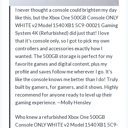
I never thought a console could brighten my day
like this, but the Xbox One 500GB Console ONLY
WHITE v2 Model 1540 XB1 5C9-00021 Gaming
System 4K (Refurbished) did just that! I love
that it’s console only, so I got to pick my own
controllers and accessories exactly how I
wanted. The 500GB storage is perfect for my
favorite games and digital content, plus my
profile and saves follow me wherever I go. It’s
like the console knows me better than I do! Truly
built by gamers, for gamers, and it shows. Highly
recommend for anyone ready to level up their
gaming experience. —Molly Hensley
Who knew a refurbished Xbox One 500GB
Console ONLY WHITE v2 Model 1540 XB1 5C9-