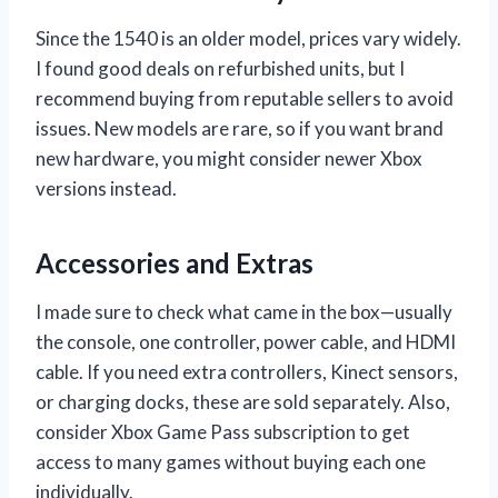
Since the 1540 is an older model, prices vary widely.
I found good deals on refurbished units, but I
recommend buying from reputable sellers to avoid
issues. New models are rare, so if you want brand
new hardware, you might consider newer Xbox
versions instead.
Accessories and Extras
I made sure to check what came in the box—usually
the console, one controller, power cable, and HDMI
cable. If you need extra controllers, Kinect sensors,
or charging docks, these are sold separately. Also,
consider Xbox Game Pass subscription to get
access to many games without buying each one
individually.