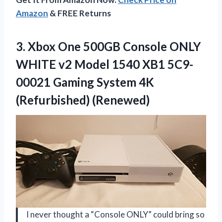
Amazon
& FREE Returns
3. Xbox One 500GB Console ONLY
WHITE v2 Model 1540 XB1 5C9-
00021 Gaming
System 4K
(Refurbished) (Renewed)
I never thought a “Console ONLY” could bring so