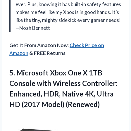
ever. Plus, knowing it has built-in safety features
makes me feel like my Xbox is in good hands. It’s
like the tiny, mighty sidekick every gamer needs!
—Noah Bennett
Get It From Amazon Now:
Check Price on
Amazon
& FREE Returns
5. Microsoft Xbox One X 1TB
Console with Wireless Controller:
Enhanced, HDR, Native 4K, Ultra
HD (2017 Model) (Renewed)