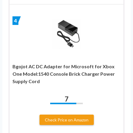
4
Bgojot AC DC Adapter for Microsoft for Xbox
One Model:1540 Console Brick Charger Power
Supply Cord
7
Check Price on Amazon