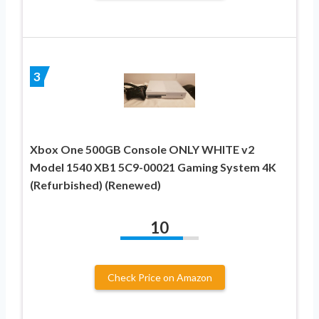
3
Xbox One 500GB Console ONLY WHITE v2
Model 1540 XB1 5C9-00021 Gaming System 4K
(Refurbished) (Renewed)
10
Check Price on Amazon