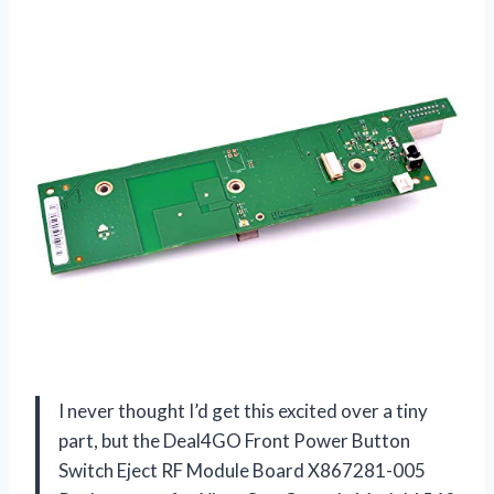
I never thought I’d get this excited over a tiny
part, but the Deal4GO Front Power Button
Switch Eject RF Module Board X867281-005