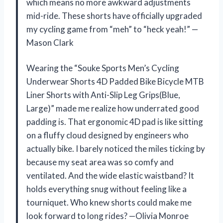
which means no more awkward adjustments
mid-ride. These shorts have officially upgraded
my cycling game from “meh” to “heck yeah!” —
Mason Clark
Wearing the “Souke Sports Men’s Cycling
Underwear Shorts 4D Padded Bike Bicycle MTB
Liner Shorts with Anti-Slip Leg Grips(Blue,
Large)” made me realize how underrated good
padding is. That ergonomic 4D pad is like sitting
on a fluffy cloud designed by engineers who
actually bike. I barely noticed the miles ticking by
because my seat area was so comfy and
ventilated. And the wide elastic waistband? It
holds everything snug without feeling like a
tourniquet. Who knew shorts could make me
look forward to long rides? —Olivia Monroe