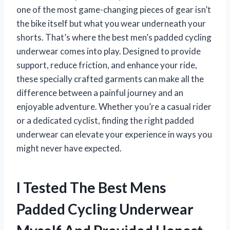
one of the most game-changing pieces of gear isn’t
the bike itself but what you wear underneath your
shorts. That’s where the best men’s padded cycling
underwear comes into play. Designed to provide
support, reduce friction, and enhance your ride,
these specially crafted garments can make all the
difference between a painful journey and an
enjoyable adventure. Whether you’re a casual rider
or a dedicated cyclist, finding the right padded
underwear can elevate your experience in ways you
might never have expected.
I Tested The Best Mens
Padded Cycling Underwear