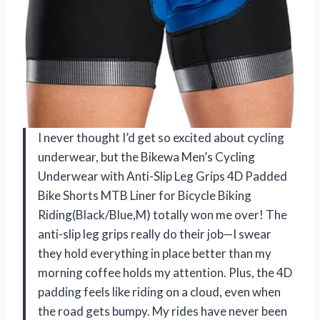
I never thought I’d get so excited about cycling
underwear, but the Bikewa Men’s Cycling
Underwear with Anti-Slip Leg Grips 4D Padded
Bike Shorts MTB Liner for Bicycle Biking
Riding(Black/Blue,M) totally won me over! The
anti-slip leg grips really do their job—I swear
they hold everything in place better than my
morning coffee holds my attention. Plus, the 4D
padding feels like riding on a cloud, even when
the road gets bumpy. My rides have never been