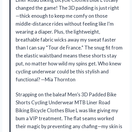
changed the game! The 3D padding is just right
—thick enough to keep me comfy on those
middle-distance rides without feeling like I’m
wearing a diaper. Plus, the lightweight,
breathable fabric wicks away my sweat faster
than I can say “Tour de France.” The snug fit from
the elastic waistband means these shorts stay
put, no matter how wild my spins get. Who knew
cycling underwear could be this stylish and
functional? —Mia Thornton
Strapping on the baleaf Men’s 3D Padded Bike
Shorts Cycling Underwear MTB Liner Road
Biking Bicycle Clothes Blue L was like giving my
bum a VIP treatment. The flat seams worked
their magic by preventing any chafing—my skin is