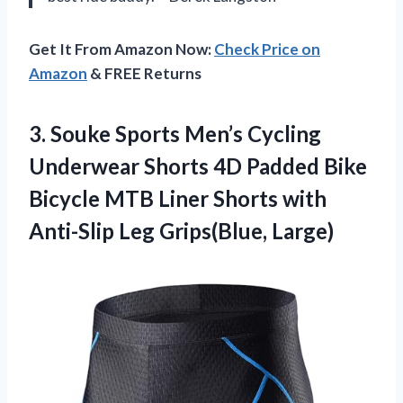
Get It From Amazon Now:
Check Price on
Amazon
& FREE Returns
3.
Souke Sports Men’s Cycling
Underwear Shorts 4D Padded Bike
Bicycle MTB Liner Shorts with
Anti-Slip Leg Grips(Blue, Large)