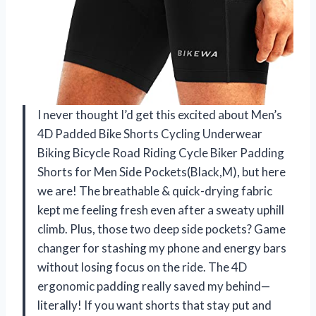
I never thought I’d get this excited about Men’s
4D Padded Bike Shorts Cycling Underwear
Biking Bicycle Road Riding Cycle Biker Padding
Shorts for Men Side Pockets(Black,M), but here
we are! The breathable & quick-drying fabric
kept me feeling fresh even after a sweaty uphill
climb. Plus, those two deep side pockets? Game
changer for stashing my phone and energy bars
without losing focus on the ride. The 4D
ergonomic padding really saved my behind—
literally! If you want shorts that stay put and