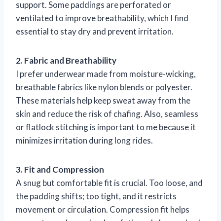
support. Some paddings are perforated or
ventilated to improve breathability, which I find
essential to stay dry and prevent irritation.
2. Fabric and Breathability
I prefer underwear made from moisture-wicking,
breathable fabrics like nylon blends or polyester.
These materials help keep sweat away from the
skin and reduce the risk of chafing. Also, seamless
or flatlock stitching is important to me because it
minimizes irritation during long rides.
3. Fit and Compression
A snug but comfortable fit is crucial. Too loose, and
the padding shifts; too tight, and it restricts
movement or circulation. Compression fit helps