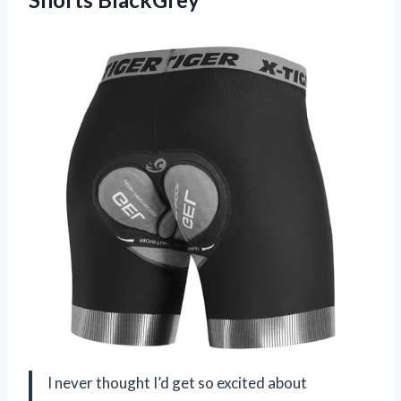
I never thought I’d get so excited about