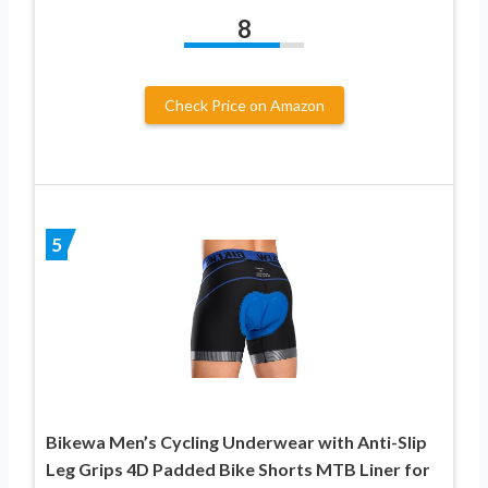
8
Check Price on Amazon
5
Bikewa Men’s Cycling Underwear with Anti-Slip
Leg Grips 4D Padded Bike Shorts MTB Liner for