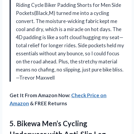
Riding Cycle Biker Padding Shorts for Men Side
Pockets(Black,M) turned me into a cycling
convert. The moisture-wicking fabric kept me
cool and dry, which is a miracle on hot days. The
4D padding is like a soft cloud hugging my seat—
total relief for longer rides. Side pockets held my
essentials without any bounce, so I could focus
on the road ahead. Plus, the stretchy material
means no chafing, no slipping, just pure bike bliss.
—Trevor Maxwell
Get It From Amazon Now:
Check Price on
Amazon
& FREE Returns
5. Bikewa Men’s Cycling