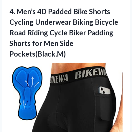
4. Men’s 4D Padded Bike Shorts
Cycling Underwear Biking Bicycle
Road Riding Cycle Biker Padding
Shorts
for Men Side
Pockets(Black,M)