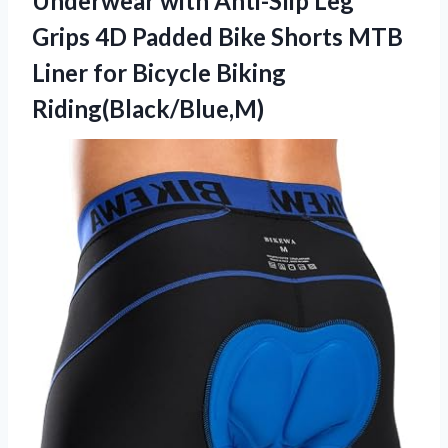
Underwear with Anti-Slip Leg
Grips 4D Padded Bike Shorts MTB
Liner
for Bicycle Biking
Riding(Black/Blue,M)