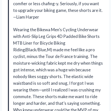
comfier or less chafing-y. Seriously, if you want
to upgrade your biking game, these shorts are it.
—Liam Harper
Wearing the Bikewa Men’s Cycling Underwear
with Anti-Slip Leg Grips 4D Padded Bike Shorts
MTB Liner for Bicycle Biking
Riding(Black/Blue,M) made me feel like a pro
cyclist, minus the Tour de France training. The
moisture-wicking fabric kept me dry when things
got intense, which was a huge win because
nobody likes soggy shorts. The elastic wide
waistband is so soft and snug, I forgot I was
wearing them—until I realized I was crushing my
commute. These shorts make me want to ride
longer and harder, and that’s saying something.
Who knew underwear could be the MVP of my