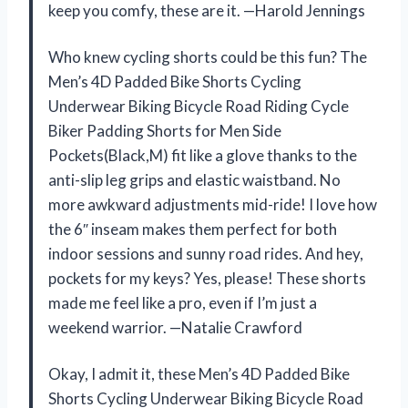
keep you comfy, these are it. —Harold Jennings
Who knew cycling shorts could be this fun? The
Men’s 4D Padded Bike Shorts Cycling
Underwear Biking Bicycle Road Riding Cycle
Biker Padding Shorts for Men Side
Pockets(Black,M) fit like a glove thanks to the
anti-slip leg grips and elastic waistband. No
more awkward adjustments mid-ride! I love how
the 6″ inseam makes them perfect for both
indoor sessions and sunny road rides. And hey,
pockets for my keys? Yes, please! These shorts
made me feel like a pro, even if I’m just a
weekend warrior. —Natalie Crawford
Okay, I admit it, these Men’s 4D Padded Bike
Shorts Cycling Underwear Biking Bicycle Road