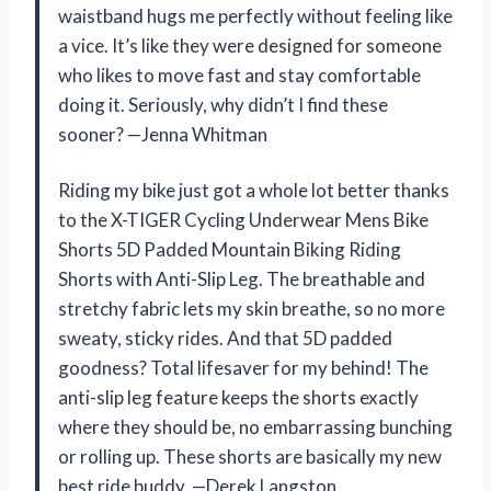
waistband hugs me perfectly without feeling like
a vice. It’s like they were designed for someone
who likes to move fast and stay comfortable
doing it. Seriously, why didn’t I find these
sooner? —Jenna Whitman
Riding my bike just got a whole lot better thanks
to the X-TIGER Cycling Underwear Mens Bike
Shorts 5D Padded Mountain Biking Riding
Shorts with Anti-Slip Leg. The breathable and
stretchy fabric lets my skin breathe, so no more
sweaty, sticky rides. And that 5D padded
goodness? Total lifesaver for my behind! The
anti-slip leg feature keeps the shorts exactly
where they should be, no embarrassing bunching
or rolling up. These shorts are basically my new
best ride buddy. —Derek Langston