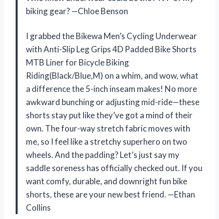
biking gear? —Chloe Benson
I grabbed the Bikewa Men’s Cycling Underwear
with Anti-Slip Leg Grips 4D Padded Bike Shorts
MTB Liner for Bicycle Biking
Riding(Black/Blue,M) on a whim, and wow, what
a difference the 5-inch inseam makes! No more
awkward bunching or adjusting mid-ride—these
shorts stay put like they’ve got a mind of their
own. The four-way stretch fabric moves with
me, so I feel like a stretchy superhero on two
wheels. And the padding? Let’s just say my
saddle soreness has officially checked out. If you
want comfy, durable, and downright fun bike
shorts, these are your new best friend. —Ethan
Collins