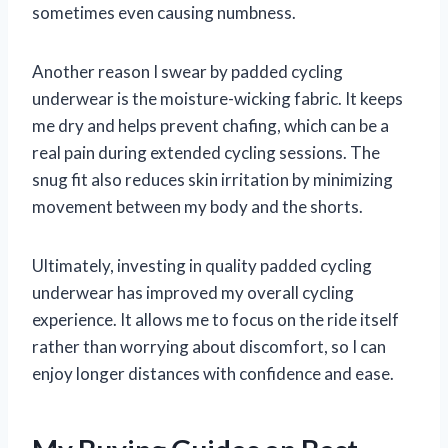
sometimes even causing numbness.
Another reason I swear by padded cycling
underwear is the moisture-wicking fabric. It keeps
me dry and helps prevent chafing, which can be a
real pain during extended cycling sessions. The
snug fit also reduces skin irritation by minimizing
movement between my body and the shorts.
Ultimately, investing in quality padded cycling
underwear has improved my overall cycling
experience. It allows me to focus on the ride itself
rather than worrying about discomfort, so I can
enjoy longer distances with confidence and ease.