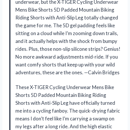
underwear, but the X-TIGER Cycling Underwear
Mens Bike Shorts 5D Padded Mountain Biking
Riding Shorts with Anti-Slip Leg totally changed
the game for me. The 5D gel padding feels like
sitting on a cloud while I’m zooming down trails,
and it actually helps with the shock from bumpy
rides. Plus, those non-slip silicone strips? Genius!
No more awkward adjustments mid-ride. If you
want comfy shorts that keep up with your wild
adventures, these are the ones. —Calvin Bridges
These X-TIGER Cycling Underwear Mens Bike
Shorts 5D Padded Mountain Biking Riding
Shorts with Anti-Slip Leg have officially turned
me into a cycling fanboy. The quick-drying fabric
means I don’t feel like I’m carrying a swamp on
my legs after a long ride. And the high elastic