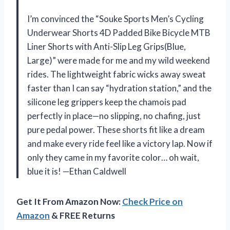
I’m convinced the “Souke Sports Men’s Cycling
Underwear Shorts 4D Padded Bike Bicycle MTB
Liner Shorts with Anti-Slip Leg Grips(Blue,
Large)” were made for me and my wild weekend
rides. The lightweight fabric wicks away sweat
faster than I can say “hydration station,” and the
silicone leg grippers keep the chamois pad
perfectly in place—no slipping, no chafing, just
pure pedal power. These shorts fit like a dream
and make every ride feel like a victory lap. Now if
only they came in my favorite color… oh wait,
blue it is! —Ethan Caldwell
Get It From Amazon Now:
Check Price on
Amazon
& FREE Returns