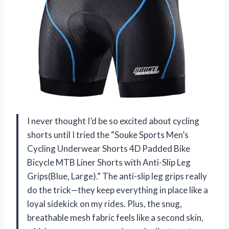
I never thought I’d be so excited about cycling
shorts until I tried the “Souke Sports Men’s
Cycling Underwear Shorts 4D Padded Bike
Bicycle MTB Liner Shorts with Anti-Slip Leg
Grips(Blue, Large).” The anti-slip leg grips really
do the trick—they keep everything in place like a
loyal sidekick on my rides. Plus, the snug,
breathable mesh fabric feels like a second skin,