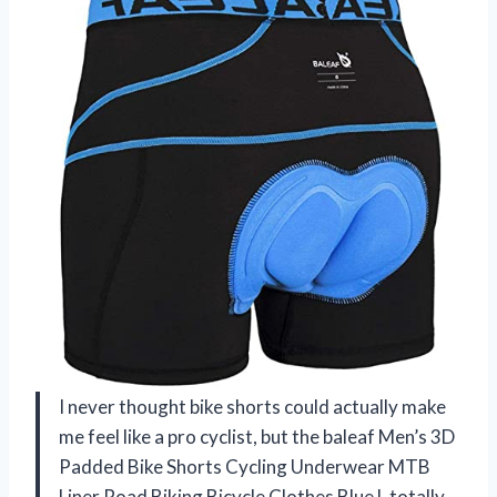
I never thought bike shorts could actually make
me feel like a pro cyclist, but the baleaf Men’s 3D
Padded Bike Shorts Cycling Underwear MTB
Liner Road Biking Bicycle Clothes Blue L totally