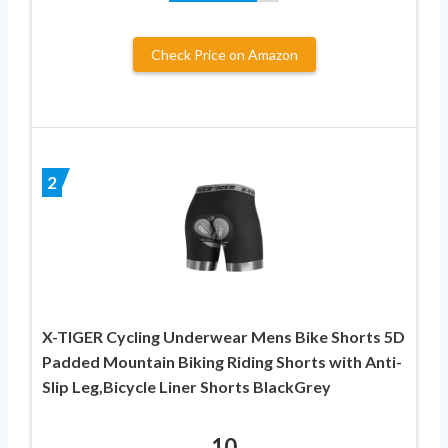
Check Price on Amazon
2
X-TIGER Cycling Underwear Mens Bike Shorts 5D
Padded Mountain Biking Riding Shorts with Anti-
Slip Leg,Bicycle Liner Shorts BlackGrey
10