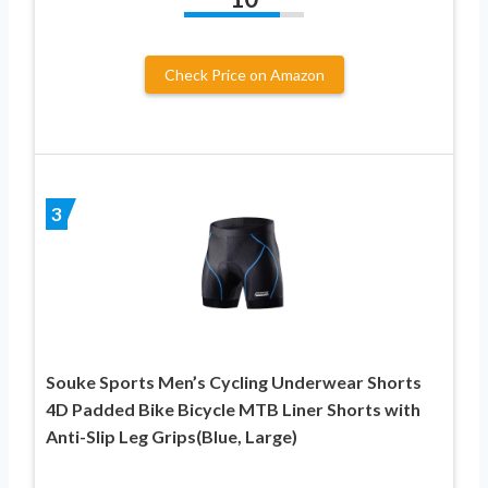
Check Price on Amazon
3
Souke Sports Men’s Cycling Underwear Shorts
4D Padded Bike Bicycle MTB Liner Shorts with
Anti-Slip Leg Grips(Blue, Large)