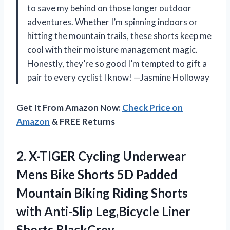
to save my behind on those longer outdoor
adventures. Whether I’m spinning indoors or
hitting the mountain trails, these shorts keep me
cool with their moisture management magic.
Honestly, they’re so good I’m tempted to gift a
pair to every cyclist I know! —Jasmine Holloway
Get It From Amazon Now:
Check Price on
Amazon
& FREE Returns
2.
X-TIGER Cycling Underwear
Mens
Bike Shorts 5D Padded
Mountain Biking Riding Shorts
with Anti-Slip Leg,Bicycle Liner
Shorts BlackGrey