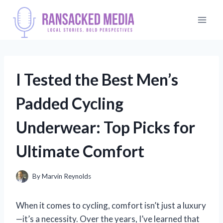
Skip
to
content
I Tested the Best Men’s
Padded Cycling
Underwear: Top Picks for
Ultimate Comfort
By
Marvin Reynolds
When it comes to cycling, comfort isn’t just a luxury
—it’s a necessity. Over the years, I’ve learned that