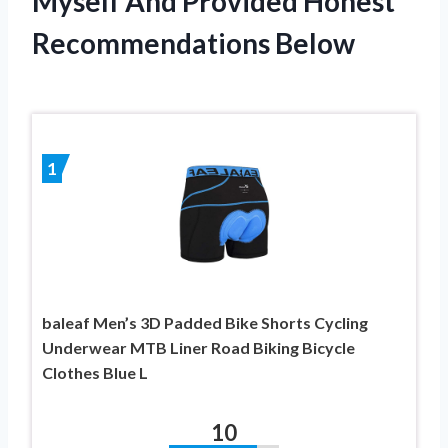
Myself And Provided Honest
Recommendations Below
1
baleaf Men’s 3D Padded Bike Shorts Cycling
Underwear MTB Liner Road Biking Bicycle
Clothes Blue L
10