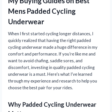
My Buying Guides on Best
Mens Padded Cycling
Underwear
When I first started cycling longer distances, I
quickly realized that having the right padded
cycling underwear made a huge difference in my
comfort and performance. If you’re like me and
want to avoid chafing, saddle sores, and
discomfort, investing in quality padded cycling
underwear is a must. Here’s what I’ve learned
through my experience and research to help you
choose the best pair for your rides.
Why Padded Cycling Underwear