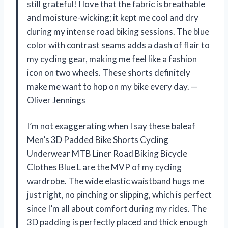
still grateful! I love that the fabric is breathable
and moisture-wicking; it kept me cool and dry
during my intense road biking sessions. The blue
color with contrast seams adds a dash of flair to
my cycling gear, making me feel like a fashion
icon on two wheels. These shorts definitely
make me want to hop on my bike every day. —
Oliver Jennings
I’m not exaggerating when I say these baleaf
Men’s 3D Padded Bike Shorts Cycling
Underwear MTB Liner Road Biking Bicycle
Clothes Blue L are the MVP of my cycling
wardrobe. The wide elastic waistband hugs me
just right, no pinching or slipping, which is perfect
since I’m all about comfort during my rides. The
3D padding is perfectly placed and thick enough