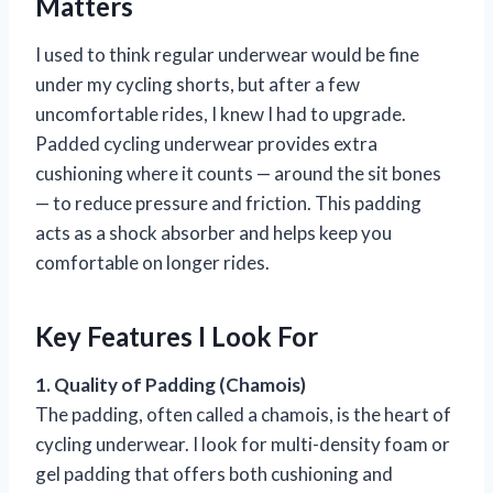
Matters
I used to think regular underwear would be fine
under my cycling shorts, but after a few
uncomfortable rides, I knew I had to upgrade.
Padded cycling underwear provides extra
cushioning where it counts — around the sit bones
— to reduce pressure and friction. This padding
acts as a shock absorber and helps keep you
comfortable on longer rides.
Key Features I Look For
1. Quality of Padding (Chamois)
The padding, often called a chamois, is the heart of
cycling underwear. I look for multi-density foam or
gel padding that offers both cushioning and