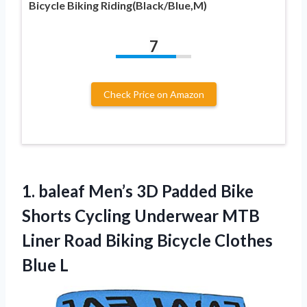
Bicycle Biking Riding(Black/Blue,M)
7
Check Price on Amazon
1.
baleaf Men’s 3D Padded
Bike
Shorts Cycling Underwear MTB
Liner Road Biking Bicycle Clothes
Blue L