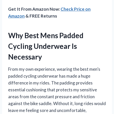
Get It From Amazon Now:
Check Price on
Amazon
& FREE Returns
Why Best Mens Padded
Cycling Underwear Is
Necessary
From my own experience, wearing the best men’s
padded cycling underwear has made a huge
difference in my rides. The padding provides
essential cushioning that protects my sensitive
areas from the constant pressure and friction
against the bike saddle. Without it, long rides would
leave me feeling sore and uncomfortable,