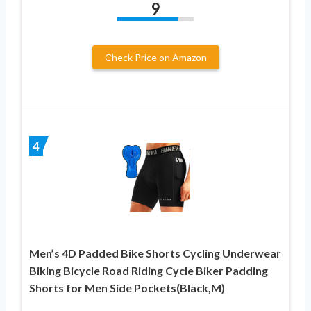
9
Check Price on Amazon
4
Men’s 4D Padded Bike Shorts Cycling Underwear
Biking Bicycle Road Riding Cycle Biker Padding
Shorts for Men Side Pockets(Black,M)