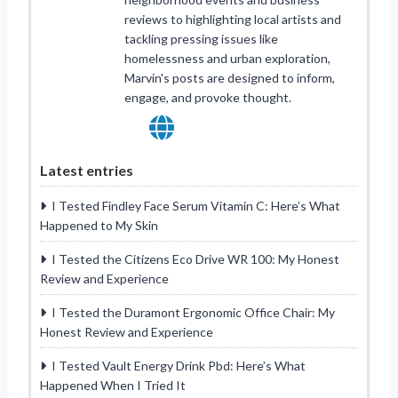
reviews to highlighting local artists and
tackling pressing issues like
homelessness and urban exploration,
Marvin's posts are designed to inform,
engage, and provoke thought.
Latest entries
I Tested Findley Face Serum Vitamin C: Here’s What
Happened to My Skin
I Tested the Citizens Eco Drive WR 100: My Honest
Review and Experience
I Tested the Duramont Ergonomic Office Chair: My
Honest Review and Experience
I Tested Vault Energy Drink Pbd: Here’s What
Happened When I Tried It