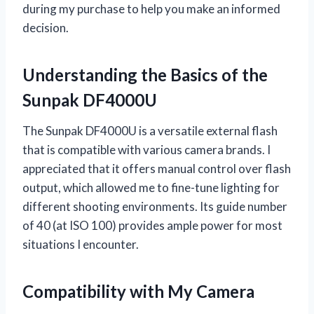
during my purchase to help you make an informed
decision.
Understanding the Basics of the
Sunpak DF4000U
The Sunpak DF4000U is a versatile external flash
that is compatible with various camera brands. I
appreciated that it offers manual control over flash
output, which allowed me to fine-tune lighting for
different shooting environments. Its guide number
of 40 (at ISO 100) provides ample power for most
situations I encounter.
Compatibility with My Camera