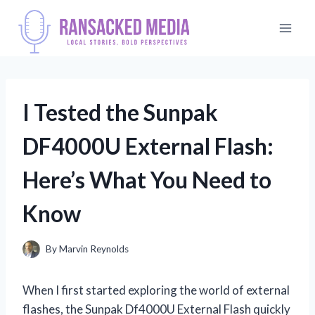
Skip
to
content
I Tested the Sunpak
DF4000U External Flash:
Here’s What You Need to
Know
By
Marvin Reynolds
When I first started exploring the world of external
flashes, the Sunpak Df4000U External Flash quickly