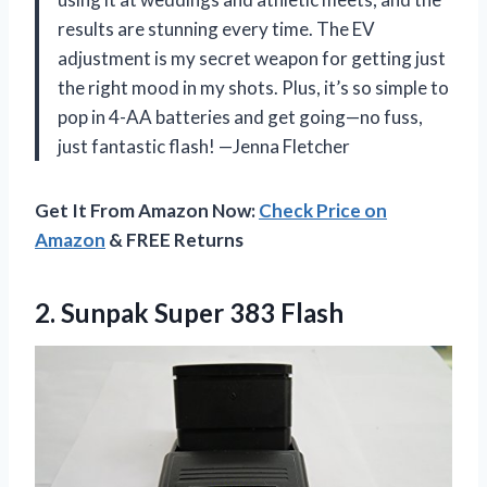
results are stunning every time. The EV
adjustment is my secret weapon for getting just
the right mood in my shots. Plus, it’s so simple to
pop in 4-AA batteries and get going—no fuss,
just fantastic flash! —Jenna Fletcher
Get It From Amazon Now:
Check Price on
Amazon
& FREE Returns
2.
Sunpak Super 383 Flash