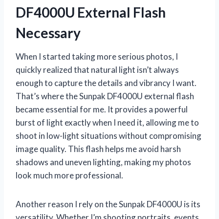
DF4000U External Flash
Necessary
When I started taking more serious photos, I
quickly realized that natural light isn’t always
enough to capture the details and vibrancy I want.
That’s where the Sunpak DF4000U external flash
became essential for me. It provides a powerful
burst of light exactly when I need it, allowing me to
shoot in low-light situations without compromising
image quality. This flash helps me avoid harsh
shadows and uneven lighting, making my photos
look much more professional.
Another reason I rely on the Sunpak DF4000U is its
versatility. Whether I’m shooting portraits, events,