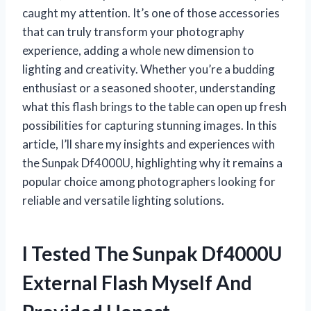
caught my attention. It’s one of those accessories
that can truly transform your photography
experience, adding a whole new dimension to
lighting and creativity. Whether you’re a budding
enthusiast or a seasoned shooter, understanding
what this flash brings to the table can open up fresh
possibilities for capturing stunning images. In this
article, I’ll share my insights and experiences with
the Sunpak Df4000U, highlighting why it remains a
popular choice among photographers looking for
reliable and versatile lighting solutions.
I Tested The Sunpak Df4000U
External Flash Myself And