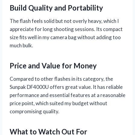
Build Quality and Portability
The flash feels solid but not overly heavy, which I
appreciate for long shooting sessions. Its compact
size fits well in my camera bag without adding too
much bulk.
Price and Value for Money
Compared to other flashes in its category, the
Sunpak DF4000U offers great value. It has reliable
performance and essential features at a reasonable
price point, which suited my budget without
compromising quality.
What to Watch Out For