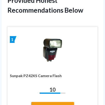
Provided Honest
Recommendations Below
1
Sunpak PZ42XS Camera Flash
10