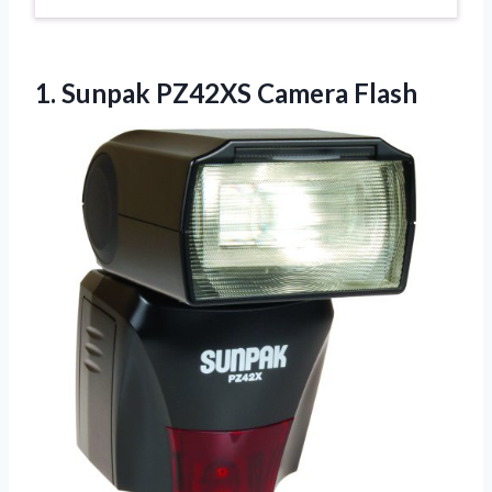
1.
Sunpak PZ42XS Camera Flash