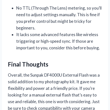
No TTL (Through The Lens) metering, so you’ll
need to adjust settings manually. This is fine if
you prefer control but might be tricky for
beginners.
It lacks some advanced features like wireless
triggering or high-speed sync. If those are
important to you, consider this before buying.
Final Thoughts
Overall, the Sunpak DF4000U External Flash was a
solid addition to my photography kit. It gave me
flexibility and power at a friendly price. If you’re
looking for a manual external flash that’s easy to
use and reliable, this one is worth considering. Just
be sure to check compatibility with your camera