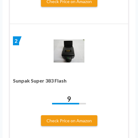
Check Price on Amazon
2
Sunpak Super 383 Flash
9
Check Price on Amazon