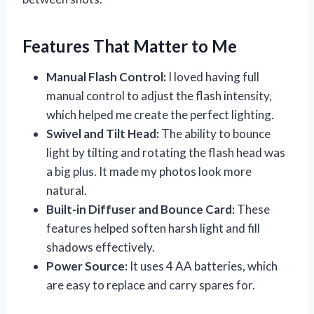
Features That Matter to Me
Manual Flash Control:
I loved having full
manual control to adjust the flash intensity,
which helped me create the perfect lighting.
Swivel and Tilt Head:
The ability to bounce
light by tilting and rotating the flash head was
a big plus. It made my photos look more
natural.
Built-in Diffuser and Bounce Card:
These
features helped soften harsh light and fill
shadows effectively.
Power Source:
It uses 4 AA batteries, which
are easy to replace and carry spares for.