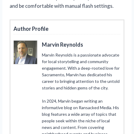
and be comfortable with manual flash settings.
Author Profile
Marvin Reynolds
Marvin Reynolds is a passionate advocate
for local storytelling and community
engagement. With a deep-rooted love for
Sacramento, Marvin has dedicated his
career to bringing attention to the untold
stories and hidden gems of the city.
In 2024, Marvin began writing an
informative blog on Ransacked Media. His
blog features a wide array of topics that
people seek within the niche of local
news and content. From covering
neighborhood events and business