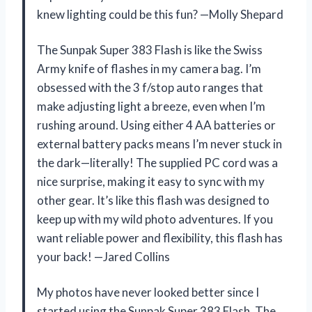
knew lighting could be this fun? —Molly Shepard
The Sunpak Super 383 Flash is like the Swiss
Army knife of flashes in my camera bag. I’m
obsessed with the 3 f/stop auto ranges that
make adjusting light a breeze, even when I’m
rushing around. Using either 4 AA batteries or
external battery packs means I’m never stuck in
the dark—literally! The supplied PC cord was a
nice surprise, making it easy to sync with my
other gear. It’s like this flash was designed to
keep up with my wild photo adventures. If you
want reliable power and flexibility, this flash has
your back! —Jared Collins
My photos have never looked better since I
started using the Sunpak Super 383 Flash. The