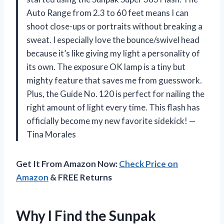
Auto Range from 2.3 to 60 feet means I can
shoot close-ups or portraits without breaking a
sweat. I especially love the bounce/swivel head
because it’s like giving my light a personality of
its own. The exposure OK lamp is a tiny but
mighty feature that saves me from guesswork.
Plus, the Guide No. 120 is perfect for nailing the
right amount of light every time. This flash has
officially become my new favorite sidekick! —
Tina Morales
Get It From Amazon Now:
Check Price on
Amazon
& FREE Returns
Why I Find the Sunpak