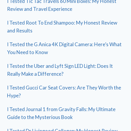
I Tested Tic Tac Travels 60 Mini Boxes: My Honest
Review and Travel Experience
I Tested Root To End Shampoo: My Honest Review
and Results
I Tested the G Anica 4K Digital Camera: Here’s What
You Need to Know
I Tested the Uber and Lyft Sign LED Light: Does It
Really Make a Difference?
I Tested Gucci Car Seat Covers: Are They Worth the
Hype?
I Tested Journal 1 from Gravity Falls: My Ultimate
Guide to the Mysterious Book
I Tested Dr Livingood Collagen: My Honest Review