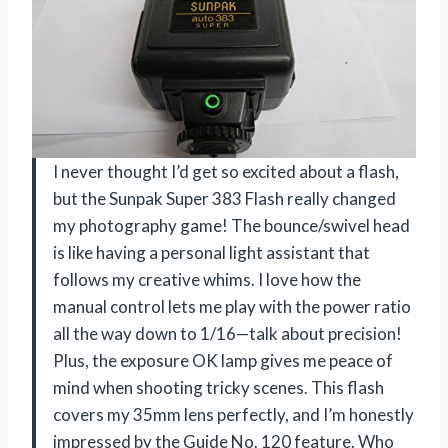
I never thought I’d get so excited about a flash,
but the Sunpak Super 383 Flash really changed
my photography game! The bounce/swivel head
is like having a personal light assistant that
follows my creative whims. I love how the
manual control lets me play with the power ratio
all the way down to 1/16—talk about precision!
Plus, the exposure OK lamp gives me peace of
mind when shooting tricky scenes. This flash
covers my 35mm lens perfectly, and I’m honestly
impressed by the Guide No. 120 feature. Who