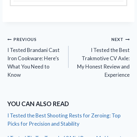
Post
PREVIOUS
NEXT
I Tested Brandani Cast
I Tested the Best
navigation
Iron Cookware: Here’s
Trakmotive CV Axle:
What You Need to
My Honest Review and
Know
Experience
YOU CAN ALSO READ
I Tested the Best Shooting Rests for Zeroing: Top
Picks for Precision and Stability