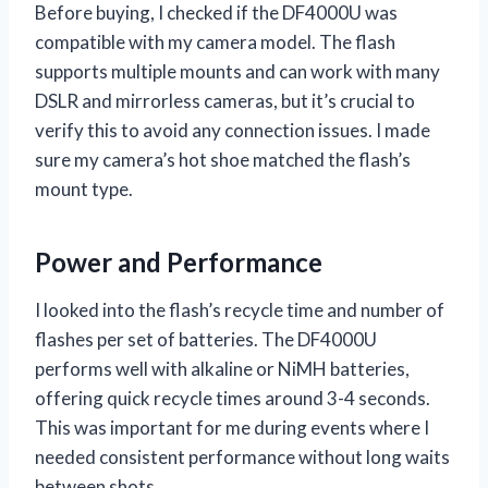
Before buying, I checked if the DF4000U was
compatible with my camera model. The flash
supports multiple mounts and can work with many
DSLR and mirrorless cameras, but it’s crucial to
verify this to avoid any connection issues. I made
sure my camera’s hot shoe matched the flash’s
mount type.
Power and Performance
I looked into the flash’s recycle time and number of
flashes per set of batteries. The DF4000U
performs well with alkaline or NiMH batteries,
offering quick recycle times around 3-4 seconds.
This was important for me during events where I
needed consistent performance without long waits
between shots.