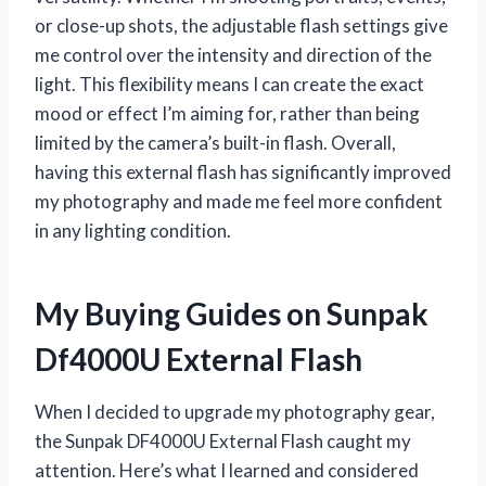
or close-up shots, the adjustable flash settings give
me control over the intensity and direction of the
light. This flexibility means I can create the exact
mood or effect I’m aiming for, rather than being
limited by the camera’s built-in flash. Overall,
having this external flash has significantly improved
my photography and made me feel more confident
in any lighting condition.
My Buying Guides on Sunpak
Df4000U External Flash
When I decided to upgrade my photography gear,
the Sunpak DF4000U External Flash caught my
attention. Here’s what I learned and considered