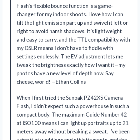
Flash’s flexible bounce function is a game-
changer for my indoor shoots. I love how I can
tilt the light emission part up and swivel it left or
right to avoid harsh shadows. It’s lightweight
and easy to carry, and the TTL compatibility with
my DSLR means I don’t have to fiddle with
settings endlessly. The EV adjustment lets me
tweak the brightness exactly how I want it—my
photos have a new level of depth now. Say
cheese, world! —Ethan Collins
When I first tried the Sunpak PZ42XS Camera
Flash, I didn’t expect such a powerhouse in such a
compact body. The maximum Guide Number 42
at ISO100 means I can light up portraits up to 21
meters away without breaking a sweat. I’ve been
using it at weddings and athletic meets, and the