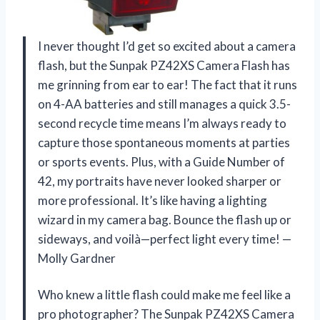
I never thought I’d get so excited about a camera
flash, but the Sunpak PZ42XS Camera Flash has
me grinning from ear to ear! The fact that it runs
on 4-AA batteries and still manages a quick 3.5-
second recycle time means I’m always ready to
capture those spontaneous moments at parties
or sports events. Plus, with a Guide Number of
42, my portraits have never looked sharper or
more professional. It’s like having a lighting
wizard in my camera bag. Bounce the flash up or
sideways, and voilà—perfect light every time! —
Molly Gardner
Who knew a little flash could make me feel like a
pro photographer? The Sunpak PZ42XS Camera