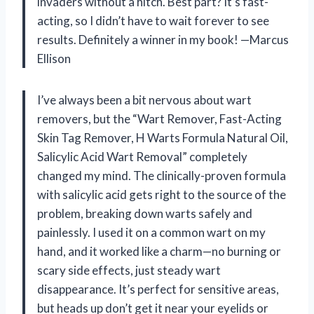
invaders without a hitch. Best part? It’s fast-
acting, so I didn’t have to wait forever to see
results. Definitely a winner in my book! —Marcus
Ellison
I’ve always been a bit nervous about wart
removers, but the “Wart Remover, Fast-Acting
Skin Tag Remover, H Warts Formula Natural Oil,
Salicylic Acid Wart Removal” completely
changed my mind. The clinically-proven formula
with salicylic acid gets right to the source of the
problem, breaking down warts safely and
painlessly. I used it on a common wart on my
hand, and it worked like a charm—no burning or
scary side effects, just steady wart
disappearance. It’s perfect for sensitive areas,
but heads up don’t get it near your eyelids or