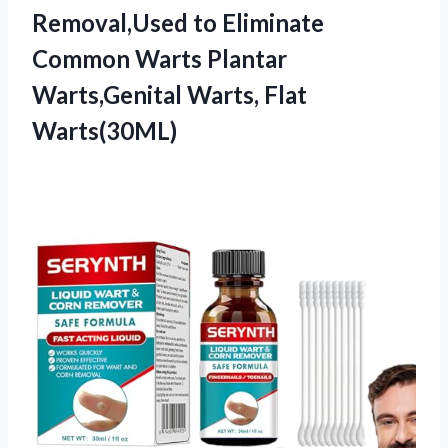
Removal,Used to Eliminate
Common Warts Plantar
Warts,Genital Warts, Flat
Warts(30ML)