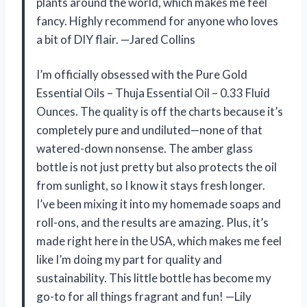
plants around the world, which makes me feel
fancy. Highly recommend for anyone who loves
a bit of DIY flair. —Jared Collins
I’m officially obsessed with the Pure Gold
Essential Oils – Thuja Essential Oil – 0.33 Fluid
Ounces. The quality is off the charts because it’s
completely pure and undiluted—none of that
watered-down nonsense. The amber glass
bottle is not just pretty but also protects the oil
from sunlight, so I know it stays fresh longer.
I’ve been mixing it into my homemade soaps and
roll-ons, and the results are amazing. Plus, it’s
made right here in the USA, which makes me feel
like I’m doing my part for quality and
sustainability. This little bottle has become my
go-to for all things fragrant and fun! —Lily