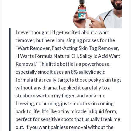
I never thought I’d get excited about a wart
remover, but here I am, singing praises for the
“Wart Remover, Fast-Acting Skin Tag Remover,
H Warts Formula Natural Oil, Salicylic Acid Wart
Removal.” This little bottle is a powerhouse,
especially since it uses an 8% salicylic acid
formula that really targets those pesky skin tags
without any drama. I applied it carefully to a
stubborn wart on my finger, and voilà—no
freezing, no burning, just smooth skin coming
back to life. It’s like a tiny miracle in liquid form,
perfect for sensitive spots that usually freak me
out. If you want painless removal without the