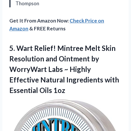
Thompson
Get It From Amazon Now:
Check Price on
Amazon
& FREE Returns
5.
Wart Relief! Mintree Melt
Skin
Resolution and Ointment by
WorryWart Labs ~ Highly
Effective Natural Ingredients with
Essential Oils 1oz