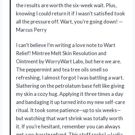
the results are worth the six-week wait. Plus,
knowing I could return it if I wasn’t satisfied took
all the pressure off. Wart, you’re going down! —
Marcus Perry
I can’t believe I’m writing a love note to Wart
Relief! Mintree Melt Skin Resolution and
Ointment by WorryWart Labs, but here we are.
The peppermint and tea tree oils smell so
refreshing, I almost forgot I was battling a wart.
Slathering on the petrolatum base felt like giving
my skin a cozy hug. Applying it three times a day
and bandaging it up turned into my new self-care
ritual. It took some patience—up to six weeks—
but watching that wart shrink was totally worth
it. If you’re hesitant, remember you can always
get a no-hassle refund. This stuff rocks! —Lydia