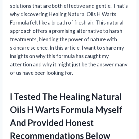
solutions that are both effective and gentle. That’s
why discovering Healing Natural Oils H Warts
Formula felt like a breath of fresh air. This natural
approach offers a promising alternative to harsh
treatments, blending the power of nature with
skincare science. In this article, I want to share my
insights on why this formula has caught my
attention and why it might just be the answer many
of us have been looking for.
I Tested The Healing Natural
Oils H Warts Formula Myself
And Provided Honest
Recommendations Below