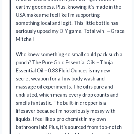
earthy goodness. Plus, knowing it’s made in the
USA makes me feel like I’m supporting
something local and legit. This little bottle has
seriously upped my DIY game. Total win! —Grace
Mitchell
Who knew something so small could pack such a
punch? The Pure Gold Essential Oils – Thuja
Essential Oil – 0.33 Fluid Ounces is my new
secret weapon for all my body wash and
massage oil experiments. The oil is pure and
undiluted, which means every drop counts and
smells fantastic. The built-in dropper is a
lifesaver because I’m notoriously messy with
liquids. I feel like a pro chemist in my own
bathroom lab! Plus, it’s sourced from top-notch