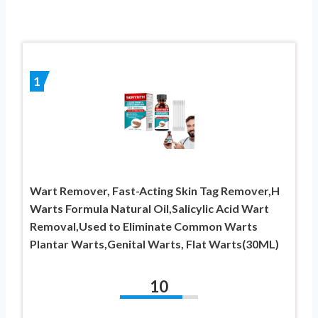
1
Wart Remover, Fast-Acting Skin Tag Remover,H
Warts Formula Natural Oil,Salicylic Acid Wart
Removal,Used to Eliminate Common Warts
Plantar Warts,Genital Warts, Flat Warts(30ML)
10