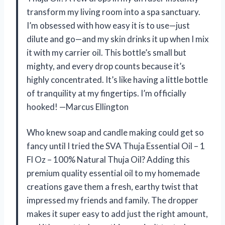
transform my living room into a spa sanctuary.
I’m obsessed with how easy it is to use—just
dilute and go—and my skin drinks it up when I mix
it with my carrier oil. This bottle’s small but
mighty, and every drop counts because it’s
highly concentrated. It’s like having a little bottle
of tranquility at my fingertips. I’m officially
hooked! —Marcus Ellington
Who knew soap and candle making could get so
fancy until I tried the SVA Thuja Essential Oil – 1
Fl Oz – 100% Natural Thuja Oil? Adding this
premium quality essential oil to my homemade
creations gave them a fresh, earthy twist that
impressed my friends and family. The dropper
makes it super easy to add just the right amount,