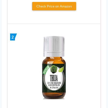
Check Price on Amazon
2