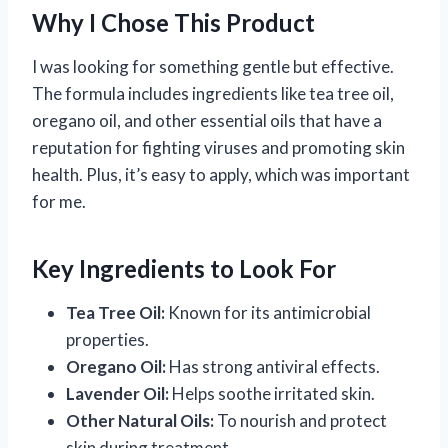
Why I Chose This Product
I was looking for something gentle but effective.
The formula includes ingredients like tea tree oil,
oregano oil, and other essential oils that have a
reputation for fighting viruses and promoting skin
health. Plus, it’s easy to apply, which was important
for me.
Key Ingredients to Look For
Tea Tree Oil:
Known for its antimicrobial
properties.
Oregano Oil:
Has strong antiviral effects.
Lavender Oil:
Helps soothe irritated skin.
Other Natural Oils:
To nourish and protect
skin during treatment.