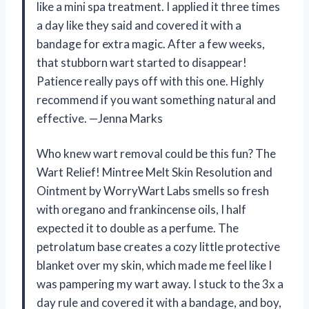
like a mini spa treatment. I applied it three times
a day like they said and covered it with a
bandage for extra magic. After a few weeks,
that stubborn wart started to disappear!
Patience really pays off with this one. Highly
recommend if you want something natural and
effective. —Jenna Marks
Who knew wart removal could be this fun? The
Wart Relief! Mintree Melt Skin Resolution and
Ointment by WorryWart Labs smells so fresh
with oregano and frankincense oils, I half
expected it to double as a perfume. The
petrolatum base creates a cozy little protective
blanket over my skin, which made me feel like I
was pampering my wart away. I stuck to the 3x a
day rule and covered it with a bandage, and boy,