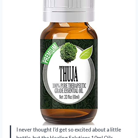
I never thought I’d get so excited about a little
bottle, but the Healing Solutions 10ml Oils –