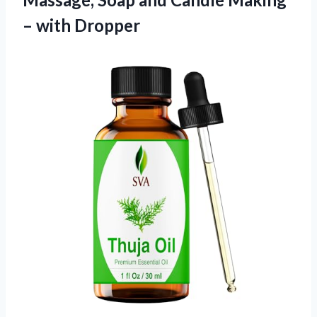
– with Dropper