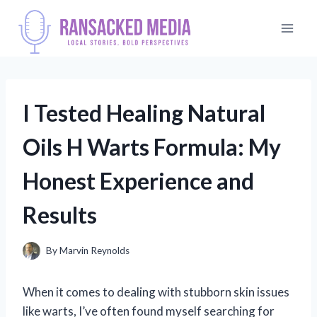
Skip
to
content
I Tested Healing Natural
Oils H Warts Formula: My
Honest Experience and
Results
By
Marvin Reynolds
When it comes to dealing with stubborn skin issues
like warts, I’ve often found myself searching for