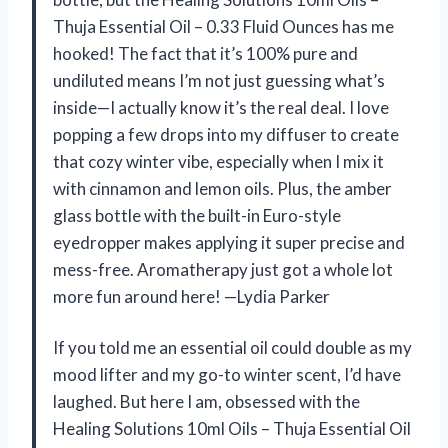
Thuja Essential Oil – 0.33 Fluid Ounces has me
hooked! The fact that it’s 100% pure and
undiluted means I’m not just guessing what’s
inside—I actually know it’s the real deal. I love
popping a few drops into my diffuser to create
that cozy winter vibe, especially when I mix it
with cinnamon and lemon oils. Plus, the amber
glass bottle with the built-in Euro-style
eyedropper makes applying it super precise and
mess-free. Aromatherapy just got a whole lot
more fun around here! —Lydia Parker
If you told me an essential oil could double as my
mood lifter and my go-to winter scent, I’d have
laughed. But here I am, obsessed with the
Healing Solutions 10ml Oils – Thuja Essential Oil