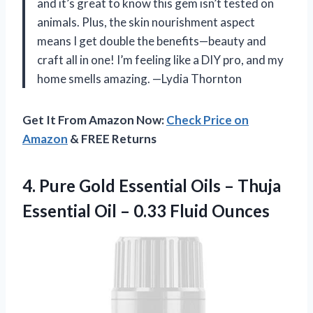
and it’s great to know this gem isn’t tested on
animals. Plus, the skin nourishment aspect
means I get double the benefits—beauty and
craft all in one! I’m feeling like a DIY pro, and my
home smells amazing. —Lydia Thornton
Get It From Amazon Now:
Check Price on
Amazon
& FREE Returns
4.
Pure Gold Essential Oils
– Thuja
Essential Oil – 0.33 Fluid Ounces