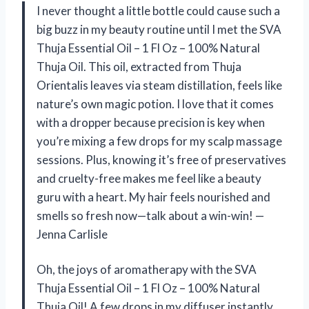
I never thought a little bottle could cause such a
big buzz in my beauty routine until I met the SVA
Thuja Essential Oil – 1 Fl Oz – 100% Natural
Thuja Oil. This oil, extracted from Thuja
Orientalis leaves via steam distillation, feels like
nature’s own magic potion. I love that it comes
with a dropper because precision is key when
you’re mixing a few drops for my scalp massage
sessions. Plus, knowing it’s free of preservatives
and cruelty-free makes me feel like a beauty
guru with a heart. My hair feels nourished and
smells so fresh now—talk about a win-win! —
Jenna Carlisle
Oh, the joys of aromatherapy with the SVA
Thuja Essential Oil – 1 Fl Oz – 100% Natural
Thuja Oil! A few drops in my diffuser instantly