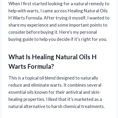
When I first started looking for a natural remedy to
help with warts, I came across Healing Natural Oils
H Warts Formula. After trying it myself, I wanted to
share my experience and some important points to
consider before buying it. Here’s my personal
buying guide to help you decide if it’s right for you.
What Is Healing Natural Oils H
Warts Formula?
This is a topical oil blend designed to naturally
reduce and eliminate warts. It combines several
essential oils known for their antiviral and skin-
healing properties. I liked that it’s marketed as a
natural alternative to harsh chemical treatments.