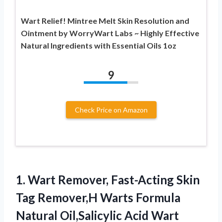
Wart Relief! Mintree Melt Skin Resolution and
Ointment by WorryWart Labs ~ Highly Effective
Natural Ingredients with Essential Oils 1oz
9
Check Price on Amazon
1.
Wart Remover, Fast-Acting Skin
Tag Remover,H Warts Formula
Natural Oil,Salicylic Acid Wart