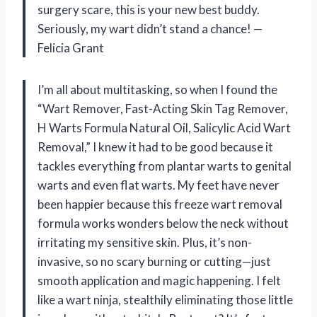
surgery scare, this is your new best buddy.
Seriously, my wart didn’t stand a chance! —
Felicia Grant
I’m all about multitasking, so when I found the
“Wart Remover, Fast-Acting Skin Tag Remover,
H Warts Formula Natural Oil, Salicylic Acid Wart
Removal,” I knew it had to be good because it
tackles everything from plantar warts to genital
warts and even flat warts. My feet have never
been happier because this freeze wart removal
formula works wonders below the neck without
irritating my sensitive skin. Plus, it’s non-
invasive, so no scary burning or cutting—just
smooth application and magic happening. I felt
like a wart ninja, stealthily eliminating those little