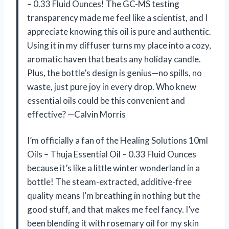
– 0.33 Fluid Ounces! The GC-MS testing
transparency made me feel like a scientist, and I
appreciate knowing this oil is pure and authentic.
Using it in my diffuser turns my place into a cozy,
aromatic haven that beats any holiday candle.
Plus, the bottle’s design is genius—no spills, no
waste, just pure joy in every drop. Who knew
essential oils could be this convenient and
effective? —Calvin Morris
I’m officially a fan of the Healing Solutions 10ml
Oils – Thuja Essential Oil – 0.33 Fluid Ounces
because it’s like a little winter wonderland in a
bottle! The steam-extracted, additive-free
quality means I’m breathing in nothing but the
good stuff, and that makes me feel fancy. I’ve
been blending it with rosemary oil for my skin