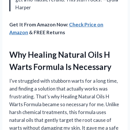
Harper
Get It From Amazon Now:
Check Price on
Amazon
& FREE Returns
Why Healing Natural Oils H
Warts Formula Is Necessary
I’ve struggled with stubborn warts for a long time,
and finding a solution that actually works was
frustrating. That’s why Healing Natural Oils H
Warts Formula became so necessary for me. Unlike
harsh chemical treatments, this formula uses
natural oils that gently target the root cause of
warts without damaging my skin. It gave me a safe