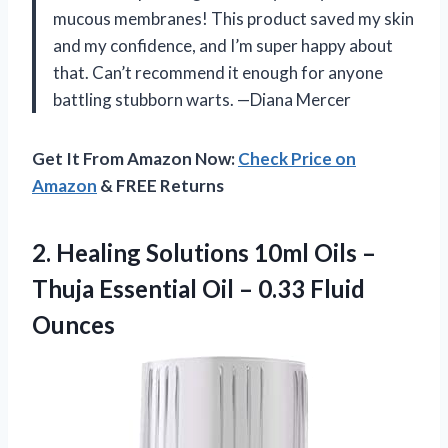
mucous membranes! This product saved my skin
and my confidence, and I’m super happy about
that. Can’t recommend it enough for anyone
battling stubborn warts. —Diana Mercer
Get It From Amazon Now:
Check Price on
Amazon
& FREE Returns
2. Healing Solutions 10ml Oils –
Thuja Essential Oil
– 0.33 Fluid
Ounces