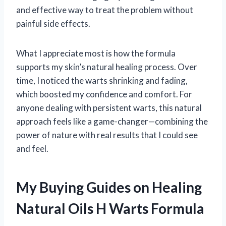
and effective way to treat the problem without
painful side effects.
What I appreciate most is how the formula
supports my skin’s natural healing process. Over
time, I noticed the warts shrinking and fading,
which boosted my confidence and comfort. For
anyone dealing with persistent warts, this natural
approach feels like a game-changer—combining the
power of nature with real results that I could see
and feel.
My Buying Guides on Healing
Natural Oils H Warts Formula