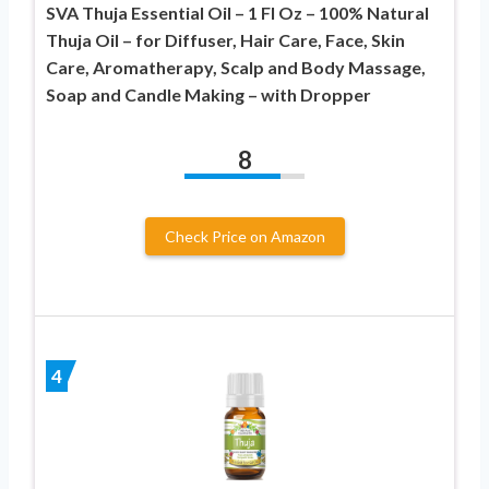
SVA Thuja Essential Oil – 1 Fl Oz – 100% Natural
Thuja Oil – for Diffuser, Hair Care, Face, Skin
Care, Aromatherapy, Scalp and Body Massage,
Soap and Candle Making – with Dropper
8
Check Price on Amazon
4