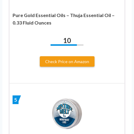
Pure Gold Essential Oils – Thuja Essential Oil –
0.33 Fluid Ounces
10
Check Price on Amazon
5