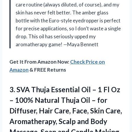
care routine (always diluted, of course), and my
skin has never felt better. The amber glass
bottle with the Euro-style eyedropper is perfect
for precise applications, so I don’t waste a single
drop. This oil has seriously upped my
aromatherapy game! —Maya Bennett
Get It From Amazon Now:
Check Price on
Amazon
& FREE Returns
3. SVA Thuja Essential Oil – 1 Fl Oz
– 100% Natural Thuja Oil – for
Diffuser, Hair Care, Face, Skin Care,
Aromatherapy, Scalp and Body
Massage, Soap and Candle
Making