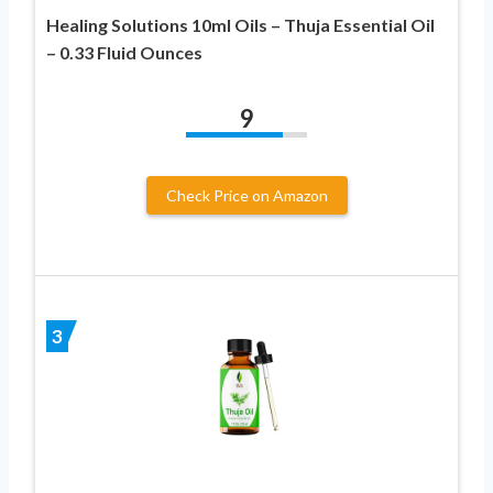
Healing Solutions 10ml Oils – Thuja Essential Oil
– 0.33 Fluid Ounces
9
Check Price on Amazon
3