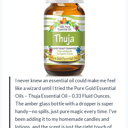
I never knew an essential oil could make me feel
like a wizard until I tried the Pure Gold Essential
Oils – Thuja Essential Oil – 0.33 Fluid Ounces.
The amber glass bottle with a dropper is super
handy—no spills, just pure magic every time. I’ve
been adding it to my homemade candles and
lotions, and the scent is just the right touch of