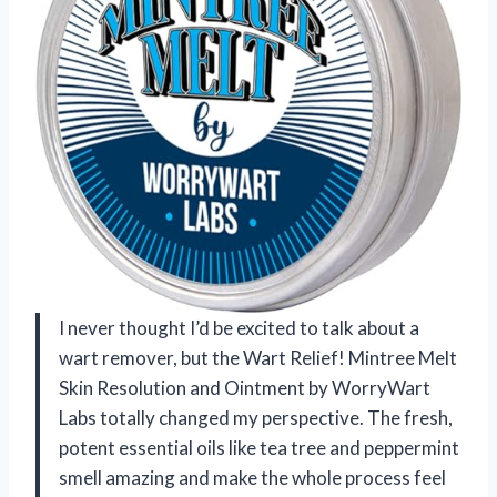
I never thought I’d be excited to talk about a
wart remover, but the Wart Relief! Mintree Melt
Skin Resolution and Ointment by WorryWart
Labs totally changed my perspective. The fresh,
potent essential oils like tea tree and peppermint
smell amazing and make the whole process feel