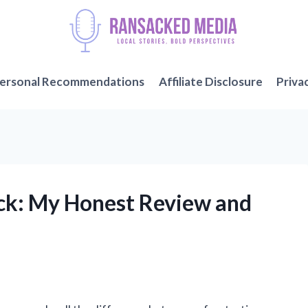
ersonal Recommendations
Affiliate Disclosure
Priva
uick: My Honest Review and