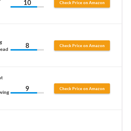
10
Check Price on Amazon
g
8
Check Price on Amazon
read
nt
9
Check Price on Amazon
wing