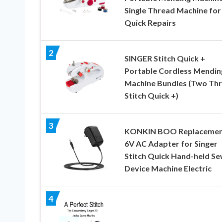
Single Thread Machine for
Quick Repairs
2
SINGER Stitch Quick +
Portable Cordless Mendin
Machine Bundles (Two Th
Stitch Quick +)
3
KONKIN BOO Replaceme
6V AC Adapter for Singer
Stitch Quick Hand-held Se
Device Machine Electric
4