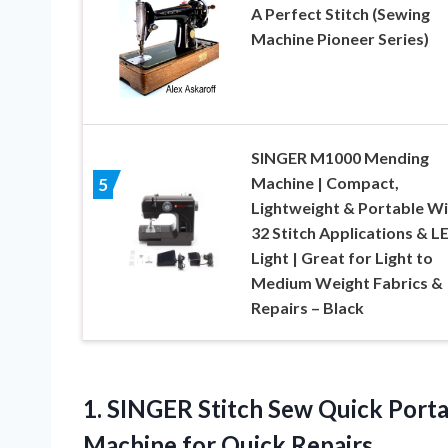
A Perfect Stitch (Sewing
Machine Pioneer Series)
SINGER M1000 Mending
Machine | Compact,
5
Lightweight & Portable Wi
32 Stitch Applications & L
Light | Great for Light to
Medium Weight Fabrics &
Repairs – Black
1.
SINGER Stitch Sew Quick
Porta
Machine for Quick Repairs