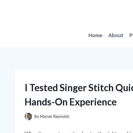
Skip
to
content
Home
About
P
I Tested Singer Stitch Q
Hands-On Experience
By
Marvin Reynolds