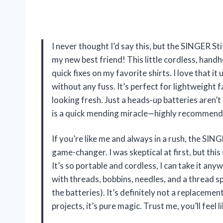
I never thought I’d say this, but the SINGER
my new best friend! This little cordless, hand
quick fixes on my favorite shirts. I love that i
without any fuss. It’s perfect for lightweight 
looking fresh. Just a heads-up batteries aren’t
is a quick mending miracle—highly recommen
If you’re like me and always in a rush, the SI
game-changer. I was skeptical at first, but this
It’s so portable and cordless, I can take it a
with threads, bobbins, needles, and a thread sp
the batteries). It’s definitely not a replaceme
projects, it’s pure magic. Trust me, you’ll fe