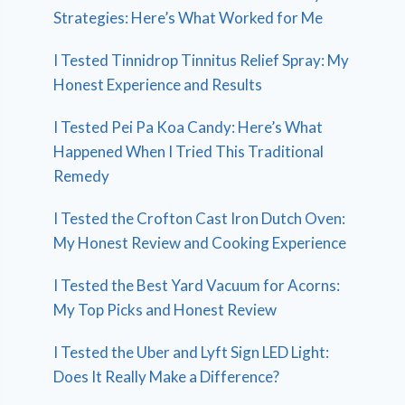
Strategies: Here’s What Worked for Me
I Tested Tinnidrop Tinnitus Relief Spray: My
Honest Experience and Results
I Tested Pei Pa Koa Candy: Here’s What
Happened When I Tried This Traditional
Remedy
I Tested the Crofton Cast Iron Dutch Oven:
My Honest Review and Cooking Experience
I Tested the Best Yard Vacuum for Acorns:
My Top Picks and Honest Review
I Tested the Uber and Lyft Sign LED Light:
Does It Really Make a Difference?