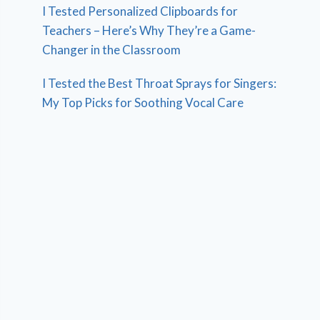
I Tested Personalized Clipboards for
Teachers – Here’s Why They’re a Game-
Changer in the Classroom
I Tested the Best Throat Sprays for Singers:
My Top Picks for Soothing Vocal Care