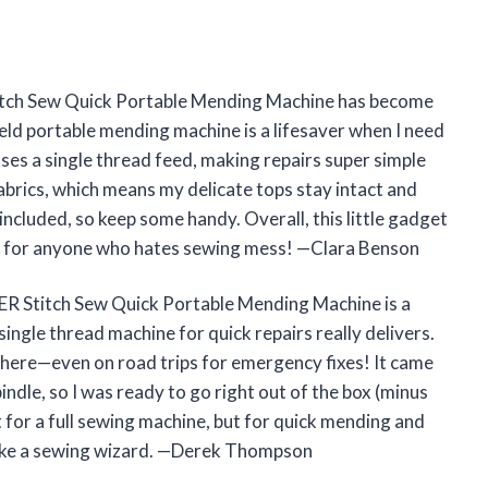
 Stitch Sew Quick Portable Mending Machine has become
held portable mending machine is a lifesaver when I need
t uses a single thread feed, making repairs super simple
fabrics, which means my delicate tops stay intact and
 included, so keep some handy. Overall, this little gadget
d for anyone who hates sewing mess! —Clara Benson
NGER Stitch Sew Quick Portable Mending Machine is a
 single thread machine for quick repairs really delivers.
nywhere—even on road trips for emergency fixes! It came
indle, so I was ready to go right out of the box (minus
nt for a full sewing machine, but for quick mending and
el like a sewing wizard. —Derek Thompson