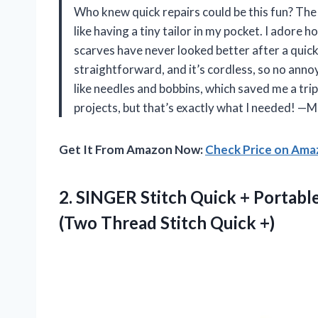
Who knew quick repairs could be this fun? Th
like having a tiny tailor in my pocket. I adore
scarves have never looked better after a quick
straightforward, and it’s cordless, so no annoyi
like needles and bobbins, which saved me a trip 
projects, but that’s exactly what I needed! —M
Get It From Amazon Now:
Check Price on Am
2.
SINGER Stitch Quick +
Portabl
(Two Thread Stitch Quick +)