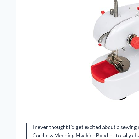
I never thought I’d get excited about a sewing
Cordless Mending Machine Bundles totally cha