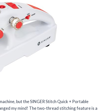
 machine, but the SINGER Stitch Quick + Portable
nged my mind! The two-thread stitching feature is a