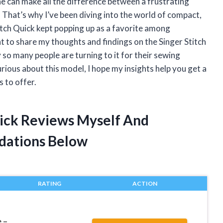
e can make all the difference between a frustrating
. That’s why I’ve been diving into the world of compact,
itch Quick kept popping up as a favorite among
ant to share my thoughts and findings on the Singer Stitch
so many people are turning to it for their sewing
rious about this model, I hope my insights help you get a
s to offer.
uick Reviews Myself And
dations Below
RATING
ACTION
 –