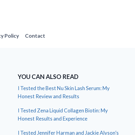
cy Policy
Contact
YOU CAN ALSO READ
I Tested the Best Nu Skin Lash Serum: My
Honest Review and Results
I Tested Zena Liquid Collagen Biotin: My
Honest Results and Experience
I Tested Jennifer Harman and Jackie Alyson’s