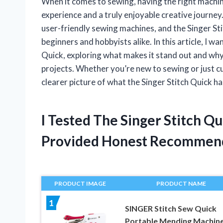
When it comes to sewing, having the right machin
experience and a truly enjoyable creative journey
user-friendly sewing machines, and the Singer St
beginners and hobbyists alike. In this article, I w
Quick, exploring what makes it stand out and why 
projects. Whether you’re new to sewing or just cu
clearer picture of what the Singer Stitch Quick ha
I Tested The Singer Stitch Q
Provided Honest Recommen
PRODUCT IMAGE
PRODUCT NAME
1
SINGER Stitch Sew Quick
Portable Mending Machine