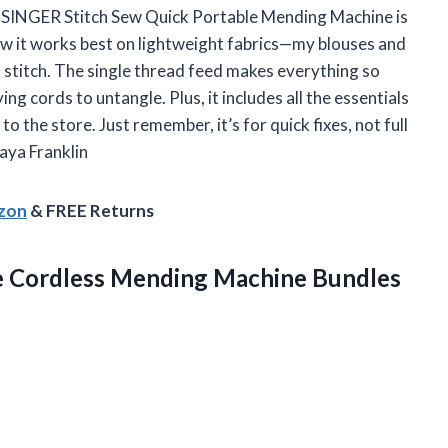
e SINGER Stitch Sew Quick Portable Mending Machine is
 how it works best on lightweight fabrics—my blouses and
 stitch. The single thread feed makes everything so
ng cords to untangle. Plus, it includes all the essentials
to the store. Just remember, it’s for quick fixes, not full
aya Franklin
azon
& FREE Returns
e Cordless Mending Machine Bundles