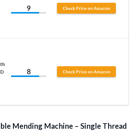
9
Check Price on Amazon
th
8
ED
Check Price on Amazon
ble Mending Machine – Single Thread