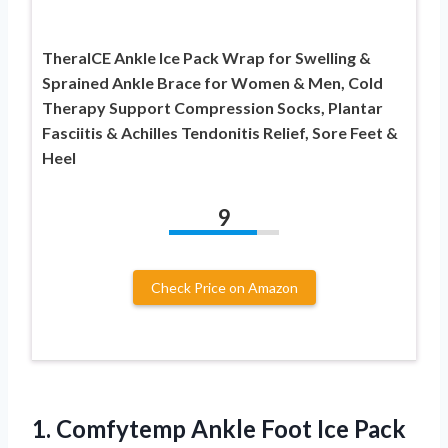
TheraICE Ankle Ice Pack Wrap for Swelling &
Sprained Ankle Brace for Women & Men, Cold
Therapy Support Compression Socks, Plantar
Fasciitis & Achilles Tendonitis Relief, Sore Feet &
Heel
9
Check Price on Amazon
1.
Comfytemp Ankle Foot Ice
Pack