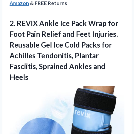
Amazon
& FREE Returns
2. REVIX Ankle Ice Pack Wrap for
Foot Pain Relief and Feet Injuries,
Reusable Gel Ice Cold Packs for
Achilles Tendonitis, Plantar
Fasciitis,
Sprained Ankles and
Heels