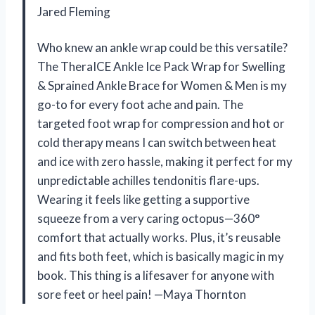
Jared Fleming
Who knew an ankle wrap could be this versatile?
The TheraICE Ankle Ice Pack Wrap for Swelling
& Sprained Ankle Brace for Women & Men is my
go-to for every foot ache and pain. The
targeted foot wrap for compression and hot or
cold therapy means I can switch between heat
and ice with zero hassle, making it perfect for my
unpredictable achilles tendonitis flare-ups.
Wearing it feels like getting a supportive
squeeze from a very caring octopus—360°
comfort that actually works. Plus, it’s reusable
and fits both feet, which is basically magic in my
book. This thing is a lifesaver for anyone with
sore feet or heel pain! —Maya Thornton