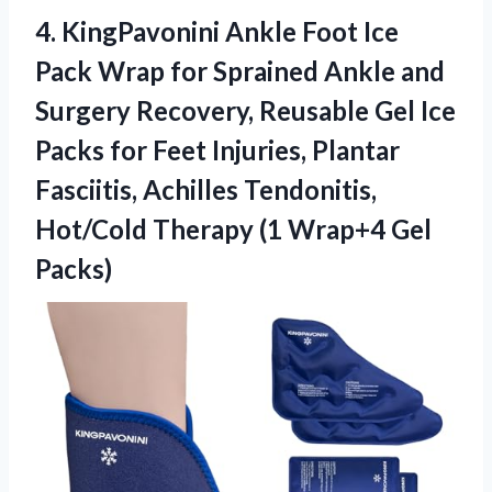
4. KingPavonini Ankle Foot Ice
Pack Wrap for Sprained Ankle and
Surgery Recovery, Reusable Gel Ice
Packs for Feet Injuries, Plantar
Fasciitis, Achilles Tendonitis,
Hot/Cold Therapy
(1 Wrap+4 Gel
Packs)