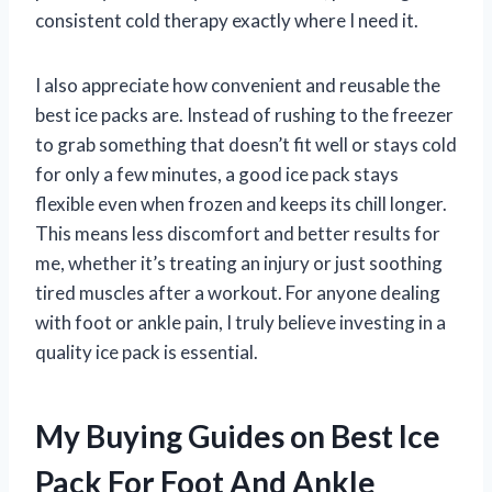
consistent cold therapy exactly where I need it.
I also appreciate how convenient and reusable the
best ice packs are. Instead of rushing to the freezer
to grab something that doesn’t fit well or stays cold
for only a few minutes, a good ice pack stays
flexible even when frozen and keeps its chill longer.
This means less discomfort and better results for
me, whether it’s treating an injury or just soothing
tired muscles after a workout. For anyone dealing
with foot or ankle pain, I truly believe investing in a
quality ice pack is essential.
My Buying Guides on Best Ice
Pack For Foot And Ankle