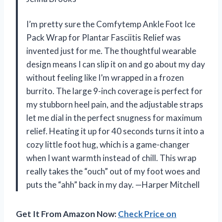
I’m pretty sure the Comfytemp Ankle Foot Ice
Pack Wrap for Plantar Fasciitis Relief was
invented just for me. The thoughtful wearable
design means I can slip it on and go about my day
without feeling like I’m wrapped in a frozen
burrito. The large 9-inch coverage is perfect for
my stubborn heel pain, and the adjustable straps
let me dial in the perfect snugness for maximum
relief. Heating it up for 40 seconds turns it into a
cozy little foot hug, which is a game-changer
when I want warmth instead of chill. This wrap
really takes the “ouch” out of my foot woes and
puts the “ahh” back in my day. —Harper Mitchell
Get It From Amazon Now:
Check Price on