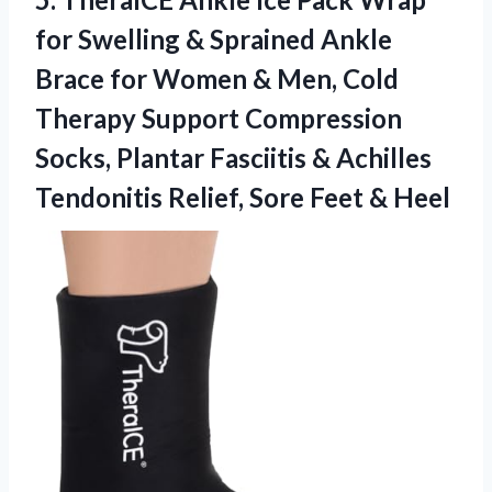
for Swelling & Sprained Ankle
Brace for Women & Men, Cold
Therapy Support Compression
Socks, Plantar Fasciitis & Achilles
Tendonitis Relief,
Sore Feet & Heel