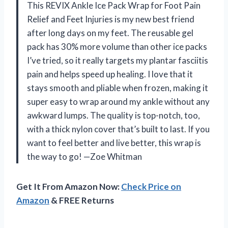
This REVIX Ankle Ice Pack Wrap for Foot Pain
Relief and Feet Injuries is my new best friend
after long days on my feet. The reusable gel
pack has 30% more volume than other ice packs
I’ve tried, so it really targets my plantar fasciitis
pain and helps speed up healing. I love that it
stays smooth and pliable when frozen, making it
super easy to wrap around my ankle without any
awkward lumps. The quality is top-notch, too,
with a thick nylon cover that’s built to last. If you
want to feel better and live better, this wrap is
the way to go! —Zoe Whitman
Get It From Amazon Now:
Check Price on
Amazon
& FREE Returns