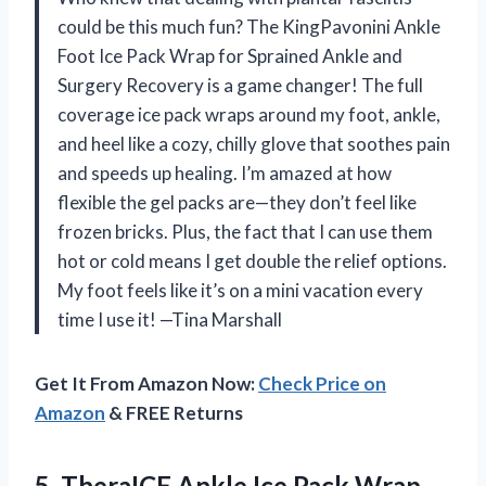
could be this much fun? The KingPavonini Ankle
Foot Ice Pack Wrap for Sprained Ankle and
Surgery Recovery is a game changer! The full
coverage ice pack wraps around my foot, ankle,
and heel like a cozy, chilly glove that soothes pain
and speeds up healing. I’m amazed at how
flexible the gel packs are—they don’t feel like
frozen bricks. Plus, the fact that I can use them
hot or cold means I get double the relief options.
My foot feels like it’s on a mini vacation every
time I use it! —Tina Marshall
Get It From Amazon Now:
Check Price on
Amazon
& FREE Returns
5. TheraICE Ankle Ice Pack Wrap