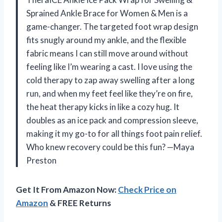
Sprained Ankle Brace for Women & Men is a
game-changer. The targeted foot wrap design
fits snugly around my ankle, and the flexible
fabric means I can still move around without
feeling like I’m wearing a cast. I love using the
cold therapy to zap away swelling after a long
run, and when my feet feel like they’re on fire,
the heat therapy kicks in like a cozy hug. It
doubles as an ice pack and compression sleeve,
making it my go-to for all things foot pain relief.
Who knew recovery could be this fun? —Maya
Preston
Get It From Amazon Now:
Check Price on
Amazon
& FREE Returns