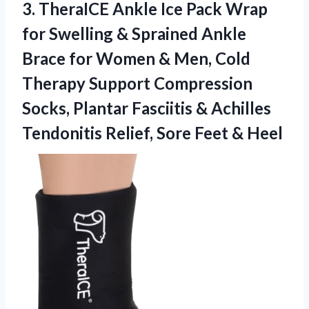
3. TheraICE Ankle Ice Pack Wrap
for Swelling & Sprained Ankle
Brace for Women & Men, Cold
Therapy Support Compression
Socks, Plantar Fasciitis & Achilles
Tendonitis Relief,
Sore Feet & Heel