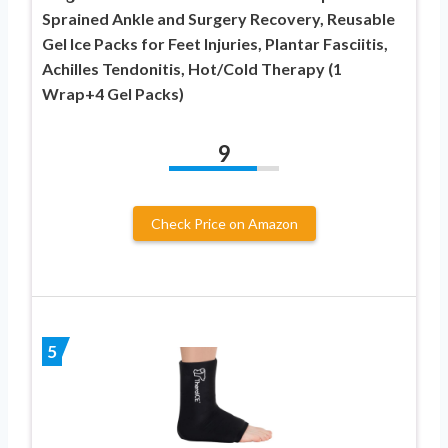
Sprained Ankle and Surgery Recovery, Reusable
Gel Ice Packs for Feet Injuries, Plantar Fasciitis,
Achilles Tendonitis, Hot/Cold Therapy (1
Wrap+4 Gel Packs)
9
Check Price on Amazon
5