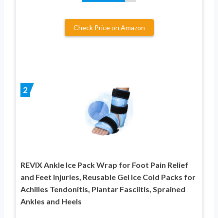
Check Price on Amazon
2
REVIX Ankle Ice Pack Wrap for Foot Pain Relief
and Feet Injuries, Reusable Gel Ice Cold Packs for
Achilles Tendonitis, Plantar Fasciitis, Sprained
Ankles and Heels