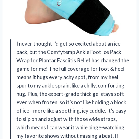
I never thought I’d get so excited about an ice
pack, but the Comfytemp Ankle Foot Ice Pack
Wrap for Plantar Fasciitis Relief has changed the
game for me! The full coverage for foot & heel
means it hugs every achy spot, from my heel
spur to my ankle sprain, like a chilly, comforting
hug. Plus, the expert-grade thick gel stays soft
even when frozen, so it’s not like holding a block
of ice—more like a soothing, icy cuddle. It’s easy
to slip on and adjust with those wide straps,
which means I can wear it while binge-watching
my favorite shows without missing a beat. If