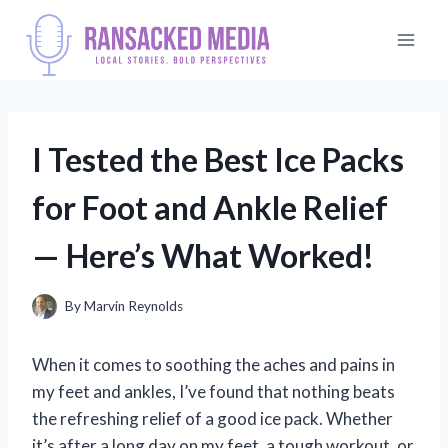
Skip
to
content
I Tested the Best Ice Packs
for Foot and Ankle Relief
— Here’s What Worked!
By
Marvin Reynolds
When it comes to soothing the aches and pains in
my feet and ankles, I’ve found that nothing beats
the refreshing relief of a good ice pack. Whether
it’s after a long day on my feet, a tough workout, or