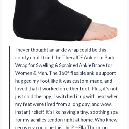
I never thought an ankle wrap could be this
comfy until I tried the TheraICE Ankle Ice Pack
Wrap for Swelling & Sprained Ankle Brace for
Women & Men. The 360° flexible ankle support
hugged my foot like it was custom-made, and I
loved that it worked on either foot. Plus, it’s not
just cold therapy; I switched it up with heat when
my feet were tired from a long day, and wow,
instant relief! It’s like having a tiny, soothing spa
for my achilles tendon right at home. Who knew
recovery could be this chill? —Ella Thornton