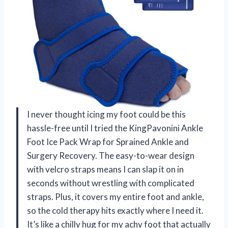
I never thought icing my foot could be this
hassle-free until I tried the KingPavonini Ankle
Foot Ice Pack Wrap for Sprained Ankle and
Surgery Recovery. The easy-to-wear design
with velcro straps means I can slap it on in
seconds without wrestling with complicated
straps. Plus, it covers my entire foot and ankle,
so the cold therapy hits exactly where I need it.
It’s like a chilly hug for my achy foot that actually