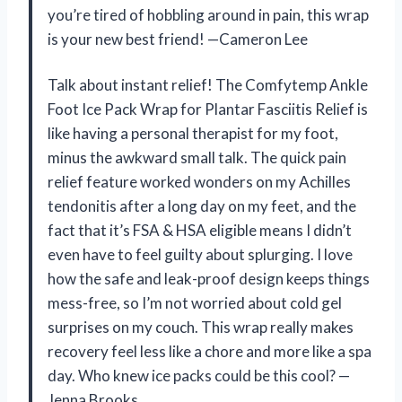
you’re tired of hobbling around in pain, this wrap
is your new best friend! —Cameron Lee
Talk about instant relief! The Comfytemp Ankle
Foot Ice Pack Wrap for Plantar Fasciitis Relief is
like having a personal therapist for my foot,
minus the awkward small talk. The quick pain
relief feature worked wonders on my Achilles
tendonitis after a long day on my feet, and the
fact that it’s FSA & HSA eligible means I didn’t
even have to feel guilty about splurging. I love
how the safe and leak-proof design keeps things
mess-free, so I’m not worried about cold gel
surprises on my couch. This wrap really makes
recovery feel less like a chore and more like a spa
day. Who knew ice packs could be this cool? —
Jenna Brooks