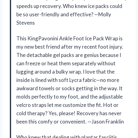
speeds up recovery. Who knew ice packs could
be so user-friendly and effective? —Molly
Stevens
This KingPavonini Ankle Foot Ice Pack Wrap is
my new best friend after my recent foot injury.
The detachable gel packs are genius because I
can freeze or heat them separately without
lugging around a bulky wrap. I love that the
inside is lined with soft Lycra fabric—no more
awkward towels or socks getting in the way. It
molds perfectly to my foot, and the adjustable
velcro straps let me customize the fit. Hot or
cold therapy? Yes, please! Recovery has never
been this comfy or convenient. —Jason Franklin
Who knew that dealing with plantar fasciitis