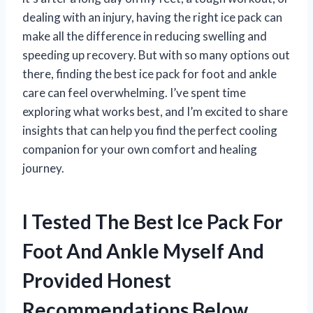
dealing with an injury, having the right ice pack can
make all the difference in reducing swelling and
speeding up recovery. But with so many options out
there, finding the best ice pack for foot and ankle
care can feel overwhelming. I’ve spent time
exploring what works best, and I’m excited to share
insights that can help you find the perfect cooling
companion for your own comfort and healing
journey.
I Tested The Best Ice Pack For
Foot And Ankle Myself And
Provided Honest
Recommendations Below