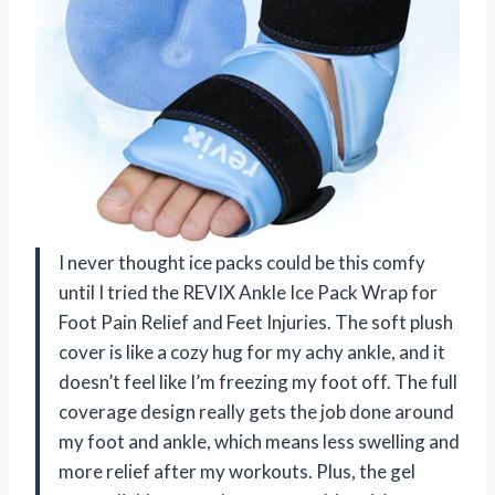
I never thought ice packs could be this comfy
until I tried the REVIX Ankle Ice Pack Wrap for
Foot Pain Relief and Feet Injuries. The soft plush
cover is like a cozy hug for my achy ankle, and it
doesn’t feel like I’m freezing my foot off. The full
coverage design really gets the job done around
my foot and ankle, which means less swelling and
more relief after my workouts. Plus, the gel