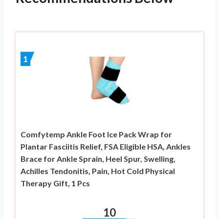
1
Comfytemp Ankle Foot Ice Pack Wrap for
Plantar Fasciitis Relief, FSA Eligible HSA, Ankles
Brace for Ankle Sprain, Heel Spur, Swelling,
Achilles Tendonitis, Pain, Hot Cold Physical
Therapy Gift, 1 Pcs
10