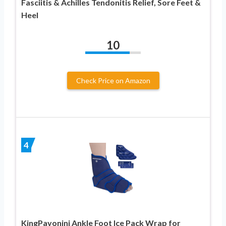
Fasciitis & Achilles Tendonitis Relief, Sore Feet &
Heel
10
Check Price on Amazon
4
KingPavonini Ankle Foot Ice Pack Wrap for