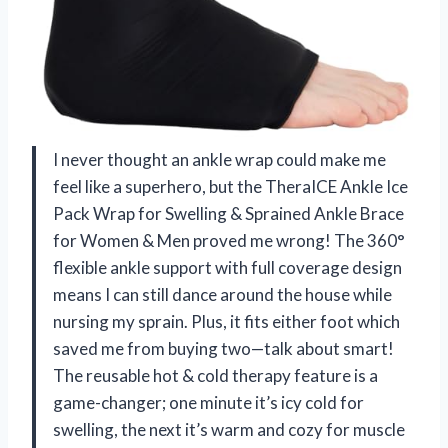
I never thought an ankle wrap could make me
feel like a superhero, but the TheraICE Ankle Ice
Pack Wrap for Swelling & Sprained Ankle Brace
for Women & Men proved me wrong! The 360°
flexible ankle support with full coverage design
means I can still dance around the house while
nursing my sprain. Plus, it fits either foot which
saved me from buying two—talk about smart!
The reusable hot & cold therapy feature is a
game-changer; one minute it’s icy cold for
swelling, the next it’s warm and cozy for muscle