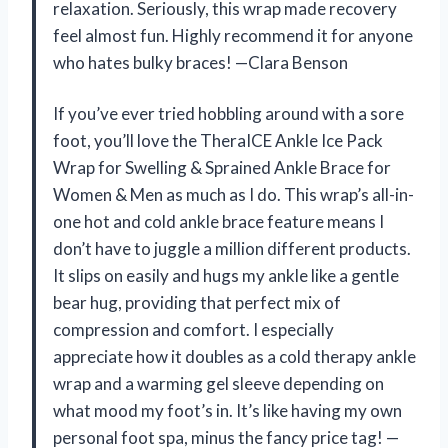
relaxation. Seriously, this wrap made recovery
feel almost fun. Highly recommend it for anyone
who hates bulky braces! —Clara Benson
If you’ve ever tried hobbling around with a sore
foot, you’ll love the TheraICE Ankle Ice Pack
Wrap for Swelling & Sprained Ankle Brace for
Women & Men as much as I do. This wrap’s all-in-
one hot and cold ankle brace feature means I
don’t have to juggle a million different products.
It slips on easily and hugs my ankle like a gentle
bear hug, providing that perfect mix of
compression and comfort. I especially
appreciate how it doubles as a cold therapy ankle
wrap and a warming gel sleeve depending on
what mood my foot’s in. It’s like having my own
personal foot spa, minus the fancy price tag! —