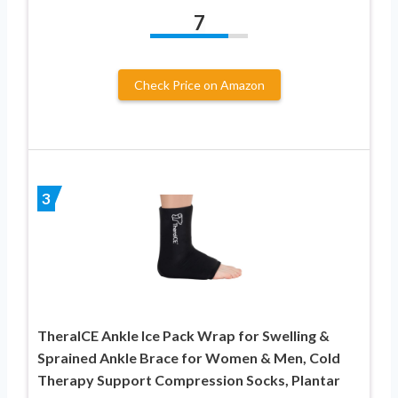
7
Check Price on Amazon
3
TheraICE Ankle Ice Pack Wrap for Swelling &
Sprained Ankle Brace for Women & Men, Cold
Therapy Support Compression Socks, Plantar