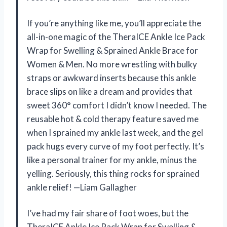
If you’re anything like me, you’ll appreciate the
all-in-one magic of the TheraICE Ankle Ice Pack
Wrap for Swelling & Sprained Ankle Brace for
Women & Men. No more wrestling with bulky
straps or awkward inserts because this ankle
brace slips on like a dream and provides that
sweet 360° comfort I didn’t know I needed. The
reusable hot & cold therapy feature saved me
when I sprained my ankle last week, and the gel
pack hugs every curve of my foot perfectly. It’s
like a personal trainer for my ankle, minus the
yelling. Seriously, this thing rocks for sprained
ankle relief! —Liam Gallagher
I’ve had my fair share of foot woes, but the
TheraICE Ankle Ice Pack Wrap for Swelling &