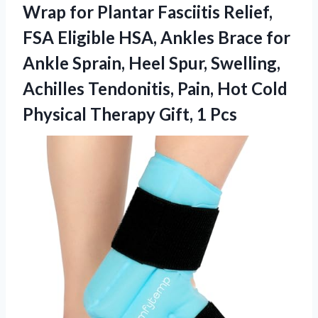
Wrap for Plantar Fasciitis Relief,
FSA Eligible HSA, Ankles Brace for
Ankle Sprain, Heel Spur, Swelling,
Achilles Tendonitis, Pain, Hot Cold
Physical Therapy Gift, 1 Pcs