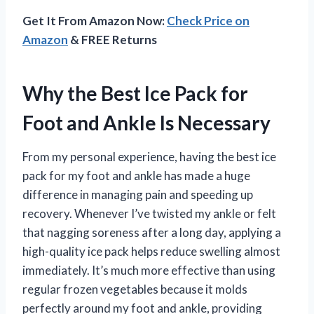
Get It From Amazon Now:
Check Price on
Amazon
& FREE Returns
Why the Best Ice Pack for
Foot and Ankle Is Necessary
From my personal experience, having the best ice
pack for my foot and ankle has made a huge
difference in managing pain and speeding up
recovery. Whenever I’ve twisted my ankle or felt
that nagging soreness after a long day, applying a
high-quality ice pack helps reduce swelling almost
immediately. It’s much more effective than using
regular frozen vegetables because it molds
perfectly around my foot and ankle, providing