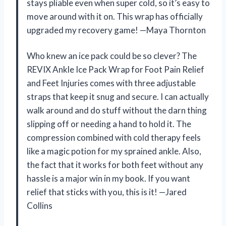
stays pliable even when super cold, so it’s easy to
move around with it on. This wrap has officially
upgraded my recovery game! —Maya Thornton
Who knew an ice pack could be so clever? The
REVIX Ankle Ice Pack Wrap for Foot Pain Relief
and Feet Injuries comes with three adjustable
straps that keep it snug and secure. I can actually
walk around and do stuff without the darn thing
slipping off or needing a hand to hold it. The
compression combined with cold therapy feels
like a magic potion for my sprained ankle. Also,
the fact that it works for both feet without any
hassle is a major win in my book. If you want
relief that sticks with you, this is it! —Jared
Collins