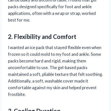
packs designed specifically for foot and ankle
applications, often with a wrap or strap, worked
best for me.
2. Flexibility and Comfort
I wanted an ice pack that stayed flexible even when
frozen so it could mold to my foot and ankle. Some
packs become hard and rigid, making them
uncomfortable to use. The gel-based packs
maintained a soft, pliable texture that felt soothing.
Additionally, a soft, washable cover made it
comfortable against my skin and helped prevent
frostbite.
3. Cooling Duration