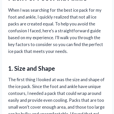
When I was searching for the best ice pack for my
foot and ankle, I quickly realized that not all ice
packs are created equal. To help you avoid the
confusion I faced, here’s a straightforward guide
based on my experience. I’ll walk you through the
key factors to consider so you can find the perfect
ice pack that meets your needs.
1. Size and Shape
The first thing I looked at was the size and shape of
the ice pack. Since the foot and ankle have unique
contours, I needed a pack that could wrap around
easily and provide even cooling. Packs that are too
small won’t cover enough area, and those too large
can be bulky and uncomfortable. I found that gel