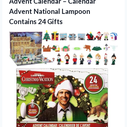
Advent Calendar – Calendar
Advent National Lampoon
Contains 24 Gifts