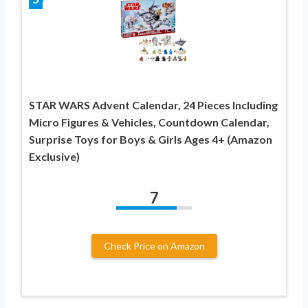
STAR WARS Advent Calendar, 24 Pieces Including
Micro Figures & Vehicles, Countdown Calendar,
Surprise Toys for Boys & Girls Ages 4+ (Amazon
Exclusive)
7
Check Price on Amazon