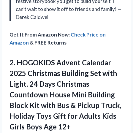
festive storybook you get to build yourself. I
can’t wait to show it off to friends and family! —
Derek Caldwell
Get It From Amazon Now:
Check Price on
Amazon
& FREE Returns
2.
HOGOKIDS Advent Calendar
2025
Christmas Building Set with
Light, 24 Days Christmas
Countdown House Mini Building
Block Kit with Bus & Pickup Truck,
Holiday Toys Gift for Adults Kids
Girls Boys Age 12+