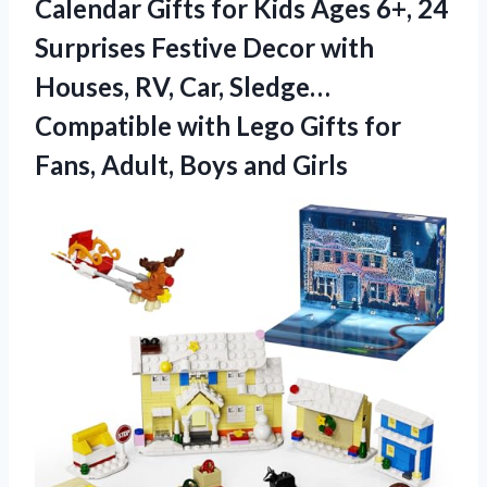
Calendar Gifts for Kids Ages 6+, 24
Surprises Festive Decor with
Houses, RV, Car, Sledge…
Compatible with Lego Gifts for
Fans,
Adult, Boys and Girls