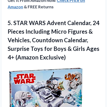
Get It From Amazon Now:
Check Price on
Amazon
& FREE Returns
5. STAR WARS Advent Calendar, 24
Pieces Including Micro Figures &
Vehicles, Countdown Calendar,
Surprise Toys for Boys & Girls
Ages
4+ (Amazon Exclusive)