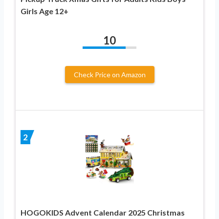
Girls Age 12+
10
Check Price on Amazon
2
HOGOKIDS Advent Calendar 2025 Christmas