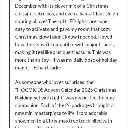
December with its clever mix of a Christmas
cottage, retro bus, and even a Santa Claus sleigh
soaring above! The soft LED lights are super
easy to activate and gave my room that cozy
Christmas glow I didn’t know I needed. I loved
how the set isn’t compatible with major brands,
making it feel like a unique treasure. This was
more than a toy—it was my daily dose of holiday
magic. —Ethan Clarke
As someone who loves surprises, the
“HOGOKIDS Advent Calendar 2025 Christmas
Building Set with Light” was my perfect holiday
companion. Each of the 24 packages brought a
new mini masterpiece to life, from adorable
snowmen to a Christmas tree truck filled with