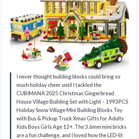
I never thought building blocks could bring so
much holiday cheer until I tackled the
CUBIMANA 2025 Christmas Gingerbread
House Village Building Set with Light – 1993PCS
Holiday Snow Village Mini Building Blocks Toy
with Bus & Pickup Truck Xmas Gifts for Adults
Kids Boys Girls Age 12+. The 3.6mm mini bricks
are a fun challenge, and I loved how the LED-lit