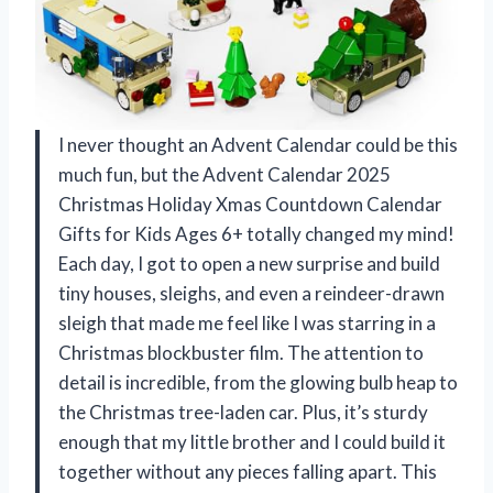
I never thought an Advent Calendar could be this
much fun, but the Advent Calendar 2025
Christmas Holiday Xmas Countdown Calendar
Gifts for Kids Ages 6+ totally changed my mind!
Each day, I got to open a new surprise and build
tiny houses, sleighs, and even a reindeer-drawn
sleigh that made me feel like I was starring in a
Christmas blockbuster film. The attention to
detail is incredible, from the glowing bulb heap to
the Christmas tree-laden car. Plus, it’s sturdy
enough that my little brother and I could build it
together without any pieces falling apart. This