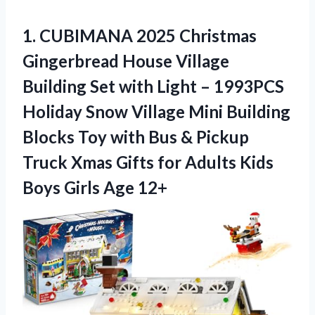
1. CUBIMANA 2025 Christmas
Gingerbread House Village
Building Set with Light – 1993PCS
Holiday Snow Village Mini Building
Blocks Toy with Bus & Pickup
Truck Xmas Gifts for Adults Kids
Boys Girls Age 12+