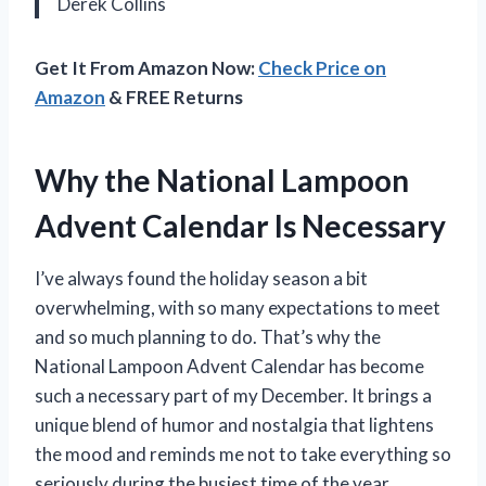
Derek Collins
Get It From Amazon Now:
Check Price on
Amazon
& FREE Returns
Why the National Lampoon
Advent Calendar Is Necessary
I’ve always found the holiday season a bit
overwhelming, with so many expectations to meet
and so much planning to do. That’s why the
National Lampoon Advent Calendar has become
such a necessary part of my December. It brings a
unique blend of humor and nostalgia that lightens
the mood and reminds me not to take everything so
seriously during the busiest time of the year.