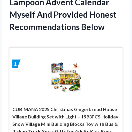
Lampoon Advent Calendar
Myself And Provided Honest
Recommendations Below
1
CUBIMANA 2025 Christmas Gingerbread House
Village Building Set with Light – 1993PCS Holiday
Snow Village Mini Building Blocks Toy with Bus &
Pickup Truck Xmas Gifts for Adults Kids Boys