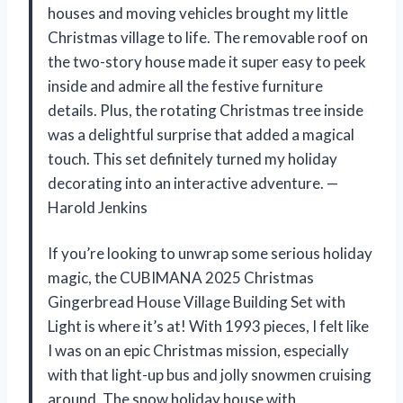
houses and moving vehicles brought my little
Christmas village to life. The removable roof on
the two-story house made it super easy to peek
inside and admire all the festive furniture
details. Plus, the rotating Christmas tree inside
was a delightful surprise that added a magical
touch. This set definitely turned my holiday
decorating into an interactive adventure. —
Harold Jenkins
If you’re looking to unwrap some serious holiday
magic, the CUBIMANA 2025 Christmas
Gingerbread House Village Building Set with
Light is where it’s at! With 1993 pieces, I felt like
I was on an epic Christmas mission, especially
with that light-up bus and jolly snowmen cruising
around. The snow holiday house with