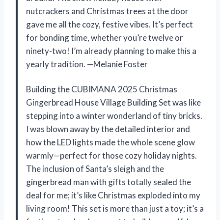
nutcrackers and Christmas trees at the door
gave me all the cozy, festive vibes. It’s perfect
for bonding time, whether you’re twelve or
ninety-two! I’m already planning to make this a
yearly tradition. —Melanie Foster
Building the CUBIMANA 2025 Christmas
Gingerbread House Village Building Set was like
stepping into a winter wonderland of tiny bricks.
I was blown away by the detailed interior and
how the LED lights made the whole scene glow
warmly—perfect for those cozy holiday nights.
The inclusion of Santa’s sleigh and the
gingerbread man with gifts totally sealed the
deal for me; it’s like Christmas exploded into my
living room! This set is more than just a toy; it’s a