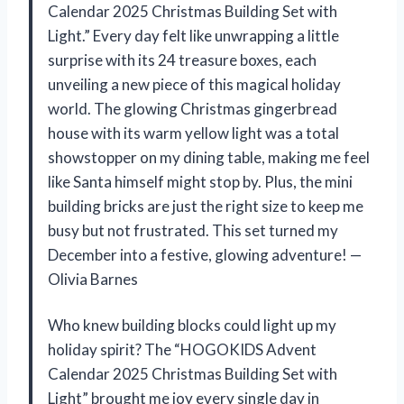
Calendar 2025 Christmas Building Set with
Light.” Every day felt like unwrapping a little
surprise with its 24 treasure boxes, each
unveiling a new piece of this magical holiday
world. The glowing Christmas gingerbread
house with its warm yellow light was a total
showstopper on my dining table, making me feel
like Santa himself might stop by. Plus, the mini
building bricks are just the right size to keep me
busy but not frustrated. This set turned my
December into a festive, glowing adventure! —
Olivia Barnes
Who knew building blocks could light up my
holiday spirit? The “HOGOKIDS Advent
Calendar 2025 Christmas Building Set with
Light” brought me joy every single day in