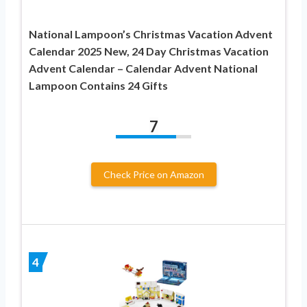
National Lampoon’s Christmas Vacation Advent
Calendar 2025 New, 24 Day Christmas Vacation
Advent Calendar – Calendar Advent National
Lampoon Contains 24 Gifts
7
Check Price on Amazon
4