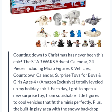
Counting down to Christmas has never been this
epic! The STAR WARS Advent Calendar, 24
Pieces Including Micro Figures & Vehicles,
Countdown Calendar, Surprise Toys for Boys &
Girls Ages 4+ (Amazon Exclusive) totally leveled
up my holiday spirit. Each day, I got to open a
new surprise toy, from squishable little figures
to cool vehicles that fit the minis perfectly. Plus,
the built-in play area with the snowy backdrop