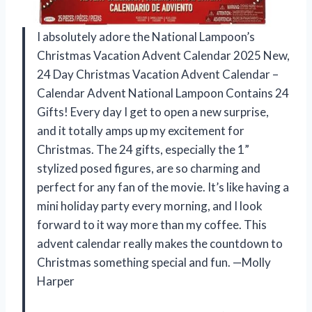
I absolutely adore the National Lampoon’s
Christmas Vacation Advent Calendar 2025 New,
24 Day Christmas Vacation Advent Calendar –
Calendar Advent National Lampoon Contains 24
Gifts! Every day I get to open a new surprise,
and it totally amps up my excitement for
Christmas. The 24 gifts, especially the 1”
stylized posed figures, are so charming and
perfect for any fan of the movie. It’s like having a
mini holiday party every morning, and I look
forward to it way more than my coffee. This
advent calendar really makes the countdown to
Christmas something special and fun. —Molly
Harper