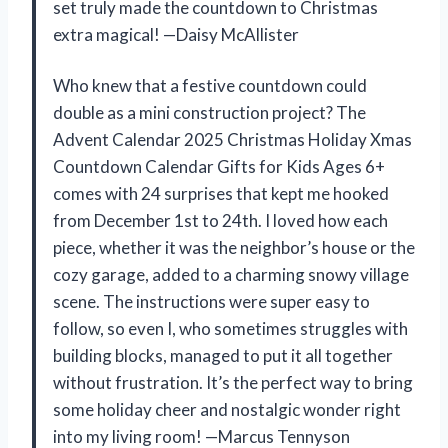
set truly made the countdown to Christmas
extra magical! —Daisy McAllister
Who knew that a festive countdown could
double as a mini construction project? The
Advent Calendar 2025 Christmas Holiday Xmas
Countdown Calendar Gifts for Kids Ages 6+
comes with 24 surprises that kept me hooked
from December 1st to 24th. I loved how each
piece, whether it was the neighbor’s house or the
cozy garage, added to a charming snowy village
scene. The instructions were super easy to
follow, so even I, who sometimes struggles with
building blocks, managed to put it all together
without frustration. It’s the perfect way to bring
some holiday cheer and nostalgic wonder right
into my living room! —Marcus Tennyson