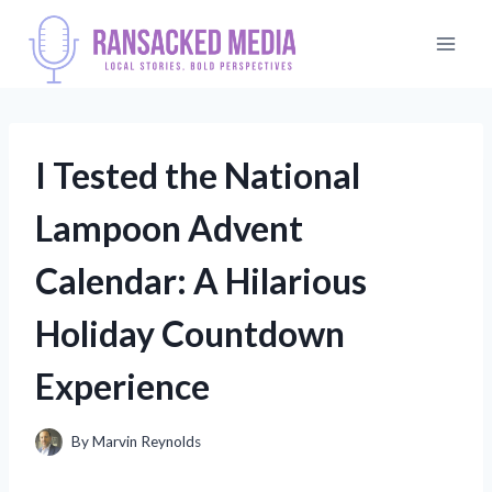
Skip
to
content
I Tested the National
Lampoon Advent
Calendar: A Hilarious
Holiday Countdown
Experience
By
Marvin Reynolds