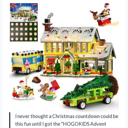
I never thought a Christmas countdown could be
this fun until I got the “HOGOKIDS Advent