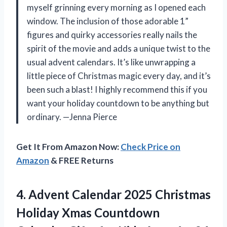
myself grinning every morning as I opened each
window. The inclusion of those adorable 1”
figures and quirky accessories really nails the
spirit of the movie and adds a unique twist to the
usual advent calendars. It’s like unwrapping a
little piece of Christmas magic every day, and it’s
been such a blast! I highly recommend this if you
want your holiday countdown to be anything but
ordinary. —Jenna Pierce
Get It From Amazon Now:
Check Price on
Amazon
& FREE Returns
4. Advent Calendar 2025 Christmas
Holiday Xmas Countdown