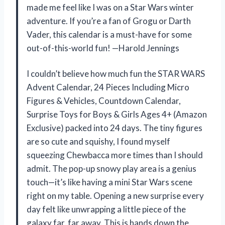
made me feel like I was on a Star Wars winter
adventure. If you’re a fan of Grogu or Darth
Vader, this calendar is a must-have for some
out-of-this-world fun! —Harold Jennings
I couldn’t believe how much fun the STAR WARS
Advent Calendar, 24 Pieces Including Micro
Figures & Vehicles, Countdown Calendar,
Surprise Toys for Boys & Girls Ages 4+ (Amazon
Exclusive) packed into 24 days. The tiny figures
are so cute and squishy, I found myself
squeezing Chewbacca more times than I should
admit. The pop-up snowy play area is a genius
touch—it’s like having a mini Star Wars scene
right on my table. Opening a new surprise every
day felt like unwrapping a little piece of the
galaxy far, far away. This is hands down the