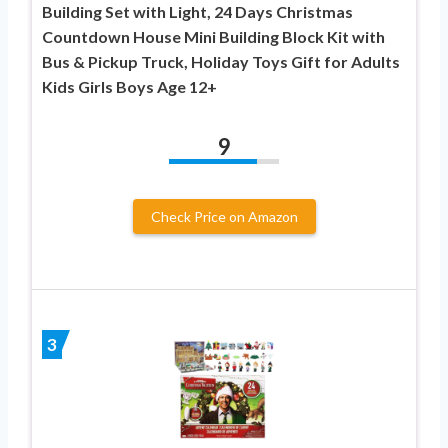
Building Set with Light, 24 Days Christmas
Countdown House Mini Building Block Kit with
Bus & Pickup Truck, Holiday Toys Gift for Adults
Kids Girls Boys Age 12+
9
Check Price on Amazon
3