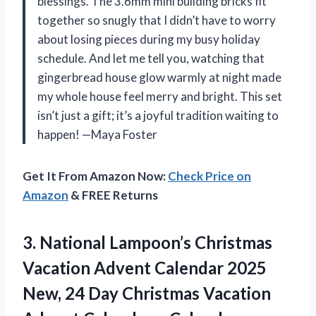
blessings. The 3.6mm mini building bricks fit
together so snugly that I didn’t have to worry
about losing pieces during my busy holiday
schedule. And let me tell you, watching that
gingerbread house glow warmly at night made
my whole house feel merry and bright. This set
isn’t just a gift; it’s a joyful tradition waiting to
happen! —Maya Foster
Get It From Amazon Now:
Check Price on
Amazon
& FREE Returns
3.
National Lampoon’s Christmas
Vacation
Advent Calendar 2025
New, 24 Day Christmas Vacation