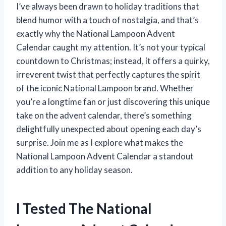
I’ve always been drawn to holiday traditions that
blend humor with a touch of nostalgia, and that’s
exactly why the National Lampoon Advent
Calendar caught my attention. It’s not your typical
countdown to Christmas; instead, it offers a quirky,
irreverent twist that perfectly captures the spirit
of the iconic National Lampoon brand. Whether
you’re a longtime fan or just discovering this unique
take on the advent calendar, there’s something
delightfully unexpected about opening each day’s
surprise. Join me as I explore what makes the
National Lampoon Advent Calendar a standout
addition to any holiday season.
I Tested The National