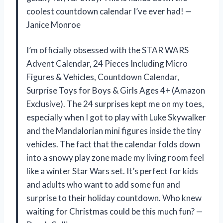
coolest countdown calendar I’ve ever had! —
Janice Monroe
I’m officially obsessed with the STAR WARS
Advent Calendar, 24 Pieces Including Micro
Figures & Vehicles, Countdown Calendar,
Surprise Toys for Boys & Girls Ages 4+ (Amazon
Exclusive). The 24 surprises kept me on my toes,
especially when I got to play with Luke Skywalker
and the Mandalorian mini figures inside the tiny
vehicles. The fact that the calendar folds down
into a snowy play zone made my living room feel
like a winter Star Wars set. It’s perfect for kids
and adults who want to add some fun and
surprise to their holiday countdown. Who knew
waiting for Christmas could be this much fun? —