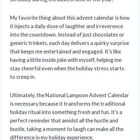
My favorite thing about this advent calendar is how
it injects a daily dose of laughter and irreverence
into the countdown. Instead of just chocolates or
generic trinkets, each day delivers a quirky surprise
that keeps me entertained and engaged. It’s like
having a little inside joke with myself, helping me
stay cheerful even when the holiday stress starts
to creep in.
Ultimately, the National Lampoon Advent Calendar
is necessary because it transforms the traditional
holiday ritual into something fresh and fun. It’s a
perfect reminder that amidst all the hustle and
bustle, taking a moment to laugh can make all the
difference in my holiday experience.