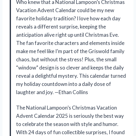
Who knew that a National Lampoon’s Christmas
Vacation Advent Calendar could be my new
favorite holiday tradition? I love how each day
reveals a different surprise, keeping the
anticipation alive right up until Christmas Eve.
The fan favorite characters and elements inside
make me feel like I’m part of the Griswold family
chaos, but without the stress! Plus, the small
“window” design is so clever and keeps the daily
reveal a delightful mystery. This calendar turned
my holiday countdown into a daily dose of
laughter and joy. —Ethan Collins
The National Lampoon’s Christmas Vacation
Advent Calendar 2025 is seriously the best way
to celebrate the season with style and humor.
With 24 days of fun collectible surprises, I found