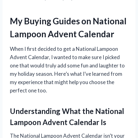
My Buying Guides on National
Lampoon Advent Calendar
When I first decided to get a National Lampoon
Advent Calendar, I wanted to make sure I picked
one that would truly add some fun and laughter to
my holiday season. Here’s what I’ve learned from
my experience that might help you choose the
perfect one too.
Understanding What the National
Lampoon Advent Calendar Is
The National Lampoon Advent Calendar isn’t your