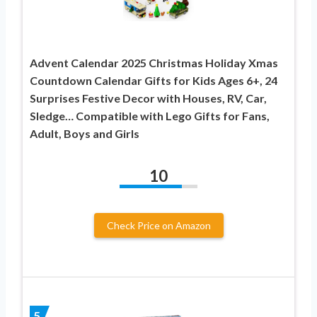
Advent Calendar 2025 Christmas Holiday Xmas
Countdown Calendar Gifts for Kids Ages 6+, 24
Surprises Festive Decor with Houses, RV, Car,
Sledge… Compatible with Lego Gifts for Fans,
Adult, Boys and Girls
10
Check Price on Amazon
5