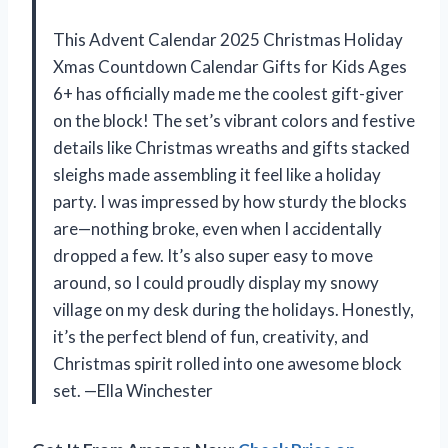
This Advent Calendar 2025 Christmas Holiday
Xmas Countdown Calendar Gifts for Kids Ages
6+ has officially made me the coolest gift-giver
on the block! The set’s vibrant colors and festive
details like Christmas wreaths and gifts stacked
sleighs made assembling it feel like a holiday
party. I was impressed by how sturdy the blocks
are—nothing broke, even when I accidentally
dropped a few. It’s also super easy to move
around, so I could proudly display my snowy
village on my desk during the holidays. Honestly,
it’s the perfect blend of fun, creativity, and
Christmas spirit rolled into one awesome block
set. —Ella Winchester