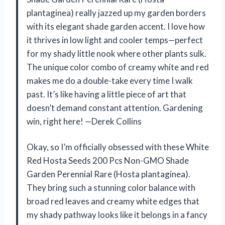
plantaginea) really jazzed up my garden borders
with its elegant shade garden accent. I love how
it thrives in low light and cooler temps—perfect
for my shady little nook where other plants sulk.
The unique color combo of creamy white and red
makes me do a double-take every time I walk
past. It’s like having a little piece of art that
doesn’t demand constant attention. Gardening
win, right here! —Derek Collins
Okay, so I’m officially obsessed with these White
Red Hosta Seeds 200 Pcs Non-GMO Shade
Garden Perennial Rare (Hosta plantaginea).
They bring such a stunning color balance with
broad red leaves and creamy white edges that
my shady pathway looks like it belongs in a fancy