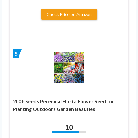
Check Price on Amazon
5
200+ Seeds Perennial Hosta Flower Seed for
Planting Outdoors Garden Beauties
10