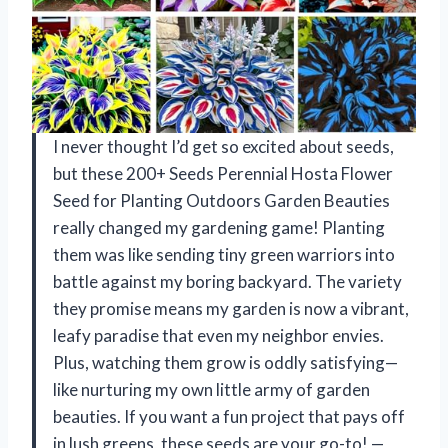
I never thought I’d get so excited about seeds,
but these 200+ Seeds Perennial Hosta Flower
Seed for Planting Outdoors Garden Beauties
really changed my gardening game! Planting
them was like sending tiny green warriors into
battle against my boring backyard. The variety
they promise means my garden is now a vibrant,
leafy paradise that even my neighbor envies.
Plus, watching them grow is oddly satisfying—
like nurturing my own little army of garden
beauties. If you want a fun project that pays off
in lush greens, these seeds are your go-to! —