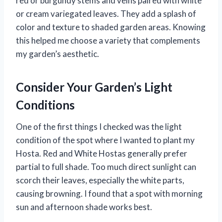
red or burgundy stems and veins paired with white
or cream variegated leaves. They add a splash of
color and texture to shaded garden areas. Knowing
this helped me choose a variety that complements
my garden’s aesthetic.
Consider Your Garden’s Light
Conditions
One of the first things I checked was the light
condition of the spot where I wanted to plant my
Hosta. Red and White Hostas generally prefer
partial to full shade. Too much direct sunlight can
scorch their leaves, especially the white parts,
causing browning. I found that a spot with morning
sun and afternoon shade works best.