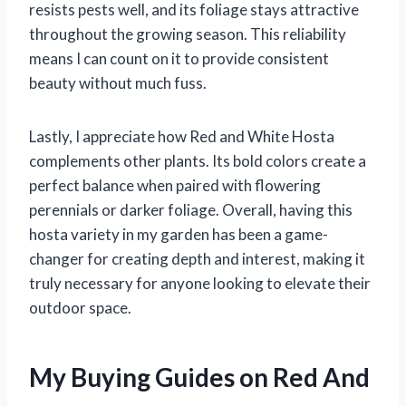
resists pests well, and its foliage stays attractive
throughout the growing season. This reliability
means I can count on it to provide consistent
beauty without much fuss.
Lastly, I appreciate how Red and White Hosta
complements other plants. Its bold colors create a
perfect balance when paired with flowering
perennials or darker foliage. Overall, having this
hosta variety in my garden has been a game-
changer for creating depth and interest, making it
truly necessary for anyone looking to elevate their
outdoor space.
My Buying Guides on Red And