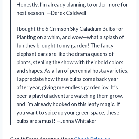
Honestly, I’m already planning to order more for
next season! —Derek Caldwell
I bought the 6 Crimson Sky Caladium Bulbs for
Planting on a whim, and wow—what a splash of
fun they brought to my garden! The fancy
elephant ears are like the drama queens of
plants, stealing the show with their bold colors
and shapes. As a fan of perennial hosta varieties,
I appreciate how these bulbs come back year
after year, giving me endless garden joy. It’s
been a playful adventure watching them grow,
and I’m already hooked on this leafy magic. If
you want to spice up your green space, these
bulbs are a must! —Jenna Whitaker