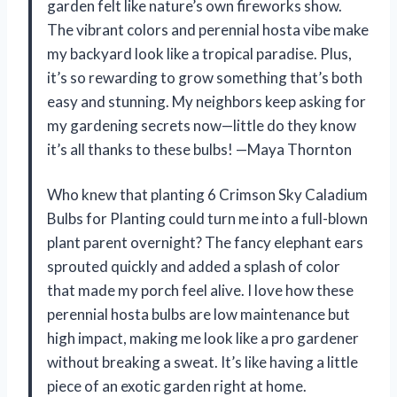
garden felt like nature’s own fireworks show.
The vibrant colors and perennial hosta vibe make
my backyard look like a tropical paradise. Plus,
it’s so rewarding to grow something that’s both
easy and stunning. My neighbors keep asking for
my gardening secrets now—little do they know
it’s all thanks to these bulbs! —Maya Thornton
Who knew that planting 6 Crimson Sky Caladium
Bulbs for Planting could turn me into a full-blown
plant parent overnight? The fancy elephant ears
sprouted quickly and added a splash of color
that made my porch feel alive. I love how these
perennial hosta bulbs are low maintenance but
high impact, making me look like a pro gardener
without breaking a sweat. It’s like having a little
piece of an exotic garden right at home.