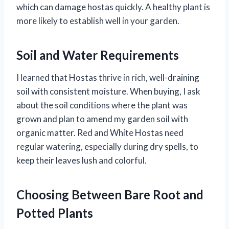
which can damage hostas quickly. A healthy plant is
more likely to establish well in your garden.
Soil and Water Requirements
I learned that Hostas thrive in rich, well-draining
soil with consistent moisture. When buying, I ask
about the soil conditions where the plant was
grown and plan to amend my garden soil with
organic matter. Red and White Hostas need
regular watering, especially during dry spells, to
keep their leaves lush and colorful.
Choosing Between Bare Root and
Potted Plants