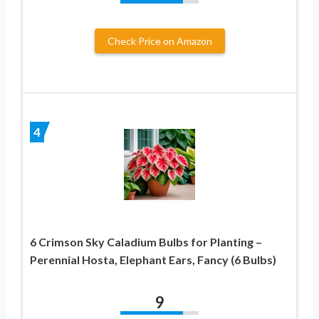
Check Price on Amazon
4
6 Crimson Sky Caladium Bulbs for Planting –
Perennial Hosta, Elephant Ears, Fancy (6 Bulbs)
9