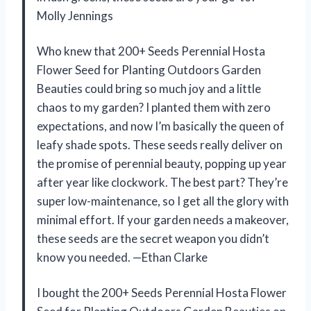
Molly Jennings
Who knew that 200+ Seeds Perennial Hosta
Flower Seed for Planting Outdoors Garden
Beauties could bring so much joy and a little
chaos to my garden? I planted them with zero
expectations, and now I’m basically the queen of
leafy shade spots. These seeds really deliver on
the promise of perennial beauty, popping up year
after year like clockwork. The best part? They’re
super low-maintenance, so I get all the glory with
minimal effort. If your garden needs a makeover,
these seeds are the secret weapon you didn’t
know you needed. —Ethan Clarke
I bought the 200+ Seeds Perennial Hosta Flower