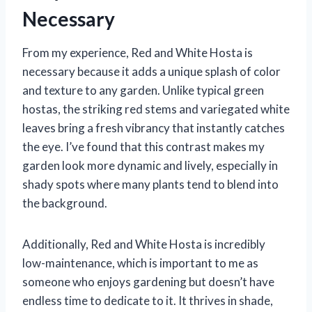
Necessary
From my experience, Red and White Hosta is
necessary because it adds a unique splash of color
and texture to any garden. Unlike typical green
hostas, the striking red stems and variegated white
leaves bring a fresh vibrancy that instantly catches
the eye. I’ve found that this contrast makes my
garden look more dynamic and lively, especially in
shady spots where many plants tend to blend into
the background.
Additionally, Red and White Hosta is incredibly
low-maintenance, which is important to me as
someone who enjoys gardening but doesn’t have
endless time to dedicate to it. It thrives in shade,