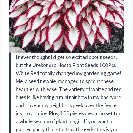
I never thought I’d get so excited about seeds,
but the Urekondra Hosta Plant Seeds 100Pcs
White Red totally changed my gardening game!
Me, a seed newbie, managed to sprout these
beauties with ease. The variety of white and red
hues is like having a mini rainbow in my backyard,
and I swear my neighbors peek over the fence
just to admire. Plus, 100 pieces mean I’m set for
a whole season of plant magic. If you want a
garden party that starts with seeds, this is your