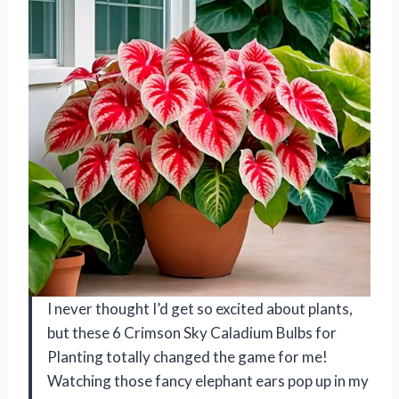
I never thought I’d get so excited about plants,
but these 6 Crimson Sky Caladium Bulbs for
Planting totally changed the game for me!
Watching those fancy elephant ears pop up in my