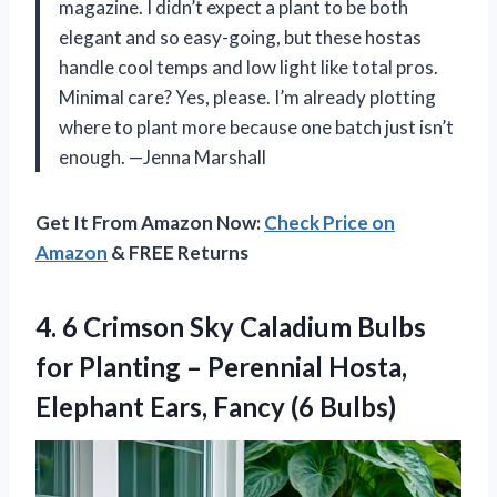
magazine. I didn’t expect a plant to be both
elegant and so easy-going, but these hostas
handle cool temps and low light like total pros.
Minimal care? Yes, please. I’m already plotting
where to plant more because one batch just isn’t
enough. —Jenna Marshall
Get It From Amazon Now:
Check Price on
Amazon
& FREE Returns
4.
6 Crimson Sky Caladium
Bulbs
for Planting – Perennial Hosta,
Elephant Ears, Fancy (6 Bulbs)