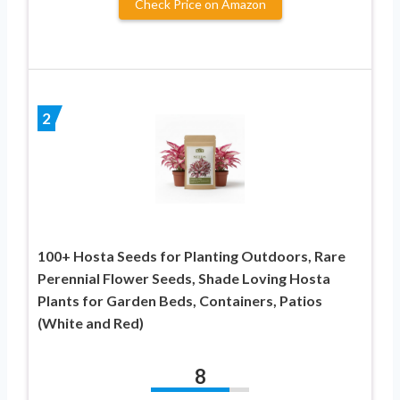
Check Price on Amazon
2
100+ Hosta Seeds for Planting Outdoors, Rare
Perennial Flower Seeds, Shade Loving Hosta
Plants for Garden Beds, Containers, Patios
(White and Red)
8