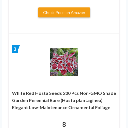
Check Price on Amazon
3
White Red Hosta Seeds 200 Pcs Non-GMO Shade
Garden Perennial Rare (Hosta plantaginea)
Elegant Low-Maintenance Ornamental Foliage
8