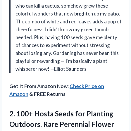
who can kill a cactus, somehow grew these
colorful wonders that now brighten up my patio.
The combo of white and red leaves adds a pop of
cheerfulness I didn’t know my green thumb
needed. Plus, having 100 seeds gave me plenty
of chances to experiment without stressing
about losing any. Gardening has never been this
playful or rewarding — I’m basically a plant
whisperer now! —Elliot Saunders
Get It From Amazon Now:
Check Price on
Amazon
& FREE Returns
2.
100+ Hosta Seeds for
Planting
Outdoors, Rare Perennial Flower