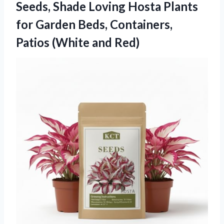
Seeds, Shade Loving Hosta Plants
for Garden Beds, Containers,
Patios (White and Red)