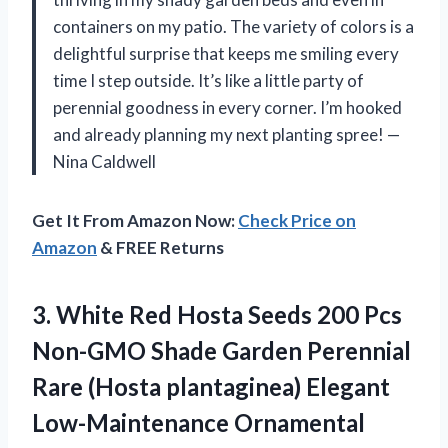
containers on my patio. The variety of colors is a
delightful surprise that keeps me smiling every
time I step outside. It’s like a little party of
perennial goodness in every corner. I’m hooked
and already planning my next planting spree! —
Nina Caldwell
Get It From Amazon Now:
Check Price on
Amazon
& FREE Returns
3. White Red Hosta Seeds 200 Pcs
Non-GMO Shade Garden Perennial
Rare (Hosta plantaginea)
Elegant
Low-Maintenance Ornamental