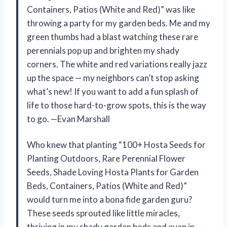
Containers, Patios (White and Red)” was like
throwing a party for my garden beds. Me and my
green thumbs had a blast watching these rare
perennials pop up and brighten my shady
corners. The white and red variations really jazz
up the space — my neighbors can’t stop asking
what’s new! If you want to add a fun splash of
life to those hard-to-grow spots, this is the way
to go. —Evan Marshall
Who knew that planting “100+ Hosta Seeds for
Planting Outdoors, Rare Perennial Flower
Seeds, Shade Loving Hosta Plants for Garden
Beds, Containers, Patios (White and Red)”
would turn me into a bona fide garden guru?
These seeds sprouted like little miracles,
thriving in my shady garden beds and even in