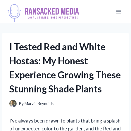
Skip
to
content
I Tested Red and White
Hostas: My Honest
Experience Growing These
Stunning Shade Plants
By
Marvin Reynolds
I’ve always been drawn to plants that bring a splash
of unexpected color to the garden, and the Red and