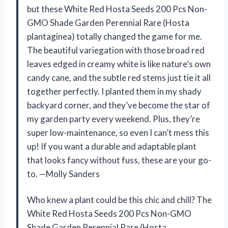
but these White Red Hosta Seeds 200 Pcs Non-
GMO Shade Garden Perennial Rare (Hosta
plantaginea) totally changed the game for me.
The beautiful variegation with those broad red
leaves edged in creamy white is like nature’s own
candy cane, and the subtle red stems just tie it all
together perfectly. I planted them in my shady
backyard corner, and they’ve become the star of
my garden party every weekend. Plus, they’re
super low-maintenance, so even I can’t mess this
up! If you want a durable and adaptable plant
that looks fancy without fuss, these are your go-
to. —Molly Sanders
Who knew a plant could be this chic and chill? The
White Red Hosta Seeds 200 Pcs Non-GMO
Shade Garden Perennial Rare (Hosta