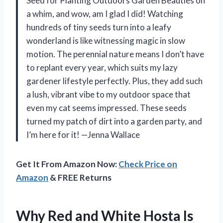
Seed for Planting Outdoors Garden Beauties on
a whim, and wow, am I glad I did! Watching
hundreds of tiny seeds turn into a leafy
wonderland is like witnessing magic in slow
motion. The perennial nature means I don’t have
to replant every year, which suits my lazy
gardener lifestyle perfectly. Plus, they add such
a lush, vibrant vibe to my outdoor space that
even my cat seems impressed. These seeds
turned my patch of dirt into a garden party, and
I’m here for it! —Jenna Wallace
Get It From Amazon Now:
Check Price on
Amazon
& FREE Returns
Why Red and White Hosta Is