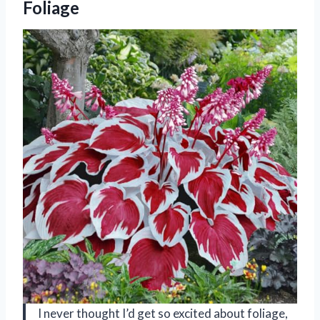
Foliage
I never thought I’d get so excited about foliage,