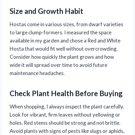
Size and Growth Habit
Hostas come in various sizes, from dwarf varieties
to large clump-formers. I measured the space
available in my garden and chose a Red and White
Hosta that would fit well without overcrowding.
Consider how quickly the plant grows and how
wide it will spread over time to avoid future
maintenance headaches.
Check Plant Health Before Buying
When shopping, I always inspect the plant carefully.
Look for vibrant, firm leaves without yellowing or
holes. Red stems should be strong and not brittle.
Avoid plants with signs of pests like slugs or aphids,