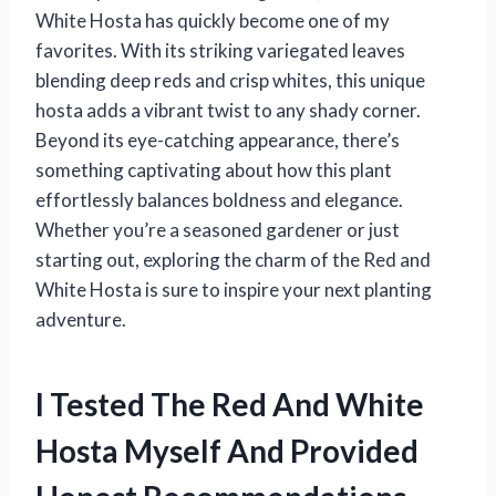
White Hosta has quickly become one of my
favorites. With its striking variegated leaves
blending deep reds and crisp whites, this unique
hosta adds a vibrant twist to any shady corner.
Beyond its eye-catching appearance, there’s
something captivating about how this plant
effortlessly balances boldness and elegance.
Whether you’re a seasoned gardener or just
starting out, exploring the charm of the Red and
White Hosta is sure to inspire your next planting
adventure.
I Tested The Red And White
Hosta Myself And Provided