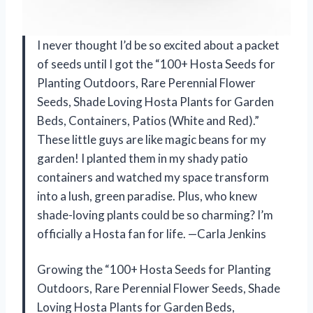
I never thought I’d be so excited about a packet
of seeds until I got the “100+ Hosta Seeds for
Planting Outdoors, Rare Perennial Flower
Seeds, Shade Loving Hosta Plants for Garden
Beds, Containers, Patios (White and Red).”
These little guys are like magic beans for my
garden! I planted them in my shady patio
containers and watched my space transform
into a lush, green paradise. Plus, who knew
shade-loving plants could be so charming? I’m
officially a Hosta fan for life. —Carla Jenkins
Growing the “100+ Hosta Seeds for Planting
Outdoors, Rare Perennial Flower Seeds, Shade
Loving Hosta Plants for Garden Beds,