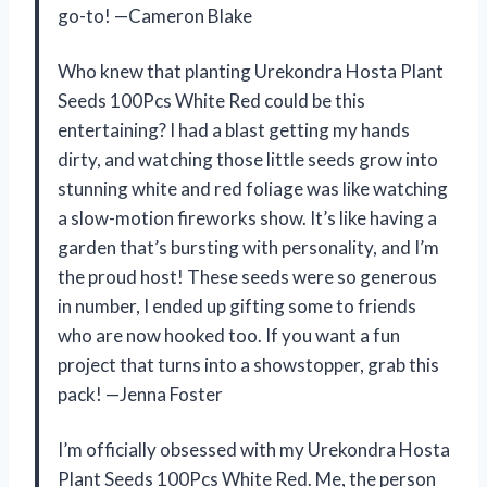
go-to! —Cameron Blake
Who knew that planting Urekondra Hosta Plant
Seeds 100Pcs White Red could be this
entertaining? I had a blast getting my hands
dirty, and watching those little seeds grow into
stunning white and red foliage was like watching
a slow-motion fireworks show. It’s like having a
garden that’s bursting with personality, and I’m
the proud host! These seeds were so generous
in number, I ended up gifting some to friends
who are now hooked too. If you want a fun
project that turns into a showstopper, grab this
pack! —Jenna Foster
I’m officially obsessed with my Urekondra Hosta
Plant Seeds 100Pcs White Red. Me, the person