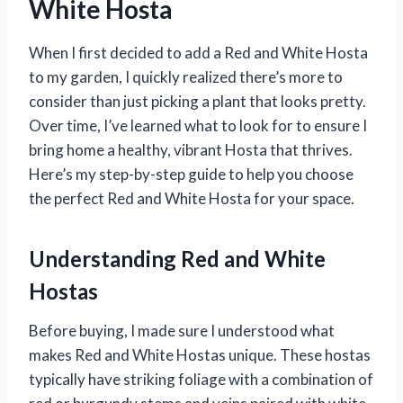
White Hosta
When I first decided to add a Red and White Hosta
to my garden, I quickly realized there’s more to
consider than just picking a plant that looks pretty.
Over time, I’ve learned what to look for to ensure I
bring home a healthy, vibrant Hosta that thrives.
Here’s my step-by-step guide to help you choose
the perfect Red and White Hosta for your space.
Understanding Red and White
Hostas
Before buying, I made sure I understood what
makes Red and White Hostas unique. These hostas
typically have striking foliage with a combination of