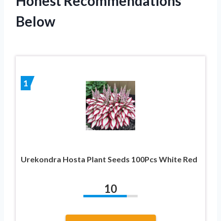
Honest Recommendations
Below
1
Urekondra Hosta Plant Seeds 100Pcs White Red
10