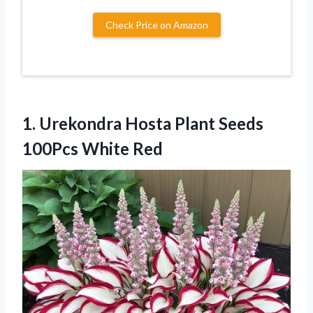
Check Price on Amazon
1. Urekondra Hosta Plant
Seeds
100Pcs White Red