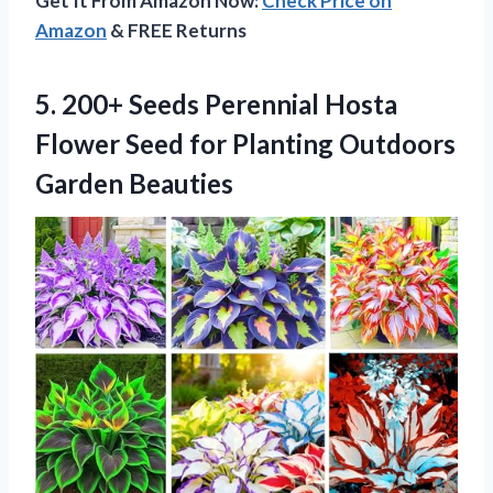
Get It From Amazon Now:
Check Price on
Amazon
& FREE Returns
5. 200+ Seeds Perennial Hosta
Flower Seed for
Planting Outdoors
Garden Beauties