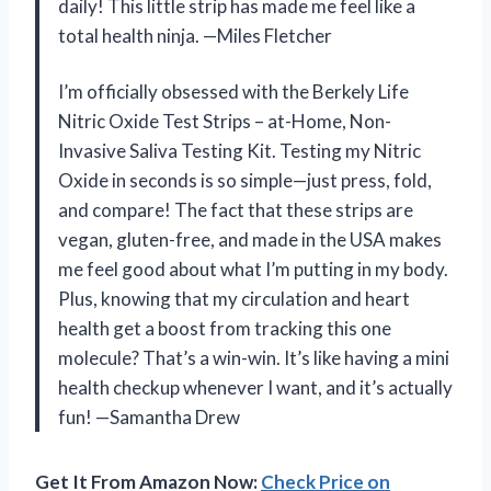
daily! This little strip has made me feel like a
total health ninja. —Miles Fletcher
I’m officially obsessed with the Berkely Life
Nitric Oxide Test Strips – at-Home, Non-
Invasive Saliva Testing Kit. Testing my Nitric
Oxide in seconds is so simple—just press, fold,
and compare! The fact that these strips are
vegan, gluten-free, and made in the USA makes
me feel good about what I’m putting in my body.
Plus, knowing that my circulation and heart
health get a boost from tracking this one
molecule? That’s a win-win. It’s like having a mini
health checkup whenever I want, and it’s actually
fun! —Samantha Drew
Get It From Amazon Now:
Check Price on