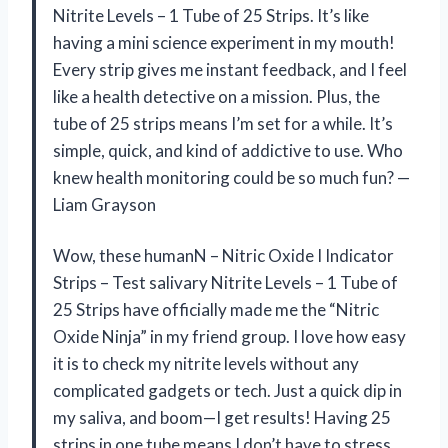
Nitrite Levels – 1 Tube of 25 Strips. It’s like
having a mini science experiment in my mouth!
Every strip gives me instant feedback, and I feel
like a health detective on a mission. Plus, the
tube of 25 strips means I’m set for a while. It’s
simple, quick, and kind of addictive to use. Who
knew health monitoring could be so much fun? —
Liam Grayson
Wow, these humanN – Nitric Oxide I Indicator
Strips – Test salivary Nitrite Levels – 1 Tube of
25 Strips have officially made me the “Nitric
Oxide Ninja” in my friend group. I love how easy
it is to check my nitrite levels without any
complicated gadgets or tech. Just a quick dip in
my saliva, and boom—I get results! Having 25
strips in one tube means I don’t have to stress