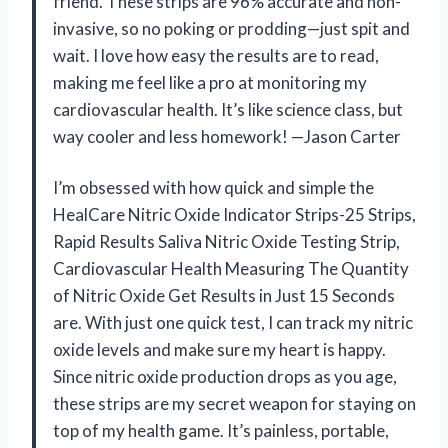
friend. These strips are 96% accurate and non-
invasive, so no poking or prodding—just spit and
wait. I love how easy the results are to read,
making me feel like a pro at monitoring my
cardiovascular health. It’s like science class, but
way cooler and less homework! —Jason Carter
I’m obsessed with how quick and simple the
HealCare Nitric Oxide Indicator Strips-25 Strips,
Rapid Results Saliva Nitric Oxide Testing Strip,
Cardiovascular Health Measuring The Quantity
of Nitric Oxide Get Results in Just 15 Seconds
are. With just one quick test, I can track my nitric
oxide levels and make sure my heart is happy.
Since nitric oxide production drops as you age,
these strips are my secret weapon for staying on
top of my health game. It’s painless, portable,