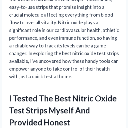
easy-to-use strips that promise insight into a
crucial molecule affecting everything from blood
flow to overall vitality. Nitric oxide plays a
significant role in our cardiovascular health, athletic
performance, and even immune function, so having
a reliable way to track its levels can be a game-
changer. In exploring the best nitric oxide test strips
available, I’ve uncovered how these handy tools can
empower anyone to take control of their health
with just a quick test at home.
I Tested The Best Nitric Oxide
Test Strips Myself And
Provided Honest