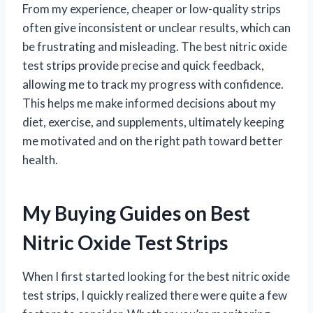
From my experience, cheaper or low-quality strips
often give inconsistent or unclear results, which can
be frustrating and misleading. The best nitric oxide
test strips provide precise and quick feedback,
allowing me to track my progress with confidence.
This helps me make informed decisions about my
diet, exercise, and supplements, ultimately keeping
me motivated and on the right path toward better
health.
My Buying Guides on Best
Nitric Oxide Test Strips
When I first started looking for the best nitric oxide
test strips, I quickly realized there were quite a few