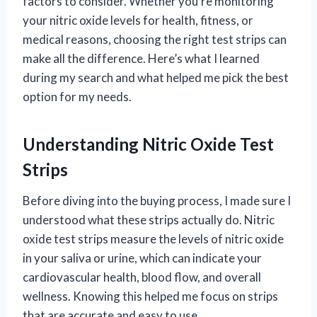
factors to consider. Whether you’re monitoring
your nitric oxide levels for health, fitness, or
medical reasons, choosing the right test strips can
make all the difference. Here’s what I learned
during my search and what helped me pick the best
option for my needs.
Understanding Nitric Oxide Test
Strips
Before diving into the buying process, I made sure I
understood what these strips actually do. Nitric
oxide test strips measure the levels of nitric oxide
in your saliva or urine, which can indicate your
cardiovascular health, blood flow, and overall
wellness. Knowing this helped me focus on strips
that are accurate and easy to use.