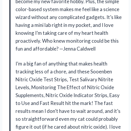
become my new favorite hobby. Plus, the simple
color-based system makes me feel like a science
wizard without any complicated gadgets. It’s like
having a mini lab right in my pocket, and I love
knowing I’m taking care of my heart health
proactively. Who knew monitoring could be this
fun and affordable? —Jenna Caldwell
I’m a big fan of anything that makes health
tracking less of a chore, and these Sooenben
Nitric Oxide Test Strips, Test Salivary Nitrite
Levels, Monitoring The Effect of Nitric Oxide
Supplements, Nitric Oxide Indicator Strips, Easy
to Use and Fast Result hit the mark! The fast
results mean I don’t have to wait around, and it’s
so straightforward even my cat could probably
figure it out (if he cared about nitric oxide). I love