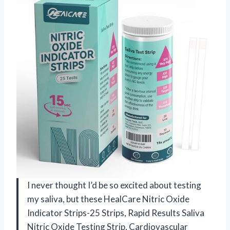
I never thought I’d be so excited about testing
my saliva, but these HealCare Nitric Oxide
Indicator Strips-25 Strips, Rapid Results Saliva
Nitric Oxide Testing Strip, Cardiovascular