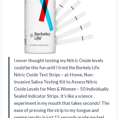
I never thought testing my Nitric Oxide levels
could be this fun until I tried the Berkely Life
Nitric Oxide Test Strips – at-Home, Non-
Invasive Saliva Testing Kit to Assess Nitric
Oxide Levels for Men & Women – 50 Individually
Sealed Indicator Strips. It’s like a science
experiment in my mouth that takes seconds! The
ease of pressing the strip to my tongue and
seeing results in just 15 seconds made me feel