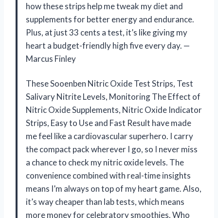
how these strips help me tweak my diet and
supplements for better energy and endurance.
Plus, at just 33 cents a test, it’s like giving my
heart a budget-friendly high five every day. —
Marcus Finley
These Sooenben Nitric Oxide Test Strips, Test
Salivary Nitrite Levels, Monitoring The Effect of
Nitric Oxide Supplements, Nitric Oxide Indicator
Strips, Easy to Use and Fast Result have made
me feel like a cardiovascular superhero. I carry
the compact pack wherever I go, so I never miss
a chance to check my nitric oxide levels. The
convenience combined with real-time insights
means I’m always on top of my heart game. Also,
it’s way cheaper than lab tests, which means
more money for celebratory smoothies. Who