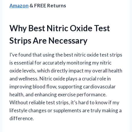
Amazon
& FREE Returns
Why Best Nitric Oxide Test
Strips Are Necessary
I’ve found that using the best nitric oxide test strips
is essential for accurately monitoring my nitric
oxide levels, which directly impact my overall health
and wellness. Nitric oxide plays a crucial role in
improving blood flow, supporting cardiovascular
health, and enhancing exercise performance.
Without reliable test strips, it’s hard to know if my
lifestyle changes or supplements are truly making a
difference.