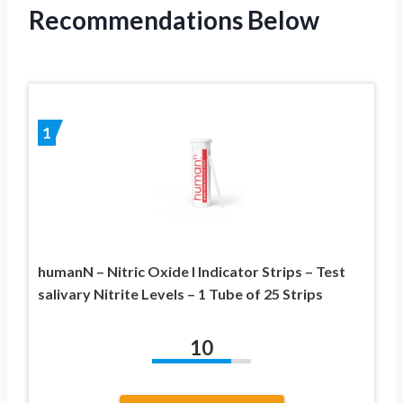
Recommendations Below
1
humanN – Nitric Oxide I Indicator Strips – Test
salivary Nitrite Levels – 1 Tube of 25 Strips
10