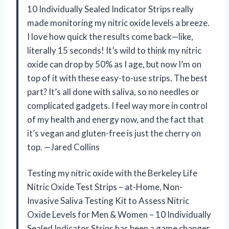
10 Individually Sealed Indicator Strips really
made monitoring my nitric oxide levels a breeze.
I love how quick the results come back—like,
literally 15 seconds! It’s wild to think my nitric
oxide can drop by 50% as I age, but now I’m on
top of it with these easy-to-use strips. The best
part? It’s all done with saliva, so no needles or
complicated gadgets. I feel way more in control
of my health and energy now, and the fact that
it’s vegan and gluten-free is just the cherry on
top. —Jared Collins
Testing my nitric oxide with the Berkeley Life
Nitric Oxide Test Strips – at-Home, Non-
Invasive Saliva Testing Kit to Assess Nitric
Oxide Levels for Men & Women – 10 Individually
Sealed Indicator Strips has been a game changer.