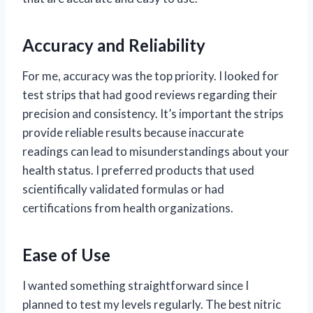
Accuracy and Reliability
For me, accuracy was the top priority. I looked for
test strips that had good reviews regarding their
precision and consistency. It’s important the strips
provide reliable results because inaccurate
readings can lead to misunderstandings about your
health status. I preferred products that used
scientifically validated formulas or had
certifications from health organizations.
Ease of Use
I wanted something straightforward since I
planned to test my levels regularly. The best nitric