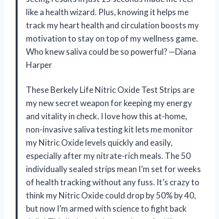
like a health wizard. Plus, knowing it helps me
track my heart health and circulation boosts my
motivation to stay on top of my wellness game.
Who knew saliva could be so powerful? —Diana
Harper
These Berkely Life Nitric Oxide Test Strips are
my new secret weapon for keeping my energy
and vitality in check. I love how this at-home,
non-invasive saliva testing kit lets me monitor
my Nitric Oxide levels quickly and easily,
especially after my nitrate-rich meals. The 50
individually sealed strips mean I’m set for weeks
of health tracking without any fuss. It’s crazy to
think my Nitric Oxide could drop by 50% by 40,
but now I’m armed with science to fight back