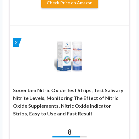
Check Price on Amazon
2
Sooenben Nitric Oxide Test Strips, Test Salivary
Nitrite Levels, Monitoring The Effect of Nitric
Oxide Supplements, Nitric Oxide Indicator
Strips, Easy to Use and Fast Result
8