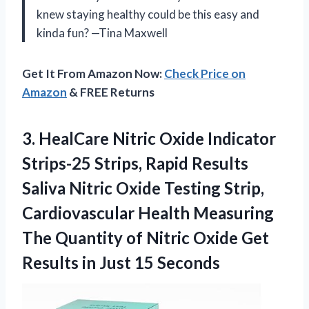
knew staying healthy could be this easy and
kinda fun? —Tina Maxwell
Get It From Amazon Now:
Check Price on
Amazon
& FREE Returns
3. HealCare Nitric Oxide Indicator
Strips-25 Strips, Rapid Results
Saliva Nitric Oxide Testing Strip,
Cardiovascular Health Measuring
The Quantity of Nitric Oxide Get
Results
in Just 15 Seconds