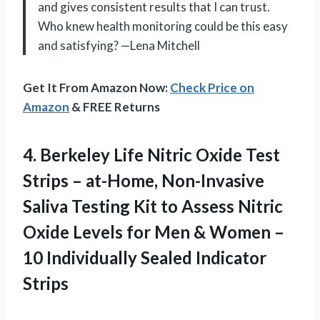
and gives consistent results that I can trust.
Who knew health monitoring could be this easy
and satisfying? —Lena Mitchell
Get It From Amazon Now:
Check Price on
Amazon
& FREE Returns
4.
Berkeley Life Nitric Oxide
Test
Strips – at-Home, Non-Invasive
Saliva Testing Kit to Assess Nitric
Oxide Levels for Men & Women –
10 Individually Sealed Indicator
Strips