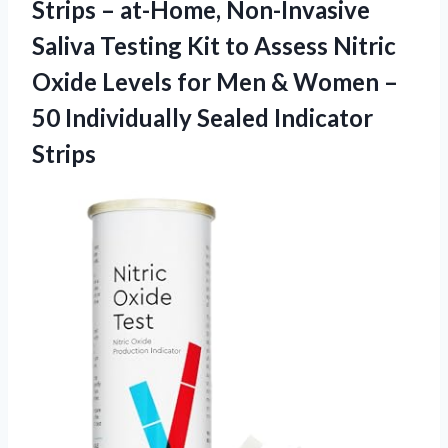
Strips – at-Home, Non-Invasive
Saliva Testing Kit to Assess Nitric
Oxide Levels for Men & Women –
50
Individually Sealed Indicator
Strips