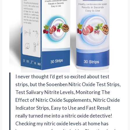
I never thought I’d get so excited about test
strips, but the Sooenben Nitric Oxide Test Strips,
Test Salivary Nitrite Levels, Monitoring The
Effect of Nitric Oxide Supplements, Nitric Oxide
Indicator Strips, Easy to Use and Fast Result
really turned me into a nitric oxide detective!
Checking my nitric oxide levels at home has