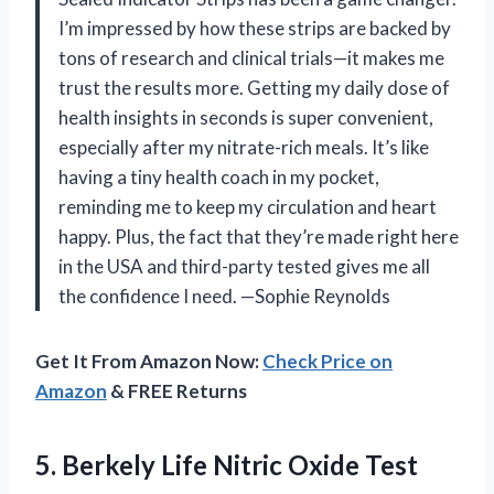
I’m impressed by how these strips are backed by
tons of research and clinical trials—it makes me
trust the results more. Getting my daily dose of
health insights in seconds is super convenient,
especially after my nitrate-rich meals. It’s like
having a tiny health coach in my pocket,
reminding me to keep my circulation and heart
happy. Plus, the fact that they’re made right here
in the USA and third-party tested gives me all
the confidence I need. —Sophie Reynolds
Get It From Amazon Now:
Check Price on
Amazon
& FREE Returns
5. Berkely Life Nitric Oxide Test