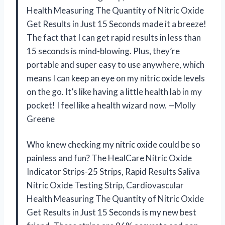
Health Measuring The Quantity of Nitric Oxide
Get Results in Just 15 Seconds made it a breeze!
The fact that I can get rapid results in less than
15 seconds is mind-blowing. Plus, they’re
portable and super easy to use anywhere, which
means I can keep an eye on my nitric oxide levels
on the go. It’s like having a little health lab in my
pocket! I feel like a health wizard now. —Molly
Greene
Who knew checking my nitric oxide could be so
painless and fun? The HealCare Nitric Oxide
Indicator Strips-25 Strips, Rapid Results Saliva
Nitric Oxide Testing Strip, Cardiovascular
Health Measuring The Quantity of Nitric Oxide
Get Results in Just 15 Seconds is my new best