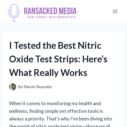
Skip
to
content
I Tested the Best Nitric
Oxide Test Strips: Here’s
What Really Works
By
Marvin Reynolds
When it comes to monitoring my health and
wellness, finding simple yet effective tools is
always a priority. That’s why I’ve been diving into
the world of nitric oxide test strips—those small,