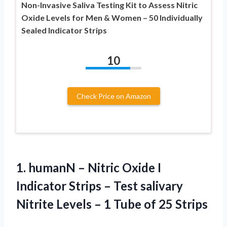
Non-Invasive Saliva Testing Kit to Assess Nitric
Oxide Levels for Men & Women – 50 Individually
Sealed Indicator Strips
10
Check Price on Amazon
1.
humanN – Nitric Oxide
I
Indicator Strips – Test salivary
Nitrite Levels – 1 Tube of 25 Strips