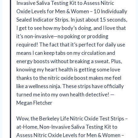
Invasive Saliva Testing Kit to Assess Nitric
Oxide Levels for Men & Women – 10 Individually
Sealed Indicator Strips. In just about 15 seconds,
I get to see how my body’s doing, and I love that
it’s non-invasive—no poking or prodding
required! The fact that it’s perfect for daily use
means I can keep tabs on my circulation and
energy boosts without breaking a sweat. Plus,
knowing my heart health is getting some love
thanks to the nitric oxide boost makes me feel
like a wellness ninja. These strips have officially
turned me into my own health detective! —
Megan Fletcher
Wow, the Berkeley Life Nitric Oxide Test Strips –
at-Home, Non-Invasive Saliva Testing Kit to
Assess Nitric Oxide Levels for Men & Women –