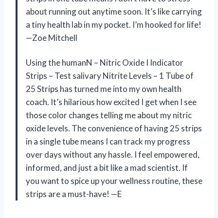
about running out anytime soon. It’s like carrying
a tiny health lab in my pocket. I’m hooked for life!
—Zoe Mitchell
Using the humanN – Nitric Oxide I Indicator
Strips – Test salivary Nitrite Levels – 1 Tube of
25 Strips has turned me into my own health
coach. It’s hilarious how excited I get when I see
those color changes telling me about my nitric
oxide levels. The convenience of having 25 strips
in a single tube means I can track my progress
over days without any hassle. I feel empowered,
informed, and just a bit like a mad scientist. If
you want to spice up your wellness routine, these
strips are a must-have! —E