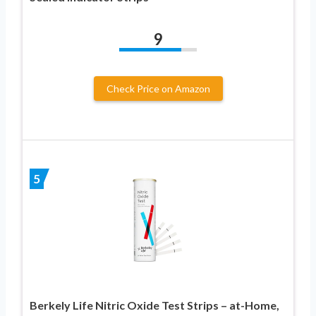
9
Check Price on Amazon
5
Berkely Life Nitric Oxide Test Strips – at-Home,