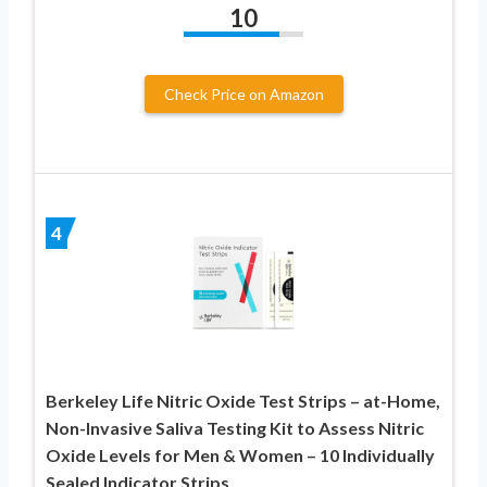
10
Check Price on Amazon
4
Berkeley Life Nitric Oxide Test Strips – at-Home,
Non-Invasive Saliva Testing Kit to Assess Nitric
Oxide Levels for Men & Women – 10 Individually
Sealed Indicator Strips