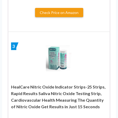
Check Price on Amazon
3
HealCare Nitric Oxide Indicator Strips-25 Strips,
Rapid Results Saliva Nitric Oxide Testing Strip,
Cardiovascular Health Measuring The Quantity
of Nitric Oxide Get Results in Just 15 Seconds