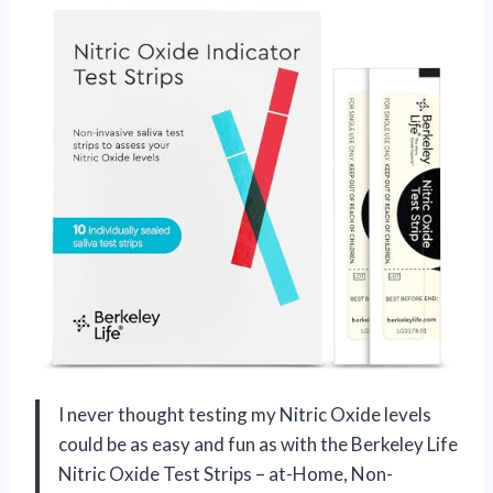
I never thought testing my Nitric Oxide levels
could be as easy and fun as with the Berkeley Life
Nitric Oxide Test Strips – at-Home, Non-