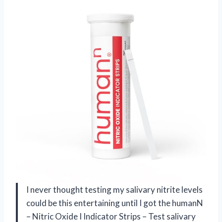
I never thought testing my salivary nitrite levels
could be this entertaining until I got the humanN
– Nitric Oxide I Indicator Strips – Test salivary