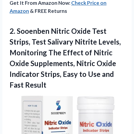
Get It From Amazon Now:
Check Price on
Amazon
& FREE Returns
2.
Sooenben Nitric Oxide Test
Strips, Test Salivary Nitrite Levels,
Monitoring The Effect of Nitric
Oxide Supplements, Nitric Oxide
Indicator Strips, Easy to Use and
Fast Result