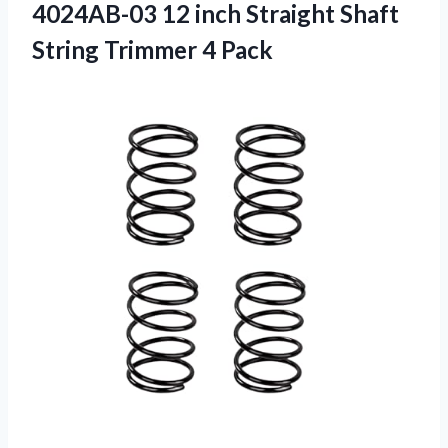
4024AB-03 12 inch Straight Shaft
String Trimmer 4 Pack