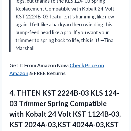
legs, but thanks to the KLS 124-03 Spring
Replacement Compatible with Kobalt 24-Volt
KST 2224B-03 feature, it’s humming like new
again. I felt like a backyard hero wielding this
bump-feed head like a pro. If you want your
trimmer to spring back to life, this is it! —Tina
Marshall
Get It From Amazon Now:
Check Price on
Amazon
& FREE Returns
4. THTEN KST 2224B-03 KLS 124-
03 Trimmer Spring Compatible
with Kobalt 24 Volt KST 1124B-03,
KST 2024A-03,KST 4024A-03,KST