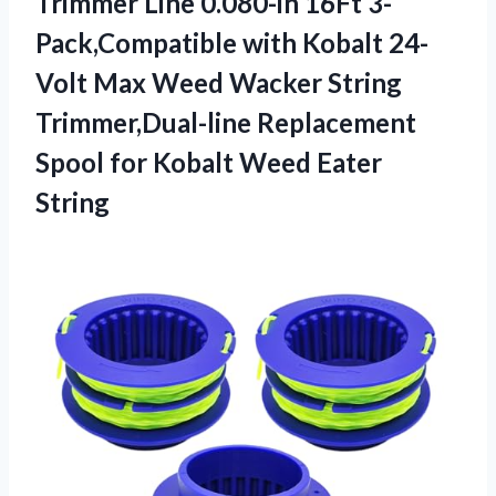
Trimmer Line 0.080-in 16Ft 3-
Pack,Compatible with Kobalt 24-
Volt Max Weed Wacker String
Trimmer,Dual-line Replacement
Spool for Kobalt Weed Eater
String