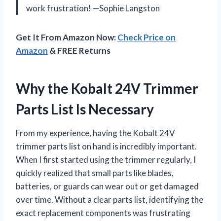
work frustration! —Sophie Langston
Get It From Amazon Now:
Check Price on
Amazon
& FREE Returns
Why the Kobalt 24V Trimmer
Parts List Is Necessary
From my experience, having the Kobalt 24V
trimmer parts list on hand is incredibly important.
When I first started using the trimmer regularly, I
quickly realized that small parts like blades,
batteries, or guards can wear out or get damaged
over time. Without a clear parts list, identifying the
exact replacement components was frustrating