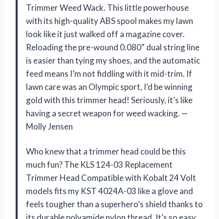
Trimmer Weed Wack. This little powerhouse
with its high-quality ABS spool makes my lawn
look like it just walked off a magazine cover.
Reloading the pre-wound 0.080” dual string line
is easier than tying my shoes, and the automatic
feed means I’m not fiddling with it mid-trim. If
lawn care was an Olympic sport, I’d be winning
gold with this trimmer head! Seriously, it’s like
having a secret weapon for weed wacking. —
Molly Jensen
Who knew that a trimmer head could be this
much fun? The KLS 124-03 Replacement
Trimmer Head Compatible with Kobalt 24 Volt
models fits my KST 4024A-03 like a glove and
feels tougher than a superhero’s shield thanks to
its durable polyamide nylon thread. It’s so easy