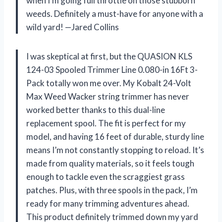
when I’m going full throttle on those stubborn
weeds. Definitely a must-have for anyone with a
wild yard! —Jared Collins
I was skeptical at first, but the QUASION KLS
124-03 Spooled Trimmer Line 0.080-in 16Ft 3-
Pack totally won me over. My Kobalt 24-Volt
Max Weed Wacker string trimmer has never
worked better thanks to this dual-line
replacement spool. The fit is perfect for my
model, and having 16 feet of durable, sturdy line
means I’m not constantly stopping to reload. It’s
made from quality materials, so it feels tough
enough to tackle even the scraggiest grass
patches. Plus, with three spools in the pack, I’m
ready for many trimming adventures ahead.
This product definitely trimmed down my yard