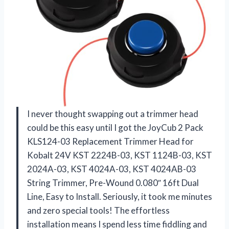
I never thought swapping out a trimmer head
could be this easy until I got the JoyCub 2 Pack
KLS124-03 Replacement Trimmer Head for
Kobalt 24V KST 2224B-03, KST 1124B-03, KST
2024A-03, KST 4024A-03, KST 4024AB-03
String Trimmer, Pre-Wound 0.080″ 16ft Dual
Line, Easy to Install. Seriously, it took me minutes
and zero special tools! The effortless
installation means I spend less time fiddling and