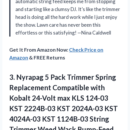
automatic string feed keeps me from stopping
and starting like a clumsy DJ. It’s like the trimmer
head is doing all the hard work while I just enjoy
the show. Lawn care has never been this
effortless or this satisfying! —Nina Caldwell
Get It From Amazon Now:
Check Price on
Amazon
& FREE Returns
3.
Nyrapag 5 Pack Trimmer
Spring
Replacement Compatible with
Kobalt 24-Volt max KLS 124-03
KST 2224B-03 KST 2024A-03 KST
4024A-03 KST 1124B-03 String
Trimmer Weed Wack,Bump-Feed