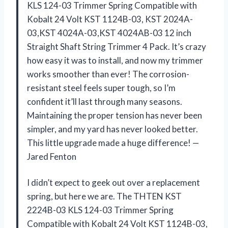
KLS 124-03 Trimmer Spring Compatible with
Kobalt 24 Volt KST 1124B-03, KST 2024A-
03,KST 4024A-03,KST 4024AB-03 12 inch
Straight Shaft String Trimmer 4 Pack. It’s crazy
how easy it was to install, and now my trimmer
works smoother than ever! The corrosion-
resistant steel feels super tough, so I’m
confident it’ll last through many seasons.
Maintaining the proper tension has never been
simpler, and my yard has never looked better.
This little upgrade made a huge difference! —
Jared Fenton
I didn’t expect to geek out over a replacement
spring, but here we are. The THTEN KST
2224B-03 KLS 124-03 Trimmer Spring
Compatible with Kobalt 24 Volt KST 1124B-03,