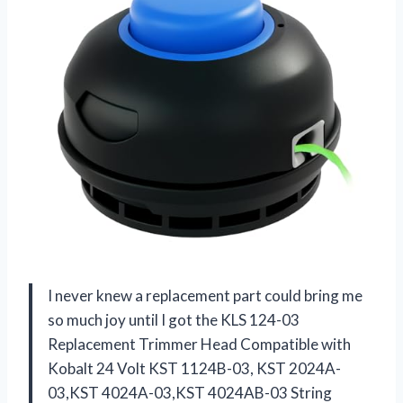
I never knew a replacement part could bring me
so much joy until I got the KLS 124-03
Replacement Trimmer Head Compatible with
Kobalt 24 Volt KST 1124B-03, KST 2024A-
03,KST 4024A-03,KST 4024AB-03 String