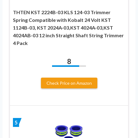
THTEN KST 2224B-03 KLS 124-03 Trimmer
Spring Compatible with Kobalt 24 Volt KST
1124B-03, KST 2024A-03,KST 4024A-03,KST
4024AB-03 12 inch Straight Shaft String Trimmer
4 Pack
8
Check Price on Amazon
5