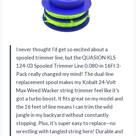
I never thought I’d get so excited about a
spooled trimmer line, but the QUASION KLS
124-03 Spooled Trimmer Line 0.080-in 16Ft 3-
Pack really changed my mind! The dual-line
replacement spool makes my Kobalt 24-Volt
Max Weed Wacker string trimmer feel like it’s
got a turbo boost. It fits great on my model and
the 16 feet of line means I can trim the wild
jungle in my backyard without constantly
stopping. Plus, it’s super easy to replace—no
wrestling with tangled string here! Durable and