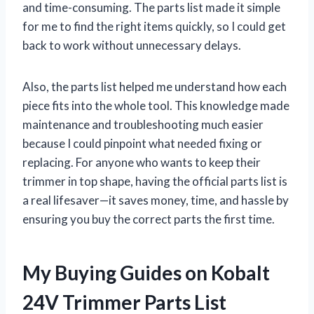
and time-consuming. The parts list made it simple
for me to find the right items quickly, so I could get
back to work without unnecessary delays.
Also, the parts list helped me understand how each
piece fits into the whole tool. This knowledge made
maintenance and troubleshooting much easier
because I could pinpoint what needed fixing or
replacing. For anyone who wants to keep their
trimmer in top shape, having the official parts list is
a real lifesaver—it saves money, time, and hassle by
ensuring you buy the correct parts the first time.
My Buying Guides on Kobalt
24V Trimmer Parts List