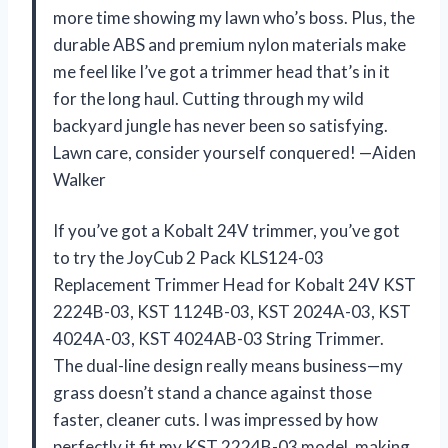
more time showing my lawn who’s boss. Plus, the
durable ABS and premium nylon materials make
me feel like I’ve got a trimmer head that’s in it
for the long haul. Cutting through my wild
backyard jungle has never been so satisfying.
Lawn care, consider yourself conquered! —Aiden
Walker
If you’ve got a Kobalt 24V trimmer, you’ve got
to try the JoyCub 2 Pack KLS124-03
Replacement Trimmer Head for Kobalt 24V KST
2224B-03, KST 1124B-03, KST 2024A-03, KST
4024A-03, KST 4024AB-03 String Trimmer.
The dual-line design really means business—my
grass doesn’t stand a chance against those
faster, cleaner cuts. I was impressed by how
perfectly it fit my KST 2224B-03 model, making