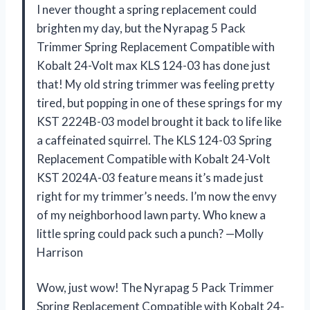
I never thought a spring replacement could
brighten my day, but the Nyrapag 5 Pack
Trimmer Spring Replacement Compatible with
Kobalt 24-Volt max KLS 124-03 has done just
that! My old string trimmer was feeling pretty
tired, but popping in one of these springs for my
KST 2224B-03 model brought it back to life like
a caffeinated squirrel. The KLS 124-03 Spring
Replacement Compatible with Kobalt 24-Volt
KST 2024A-03 feature means it’s made just
right for my trimmer’s needs. I’m now the envy
of my neighborhood lawn party. Who knew a
little spring could pack such a punch? —Molly
Harrison
Wow, just wow! The Nyrapag 5 Pack Trimmer
Spring Replacement Compatible with Kobalt 24-