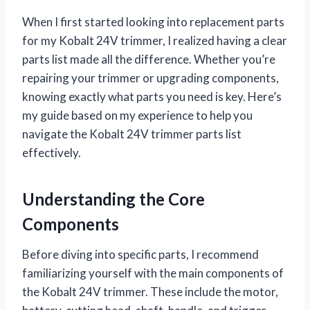
When I first started looking into replacement parts
for my Kobalt 24V trimmer, I realized having a clear
parts list made all the difference. Whether you’re
repairing your trimmer or upgrading components,
knowing exactly what parts you need is key. Here’s
my guide based on my experience to help you
navigate the Kobalt 24V trimmer parts list
effectively.
Understanding the Core
Components
Before diving into specific parts, I recommend
familiarizing yourself with the main components of
the Kobalt 24V trimmer. These include the motor,