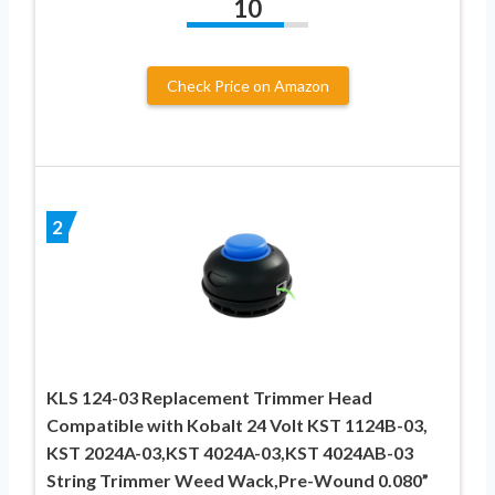
10
Check Price on Amazon
2
KLS 124-03 Replacement Trimmer Head
Compatible with Kobalt 24 Volt KST 1124B-03,
KST 2024A-03,KST 4024A-03,KST 4024AB-03
String Trimmer Weed Wack,Pre-Wound 0.080”