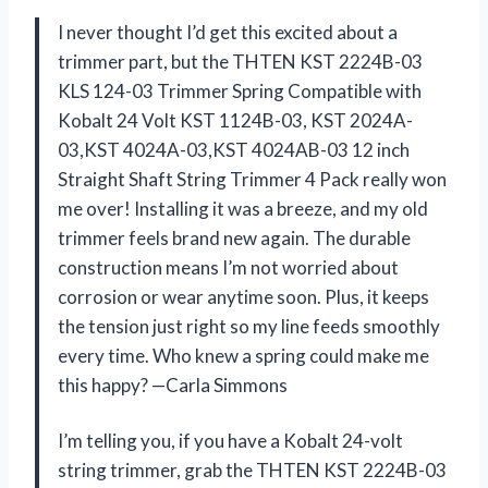
I never thought I’d get this excited about a
trimmer part, but the THTEN KST 2224B-03
KLS 124-03 Trimmer Spring Compatible with
Kobalt 24 Volt KST 1124B-03, KST 2024A-
03,KST 4024A-03,KST 4024AB-03 12 inch
Straight Shaft String Trimmer 4 Pack really won
me over! Installing it was a breeze, and my old
trimmer feels brand new again. The durable
construction means I’m not worried about
corrosion or wear anytime soon. Plus, it keeps
the tension just right so my line feeds smoothly
every time. Who knew a spring could make me
this happy? —Carla Simmons
I’m telling you, if you have a Kobalt 24-volt
string trimmer, grab the THTEN KST 2224B-03