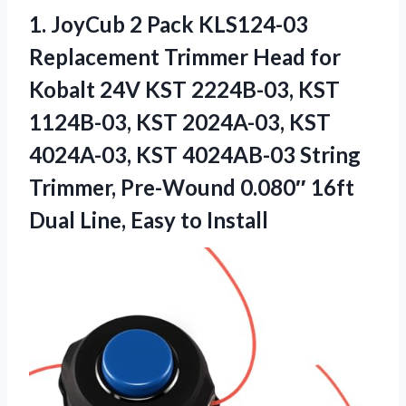
1. JoyCub 2 Pack KLS124-03
Replacement Trimmer Head for
Kobalt 24V KST 2224B-03, KST
1124B-03, KST 2024A-03, KST
4024A-03, KST 4024AB-03 String
Trimmer, Pre-Wound 0.080″ 16ft
Dual
Line, Easy to Install