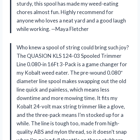
sturdy, this spool has made my weed-eating
chores almost fun. Highly recommend for
anyone who loves a neat yard and a good laugh
while working. —Maya Fletcher
Who knew a spool of string could bring such joy?
The QUASION KLS 124-03 Spooled Trimmer
Line 0.080-in 16Ft 3-Pack is a game changer for
my Kobalt weed eater. The pre-wound 0.080″
diameter line spool makes swapping out the old
line quick and painless, which means less
downtime and more mowing time. It fits my
Kobalt 24-volt max string trimmer like a glove,
and the three-pack means I’m stocked up for a
while. The line is tough too, made from high-
quality ABS and nylon thread, so it doesn’t snap