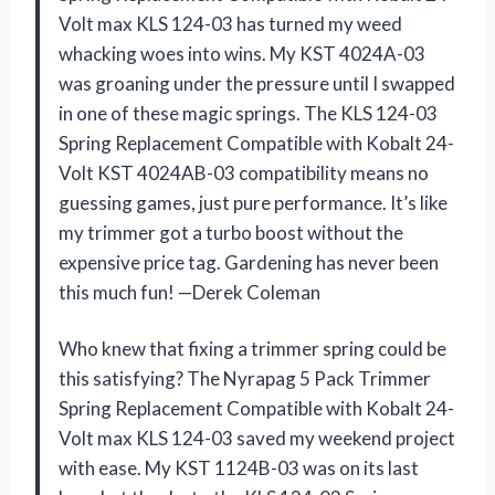
Volt max KLS 124-03 has turned my weed
whacking woes into wins. My KST 4024A-03
was groaning under the pressure until I swapped
in one of these magic springs. The KLS 124-03
Spring Replacement Compatible with Kobalt 24-
Volt KST 4024AB-03 compatibility means no
guessing games, just pure performance. It’s like
my trimmer got a turbo boost without the
expensive price tag. Gardening has never been
this much fun! —Derek Coleman
Who knew that fixing a trimmer spring could be
this satisfying? The Nyrapag 5 Pack Trimmer
Spring Replacement Compatible with Kobalt 24-
Volt max KLS 124-03 saved my weekend project
with ease. My KST 1124B-03 was on its last