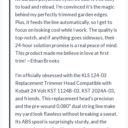
to load and reload, I’m convinced it’s the magic
behind my perfectly trimmed garden edges.
Plus, it feeds the line automatically, so I get to
focus on looking cool while I work. The quality is
top-notch, and if anything goes sideways, their
24-hour solution promise is a real peace of mind.
This product made me believe in love at first
trim! —Ethan Brooks
I’m officially obsessed with the KLS 124-03
Replacement Trimmer Head Compatible with
Kobalt 24 Volt KST 1124B-03, KST 2024A-03,
and friends. This replacement head’s precision
and the pre-wound 0.080” dual string line make
my yard look flawless without breaking a sweat.
Its ABS spool is surprisingly sturdy, and the