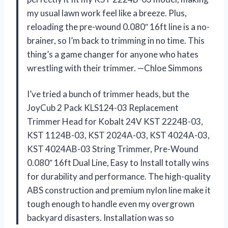
my usual lawn work feel like a breeze. Plus,
reloading the pre-wound 0.080″ 16ft line is a no-
brainer, so I’m back to trimming in no time. This
thing’s a game changer for anyone who hates
wrestling with their trimmer. —Chloe Simmons
I’ve tried a bunch of trimmer heads, but the
JoyCub 2 Pack KLS124-03 Replacement
Trimmer Head for Kobalt 24V KST 2224B-03,
KST 1124B-03, KST 2024A-03, KST 4024A-03,
KST 4024AB-03 String Trimmer, Pre-Wound
0.080″ 16ft Dual Line, Easy to Install totally wins
for durability and performance. The high-quality
ABS construction and premium nylon line make it
tough enough to handle even my overgrown
backyard disasters. Installation was so