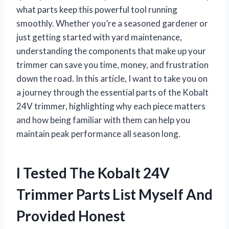
what parts keep this powerful tool running
smoothly. Whether you’re a seasoned gardener or
just getting started with yard maintenance,
understanding the components that make up your
trimmer can save you time, money, and frustration
down the road. In this article, I want to take you on
a journey through the essential parts of the Kobalt
24V trimmer, highlighting why each piece matters
and how being familiar with them can help you
maintain peak performance all season long.
I Tested The Kobalt 24V
Trimmer Parts List Myself And
Provided Honest