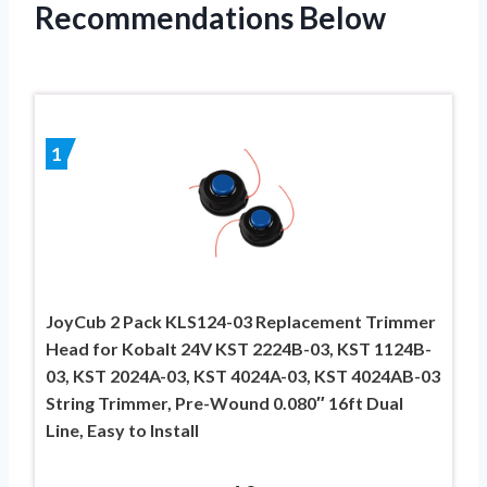
Recommendations Below
1
JoyCub 2 Pack KLS124-03 Replacement Trimmer
Head for Kobalt 24V KST 2224B-03, KST 1124B-
03, KST 2024A-03, KST 4024A-03, KST 4024AB-03
String Trimmer, Pre-Wound 0.080″ 16ft Dual
Line, Easy to Install