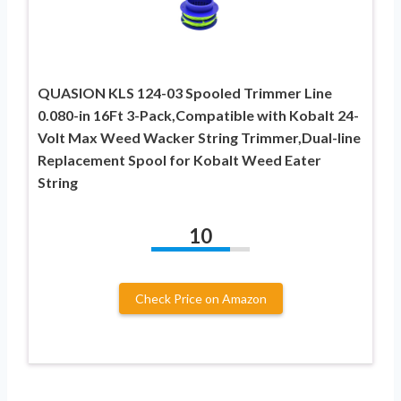
QUASION KLS 124-03 Spooled Trimmer Line
0.080-in 16Ft 3-Pack,Compatible with Kobalt 24-
Volt Max Weed Wacker String Trimmer,Dual-line
Replacement Spool for Kobalt Weed Eater
String
10
Check Price on Amazon