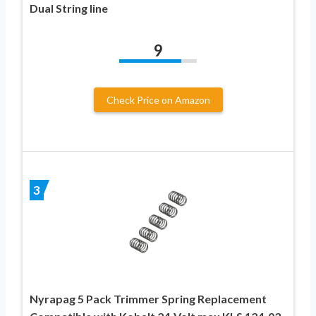
Dual String line
9
Check Price on Amazon
3
Nyrapag 5 Pack Trimmer Spring Replacement