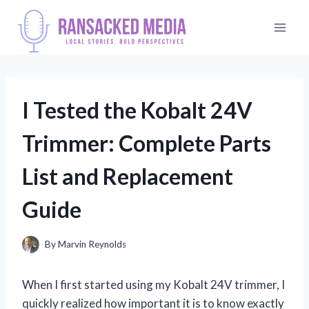
Skip
to
content
I Tested the Kobalt 24V
Trimmer: Complete Parts
List and Replacement
Guide
By
Marvin Reynolds
When I first started using my Kobalt 24V trimmer, I
quickly realized how important it is to know exactly