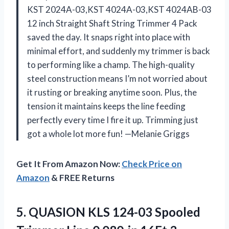
KST 2024A-03,KST 4024A-03,KST 4024AB-03
12 inch Straight Shaft String Trimmer 4 Pack
saved the day. It snaps right into place with
minimal effort, and suddenly my trimmer is back
to performing like a champ. The high-quality
steel construction means I’m not worried about
it rusting or breaking anytime soon. Plus, the
tension it maintains keeps the line feeding
perfectly every time I fire it up. Trimming just
got a whole lot more fun! —Melanie Griggs
Get It From Amazon Now:
Check Price on
Amazon
& FREE Returns
5.
QUASION KLS 124-03 Spooled