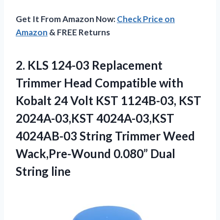
Get It From Amazon Now:
Check Price on
Amazon
& FREE Returns
2. KLS 124-03 Replacement
Trimmer Head Compatible with
Kobalt 24 Volt KST 1124B-03, KST
2024A-03,KST 4024A-03,KST
4024AB-03 String Trimmer Weed
Wack,Pre-Wound
0.080” Dual
String line