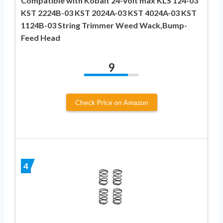
Compatible with Kobalt 24-Volt max KLS 124-03
KST 2224B-03 KST 2024A-03 KST 4024A-03 KST
1124B-03 String Trimmer Weed Wack,Bump-
Feed Head
9
Check Price on Amazon
4