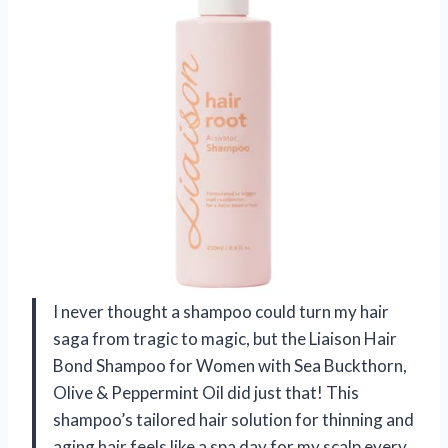
I never thought a shampoo could turn my hair
saga from tragic to magic, but the Liaison Hair
Bond Shampoo for Women with Sea Buckthorn,
Olive & Peppermint Oil did just that! This
shampoo’s tailored hair solution for thinning and
aging hair feels like a spa day for my scalp every