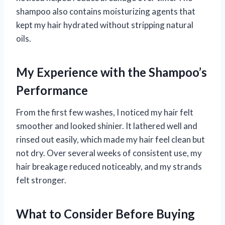
shampoo also contains moisturizing agents that
kept my hair hydrated without stripping natural
oils.
My Experience with the Shampoo’s
Performance
From the first few washes, I noticed my hair felt
smoother and looked shinier. It lathered well and
rinsed out easily, which made my hair feel clean but
not dry. Over several weeks of consistent use, my
hair breakage reduced noticeably, and my strands
felt stronger.
What to Consider Before Buying