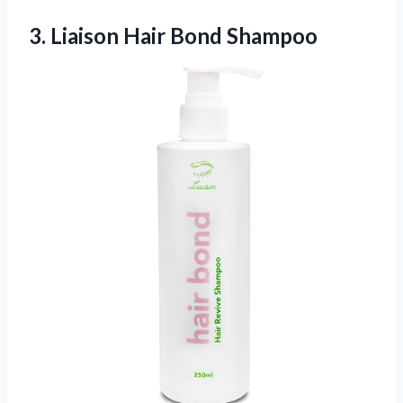
3.
Liaison Hair Bond Shampoo