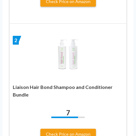
Check Price on Amazon
2
Liaison Hair Bond Shampoo and Conditioner
Bundle
7
Check Price on Amazon