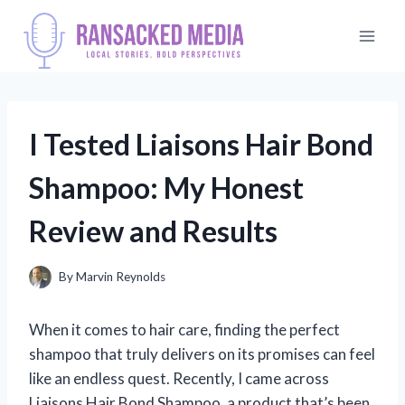
Skip
to
content
I Tested Liaisons Hair Bond
Shampoo: My Honest
Review and Results
By
Marvin Reynolds
When it comes to hair care, finding the perfect
shampoo that truly delivers on its promises can feel
like an endless quest. Recently, I came across
Liaisons Hair Bond Shampoo, a product that’s been