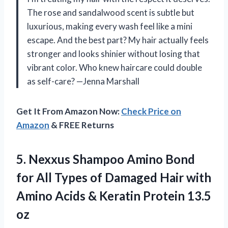
The rose and sandalwood scent is subtle but
luxurious, making every wash feel like a mini
escape. And the best part? My hair actually feels
stronger and looks shinier without losing that
vibrant color. Who knew haircare could double
as self-care? —Jenna Marshall
Get It From Amazon Now:
Check Price on
Amazon
& FREE Returns
5. Nexxus Shampoo Amino Bond
for All Types of Damaged Hair with
Amino Acids &
Keratin Protein 13.5
oz