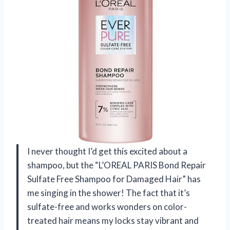
I never thought I’d get this excited about a
shampoo, but the “L’OREAL PARIS Bond Repair
Sulfate Free Shampoo for Damaged Hair” has
me singing in the shower! The fact that it’s
sulfate-free and works wonders on color-
treated hair means my locks stay vibrant and