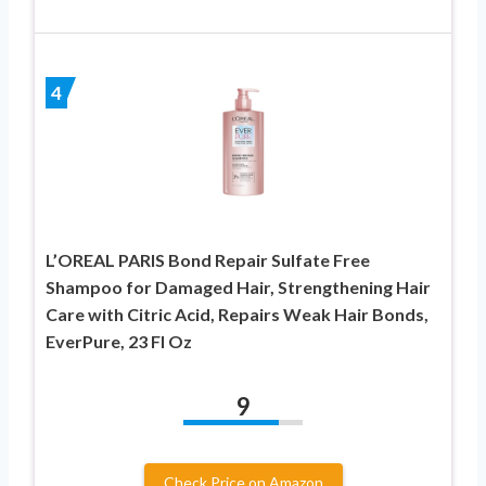
4
L’OREAL PARIS Bond Repair Sulfate Free
Shampoo for Damaged Hair, Strengthening Hair
Care with Citric Acid, Repairs Weak Hair Bonds,
EverPure, 23 Fl Oz
9
Check Price on Amazon