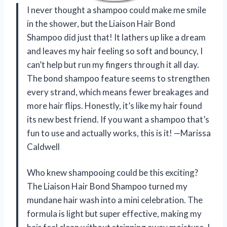
I never thought a shampoo could make me smile
in the shower, but the Liaison Hair Bond
Shampoo did just that! It lathers up like a dream
and leaves my hair feeling so soft and bouncy, I
can’t help but run my fingers through it all day.
The bond shampoo feature seems to strengthen
every strand, which means fewer breakages and
more hair flips. Honestly, it’s like my hair found
its new best friend. If you want a shampoo that’s
fun to use and actually works, this is it! —Marissa
Caldwell
Who knew shampooing could be this exciting?
The Liaison Hair Bond Shampoo turned my
mundane hair wash into a mini celebration. The
formula is light but super effective, making my