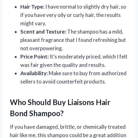
Hair Type:
I have normal to slightly dry hair, so
if you have very oily or curly hair, the results
might vary.
Scent and Texture:
The shampoo has a mild,
pleasant fragrance that I found refreshing but
not overpowering.
Price Point:
It’s moderately priced, which I felt
was fair given the quality and results.
Availability:
Make sure to buy from authorized
sellers to avoid counterfeit products.
Who Should Buy Liaisons Hair
Bond Shampoo?
If you have damaged, brittle, or chemically treated
hair like me, this shampoo could be a great addition