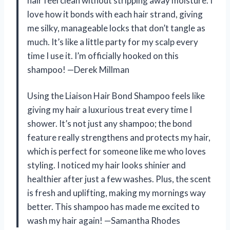
hair feel clean without stripping away moisture. I
love how it bonds with each hair strand, giving
me silky, manageable locks that don’t tangle as
much. It’s like a little party for my scalp every
time I use it. I’m officially hooked on this
shampoo! —Derek Millman
Using the Liaison Hair Bond Shampoo feels like
giving my hair a luxurious treat every time I
shower. It’s not just any shampoo; the bond
feature really strengthens and protects my hair,
which is perfect for someone like me who loves
styling. I noticed my hair looks shinier and
healthier after just a few washes. Plus, the scent
is fresh and uplifting, making my mornings way
better. This shampoo has made me excited to
wash my hair again! —Samantha Rhodes