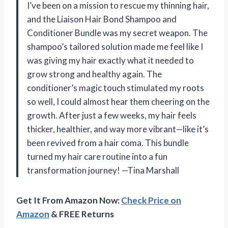
I’ve been on a mission to rescue my thinning hair,
and the Liaison Hair Bond Shampoo and
Conditioner Bundle was my secret weapon. The
shampoo’s tailored solution made me feel like I
was giving my hair exactly what it needed to
grow strong and healthy again. The
conditioner’s magic touch stimulated my roots
so well, I could almost hear them cheering on the
growth. After just a few weeks, my hair feels
thicker, healthier, and way more vibrant—like it’s
been revived from a hair coma. This bundle
turned my hair care routine into a fun
transformation journey! —Tina Marshall
Get It From Amazon Now:
Check Price on
Amazon
& FREE Returns