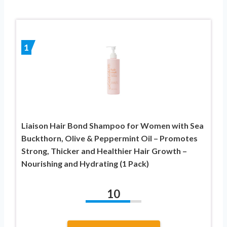
1
Liaison Hair Bond Shampoo for Women with Sea
Buckthorn, Olive & Peppermint Oil – Promotes
Strong, Thicker and Healthier Hair Growth –
Nourishing and Hydrating (1 Pack)
10