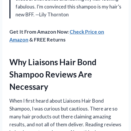
fabulous. I’m convinced this shampoo is my hair’s
new BFF. —Lily Thornton
Get It From Amazon Now:
Check Price on
Amazon
& FREE Returns
Why Liaisons Hair Bond
Shampoo Reviews Are
Necessary
When I first heard about Liaisons Hair Bond
Shampoo, I was curious but cautious. There are so
many hair products out there claiming amazing
results, and not all of them deliver. Reading reviews