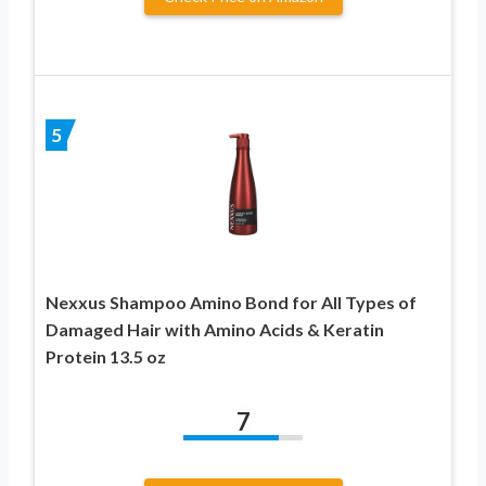
5
Nexxus Shampoo Amino Bond for All Types of
Damaged Hair with Amino Acids & Keratin
Protein 13.5 oz
7