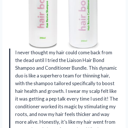
I never thought my hair could come back from
the dead until I tried the Liaison Hair Bond
Shampoo and Conditioner Bundle. This dynamic
duo is like a superhero team for thinning hair,
with the shampoo tailored specifically to boost
hair health and growth. I swear my scalp felt like
it was getting a pep talk every time I used it! The
conditioner worked its magic by stimulating my
roots, and now my hair feels thicker and way
more alive. Honestly, it’s like my hair went from