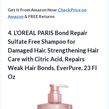
Get It From Amazon Now:
Check Price on
Amazon
& FREE Returns
4. L’OREAL PARIS Bond Repair
Sulfate Free Shampoo for
Damaged Hair, Strengthening Hair
Care with Citric Acid, Repairs
Weak Hair Bonds,
EverPure, 23 Fl
Oz