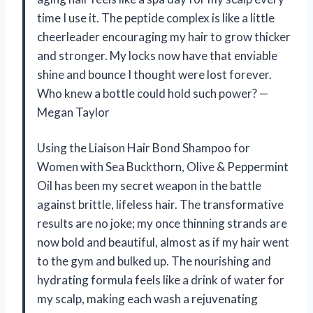
time I use it. The peptide complex is like a little
cheerleader encouraging my hair to grow thicker
and stronger. My locks now have that enviable
shine and bounce I thought were lost forever.
Who knew a bottle could hold such power? —
Megan Taylor
Using the Liaison Hair Bond Shampoo for
Women with Sea Buckthorn, Olive & Peppermint
Oil has been my secret weapon in the battle
against brittle, lifeless hair. The transformative
results are no joke; my once thinning strands are
now bold and beautiful, almost as if my hair went
to the gym and bulked up. The nourishing and
hydrating formula feels like a drink of water for
my scalp, making each wash a rejuvenating