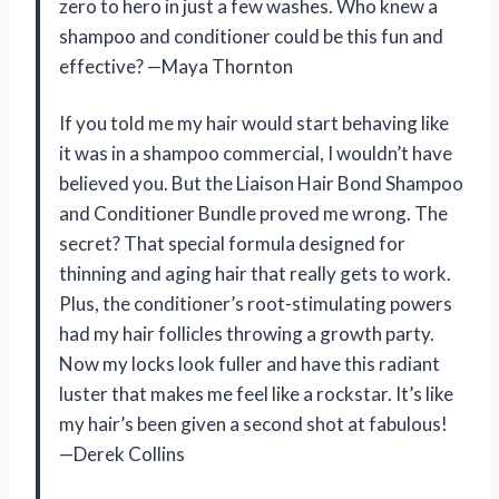
zero to hero in just a few washes. Who knew a
shampoo and conditioner could be this fun and
effective? —Maya Thornton
If you told me my hair would start behaving like
it was in a shampoo commercial, I wouldn’t have
believed you. But the Liaison Hair Bond Shampoo
and Conditioner Bundle proved me wrong. The
secret? That special formula designed for
thinning and aging hair that really gets to work.
Plus, the conditioner’s root-stimulating powers
had my hair follicles throwing a growth party.
Now my locks look fuller and have this radiant
luster that makes me feel like a rockstar. It’s like
my hair’s been given a second shot at fabulous!
—Derek Collins