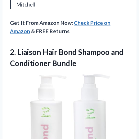
Mitchell
Get It From Amazon Now:
Check Price on
Amazon
& FREE Returns
2.
Liaison Hair Bond Shampoo
and
Conditioner Bundle