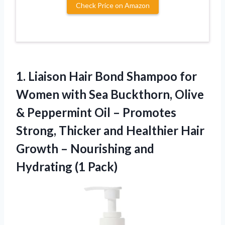
Check Price on Amazon
1. Liaison Hair Bond Shampoo for
Women with Sea Buckthorn, Olive
& Peppermint Oil – Promotes
Strong, Thicker and Healthier Hair
Growth – Nourishing
and
Hydrating (1 Pack)