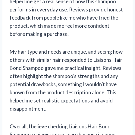
helped me get a real sense of how this shampoo
performs in everyday use. Reviews provide honest
feedback from people like me who have tried the
product, which made me feel more confident
before making a purchase.
My hair type and needs are unique, and seeing how
others with similar hair responded to Liaisons Hair
Bond Shampoo gave me practical insight. Reviews
often highlight the shampoo’s strengths and any
potential drawbacks, something I wouldn’t have
known from the product description alone. This
helped me set realistic expectations and avoid
disappointment.
Overall, I believe checking Liaisons Hair Bond
Shampoo reviews is necessary because it saves