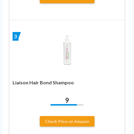
3
Liaison Hair Bond Shampoo
9
Check Price on Amazon