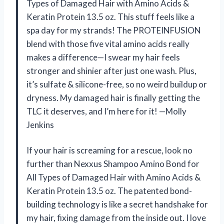
Types of Damaged Hair with Amino Acids &
Keratin Protein 13.5 oz. This stuff feels like a
spa day for my strands! The PROTEINFUSION
blend with those five vital amino acids really
makes a difference—I swear my hair feels
stronger and shinier after just one wash. Plus,
it’s sulfate & silicone-free, so no weird buildup or
dryness. My damaged hair is finally getting the
TLC it deserves, and I’m here for it! —Molly
Jenkins
If your hair is screaming for a rescue, look no
further than Nexxus Shampoo Amino Bond for
All Types of Damaged Hair with Amino Acids &
Keratin Protein 13.5 oz. The patented bond-
building technology is like a secret handshake for
my hair, fixing damage from the inside out. I love