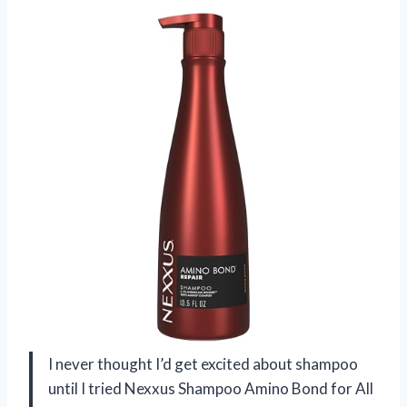
I never thought I’d get excited about shampoo
until I tried Nexxus Shampoo Amino Bond for All