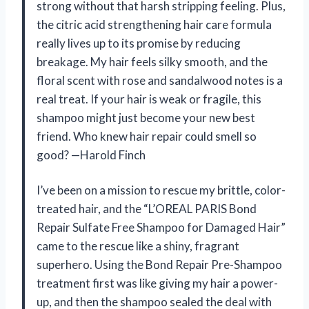
strong without that harsh stripping feeling. Plus,
the citric acid strengthening hair care formula
really lives up to its promise by reducing
breakage. My hair feels silky smooth, and the
floral scent with rose and sandalwood notes is a
real treat. If your hair is weak or fragile, this
shampoo might just become your new best
friend. Who knew hair repair could smell so
good? —Harold Finch
I’ve been on a mission to rescue my brittle, color-
treated hair, and the “L’OREAL PARIS Bond
Repair Sulfate Free Shampoo for Damaged Hair”
came to the rescue like a shiny, fragrant
superhero. Using the Bond Repair Pre-Shampoo
treatment first was like giving my hair a power-
up, and then the shampoo sealed the deal with