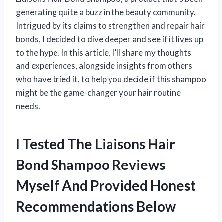
generating quite a buzz in the beauty community.
Intrigued by its claims to strengthen and repair hair
bonds, I decided to dive deeper and see if it lives up
to the hype. In this article, I’ll share my thoughts
and experiences, alongside insights from others
who have tried it, to help you decide if this shampoo
might be the game-changer your hair routine
needs.
I Tested The Liaisons Hair
Bond Shampoo Reviews
Myself And Provided Honest
Recommendations Below