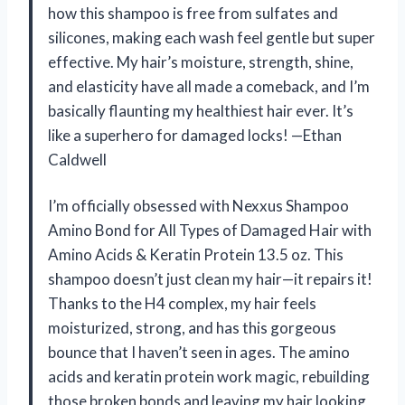
how this shampoo is free from sulfates and
silicones, making each wash feel gentle but super
effective. My hair’s moisture, strength, shine,
and elasticity have all made a comeback, and I’m
basically flaunting my healthiest hair ever. It’s
like a superhero for damaged locks! —Ethan
Caldwell
I’m officially obsessed with Nexxus Shampoo
Amino Bond for All Types of Damaged Hair with
Amino Acids & Keratin Protein 13.5 oz. This
shampoo doesn’t just clean my hair—it repairs it!
Thanks to the H4 complex, my hair feels
moisturized, strong, and has this gorgeous
bounce that I haven’t seen in ages. The amino
acids and keratin protein work magic, rebuilding
those broken bonds and leaving my hair looking