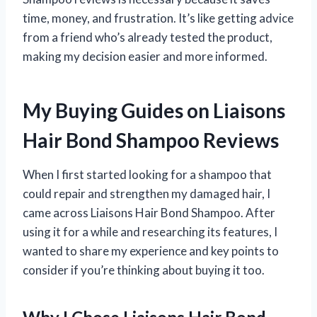
time, money, and frustration. It’s like getting advice
from a friend who’s already tested the product,
making my decision easier and more informed.
My Buying Guides on Liaisons
Hair Bond Shampoo Reviews
When I first started looking for a shampoo that
could repair and strengthen my damaged hair, I
came across Liaisons Hair Bond Shampoo. After
using it for a while and researching its features, I
wanted to share my experience and key points to
consider if you’re thinking about buying it too.