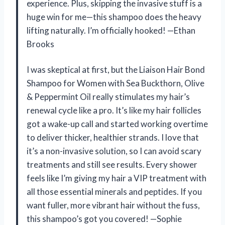
experience. Plus, skipping the invasive stuff is a
huge win for me—this shampoo does the heavy
lifting naturally. I’m officially hooked! —Ethan
Brooks
I was skeptical at first, but the Liaison Hair Bond
Shampoo for Women with Sea Buckthorn, Olive
& Peppermint Oil really stimulates my hair’s
renewal cycle like a pro. It’s like my hair follicles
got a wake-up call and started working overtime
to deliver thicker, healthier strands. I love that
it’s a non-invasive solution, so I can avoid scary
treatments and still see results. Every shower
feels like I’m giving my hair a VIP treatment with
all those essential minerals and peptides. If you
want fuller, more vibrant hair without the fuss,
this shampoo’s got you covered! —Sophie