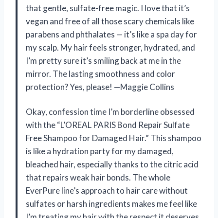
that gentle, sulfate-free magic. I love that it’s
vegan and free of all those scary chemicals like
parabens and phthalates — it’s like a spa day for
my scalp. My hair feels stronger, hydrated, and
I’m pretty sure it’s smiling back at me in the
mirror. The lasting smoothness and color
protection? Yes, please! —Maggie Collins
Okay, confession time I’m borderline obsessed
with the “L’OREAL PARIS Bond Repair Sulfate
Free Shampoo for Damaged Hair.” This shampoo
is like a hydration party for my damaged,
bleached hair, especially thanks to the citric acid
that repairs weak hair bonds. The whole
EverPure line’s approach to hair care without
sulfates or harsh ingredients makes me feel like
I’m treating my hair with the respect it deserves.