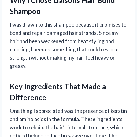
Why I Chose Liaisons Hair Bond
Shampoo
I was drawn to this shampoo because it promises to
bond and repair damaged hair strands. Since my
hair had been weakened from heat styling and
coloring, I needed something that could restore
strength without making my hair feel heavy or
greasy.
Key Ingredients That Made a
Difference
One thing I appreciated was the presence of keratin
and amino acids in the formula. These ingredients
work to rebuild the hair’s internal structure, which I
noticed helped reduce breakage over time. The