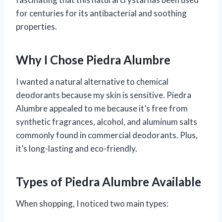
for centuries for its antibacterial and soothing
properties.
Why I Chose Piedra Alumbre
I wanted a natural alternative to chemical
deodorants because my skin is sensitive. Piedra
Alumbre appealed to me because it’s free from
synthetic fragrances, alcohol, and aluminum salts
commonly found in commercial deodorants. Plus,
it’s long-lasting and eco-friendly.
Types of Piedra Alumbre Available
When shopping, I noticed two main types: