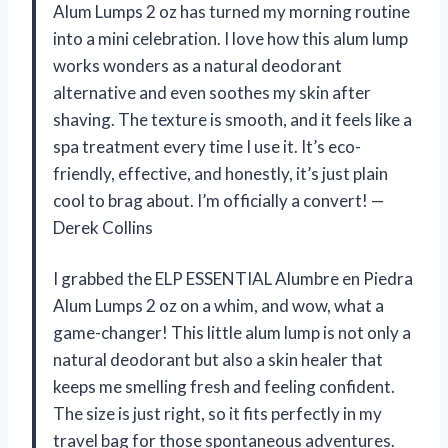
Alum Lumps 2 oz has turned my morning routine
into a mini celebration. I love how this alum lump
works wonders as a natural deodorant
alternative and even soothes my skin after
shaving. The texture is smooth, and it feels like a
spa treatment every time I use it. It’s eco-
friendly, effective, and honestly, it’s just plain
cool to brag about. I’m officially a convert! —
Derek Collins
I grabbed the ELP ESSENTIAL Alumbre en Piedra
Alum Lumps 2 oz on a whim, and wow, what a
game-changer! This little alum lump is not only a
natural deodorant but also a skin healer that
keeps me smelling fresh and feeling confident.
The size is just right, so it fits perfectly in my
travel bag for those spontaneous adventures.