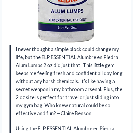
I never thought a simple block could change my
life, but the ELP ESSENTIAL Alumbre en Piedra
Alum Lumps 2 oz did just that! This little gem
keeps me feeling fresh and confident all day long
without any harsh chemicals. It’s like having a
secret weapon in my bathroom arsenal. Plus, the
2 oz size is perfect for travel or just sliding into
my gym bag. Who knew natural could be so
effective and fun? —Claire Benson
Using the ELP ESSENTIAL Alumbre en Piedra