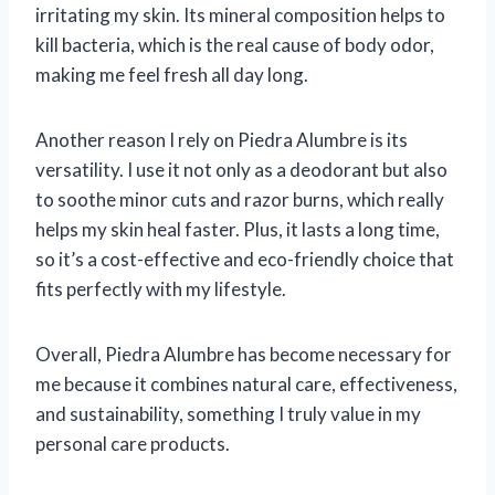
irritating my skin. Its mineral composition helps to
kill bacteria, which is the real cause of body odor,
making me feel fresh all day long.
Another reason I rely on Piedra Alumbre is its
versatility. I use it not only as a deodorant but also
to soothe minor cuts and razor burns, which really
helps my skin heal faster. Plus, it lasts a long time,
so it’s a cost-effective and eco-friendly choice that
fits perfectly with my lifestyle.
Overall, Piedra Alumbre has become necessary for
me because it combines natural care, effectiveness,
and sustainability, something I truly value in my
personal care products.