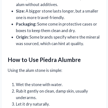
alum without additives.
Size:
A bigger stone lasts longer, but a smaller
one is more travel-friendly.
Packaging:
Some come in protective cases or
boxes to keep them clean and dry.
Origin:
Some brands specify where the mineral
was sourced, which can hint at quality.
How to Use Piedra Alumbre
Using the alum stone is simple:
Wet the stone with water.
Rub it gently on clean, damp skin, usually
underarms.
Let it dry naturally.