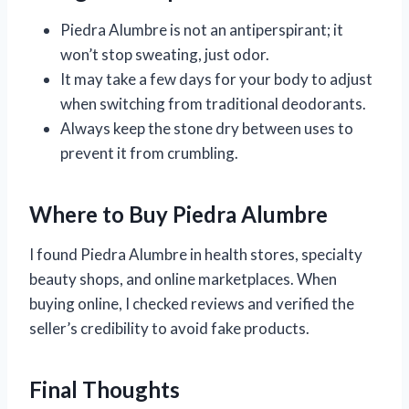
Piedra Alumbre is not an antiperspirant; it
won’t stop sweating, just odor.
It may take a few days for your body to adjust
when switching from traditional deodorants.
Always keep the stone dry between uses to
prevent it from crumbling.
Where to Buy Piedra Alumbre
I found Piedra Alumbre in health stores, specialty
beauty shops, and online marketplaces. When
buying online, I checked reviews and verified the
seller’s credibility to avoid fake products.
Final Thoughts