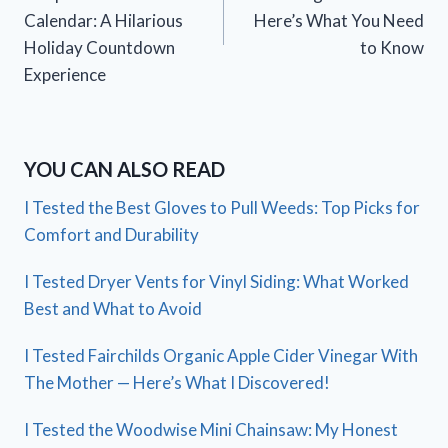
Calendar: A Hilarious
Here’s What You Need
Holiday Countdown
to Know
Experience
YOU CAN ALSO READ
I Tested the Best Gloves to Pull Weeds: Top Picks for
Comfort and Durability
I Tested Dryer Vents for Vinyl Siding: What Worked
Best and What to Avoid
I Tested Fairchilds Organic Apple Cider Vinegar With
The Mother — Here’s What I Discovered!
I Tested the Woodwise Mini Chainsaw: My Honest