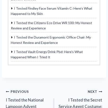
I Tested Findley Face Serum Vitamin C: Here’s What
Happened to My Skin
I Tested the Citizens Eco Drive WR 100: My Honest
Review and Experience
I Tested the Duramont Ergonomic Office Chair: My
Honest Review and Experience
I Tested Vault Energy Drink Pbd: Here’s What
Happened When I Tried It
Post
PREVIOUS
NEXT
I Tested the National
I Tested the Secret
navigation
Lampoon Advent
Service Agent Costume: