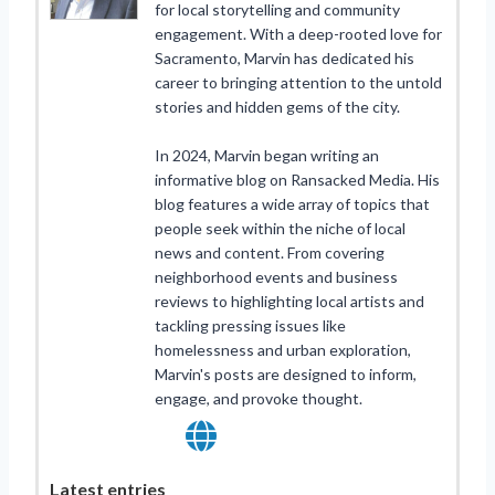
for local storytelling and community
engagement. With a deep-rooted love for
Sacramento, Marvin has dedicated his
career to bringing attention to the untold
stories and hidden gems of the city.
In 2024, Marvin began writing an
informative blog on Ransacked Media. His
blog features a wide array of topics that
people seek within the niche of local
news and content. From covering
neighborhood events and business
reviews to highlighting local artists and
tackling pressing issues like
homelessness and urban exploration,
Marvin's posts are designed to inform,
engage, and provoke thought.
Latest entries