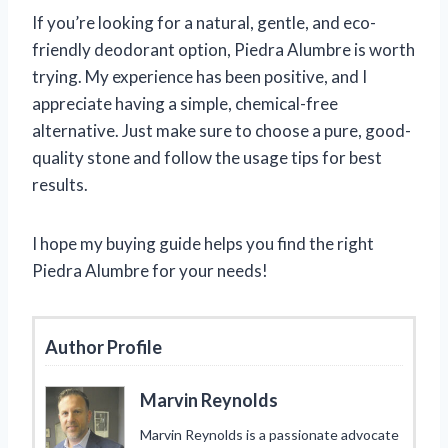
If you’re looking for a natural, gentle, and eco-
friendly deodorant option, Piedra Alumbre is worth
trying. My experience has been positive, and I
appreciate having a simple, chemical-free
alternative. Just make sure to choose a pure, good-
quality stone and follow the usage tips for best
results.
I hope my buying guide helps you find the right
Piedra Alumbre for your needs!
Author Profile
Marvin Reynolds
Marvin Reynolds is a passionate advocate