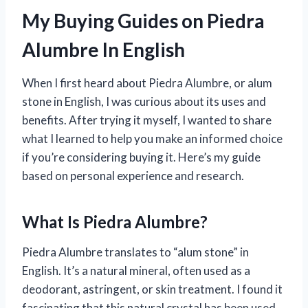
My Buying Guides on Piedra
Alumbre In English
When I first heard about Piedra Alumbre, or alum
stone in English, I was curious about its uses and
benefits. After trying it myself, I wanted to share
what I learned to help you make an informed choice
if you’re considering buying it. Here’s my guide
based on personal experience and research.
What Is Piedra Alumbre?
Piedra Alumbre translates to “alum stone” in
English. It’s a natural mineral, often used as a
deodorant, astringent, or skin treatment. I found it
fascinating that this natural crystal has been used