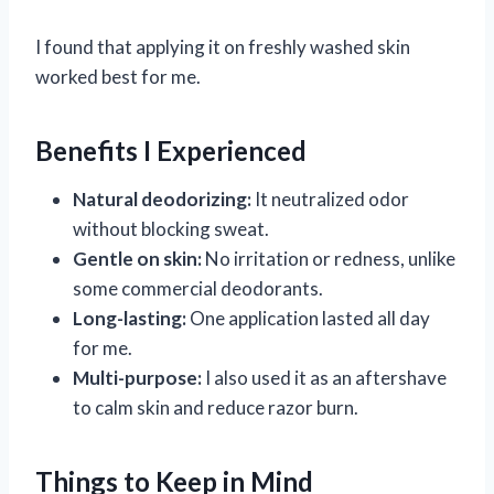
I found that applying it on freshly washed skin
worked best for me.
Benefits I Experienced
Natural deodorizing:
It neutralized odor
without blocking sweat.
Gentle on skin:
No irritation or redness, unlike
some commercial deodorants.
Long-lasting:
One application lasted all day
for me.
Multi-purpose:
I also used it as an aftershave
to calm skin and reduce razor burn.
Things to Keep in Mind