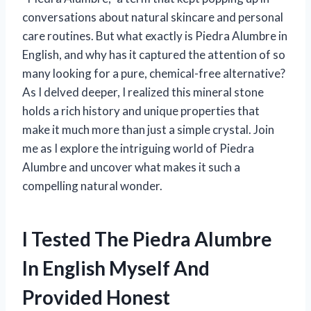
conversations about natural skincare and personal
care routines. But what exactly is Piedra Alumbre in
English, and why has it captured the attention of so
many looking for a pure, chemical-free alternative?
As I delved deeper, I realized this mineral stone
holds a rich history and unique properties that
make it much more than just a simple crystal. Join
me as I explore the intriguing world of Piedra
Alumbre and uncover what makes it such a
compelling natural wonder.
I Tested The Piedra Alumbre
In English Myself And
Provided Honest