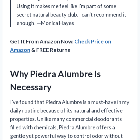
Using it makes me feel like I’m part of some
secret natural beauty club. I can’t recommend it
enough! —Monica Hayes
Get It From Amazon Now:
Check Price on
Amazon
& FREE Returns
Why Piedra Alumbre Is
Necessary
I’ve found that Piedra Alumbre is a must-have in my
daily routine because of its natural and effective
properties. Unlike many commercial deodorants
filled with chemicals, Piedra Alumbre offers a
gentle yet powerful way to control odor without