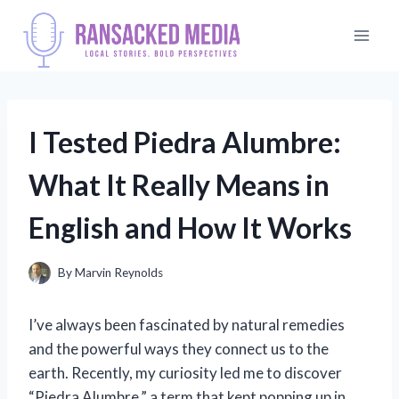
Skip
to
content
I Tested Piedra Alumbre:
What It Really Means in
English and How It Works
By
Marvin Reynolds
I’ve always been fascinated by natural remedies
and the powerful ways they connect us to the
earth. Recently, my curiosity led me to discover
“Piedra Alumbre,” a term that kept popping up in