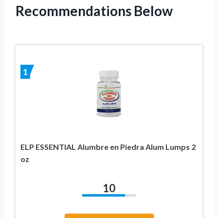
Recommendations Below
1
ELP ESSENTIAL Alumbre en Piedra Alum Lumps 2
oz
10