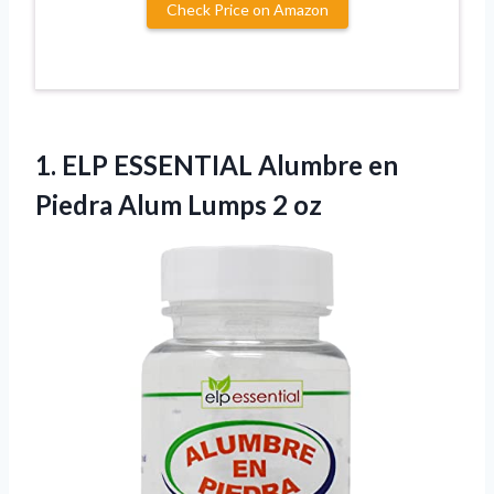
Check Price on Amazon
1.
ELP ESSENTIAL Alumbre en
Piedra Alum Lumps 2 oz