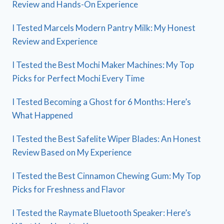
Review and Hands-On Experience
I Tested Marcels Modern Pantry Milk: My Honest
Review and Experience
I Tested the Best Mochi Maker Machines: My Top
Picks for Perfect Mochi Every Time
I Tested Becoming a Ghost for 6 Months: Here’s
What Happened
I Tested the Best Safelite Wiper Blades: An Honest
Review Based on My Experience
I Tested the Best Cinnamon Chewing Gum: My Top
Picks for Freshness and Flavor
I Tested the Raymate Bluetooth Speaker: Here’s