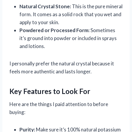
Natural Crystal Stone:
This is the pure mineral
form. It comes as a solid rock that you wet and
apply to your skin.
Powdered or Processed Form:
Sometimes
it’s ground into powder or included in sprays
and lotions.
I personally prefer the natural crystal because it
feels more authentic and lasts longer.
Key Features to Look For
Here are the things I paid attention to before
buying:
Purity:
Make sure it’s 100% natural potassium