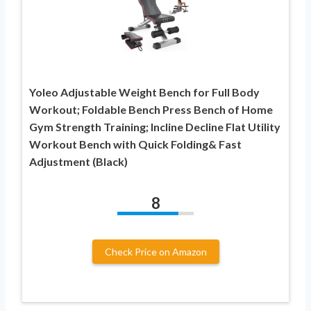
Yoleo Adjustable Weight Bench for Full Body
Workout; Foldable Bench Press Bench of Home
Gym Strength Training; Incline Decline Flat Utility
Workout Bench with Quick Folding& Fast
Adjustment (Black)
8
Check Price on Amazon