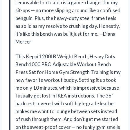
removable foot catch is a game-changer for my
sit-ups — no more slipping around like a confused
penguin. Plus, the heavy-duty steel frame feels
as solid as my resolve to crush leg day. Honestly,
it’s like this bench was built just for me. —Diana
Mercer
This Keppi 1200LB Weight Bench, Heavy Duty
Bench1000 PRO Adjustable Workout Bench
Press Set for Home Gym Strength Training is my
new favorite workout buddy. Setting it up took
me only 10 minutes, which is impressive because
I usually get lost in IKEA instructions. The 36”
backrest covered with soft high-grade leather
makes me want to lounge between sets instead
of rush through them. And don’t get me started
on the sweat-proof cover — no funky gym smells