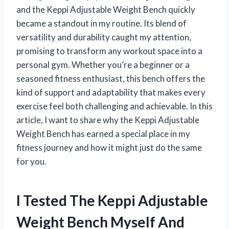
and the Keppi Adjustable Weight Bench quickly
became a standout in my routine. Its blend of
versatility and durability caught my attention,
promising to transform any workout space into a
personal gym. Whether you’re a beginner or a
seasoned fitness enthusiast, this bench offers the
kind of support and adaptability that makes every
exercise feel both challenging and achievable. In this
article, I want to share why the Keppi Adjustable
Weight Bench has earned a special place in my
fitness journey and how it might just do the same
for you.
I Tested The Keppi Adjustable
Weight Bench Myself And