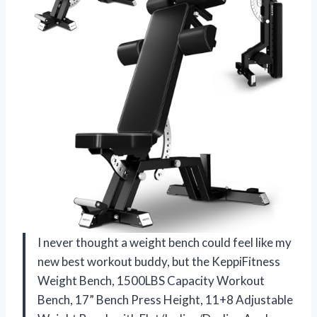
I never thought a weight bench could feel like my
new best workout buddy, but the KeppiFitness
Weight Bench, 1500LBS Capacity Workout
Bench, 17” Bench Press Height, 11+8 Adjustable