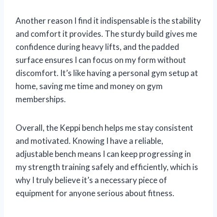
Another reason I find it indispensable is the stability
and comfort it provides. The sturdy build gives me
confidence during heavy lifts, and the padded
surface ensures I can focus on my form without
discomfort. It’s like having a personal gym setup at
home, saving me time and money on gym
memberships.
Overall, the Keppi bench helps me stay consistent
and motivated. Knowing I have a reliable,
adjustable bench means I can keep progressing in
my strength training safely and efficiently, which is
why I truly believe it’s a necessary piece of
equipment for anyone serious about fitness.