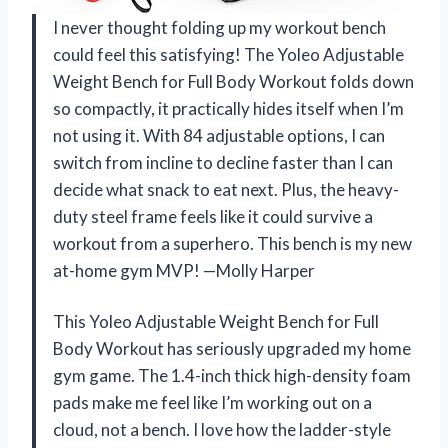
I never thought folding up my workout bench
could feel this satisfying! The Yoleo Adjustable
Weight Bench for Full Body Workout folds down
so compactly, it practically hides itself when I’m
not using it. With 84 adjustable options, I can
switch from incline to decline faster than I can
decide what snack to eat next. Plus, the heavy-
duty steel frame feels like it could survive a
workout from a superhero. This bench is my new
at-home gym MVP! —Molly Harper
This Yoleo Adjustable Weight Bench for Full
Body Workout has seriously upgraded my home
gym game. The 1.4-inch thick high-density foam
pads make me feel like I’m working out on a
cloud, not a bench. I love how the ladder-style