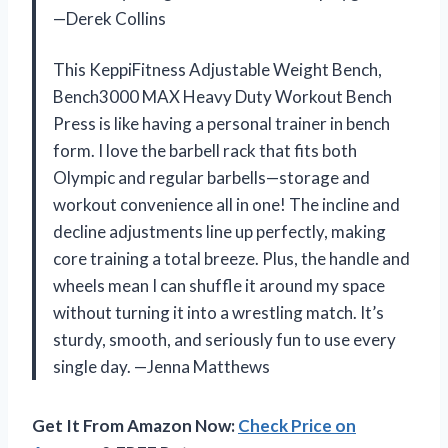
—Derek Collins
This KeppiFitness Adjustable Weight Bench,
Bench3000 MAX Heavy Duty Workout Bench
Press is like having a personal trainer in bench
form. I love the barbell rack that fits both
Olympic and regular barbells—storage and
workout convenience all in one! The incline and
decline adjustments line up perfectly, making
core training a total breeze. Plus, the handle and
wheels mean I can shuffle it around my space
without turning it into a wrestling match. It’s
sturdy, smooth, and seriously fun to use every
single day. —Jenna Matthews
Get It From Amazon Now:
Check Price on