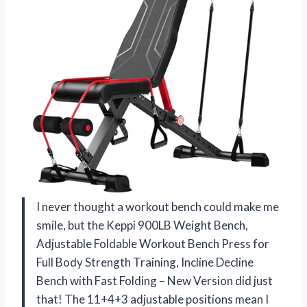
I never thought a workout bench could make me
smile, but the Keppi 900LB Weight Bench,
Adjustable Foldable Workout Bench Press for
Full Body Strength Training, Incline Decline
Bench with Fast Folding – New Version did just
that! The 11+4+3 adjustable positions mean I