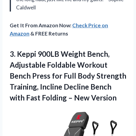
Caldwell
Get It From Amazon Now:
Check Price on
Amazon
& FREE Returns
3.
Keppi 900LB Weight Bench,
Adjustable Foldable Workout
Bench Press for Full Body Strength
Training, Incline Decline Bench
with Fast Folding – New Version