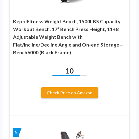
KeppiFitness Weight Bench, 1500LBS Capacity
Workout Bench, 17” Bench Press Height, 11+8
Adjustable Weight Bench with
Flat/Incline/Decline Angle and On-end Storage –
Bench6000 (Black Frame)
10
Check Price on Amazon
5