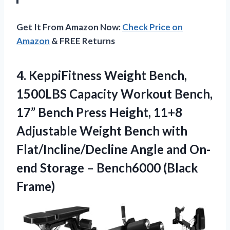
Get It From Amazon Now:
Check Price on
Amazon
& FREE Returns
4. KeppiFitness Weight Bench,
1500LBS Capacity Workout Bench,
17” Bench Press Height, 11+8
Adjustable Weight Bench with
Flat/Incline/Decline Angle and On-
end Storage
– Bench6000 (Black
Frame)