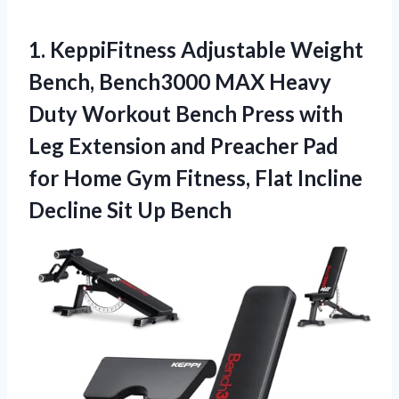
1. KeppiFitness Adjustable Weight
Bench, Bench3000 MAX Heavy
Duty Workout Bench Press with
Leg Extension and Preacher Pad
for Home Gym Fitness, Flat Incline
Decline Sit Up Bench