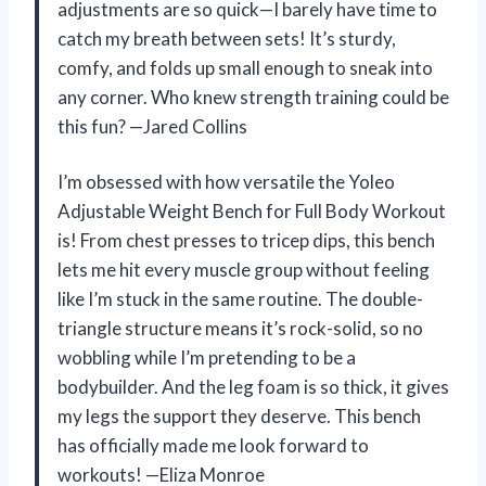
adjustments are so quick—I barely have time to
catch my breath between sets! It’s sturdy,
comfy, and folds up small enough to sneak into
any corner. Who knew strength training could be
this fun? —Jared Collins
I’m obsessed with how versatile the Yoleo
Adjustable Weight Bench for Full Body Workout
is! From chest presses to tricep dips, this bench
lets me hit every muscle group without feeling
like I’m stuck in the same routine. The double-
triangle structure means it’s rock-solid, so no
wobbling while I’m pretending to be a
bodybuilder. And the leg foam is so thick, it gives
my legs the support they deserve. This bench
has officially made me look forward to
workouts! —Eliza Monroe