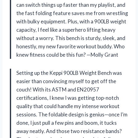
can switch things up faster than my playlist, and
the fast folding feature saves me from wrestling
with bulky equipment. Plus, with a 900LB weight
capacity, I feel like a superhero lifting heavy
without a worry. This bench is sturdy, sleek, and
honestly, my new favorite workout buddy. Who
knew fitness could be this fun? —Molly Grant
Setting up the Keppi 900LB Weight Bench was
easier than convincing myself to get off the
couch! With its ASTM and EN20957
certifications, I knew I was getting top-notch
quality that could handle my intense workout
sessions. The foldable design is genius—once I’m
done, I just pull a few pins and boom, it tucks
away neatly. And those two resistance bands?