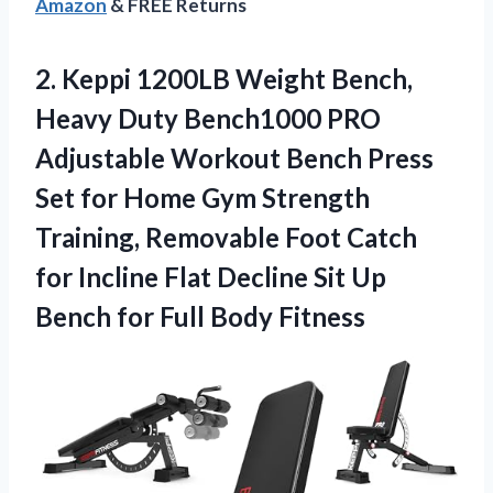
Amazon
& FREE Returns
2.
Keppi 1200LB Weight Bench,
Heavy Duty Bench1000 PRO
Adjustable Workout Bench Press
Set for Home Gym Strength
Training, Removable Foot Catch
for Incline Flat Decline Sit Up
Bench for Full Body Fitness