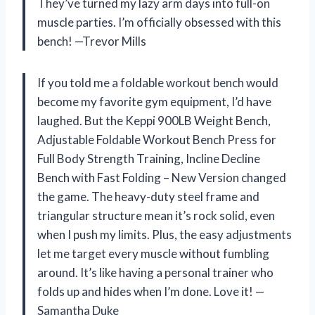
They’ve turned my lazy arm days into full-on
muscle parties. I’m officially obsessed with this
bench! —Trevor Mills
If you told me a foldable workout bench would
become my favorite gym equipment, I’d have
laughed. But the Keppi 900LB Weight Bench,
Adjustable Foldable Workout Bench Press for
Full Body Strength Training, Incline Decline
Bench with Fast Folding – New Version changed
the game. The heavy-duty steel frame and
triangular structure mean it’s rock solid, even
when I push my limits. Plus, the easy adjustments
let me target every muscle without fumbling
around. It’s like having a personal trainer who
folds up and hides when I’m done. Love it! —
Samantha Duke