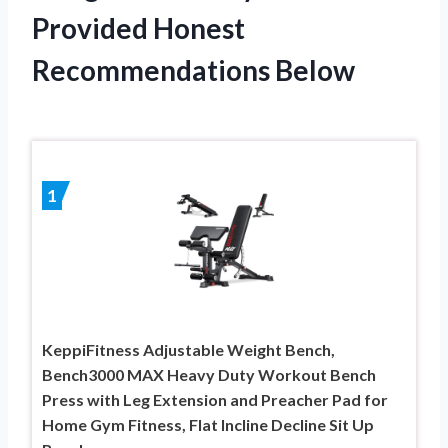
Provided Honest
Recommendations Below
1
KeppiFitness Adjustable Weight Bench,
Bench3000 MAX Heavy Duty Workout Bench
Press with Leg Extension and Preacher Pad for
Home Gym Fitness, Flat Incline Decline Sit Up