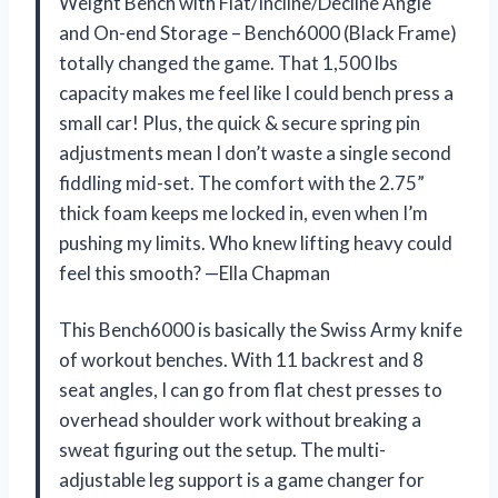
Weight Bench with Flat/Incline/Decline Angle
and On-end Storage – Bench6000 (Black Frame)
totally changed the game. That 1,500 lbs
capacity makes me feel like I could bench press a
small car! Plus, the quick & secure spring pin
adjustments mean I don’t waste a single second
fiddling mid-set. The comfort with the 2.75”
thick foam keeps me locked in, even when I’m
pushing my limits. Who knew lifting heavy could
feel this smooth? —Ella Chapman
This Bench6000 is basically the Swiss Army knife
of workout benches. With 11 backrest and 8
seat angles, I can go from flat chest presses to
overhead shoulder work without breaking a
sweat figuring out the setup. The multi-
adjustable leg support is a game changer for