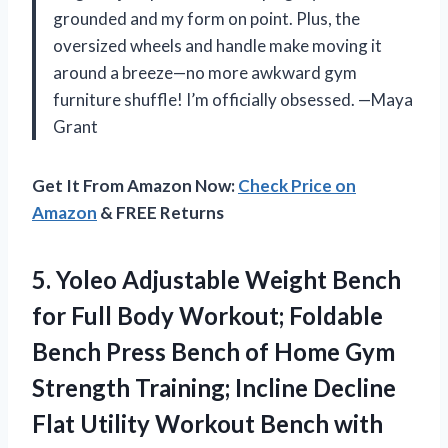
grounded and my form on point. Plus, the
oversized wheels and handle make moving it
around a breeze—no more awkward gym
furniture shuffle! I’m officially obsessed. —Maya
Grant
Get It From Amazon Now:
Check Price on
Amazon
& FREE Returns
5.
Yoleo Adjustable Weight Bench
for Full Body Workout; Foldable
Bench Press Bench of Home Gym
Strength Training; Incline Decline
Flat Utility Workout Bench with