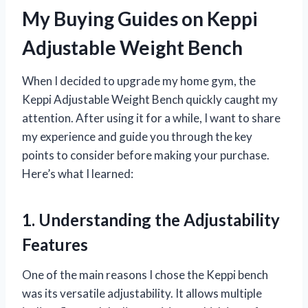
My Buying Guides on Keppi
Adjustable Weight Bench
When I decided to upgrade my home gym, the
Keppi Adjustable Weight Bench quickly caught my
attention. After using it for a while, I want to share
my experience and guide you through the key
points to consider before making your purchase.
Here’s what I learned:
1. Understanding the Adjustability
Features
One of the main reasons I chose the Keppi bench
was its versatile adjustability. It allows multiple