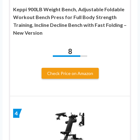
Keppi 900LB Weight Bench, Adjustable Foldable
Workout Bench Press for Full Body Strength
Training, Incline Decline Bench with Fast Folding –
New Version
8
Check Price on Amazon
4