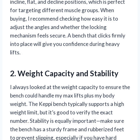
incline, flat, and decline positions, which is perfect
for targeting different muscle groups. When
buying, I recommend checking how easy it is to
adjust the angles and whether the locking
mechanism feels secure. A bench that clicks firmly
into place will give you confidence during heavy
lifts.
2. Weight Capacity and Stability
I always looked at the weight capacity to ensure the
bench could handle my max lifts plus my body
weight. The Keppi bench typically supports a high
weight limit, but it’s good to verify the exact
number. Stability is equally important—make sure
the bench has a sturdy frame and rubberized feet
to prevent slipping, especially if you have hard