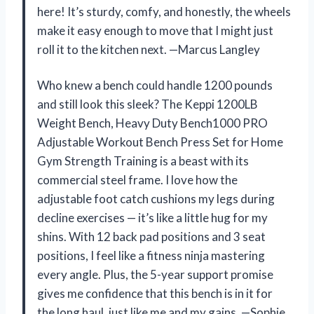
here! It’s sturdy, comfy, and honestly, the wheels
make it easy enough to move that I might just
roll it to the kitchen next. —Marcus Langley
Who knew a bench could handle 1200 pounds
and still look this sleek? The Keppi 1200LB
Weight Bench, Heavy Duty Bench1000 PRO
Adjustable Workout Bench Press Set for Home
Gym Strength Training is a beast with its
commercial steel frame. I love how the
adjustable foot catch cushions my legs during
decline exercises — it’s like a little hug for my
shins. With 12 back pad positions and 3 seat
positions, I feel like a fitness ninja mastering
every angle. Plus, the 5-year support promise
gives me confidence that this bench is in it for
the long haul, just like me and my gains. —Sophie