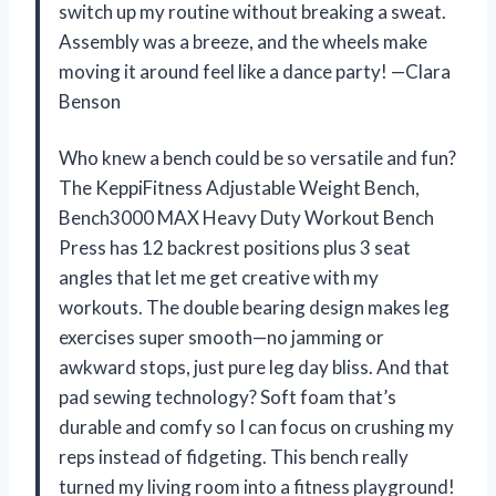
switch up my routine without breaking a sweat.
Assembly was a breeze, and the wheels make
moving it around feel like a dance party! —Clara
Benson
Who knew a bench could be so versatile and fun?
The KeppiFitness Adjustable Weight Bench,
Bench3000 MAX Heavy Duty Workout Bench
Press has 12 backrest positions plus 3 seat
angles that let me get creative with my
workouts. The double bearing design makes leg
exercises super smooth—no jamming or
awkward stops, just pure leg day bliss. And that
pad sewing technology? Soft foam that’s
durable and comfy so I can focus on crushing my
reps instead of fidgeting. This bench really
turned my living room into a fitness playground!