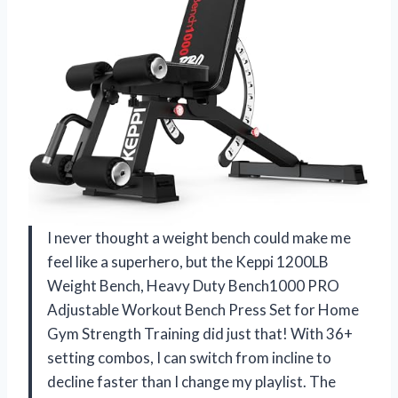
I never thought a weight bench could make me
feel like a superhero, but the Keppi 1200LB
Weight Bench, Heavy Duty Bench1000 PRO
Adjustable Workout Bench Press Set for Home
Gym Strength Training did just that! With 36+
setting combos, I can switch from incline to
decline faster than I change my playlist. The