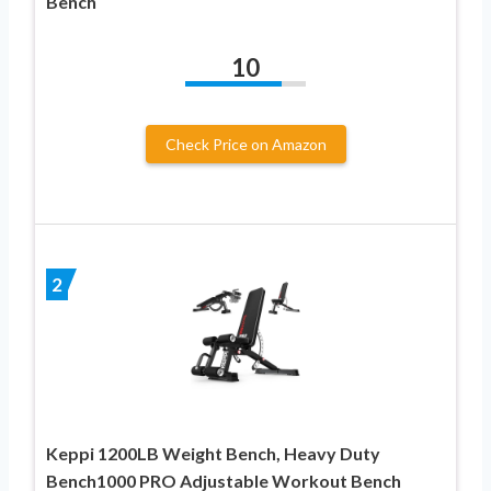
Bench
10
Check Price on Amazon
2
Keppi 1200LB Weight Bench, Heavy Duty
Bench1000 PRO Adjustable Workout Bench