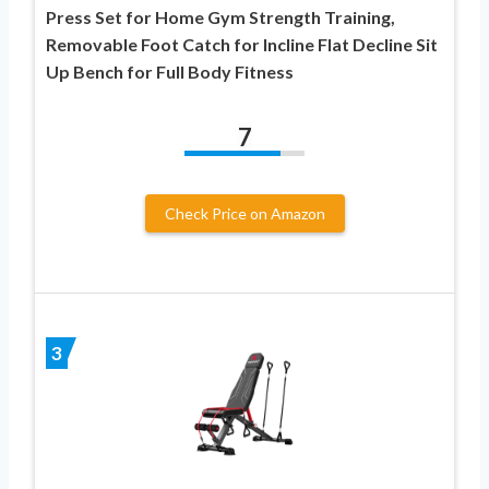
Press Set for Home Gym Strength Training,
Removable Foot Catch for Incline Flat Decline Sit
Up Bench for Full Body Fitness
7
Check Price on Amazon
3