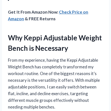
Get It From Amazon Now:
Check Price on
Amazon
& FREE Returns
Why Keppi Adjustable Weight
Bench is Necessary
From my experience, having the Keppi Adjustable
Weight Bench has completely transformed my
workout routine. One of the biggest reasons it’s
necessary is the versatility it offers. With multiple
adjustable positions, I can easily switch between
flat, incline, and decline exercises, targeting
different muscle groups effectively without
needing multiple benches.