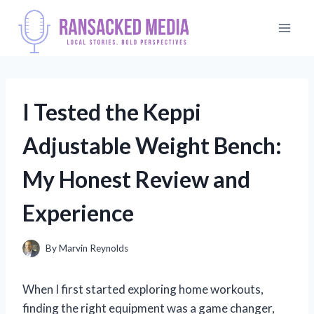
Skip
to
content
I Tested the Keppi
Adjustable Weight Bench:
My Honest Review and
Experience
By
Marvin Reynolds
When I first started exploring home workouts,
finding the right equipment was a game changer,