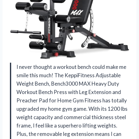
I never thought a workout bench could make me
smile this much! The KeppiFitness Adjustable
Weight Bench, Bench3000 MAX Heavy Duty
Workout Bench Press with Leg Extension and
Preacher Pad for Home Gym Fitness has totally
upgraded my home gym game. With its 1200 lbs
weight capacity and commercial thickness steel
frame, I feel like a superhero lifting weights.
Plus, the removable leg extension means I can