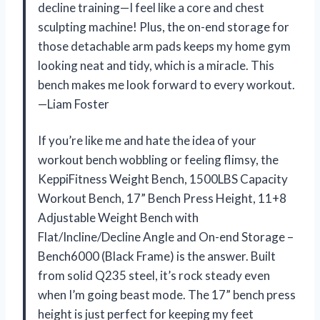
decline training—I feel like a core and chest
sculpting machine! Plus, the on-end storage for
those detachable arm pads keeps my home gym
looking neat and tidy, which is a miracle. This
bench makes me look forward to every workout.
—Liam Foster
If you’re like me and hate the idea of your
workout bench wobbling or feeling flimsy, the
KeppiFitness Weight Bench, 1500LBS Capacity
Workout Bench, 17” Bench Press Height, 11+8
Adjustable Weight Bench with
Flat/Incline/Decline Angle and On-end Storage –
Bench6000 (Black Frame) is the answer. Built
from solid Q235 steel, it’s rock steady even
when I’m going beast mode. The 17” bench press
height is just perfect for keeping my feet