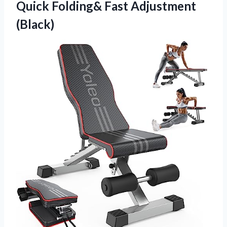
Quick Folding& Fast Adjustment
(Black)