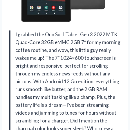
I grabbed the Onn Surf Tablet Gen 3 2022 MTK
Quad-Core 32GB eMMC 2GB 7″ for my morning
coffee routine, and wow, this little guy really
wakes me up! The 7″ 1024×600 touchscreen is
bright and responsive, perfect for scrolling
through my endless news feeds without any
hiccups. With Android 12 Go edition, everything
runs smooth like butter, and the 2 GB RAM
handles my multitasking like a champ. Plus, the
battery life is a dream—I’ve been streaming
videos and jamming to tunes for hours without
scrambling for a charger. Did I mention the
charcoal color looks super sleek? Who knew a