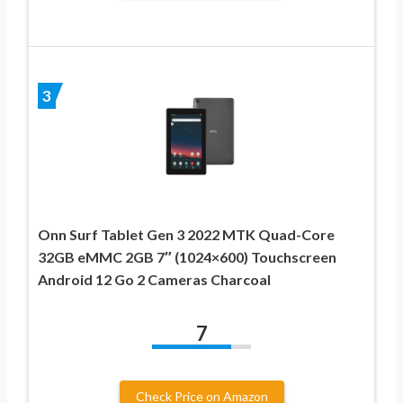
3
Onn Surf Tablet Gen 3 2022 MTK Quad-Core
32GB eMMC 2GB 7″ (1024×600) Touchscreen
Android 12 Go 2 Cameras Charcoal
7
Check Price on Amazon