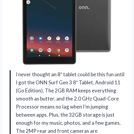
I never thought an 8″ tablet could be this fun until
I got the ONN Surf Gen 3 8″ Tablet, Android 11
(Go Edition). The 2GB RAM keeps everything
smooth as butter, and the 2.0 GHz Quad-Core
Processor means no lag when I’m jumping
between apps. Plus, the 32GB storage is just
enough for my music, photos, and a few games.
The 2MP rear and front cameras are