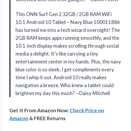
This ONN Surf Gen 2 32GB / 2GB RAM WiFi
10.1 Android 10 Tablet – Navy Blue 100011886
has turned me into a tech wizard overnight! The
2GB RAM keeps apps running smoothly, and the
10.1-inch display makes scrolling through social
media a delight. It’s like carrying a tiny
entertainment center in my hands. Plus, the navy
blue color is so sleek, I get compliments every
time I whip it out. Android 10 really makes
navigation a breeze. Who knew a tablet could
brighten my day this much? —Daisy Mitchell
Get It From Amazon Now:
Check Price on
Amazon
& FREE Returns