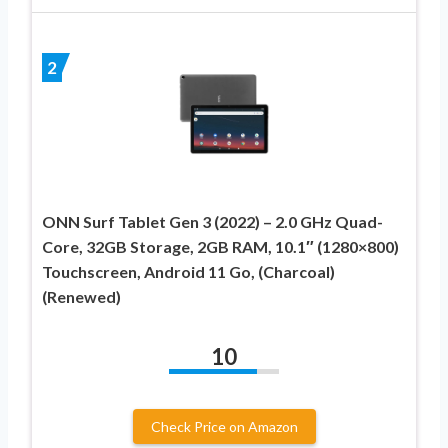
2
ONN Surf Tablet Gen 3 (2022) – 2.0 GHz Quad-
Core, 32GB Storage, 2GB RAM, 10.1″ (1280×800)
Touchscreen, Android 11 Go, (Charcoal)
(Renewed)
10
Check Price on Amazon