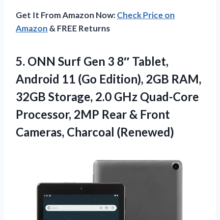
Get It From Amazon Now:
Check Price on
Amazon
& FREE Returns
5. ONN Surf Gen 3 8″ Tablet,
Android 11 (Go Edition), 2GB RAM,
32GB Storage, 2.0 GHz Quad-Core
Processor, 2MP Rear &
Front
Cameras, Charcoal (Renewed)