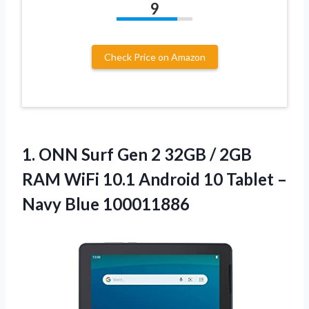
9
Check Price on Amazon
1.
ONN Surf Gen 2
32GB / 2GB
RAM WiFi 10.1 Android 10 Tablet –
Navy Blue 100011886