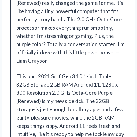
(Renewed) really changed the game for me. It’s
like having a tiny, powerful computer that fits
perfectly in my hands. The 2.0 GHz Octa-Core
processor makes everything run smoothly,
whether I’m streaming or gaming. Plus, the
purple color? Totally a conversation starter! I’m
officially in love with this little powerhouse. —
Liam Grayson
This onn. 2021 Surf Gen 3 10.1-inch Tablet
32GB Storage 2GB RAM Android 11, 1280 x
800 Resolution 2.0 GHz Octa-Core Purple
(Renewed) is my new sidekick. The 32GB
storage is just enough for all my apps and a few
guilty-pleasure movies, while the 2GB RAM
keeps things zippy. Android 11 feels fresh and
intuitive, like it’s ready to help me tackle my day