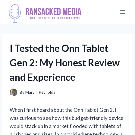
Skip
to
content
I Tested the Onn Tablet
Gen 2: My Honest Review
and Experience
By
Marvin Reynolds
When I first heard about the Onn Tablet Gen 2, I
was curious to see how this budget-friendly device
would stack up in a market flooded with tablets of
all shapes and sizes. In a world where technology is