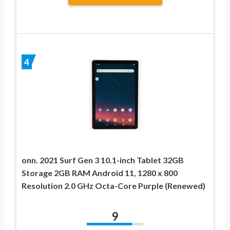
4
onn. 2021 Surf Gen 3 10.1-inch Tablet 32GB
Storage 2GB RAM Android 11, 1280 x 800
Resolution 2.0 GHz Octa-Core Purple (Renewed)
9