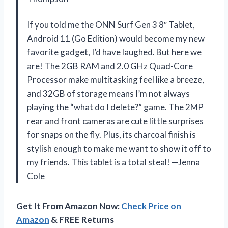
If you told me the ONN Surf Gen 3 8″ Tablet,
Android 11 (Go Edition) would become my new
favorite gadget, I’d have laughed. But here we
are! The 2GB RAM and 2.0 GHz Quad-Core
Processor make multitasking feel like a breeze,
and 32GB of storage means I’m not always
playing the “what do I delete?” game. The 2MP
rear and front cameras are cute little surprises
for snaps on the fly. Plus, its charcoal finish is
stylish enough to make me want to show it off to
my friends. This tablet is a total steal! —Jenna
Cole
Get It From Amazon Now:
Check Price on
Amazon
& FREE Returns