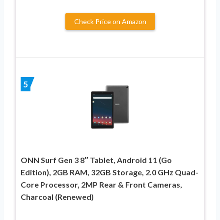
Check Price on Amazon
5
ONN Surf Gen 3 8″ Tablet, Android 11 (Go
Edition), 2GB RAM, 32GB Storage, 2.0 GHz Quad-
Core Processor, 2MP Rear & Front Cameras,
Charcoal (Renewed)