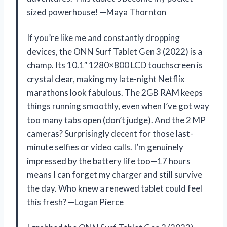
sized powerhouse! —Maya Thornton
If you’re like me and constantly dropping
devices, the ONN Surf Tablet Gen 3 (2022) is a
champ. Its 10.1″ 1280×800 LCD touchscreen is
crystal clear, making my late-night Netflix
marathons look fabulous. The 2GB RAM keeps
things running smoothly, even when I’ve got way
too many tabs open (don’t judge). And the 2 MP
cameras? Surprisingly decent for those last-
minute selfies or video calls. I’m genuinely
impressed by the battery life too—17 hours
means I can forget my charger and still survive
the day. Who knew a renewed tablet could feel
this fresh? —Logan Pierce