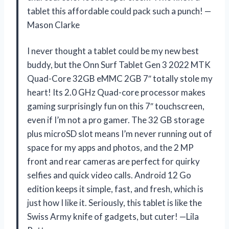
tablet this affordable could pack such a punch! —
Mason Clarke
I never thought a tablet could be my new best
buddy, but the Onn Surf Tablet Gen 3 2022 MTK
Quad-Core 32GB eMMC 2GB 7″ totally stole my
heart! Its 2.0 GHz Quad-core processor makes
gaming surprisingly fun on this 7″ touchscreen,
even if I’m not a pro gamer. The 32 GB storage
plus microSD slot means I’m never running out of
space for my apps and photos, and the 2 MP
front and rear cameras are perfect for quirky
selfies and quick video calls. Android 12 Go
edition keeps it simple, fast, and fresh, which is
just how I like it. Seriously, this tablet is like the
Swiss Army knife of gadgets, but cuter! —Lila