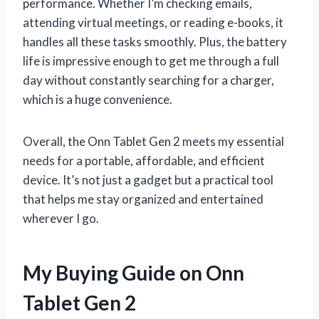
performance. Whether I’m checking emails,
attending virtual meetings, or reading e-books, it
handles all these tasks smoothly. Plus, the battery
life is impressive enough to get me through a full
day without constantly searching for a charger,
which is a huge convenience.
Overall, the Onn Tablet Gen 2 meets my essential
needs for a portable, affordable, and efficient
device. It’s not just a gadget but a practical tool
that helps me stay organized and entertained
wherever I go.
My Buying Guide on Onn
Tablet Gen 2