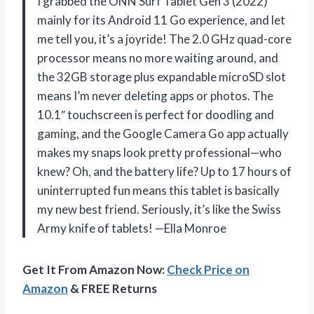
I grabbed the ONN Surf Tablet Gen 3 (2022)
mainly for its Android 11 Go experience, and let
me tell you, it’s a joyride! The 2.0 GHz quad-core
processor means no more waiting around, and
the 32GB storage plus expandable microSD slot
means I’m never deleting apps or photos. The
10.1″ touchscreen is perfect for doodling and
gaming, and the Google Camera Go app actually
makes my snaps look pretty professional—who
knew? Oh, and the battery life? Up to 17 hours of
uninterrupted fun means this tablet is basically
my new best friend. Seriously, it’s like the Swiss
Army knife of tablets! —Ella Monroe
Get It From Amazon Now:
Check Price on
Amazon
& FREE Returns