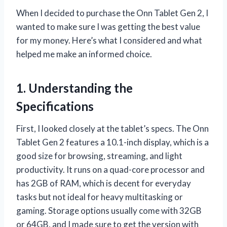
When I decided to purchase the Onn Tablet Gen 2, I
wanted to make sure I was getting the best value
for my money. Here’s what I considered and what
helped me make an informed choice.
1. Understanding the
Specifications
First, I looked closely at the tablet’s specs. The Onn
Tablet Gen 2 features a 10.1-inch display, which is a
good size for browsing, streaming, and light
productivity. It runs on a quad-core processor and
has 2GB of RAM, which is decent for everyday
tasks but not ideal for heavy multitasking or
gaming. Storage options usually come with 32GB
or 64GB, and I made sure to get the version with