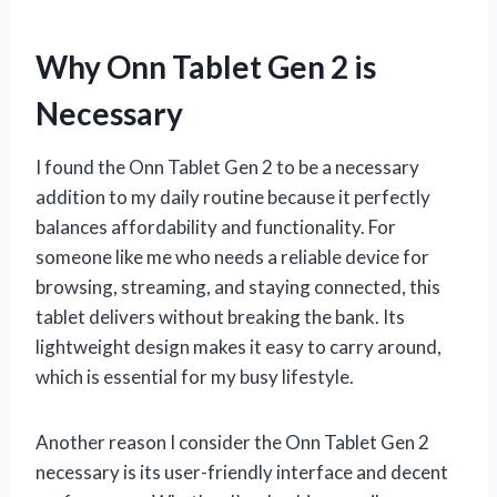
Why Onn Tablet Gen 2 is
Necessary
I found the Onn Tablet Gen 2 to be a necessary
addition to my daily routine because it perfectly
balances affordability and functionality. For
someone like me who needs a reliable device for
browsing, streaming, and staying connected, this
tablet delivers without breaking the bank. Its
lightweight design makes it easy to carry around,
which is essential for my busy lifestyle.
Another reason I consider the Onn Tablet Gen 2
necessary is its user-friendly interface and decent