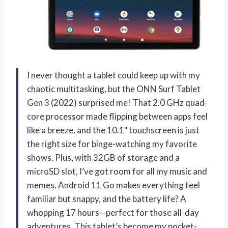
I never thought a tablet could keep up with my
chaotic multitasking, but the ONN Surf Tablet
Gen 3 (2022) surprised me! That 2.0 GHz quad-
core processor made flipping between apps feel
like a breeze, and the 10.1″ touchscreen is just
the right size for binge-watching my favorite
shows. Plus, with 32GB of storage and a
microSD slot, I’ve got room for all my music and
memes. Android 11 Go makes everything feel
familiar but snappy, and the battery life? A
whopping 17 hours—perfect for those all-day
adventures. This tablet’s become my pocket-