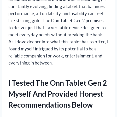
constantly evolving, finding a tablet that balances
performance, affordability, and usability can feel
like striking gold. The Onn Tablet Gen 2 promises
to deliver just that—a versatile device designed to
meet everyday needs without breaking the bank.
As I dove deeper into what this tablet has to offer, I
found myself intrigued by its potential to be a
reliable companion for work, entertainment, and
everything in between.
I Tested The Onn Tablet Gen 2
Myself And Provided Honest
Recommendations Below