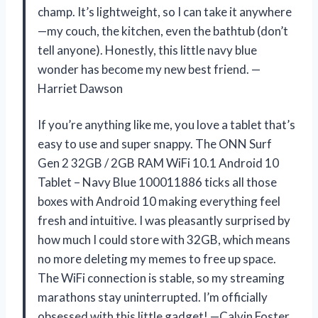
champ. It’s lightweight, so I can take it anywhere
—my couch, the kitchen, even the bathtub (don’t
tell anyone). Honestly, this little navy blue
wonder has become my new best friend. —
Harriet Dawson
If you’re anything like me, you love a tablet that’s
easy to use and super snappy. The ONN Surf
Gen 2 32GB / 2GB RAM WiFi 10.1 Android 10
Tablet – Navy Blue 100011886 ticks all those
boxes with Android 10 making everything feel
fresh and intuitive. I was pleasantly surprised by
how much I could store with 32GB, which means
no more deleting my memes to free up space.
The WiFi connection is stable, so my streaming
marathons stay uninterrupted. I’m officially
obsessed with this little gadget! —Calvin Foster