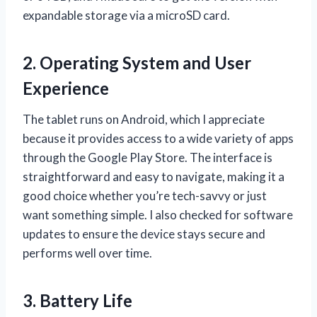
expandable storage via a microSD card.
2. Operating System and User
Experience
The tablet runs on Android, which I appreciate
because it provides access to a wide variety of apps
through the Google Play Store. The interface is
straightforward and easy to navigate, making it a
good choice whether you’re tech-savvy or just
want something simple. I also checked for software
updates to ensure the device stays secure and
performs well over time.
3. Battery Life