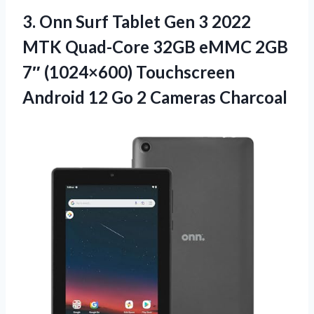
3.
Onn Surf Tablet Gen
3 2022
MTK Quad-Core 32GB eMMC 2GB
7″ (1024×600) Touchscreen
Android 12 Go 2 Cameras Charcoal