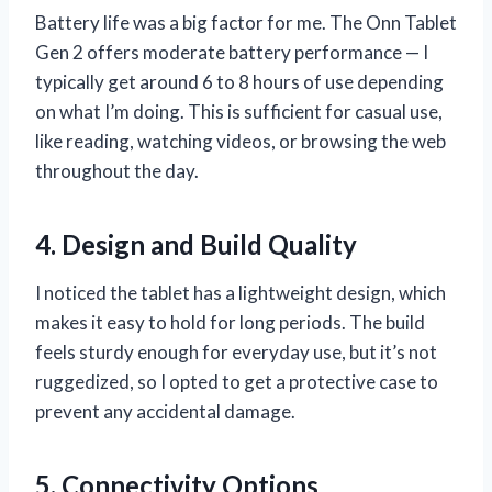
Battery life was a big factor for me. The Onn Tablet
Gen 2 offers moderate battery performance — I
typically get around 6 to 8 hours of use depending
on what I’m doing. This is sufficient for casual use,
like reading, watching videos, or browsing the web
throughout the day.
4. Design and Build Quality
I noticed the tablet has a lightweight design, which
makes it easy to hold for long periods. The build
feels sturdy enough for everyday use, but it’s not
ruggedized, so I opted to get a protective case to
prevent any accidental damage.
5. Connectivity Options