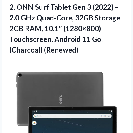
2. ONN Surf Tablet Gen 3 (2022) –
2.0 GHz Quad-Core, 32GB Storage,
2GB RAM, 10.1″ (1280×800)
Touchscreen, Android
11 Go,
(Charcoal) (Renewed)