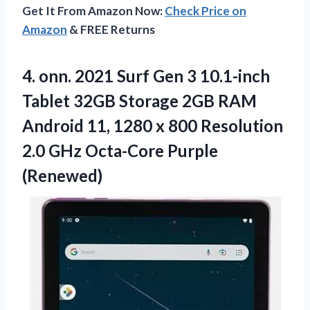
Get It From Amazon Now:
Check Price on
Amazon
& FREE Returns
4. onn. 2021 Surf Gen 3 10.1-inch
Tablet 32GB Storage 2GB RAM
Android 11, 1280 x 800 Resolution
2.0
GHz Octa-Core Purple
(Renewed)