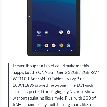
I never thought a tablet could make me this
happy, but the ONN Surf Gen 2 32GB / 2GB RAM
WiFi 10.1 Android 10 Tablet – Navy Blue
100011886 proved me wrong! The 10.1-inch
screen is perfect for binging my favorite shows
without squinting like a mole. Plus, with 2GB of
RAM, it handles my multitasking chaos like a