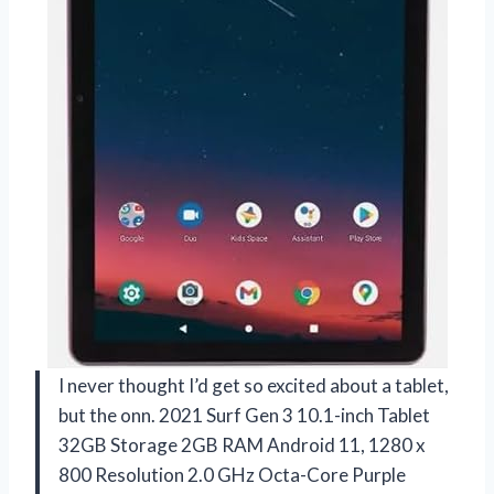
I never thought I’d get so excited about a tablet,
but the onn. 2021 Surf Gen 3 10.1-inch Tablet
32GB Storage 2GB RAM Android 11, 1280 x
800 Resolution 2.0 GHz Octa-Core Purple