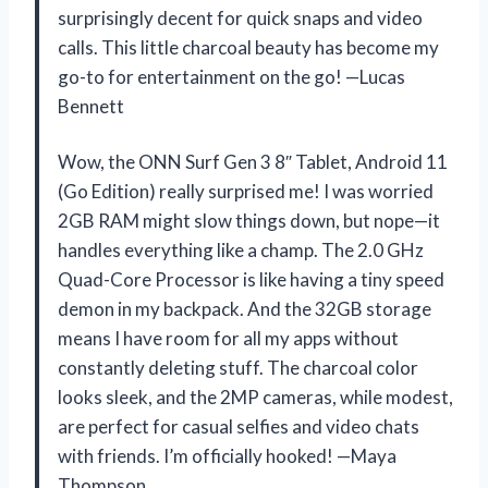
surprisingly decent for quick snaps and video
calls. This little charcoal beauty has become my
go-to for entertainment on the go! —Lucas
Bennett
Wow, the ONN Surf Gen 3 8″ Tablet, Android 11
(Go Edition) really surprised me! I was worried
2GB RAM might slow things down, but nope—it
handles everything like a champ. The 2.0 GHz
Quad-Core Processor is like having a tiny speed
demon in my backpack. And the 32GB storage
means I have room for all my apps without
constantly deleting stuff. The charcoal color
looks sleek, and the 2MP cameras, while modest,
are perfect for casual selfies and video chats
with friends. I’m officially hooked! —Maya
Thompson