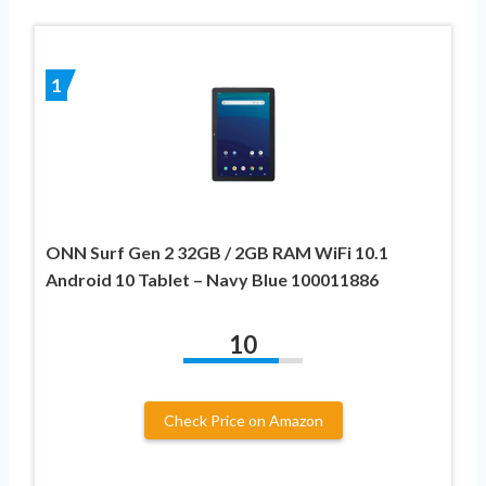
1
ONN Surf Gen 2 32GB / 2GB RAM WiFi 10.1
Android 10 Tablet – Navy Blue 100011886
10
Check Price on Amazon