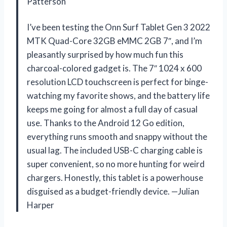
Patterson
I’ve been testing the Onn Surf Tablet Gen 3 2022
MTK Quad-Core 32GB eMMC 2GB 7″, and I’m
pleasantly surprised by how much fun this
charcoal-colored gadget is. The 7″ 1024 x 600
resolution LCD touchscreen is perfect for binge-
watching my favorite shows, and the battery life
keeps me going for almost a full day of casual
use. Thanks to the Android 12 Go edition,
everything runs smooth and snappy without the
usual lag. The included USB-C charging cable is
super convenient, so no more hunting for weird
chargers. Honestly, this tablet is a powerhouse
disguised as a budget-friendly device. —Julian
Harper