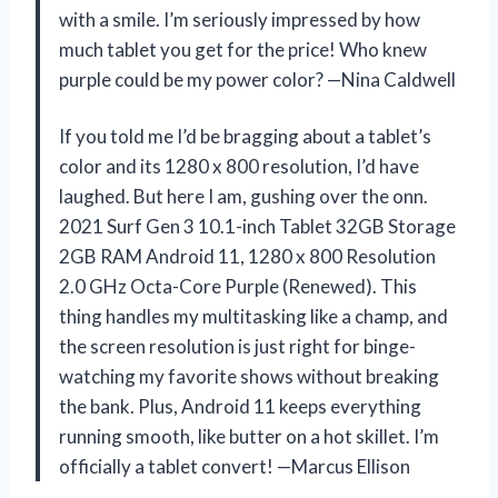
with a smile. I’m seriously impressed by how
much tablet you get for the price! Who knew
purple could be my power color? —Nina Caldwell
If you told me I’d be bragging about a tablet’s
color and its 1280 x 800 resolution, I’d have
laughed. But here I am, gushing over the onn.
2021 Surf Gen 3 10.1-inch Tablet 32GB Storage
2GB RAM Android 11, 1280 x 800 Resolution
2.0 GHz Octa-Core Purple (Renewed). This
thing handles my multitasking like a champ, and
the screen resolution is just right for binge-
watching my favorite shows without breaking
the bank. Plus, Android 11 keeps everything
running smooth, like butter on a hot skillet. I’m
officially a tablet convert! —Marcus Ellison