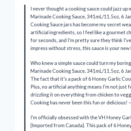
I never thought a cooking sauce could jazz up 
Marinade Cooking Sauce, 341mL/11.5oz, 6 Jar
Cooking Sauce jars has become my secret weapon
artificial ingredients, so I feel like a gourmet 
for seconds, and I’m pretty sure they think I’v
impress without stress, this sauce is your new
Who knew a simple sauce could turn my boring 
Marinade Cooking Sauce, 341mL/11.5oz, 6 Jars
The fact that it’s a pack of 6 Honey Garlic Co
Plus, no artificial anything means I’m not just 
drizzling it on everything from chicken to veggi
Cooking has never been this fun or delicious! 
I’m officially obsessed with the VH Honey Ga
{Imported from Canada}. This pack of 6 Honey G