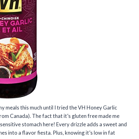
my meals this much until I tried the VH Honey Garlic
rom Canada). The fact that it’s gluten free made me
y sensitive stomach here! Every drizzle adds a sweet and
s into a flavor fiesta. Plus, knowing it’s low in fat