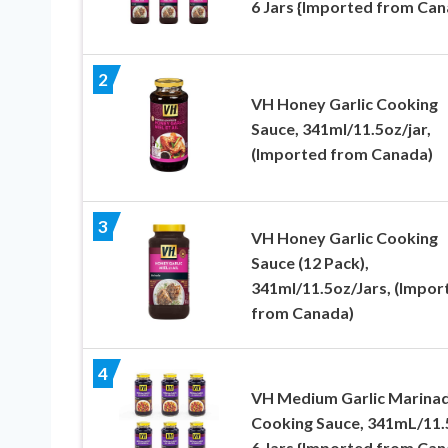
6 Jars {Imported from Can
2
VH Honey Garlic Cooking
Sauce, 341ml/11.5oz/jar,
(Imported from Canada)
3
VH Honey Garlic Cooking
Sauce (12 Pack),
341ml/11.5oz/Jars, (Impor
from Canada)
4
VH Medium Garlic Marina
Cooking Sauce, 341mL/11.
6 Jars {Imported from Can