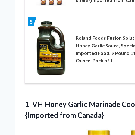
5
Roland Foods Fusion Solut
Honey Garlic Sauce, Specia
Imported Food, 9 Pound 1
Ounce, Pack of 1
1.
VH Honey Garlic Marinade
Cook
{Imported from Canada}