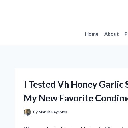
Skip
to
content
Home
About
P
I Tested Vh Honey Garlic
My New Favorite Condim
By
Marvin Reynolds