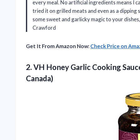
every meal. No artificial ingredients means I 
tried it on grilled meats and even as a dipping
some sweet and garlicky magic to your dishes,
Crawford
Get It From Amazon Now:
Check Price on Am
2.
VH Honey Garlic Cooking
Sauce
Canada)