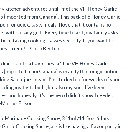
my kitchen adventures until I met the VH Honey Garlic
s {Imported from Canada}. This pack of 6 Honey Garlic
 for quick, tasty meals. I love that it contains no
chef without any guilt. Every time I use it, my family asks
e been taking cooking classes secretly. If you want to
 best friend! —Carla Benton
dinners into a flavor fiesta? The VH Honey Garlic
 {Imported from Canada} is exactly that magic potion.
oking Sauce jars means I’m stocked up for weeks of yum.
feeding my taste buds, but also my soul. I’ve been
es, and honestly, it’s the hero I didn’t know I needed.
—Marcus Ellison
rlic Marinade Cooking Sauce, 341mL/11.5oz, 6 Jars
arlic Cooking Sauce jars is like having a flavor party in