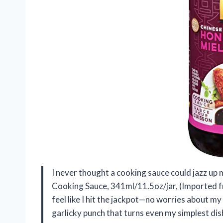
I never thought a cooking sauce could jazz up 
Cooking Sauce, 341ml/11.5oz/jar, (Imported f
feel like I hit the jackpot—no worries about m
garlicky punch that turns even my simplest dishe