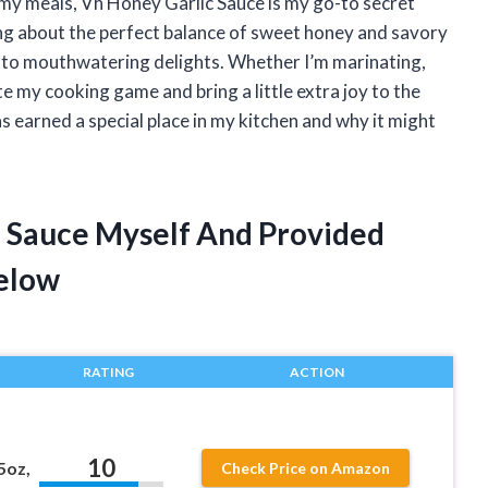
 my meals, Vh Honey Garlic Sauce is my go-to secret
ng about the perfect balance of sweet honey and savory
into mouthwatering delights. Whether I’m marinating,
ate my cooking game and bring a little extra joy to the
 earned a special place in my kitchen and why it might
c Sauce Myself And Provided
elow
RATING
ACTION
10
5oz,
Check Price on Amazon