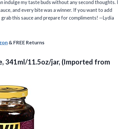
can indulge my taste buds without any second thoughts. I
 sauce, and every bite was a winner. If you want to add
 grab this sauce and prepare for compliments! —Lydia
azon
& FREE Returns
, 341ml/11.5oz/jar, (Imported from