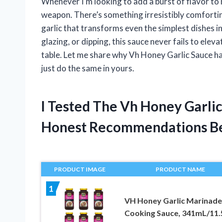
Whenever I’m looking to add a burst of flavor to
weapon. There’s something irresistibly comforti
garlic that transforms even the simplest dishes 
glazing, or dipping, this sauce never fails to elev
table. Let me share why Vh Honey Garlic Sauce has
just do the same in yours.
I Tested The Vh Honey Garli
Honest Recommendations B
PRODUCT IMAGE
PRODUCT NAME
1
VH Honey Garlic Marinade
Cooking Sauce, 341mL/11.