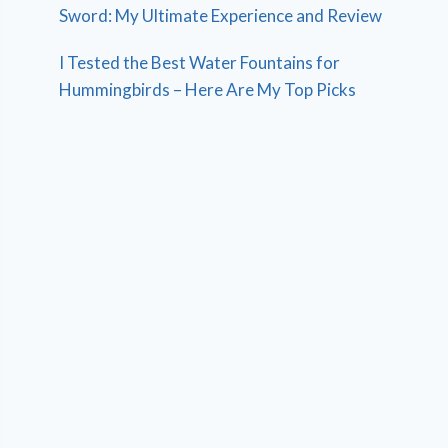
Sword: My Ultimate Experience and Review
I Tested the Best Water Fountains for
Hummingbirds – Here Are My Top Picks