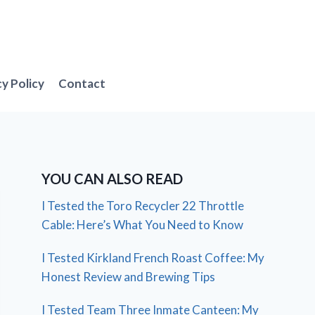
cy Policy
Contact
YOU CAN ALSO READ
I Tested the Toro Recycler 22 Throttle
Cable: Here’s What You Need to Know
I Tested Kirkland French Roast Coffee: My
Honest Review and Brewing Tips
I Tested Team Three Inmate Canteen: My