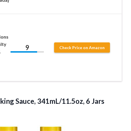
ions
lty
9
Check Price on Amazon
1
ing Sauce, 341mL/11.5oz, 6 Jars