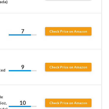
ada}
7
Check Price on Amazon
9
Check Price on Amazon
ted
de
10
5oz,
Check Price on Amazon
ada}