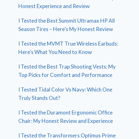
Honest Experience and Review
I Tested the Best Summit Ultramax HP All
Season Tires – Here’s My Honest Review
I Tested the MVMT True Wireless Earbuds:
Here’s What You Need to Know
I Tested the Best Trap Shooting Vests: My
Top Picks for Comfort and Performance
I Tested Tidal Color Vs Navy: Which One
Truly Stands Out?
I Tested the Duramont Ergonomic Office
Chair: My Honest Review and Experience
I Tested the Transformers Optimus Prime