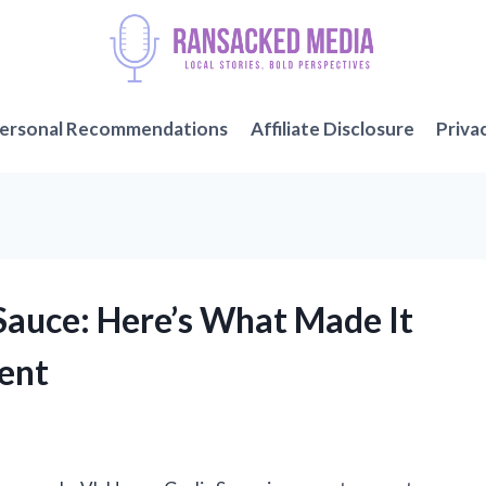
ersonal Recommendations
Affiliate Disclosure
Priva
 Sauce: Here’s What Made It
ent