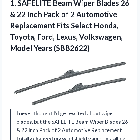
1. SAFELITE Beam Wiper Blades 26
& 22 Inch Pack of 2 Automotive
Replacement Fits Select Honda,
Toyota, Ford, Lexus,
Volkswagen,
Model Years (SBB2622)
I never thought I’d get excited about wiper
blades, but the SAFELITE Beam Wiper Blades 26
& 22 Inch Pack of 2 Automotive Replacement
totally changed my windshield game! Installing