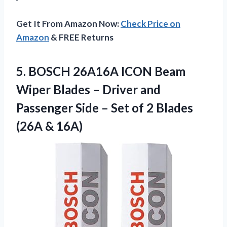
Get It From Amazon Now:
Check Price on
Amazon
& FREE Returns
5.
BOSCH 26A16A ICON Beam
Wiper Blades – Driver and
Passenger Side – Set of 2 Blades
(26A & 16A)