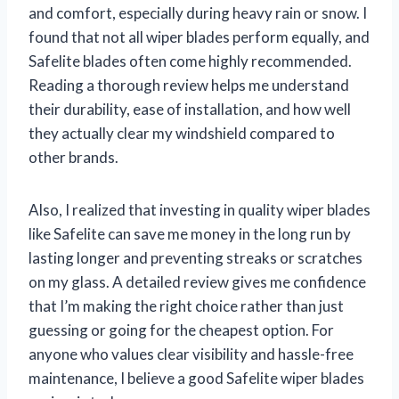
and comfort, especially during heavy rain or snow. I
found that not all wiper blades perform equally, and
Safelite blades often come highly recommended.
Reading a thorough review helps me understand
their durability, ease of installation, and how well
they actually clear my windshield compared to
other brands.
Also, I realized that investing in quality wiper blades
like Safelite can save me money in the long run by
lasting longer and preventing streaks or scratches
on my glass. A detailed review gives me confidence
that I’m making the right choice rather than just
guessing or going for the cheapest option. For
anyone who values clear visibility and hassle-free
maintenance, I believe a good Safelite wiper blades