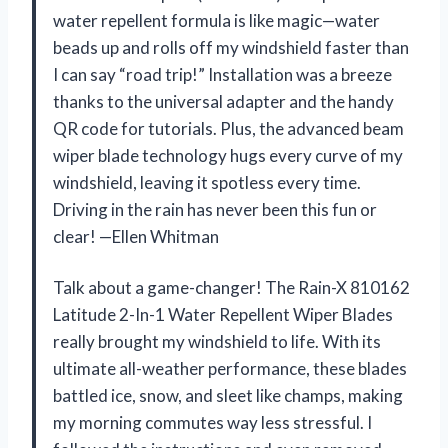
water repellent formula is like magic—water
beads up and rolls off my windshield faster than
I can say “road trip!” Installation was a breeze
thanks to the universal adapter and the handy
QR code for tutorials. Plus, the advanced beam
wiper blade technology hugs every curve of my
windshield, leaving it spotless every time.
Driving in the rain has never been this fun or
clear! —Ellen Whitman
Talk about a game-changer! The Rain-X 810162
Latitude 2-In-1 Water Repellent Wiper Blades
really brought my windshield to life. With its
ultimate all-weather performance, these blades
battled ice, snow, and sleet like champs, making
my morning commutes way less stressful. I