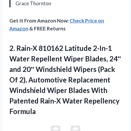
Grace Thornton
Get It From Amazon Now:
Check Price on
Amazon
& FREE Returns
2. Rain-X 810162 Latitude 2-In-1
Water Repellent Wiper Blades, 24″
and 20″ Windshield Wipers (Pack
Of 2), Automotive Replacement
Windshield Wiper Blades With
Patented
Rain-X Water Repellency
Formula