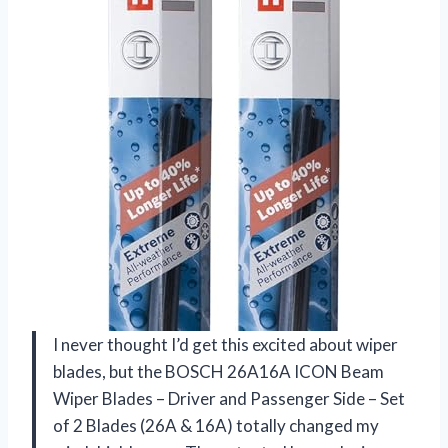
I never thought I’d get this excited about wiper
blades, but the BOSCH 26A16A ICON Beam
Wiper Blades – Driver and Passenger Side – Set
of 2 Blades (26A & 16A) totally changed my