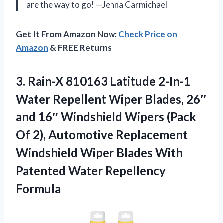
are the way to go! —Jenna Carmichael
Get It From Amazon Now:
Check Price on
Amazon
& FREE Returns
3.
Rain-X 810163 Latitude 2-In-1
Water Repellent Wiper Blades, 26″
and 16″ Windshield Wipers (Pack
Of 2), Automotive Replacement
Windshield Wiper Blades With
Patented Water Repellency
Formula