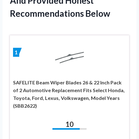
And Provided Honest
Recommendations Below
1
SAFELITE Beam Wiper Blades 26 & 22 Inch Pack
of 2 Automotive Replacement Fits Select Honda,
Toyota, Ford, Lexus, Volkswagen, Model Years
(SBB2622)
10