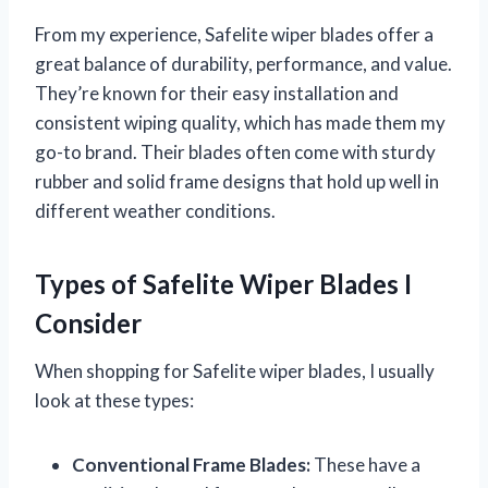
From my experience, Safelite wiper blades offer a
great balance of durability, performance, and value.
They’re known for their easy installation and
consistent wiping quality, which has made them my
go-to brand. Their blades often come with sturdy
rubber and solid frame designs that hold up well in
different weather conditions.
Types of Safelite Wiper Blades I
Consider
When shopping for Safelite wiper blades, I usually
look at these types:
Conventional Frame Blades:
These have a