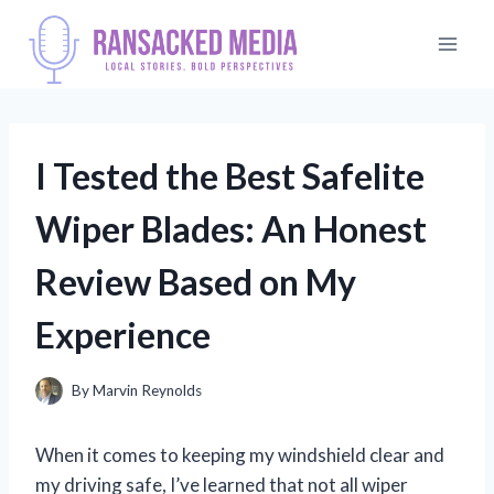
Skip
to
content
I Tested the Best Safelite
Wiper Blades: An Honest
Review Based on My
Experience
By
Marvin Reynolds
When it comes to keeping my windshield clear and
my driving safe, I’ve learned that not all wiper