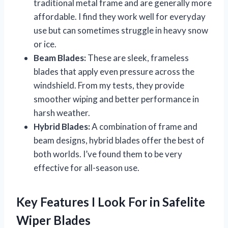
traditional metal frame and are generally more
affordable. I find they work well for everyday
use but can sometimes struggle in heavy snow
or ice.
Beam Blades:
These are sleek, frameless
blades that apply even pressure across the
windshield. From my tests, they provide
smoother wiping and better performance in
harsh weather.
Hybrid Blades:
A combination of frame and
beam designs, hybrid blades offer the best of
both worlds. I’ve found them to be very
effective for all-season use.
Key Features I Look For in Safelite
Wiper Blades