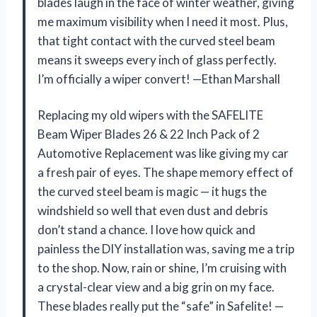
blades laugh in the face of winter weather, giving
me maximum visibility when I need it most. Plus,
that tight contact with the curved steel beam
means it sweeps every inch of glass perfectly.
I’m officially a wiper convert! —Ethan Marshall
Replacing my old wipers with the SAFELITE
Beam Wiper Blades 26 & 22 Inch Pack of 2
Automotive Replacement was like giving my car
a fresh pair of eyes. The shape memory effect of
the curved steel beam is magic — it hugs the
windshield so well that even dust and debris
don’t stand a chance. I love how quick and
painless the DIY installation was, saving me a trip
to the shop. Now, rain or shine, I’m cruising with
a crystal-clear view and a big grin on my face.
These blades really put the “safe” in Safelite! —