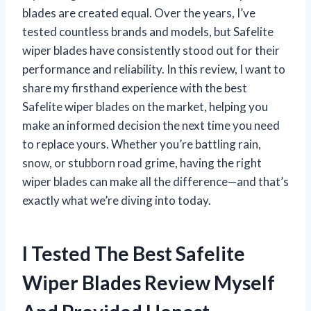
blades are created equal. Over the years, I’ve
tested countless brands and models, but Safelite
wiper blades have consistently stood out for their
performance and reliability. In this review, I want to
share my firsthand experience with the best
Safelite wiper blades on the market, helping you
make an informed decision the next time you need
to replace yours. Whether you’re battling rain,
snow, or stubborn road grime, having the right
wiper blades can make all the difference—and that’s
exactly what we’re diving into today.
I Tested The Best Safelite
Wiper Blades Review Myself