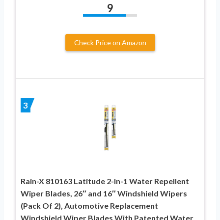
9
Check Price on Amazon
3
Rain-X 810163 Latitude 2-In-1 Water Repellent
Wiper Blades, 26″ and 16″ Windshield Wipers
(Pack Of 2), Automotive Replacement
Windshield Wiper Blades With Patented Water