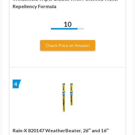
Repellency Formula
10
Check Price on Amazon
4
Rain-X 820147 WeatherBeater, 26″ and 16″