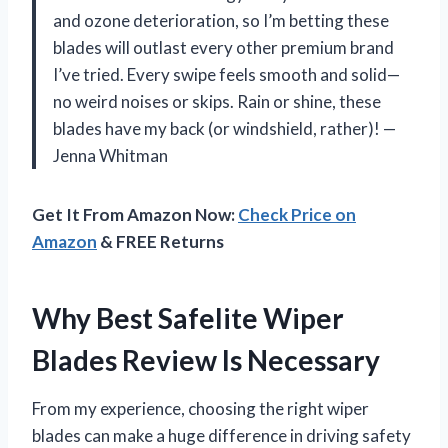
and ozone deterioration, so I’m betting these
blades will outlast every other premium brand
I’ve tried. Every swipe feels smooth and solid—
no weird noises or skips. Rain or shine, these
blades have my back (or windshield, rather)! —
Jenna Whitman
Get It From Amazon Now:
Check Price on
Amazon
& FREE Returns
Why Best Safelite Wiper
Blades Review Is Necessary
From my experience, choosing the right wiper
blades can make a huge difference in driving safety