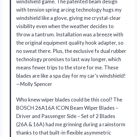
windshield game. The patented beam design
with tension spring arcing technology hugs my
windshield like a glove, giving me crystal-clear
visibility even when the weather decides to
throw a tantrum. Installation was a breeze with
the original equipment quality hook adapter, so
no sweat there. Plus, the exclusive fx dual rubber
technology promises to last way longer, which
means fewer trips to the store for me. These
blades are like a spa day for my car’s windshield!
—Molly Spencer
Who knew wiper blades could be this cool? The
BOSCH 26A16A ICON Beam Wiper Blades –
Driver and Passenger Side – Set of 2 Blades
(26A & 16A) had me grinning during a rainstorm
thanks to that built-in flexible asymmetric