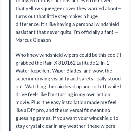
followed the instructions and even removed
that yellow squeegee cover they warned about—
turns out that little step makes a huge
difference. It’s like having a personal windshield
assistant that never quits. I’m officially a fan! —
Marcus Gleason
Who knew windshield wipers could be this cool? I
grabbed the Rain-X 810162 Latitude 2-In-1
Water Repellent Wiper Blades, and wow, the
superior driving visibility and safety really stood
out. Watching the rain bead up and roll off while I
drive feels like I’m starring in my own action
movie. Plus, the easy installation made me feel
like a DIY pro, and the universal fit meant no
guessing games. If you want your windshield to
stay crystal clear in any weather, these wipers