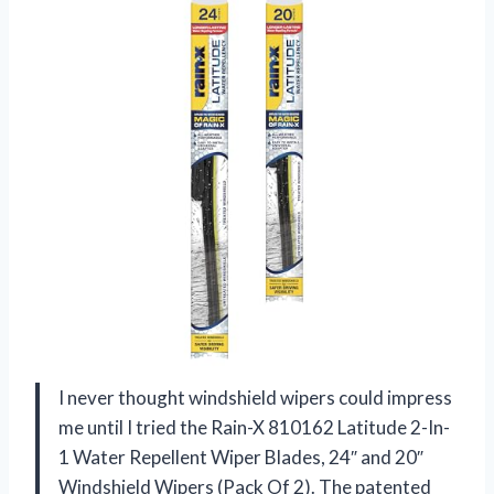
I never thought windshield wipers could impress
me until I tried the Rain-X 810162 Latitude 2-In-
1 Water Repellent Wiper Blades, 24″ and 20″
Windshield Wipers (Pack Of 2). The patented