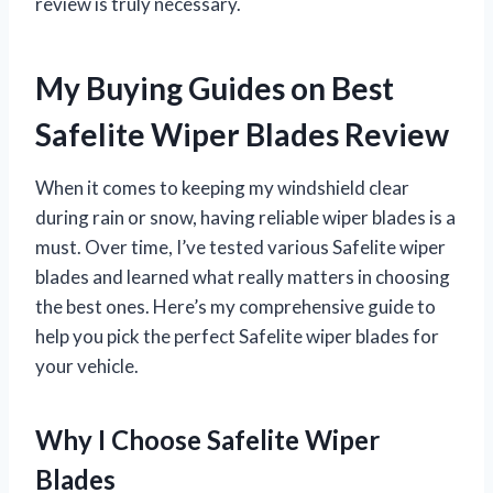
review is truly necessary.
My Buying Guides on Best
Safelite Wiper Blades Review
When it comes to keeping my windshield clear
during rain or snow, having reliable wiper blades is a
must. Over time, I’ve tested various Safelite wiper
blades and learned what really matters in choosing
the best ones. Here’s my comprehensive guide to
help you pick the perfect Safelite wiper blades for
your vehicle.
Why I Choose Safelite Wiper
Blades