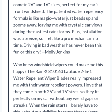
come in 26″ and 16″ sizes, perfect for my car’s
front windshield. The patented water repellency
formula is like magic—water just beads up and
zooms away, leaving me with crystal clear views
during the nastiest rainstorms. Plus, installation
was a breeze, so I felt like a pro mechanic in no
time. Driving in bad weather has never been this
fun or this dry! —Molly Jenkins
Who knew windshield wipers could make me this
happy? The Rain-X 810163 Latitude 2-In-1
Water Repellent Wiper Blades really impressed
me with their water repellent powers. I love that
they come in both 26″ and 16″ sizes, so they fit
perfectly on my car without any weird gaps or
streaks. When the rain starts, I barely have to
think about my visibility because these wipers