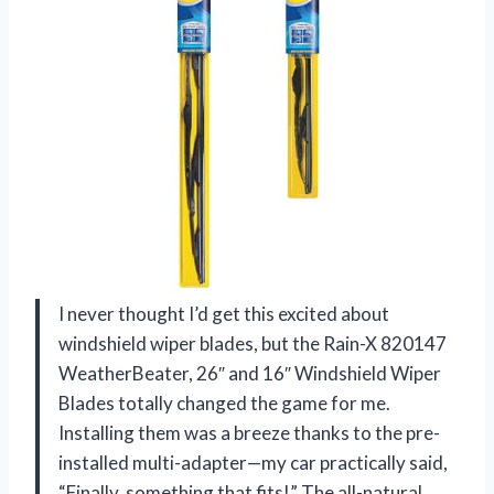
I never thought I’d get this excited about
windshield wiper blades, but the Rain-X 820147
WeatherBeater, 26″ and 16″ Windshield Wiper
Blades totally changed the game for me.
Installing them was a breeze thanks to the pre-
installed multi-adapter—my car practically said,
“Finally, something that fits!” The all-natural