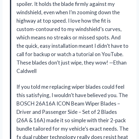
spoiler. It holds the blade firmly against my
windshield, even when I’m zooming down the
highway at top speed. I love how the fit is
custom-contoured to my windshield’s curves,
which means no streaks or missed spots. And
the quick, easy installation meant I didn’t have to
call for backup or watch a tutorial on YouTube.
These blades don’t just wipe, they wow! —Ethan
Caldwell
If you told me replacing wiper blades could feel
this satisfying, I wouldn’t have believed you. The
BOSCH 26A16A ICON Beam Wiper Blades –
Driver and Passenger Side – Set of 2 Blades
(26A & 16A) made it so simple with their 2-pack
bundle tailored for my vehicle’s exact needs. The
fx dual rubber technology really does resist heat