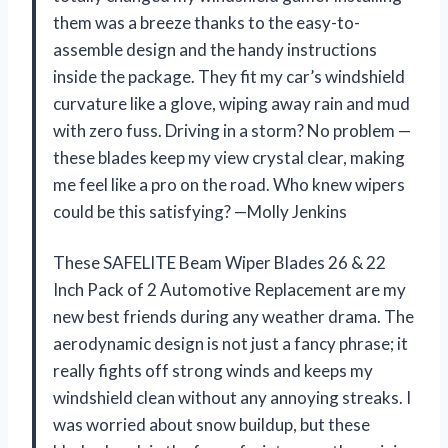
them was a breeze thanks to the easy-to-
assemble design and the handy instructions
inside the package. They fit my car’s windshield
curvature like a glove, wiping away rain and mud
with zero fuss. Driving in a storm? No problem —
these blades keep my view crystal clear, making
me feel like a pro on the road. Who knew wipers
could be this satisfying? —Molly Jenkins
These SAFELITE Beam Wiper Blades 26 & 22
Inch Pack of 2 Automotive Replacement are my
new best friends during any weather drama. The
aerodynamic design is not just a fancy phrase; it
really fights off strong winds and keeps my
windshield clean without any annoying streaks. I
was worried about snow buildup, but these