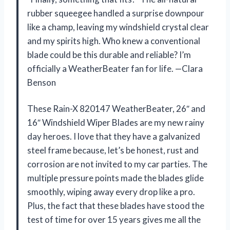
rubber squeegee handled a surprise downpour
like a champ, leaving my windshield crystal clear
and my spirits high. Who knew a conventional
blade could be this durable and reliable? I’m
officially a WeatherBeater fan for life. —Clara
Benson
These Rain-X 820147 WeatherBeater, 26″ and
16″ Windshield Wiper Blades are my new rainy
day heroes. I love that they have a galvanized
steel frame because, let’s be honest, rust and
corrosion are not invited to my car parties. The
multiple pressure points made the blades glide
smoothly, wiping away every drop like a pro.
Plus, the fact that these blades have stood the
test of time for over 15 years gives me all the