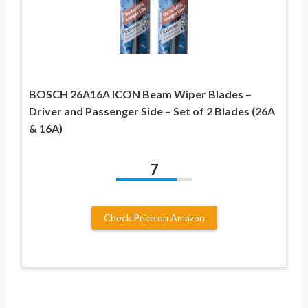
BOSCH 26A16A ICON Beam Wiper Blades –
Driver and Passenger Side – Set of 2 Blades (26A
& 16A)
7
Check Price on Amazon