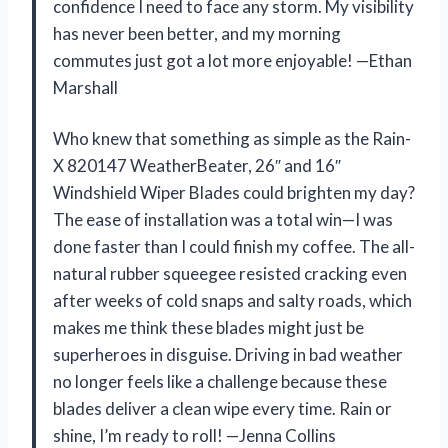
confidence I need to face any storm. My visibility
has never been better, and my morning
commutes just got a lot more enjoyable! —Ethan
Marshall
Who knew that something as simple as the Rain-
X 820147 WeatherBeater, 26″ and 16″
Windshield Wiper Blades could brighten my day?
The ease of installation was a total win—I was
done faster than I could finish my coffee. The all-
natural rubber squeegee resisted cracking even
after weeks of cold snaps and salty roads, which
makes me think these blades might just be
superheroes in disguise. Driving in bad weather
no longer feels like a challenge because these
blades deliver a clean wipe every time. Rain or
shine, I’m ready to roll! —Jenna Collins