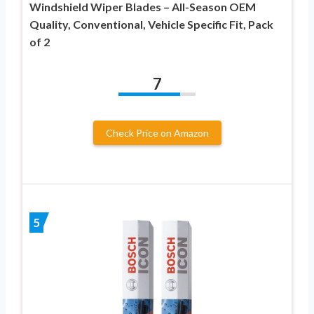
Windshield Wiper Blades – All-Season OEM
Quality, Conventional, Vehicle Specific Fit, Pack
of 2
7
Check Price on Amazon
5