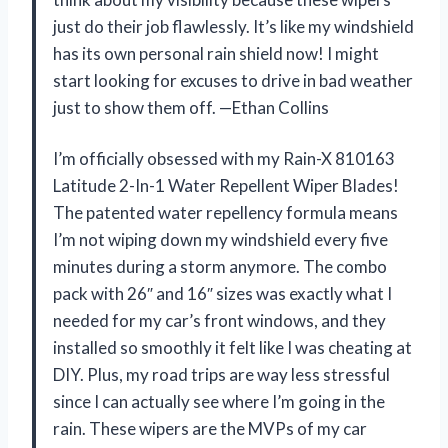
just do their job flawlessly. It’s like my windshield
has its own personal rain shield now! I might
start looking for excuses to drive in bad weather
just to show them off. —Ethan Collins
I’m officially obsessed with my Rain-X 810163
Latitude 2-In-1 Water Repellent Wiper Blades!
The patented water repellency formula means
I’m not wiping down my windshield every five
minutes during a storm anymore. The combo
pack with 26″ and 16″ sizes was exactly what I
needed for my car’s front windows, and they
installed so smoothly it felt like I was cheating at
DIY. Plus, my road trips are way less stressful
since I can actually see where I’m going in the
rain. These wipers are the MVPs of my car