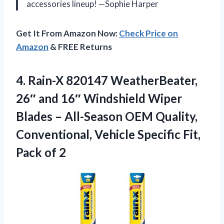
accessories lineup! —Sophie Harper
Get It From Amazon Now:
Check Price on
Amazon
& FREE Returns
4.
Rain-X 820147 WeatherBeater,
26″
and 16″ Windshield Wiper
Blades – All-Season OEM Quality,
Conventional, Vehicle Specific Fit,
Pack of 2