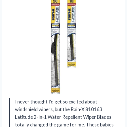
I never thought I’d get so excited about
windshield wipers, but the Rain-X 810163
Latitude 2-In-1 Water Repellent Wiper Blades
totally changed the game for me. These babies