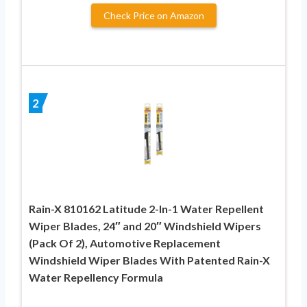
Check Price on Amazon
2
Rain-X 810162 Latitude 2-In-1 Water Repellent
Wiper Blades, 24″ and 20″ Windshield Wipers
(Pack Of 2), Automotive Replacement
Windshield Wiper Blades With Patented Rain-X
Water Repellency Formula