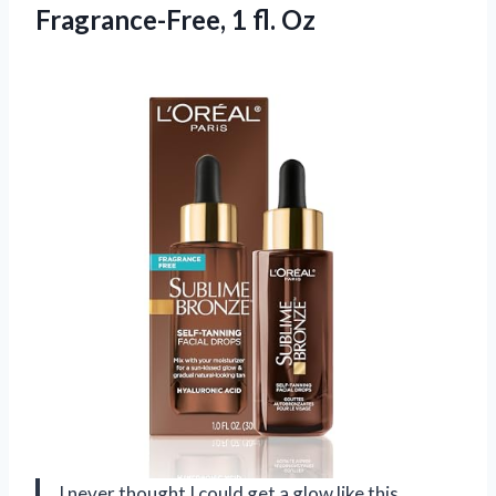
Fragrance-Free, 1 fl. Oz
I never thought I could get a glow like this