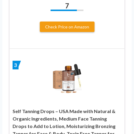
7
Check Price on Amazon
3
Self Tanning Drops – USA Made with Natural &
Organic Ingredients, Medium Face Tanning
Drops to Add to Lotion, Moisturizing Bronzing
Tanner for Face & Body, Toxin Free Tanner for