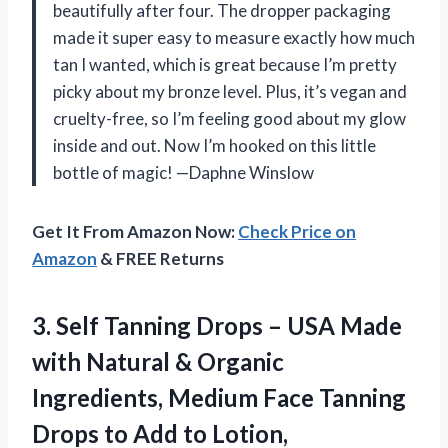
beautifully after four. The dropper packaging
made it super easy to measure exactly how much
tan I wanted, which is great because I’m pretty
picky about my bronze level. Plus, it’s vegan and
cruelty-free, so I’m feeling good about my glow
inside and out. Now I’m hooked on this little
bottle of magic! —Daphne Winslow
Get It From Amazon Now:
Check Price on
Amazon
& FREE Returns
3. Self Tanning Drops – USA Made
with Natural & Organic
Ingredients, Medium Face Tanning
Drops to Add to Lotion,