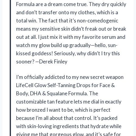
Formula are a dream come true. They dry quickly
and don’t transfer onto my clothes, which is a
total win. The fact that it’s non-comedogenic
means my sensitive skin didn’t freak out or break
out at all. I just mix it with my favorite serum and
watch my glow build up gradually—hello, sun-
kissed goddess! Seriously, why didn’t I try this
sooner? —Derek Finley
I’m officially addicted to my new secret weapon
LifeCell Glow Self-Tanning Drops for Face &
Body, DHA & Squalane Formula. The
customizable tan feature lets me dial in exactly
how bronzed I want to be, which is perfect
because I’m all about that control. It’s packed
with skin-loving ingredients that hydrate while
giving me that gorgeous glow, and it’s safe for