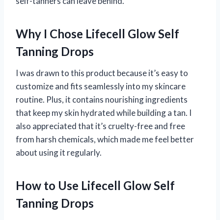
self-tanners can leave behind.
Why I Chose Lifecell Glow Self
Tanning Drops
I was drawn to this product because it’s easy to
customize and fits seamlessly into my skincare
routine. Plus, it contains nourishing ingredients
that keep my skin hydrated while building a tan. I
also appreciated that it’s cruelty-free and free
from harsh chemicals, which made me feel better
about using it regularly.
How to Use Lifecell Glow Self
Tanning Drops