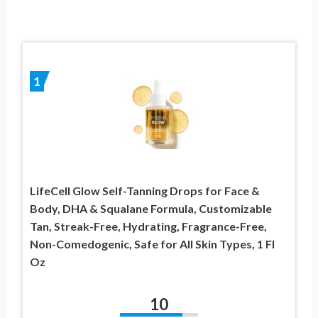
1
LifeCell Glow Self-Tanning Drops for Face &
Body, DHA & Squalane Formula, Customizable
Tan, Streak-Free, Hydrating, Fragrance-Free,
Non-Comedogenic, Safe for All Skin Types, 1 Fl
Oz
10