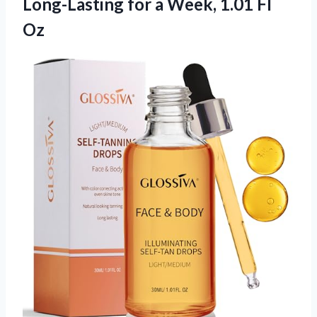
Long-Lasting for a Week, 1.01 Fl
Oz