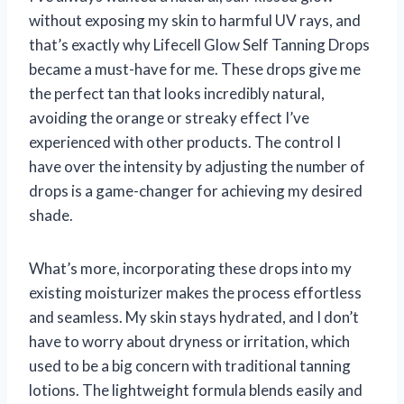
without exposing my skin to harmful UV rays, and
that’s exactly why Lifecell Glow Self Tanning Drops
became a must-have for me. These drops give me
the perfect tan that looks incredibly natural,
avoiding the orange or streaky effect I’ve
experienced with other products. The control I
have over the intensity by adjusting the number of
drops is a game-changer for achieving my desired
shade.
What’s more, incorporating these drops into my
existing moisturizer makes the process effortless
and seamless. My skin stays hydrated, and I don’t
have to worry about dryness or irritation, which
used to be a big concern with traditional tanning
lotions. The lightweight formula blends easily and