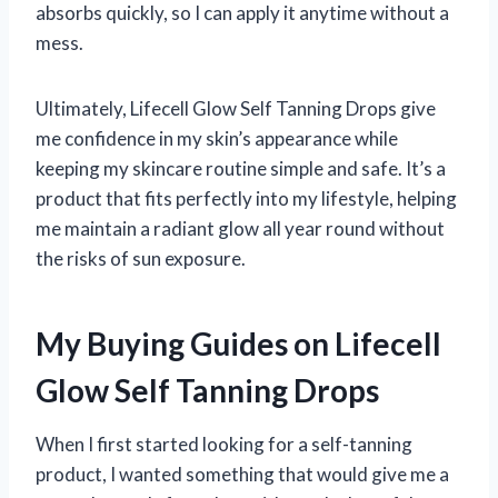
absorbs quickly, so I can apply it anytime without a
mess.
Ultimately, Lifecell Glow Self Tanning Drops give
me confidence in my skin’s appearance while
keeping my skincare routine simple and safe. It’s a
product that fits perfectly into my lifestyle, helping
me maintain a radiant glow all year round without
the risks of sun exposure.
My Buying Guides on Lifecell
Glow Self Tanning Drops
When I first started looking for a self-tanning
product, I wanted something that would give me a