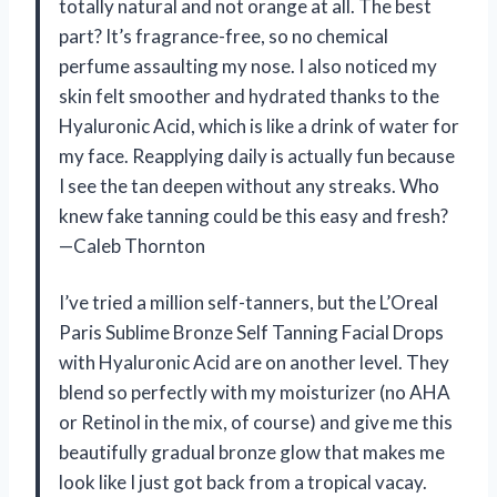
totally natural and not orange at all. The best
part? It’s fragrance-free, so no chemical
perfume assaulting my nose. I also noticed my
skin felt smoother and hydrated thanks to the
Hyaluronic Acid, which is like a drink of water for
my face. Reapplying daily is actually fun because
I see the tan deepen without any streaks. Who
knew fake tanning could be this easy and fresh?
—Caleb Thornton
I’ve tried a million self-tanners, but the L’Oreal
Paris Sublime Bronze Self Tanning Facial Drops
with Hyaluronic Acid are on another level. They
blend so perfectly with my moisturizer (no AHA
or Retinol in the mix, of course) and give me this
beautifully gradual bronze glow that makes me
look like I just got back from a tropical vacay.