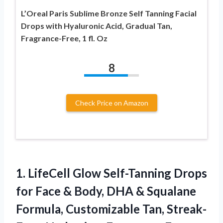
L’Oreal Paris Sublime Bronze Self Tanning Facial
Drops with Hyaluronic Acid, Gradual Tan,
Fragrance-Free, 1 fl. Oz
8
Check Price on Amazon
1. LifeCell Glow Self-Tanning Drops
for Face & Body, DHA & Squalane
Formula, Customizable Tan, Streak-