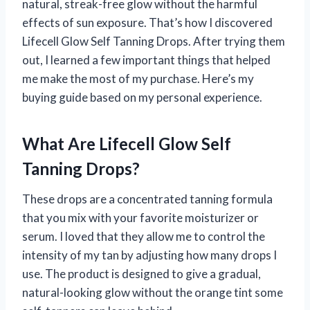
natural, streak-free glow without the harmful
effects of sun exposure. That’s how I discovered
Lifecell Glow Self Tanning Drops. After trying them
out, I learned a few important things that helped
me make the most of my purchase. Here’s my
buying guide based on my personal experience.
What Are Lifecell Glow Self
Tanning Drops?
These drops are a concentrated tanning formula
that you mix with your favorite moisturizer or
serum. I loved that they allow me to control the
intensity of my tan by adjusting how many drops I
use. The product is designed to give a gradual,
natural-looking glow without the orange tint some