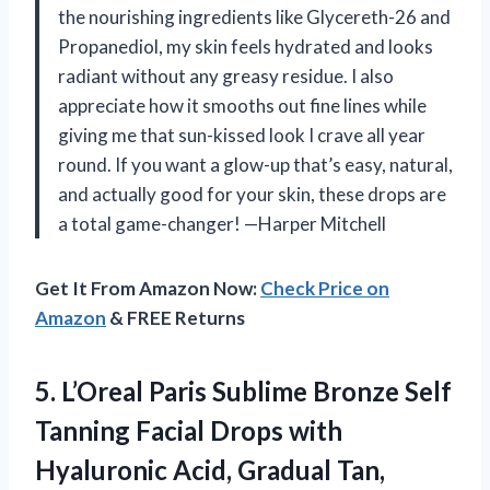
the nourishing ingredients like Glycereth-26 and
Propanediol, my skin feels hydrated and looks
radiant without any greasy residue. I also
appreciate how it smooths out fine lines while
giving me that sun-kissed look I crave all year
round. If you want a glow-up that’s easy, natural,
and actually good for your skin, these drops are
a total game-changer! —Harper Mitchell
Get It From Amazon Now:
Check Price on
Amazon
& FREE Returns
5. L’Oreal Paris Sublime Bronze Self
Tanning Facial Drops with
Hyaluronic Acid, Gradual Tan,