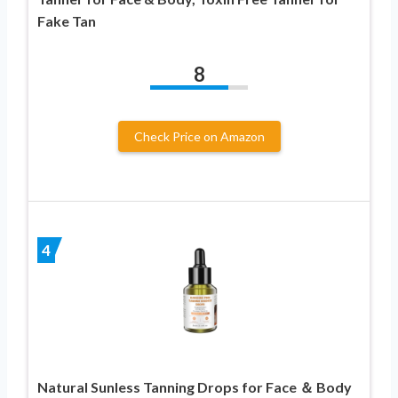
Fake Tan
8
Check Price on Amazon
4
Natural Sunless Tanning Drops for Face ＆ Body