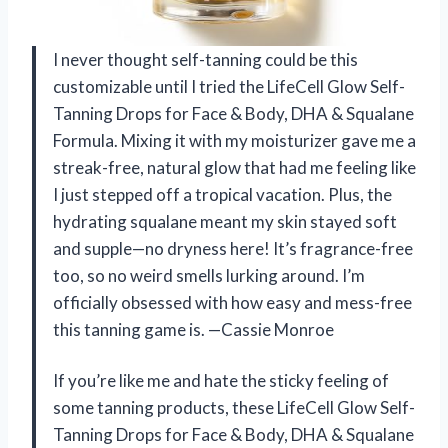
I never thought self-tanning could be this
customizable until I tried the LifeCell Glow Self-
Tanning Drops for Face & Body, DHA & Squalane
Formula. Mixing it with my moisturizer gave me a
streak-free, natural glow that had me feeling like
I just stepped off a tropical vacation. Plus, the
hydrating squalane meant my skin stayed soft
and supple—no dryness here! It’s fragrance-free
too, so no weird smells lurking around. I’m
officially obsessed with how easy and mess-free
this tanning game is. —Cassie Monroe
If you’re like me and hate the sticky feeling of
some tanning products, these LifeCell Glow Self-
Tanning Drops for Face & Body, DHA & Squalane