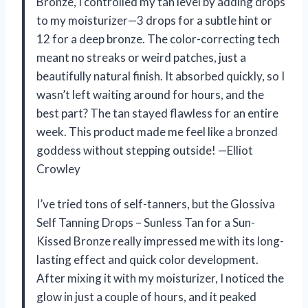
Bronze, I controlled my tan level by adding drops
to my moisturizer—3 drops for a subtle hint or
12 for a deep bronze. The color-correcting tech
meant no streaks or weird patches, just a
beautifully natural finish. It absorbed quickly, so I
wasn’t left waiting around for hours, and the
best part? The tan stayed flawless for an entire
week. This product made me feel like a bronzed
goddess without stepping outside! —Elliot
Crowley
I’ve tried tons of self-tanners, but the Glossiva
Self Tanning Drops – Sunless Tan for a Sun-
Kissed Bronze really impressed me with its long-
lasting effect and quick color development.
After mixing it with my moisturizer, I noticed the
glow in just a couple of hours, and it peaked