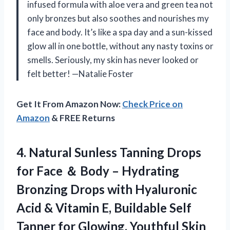
infused formula with aloe vera and green tea not
only bronzes but also soothes and nourishes my
face and body. It’s like a spa day and a sun-kissed
glow all in one bottle, without any nasty toxins or
smells. Seriously, my skin has never looked or
felt better! —Natalie Foster
Get It From Amazon Now:
Check Price on
Amazon
& FREE Returns
4. Natural Sunless Tanning Drops
for Face ＆ Body – Hydrating
Bronzing Drops with Hyaluronic
Acid & Vitamin E, Buildable Self
Tanner
for Glowing, Youthful Skin