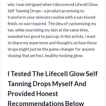
why I was intrigued when I discovered Lifecell Glow
Self Tanning Drops—a product promising to
transform your skincare routine with a sun-kissed
finish, no sun required. The idea of customizing my
tan, while nourishing my skin at the same time,
sounded too good to pass up. In this article, I want
to share my experience and thoughts on how these
drops might just be the game-changer for anyone
chasing that perfect, healthy-looking glow.
I Tested The Lifecell Glow Self
Tanning Drops Myself And
Provided Honest
Recommendations Below