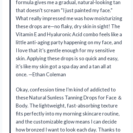
formula gives me a gradual, natural-looking tan
that doesn’t scream “I just painted my face.”
What really impressed me was how moisturizing
these drops are—no flaky, dry skin in sight! The
Vitamin E and Hyaluronic Acid combo feels like a
little anti-aging party happening on my face, and
I love that it’s gentle enough for my sensitive
skin. Applying these drops is so quick and easy,
it’s like my skin got a spa day and a tan all at
once. —Ethan Coleman
Okay, confession time I’m kind of addicted to
these Natural Sunless Tanning Drops for Face ＆
Body. The lightweight, fast-absorbing texture
fits perfectly into my morning skincare routine,
and the customizable glow means I can decide
how bronzed I want to look each day. Thanks to