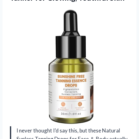
I never thought I’d say this, but these Natural
Sunless Tanning Drops for Face ＆ Body actually