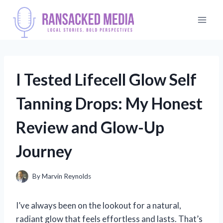
Skip
to
content
I Tested Lifecell Glow Self
Tanning Drops: My Honest
Review and Glow-Up
Journey
By
Marvin Reynolds
I’ve always been on the lookout for a natural,
radiant glow that feels effortless and lasts. That’s