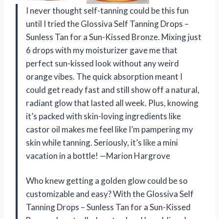
I never thought self-tanning could be this fun
until I tried the Glossiva Self Tanning Drops –
Sunless Tan for a Sun-Kissed Bronze. Mixing just
6 drops with my moisturizer gave me that
perfect sun-kissed look without any weird
orange vibes. The quick absorption meant I
could get ready fast and still show off a natural,
radiant glow that lasted all week. Plus, knowing
it’s packed with skin-loving ingredients like
castor oil makes me feel like I’m pampering my
skin while tanning. Seriously, it’s like a mini
vacation in a bottle! —Marion Hargrove
Who knew getting a golden glow could be so
customizable and easy? With the Glossiva Self
Tanning Drops – Sunless Tan for a Sun-Kissed