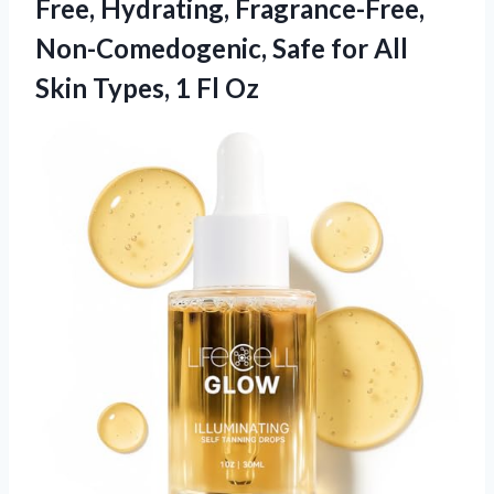
Free, Hydrating, Fragrance-Free,
Non-Comedogenic, Safe for All
Skin
Types, 1 Fl Oz