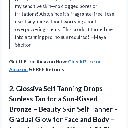
my sensitive skin—no clogged pores or
irritations! Also, since it’s fragrance-free, I can
use it anytime without worrying about
overpowering scents. This product turned me
into a tanning pro, no sun required! —Maya
Shelton
Get It From Amazon Now:
Check Price on
Amazon
& FREE Returns
2.
Glossiva Self Tanning Drops
–
Sunless Tan for a Sun-Kissed
Bronze – Beauty Skin Self Tanner –
Gradual Glow for Face and Body –