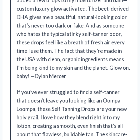
added a few drops to my moisturizer and bam—
custom luxury glow activated. The beet-derived
DHA gives me a beautiful, natural-looking color
that’s never too dark or fake. And as someone
who hates the typical stinky self-tanner odor,
these drops feel like a breath of fresh air every
time I use them. The fact that they’re made in
the USA with clean, organic ingredients means
I’m being kind to my skin and the planet. Glow on,
baby! —Dylan Mercer
If you’ve ever struggled to find a self-tanner
that doesn’t leave you looking like an Oompa
Loompa, these Self Tanning Drops are your new
holy grail. I love how they blend right into my
lotion, creating a smooth, even finish that’s all
about that flawless, buildable tan. The skincare-