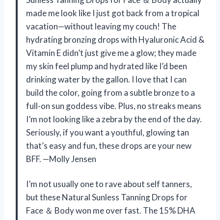
made me look like I just got back from a tropical
vacation—without leaving my couch! The
hydrating bronzing drops with Hyaluronic Acid &
Vitamin E didn’t just give me a glow; they made
my skin feel plump and hydrated like I’d been
drinking water by the gallon. I love that I can
build the color, going from a subtle bronze to a
full-on sun goddess vibe. Plus, no streaks means
I’m not looking like a zebra by the end of the day.
Seriously, if you want a youthful, glowing tan
that’s easy and fun, these drops are your new
BFF. —Molly Jensen
I’m not usually one to rave about self tanners,
but these Natural Sunless Tanning Drops for
Face ＆ Body won me over fast. The 15% DHA