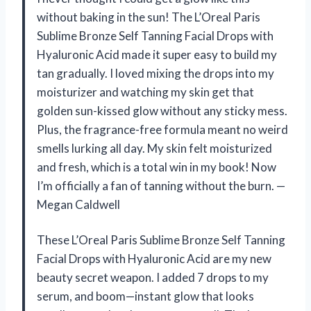
without baking in the sun! The L’Oreal Paris
Sublime Bronze Self Tanning Facial Drops with
Hyaluronic Acid made it super easy to build my
tan gradually. I loved mixing the drops into my
moisturizer and watching my skin get that
golden sun-kissed glow without any sticky mess.
Plus, the fragrance-free formula meant no weird
smells lurking all day. My skin felt moisturized
and fresh, which is a total win in my book! Now
I’m officially a fan of tanning without the burn. —
Megan Caldwell
These L’Oreal Paris Sublime Bronze Self Tanning
Facial Drops with Hyaluronic Acid are my new
beauty secret weapon. I added 7 drops to my
serum, and boom—instant glow that looks