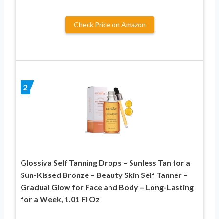
Check Price on Amazon
2
Glossiva Self Tanning Drops – Sunless Tan for a
Sun-Kissed Bronze – Beauty Skin Self Tanner –
Gradual Glow for Face and Body – Long-Lasting
for a Week, 1.01 Fl Oz