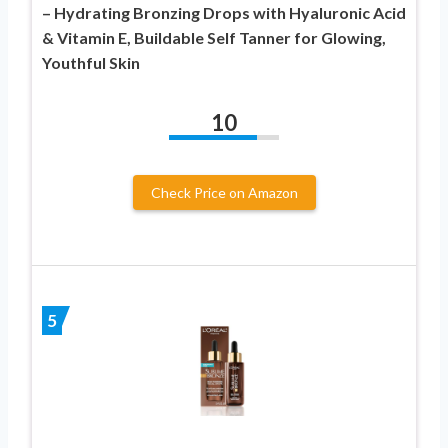
– Hydrating Bronzing Drops with Hyaluronic Acid
& Vitamin E, Buildable Self Tanner for Glowing,
Youthful Skin
10
Check Price on Amazon
5