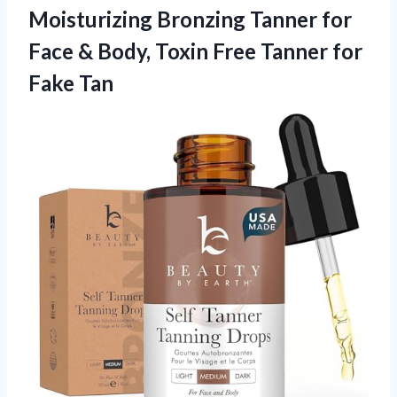
Moisturizing Bronzing Tanner for
Face & Body, Toxin Free
Tanner for
Fake Tan