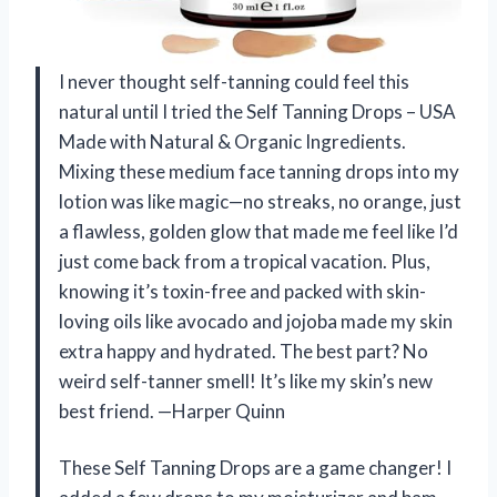
I never thought self-tanning could feel this
natural until I tried the Self Tanning Drops – USA
Made with Natural & Organic Ingredients.
Mixing these medium face tanning drops into my
lotion was like magic—no streaks, no orange, just
a flawless, golden glow that made me feel like I’d
just come back from a tropical vacation. Plus,
knowing it’s toxin-free and packed with skin-
loving oils like avocado and jojoba made my skin
extra happy and hydrated. The best part? No
weird self-tanner smell! It’s like my skin’s new
best friend. —Harper Quinn
These Self Tanning Drops are a game changer! I