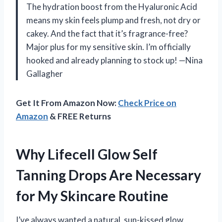
The hydration boost from the Hyaluronic Acid
means my skin feels plump and fresh, not dry or
cakey. And the fact that it’s fragrance-free?
Major plus for my sensitive skin. I’m officially
hooked and already planning to stock up! —Nina
Gallagher
Get It From Amazon Now:
Check Price on
Amazon
& FREE Returns
Why Lifecell Glow Self
Tanning Drops Are Necessary
for My Skincare Routine
I’ve always wanted a natural, sun-kissed glow