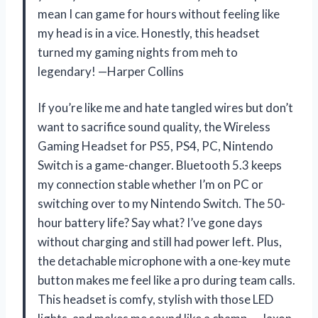
mean I can game for hours without feeling like
my head is in a vice. Honestly, this headset
turned my gaming nights from meh to
legendary! —Harper Collins
If you’re like me and hate tangled wires but don’t
want to sacrifice sound quality, the Wireless
Gaming Headset for PS5, PS4, PC, Nintendo
Switch is a game-changer. Bluetooth 5.3 keeps
my connection stable whether I’m on PC or
switching over to my Nintendo Switch. The 50-
hour battery life? Say what? I’ve gone days
without charging and still had power left. Plus,
the detachable microphone with a one-key mute
button makes me feel like a pro during team calls.
This headset is comfy, stylish with those LED