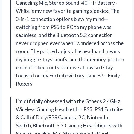
Canceling Mic, Stereo Sound, 40+Hr Battery -
White is my new favorite gaming sidekick. The
3-in-1 connection options blew my mind—
switching from PS5 to PC to my phone was
seamless, and the Bluetooth 5.2 connection
never dropped even when I wandered across the
room. The padded adjustable headband means
my noggin stays comfy, and the memory-protein
earmuffs keep outside noise at bay so I stay
focused on my Fortnite victory dances! —Emily
Rogers
I’m officially obsessed with the Gtheos 2.4GHz
Wireless Gaming Headset for PS5, PS4 Fortnite
& Call of Duty/FPS Gamers, PC, Nintendo
Switch, Bluetooth 5.3 Gaming Headphones with
Noise Canceling Mic, Stereo Sound, 40+Hr