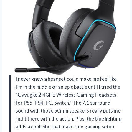
I never knew a headset could make me feel like
I’m in the middle of an epic battle until I tried the
“Gvyugke 2.4GHz Wireless Gaming Headsets
for PS5, PS4, PC, Switch.” The 7.1 surround
sound with those 50mm speakers really puts me
right there with the action. Plus, the blue lighting
adds a cool vibe that makes my gaming setup