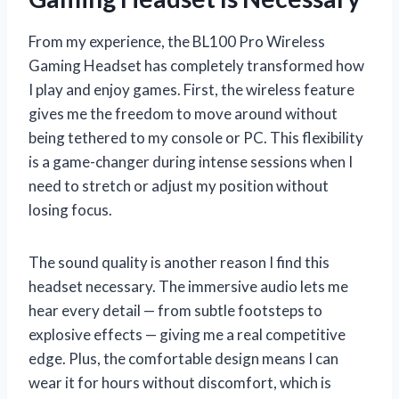
From my experience, the BL100 Pro Wireless
Gaming Headset has completely transformed how
I play and enjoy games. First, the wireless feature
gives me the freedom to move around without
being tethered to my console or PC. This flexibility
is a game-changer during intense sessions when I
need to stretch or adjust my position without
losing focus.
The sound quality is another reason I find this
headset necessary. The immersive audio lets me
hear every detail — from subtle footsteps to
explosive effects — giving me a real competitive
edge. Plus, the comfortable design means I can
wear it for hours without discomfort, which is