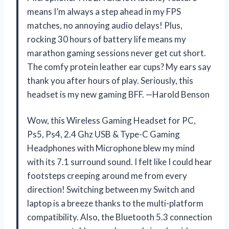
means I’m always a step ahead in my FPS
matches, no annoying audio delays! Plus,
rocking 30 hours of battery life means my
marathon gaming sessions never get cut short.
The comfy protein leather ear cups? My ears say
thank you after hours of play. Seriously, this
headset is my new gaming BFF. —Harold Benson
Wow, this Wireless Gaming Headset for PC,
Ps5, Ps4, 2.4 Ghz USB & Type-C Gaming
Headphones with Microphone blew my mind
with its 7.1 surround sound. I felt like I could hear
footsteps creeping around me from every
direction! Switching between my Switch and
laptop is a breeze thanks to the multi-platform
compatibility. Also, the Bluetooth 5.3 connection