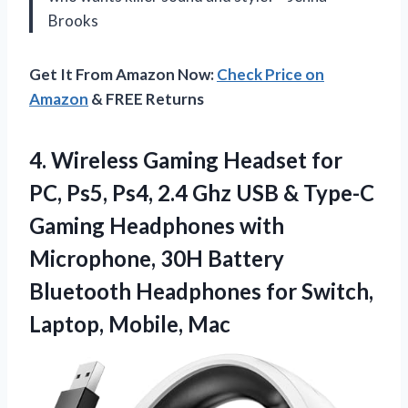
Brooks
Get It From Amazon Now:
Check Price on
Amazon
& FREE Returns
4.
Wireless Gaming Headset for
PC, Ps5, Ps4, 2.4 Ghz USB & Type-C
Gaming Headphones with
Microphone, 30H Battery
Bluetooth Headphones for Switch,
Laptop, Mobile, Mac