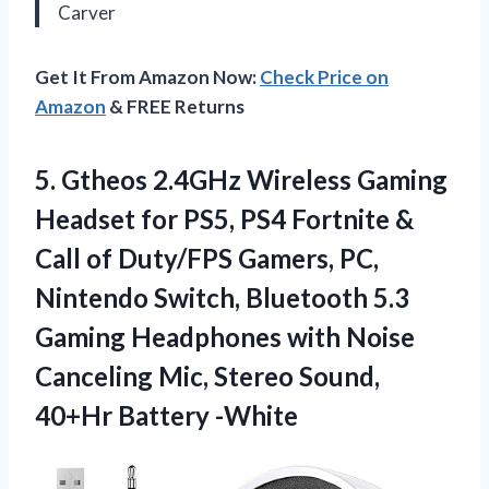
Carver
Get It From Amazon Now:
Check Price on
Amazon
& FREE Returns
5. Gtheos 2.4GHz Wireless Gaming
Headset for PS5, PS4 Fortnite &
Call of Duty/FPS Gamers, PC,
Nintendo Switch, Bluetooth 5.3
Gaming Headphones with Noise
Canceling Mic, Stereo
Sound,
40+Hr Battery -White