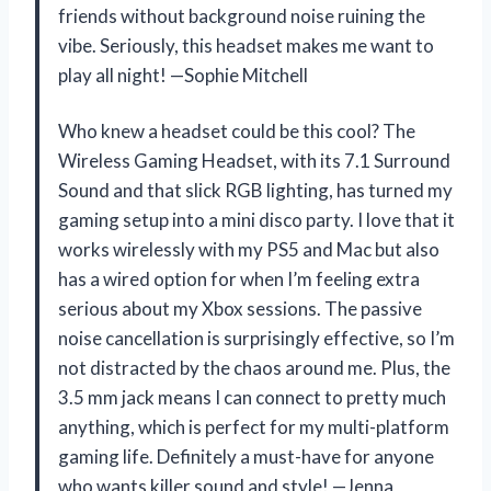
friends without background noise ruining the
vibe. Seriously, this headset makes me want to
play all night! —Sophie Mitchell
Who knew a headset could be this cool? The
Wireless Gaming Headset, with its 7.1 Surround
Sound and that slick RGB lighting, has turned my
gaming setup into a mini disco party. I love that it
works wirelessly with my PS5 and Mac but also
has a wired option for when I’m feeling extra
serious about my Xbox sessions. The passive
noise cancellation is surprisingly effective, so I’m
not distracted by the chaos around me. Plus, the
3.5 mm jack means I can connect to pretty much
anything, which is perfect for my multi-platform
gaming life. Definitely a must-have for anyone
who wants killer sound and style! —Jenna