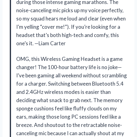
during those intense gaming marathons. The
noise-canceling mic picks up my voice perfectly,
so my squad hears me loud and clear (even when
I’m yelling “cover me!”). If you’re looking for a
headset that’s both high-tech and comfy, this
one’s it. —Liam Carter
OMG, this Wireless Gaming Headset is a game
changer! The 100-hour battery life is no joke—
I’ve been gaming all weekend without scrambling
for a charger. Switching between Bluetooth 5.4
and 2.4GHz wireless modes is easier than
deciding what snack to grab next. The memory
sponge cushions feel like fluffy clouds on my
ears, making those long PC sessions feel like a
breeze. And shoutout to the retractable noise-
canceling mic because I can actually shout at my