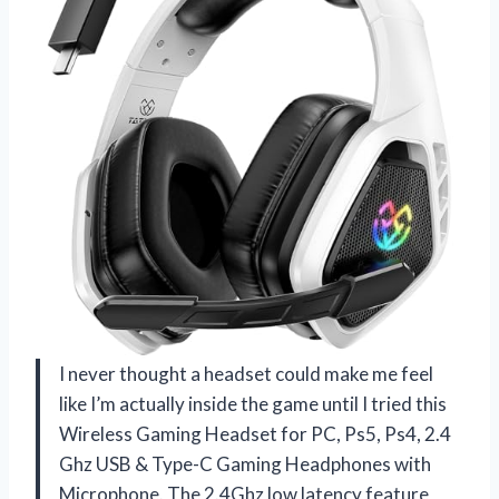
I never thought a headset could make me feel
like I’m actually inside the game until I tried this
Wireless Gaming Headset for PC, Ps5, Ps4, 2.4
Ghz USB & Type-C Gaming Headphones with
Microphone. The 2.4Ghz low latency feature