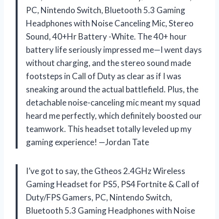
PC, Nintendo Switch, Bluetooth 5.3 Gaming
Headphones with Noise Canceling Mic, Stereo
Sound, 40+Hr Battery -White. The 40+ hour
battery life seriously impressed me—I went days
without charging, and the stereo sound made
footsteps in Call of Duty as clear as if I was
sneaking around the actual battlefield. Plus, the
detachable noise-canceling mic meant my squad
heard me perfectly, which definitely boosted our
teamwork. This headset totally leveled up my
gaming experience! —Jordan Tate
I’ve got to say, the Gtheos 2.4GHz Wireless
Gaming Headset for PS5, PS4 Fortnite & Call of
Duty/FPS Gamers, PC, Nintendo Switch,
Bluetooth 5.3 Gaming Headphones with Noise