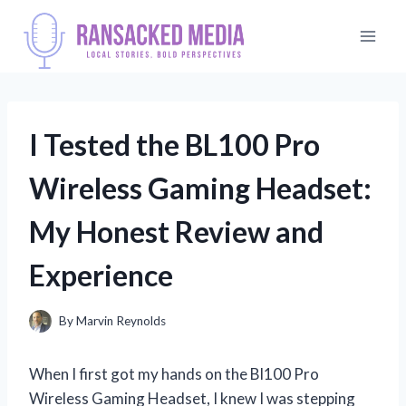
Skip
to
content
I Tested the BL100 Pro
Wireless Gaming Headset:
My Honest Review and
Experience
By
Marvin Reynolds
When I first got my hands on the Bl100 Pro
Wireless Gaming Headset, I knew I was stepping