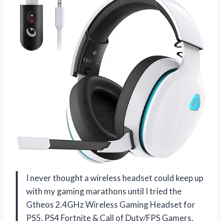
I never thought a wireless headset could keep up
with my gaming marathons until I tried the
Gtheos 2.4GHz Wireless Gaming Headset for
PS5, PS4 Fortnite & Call of Duty/FPS Gamers,