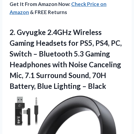
Get It From Amazon Now:
Check Price on
Amazon
& FREE Returns
2. Gvyugke 2.4GHz Wireless
Gaming Headsets for PS5, PS4, PC,
Switch – Bluetooth 5.3 Gaming
Headphones with Noise Canceling
Mic, 7.1 Surround Sound, 70H
Battery,
Blue Lighting – Black