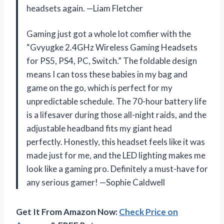
headsets again. —Liam Fletcher
Gaming just got a whole lot comfier with the
“Gvyugke 2.4GHz Wireless Gaming Headsets
for PS5, PS4, PC, Switch.” The foldable design
means I can toss these babies in my bag and
game on the go, which is perfect for my
unpredictable schedule. The 70-hour battery life
is a lifesaver during those all-night raids, and the
adjustable headband fits my giant head
perfectly. Honestly, this headset feels like it was
made just for me, and the LED lighting makes me
look like a gaming pro. Definitely a must-have for
any serious gamer! —Sophie Caldwell
Get It From Amazon Now:
Check Price on