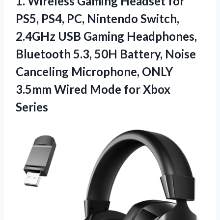
1. Wireless Gaming Headset for
PS5, PS4, PC, Nintendo Switch,
2.4GHz USB Gaming Headphones,
Bluetooth 5.3, 50H Battery, Noise
Canceling Microphone, ONLY
3.5mm Wired
Mode for Xbox
Series