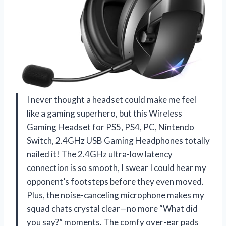
I never thought a headset could make me feel
like a gaming superhero, but this Wireless
Gaming Headset for PS5, PS4, PC, Nintendo
Switch, 2.4GHz USB Gaming Headphones totally
nailed it! The 2.4GHz ultra-low latency
connection is so smooth, I swear I could hear my
opponent’s footsteps before they even moved.
Plus, the noise-canceling microphone makes my
squad chats crystal clear—no more “What did
you say?” moments. The comfy over-ear pads