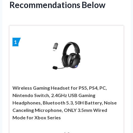
Recommendations Below
1
Wireless Gaming Headset for PS5, PS4, PC,
Nintendo Switch, 2.4GHz USB Gaming
Headphones, Bluetooth 5.3, 50H Battery, Noise
Canceling Microphone, ONLY 3.5mm Wired
Mode for Xbox Series