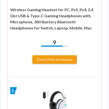
Wireless Gaming Headset for PC, Ps5, Ps4, 2.4
Ghz USB & Type-C Gaming Headphones with
Microphone, 30H Battery Bluetooth
Headphones for Switch, Laptop, Mobile, Mac
9
Check Price on Amazon
5