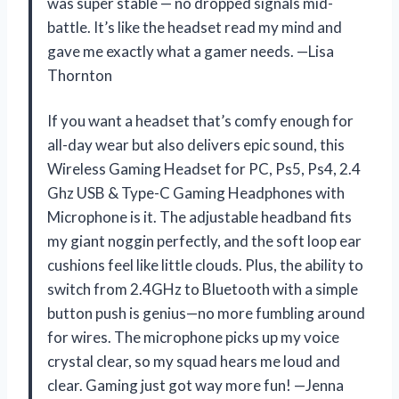
was super stable — no dropped signals mid-
battle. It’s like the headset read my mind and
gave me exactly what a gamer needs. —Lisa
Thornton
If you want a headset that’s comfy enough for
all-day wear but also delivers epic sound, this
Wireless Gaming Headset for PC, Ps5, Ps4, 2.4
Ghz USB & Type-C Gaming Headphones with
Microphone is it. The adjustable headband fits
my giant noggin perfectly, and the soft loop ear
cushions feel like little clouds. Plus, the ability to
switch from 2.4GHz to Bluetooth with a simple
button push is genius—no more fumbling around
for wires. The microphone picks up my voice
crystal clear, so my squad hears me loud and
clear. Gaming just got way more fun! —Jenna