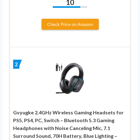
10
Check Price on Amazon
2
Gvyugke 2.4GHz Wireless Gaming Headsets for
PS5, PS4, PC, Switch – Bluetooth 5.3 Gaming
Headphones with Noise Canceling Mic, 7.1
Surround Sound, 70H Battery, Blue Lighting –