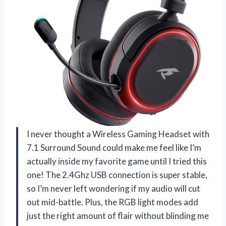
I never thought a Wireless Gaming Headset with
7.1 Surround Sound could make me feel like I’m
actually inside my favorite game until I tried this
one! The 2.4Ghz USB connection is super stable,
so I’m never left wondering if my audio will cut
out mid-battle. Plus, the RGB light modes add
just the right amount of flair without blinding me