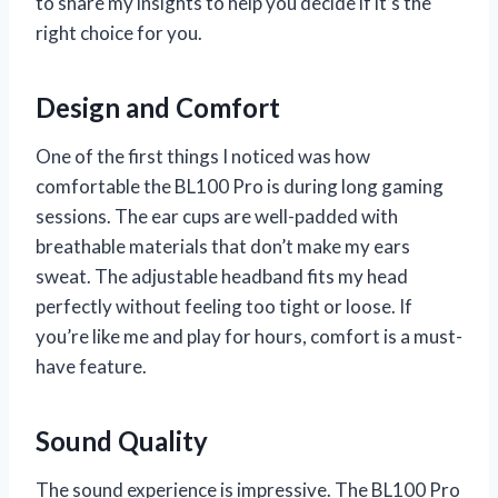
to share my insights to help you decide if it’s the
right choice for you.
Design and Comfort
One of the first things I noticed was how
comfortable the BL100 Pro is during long gaming
sessions. The ear cups are well-padded with
breathable materials that don’t make my ears
sweat. The adjustable headband fits my head
perfectly without feeling too tight or loose. If
you’re like me and play for hours, comfort is a must-
have feature.
Sound Quality
The sound experience is impressive. The BL100 Pro