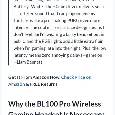
Battery -White. The 50mm driver delivers such
rich stereo sound that I can pinpoint enemy
footsteps like a pro, making PUBG even more
intense. The cool mirror surface design means I
don’t feel like I’m wearing a bulky headset out in
public, and the RGB lights add a little extra flair
when I’m gaming late into the night. Plus, the low
latency means zero annoying delays—game on!
—Liam Bennett
Get It From Amazon Now:
Check Price on
Amazon
& FREE Returns
Why the BL100 Pro Wireless
Gaming Headset Is Necessary