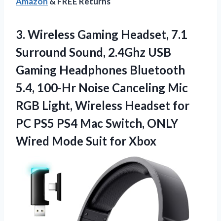
Amazon
& FREE Returns
3.
Wireless Gaming Headset, 7.1
Surround Sound, 2.4Ghz USB
Gaming Headphones Bluetooth
5.4, 100-Hr Noise Canceling Mic
RGB Light, Wireless Headset for
PC PS5 PS4 Mac Switch, ONLY
Wired Mode Suit for Xbox