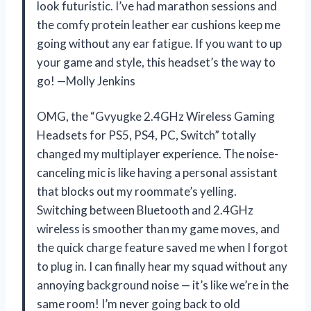
look futuristic. I’ve had marathon sessions and
the comfy protein leather ear cushions keep me
going without any ear fatigue. If you want to up
your game and style, this headset’s the way to
go! —Molly Jenkins
OMG, the “Gvyugke 2.4GHz Wireless Gaming
Headsets for PS5, PS4, PC, Switch” totally
changed my multiplayer experience. The noise-
canceling mic is like having a personal assistant
that blocks out my roommate’s yelling.
Switching between Bluetooth and 2.4GHz
wireless is smoother than my game moves, and
the quick charge feature saved me when I forgot
to plug in. I can finally hear my squad without any
annoying background noise — it’s like we’re in the
same room! I’m never going back to old