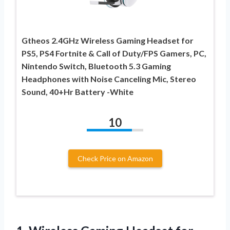
Gtheos 2.4GHz Wireless Gaming Headset for
PS5, PS4 Fortnite & Call of Duty/FPS Gamers, PC,
Nintendo Switch, Bluetooth 5.3 Gaming
Headphones with Noise Canceling Mic, Stereo
Sound, 40+Hr Battery -White
10
Check Price on Amazon