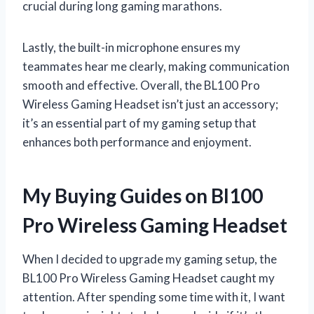
crucial during long gaming marathons.
Lastly, the built-in microphone ensures my
teammates hear me clearly, making communication
smooth and effective. Overall, the BL100 Pro
Wireless Gaming Headset isn’t just an accessory;
it’s an essential part of my gaming setup that
enhances both performance and enjoyment.
My Buying Guides on Bl100
Pro Wireless Gaming Headset
When I decided to upgrade my gaming setup, the
BL100 Pro Wireless Gaming Headset caught my
attention. After spending some time with it, I want