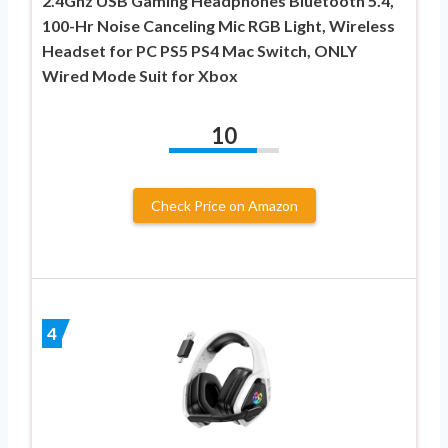
2.4Ghz USB Gaming Headphones Bluetooth 5.4,
100-Hr Noise Canceling Mic RGB Light, Wireless
Headset for PC PS5 PS4 Mac Switch, ONLY
Wired Mode Suit for Xbox
10
Check Price on Amazon
4