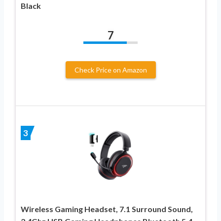
Black
7
Check Price on Amazon
3
Wireless Gaming Headset, 7.1 Surround Sound,