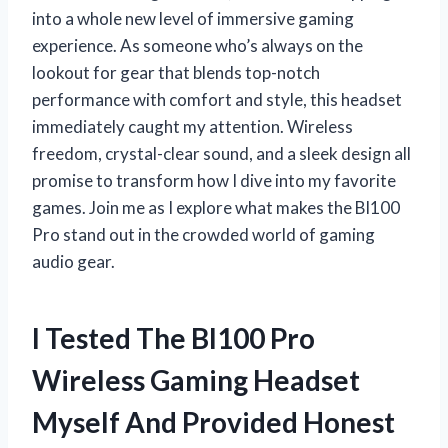
into a whole new level of immersive gaming
experience. As someone who’s always on the
lookout for gear that blends top-notch
performance with comfort and style, this headset
immediately caught my attention. Wireless
freedom, crystal-clear sound, and a sleek design all
promise to transform how I dive into my favorite
games. Join me as I explore what makes the Bl100
Pro stand out in the crowded world of gaming
audio gear.
I Tested The Bl100 Pro
Wireless Gaming Headset
Myself And Provided Honest