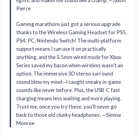
lights, and makes me sound like a champ. —Jaxon
Pierce
Gaming marathons just got a serious upgrade
thanks to the Wireless Gaming Headset for PS5,
PS4, PC, Nintendo Switch! The multi-platform
support means I can use it on practically
anything, and the 3.5mm wired mode for Xbox
Series saved my bacon when wireless wasn’t an
option. The immersive 3D stereo surround
sound blew my mind—I caught sneaky in-game
sounds like never before. Plus, the USB-C fast
charging means less waiting and more playing.
Trust me, once you try these, you’ll never go
back to those old clunky headphones. —Sienna
Monroe