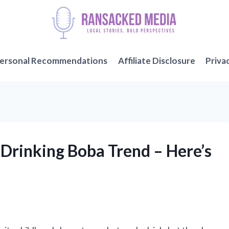
ersonal Recommendations
Affiliate Disclosure
Priva
h Drinking Boba Trend – Here’s