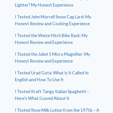
Lighter? My Honest Experience
I Tested John Morrell Snow Cap Lard: My
Honest Review and Cooking Experience
I Tested the Weize Hitch Bike Rack: My
Honest Review and Experience
I Tested the Juliet 5 Micro Magnifier: My
Honest Review and Experience
I Tested Urad Gota: What Is It Called In
English and How To Use It
I Tested Kraft Tangy Italian Spaghetti –
Here’s What I Loved About It
I Tested Rose Milk Lotion from the 1970s – A