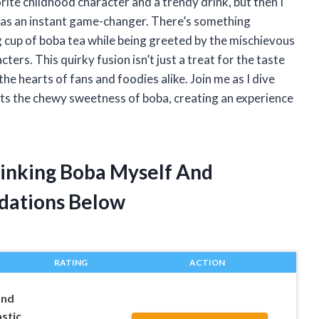
orite childhood character and a trendy drink, but then I
was an instant game-changer. There’s something
ng cup of boba tea while being greeted by the mischievous
ters. This quirky fusion isn’t just a treat for the taste
he hearts of fans and foodies alike. Join me as I dive
ts the chewy sweetness of boba, creating an experience
rinking Boba Myself And
dations Below
RATING
ACTION
and
astic