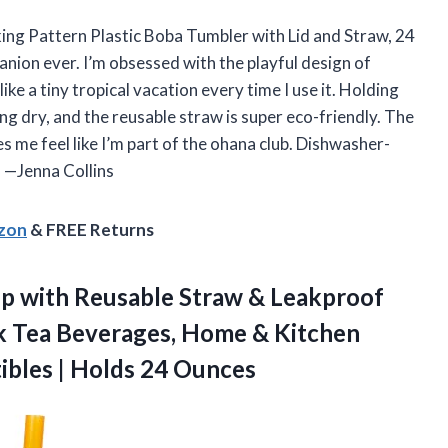
cking Pattern Plastic Boba Tumbler with Lid and Straw, 24
nion ever. I’m obsessed with the playful design of
ke a tiny tropical vacation every time I use it. Holding
ng dry, and the reusable straw is super eco-friendly. The
kes me feel like I’m part of the ohana club. Dishwasher-
 —Jenna Collins
azon
& FREE Returns
p with Reusable Straw & Leakproof
lk Tea Beverages, Home & Kitchen
tibles | Holds 24 Ounces