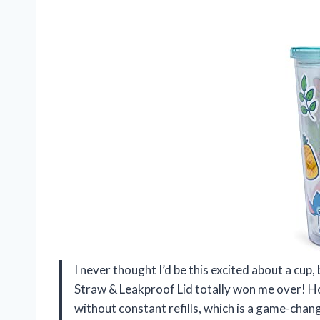
I never thought I’d be this excited about a cup,
Straw & Leakproof Lid totally won me over! Ho
without constant refills, which is a game-chan