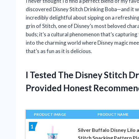
I never thought I’d find a perfect blend of my fav
discovered Disney Stitch Drinking Boba—and it 
incredibly delightful about sipping on a refreshi
grin of Stitch, one of Disney’s most beloved charac
buds; it’s a cultural phenomenon that’s capturing t
into the charming world where Disney magic mee
that’s as fun as it is delicious.
I Tested The Disney Stitch D
Provided Honest Recommen
PRODUCT IMAGE
PRODUCT NAME
1
Silver Buffalo Disney Lilo 
Stitch Snacking Pattern Pl