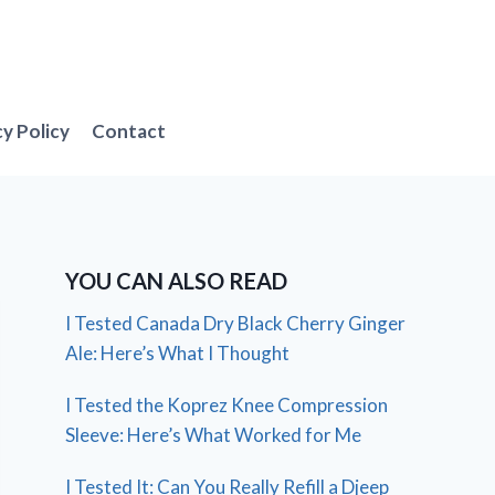
cy Policy
Contact
YOU CAN ALSO READ
I Tested Canada Dry Black Cherry Ginger
Ale: Here’s What I Thought
I Tested the Koprez Knee Compression
Sleeve: Here’s What Worked for Me
I Tested It: Can You Really Refill a Djeep