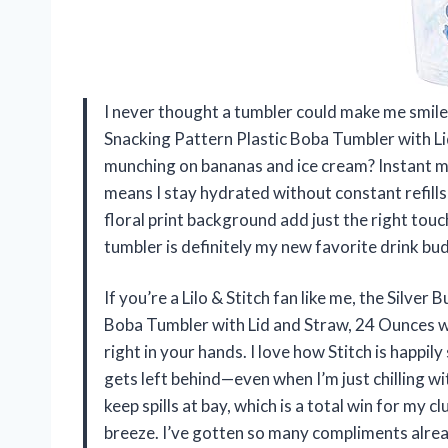
I never thought a tumbler could make me smile t
Snacking Pattern Plastic Boba Tumbler with Li
munching on bananas and ice cream? Instant moo
means I stay hydrated without constant refills
floral print background add just the right tou
tumbler is definitely my new favorite drink b
If you’re a Lilo & Stitch fan like me, the Silver
Boba Tumbler with Lid and Straw, 24 Ounces will
right in your hands. I love how Stitch is happ
gets left behind—even when I’m just chilling wi
keep spills at bay, which is a total win for my cl
breeze. I’ve gotten so many compliments alr