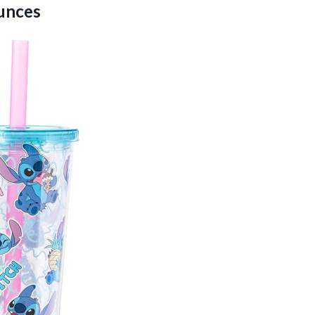
Ounces