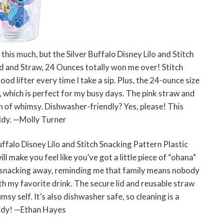
his much, but the Silver Buffalo Disney Lilo and Stitch
d and Straw, 24 Ounces totally won me over! Stitch
d lifter every time I take a sip. Plus, the 24-ounce size
, which is perfect for my busy days. The pink straw and
ch of whimsy. Dishwasher-friendly? Yes, please! This
uddy. —Molly Turner
 Buffalo Disney Lilo and Stitch Snacking Pattern Plastic
 make you feel like you’ve got a little piece of “ohana”
ily snacking away, reminding me that family means nobody
th my favorite drink. The secure lid and reusable straw
umsy self. It’s also dishwasher safe, so cleaning is a
eady! —Ethan Hayes