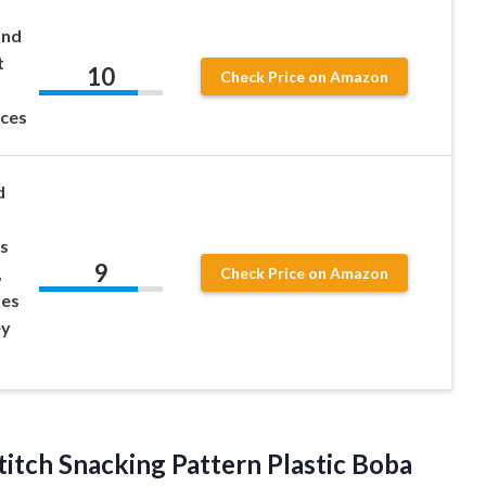
and
t
10
Check Price on Amazon
nces
d
s
9
,
Check Price on Amazon
ses
ey
titch Snacking Pattern Plastic Boba