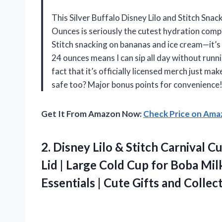
This Silver Buffalo Disney Lilo and Stitch Sna
Ounces is seriously the cutest hydration compa
Stitch snacking on bananas and ice cream—it’s li
24 ounces means I can sip all day without runni
fact that it’s officially licensed merch just ma
safe too? Major bonus points for convenience!
Get It From Amazon Now:
Check Price on Am
2.
Disney Lilo & Stitch
Carnival Cu
Lid | Large Cold Cup for Boba Mi
Essentials | Cute Gifts and Collec