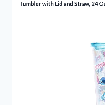
Tumbler with Lid and Straw, 24 