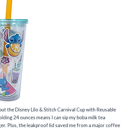
 but the Disney Lilo & Stitch Carnival Cup with Reusable
lding 24 ounces means I can sip my boba milk tea
ger. Plus, the leakproof lid saved me from a major coffee