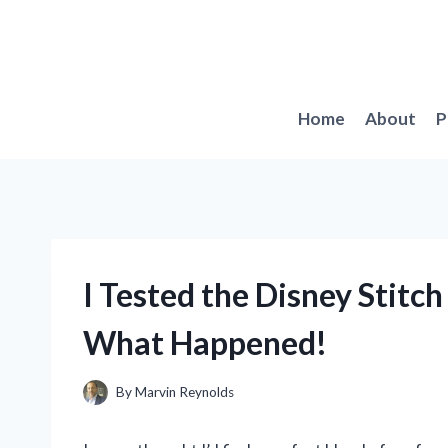
Skip
to
content
Home
About
P
I Tested the Disney Stitc
What Happened!
By
Marvin Reynolds