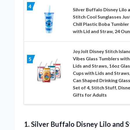
4
Silver Buffalo Disney Lilo 
Stitch Cool Sunglasses Jus
Chill Plastic Boba Tumbler
with Lid and Straw, 24 Ou
JoyJolt Disney Stitch Islan
Vibes Glass Tumblers with
5
Lids and Straws, 16oz Glas
Cups with Lids and Straws
Can Shaped Drinking Glas
Set of 4, Stitch Stuff, Disn
Gifts for Adults
1.
Silver Buffalo Disney Lilo
and S