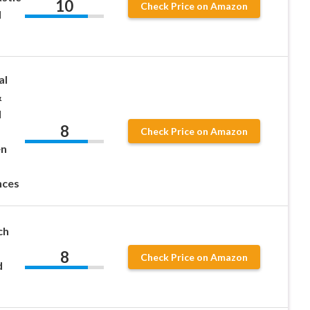
10
Check Price on Amazon
d
al
&
d
8
Check Price on Amazon
en
nces
ch
8
Check Price on Amazon
d