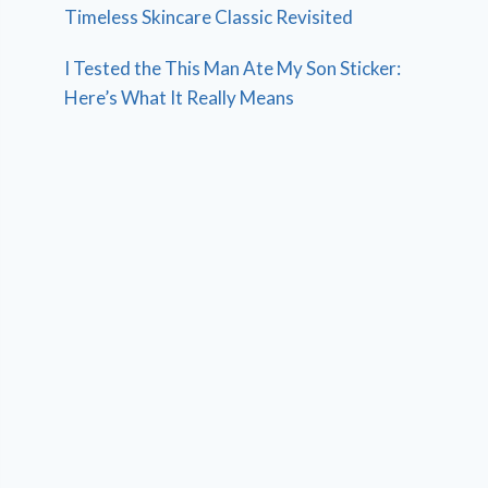
Timeless Skincare Classic Revisited
I Tested the This Man Ate My Son Sticker:
Here’s What It Really Means