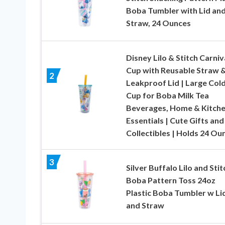
Boba Tumbler with Lid an
Straw, 24 Ounces
Disney Lilo & Stitch Carniv
Cup with Reusable Straw 
2
Leakproof Lid | Large Col
Cup for Boba Milk Tea
Beverages, Home & Kitch
Essentials | Cute Gifts and
Collectibles | Holds 24 Ou
3
Silver Buffalo Lilo and Stit
Boba Pattern Toss 24oz
Plastic Boba Tumbler w Li
and Straw