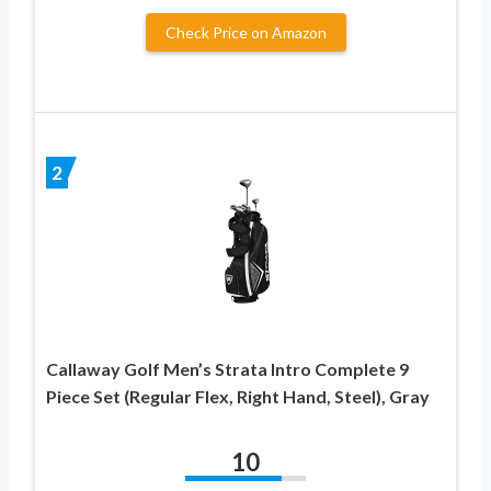
Check Price on Amazon
2
Callaway Golf Men’s Strata Intro Complete 9
Piece Set (Regular Flex, Right Hand, Steel), Gray
10