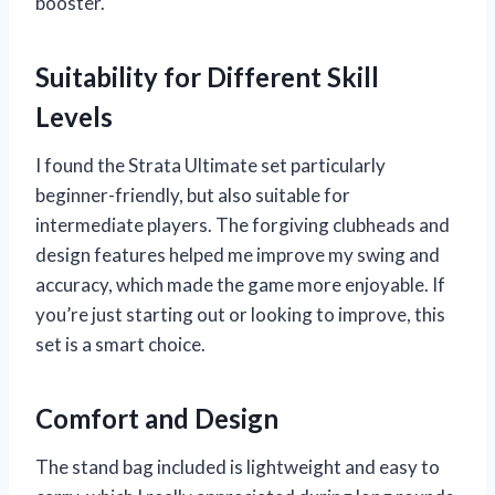
booster.
Suitability for Different Skill
Levels
I found the Strata Ultimate set particularly
beginner-friendly, but also suitable for
intermediate players. The forgiving clubheads and
design features helped me improve my swing and
accuracy, which made the game more enjoyable. If
you’re just starting out or looking to improve, this
set is a smart choice.
Comfort and Design
The stand bag included is lightweight and easy to