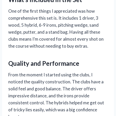
One of the first things I appreciated was how
comprehensive this set is. It includes 1 driver, 3
wood, 5 hybrid, 6-9 irons, pitching wedge, sand
wedge, putter, and a stand bag. Having all these
clubs means I’m covered for almost every shot on
the course without needing to buy extras.
Quality and Performance
From the moment I started using the clubs, I
noticed the quality construction. The clubs have a
solid feel and good balance. The driver offers
impressive distance, and the irons provide
consistent control. The hybrids helped me get out
of tricky lies easily, which was a big confidence