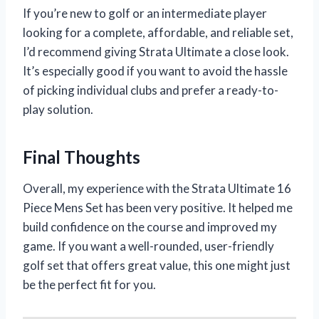
If you’re new to golf or an intermediate player
looking for a complete, affordable, and reliable set,
I’d recommend giving Strata Ultimate a close look.
It’s especially good if you want to avoid the hassle
of picking individual clubs and prefer a ready-to-
play solution.
Final Thoughts
Overall, my experience with the Strata Ultimate 16
Piece Mens Set has been very positive. It helped me
build confidence on the course and improved my
game. If you want a well-rounded, user-friendly
golf set that offers great value, this one might just
be the perfect fit for you.