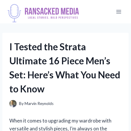
Skip
to
content
I Tested the Strata
Ultimate 16 Piece Men’s
Set: Here’s What You Need
to Know
By
Marvin Reynolds
When it comes to upgrading my wardrobe with
versatile and stylish pieces, I’m always on the