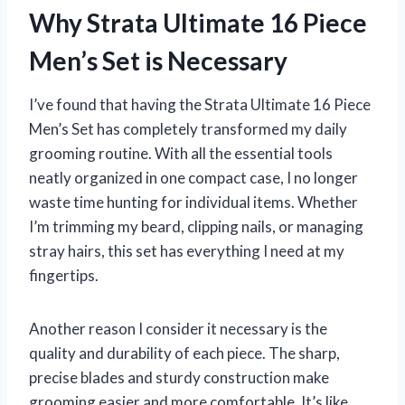
Why Strata Ultimate 16 Piece
Men’s Set is Necessary
I’ve found that having the Strata Ultimate 16 Piece
Men’s Set has completely transformed my daily
grooming routine. With all the essential tools
neatly organized in one compact case, I no longer
waste time hunting for individual items. Whether
I’m trimming my beard, clipping nails, or managing
stray hairs, this set has everything I need at my
fingertips.
Another reason I consider it necessary is the
quality and durability of each piece. The sharp,
precise blades and sturdy construction make
grooming easier and more comfortable. It’s like