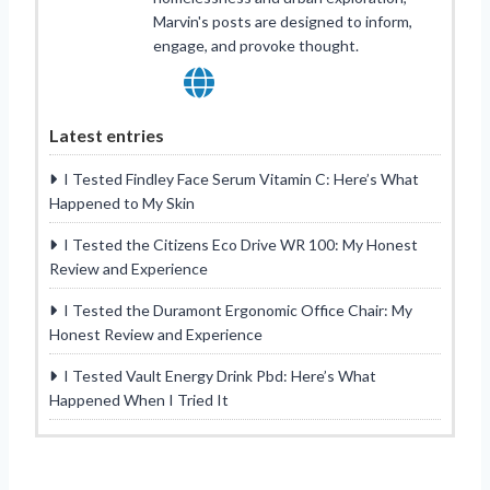
Marvin's posts are designed to inform,
engage, and provoke thought.
Latest entries
I Tested Findley Face Serum Vitamin C: Here’s What
Happened to My Skin
I Tested the Citizens Eco Drive WR 100: My Honest
Review and Experience
I Tested the Duramont Ergonomic Office Chair: My
Honest Review and Experience
I Tested Vault Energy Drink Pbd: Here’s What
Happened When I Tried It