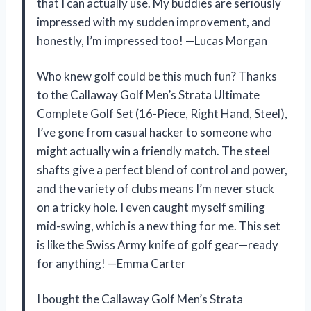
that I can actually use. My buddies are seriously
impressed with my sudden improvement, and
honestly, I’m impressed too! —Lucas Morgan
Who knew golf could be this much fun? Thanks
to the Callaway Golf Men’s Strata Ultimate
Complete Golf Set (16-Piece, Right Hand, Steel),
I’ve gone from casual hacker to someone who
might actually win a friendly match. The steel
shafts give a perfect blend of control and power,
and the variety of clubs means I’m never stuck
on a tricky hole. I even caught myself smiling
mid-swing, which is a new thing for me. This set
is like the Swiss Army knife of golf gear—ready
for anything! —Emma Carter
I bought the Callaway Golf Men’s Strata