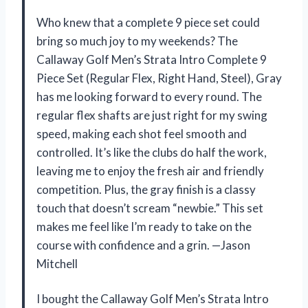
Who knew that a complete 9 piece set could
bring so much joy to my weekends? The
Callaway Golf Men’s Strata Intro Complete 9
Piece Set (Regular Flex, Right Hand, Steel), Gray
has me looking forward to every round. The
regular flex shafts are just right for my swing
speed, making each shot feel smooth and
controlled. It’s like the clubs do half the work,
leaving me to enjoy the fresh air and friendly
competition. Plus, the gray finish is a classy
touch that doesn’t scream “newbie.” This set
makes me feel like I’m ready to take on the
course with confidence and a grin. —Jason
Mitchell
I bought the Callaway Golf Men’s Strata Intro