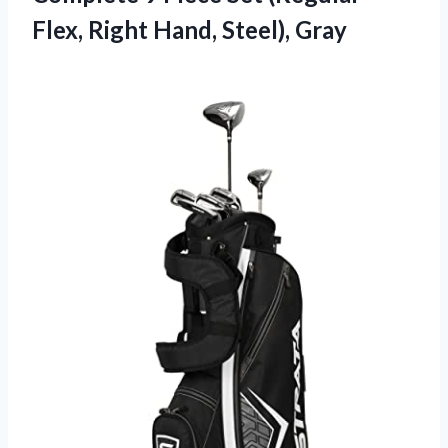
Flex, Right Hand, Steel), Gray