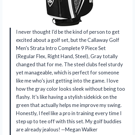
I never thought I’d be the kind of person to get
excited about a golf set, but the Callaway Golf
Men’s Strata Intro Complete 9 Piece Set
(Regular Flex, Right Hand, Steel), Gray totally
changed that for me. The steel clubs feel sturdy
yet manageable, which is perfect for someone
like me who’s just getting into the game. I love
how the gray color looks sleek without being too
flashy. It’s like having a stylish sidekick on the
green that actually helps me improve my swing.
Honestly, I feel like a pro in training every time I
step up to tee off with this set. My golf buddies
are already jealous! —Megan Walker