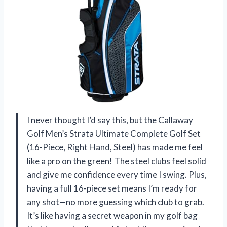
I never thought I’d say this, but the Callaway
Golf Men’s Strata Ultimate Complete Golf Set
(16-Piece, Right Hand, Steel) has made me feel
like a pro on the green! The steel clubs feel solid
and give me confidence every time I swing. Plus,
having a full 16-piece set means I’m ready for
any shot—no more guessing which club to grab.
It’s like having a secret weapon in my golf bag