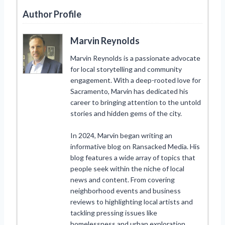
Author Profile
Marvin Reynolds
Marvin Reynolds is a passionate advocate
for local storytelling and community
engagement. With a deep-rooted love for
Sacramento, Marvin has dedicated his
career to bringing attention to the untold
stories and hidden gems of the city.
In 2024, Marvin began writing an
informative blog on Ransacked Media. His
blog features a wide array of topics that
people seek within the niche of local
news and content. From covering
neighborhood events and business
reviews to highlighting local artists and
tackling pressing issues like
homelessness and urban exploration,