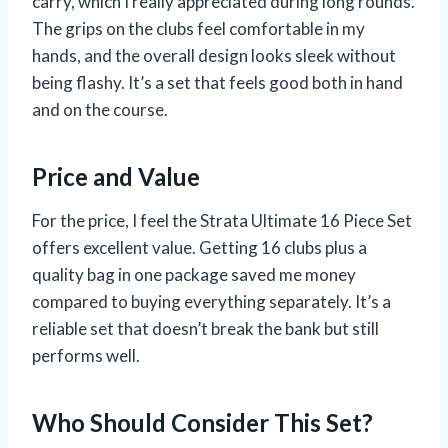
carry, which I really appreciated during long rounds.
The grips on the clubs feel comfortable in my
hands, and the overall design looks sleek without
being flashy. It’s a set that feels good both in hand
and on the course.
Price and Value
For the price, I feel the Strata Ultimate 16 Piece Set
offers excellent value. Getting 16 clubs plus a
quality bag in one package saved me money
compared to buying everything separately. It’s a
reliable set that doesn’t break the bank but still
performs well.
Who Should Consider This Set?