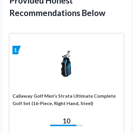
Provided Honest
Recommendations Below
1
Callaway Golf Men’s Strata Ultimate Complete
Golf Set (16-Piece, Right Hand, Steel)
10