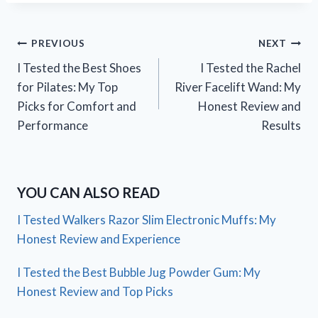
Post
PREVIOUS
NEXT
I Tested the Best Shoes
I Tested the Rachel
navigation
for Pilates: My Top
River Facelift Wand: My
Picks for Comfort and
Honest Review and
Performance
Results
YOU CAN ALSO READ
I Tested Walkers Razor Slim Electronic Muffs: My
Honest Review and Experience
I Tested the Best Bubble Jug Powder Gum: My
Honest Review and Top Picks