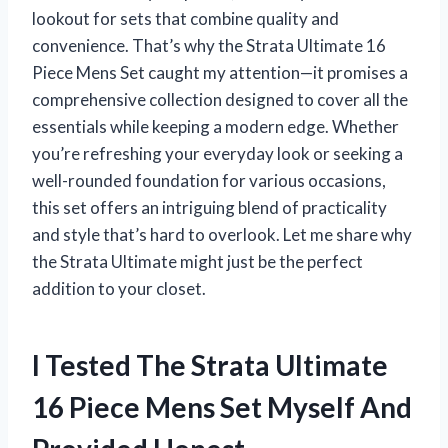
lookout for sets that combine quality and
convenience. That’s why the Strata Ultimate 16
Piece Mens Set caught my attention—it promises a
comprehensive collection designed to cover all the
essentials while keeping a modern edge. Whether
you’re refreshing your everyday look or seeking a
well-rounded foundation for various occasions,
this set offers an intriguing blend of practicality
and style that’s hard to overlook. Let me share why
the Strata Ultimate might just be the perfect
addition to your closet.
I Tested The Strata Ultimate
16 Piece Mens Set Myself And