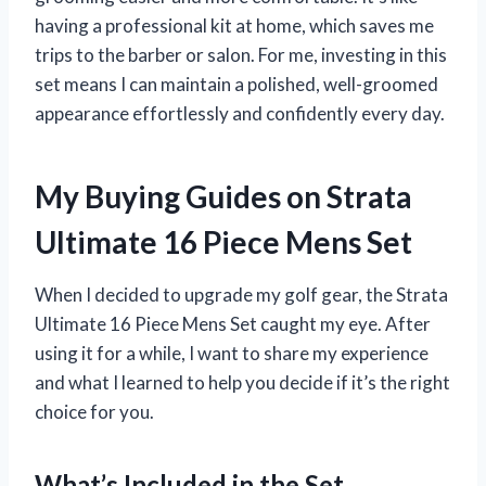
having a professional kit at home, which saves me
trips to the barber or salon. For me, investing in this
set means I can maintain a polished, well-groomed
appearance effortlessly and confidently every day.
My Buying Guides on Strata
Ultimate 16 Piece Mens Set
When I decided to upgrade my golf gear, the Strata
Ultimate 16 Piece Mens Set caught my eye. After
using it for a while, I want to share my experience
and what I learned to help you decide if it’s the right
choice for you.
What’s Included in the Set