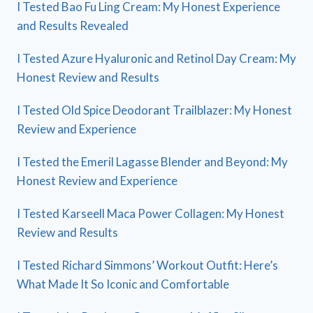
I Tested Bao Fu Ling Cream: My Honest Experience
and Results Revealed
I Tested Azure Hyaluronic and Retinol Day Cream: My
Honest Review and Results
I Tested Old Spice Deodorant Trailblazer: My Honest
Review and Experience
I Tested the Emeril Lagasse Blender and Beyond: My
Honest Review and Experience
I Tested Karseell Maca Power Collagen: My Honest
Review and Results
I Tested Richard Simmons’ Workout Outfit: Here’s
What Made It So Iconic and Comfortable