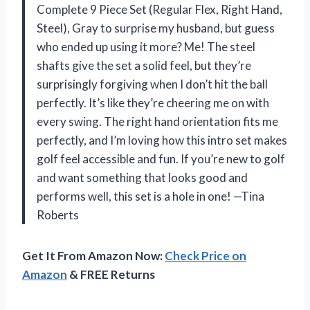
Complete 9 Piece Set (Regular Flex, Right Hand,
Steel), Gray to surprise my husband, but guess
who ended up using it more? Me! The steel
shafts give the set a solid feel, but they’re
surprisingly forgiving when I don’t hit the ball
perfectly. It’s like they’re cheering me on with
every swing. The right hand orientation fits me
perfectly, and I’m loving how this intro set makes
golf feel accessible and fun. If you’re new to golf
and want something that looks good and
performs well, this set is a hole in one! —Tina
Roberts
Get It From Amazon Now:
Check Price on
Amazon
& FREE Returns