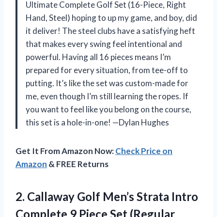
Ultimate Complete Golf Set (16-Piece, Right
Hand, Steel) hoping to up my game, and boy, did
it deliver! The steel clubs have a satisfying heft
that makes every swing feel intentional and
powerful. Having all 16 pieces means I’m
prepared for every situation, from tee-off to
putting. It’s like the set was custom-made for
me, even though I’m still learning the ropes. If
you want to feel like you belong on the course,
this set is a hole-in-one! —Dylan Hughes
Get It From Amazon Now:
Check Price on
Amazon
& FREE Returns
2.
Callaway Golf Men’s Strata
Intro
Complete 9 Piece Set (Regular