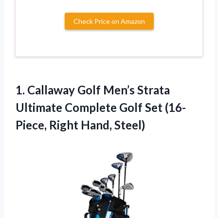
Check Price on Amazon
1.
Callaway Golf Men’s Strata
Ultimate Complete Golf Set (16-
Piece, Right Hand, Steel)