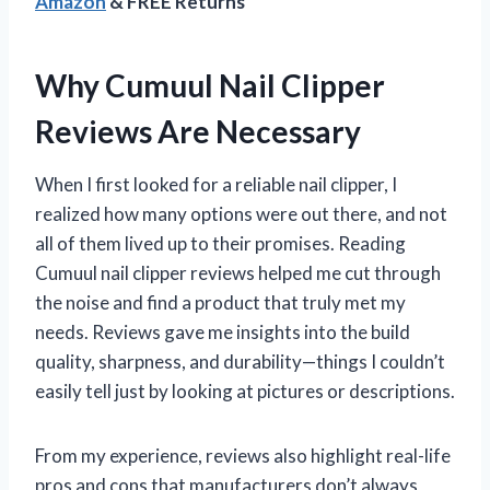
Amazon
& FREE Returns
Why Cumuul Nail Clipper
Reviews Are Necessary
When I first looked for a reliable nail clipper, I
realized how many options were out there, and not
all of them lived up to their promises. Reading
Cumuul nail clipper reviews helped me cut through
the noise and find a product that truly met my
needs. Reviews gave me insights into the build
quality, sharpness, and durability—things I couldn’t
easily tell just by looking at pictures or descriptions.
From my experience, reviews also highlight real-life
pros and cons that manufacturers don’t always