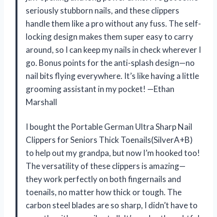
seriously stubborn nails, and these clippers
handle them like a pro without any fuss. The self-
locking design makes them super easy to carry
around, so I can keep my nails in check wherever I
go. Bonus points for the anti-splash design—no
nail bits flying everywhere. It’s like having a little
grooming assistant in my pocket! —Ethan
Marshall
I bought the Portable German Ultra Sharp Nail
Clippers for Seniors Thick Toenails(SilverA+B)
to help out my grandpa, but now I’m hooked too!
The versatility of these clippers is amazing—
they work perfectly on both fingernails and
toenails, no matter how thick or tough. The
carbon steel blades are so sharp, I didn’t have to