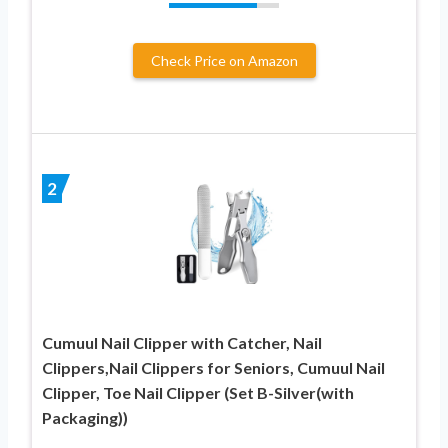
Check Price on Amazon
2
Cumuul Nail Clipper with Catcher, Nail
Clippers,Nail Clippers for Seniors, Cumuul Nail
Clipper, Toe Nail Clipper (Set B-Silver(with
Packaging))