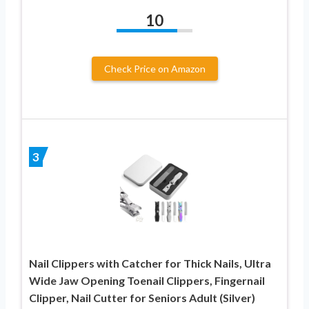
10
Check Price on Amazon
3
Nail Clippers with Catcher for Thick Nails, Ultra
Wide Jaw Opening Toenail Clippers, Fingernail
Clipper, Nail Cutter for Seniors Adult (Silver)