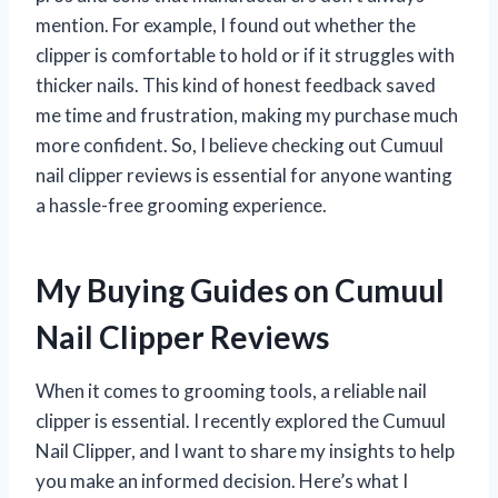
mention. For example, I found out whether the
clipper is comfortable to hold or if it struggles with
thicker nails. This kind of honest feedback saved
me time and frustration, making my purchase much
more confident. So, I believe checking out Cumuul
nail clipper reviews is essential for anyone wanting
a hassle-free grooming experience.
My Buying Guides on Cumuul
Nail Clipper Reviews
When it comes to grooming tools, a reliable nail
clipper is essential. I recently explored the Cumuul
Nail Clipper, and I want to share my insights to help
you make an informed decision. Here’s what I