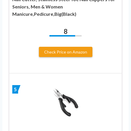
Seniors, Men & Women
Manicure,Pedicure,Big(Black)
8
Check Price on Amazon
5