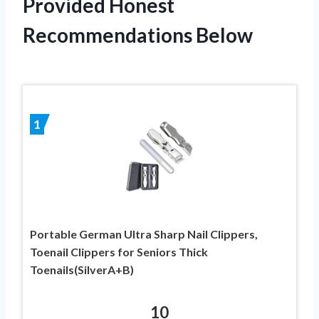
Provided Honest
Recommendations Below
1
Portable German Ultra Sharp Nail Clippers,
Toenail Clippers for Seniors Thick
Toenails(SilverA+B)
10