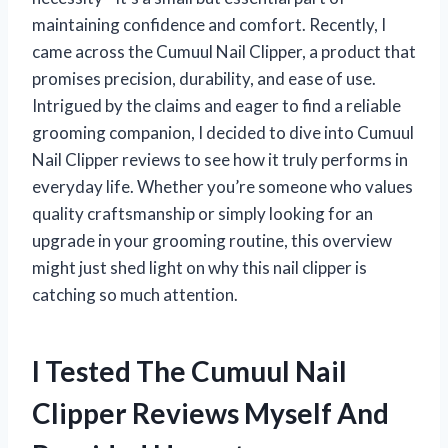
maintaining confidence and comfort. Recently, I
came across the Cumuul Nail Clipper, a product that
promises precision, durability, and ease of use.
Intrigued by the claims and eager to find a reliable
grooming companion, I decided to dive into Cumuul
Nail Clipper reviews to see how it truly performs in
everyday life. Whether you’re someone who values
quality craftsmanship or simply looking for an
upgrade in your grooming routine, this overview
might just shed light on why this nail clipper is
catching so much attention.
I Tested The Cumuul Nail
Clipper Reviews Myself And