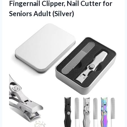
Fingernail Clipper, Nail Cutter for
Seniors Adult (Silver)