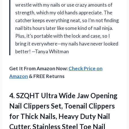
wrestle with my nails or use crazy amounts of
strength, which my old hands appreciate. The
catcher keeps everything neat, so I’m not finding
nail bits hours later like some kind of nail ninja.
Plus, it’s portable with the lock and case, so I
bring it everywhere—my nails have never looked
better! —Tanya Whitman
Get It From Amazon Now:
Check Price on
Amazon
& FREE Returns
4.
SZQHT Ultra Wide Jaw
Opening
Nail Clippers Set, Toenail Clippers
for Thick Nails, Heavy Duty Nail
Cutter, Stainless Steel Toe Nail