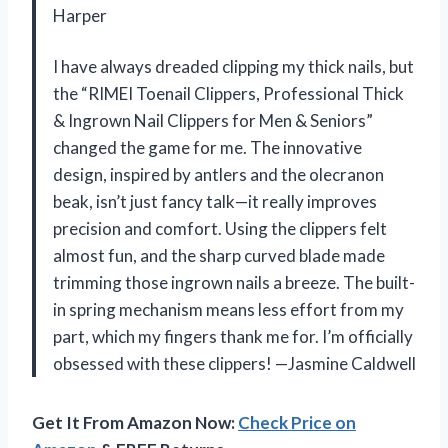
Harper
I have always dreaded clipping my thick nails, but
the “RIMEI Toenail Clippers, Professional Thick
& Ingrown Nail Clippers for Men & Seniors”
changed the game for me. The innovative
design, inspired by antlers and the olecranon
beak, isn’t just fancy talk—it really improves
precision and comfort. Using the clippers felt
almost fun, and the sharp curved blade made
trimming those ingrown nails a breeze. The built-
in spring mechanism means less effort from my
part, which my fingers thank me for. I’m officially
obsessed with these clippers! —Jasmine Caldwell
Get It From Amazon Now:
Check Price on