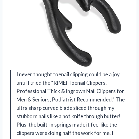
I never thought toenail clipping could be a joy
until I tried the “RIMEI Toenail Clippers,
Professional Thick & Ingrown Nail Clippers for
Men & Seniors, Podiatrist Recommended.” The
ultra sharp curved blade sliced through my
stubborn nails like a hot knife through butter!
Plus, the built-in springs made it feel like the
clippers were doing half the work for me. I