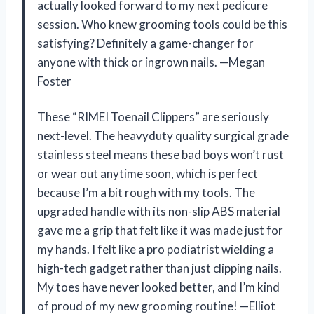
actually looked forward to my next pedicure
session. Who knew grooming tools could be this
satisfying? Definitely a game-changer for
anyone with thick or ingrown nails. —Megan
Foster
These “RIMEI Toenail Clippers” are seriously
next-level. The heavyduty quality surgical grade
stainless steel means these bad boys won’t rust
or wear out anytime soon, which is perfect
because I’m a bit rough with my tools. The
upgraded handle with its non-slip ABS material
gave me a grip that felt like it was made just for
my hands. I felt like a pro podiatrist wielding a
high-tech gadget rather than just clipping nails.
My toes have never looked better, and I’m kind
of proud of my new grooming routine! —Elliot