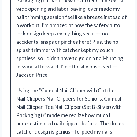
Packaging))” is your new best friend. The extra
wide opening and labor-saving lever made my
nail trimming session feel like a breeze instead of
a workout. I’m amazed at how the safety auto
lock design keeps everything secure—no
accidental snaps or pinches here! Plus, the no
splash trimmer with catcher kept my couch
spotless, so I didn’t have to go on a nail-hunting
mission afterward. I’m officially obsessed. —
Jackson Price
Using the “Cumuul Nail Clipper with Catcher,
Nail Clippers,Nail Clippers for Seniors, Cumuul
Nail Clipper, Toe Nail Clipper (Set B-Silver(with
Packaging))” made me realize how much I
underestimated nail clippers before. The closed
catcher design is genius—I clipped my nails