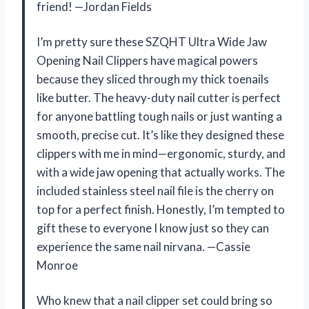
friend! —Jordan Fields
I’m pretty sure these SZQHT Ultra Wide Jaw
Opening Nail Clippers have magical powers
because they sliced through my thick toenails
like butter. The heavy-duty nail cutter is perfect
for anyone battling tough nails or just wanting a
smooth, precise cut. It’s like they designed these
clippers with me in mind—ergonomic, sturdy, and
with a wide jaw opening that actually works. The
included stainless steel nail file is the cherry on
top for a perfect finish. Honestly, I’m tempted to
gift these to everyone I know just so they can
experience the same nail nirvana. —Cassie
Monroe
Who knew that a nail clipper set could bring so