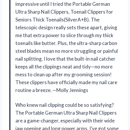
impressive until I tried the Portable German
Ultra Sharp Nail Clippers, Toenail Clippers for
Seniors Thick Toenails(SilverA+B). The
telescopic design really sets these apart, giving
me that extra power to slice through my thick
toenails like butter. Plus, the ultra-sharp carbon
steel blades mean no more struggling or painful
nail splitting. I love that the built-in nail catcher
keeps all the clippings neat and tidy—no more
mess to clean up after my grooming session!
These clippers have officially made my nail care
routine a breeze. —Molly Jennings
Who knew nail clipping could be so satisfying?
The Portable German Ultra Sharp Nail Clippers
are a game-changer, especially with their wide
jaw opening and long power arms. I’ve got some