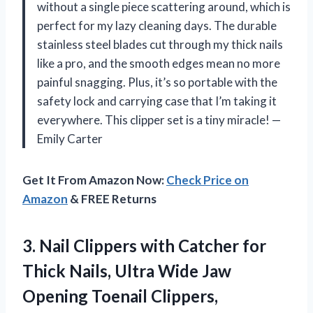
without a single piece scattering around, which is
perfect for my lazy cleaning days. The durable
stainless steel blades cut through my thick nails
like a pro, and the smooth edges mean no more
painful snagging. Plus, it’s so portable with the
safety lock and carrying case that I’m taking it
everywhere. This clipper set is a tiny miracle! —
Emily Carter
Get It From Amazon Now:
Check Price on
Amazon
& FREE Returns
3.
Nail Clippers with Catcher
for
Thick Nails, Ultra Wide Jaw
Opening Toenail Clippers,