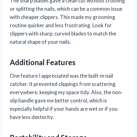
The sharp blades gave a clean cut without crushing
or splitting the nails, which can be a common issue
with cheaper clippers. This made my grooming
routine quicker and less frustrating. Look for
clippers with sharp, curved blades to match the
natural shape of your nails.
Additional Features
One feature I appreciated was the built-in nail
catcher. It prevented clippings from scattering
everywhere, keeping my space tidy. Also, the non-
slip handle gave me better control, which is
especially helpful if your hands are wet or if you
have less dexterity.