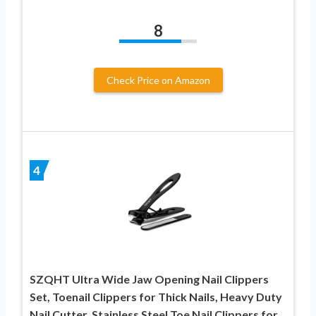
8
Check Price on Amazon
4
SZQHT Ultra Wide Jaw Opening Nail Clippers
Set, Toenail Clippers for Thick Nails, Heavy Duty
Nail Cutter, Stainless Steel Toe Nail Clippers for