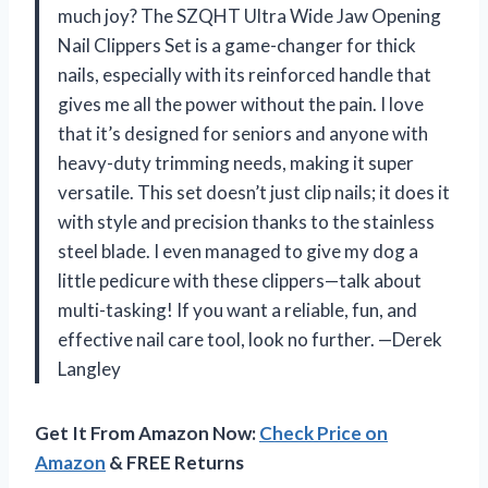
much joy? The SZQHT Ultra Wide Jaw Opening
Nail Clippers Set is a game-changer for thick
nails, especially with its reinforced handle that
gives me all the power without the pain. I love
that it’s designed for seniors and anyone with
heavy-duty trimming needs, making it super
versatile. This set doesn’t just clip nails; it does it
with style and precision thanks to the stainless
steel blade. I even managed to give my dog a
little pedicure with these clippers—talk about
multi-tasking! If you want a reliable, fun, and
effective nail care tool, look no further. —Derek
Langley
Get It From Amazon Now:
Check Price on
Amazon
& FREE Returns