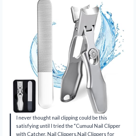
I never thought nail clipping could be this
satisfying until I tried the “Cumuul Nail Clipper
with Catcher, Nail Clippers,Nail Clippers for