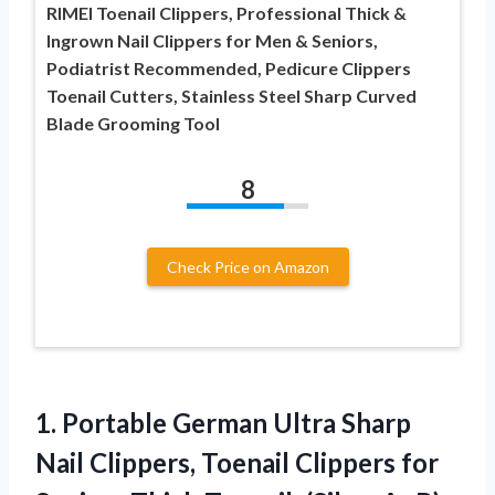
RIMEI Toenail Clippers, Professional Thick &
Ingrown Nail Clippers for Men & Seniors,
Podiatrist Recommended, Pedicure Clippers
Toenail Cutters, Stainless Steel Sharp Curved
Blade Grooming Tool
8
Check Price on Amazon
1. Portable German Ultra Sharp
Nail Clippers, Toenail Clippers
for