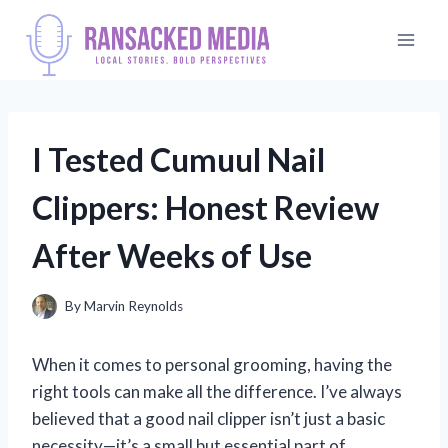
Skip
to
content
I Tested Cumuul Nail
Clippers: Honest Review
After Weeks of Use
By
Marvin Reynolds
When it comes to personal grooming, having the
right tools can make all the difference. I’ve always
believed that a good nail clipper isn’t just a basic
necessity—it’s a small but essential part of