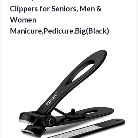
Clippers for Seniors, Men &
Women
Manicure,Pedicure,Big(Black)