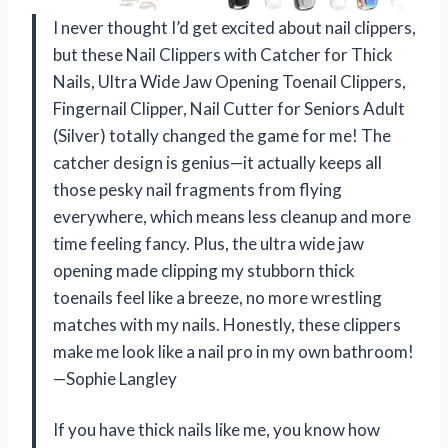
I never thought I’d get excited about nail clippers,
but these Nail Clippers with Catcher for Thick
Nails, Ultra Wide Jaw Opening Toenail Clippers,
Fingernail Clipper, Nail Cutter for Seniors Adult
(Silver) totally changed the game for me! The
catcher design is genius—it actually keeps all
those pesky nail fragments from flying
everywhere, which means less cleanup and more
time feeling fancy. Plus, the ultra wide jaw
opening made clipping my stubborn thick
toenails feel like a breeze, no more wrestling
matches with my nails. Honestly, these clippers
make me look like a nail pro in my own bathroom!
—Sophie Langley
If you have thick nails like me, you know how