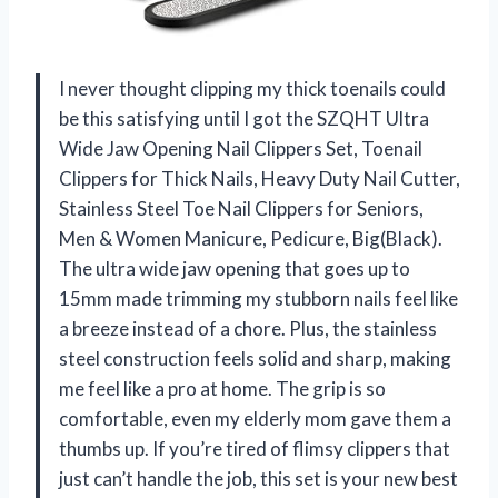
I never thought clipping my thick toenails could
be this satisfying until I got the SZQHT Ultra
Wide Jaw Opening Nail Clippers Set, Toenail
Clippers for Thick Nails, Heavy Duty Nail Cutter,
Stainless Steel Toe Nail Clippers for Seniors,
Men & Women Manicure, Pedicure, Big(Black).
The ultra wide jaw opening that goes up to
15mm made trimming my stubborn nails feel like
a breeze instead of a chore. Plus, the stainless
steel construction feels solid and sharp, making
me feel like a pro at home. The grip is so
comfortable, even my elderly mom gave them a
thumbs up. If you’re tired of flimsy clippers that
just can’t handle the job, this set is your new best