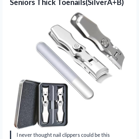
Seniors Thick Toenails(SilverA+B)
I never thought nail clippers could be this