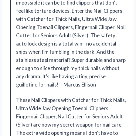
impossible it can be to find clippers that don’t
feel like torture devices. Enter the Nail Clippers
with Catcher for Thick Nails, Ultra Wide Jaw
Opening Toenail Clippers, Fingernail Clipper, Nail
Cutter for Seniors Adult (Silver). The safety
auto lock design is a total win—no accidental
snips when I’m fumbling in the dark. And the
stainless steel material? Super durable and sharp
enough to slice through my thick nails without
any drama. It’s like having a tiny, precise
guillotine for nails! —Marcus Ellison
These Nail Clippers with Catcher for Thick Nails,
Ultra Wide Jaw Opening Toenail Clippers,
Fingernail Clipper, Nail Cutter for Seniors Adult
(Silver) are now my secret weapon for nail care.
The extra wide opening means I don’t have to