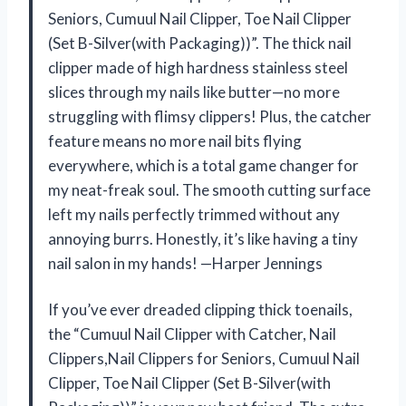
Seniors, Cumuul Nail Clipper, Toe Nail Clipper
(Set B-Silver(with Packaging))”. The thick nail
clipper made of high hardness stainless steel
slices through my nails like butter—no more
struggling with flimsy clippers! Plus, the catcher
feature means no more nail bits flying
everywhere, which is a total game changer for
my neat-freak soul. The smooth cutting surface
left my nails perfectly trimmed without any
annoying burrs. Honestly, it’s like having a tiny
nail salon in my hands! —Harper Jennings
If you’ve ever dreaded clipping thick toenails,
the “Cumuul Nail Clipper with Catcher, Nail
Clippers,Nail Clippers for Seniors, Cumuul Nail
Clipper, Toe Nail Clipper (Set B-Silver(with