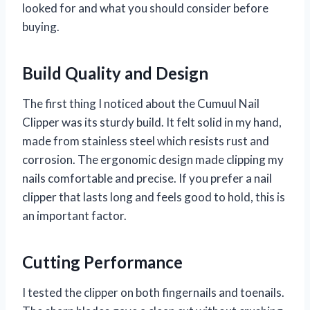
looked for and what you should consider before
buying.
Build Quality and Design
The first thing I noticed about the Cumuul Nail
Clipper was its sturdy build. It felt solid in my hand,
made from stainless steel which resists rust and
corrosion. The ergonomic design made clipping my
nails comfortable and precise. If you prefer a nail
clipper that lasts long and feels good to hold, this is
an important factor.
Cutting Performance
I tested the clipper on both fingernails and toenails.