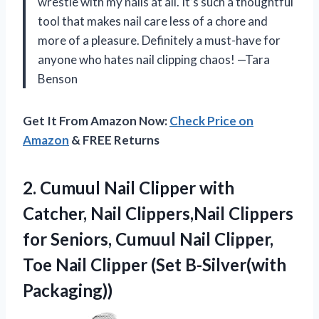
wrestle with my nails at all. It’s such a thoughtful
tool that makes nail care less of a chore and
more of a pleasure. Definitely a must-have for
anyone who hates nail clipping chaos! —Tara
Benson
Get It From Amazon Now:
Check Price on
Amazon
& FREE Returns
2.
Cumuul Nail Clipper with
Catcher, Nail Clippers,Nail Clippers
for Seniors, Cumuul Nail Clipper,
Toe Nail Clipper (Set B-Silver(with
Packaging))