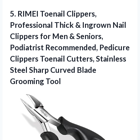
5. RIMEI Toenail Clippers,
Professional Thick & Ingrown Nail
Clippers for Men & Seniors,
Podiatrist Recommended, Pedicure
Clippers Toenail Cutters, Stainless
Steel Sharp
Curved Blade
Grooming Tool