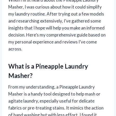
Masher, I was curious about how it could simplify
my laundry routine. After trying out a few models
and researching extensively, I’ve gathered some
insights that I hope will help you make an informed
decision. Here’s my comprehensive guide based on
my personal experience and reviews I’ve come
across.
What is a Pineapple Laundry
Masher?
From my understanding, a Pineapple Laundry
Masher is a handy tool designed to help mash or
agitate laundry, especially useful for delicate
fabrics or pre-treating stains. It mimics the action
of hand washing but with less effort. I found it