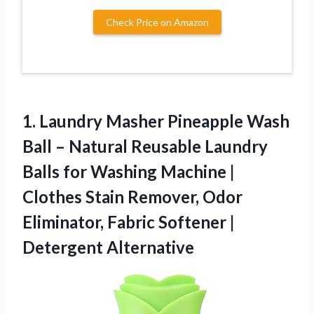
Check Price on Amazon
1. Laundry Masher Pineapple Wash
Ball – Natural Reusable Laundry
Balls for Washing Machine |
Clothes Stain Remover, Odor
Eliminator, Fabric
Softener |
Detergent Alternative