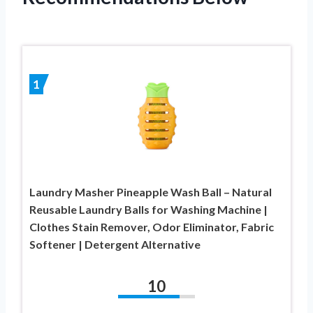
1
Laundry Masher Pineapple Wash Ball – Natural
Reusable Laundry Balls for Washing Machine |
Clothes Stain Remover, Odor Eliminator, Fabric
Softener | Detergent Alternative
10