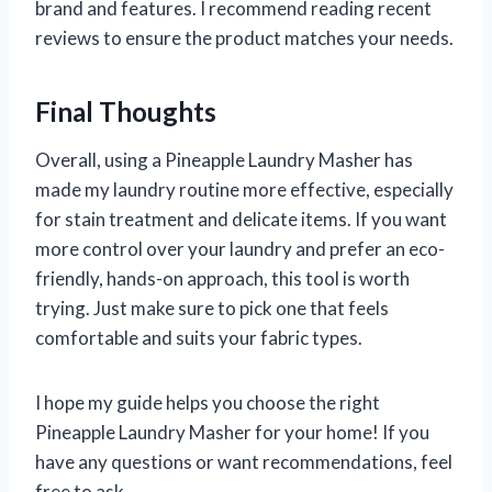
brand and features. I recommend reading recent
reviews to ensure the product matches your needs.
Final Thoughts
Overall, using a Pineapple Laundry Masher has
made my laundry routine more effective, especially
for stain treatment and delicate items. If you want
more control over your laundry and prefer an eco-
friendly, hands-on approach, this tool is worth
trying. Just make sure to pick one that feels
comfortable and suits your fabric types.
I hope my guide helps you choose the right
Pineapple Laundry Masher for your home! If you
have any questions or want recommendations, feel
free to ask.