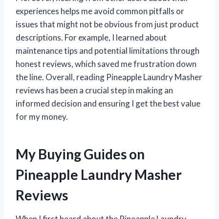
experiences helps me avoid common pitfalls or
issues that might not be obvious from just product
descriptions. For example, I learned about
maintenance tips and potential limitations through
honest reviews, which saved me frustration down
the line. Overall, reading Pineapple Laundry Masher
reviews has been a crucial step in making an
informed decision and ensuring I get the best value
for my money.
My Buying Guides on
Pineapple Laundry Masher
Reviews
When I first heard about the Pineapple Laundry