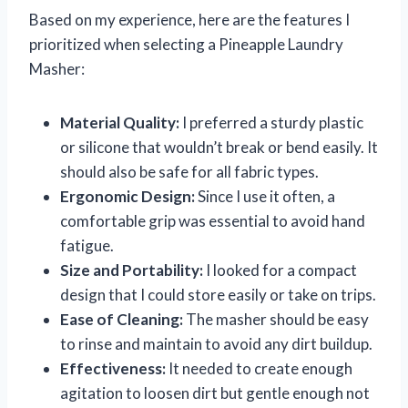
Based on my experience, here are the features I
prioritized when selecting a Pineapple Laundry
Masher:
Material Quality:
I preferred a sturdy plastic
or silicone that wouldn’t break or bend easily. It
should also be safe for all fabric types.
Ergonomic Design:
Since I use it often, a
comfortable grip was essential to avoid hand
fatigue.
Size and Portability:
I looked for a compact
design that I could store easily or take on trips.
Ease of Cleaning:
The masher should be easy
to rinse and maintain to avoid any dirt buildup.
Effectiveness:
It needed to create enough
agitation to loosen dirt but gentle enough not