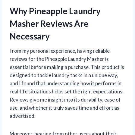
Why Pineapple Laundry
Masher Reviews Are
Necessary
From my personal experience, having reliable
reviews for the Pineapple Laundry Masher is
essential before making a purchase. This product is
designed to tackle laundry tasks in a unique way,
and I found that understanding how it performs in
real-life situations helps set the right expectations.
Reviews give me insight into its durability, ease of
use, and whether it truly saves time and effort as
advertised.
Moreover, hearing from other users about their