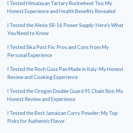
I Tested Himalayan Tartary Buckwheat Tea: My
Honest Experience and Health Benefits Revealed
I Tested the Alesis SR-16 Power Supply: Here’s What
You Need to Know
I Tested Sika Post Fix: Pros and Cons from My
Personal Experience
I Tested the Roch Guss Pan Made in Italy: My Honest
Review and Cooking Experience
I Tested the Oregon Double Guard 91 Chain Size: My
Honest Review and Experience
I Tested the Best Jamaican Curry Powder: My Top
Picks for Authentic Flavor