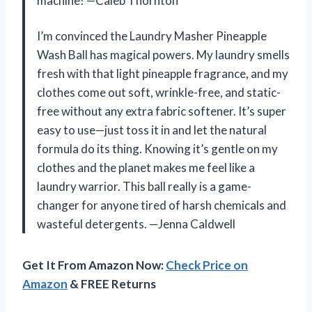
machine! —Caleb Thornton
I’m convinced the Laundry Masher Pineapple
Wash Ball has magical powers. My laundry smells
fresh with that light pineapple fragrance, and my
clothes come out soft, wrinkle-free, and static-
free without any extra fabric softener. It’s super
easy to use—just toss it in and let the natural
formula do its thing. Knowing it’s gentle on my
clothes and the planet makes me feel like a
laundry warrior. This ball really is a game-
changer for anyone tired of harsh chemicals and
wasteful detergents. —Jenna Caldwell
Get It From Amazon Now:
Check Price on
Amazon
& FREE Returns