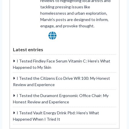
reviews to highlighting local artists and
tackling pressing issues like
homelessness and urban exploration,
Marvin's posts are designed to inform,
engage, and provoke thought.
Latest entries
I Tested Findley Face Serum Vitamin C: Here’s What
Happened to My Skin
I Tested the Citizens Eco Drive WR 100: My Honest
Review and Experience
I Tested the Duramont Ergonomic Office Chair: My
Honest Review and Experience
I Tested Vault Energy Drink Pbd: Here’s What
Happened When I Tried It