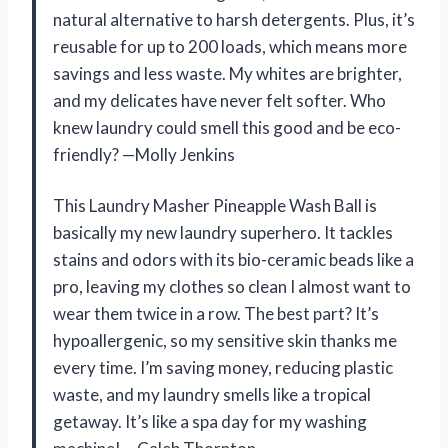
natural alternative to harsh detergents. Plus, it’s
reusable for up to 200 loads, which means more
savings and less waste. My whites are brighter,
and my delicates have never felt softer. Who
knew laundry could smell this good and be eco-
friendly? —Molly Jenkins
This Laundry Masher Pineapple Wash Ball is
basically my new laundry superhero. It tackles
stains and odors with its bio-ceramic beads like a
pro, leaving my clothes so clean I almost want to
wear them twice in a row. The best part? It’s
hypoallergenic, so my sensitive skin thanks me
every time. I’m saving money, reducing plastic
waste, and my laundry smells like a tropical
getaway. It’s like a spa day for my washing