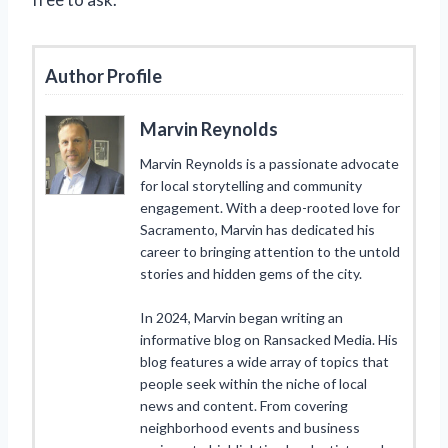
Author Profile
Marvin Reynolds
Marvin Reynolds is a passionate advocate
for local storytelling and community
engagement. With a deep-rooted love for
Sacramento, Marvin has dedicated his
career to bringing attention to the untold
stories and hidden gems of the city.
In 2024, Marvin began writing an
informative blog on Ransacked Media. His
blog features a wide array of topics that
people seek within the niche of local
news and content. From covering
neighborhood events and business