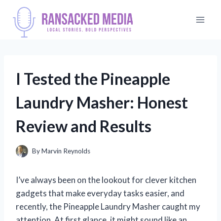
Skip
to
content
I Tested the Pineapple
Laundry Masher: Honest
Review and Results
By
Marvin Reynolds
I’ve always been on the lookout for clever kitchen
gadgets that make everyday tasks easier, and
recently, the Pineapple Laundry Masher caught my
attention. At first glance, it might sound like an