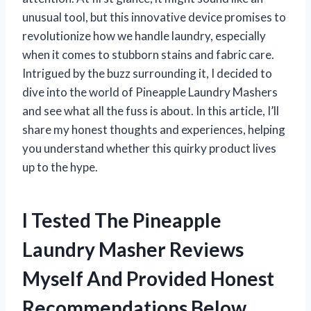
unusual tool, but this innovative device promises to
revolutionize how we handle laundry, especially
when it comes to stubborn stains and fabric care.
Intrigued by the buzz surrounding it, I decided to
dive into the world of Pineapple Laundry Mashers
and see what all the fuss is about. In this article, I’ll
share my honest thoughts and experiences, helping
you understand whether this quirky product lives
up to the hype.
I Tested The Pineapple
Laundry Masher Reviews
Myself And Provided Honest
Recommendations Below