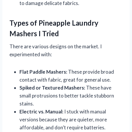
to damage delicate fabrics.
Types of Pineapple Laundry
Mashers I Tried
There are various designs on the market. I
experimented with:
Flat Paddle Mashers:
These provide broad
contact with fabric, great for general use.
Spiked or Textured Mashers:
These have
small protrusions to better tackle stubborn
stains.
Electric vs. Manual:
I stuck with manual
versions because they are quieter, more
affordable, and don’t require batteries.