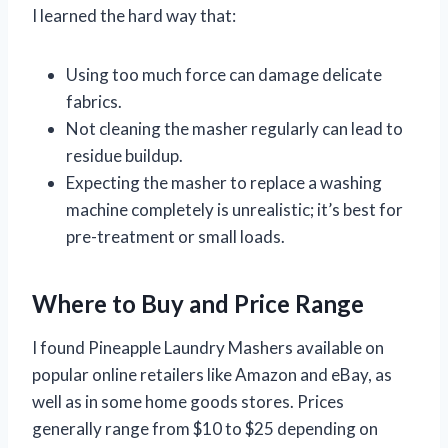
I learned the hard way that:
Using too much force can damage delicate
fabrics.
Not cleaning the masher regularly can lead to
residue buildup.
Expecting the masher to replace a washing
machine completely is unrealistic; it’s best for
pre-treatment or small loads.
Where to Buy and Price Range
I found Pineapple Laundry Mashers available on
popular online retailers like Amazon and eBay, as
well as in some home goods stores. Prices
generally range from $10 to $25 depending on