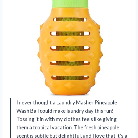
I never thought a Laundry Masher Pineapple
Wash Ball could make laundry day this fun!
Tossing it in with my clothes feels like giving
them a tropical vacation. The fresh pineapple
scent is subtle but delightful, and I love that it’s a