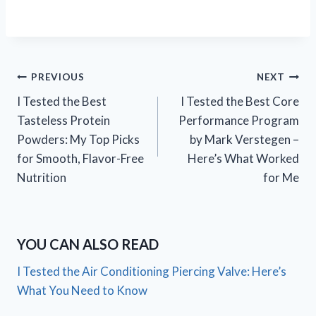
Post
PREVIOUS
NEXT
I Tested the Best
I Tested the Best Core
navigation
Tasteless Protein
Performance Program
Powders: My Top Picks
by Mark Verstegen –
for Smooth, Flavor-Free
Here’s What Worked
Nutrition
for Me
YOU CAN ALSO READ
I Tested the Air Conditioning Piercing Valve: Here’s
What You Need to Know