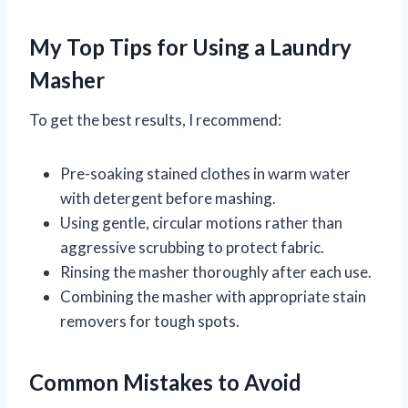
My Top Tips for Using a Laundry
Masher
To get the best results, I recommend:
Pre-soaking stained clothes in warm water
with detergent before mashing.
Using gentle, circular motions rather than
aggressive scrubbing to protect fabric.
Rinsing the masher thoroughly after each use.
Combining the masher with appropriate stain
removers for tough spots.
Common Mistakes to Avoid