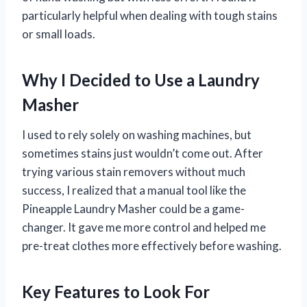
particularly helpful when dealing with tough stains
or small loads.
Why I Decided to Use a Laundry
Masher
I used to rely solely on washing machines, but
sometimes stains just wouldn’t come out. After
trying various stain removers without much
success, I realized that a manual tool like the
Pineapple Laundry Masher could be a game-
changer. It gave me more control and helped me
pre-treat clothes more effectively before washing.
Key Features to Look For