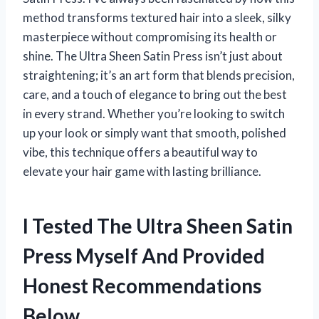
method transforms textured hair into a sleek, silky
masterpiece without compromising its health or
shine. The Ultra Sheen Satin Press isn’t just about
straightening; it’s an art form that blends precision,
care, and a touch of elegance to bring out the best
in every strand. Whether you’re looking to switch
up your look or simply want that smooth, polished
vibe, this technique offers a beautiful way to
elevate your hair game with lasting brilliance.
I Tested The Ultra Sheen Satin
Press Myself And Provided
Honest Recommendations
Below