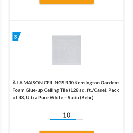
3
À LA MAISON CEILINGS R30 Kensington Gardens
Foam Glue-up Ceiling Tile (128 sq. ft./Case), Pack
of 48, Ultra Pure White – Satin (Behr)
10