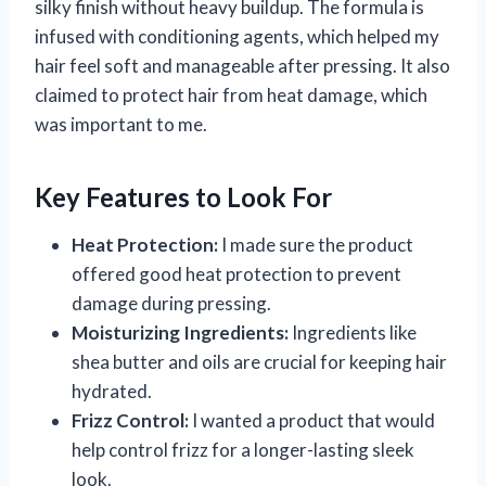
silky finish without heavy buildup. The formula is
infused with conditioning agents, which helped my
hair feel soft and manageable after pressing. It also
claimed to protect hair from heat damage, which
was important to me.
Key Features to Look For
Heat Protection:
I made sure the product
offered good heat protection to prevent
damage during pressing.
Moisturizing Ingredients:
Ingredients like
shea butter and oils are crucial for keeping hair
hydrated.
Frizz Control:
I wanted a product that would
help control frizz for a longer-lasting sleek
look.