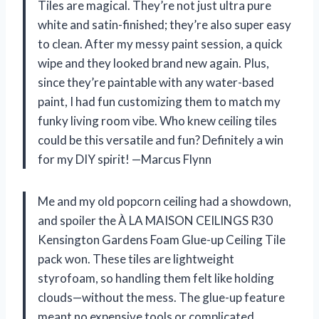
Tiles are magical. They’re not just ultra pure
white and satin-finished; they’re also super easy
to clean. After my messy paint session, a quick
wipe and they looked brand new again. Plus,
since they’re paintable with any water-based
paint, I had fun customizing them to match my
funky living room vibe. Who knew ceiling tiles
could be this versatile and fun? Definitely a win
for my DIY spirit! —Marcus Flynn
Me and my old popcorn ceiling had a showdown,
and spoiler the À LA MAISON CEILINGS R30
Kensington Gardens Foam Glue-up Ceiling Tile
pack won. These tiles are lightweight
styrofoam, so handling them felt like holding
clouds—without the mess. The glue-up feature
meant no expensive tools or complicated