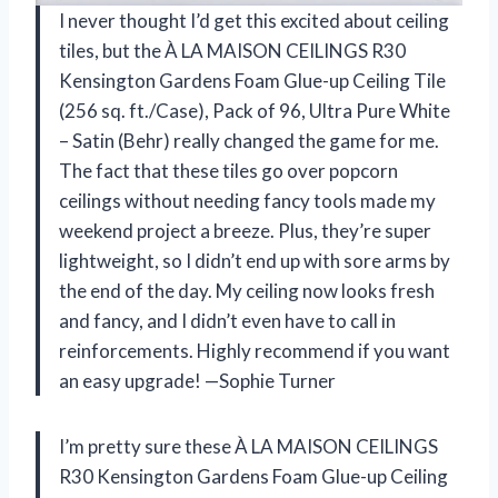
I never thought I’d get this excited about ceiling
tiles, but the À LA MAISON CEILINGS R30
Kensington Gardens Foam Glue-up Ceiling Tile
(256 sq. ft./Case), Pack of 96, Ultra Pure White
– Satin (Behr) really changed the game for me.
The fact that these tiles go over popcorn
ceilings without needing fancy tools made my
weekend project a breeze. Plus, they’re super
lightweight, so I didn’t end up with sore arms by
the end of the day. My ceiling now looks fresh
and fancy, and I didn’t even have to call in
reinforcements. Highly recommend if you want
an easy upgrade! —Sophie Turner
I’m pretty sure these À LA MAISON CEILINGS
R30 Kensington Gardens Foam Glue-up Ceiling