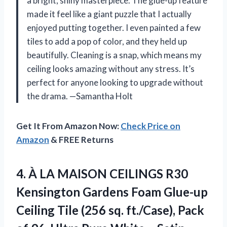
a bright, shiny masterpiece. The glue-up feature
made it feel like a giant puzzle that I actually
enjoyed putting together. I even painted a few
tiles to add a pop of color, and they held up
beautifully. Cleaning is a snap, which means my
ceiling looks amazing without any stress. It’s
perfect for anyone looking to upgrade without
the drama. —Samantha Holt
Get It From Amazon Now:
Check Price on
Amazon
& FREE Returns
4.
À LA MAISON CEILINGS
R30
Kensington Gardens Foam Glue-up
Ceiling Tile (256 sq. ft./Case), Pack