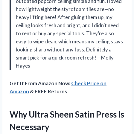
outdated popcorn ceiling simple and fun. I loved
how lightweight the styrofoam tiles are—no
heavy lifting here! After gluing them up, my
ceiling looks fresh and bright, and I didn’t need
to rent or buy any special tools. They’re also
easy to wipe clean, which means my ceiling stays
looking sharp without any fuss. Definitely a
smart pick for a quick room refresh! —Molly
Hayes
Get It From Amazon Now:
Check Price on
Amazon
& FREE Returns
Why Ultra Sheen Satin Press Is
Necessary