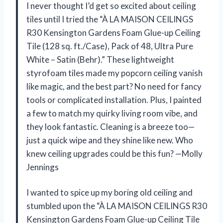
I never thought I’d get so excited about ceiling
tiles until I tried the “À LA MAISON CEILINGS
R30 Kensington Gardens Foam Glue-up Ceiling
Tile (128 sq. ft./Case), Pack of 48, Ultra Pure
White – Satin (Behr).” These lightweight
styrofoam tiles made my popcorn ceiling vanish
like magic, and the best part? No need for fancy
tools or complicated installation. Plus, I painted
a few to match my quirky living room vibe, and
they look fantastic. Cleaning is a breeze too—
just a quick wipe and they shine like new. Who
knew ceiling upgrades could be this fun? —Molly
Jennings
I wanted to spice up my boring old ceiling and
stumbled upon the “À LA MAISON CEILINGS R30
Kensington Gardens Foam Glue-up Ceiling Tile