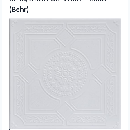
(Behr)