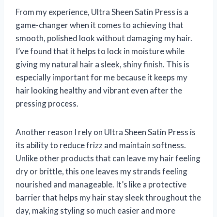
From my experience, Ultra Sheen Satin Press is a
game-changer when it comes to achieving that
smooth, polished look without damaging my hair.
I’ve found that it helps to lock in moisture while
giving my natural hair a sleek, shiny finish. This is
especially important for me because it keeps my
hair looking healthy and vibrant even after the
pressing process.
Another reason I rely on Ultra Sheen Satin Press is
its ability to reduce frizz and maintain softness.
Unlike other products that can leave my hair feeling
dry or brittle, this one leaves my strands feeling
nourished and manageable. It’s like a protective
barrier that helps my hair stay sleek throughout the
day, making styling so much easier and more