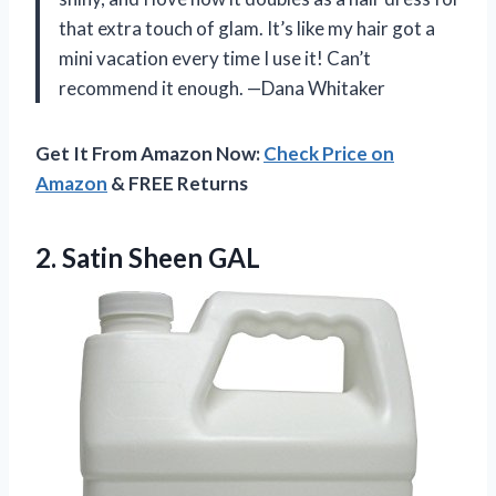
that extra touch of glam. It’s like my hair got a
mini vacation every time I use it! Can’t
recommend it enough. —Dana Whitaker
Get It From Amazon Now:
Check Price on
Amazon
& FREE Returns
2. Satin Sheen GAL