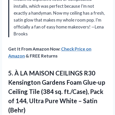
installs, which was perfect because I’m not
exactly a handyman. Now my ceiling has a fresh,
satin glow that makes my whole room pop. I’m
officially a fan of easy home makeovers! —Lena
Brooks
Get It From Amazon Now:
Check Price on
Amazon
& FREE Returns
5.
À LA MAISON CEILINGS
R30
Kensington Gardens Foam Glue-up
Ceiling Tile (384 sq. ft./Case), Pack
of 144, Ultra Pure White – Satin
(Behr)