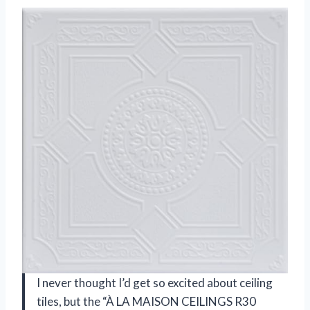
I never thought I’d get so excited about ceiling
tiles, but the “À LA MAISON CEILINGS R30