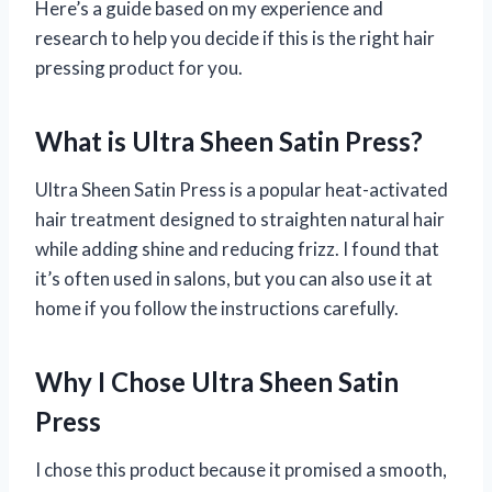
Here’s a guide based on my experience and
research to help you decide if this is the right hair
pressing product for you.
What is Ultra Sheen Satin Press?
Ultra Sheen Satin Press is a popular heat-activated
hair treatment designed to straighten natural hair
while adding shine and reducing frizz. I found that
it’s often used in salons, but you can also use it at
home if you follow the instructions carefully.
Why I Chose Ultra Sheen Satin
Press
I chose this product because it promised a smooth,