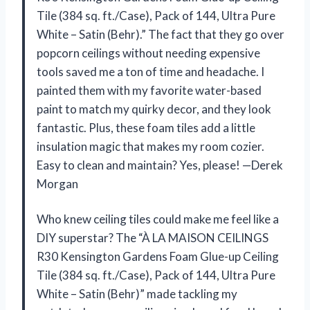
Tile (384 sq. ft./Case), Pack of 144, Ultra Pure
White – Satin (Behr).” The fact that they go over
popcorn ceilings without needing expensive
tools saved me a ton of time and headache. I
painted them with my favorite water-based
paint to match my quirky decor, and they look
fantastic. Plus, these foam tiles add a little
insulation magic that makes my room cozier.
Easy to clean and maintain? Yes, please! —Derek
Morgan
Who knew ceiling tiles could make me feel like a
DIY superstar? The “À LA MAISON CEILINGS
R30 Kensington Gardens Foam Glue-up Ceiling
Tile (384 sq. ft./Case), Pack of 144, Ultra Pure
White – Satin (Behr)” made tackling my