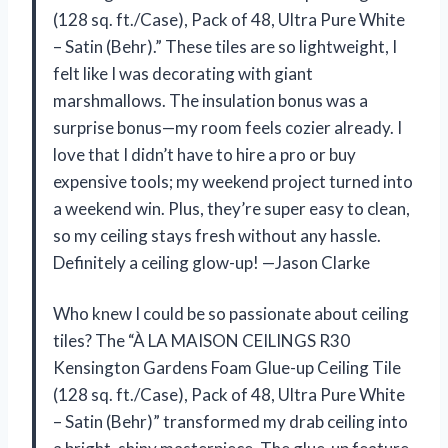
(128 sq. ft./Case), Pack of 48, Ultra Pure White
– Satin (Behr).” These tiles are so lightweight, I
felt like I was decorating with giant
marshmallows. The insulation bonus was a
surprise bonus—my room feels cozier already. I
love that I didn’t have to hire a pro or buy
expensive tools; my weekend project turned into
a weekend win. Plus, they’re super easy to clean,
so my ceiling stays fresh without any hassle.
Definitely a ceiling glow-up! —Jason Clarke
Who knew I could be so passionate about ceiling
tiles? The “À LA MAISON CEILINGS R30
Kensington Gardens Foam Glue-up Ceiling Tile
(128 sq. ft./Case), Pack of 48, Ultra Pure White
– Satin (Behr)” transformed my drab ceiling into