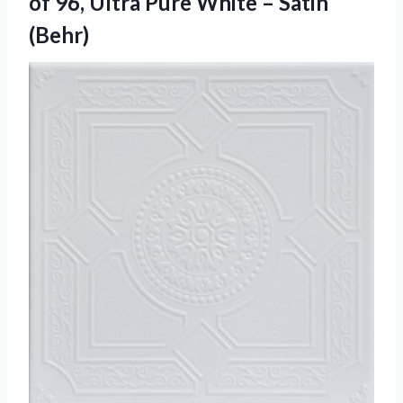
of 96, Ultra Pure White – Satin
(Behr)