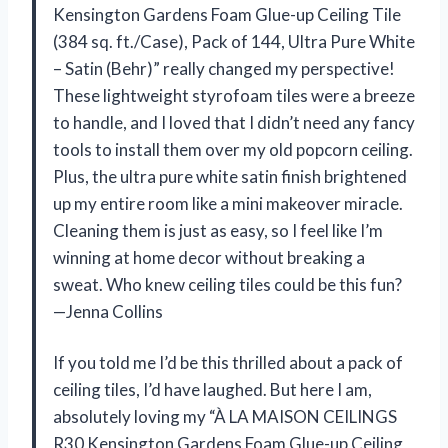
Kensington Gardens Foam Glue-up Ceiling Tile
(384 sq. ft./Case), Pack of 144, Ultra Pure White
– Satin (Behr)” really changed my perspective!
These lightweight styrofoam tiles were a breeze
to handle, and I loved that I didn’t need any fancy
tools to install them over my old popcorn ceiling.
Plus, the ultra pure white satin finish brightened
up my entire room like a mini makeover miracle.
Cleaning them is just as easy, so I feel like I’m
winning at home decor without breaking a
sweat. Who knew ceiling tiles could be this fun?
—Jenna Collins
If you told me I’d be this thrilled about a pack of
ceiling tiles, I’d have laughed. But here I am,
absolutely loving my “À LA MAISON CEILINGS
R30 Kensington Gardens Foam Glue-up Ceiling