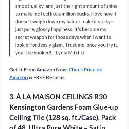
smooth, silky, and just the right amount of shine
to make me feel like a million bucks. I love how it
doesn’t weigh down my hair or make it sticky—
just pure, glossy happiness. It’s become my
secret weapon for those days when I want to
look effortlessly glam. Trust me, once you try it,
you’ll be hooked! —Lydia Mitchell
Get It From Amazon Now:
Check Price on
Amazon
& FREE Returns
3.
À LA MAISON CEILINGS
R30
Kensington Gardens Foam Glue-up
Ceiling Tile (128 sq. ft./Case), Pack
of 48, Ultra Pure White – Satin