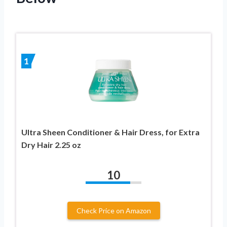
1
Ultra Sheen Conditioner & Hair Dress, for Extra
Dry Hair 2.25 oz
10
Check Price on Amazon