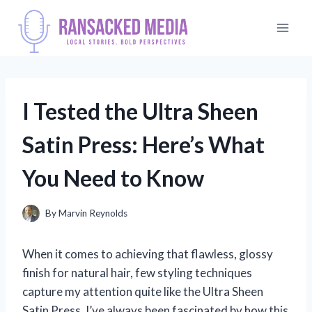
Skip
to
content
I Tested the Ultra Sheen
Satin Press: Here’s What
You Need to Know
By
Marvin Reynolds
When it comes to achieving that flawless, glossy
finish for natural hair, few styling techniques
capture my attention quite like the Ultra Sheen
Satin Press. I’ve always been fascinated by how this