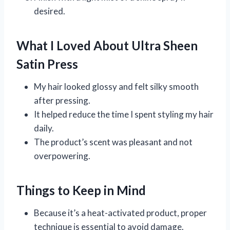
desired.
What I Loved About Ultra Sheen
Satin Press
My hair looked glossy and felt silky smooth
after pressing.
It helped reduce the time I spent styling my hair
daily.
The product’s scent was pleasant and not
overpowering.
Things to Keep in Mind
Because it’s a heat-activated product, proper
technique is essential to avoid damage.