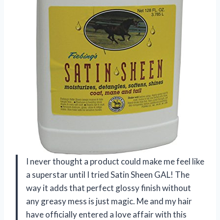
I never thought a product could make me feel like
a superstar until I tried Satin Sheen GAL! The
way it adds that perfect glossy finish without
any greasy mess is just magic. Me and my hair
have officially entered a love affair with this