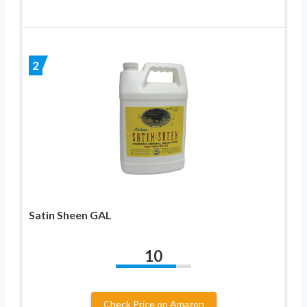
2
Satin Sheen GAL
10
Check Price on Amazon