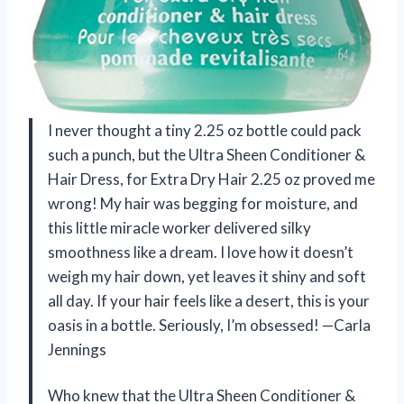
I never thought a tiny 2.25 oz bottle could pack
such a punch, but the Ultra Sheen Conditioner &
Hair Dress, for Extra Dry Hair 2.25 oz proved me
wrong! My hair was begging for moisture, and
this little miracle worker delivered silky
smoothness like a dream. I love how it doesn’t
weigh my hair down, yet leaves it shiny and soft
all day. If your hair feels like a desert, this is your
oasis in a bottle. Seriously, I’m obsessed! —Carla
Jennings
Who knew that the Ultra Sheen Conditioner &