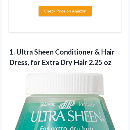
Check Price on Amazon
1. Ultra Sheen Conditioner & Hair
Dress, for Extra
Dry Hair 2.25 oz