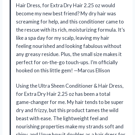
Hair Dress, for Extra Dry Hair 2.25 oz would
become my new best friend? My dry hair was
screaming for help, and this conditioner came to
the rescue with its rich, moisturizing formula. It’s
like a spa day for my scalp, leaving my hair
feeling nourished and looking fabulous without
any greasy residue. Plus, the small size makes it
perfect for on-the-go touch-ups. I’m officially
hooked on this little gem! —Marcus Ellison
Using the Ultra Sheen Conditioner & Hair Dress,
for Extra Dry Hair 2.25 oz has been a total
game-changer for me. My hair tends to be super
dry and frizzy, but this product tames the wild
beast with ease. The lightweight feel and
nourishing properties make my strands soft and
shiny, and I love how it doubles as a hair dress for