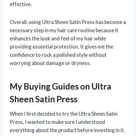
effective.
Overall, using Ultra Sheen Satin Press has become a
necessary step in my hair care routine because it
enhances the look and feel of my hair while
providing essential protection. It gives me the
confidence to rock a polished style without
worrying about damage or dryness.
My Buying Guides on Ultra
Sheen Satin Press
When I first decided to try the Ultra Sheen Satin
Press, I wanted to make sure I understood
everything about the product before investing in it.