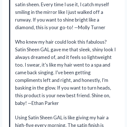
satin sheen. Every time I use it, I catch myself
smiling in the mirror like I just walked off a
runway. If you want to shine bright like a
diamond, this is your go-to! —Molly Turner
Who knew my hair could look this fabulous?
Satin Sheen GAL gave me that sleek, shiny look I
always dreamed of, and it feels so lightweight
too. I swear, it’s like my hair went to a spa and
came back singing. I’ve been getting
compliments left and right, and honestly, I’m
basking in the glow. If you want to turn heads,
this product is your new best friend. Shine on,
baby! —Ethan Parker
Using Satin Sheen GAL is like giving my hair a
high-five every morning. The satin finish is