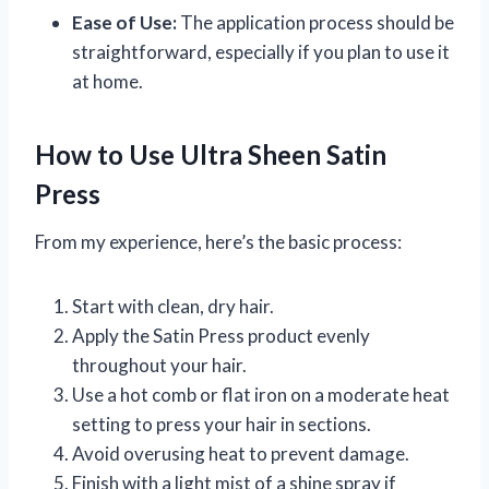
Ease of Use:
The application process should be
straightforward, especially if you plan to use it
at home.
How to Use Ultra Sheen Satin
Press
From my experience, here’s the basic process:
Start with clean, dry hair.
Apply the Satin Press product evenly
throughout your hair.
Use a hot comb or flat iron on a moderate heat
setting to press your hair in sections.
Avoid overusing heat to prevent damage.
Finish with a light mist of a shine spray if