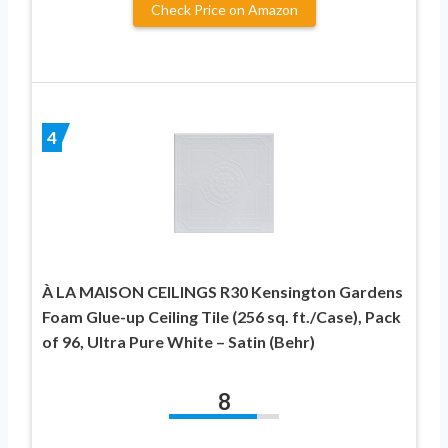
Check Price on Amazon
4
À LA MAISON CEILINGS R30 Kensington Gardens
Foam Glue-up Ceiling Tile (256 sq. ft./Case), Pack
of 96, Ultra Pure White – Satin (Behr)
8