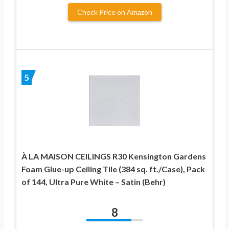
Check Price on Amazon
5
À LA MAISON CEILINGS R30 Kensington Gardens
Foam Glue-up Ceiling Tile (384 sq. ft./Case), Pack
of 144, Ultra Pure White – Satin (Behr)
8