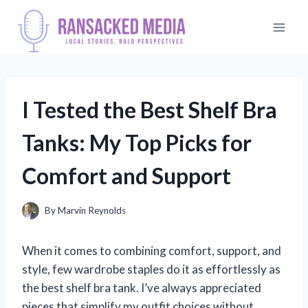
Skip
to
content
I Tested the Best Shelf Bra
Tanks: My Top Picks for
Comfort and Support
By
Marvin Reynolds
When it comes to combining comfort, support, and
style, few wardrobe staples do it as effortlessly as
the best shelf bra tank. I’ve always appreciated
pieces that simplify my outfit choices without