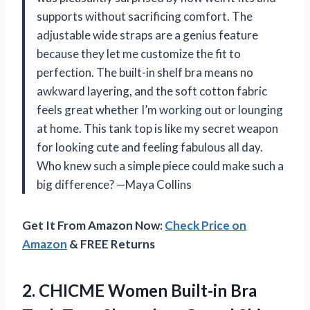
supports without sacrificing comfort. The
adjustable wide straps are a genius feature
because they let me customize the fit to
perfection. The built-in shelf bra means no
awkward layering, and the soft cotton fabric
feels great whether I’m working out or lounging
at home. This tank top is like my secret weapon
for looking cute and feeling fabulous all day.
Who knew such a simple piece could make such a
big difference? —Maya Collins
Get It From Amazon Now:
Check Price on
Amazon
& FREE Returns
2.
CHICME Women Built-in Bra