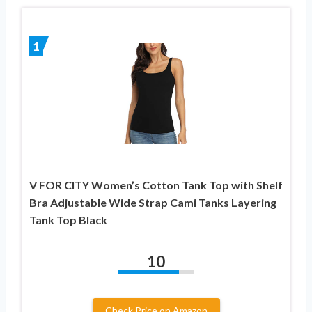
1
V FOR CITY Women’s Cotton Tank Top with Shelf
Bra Adjustable Wide Strap Cami Tanks Layering
Tank Top Black
10
Check Price on Amazon