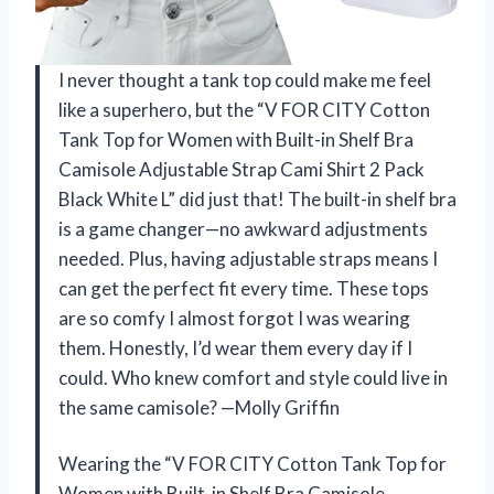
I never thought a tank top could make me feel
like a superhero, but the “V FOR CITY Cotton
Tank Top for Women with Built-in Shelf Bra
Camisole Adjustable Strap Cami Shirt 2 Pack
Black White L” did just that! The built-in shelf bra
is a game changer—no awkward adjustments
needed. Plus, having adjustable straps means I
can get the perfect fit every time. These tops
are so comfy I almost forgot I was wearing
them. Honestly, I’d wear them every day if I
could. Who knew comfort and style could live in
the same camisole? —Molly Griffin
Wearing the “V FOR CITY Cotton Tank Top for
Women with Built-in Shelf Bra Camisole