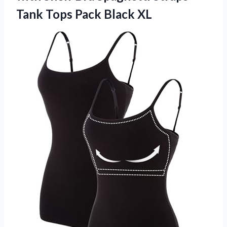
Tank Tops Pack Black XL