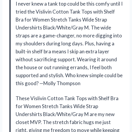
I never knew a tank top could be this comfy until I
tried the Vislivin Cotton Tank Tops with Shelf
Bra for Women Stretch Tanks Wide Strap
Undershirts Black/White/Gray M. The wide
straps are a game-changer, no more digging into
my shoulders during long days. Plus, having a
built-in shelf bra means I skip an extra layer
without sacrificing support. Wearing it around
the house or out running errands, I feel both
supported and stylish. Who knew simple could be
this good? —Molly Thompson
These Vislivin Cotton Tank Tops with Shelf Bra
for Women Stretch Tanks Wide Strap
Undershirts Black/White/Gray M are my new
closet MVP. The stretch fabric hugs me just
right, giving me freedom to move while keeping