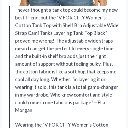
I never thought a tank top could become my new
best friend, but the “V FOR CITY Women’s
Cotton Tank Top with Shelf Bra Adjustable Wide
Strap Cami Tanks Layering Tank Top Black”
proved me wrong! The adjustable wide straps
mean I can get the perfect fit every single time,
and the built-in shelf bra adds just the right
amount of support without feeling bulky. Plus,
the cotton fabric is like a soft hug that keeps me
cool all day long. Whether I’m layering it or
wearing it solo, this tank is a total game-changer
in my wardrobe. Who knew comfort and style
could come in one fabulous package? —Ella
Morgan
Wearing the “V FOR CITY Women’s Cotton