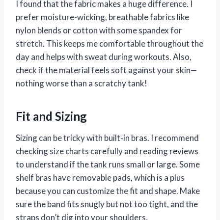
I found that the fabric makes a huge difference. I
prefer moisture-wicking, breathable fabrics like
nylon blends or cotton with some spandex for
stretch. This keeps me comfortable throughout the
day and helps with sweat during workouts. Also,
check if the material feels soft against your skin—
nothing worse than a scratchy tank!
Fit and Sizing
Sizing can be tricky with built-in bras. I recommend
checking size charts carefully and reading reviews
to understand if the tank runs small or large. Some
shelf bras have removable pads, which is a plus
because you can customize the fit and shape. Make
sure the band fits snugly but not too tight, and the
straps don’t dig into your shoulders.