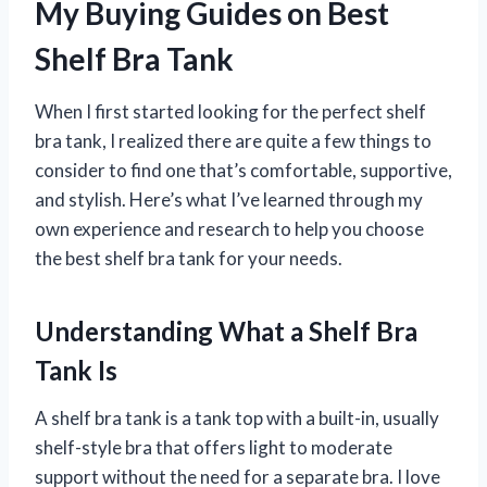
My Buying Guides on Best
Shelf Bra Tank
When I first started looking for the perfect shelf
bra tank, I realized there are quite a few things to
consider to find one that’s comfortable, supportive,
and stylish. Here’s what I’ve learned through my
own experience and research to help you choose
the best shelf bra tank for your needs.
Understanding What a Shelf Bra
Tank Is
A shelf bra tank is a tank top with a built-in, usually
shelf-style bra that offers light to moderate
support without the need for a separate bra. I love