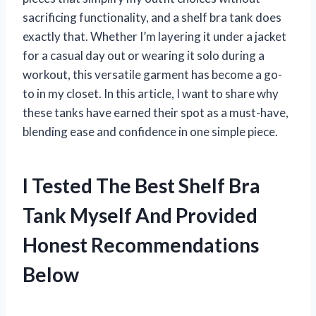
sacrificing functionality, and a shelf bra tank does
exactly that. Whether I’m layering it under a jacket
for a casual day out or wearing it solo during a
workout, this versatile garment has become a go-
to in my closet. In this article, I want to share why
these tanks have earned their spot as a must-have,
blending ease and confidence in one simple piece.
I Tested The Best Shelf Bra
Tank Myself And Provided
Honest Recommendations
Below