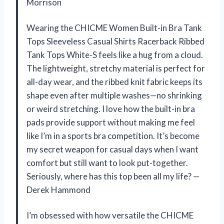
Morrison
Wearing the CHICME Women Built-in Bra Tank
Tops Sleeveless Casual Shirts Racerback Ribbed
Tank Tops White-S feels like a hug from a cloud.
The lightweight, stretchy material is perfect for
all-day wear, and the ribbed knit fabric keeps its
shape even after multiple washes—no shrinking
or weird stretching. I love how the built-in bra
pads provide support without making me feel
like I’m in a sports bra competition. It’s become
my secret weapon for casual days when I want
comfort but still want to look put-together.
Seriously, where has this top been all my life? —
Derek Hammond
I’m obsessed with how versatile the CHICME