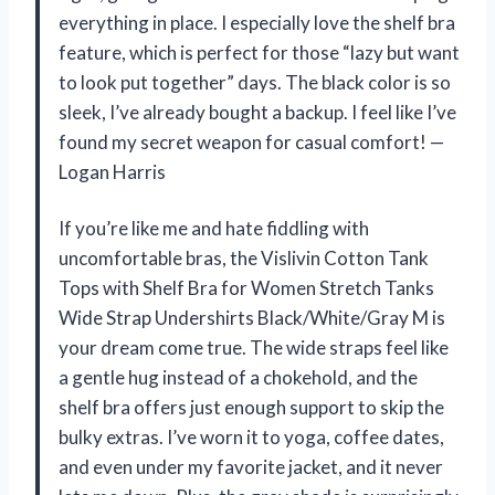
everything in place. I especially love the shelf bra
feature, which is perfect for those “lazy but want
to look put together” days. The black color is so
sleek, I’ve already bought a backup. I feel like I’ve
found my secret weapon for casual comfort! —
Logan Harris
If you’re like me and hate fiddling with
uncomfortable bras, the Vislivin Cotton Tank
Tops with Shelf Bra for Women Stretch Tanks
Wide Strap Undershirts Black/White/Gray M is
your dream come true. The wide straps feel like
a gentle hug instead of a chokehold, and the
shelf bra offers just enough support to skip the
bulky extras. I’ve worn it to yoga, coffee dates,
and even under my favorite jacket, and it never