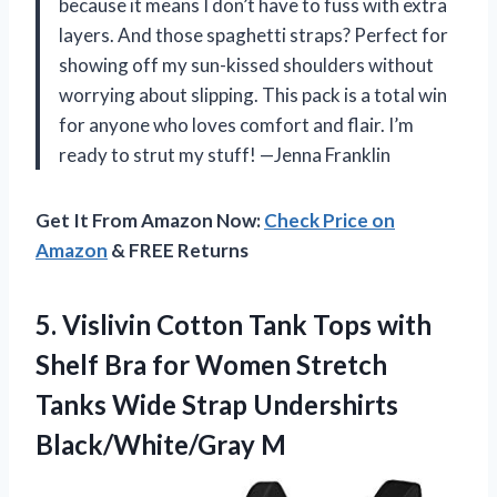
because it means I don’t have to fuss with extra
layers. And those spaghetti straps? Perfect for
showing off my sun-kissed shoulders without
worrying about slipping. This pack is a total win
for anyone who loves comfort and flair. I’m
ready to strut my stuff! —Jenna Franklin
Get It From Amazon Now:
Check Price on
Amazon
& FREE Returns
5.
Vislivin Cotton Tank Tops
with
Shelf Bra for Women Stretch
Tanks Wide Strap Undershirts
Black/White/Gray M