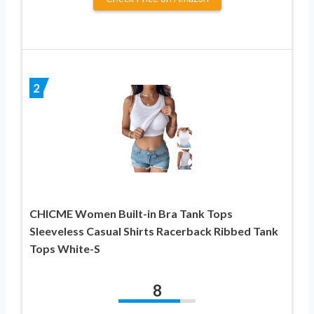
2
CHICME Women Built-in Bra Tank Tops
Sleeveless Casual Shirts Racerback Ribbed Tank
Tops White-S
8