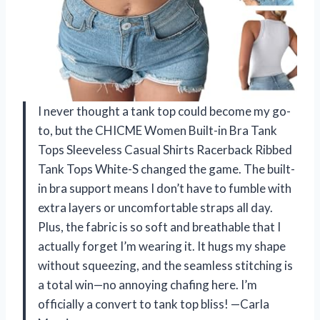
I never thought a tank top could become my go-
to, but the CHICME Women Built-in Bra Tank
Tops Sleeveless Casual Shirts Racerback Ribbed
Tank Tops White-S changed the game. The built-
in bra support means I don’t have to fumble with
extra layers or uncomfortable straps all day.
Plus, the fabric is so soft and breathable that I
actually forget I’m wearing it. It hugs my shape
without squeezing, and the seamless stitching is
a total win—no annoying chafing here. I’m
officially a convert to tank top bliss! —Carla