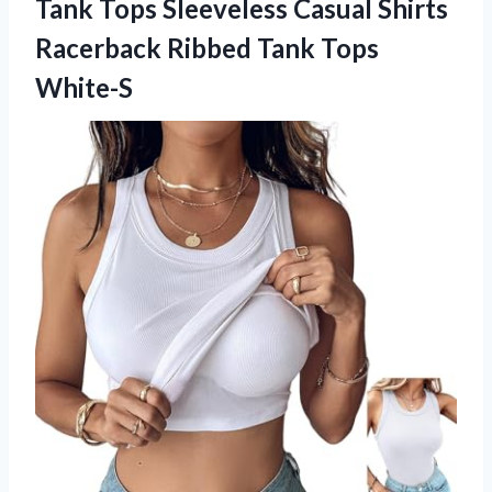
Tank Tops Sleeveless Casual Shirts
Racerback Ribbed Tank Tops
White-S