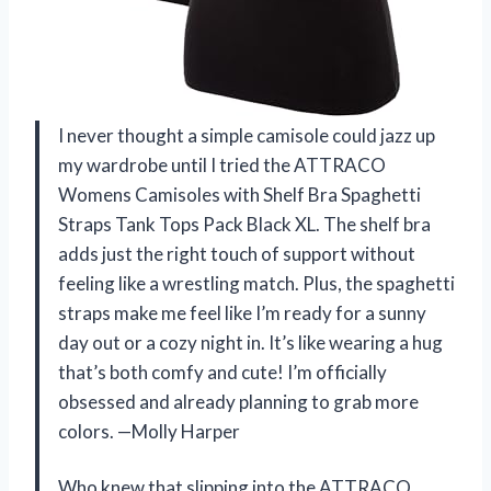
I never thought a simple camisole could jazz up
my wardrobe until I tried the ATTRACO
Womens Camisoles with Shelf Bra Spaghetti
Straps Tank Tops Pack Black XL. The shelf bra
adds just the right touch of support without
feeling like a wrestling match. Plus, the spaghetti
straps make me feel like I’m ready for a sunny
day out or a cozy night in. It’s like wearing a hug
that’s both comfy and cute! I’m officially
obsessed and already planning to grab more
colors. —Molly Harper
Who knew that slipping into the ATTRACO