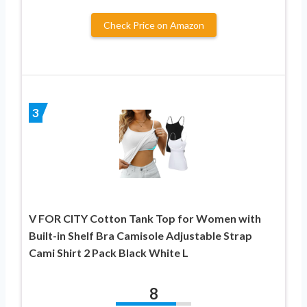
Check Price on Amazon
3
V FOR CITY Cotton Tank Top for Women with
Built-in Shelf Bra Camisole Adjustable Strap
Cami Shirt 2 Pack Black White L
8