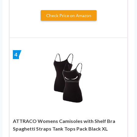
Check Price on Amazon
4
ATTRACO Womens Camisoles with Shelf Bra
Spaghetti Straps Tank Tops Pack Black XL