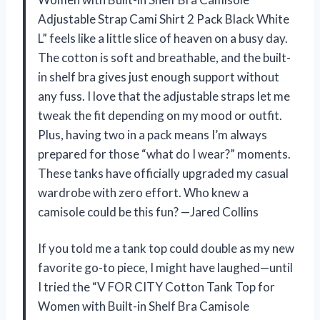
Adjustable Strap Cami Shirt 2 Pack Black White
L” feels like a little slice of heaven on a busy day.
The cotton is soft and breathable, and the built-
in shelf bra gives just enough support without
any fuss. I love that the adjustable straps let me
tweak the fit depending on my mood or outfit.
Plus, having two in a pack means I’m always
prepared for those “what do I wear?” moments.
These tanks have officially upgraded my casual
wardrobe with zero effort. Who knew a
camisole could be this fun? —Jared Collins
If you told me a tank top could double as my new
favorite go-to piece, I might have laughed—until
I tried the “V FOR CITY Cotton Tank Top for
Women with Built-in Shelf Bra Camisole