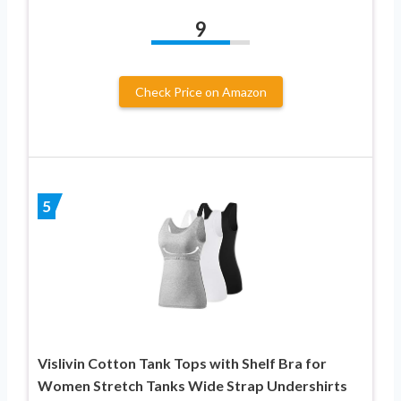
9
Check Price on Amazon
5
Vislivin Cotton Tank Tops with Shelf Bra for
Women Stretch Tanks Wide Strap Undershirts