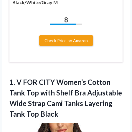
Black/White/Gray M
8
Check Price on Amazon
1.
V FOR CITY Women’s
Cotton
Tank Top with Shelf Bra Adjustable
Wide Strap Cami Tanks Layering
Tank Top Black