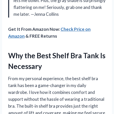
lets me down. Plus, the gray shade is surprisingly
flattering on me! Seriously, grab one and thank
me later. —Jenna Collins
Get It From Amazon Now:
Check Price on
Amazon
& FREE Returns
Why the Best Shelf Bra Tank Is
Necessary
From my personal experience, the best shelf bra
tank has been a game-changer in my daily
wardrobe. I love how it combines comfort and
support without the hassle of wearing a traditional
bra. The built-in shelf bra provides just the right
amount of lift and coverage, making me feel secure