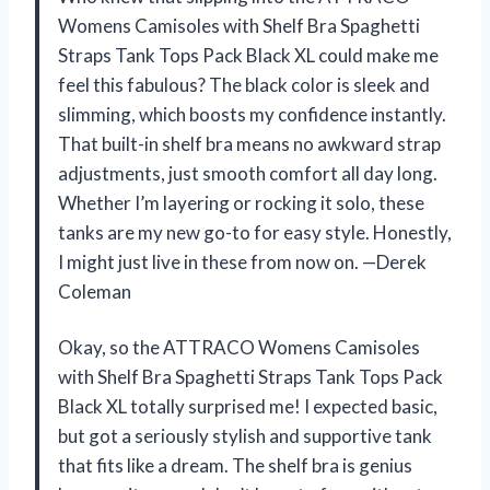
Womens Camisoles with Shelf Bra Spaghetti
Straps Tank Tops Pack Black XL could make me
feel this fabulous? The black color is sleek and
slimming, which boosts my confidence instantly.
That built-in shelf bra means no awkward strap
adjustments, just smooth comfort all day long.
Whether I’m layering or rocking it solo, these
tanks are my new go-to for easy style. Honestly,
I might just live in these from now on. —Derek
Coleman
Okay, so the ATTRACO Womens Camisoles
with Shelf Bra Spaghetti Straps Tank Tops Pack
Black XL totally surprised me! I expected basic,
but got a seriously stylish and supportive tank
that fits like a dream. The shelf bra is genius