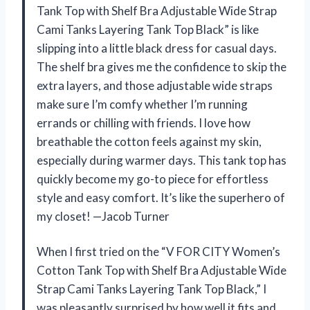
Tank Top with Shelf Bra Adjustable Wide Strap
Cami Tanks Layering Tank Top Black” is like
slipping into a little black dress for casual days.
The shelf bra gives me the confidence to skip the
extra layers, and those adjustable wide straps
make sure I’m comfy whether I’m running
errands or chilling with friends. I love how
breathable the cotton feels against my skin,
especially during warmer days. This tank top has
quickly become my go-to piece for effortless
style and easy comfort. It’s like the superhero of
my closet! —Jacob Turner
When I first tried on the “V FOR CITY Women’s
Cotton Tank Top with Shelf Bra Adjustable Wide
Strap Cami Tanks Layering Tank Top Black,” I
was pleasantly surprised by how well it fits and