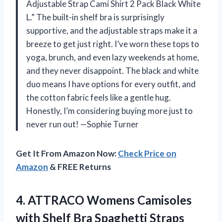
Adjustable Strap Cami Shirt 2 Pack Black White
L.” The built-in shelf bra is surprisingly
supportive, and the adjustable straps make it a
breeze to get just right. I’ve worn these tops to
yoga, brunch, and even lazy weekends at home,
and they never disappoint. The black and white
duo means I have options for every outfit, and
the cotton fabric feels like a gentle hug.
Honestly, I’m considering buying more just to
never run out! —Sophie Turner
Get It From Amazon Now:
Check Price on
Amazon
& FREE Returns
4.
ATTRACO Womens Camisoles
with
Shelf Bra Spaghetti Straps