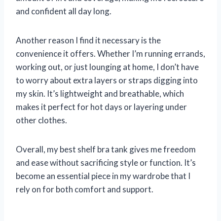
and confident all day long.
Another reason I find it necessary is the
convenience it offers. Whether I’m running errands,
working out, or just lounging at home, I don’t have
to worry about extra layers or straps digging into
my skin. It’s lightweight and breathable, which
makes it perfect for hot days or layering under
other clothes.
Overall, my best shelf bra tank gives me freedom
and ease without sacrificing style or function. It’s
become an essential piece in my wardrobe that I
rely on for both comfort and support.