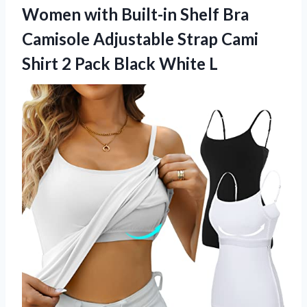
Women with Built-in Shelf Bra
Camisole Adjustable Strap Cami
Shirt 2
Pack Black White L