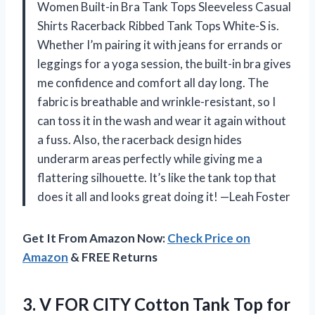
Women Built-in Bra Tank Tops Sleeveless Casual
Shirts Racerback Ribbed Tank Tops White-S is.
Whether I’m pairing it with jeans for errands or
leggings for a yoga session, the built-in bra gives
me confidence and comfort all day long. The
fabric is breathable and wrinkle-resistant, so I
can toss it in the wash and wear it again without
a fuss. Also, the racerback design hides
underarm areas perfectly while giving me a
flattering silhouette. It’s like the tank top that
does it all and looks great doing it! —Leah Foster
Get It From Amazon Now:
Check Price on
Amazon
& FREE Returns
3. V FOR CITY Cotton Tank Top for