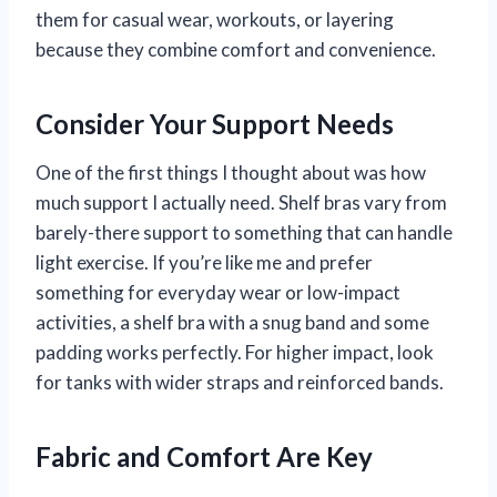
them for casual wear, workouts, or layering
because they combine comfort and convenience.
Consider Your Support Needs
One of the first things I thought about was how
much support I actually need. Shelf bras vary from
barely-there support to something that can handle
light exercise. If you’re like me and prefer
something for everyday wear or low-impact
activities, a shelf bra with a snug band and some
padding works perfectly. For higher impact, look
for tanks with wider straps and reinforced bands.
Fabric and Comfort Are Key