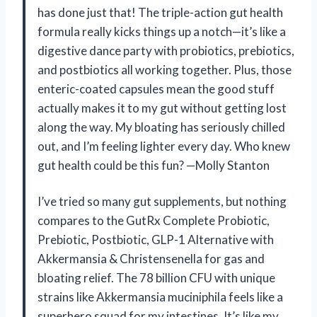
has done just that! The triple-action gut health
formula really kicks things up a notch—it’s like a
digestive dance party with probiotics, prebiotics,
and postbiotics all working together. Plus, those
enteric-coated capsules mean the good stuff
actually makes it to my gut without getting lost
along the way. My bloating has seriously chilled
out, and I’m feeling lighter every day. Who knew
gut health could be this fun? —Molly Stanton
I’ve tried so many gut supplements, but nothing
compares to the GutRx Complete Probiotic,
Prebiotic, Postbiotic, GLP-1 Alternative with
Akkermansia & Christensenella for gas and
bloating relief. The 78 billion CFU with unique
strains like Akkermansia muciniphila feels like a
superhero squad for my intestines. It’s like my