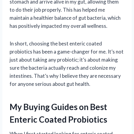
stomach and arrive alive in my gut, allowing them
to do their job properly. This has helped me
maintain a healthier balance of gut bacteria, which
has positively impacted my overall wellness.
In short, choosing the best enteric coated
probiotics has been a game-changer for me. It’s not
just about taking any probiotic; it’s about making
sure the bacteria actually reach and colonize my
intestines. That’s why I believe they are necessary
for anyone serious about gut health.
My Buying Guides on Best
Enteric Coated Probiotics
When I first started looking for enteric coated