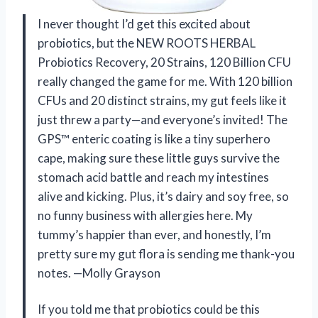
I never thought I’d get this excited about
probiotics, but the NEW ROOTS HERBAL
Probiotics Recovery, 20 Strains, 120 Billion CFU
really changed the game for me. With 120 billion
CFUs and 20 distinct strains, my gut feels like it
just threw a party—and everyone’s invited! The
GPS™ enteric coating is like a tiny superhero
cape, making sure these little guys survive the
stomach acid battle and reach my intestines
alive and kicking. Plus, it’s dairy and soy free, so
no funny business with allergies here. My
tummy’s happier than ever, and honestly, I’m
pretty sure my gut flora is sending me thank-you
notes. —Molly Grayson
If you told me that probiotics could be this