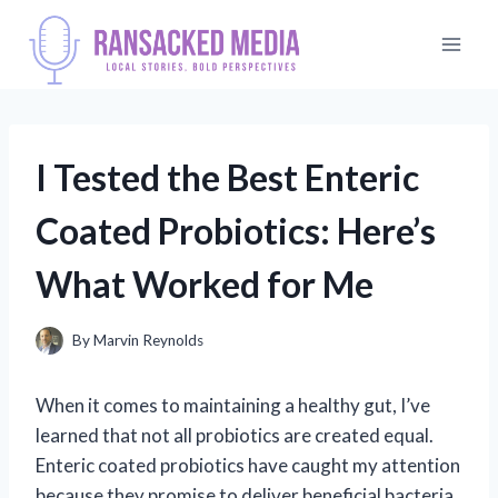
Skip
to
content
I Tested the Best Enteric
Coated Probiotics: Here’s
What Worked for Me
By
Marvin Reynolds
When it comes to maintaining a healthy gut, I’ve
learned that not all probiotics are created equal.
Enteric coated probiotics have caught my attention
because they promise to deliver beneficial bacteria