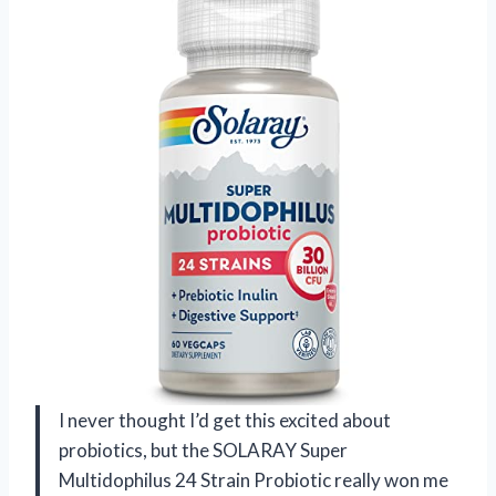
I never thought I’d get this excited about
probiotics, but the SOLARAY Super
Multidophilus 24 Strain Probiotic really won me