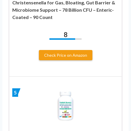
Christensenella for Gas, Bloating, Gut Barrier &
Microbiome Support – 78 Billion CFU – Enteric-
Coated – 90 Count
8
Check Price on Amazon
5