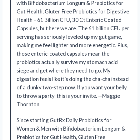
with Bifidobacterium Longum & Prebiotics for
Gut Health, Gluten Free Probiotics for Digestive
Health – 61 Billion CFU, 30 Ct Enteric Coated
Capsules, but here we are. The 61 billion CFU per
serving has seriously leveled up my gut game,
making me feel lighter and more energetic. Plus,
those enteric-coated capsules mean the
probiotics actually survive my stomach acid
siege and get where they need to go. My
digestion feels like it’s doing the cha-cha instead
of a clunky two-step now. If you want your belly
to throw a party, this is your invite. —Maggie
Thornton
Since starting GutRx Daily Probiotics for
Women & Men with Bifidobacterium Longum &
Prebiotics for Gut Health, Gluten Free