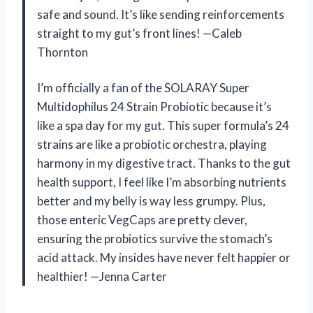
safe and sound. It’s like sending reinforcements
straight to my gut’s front lines! —Caleb
Thornton
I’m officially a fan of the SOLARAY Super
Multidophilus 24 Strain Probiotic because it’s
like a spa day for my gut. This super formula’s 24
strains are like a probiotic orchestra, playing
harmony in my digestive tract. Thanks to the gut
health support, I feel like I’m absorbing nutrients
better and my belly is way less grumpy. Plus,
those enteric VegCaps are pretty clever,
ensuring the probiotics survive the stomach’s
acid attack. My insides have never felt happier or
healthier! —Jenna Carter