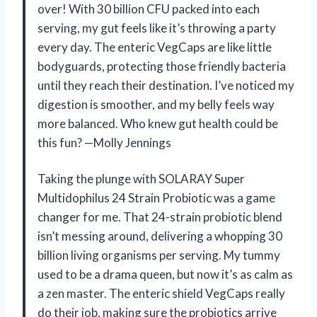
over! With 30 billion CFU packed into each
serving, my gut feels like it’s throwing a party
every day. The enteric VegCaps are like little
bodyguards, protecting those friendly bacteria
until they reach their destination. I’ve noticed my
digestion is smoother, and my belly feels way
more balanced. Who knew gut health could be
this fun? —Molly Jennings
Taking the plunge with SOLARAY Super
Multidophilus 24 Strain Probiotic was a game
changer for me. That 24-strain probiotic blend
isn’t messing around, delivering a whopping 30
billion living organisms per serving. My tummy
used to be a drama queen, but now it’s as calm as
a zen master. The enteric shield VegCaps really
do their job, making sure the probiotics arrive