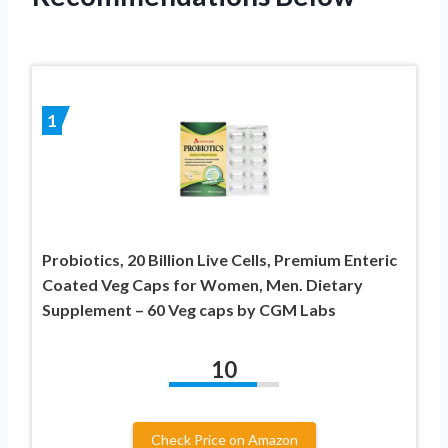
1
Probiotics, 20 Billion Live Cells, Premium Enteric
Coated Veg Caps for Women, Men. Dietary
Supplement – 60 Veg caps by CGM Labs
10
Check Price on Amazon