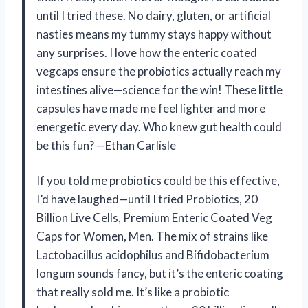
until I tried these. No dairy, gluten, or artificial
nasties means my tummy stays happy without
any surprises. I love how the enteric coated
vegcaps ensure the probiotics actually reach my
intestines alive—science for the win! These little
capsules have made me feel lighter and more
energetic every day. Who knew gut health could
be this fun? —Ethan Carlisle
If you told me probiotics could be this effective,
I’d have laughed—until I tried Probiotics, 20
Billion Live Cells, Premium Enteric Coated Veg
Caps for Women, Men. The mix of strains like
Lactobacillus acidophilus and Bifidobacterium
longum sounds fancy, but it’s the enteric coating
that really sold me. It’s like a probiotic