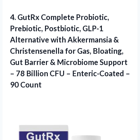
4. GutRx Complete Probiotic,
Prebiotic, Postbiotic, GLP-1
Alternative with Akkermansia &
Christensenella for Gas, Bloating,
Gut Barrier & Microbiome Support
– 78 Billion CFU –
Enteric-Coated –
90 Count