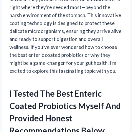
right where they’re needed most—beyond the
harsh environment of the stomach. This innovative
coating technology is designed to protect these
delicate microorganisms, ensuring they arrive alive
and ready to support digestion and overall
wellness. If you’ve ever wondered how to choose
the best enteric coated probiotics or why they
might be a game-changer for your gut health, I’m
excited to explore this fascinating topic with you.
I Tested The Best Enteric
Coated Probiotics Myself And
Provided Honest
Recommendations Below