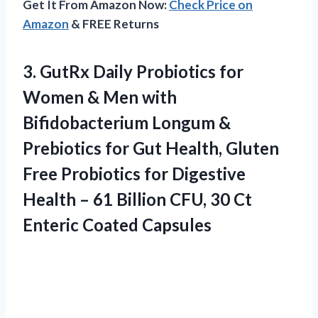
Get It From Amazon Now:
Check Price on
Amazon
& FREE Returns
3. GutRx Daily Probiotics for
Women & Men with
Bifidobacterium Longum &
Prebiotics for Gut Health, Gluten
Free Probiotics for Digestive
Health – 61 Billion CFU, 30
Ct
Enteric Coated Capsules