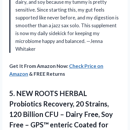
dairy, and soy because my tummy is pretty
sensitive. Since starting this, my gut feels
supported like never before, and my digestion is
smoother than a jazz sax solo. This supplement
is now my daily sidekick for keeping my
microbiome happy and balanced. —Jenna
Whitaker
Get It From Amazon Now:
Check Price on
Amazon
& FREE Returns
5.
NEW ROOTS HERBAL
Probiotics
Recovery, 20 Strains,
120 Billion CFU – Dairy Free, Soy
Free – GPS™ enteric Coated for