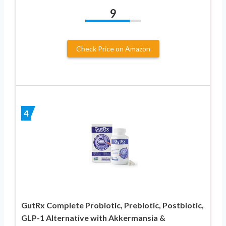
9
Check Price on Amazon
4
GutRx Complete Probiotic, Prebiotic, Postbiotic,
GLP-1 Alternative with Akkermansia &