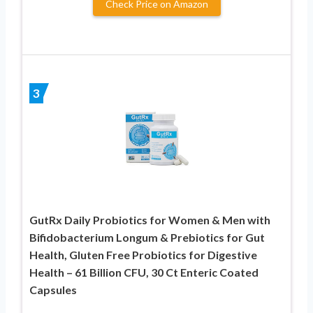
Check Price on Amazon
3
GutRx Daily Probiotics for Women & Men with
Bifidobacterium Longum & Prebiotics for Gut
Health, Gluten Free Probiotics for Digestive
Health – 61 Billion CFU, 30 Ct Enteric Coated
Capsules