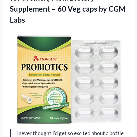
Supplement – 60 Veg
caps by CGM
Labs
I never thought I’d get so excited about a bottle