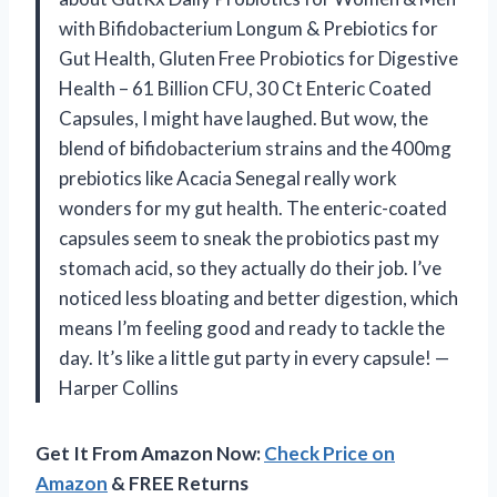
with Bifidobacterium Longum & Prebiotics for
Gut Health, Gluten Free Probiotics for Digestive
Health – 61 Billion CFU, 30 Ct Enteric Coated
Capsules, I might have laughed. But wow, the
blend of bifidobacterium strains and the 400mg
prebiotics like Acacia Senegal really work
wonders for my gut health. The enteric-coated
capsules seem to sneak the probiotics past my
stomach acid, so they actually do their job. I’ve
noticed less bloating and better digestion, which
means I’m feeling good and ready to tackle the
day. It’s like a little gut party in every capsule! —
Harper Collins
Get It From Amazon Now:
Check Price on
Amazon
& FREE Returns