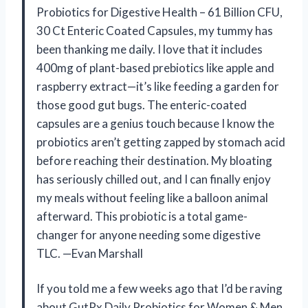
Probiotics for Digestive Health – 61 Billion CFU,
30 Ct Enteric Coated Capsules, my tummy has
been thanking me daily. I love that it includes
400mg of plant-based prebiotics like apple and
raspberry extract—it’s like feeding a garden for
those good gut bugs. The enteric-coated
capsules are a genius touch because I know the
probiotics aren’t getting zapped by stomach acid
before reaching their destination. My bloating
has seriously chilled out, and I can finally enjoy
my meals without feeling like a balloon animal
afterward. This probiotic is a total game-
changer for anyone needing some digestive
TLC. —Evan Marshall
If you told me a few weeks ago that I’d be raving
about GutRx Daily Probiotics for Women & Men