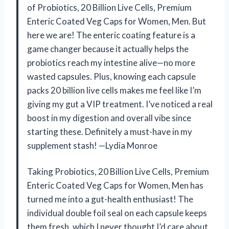
of Probiotics, 20 Billion Live Cells, Premium
Enteric Coated Veg Caps for Women, Men. But
here we are! The enteric coating feature is a
game changer because it actually helps the
probiotics reach my intestine alive—no more
wasted capsules. Plus, knowing each capsule
packs 20 billion live cells makes me feel like I’m
giving my gut a VIP treatment. I’ve noticed a real
boost in my digestion and overall vibe since
starting these. Definitely a must-have in my
supplement stash! —Lydia Monroe
Taking Probiotics, 20 Billion Live Cells, Premium
Enteric Coated Veg Caps for Women, Men has
turned me into a gut-health enthusiast! The
individual double foil seal on each capsule keeps
them fresh, which I never thought I’d care about