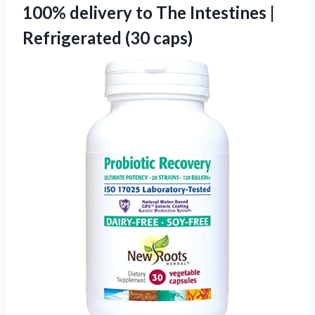
100% delivery to The Intestines |
Refrigerated (30 caps)