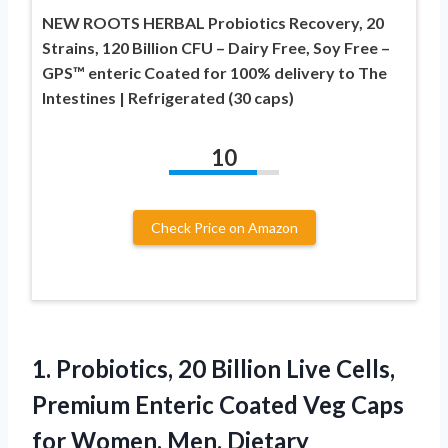
NEW ROOTS HERBAL Probiotics Recovery, 20
Strains, 120 Billion CFU – Dairy Free, Soy Free –
GPS™ enteric Coated for 100% delivery to The
Intestines | Refrigerated (30 caps)
10
Check Price on Amazon
1. Probiotics, 20 Billion Live Cells,
Premium Enteric Coated Veg Caps
for Women, Men. Dietary