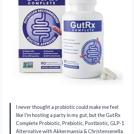
I never thought a probiotic could make me feel
like I’m hosting a party in my gut, but the GutRx
Complete Probiotic, Prebiotic, Postbiotic, GLP-1
Alternative with Akkermansia & Christensenella