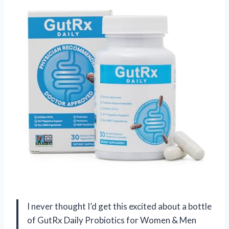
I never thought I’d get this excited about a bottle
of GutRx Daily Probiotics for Women & Men