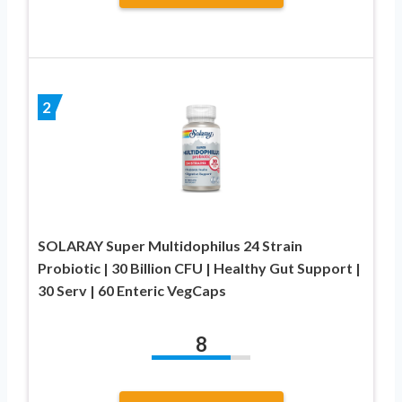
2
SOLARAY Super Multidophilus 24 Strain
Probiotic | 30 Billion CFU | Healthy Gut Support |
30 Serv | 60 Enteric VegCaps
8