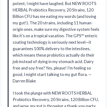
potent, I might have laughed. But NEW ROOTS
HERBAL Probiotics Recovery, 20 Strains, 120
Billion CFU has me eating my words (and loving
my gut!). The 20 strains, including 11 human-
origin ones, make sure my digestive system feels
like it’s on a tropical vacation. The GPS™ enteric
coating technology is seriously next level—it
guarantees 100% delivery to the intestines,
which means these probiotics actually do their
job instead of dying in my stomach acid. Dairy
free and soy free? Yes, please! I’m feeling so
good, I might start talking to my gut flora. —
Darren Blake
I took the plunge with NEW ROOTS HERBAL
Probiotics Recovery, 20 Strains, 120 Billion CFU,
and wow, my gut is throwing a thank-you party