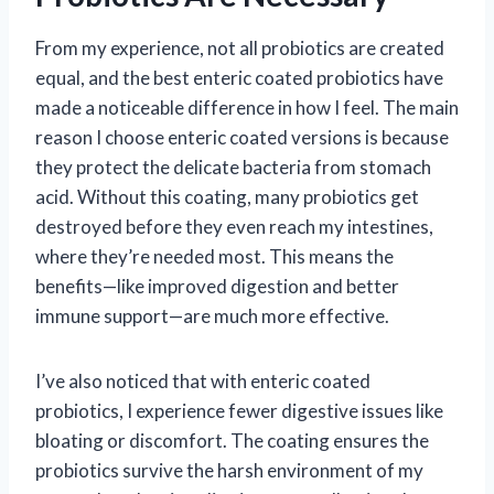
From my experience, not all probiotics are created
equal, and the best enteric coated probiotics have
made a noticeable difference in how I feel. The main
reason I choose enteric coated versions is because
they protect the delicate bacteria from stomach
acid. Without this coating, many probiotics get
destroyed before they even reach my intestines,
where they’re needed most. This means the
benefits—like improved digestion and better
immune support—are much more effective.
I’ve also noticed that with enteric coated
probiotics, I experience fewer digestive issues like
bloating or discomfort. The coating ensures the
probiotics survive the harsh environment of my