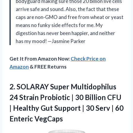
bodyguard making sure those 20 billion live cells
arrive safe and sound. Also, the fact that these
caps are non-GMO and free from wheat or yeast
means no funky side effects for me. My
digestion has never been happier, and neither
has my mood! —Jasmine Parker
Get It From Amazon Now:
Check Price on
Amazon
& FREE Returns
2. SOLARAY Super Multidophilus
24 Strain Probiotic | 30 Billion CFU
| Healthy Gut Support | 30 Serv
| 60
Enteric VegCaps