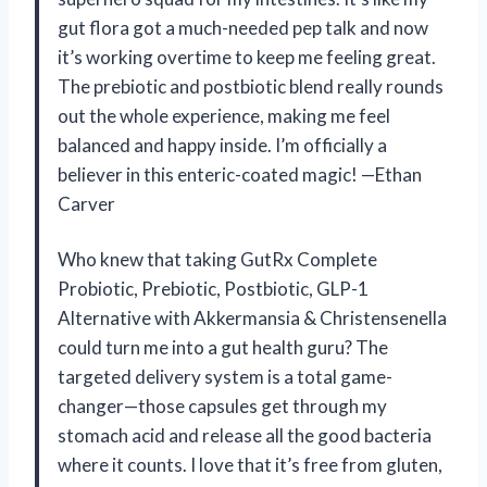
gut flora got a much-needed pep talk and now
it’s working overtime to keep me feeling great.
The prebiotic and postbiotic blend really rounds
out the whole experience, making me feel
balanced and happy inside. I’m officially a
believer in this enteric-coated magic! —Ethan
Carver
Who knew that taking GutRx Complete
Probiotic, Prebiotic, Postbiotic, GLP-1
Alternative with Akkermansia & Christensenella
could turn me into a gut health guru? The
targeted delivery system is a total game-
changer—those capsules get through my
stomach acid and release all the good bacteria
where it counts. I love that it’s free from gluten,