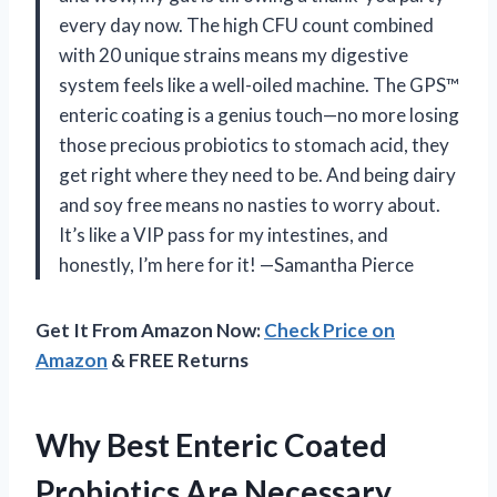
every day now. The high CFU count combined
with 20 unique strains means my digestive
system feels like a well-oiled machine. The GPS™
enteric coating is a genius touch—no more losing
those precious probiotics to stomach acid, they
get right where they need to be. And being dairy
and soy free means no nasties to worry about.
It’s like a VIP pass for my intestines, and
honestly, I’m here for it! —Samantha Pierce
Get It From Amazon Now:
Check Price on
Amazon
& FREE Returns
Why Best Enteric Coated
Probiotics Are Necessary