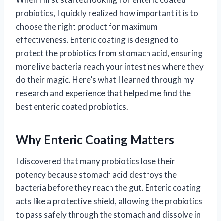
probiotics, I quickly realized how important it is to
choose the right product for maximum
effectiveness. Enteric coating is designed to
protect the probiotics from stomach acid, ensuring
more live bacteria reach your intestines where they
do their magic. Here’s what I learned through my
research and experience that helped me find the
best enteric coated probiotics.
Why Enteric Coating Matters
I discovered that many probiotics lose their
potency because stomach acid destroys the
bacteria before they reach the gut. Enteric coating
acts like a protective shield, allowing the probiotics
to pass safely through the stomach and dissolve in