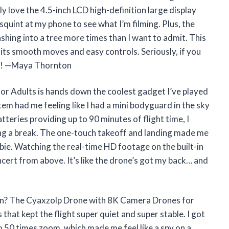
y love the 4.5-inch LCD high-definition large display
squint at my phone to see what I’m filming. Plus, the
hing into a tree more times than I want to admit. This
l its smooth moves and easy controls. Seriously, if you
one! —Maya Thornton
r Adults is hands down the coolest gadget I’ve played
stem had me feeling like I had a mini bodyguard in the sky
teries providing up to 90 minutes of flight time, I
ng a break. The one-touch takeoff and landing made me
ewbie. Watching the real-time HD footage on the built-in
ncert from above. It’s like the drone’s got my back… and
fun? The Cyaxzolp Drone with 8K Camera Drones for
hat kept the flight super quiet and super stable. I got
o 50 times zoom, which made me feel like a spy on a