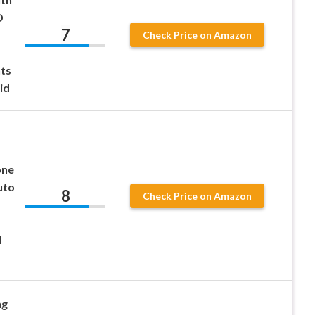
D
7
Check Price on Amazon
ts
id
one
uto
8
Check Price on Amazon
d
ng