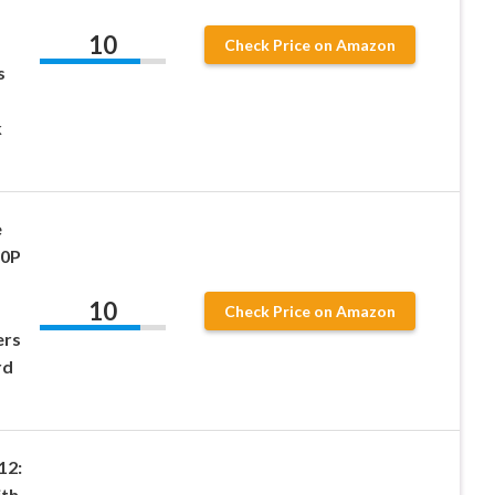
10
Check Price on Amazon
s
k
e
80P
10
Check Price on Amazon
ers
rd
12:
ith