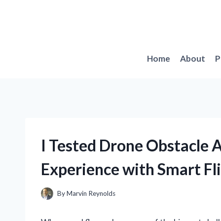
Skip
to
content
Home
About
P
I Tested Drone Obstacle 
Experience with Smart Fl
By
Marvin Reynolds