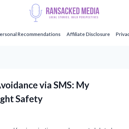
ersonal Recommendations
Affiliate Disclosure
Priva
Avoidance via SMS: My
ight Safety