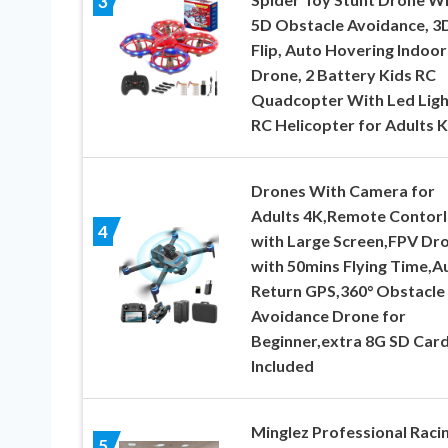
3
5D Obstacle Avoidance, 3
Flip, Auto Hovering Indoor
Drone, 2 Battery Kids RC
Quadcopter With Led Ligh
RC Helicopter for Adults K
Drones With Camera for
Adults 4K,Remote Contorl
4
with Large Screen,FPV Dr
with 50mins Flying Time,A
Return GPS,360° Obstacle
Avoidance Drone for
Beginner,extra 8G SD Car
Included
Minglez Professional Raci
5