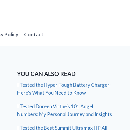
cy Policy
Contact
YOU CAN ALSO READ
I Tested the Hyper Tough Battery Charger:
Here’s What You Need to Know
I Tested Doreen Virtue’s 101 Angel
Numbers: My Personal Journey and Insights
I Tested the Best Summit Ultramax HP All