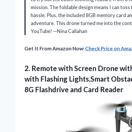
mission. The foldable design means I can toss 
hassle. Plus, the included 8GB memory card an
adventure. This drone turned me into the cont
YouTube! —Nina Callahan
Get It From Amazon Now:
Check Price on Am
2.
Remote with Screen Drone
wit
with Flashing Lights,Smart Obsta
8G Flashdrive and Card Reader