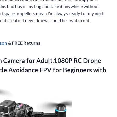
this bad boy in my bag and take it anywhere without
d spare propellers mean I’m always ready for my next
ent creator I never knew I could be—watch out,
azon
& FREE Returns
h Camera for Adult,1080P RC Drone
cle Avoidance FPV for Beginners with