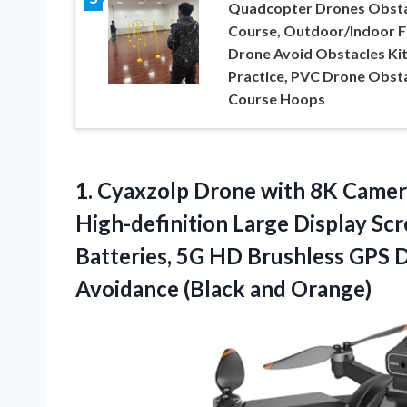
Quadcopter Drones Obsta
Course, Outdoor/Indoor 
Drone Avoid Obstacles Kit
Practice, PVC Drone Obst
Course Hoops
1. Cyaxzolp Drone with 8K Camer
High-definition Large Display S
Batteries, 5G HD Brushless GPS 
Avoidance (Black and Orange)