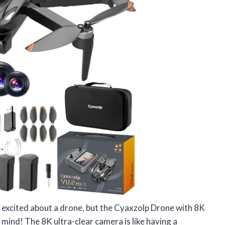
et excited about a drone, but the Cyaxzolp Drone with 8K
ind! The 8K ultra-clear camera is like having a