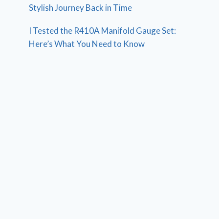
Stylish Journey Back in Time
I Tested the R410A Manifold Gauge Set:
Here’s What You Need to Know