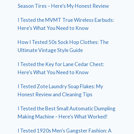
Season Tires – Here’s My Honest Review
I Tested the MVMT True Wireless Earbuds:
Here’s What You Need to Know
How I Tested 50s Sock Hop Clothes: The
Ultimate Vintage Style Guide
I Tested the Key for Lane Cedar Chest:
Here’s What You Need to Know
I Tested Zote Laundry Soap Flakes: My
Honest Review and Cleaning Tips
I Tested the Best Small Automatic Dumpling
Making Machine – Here’s What Worked!
I Tested 1920s Men’s Gangster Fashion: A