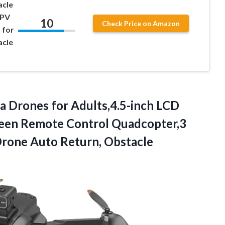
cle
FPV
10
Check Price on Amazon
 for
acle
a Drones for Adults,4.5-inch LCD
creen Remote Control Quadcopter,3
Drone Auto Return, Obstacle