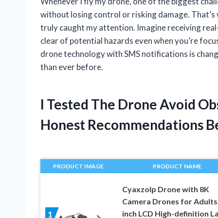
Whenever I fly my drone, one of the biggest chal
without losing control or risking damage. That’
truly caught my attention. Imagine receiving real
clear of potential hazards even when you’re focus
drone technology with SMS notifications is chang
than ever before.
I Tested The Drone Avoid Ob
Honest Recommendations B
PRODUCT IMAGE
PRODUCT NAME
Cyaxzolp Drone with 8K
Camera Drones for Adults,
inch LCD High-definition L
1