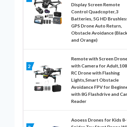
Display Screen Remote
Control Quadcopter,3
Batteries, 5G HD Brushles
GPS Drone Auto Return,
Obstacle Avoidance (Blac
and Orange)
Remote with Screen Dron
with Camera for Adult,10
2
RC Drone with Flashing
Lights,Smart Obstacle
Avoidance FPV for Beginn
with 8G Flashdrive and Ca
Reader
Aooess Drones for Kids 8-
Spider Toy Stunt Drone W