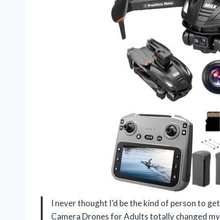
I never thought I’d be the kind of person to g
Camera Drones for Adults totally changed my m