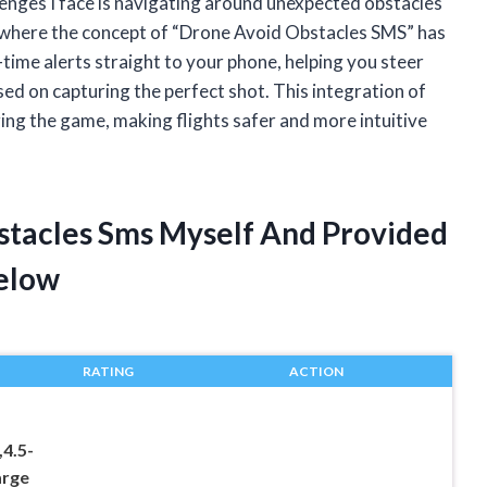
lenges I face is navigating around unexpected obstacles
s where the concept of “Drone Avoid Obstacles SMS” has
-time alerts straight to your phone, helping you steer
ed on capturing the perfect shot. This integration of
ing the game, making flights safer and more intuitive
stacles Sms Myself And Provided
elow
RATING
ACTION
4.5-
arge