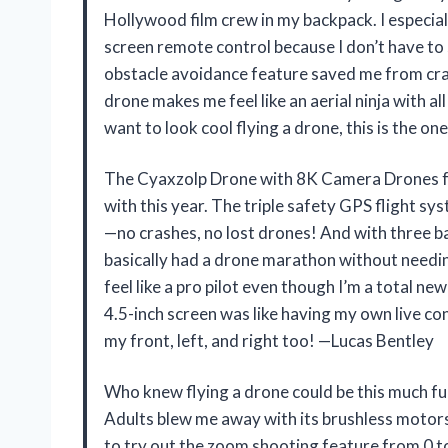
Hollywood film crew in my backpack. I especiall
screen remote control because I don’t have to 
obstacle avoidance feature saved me from cras
drone makes me feel like an aerial ninja with al
want to look cool flying a drone, this is the 
The Cyaxzolp Drone with 8K Camera Drones fo
with this year. The triple safety GPS flight sy
—no crashes, no lost drones! And with three bat
basically had a drone marathon without needi
feel like a pro pilot even though I’m a total n
4.5-inch screen was like having my own live co
my front, left, and right too! —Lucas Bentley
Who knew flying a drone could be this much 
Adults blew me away with its brushless motors t
to try out the zoom shooting feature from 0 t