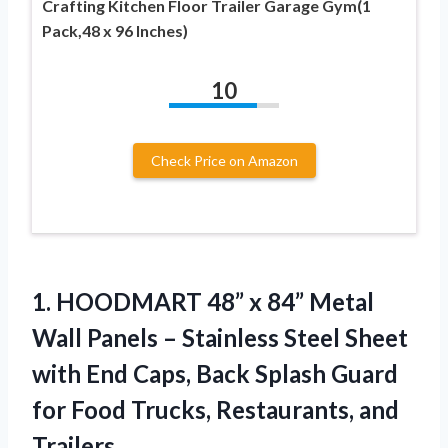
Crafting Kitchen Floor Trailer Garage Gym(1
Pack,48 x 96 Inches)
10
Check Price on Amazon
1. HOODMART 48” x 84” Metal
Wall Panels – Stainless Steel Sheet
with End Caps, Back Splash Guard
for Food
Trucks, Restaurants, and
Trailers