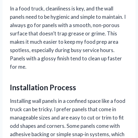
In a food truck, cleanliness is key, and the wall
panels need to be hygienic and simple to maintain. I
always go for panels with a smooth, non-porous
surface that doesn’t trap grease or grime. This
makes it much easier to keep my food prep area
spotless, especially during busy service hours.
Panels with a glossy finish tend to clean up faster
for me.
Installation Process
Installing wall panels in a confined space like a food
truck can be tricky. I prefer panels that come in
manageable sizes and are easy to cut or trim to fit
odd shapes and corners. Some panels come with
adhesive backing or simple snap-in systems, which