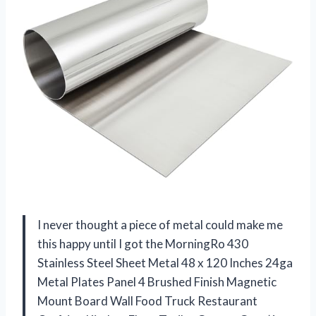
I never thought a piece of metal could make me
this happy until I got the MorningRo 430
Stainless Steel Sheet Metal 48 x 120 Inches 24ga
Metal Plates Panel 4 Brushed Finish Magnetic
Mount Board Wall Food Truck Restaurant