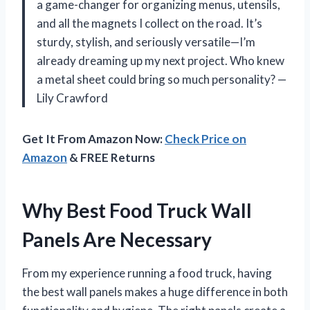
a game-changer for organizing menus, utensils,
and all the magnets I collect on the road. It’s
sturdy, stylish, and seriously versatile—I’m
already dreaming up my next project. Who knew
a metal sheet could bring so much personality? —
Lily Crawford
Get It From Amazon Now:
Check Price on
Amazon
& FREE Returns
Why Best Food Truck Wall
Panels Are Necessary
From my experience running a food truck, having
the best wall panels makes a huge difference in both