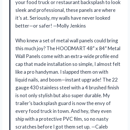
your food truck or restaurant backsplash to look
sleek and professional, these panels are where
it’s at. Seriously, my walls have never looked
better—or safer! —Molly Jenkins
Who knew a set of metal wall panels could bring
this much joy? The HOODMART 48” x 84” Metal
Wall Panels come with an extra-wide profile end
cap that made installation so simple, I almost felt
like a pro handyman. I slapped them on with
liquid nails, and boom—instant upgrade! The 22
gauge 430 stainless steel with a 4 brushed finish
is not only stylish but also super durable. My
trailer’s backsplash guard is now the envy of
every food truck in town. And hey, they even
ship with a protective PVC film, so no nasty
scratches before I got them set up. —Caleb