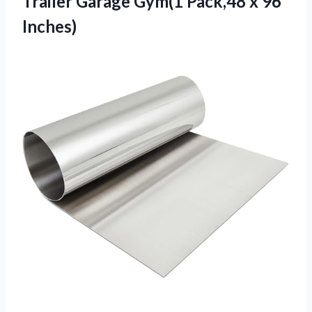
Trailer Garage Gym(1 Pack,48 x 96
Inches)