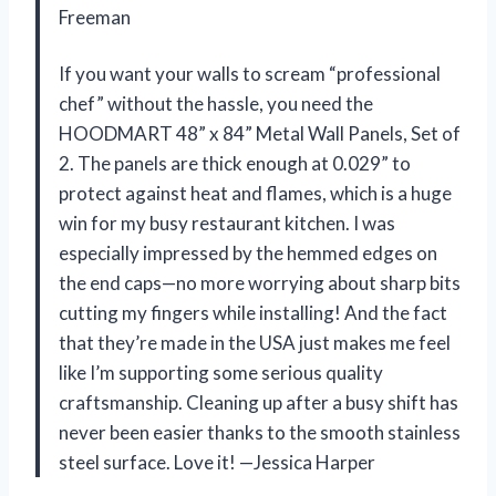
Freeman
If you want your walls to scream “professional
chef” without the hassle, you need the
HOODMART 48” x 84” Metal Wall Panels, Set of
2. The panels are thick enough at 0.029” to
protect against heat and flames, which is a huge
win for my busy restaurant kitchen. I was
especially impressed by the hemmed edges on
the end caps—no more worrying about sharp bits
cutting my fingers while installing! And the fact
that they’re made in the USA just makes me feel
like I’m supporting some serious quality
craftsmanship. Cleaning up after a busy shift has
never been easier thanks to the smooth stainless
steel surface. Love it! —Jessica Harper