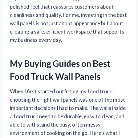
polished feel that reassures customers about
cleanliness and quality. For me, investing in the best
wall panels is not just about appearance but about
creating a safe, efficient workspace that supports
my business every day.
My Buying Guides on Best
Food Truck Wall Panels
When I first started outfitting my food truck,
choosing the right wall panels was one of the most
important decisions I had to make. The walls inside
a food truck need to be durable, easy to clean, and
able to withstand the busy, often messy
environment of cooking on the go. Here’s what I