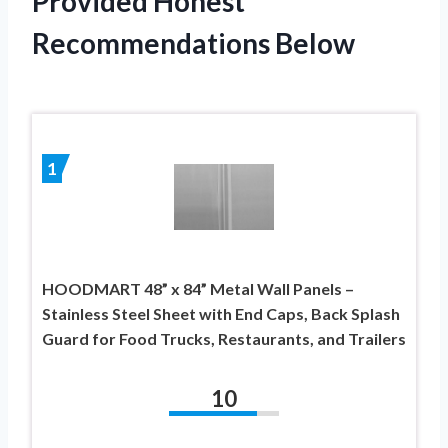
Provided Honest
Recommendations Below
1
HOODMART 48” x 84” Metal Wall Panels –
Stainless Steel Sheet with End Caps, Back Splash
Guard for Food Trucks, Restaurants, and Trailers
10