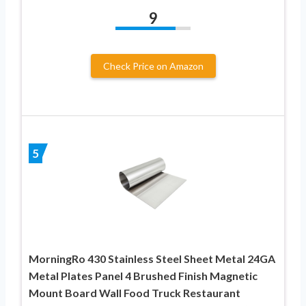
9
Check Price on Amazon
5
MorningRo 430 Stainless Steel Sheet Metal 24GA
Metal Plates Panel 4 Brushed Finish Magnetic
Mount Board Wall Food Truck Restaurant