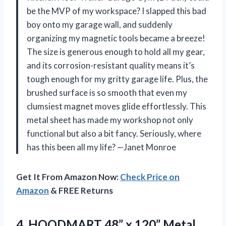
be the MVP of my workspace? I slapped this bad
boy onto my garage wall, and suddenly
organizing my magnetic tools became a breeze!
The size is generous enough to hold all my gear,
and its corrosion-resistant quality means it’s
tough enough for my gritty garage life. Plus, the
brushed surface is so smooth that even my
clumsiest magnet moves glide effortlessly. This
metal sheet has made my workshop not only
functional but also a bit fancy. Seriously, where
has this been all my life? —Janet Monroe
Get It From Amazon Now:
Check Price on
Amazon
& FREE Returns
4. HOODMART 48” x 120” Metal