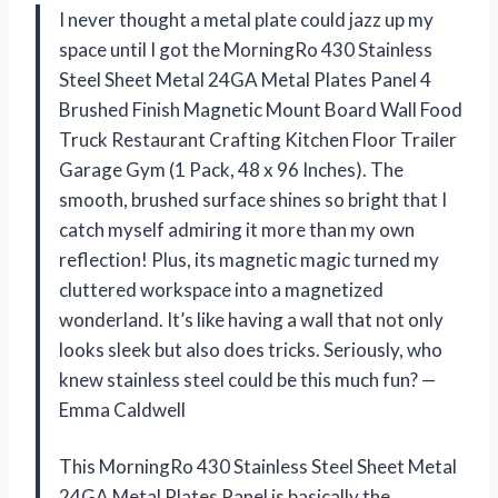
I never thought a metal plate could jazz up my
space until I got the MorningRo 430 Stainless
Steel Sheet Metal 24GA Metal Plates Panel 4
Brushed Finish Magnetic Mount Board Wall Food
Truck Restaurant Crafting Kitchen Floor Trailer
Garage Gym (1 Pack, 48 x 96 Inches). The
smooth, brushed surface shines so bright that I
catch myself admiring it more than my own
reflection! Plus, its magnetic magic turned my
cluttered workspace into a magnetized
wonderland. It’s like having a wall that not only
looks sleek but also does tricks. Seriously, who
knew stainless steel could be this much fun? —
Emma Caldwell
This MorningRo 430 Stainless Steel Sheet Metal
24GA Metal Plates Panel is basically the