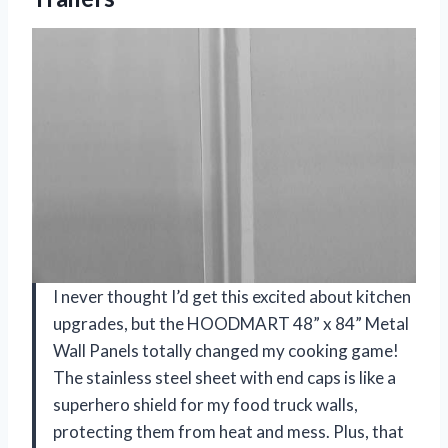
I never thought I’d get this excited about kitchen
upgrades, but the HOODMART 48” x 84” Metal
Wall Panels totally changed my cooking game!
The stainless steel sheet with end caps is like a
superhero shield for my food truck walls,
protecting them from heat and mess. Plus, that