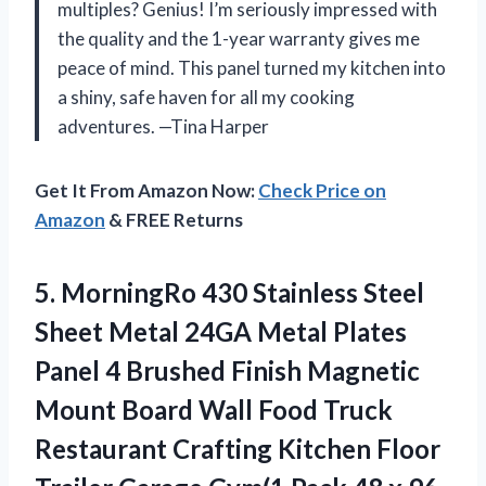
multiples? Genius! I’m seriously impressed with
the quality and the 1-year warranty gives me
peace of mind. This panel turned my kitchen into
a shiny, safe haven for all my cooking
adventures. —Tina Harper
Get It From Amazon Now:
Check Price on
Amazon
& FREE Returns
5.
MorningRo 430 Stainless Steel
Sheet Metal 24GA Metal Plates
Panel 4 Brushed Finish Magnetic
Mount Board Wall Food Truck
Restaurant Crafting Kitchen Floor