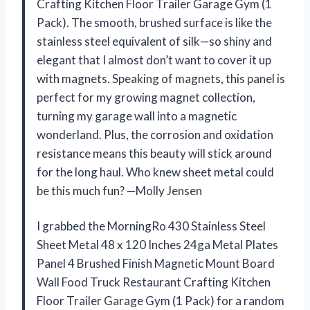
Crafting Kitchen Floor Trailer Garage Gym (1
Pack). The smooth, brushed surface is like the
stainless steel equivalent of silk—so shiny and
elegant that I almost don’t want to cover it up
with magnets. Speaking of magnets, this panel is
perfect for my growing magnet collection,
turning my garage wall into a magnetic
wonderland. Plus, the corrosion and oxidation
resistance means this beauty will stick around
for the long haul. Who knew sheet metal could
be this much fun? —Molly Jensen
I grabbed the MorningRo 430 Stainless Steel
Sheet Metal 48 x 120 Inches 24ga Metal Plates
Panel 4 Brushed Finish Magnetic Mount Board
Wall Food Truck Restaurant Crafting Kitchen
Floor Trailer Garage Gym (1 Pack) for a random