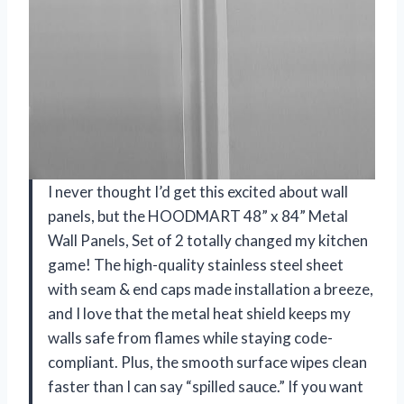
I never thought I’d get this excited about wall
panels, but the HOODMART 48” x 84” Metal
Wall Panels, Set of 2 totally changed my kitchen
game! The high-quality stainless steel sheet
with seam & end caps made installation a breeze,
and I love that the metal heat shield keeps my
walls safe from flames while staying code-
compliant. Plus, the smooth surface wipes clean
faster than I can say “spilled sauce.” If you want