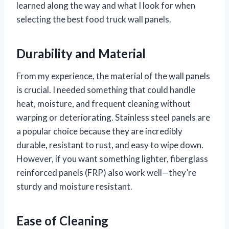
learned along the way and what I look for when
selecting the best food truck wall panels.
Durability and Material
From my experience, the material of the wall panels
is crucial. I needed something that could handle
heat, moisture, and frequent cleaning without
warping or deteriorating. Stainless steel panels are
a popular choice because they are incredibly
durable, resistant to rust, and easy to wipe down.
However, if you want something lighter, fiberglass
reinforced panels (FRP) also work well—they’re
sturdy and moisture resistant.
Ease of Cleaning