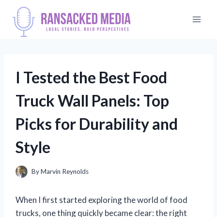
Skip
to
content
I Tested the Best Food
Truck Wall Panels: Top
Picks for Durability and
Style
By
Marvin Reynolds
When I first started exploring the world of food
trucks, one thing quickly became clear: the right