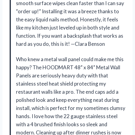
smooth surface wipes clean faster than I can say
“order up!” Installing it was a breeze thanks to
the easy liquid nails method. Honestly, it feels
like my kitchen just leveled up in both style and
function. If you want a backsplash that works as
hard as you do, this is it! —Clara Benson
Who knew a metal wall panel could make me this
happy? The HOODMART 48” x 84” Metal Wall
Panels are seriously heavy duty with that
stainless steel heat shield protecting my
restaurant walls like a pro. The end caps add a
polished look and keep everything neat during
install, which is perfect for my sometimes clumsy
hands. I love how the 22 gauge stainless steel
with a 4 brushed finish looks so sleek and
modern. Cleaning up after dinner rushes is now