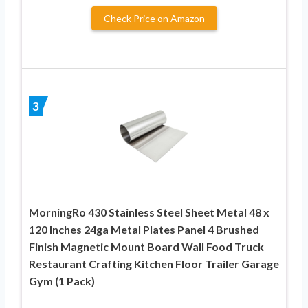
Check Price on Amazon
3
MorningRo 430 Stainless Steel Sheet Metal 48 x
120 Inches 24ga Metal Plates Panel 4 Brushed
Finish Magnetic Mount Board Wall Food Truck
Restaurant Crafting Kitchen Floor Trailer Garage
Gym (1 Pack)