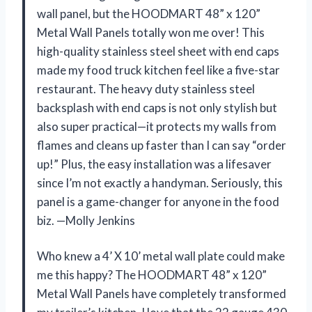
wall panel, but the HOODMART 48” x 120”
Metal Wall Panels totally won me over! This
high-quality stainless steel sheet with end caps
made my food truck kitchen feel like a five-star
restaurant. The heavy duty stainless steel
backsplash with end caps is not only stylish but
also super practical—it protects my walls from
flames and cleans up faster than I can say “order
up!” Plus, the easy installation was a lifesaver
since I’m not exactly a handyman. Seriously, this
panel is a game-changer for anyone in the food
biz. —Molly Jenkins
Who knew a 4’ X 10’ metal wall plate could make
me this happy? The HOODMART 48” x 120”
Metal Wall Panels have completely transformed