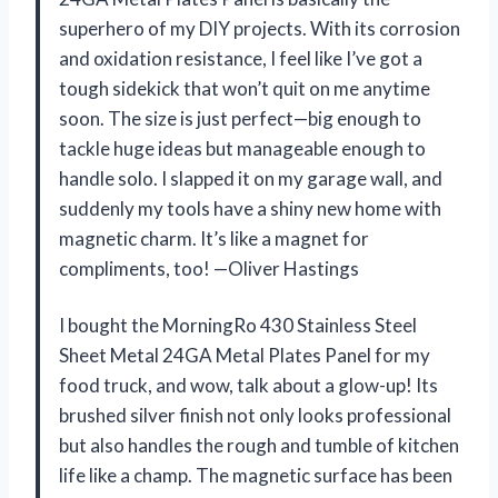
superhero of my DIY projects. With its corrosion
and oxidation resistance, I feel like I’ve got a
tough sidekick that won’t quit on me anytime
soon. The size is just perfect—big enough to
tackle huge ideas but manageable enough to
handle solo. I slapped it on my garage wall, and
suddenly my tools have a shiny new home with
magnetic charm. It’s like a magnet for
compliments, too! —Oliver Hastings
I bought the MorningRo 430 Stainless Steel
Sheet Metal 24GA Metal Plates Panel for my
food truck, and wow, talk about a glow-up! Its
brushed silver finish not only looks professional
but also handles the rough and tumble of kitchen
life like a champ. The magnetic surface has been