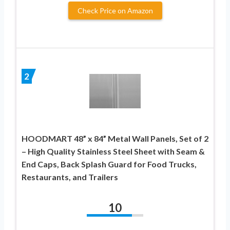
Check Price on Amazon
2
HOODMART 48” x 84” Metal Wall Panels, Set of 2
– High Quality Stainless Steel Sheet with Seam &
End Caps, Back Splash Guard for Food Trucks,
Restaurants, and Trailers
10