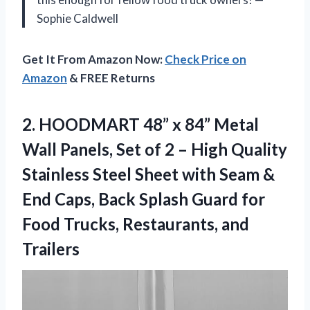
Sophie Caldwell
Get It From Amazon Now:
Check Price on
Amazon
& FREE Returns
2. HOODMART 48” x 84” Metal
Wall Panels, Set of 2 – High Quality
Stainless Steel Sheet with Seam &
End Caps, Back Splash Guard for
Food
Trucks, Restaurants, and
Trailers