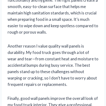
functionality and hygiene. The right panels create a
smooth, easy-to-clean surface that helps me
maintain high sanitation standards, which is crucial
when preparing food in a small space. It’s much
easier to wipe down and keep spotless compared to
rough or porous walls.
Another reason I value quality wall panels is
durability. My food truck goes through a lot of
wear and tear—from constant heat and moisture to
accidental bumps during busy service. The best
panels stand up to these challenges without
warping or cracking, so I don’t have to worry about
frequent repairs or replacements.
Finally, good wall panels improve the overall look of
my food truck interior. They give a professional,