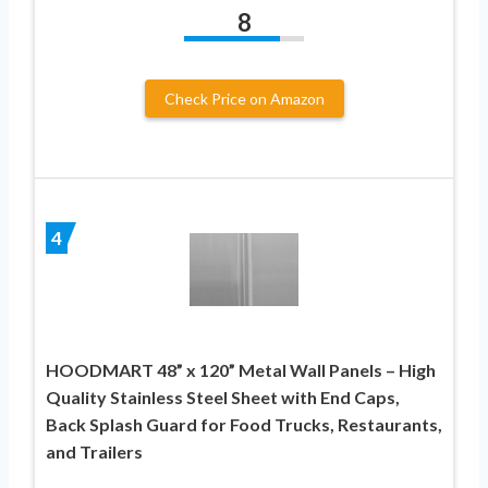
8
Check Price on Amazon
4
HOODMART 48” x 120” Metal Wall Panels – High
Quality Stainless Steel Sheet with End Caps,
Back Splash Guard for Food Trucks, Restaurants,
and Trailers