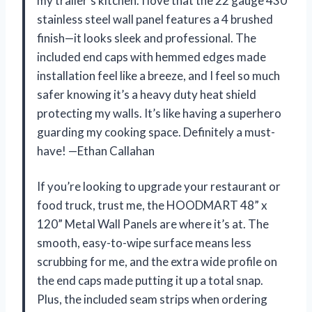
my trailer’s kitchen. I love that the 22 gauge 430
stainless steel wall panel features a 4 brushed
finish—it looks sleek and professional. The
included end caps with hemmed edges made
installation feel like a breeze, and I feel so much
safer knowing it’s a heavy duty heat shield
protecting my walls. It’s like having a superhero
guarding my cooking space. Definitely a must-
have! —Ethan Callahan
If you’re looking to upgrade your restaurant or
food truck, trust me, the HOODMART 48” x
120” Metal Wall Panels are where it’s at. The
smooth, easy-to-wipe surface means less
scrubbing for me, and the extra wide profile on
the end caps made putting it up a total snap.
Plus, the included seam strips when ordering