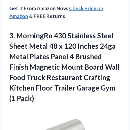
Get It From Amazon Now:
Check Price on
Amazon
& FREE Returns
3.
MorningRo 430 Stainless Steel
Sheet Metal 48 x 120 Inches 24ga
Metal Plates Panel 4 Brushed
Finish Magnetic Mount Board Wall
Food Truck Restaurant Crafting
Kitchen Floor Trailer Garage Gym
(1 Pack)