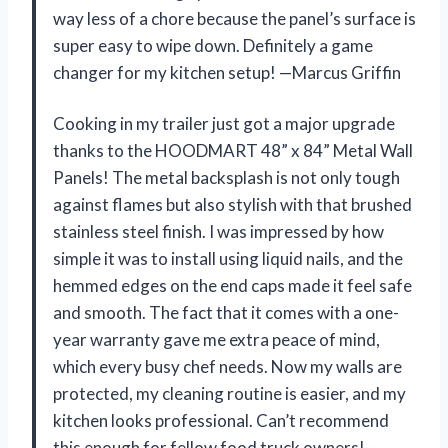
way less of a chore because the panel’s surface is
super easy to wipe down. Definitely a game
changer for my kitchen setup! —Marcus Griffin
Cooking in my trailer just got a major upgrade
thanks to the HOODMART 48” x 84” Metal Wall
Panels! The metal backsplash is not only tough
against flames but also stylish with that brushed
stainless steel finish. I was impressed by how
simple it was to install using liquid nails, and the
hemmed edges on the end caps made it feel safe
and smooth. The fact that it comes with a one-
year warranty gave me extra peace of mind,
which every busy chef needs. Now my walls are
protected, my cleaning routine is easier, and my
kitchen looks professional. Can’t recommend
this enough for fellow food truck owners! —