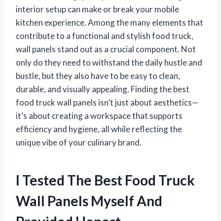
interior setup can make or break your mobile
kitchen experience. Among the many elements that
contribute to a functional and stylish food truck,
wall panels stand out as a crucial component. Not
only do they need to withstand the daily hustle and
bustle, but they also have to be easy to clean,
durable, and visually appealing. Finding the best
food truck wall panels isn’t just about aesthetics—
it’s about creating a workspace that supports
efficiency and hygiene, all while reflecting the
unique vibe of your culinary brand.
I Tested The Best Food Truck
Wall Panels Myself And