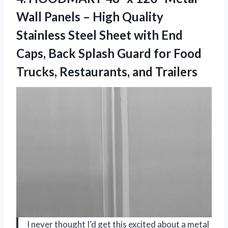
Wall Panels – High Quality
Stainless Steel Sheet with End
Caps, Back Splash Guard for Food
Trucks, Restaurants, and Trailers
I never thought I’d get this excited about a metal