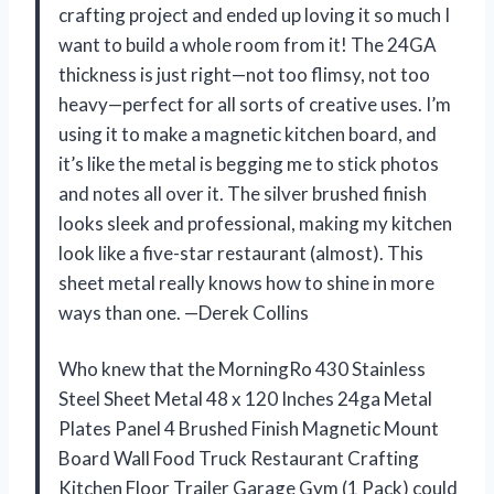
crafting project and ended up loving it so much I
want to build a whole room from it! The 24GA
thickness is just right—not too flimsy, not too
heavy—perfect for all sorts of creative uses. I’m
using it to make a magnetic kitchen board, and
it’s like the metal is begging me to stick photos
and notes all over it. The silver brushed finish
looks sleek and professional, making my kitchen
look like a five-star restaurant (almost). This
sheet metal really knows how to shine in more
ways than one. —Derek Collins
Who knew that the MorningRo 430 Stainless
Steel Sheet Metal 48 x 120 Inches 24ga Metal
Plates Panel 4 Brushed Finish Magnetic Mount
Board Wall Food Truck Restaurant Crafting
Kitchen Floor Trailer Garage Gym (1 Pack) could