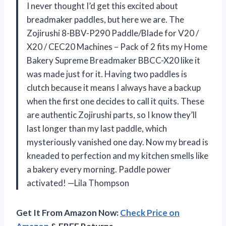
I never thought I’d get this excited about
breadmaker paddles, but here we are. The
Zojirushi 8-BBV-P290 Paddle/Blade for V20 /
X20 / CEC20 Machines – Pack of 2 fits my Home
Bakery Supreme Breadmaker BBCC-X20 like it
was made just for it. Having two paddles is
clutch because it means I always have a backup
when the first one decides to call it quits. These
are authentic Zojirushi parts, so I know they’ll
last longer than my last paddle, which
mysteriously vanished one day. Now my bread is
kneaded to perfection and my kitchen smells like
a bakery every morning. Paddle power
activated! —Lila Thompson
Get It From Amazon Now:
Check Price on