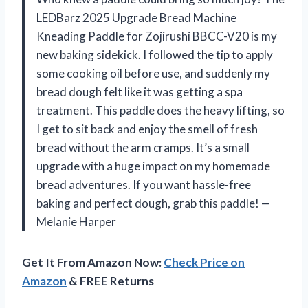
LEDBarz 2025 Upgrade Bread Machine
Kneading Paddle for Zojirushi BBCC-V20 is my
new baking sidekick. I followed the tip to apply
some cooking oil before use, and suddenly my
bread dough felt like it was getting a spa
treatment. This paddle does the heavy lifting, so
I get to sit back and enjoy the smell of fresh
bread without the arm cramps. It’s a small
upgrade with a huge impact on my homemade
bread adventures. If you want hassle-free
baking and perfect dough, grab this paddle! —
Melanie Harper
Get It From Amazon Now:
Check Price on
Amazon
& FREE Returns