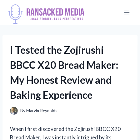
Skip
to
content
I Tested the Zojirushi
BBCC X20 Bread Maker:
My Honest Review and
Baking Experience
By
Marvin Reynolds
When I first discovered the Zojirushi BBCC X20
Bread Maker, I was instantly intrigued by its