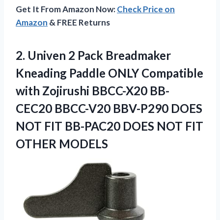
Get It From Amazon Now:
Check Price on
Amazon
& FREE Returns
2.
Univen 2 Pack Breadmaker
Kneading Paddle ONLY Compatible
with Zojirushi BBCC-X20 BB-
CEC20 BBCC-V20 BBV-P290 DOES
NOT FIT BB-PAC20 DOES NOT FIT
OTHER MODELS