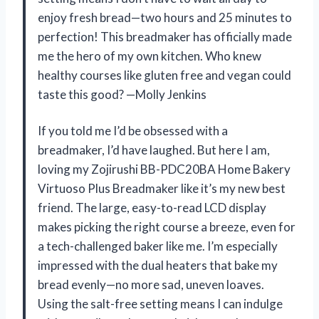
enjoy fresh bread—two hours and 25 minutes to
perfection! This breadmaker has officially made
me the hero of my own kitchen. Who knew
healthy courses like gluten free and vegan could
taste this good? —Molly Jenkins
If you told me I’d be obsessed with a
breadmaker, I’d have laughed. But here I am,
loving my Zojirushi BB-PDC20BA Home Bakery
Virtuoso Plus Breadmaker like it’s my new best
friend. The large, easy-to-read LCD display
makes picking the right course a breeze, even for
a tech-challenged baker like me. I’m especially
impressed with the dual heaters that bake my
bread evenly—no more sad, uneven loaves.
Using the salt-free setting means I can indulge