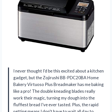
I never thought I’d be this excited about a kitchen
gadget, but the Zojirushi BB-PDC20BA Home
Bakery Virtuoso Plus Breadmaker has me baking
like a pro! The double kneading blades really
work their magic, turning my dough into the
fluffiest bread I’ve ever tasted. Plus, the rapid
setting means I don’t have to wait all day to