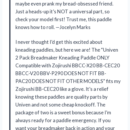
maybe even prank my bread-obsessed friend.
Just a heads-up it’s NOT a universal part, so
check your model first! Trust me, this paddle
knows how to roll. —Jocelyn Marks
I never thought I’d get this excited about
kneading paddles, but here we are! The “Univen
2 Pack Breadmaker Kneading Paddle ONLY
Compatible with Zojirushi BBCC-X20 BB-CEC20
BBCC-V20 BBV-P290 DOES NOT FIT BB-
PAC20 DOES NOT FIT OTHER MODELS” fits my
Zojirushi BB-CEC20 like a glove. It’s a relief
knowing these paddles are quality parts by
Univen and not some cheap knockoff. The
package of two is a sweet bonus because I’m
always ready for a paddle emergency. If you
want your breadmaker back in action and your