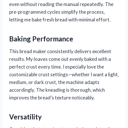
even without reading the manual repeatedly. The
pre-programmed cycles simplify the process,
letting me bake fresh bread with minimal effort.
Baking Performance
This bread maker consistently delivers excellent
results. My loaves come out evenly baked with a
perfect crust every time. I especially love the
customizable crust settings—whether I want a light,
medium, or dark crust, the machine adapts
accordingly. The kneading is thorough, which
improves the bread’s texture noticeably.
Versatility