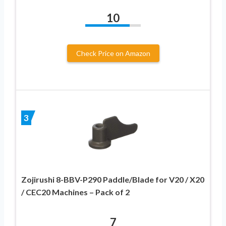
10
Check Price on Amazon
3
Zojirushi 8-BBV-P290 Paddle/Blade for V20 / X20
/ CEC20 Machines – Pack of 2
7