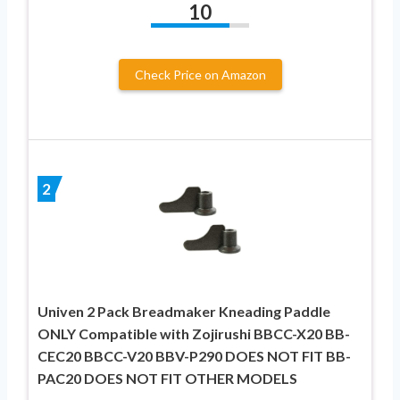
10
Check Price on Amazon
2
Univen 2 Pack Breadmaker Kneading Paddle
ONLY Compatible with Zojirushi BBCC-X20 BB-
CEC20 BBCC-V20 BBV-P290 DOES NOT FIT BB-
PAC20 DOES NOT FIT OTHER MODELS