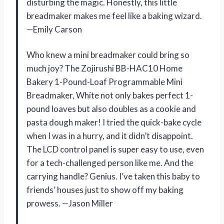
disturbing the magic. Honestly, this little
breadmaker makes me feel like a baking wizard.
—Emily Carson
Who knew a mini breadmaker could bring so
much joy? The Zojirushi BB-HAC10 Home
Bakery 1-Pound-Loaf Programmable Mini
Breadmaker, White not only bakes perfect 1-
pound loaves but also doubles as a cookie and
pasta dough maker! I tried the quick-bake cycle
when I was in a hurry, and it didn’t disappoint.
The LCD control panel is super easy to use, even
for a tech-challenged person like me. And the
carrying handle? Genius. I’ve taken this baby to
friends’ houses just to show off my baking
prowess. —Jason Miller