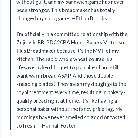
without guilt, and my sandwich game has never
been stronger. This breadmaker has totally
changed my carb game! —Ethan Brooks
I’m officially in a committed relationship with the
Zojirushi BB-PDC20BA Home Bakery Virtuoso
Plus Breadmaker because it’s the MVP of my
kitchen. The rapid whole wheat course is a
lifesaver when I forget to plan ahead but still
want warm bread ASAP. And those double
kneading blades? They mean my dough gets the
royal treatment every time, resulting in bakery-
quality bread right at home. It’s like having a
personal baker without the fancy price tag. My
mornings have never smelled so good or tasted
so fresh! —Hannah Foster