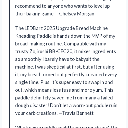
recommend to anyone who wants to level up
their baking game. —Chelsea Morgan
The LEDBarz 2025 Upgrade Bread Machine
Kneading Paddle is hands down the MVP of my
bread-making routine. Compatible with my
trusty Zojirushi BB-CEC20, it mixes ingredients
so smoothly I barely have to babysit the
machine. I was skeptical at first, but after using
it, my bread turned out perfectly kneaded every
single time. Plus, it’s super easy to swap in and
out, which means less fuss and more yum. This
paddle definitely saved me from many a failed
dough disaster! Don’t let a worn-out paddle ruin
your carb creations. —Travis Bennett
Who knew a paddle could bring so much joy? The