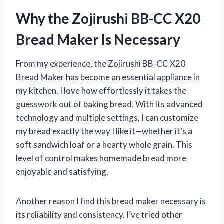
Why the Zojirushi BB-CC X20
Bread Maker Is Necessary
From my experience, the Zojirushi BB-CC X20
Bread Maker has become an essential appliance in
my kitchen. I love how effortlessly it takes the
guesswork out of baking bread. With its advanced
technology and multiple settings, I can customize
my bread exactly the way I like it—whether it’s a
soft sandwich loaf or a hearty whole grain. This
level of control makes homemade bread more
enjoyable and satisfying.
Another reason I find this bread maker necessary is
its reliability and consistency. I’ve tried other