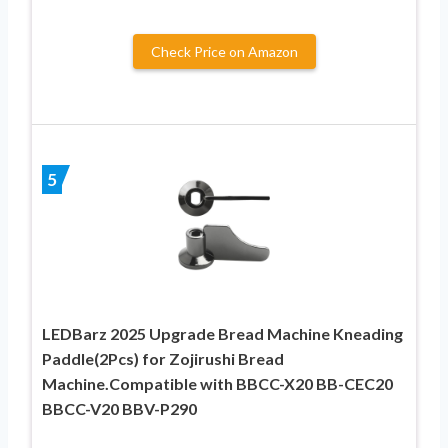
Check Price on Amazon
5
LEDBarz 2025 Upgrade Bread Machine Kneading
Paddle(2Pcs) for Zojirushi Bread
Machine.Compatible with BBCC-X20 BB-CEC20
BBCC-V20 BBV-P290