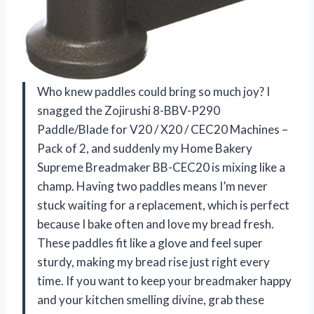
Who knew paddles could bring so much joy? I
snagged the Zojirushi 8-BBV-P290
Paddle/Blade for V20 / X20 / CEC20 Machines –
Pack of 2, and suddenly my Home Bakery
Supreme Breadmaker BB-CEC20 is mixing like a
champ. Having two paddles means I’m never
stuck waiting for a replacement, which is perfect
because I bake often and love my bread fresh.
These paddles fit like a glove and feel super
sturdy, making my bread rise just right every
time. If you want to keep your breadmaker happy
and your kitchen smelling divine, grab these