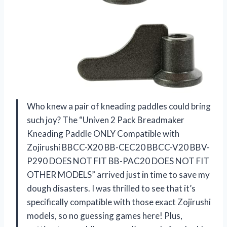
Who knew a pair of kneading paddles could bring
such joy? The “Univen 2 Pack Breadmaker
Kneading Paddle ONLY Compatible with
Zojirushi BBCC-X20 BB-CEC20 BBCC-V20 BBV-
P290 DOES NOT FIT BB-PAC20 DOES NOT FIT
OTHER MODELS” arrived just in time to save my
dough disasters. I was thrilled to see that it’s
specifically compatible with those exact Zojirushi
models, so no guessing games here! Plus,