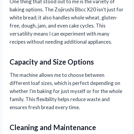
One thing that stood out to me is the variety of
baking options. The Zojirushi Bbcc X20 isn’t just for
white bread; it also handles whole wheat, gluten-
free, dough, jam, and even cake cycles. This
versatility means I can experiment with many
recipes without needing additional appliances.
Capacity and Size Options
The machine allows me to choose between
different loaf sizes, which is perfect depending on
whether I’m baking for just myself or for the whole
family. This flexibility helps reduce waste and
ensures fresh bread every time.
Cleaning and Maintenance