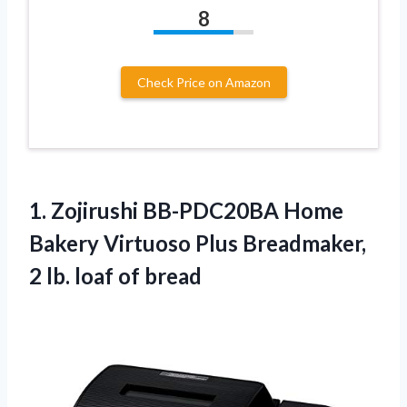
8
Check Price on Amazon
1. Zojirushi BB-PDC20BA Home
Bakery Virtuoso Plus Breadmaker,
2
lb. loaf of bread