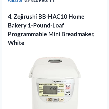
Amazon
& FREE Returns
4. Zojirushi BB-HAC10 Home
Bakery 1-Pound-Loaf
Programmable Mini Breadmaker,
White