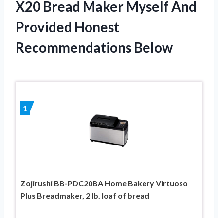
X20 Bread Maker Myself And
Provided Honest
Recommendations Below
1
Zojirushi BB-PDC20BA Home Bakery Virtuoso
Plus Breadmaker, 2 lb. loaf of bread