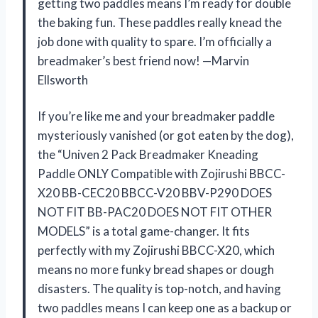
getting two paddles means I’m ready for double
the baking fun. These paddles really knead the
job done with quality to spare. I’m officially a
breadmaker’s best friend now! —Marvin
Ellsworth
If you’re like me and your breadmaker paddle
mysteriously vanished (or got eaten by the dog),
the “Univen 2 Pack Breadmaker Kneading
Paddle ONLY Compatible with Zojirushi BBCC-
X20 BB-CEC20 BBCC-V20 BBV-P290 DOES
NOT FIT BB-PAC20 DOES NOT FIT OTHER
MODELS” is a total game-changer. It fits
perfectly with my Zojirushi BBCC-X20, which
means no more funky bread shapes or dough
disasters. The quality is top-notch, and having
two paddles means I can keep one as a backup or