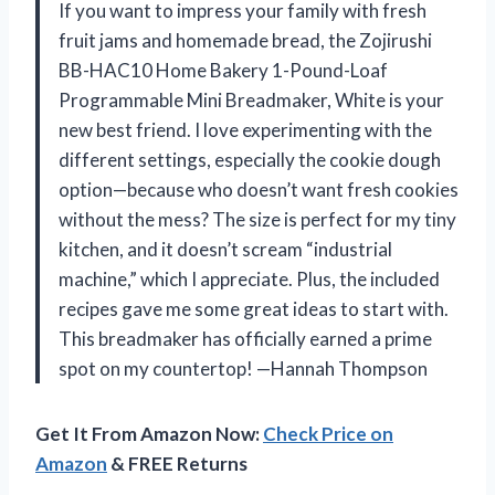
If you want to impress your family with fresh
fruit jams and homemade bread, the Zojirushi
BB-HAC10 Home Bakery 1-Pound-Loaf
Programmable Mini Breadmaker, White is your
new best friend. I love experimenting with the
different settings, especially the cookie dough
option—because who doesn’t want fresh cookies
without the mess? The size is perfect for my tiny
kitchen, and it doesn’t scream “industrial
machine,” which I appreciate. Plus, the included
recipes gave me some great ideas to start with.
This breadmaker has officially earned a prime
spot on my countertop! —Hannah Thompson
Get It From Amazon Now:
Check Price on
Amazon
& FREE Returns