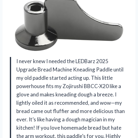
I never knew I needed the LEDBarz 2025
Upgrade Bread Machine Kneading Paddle until
my old paddle started acting up. This little
powerhouse fits my Zojirushi BBCC-X20 like a
glove and makes kneading dough a breeze. I
lightly oiled it as recommended, and wow—my
bread came out fluffier and more delicious than
ever. It’s like having a dough magician in my
kitchen! If you love homemade bread but hate
the arm workout, this paddle’s for you. Highly