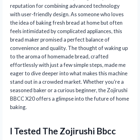
reputation for combining advanced technology
with user-friendly design. As someone who loves
the idea of baking fresh bread at home but often
feels intimidated by complicated appliances, this
bread maker promised a perfect balance of
convenience and quality. The thought of waking up
to the aroma of homemade bread, crafted
effortlessly with just a few simple steps, made me
eager to dive deeper into what makes this machine
stand out in a crowded market. Whether you’re a
seasoned baker or a curious beginner, the Zojirushi
BBCC X20 offers a glimpse into the future of home
baking.
I Tested The Zojirushi Bbcc