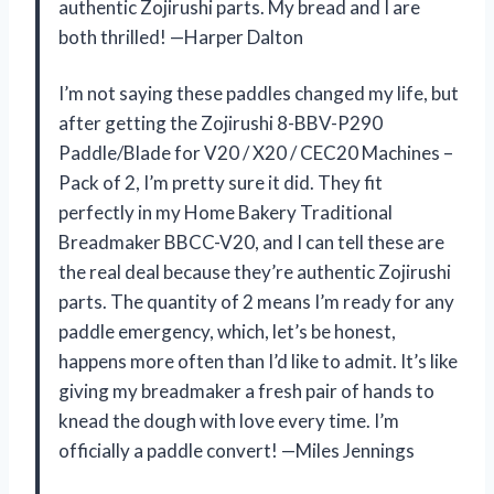
authentic Zojirushi parts. My bread and I are
both thrilled! —Harper Dalton
I’m not saying these paddles changed my life, but
after getting the Zojirushi 8-BBV-P290
Paddle/Blade for V20 / X20 / CEC20 Machines –
Pack of 2, I’m pretty sure it did. They fit
perfectly in my Home Bakery Traditional
Breadmaker BBCC-V20, and I can tell these are
the real deal because they’re authentic Zojirushi
parts. The quantity of 2 means I’m ready for any
paddle emergency, which, let’s be honest,
happens more often than I’d like to admit. It’s like
giving my breadmaker a fresh pair of hands to
knead the dough with love every time. I’m
officially a paddle convert! —Miles Jennings