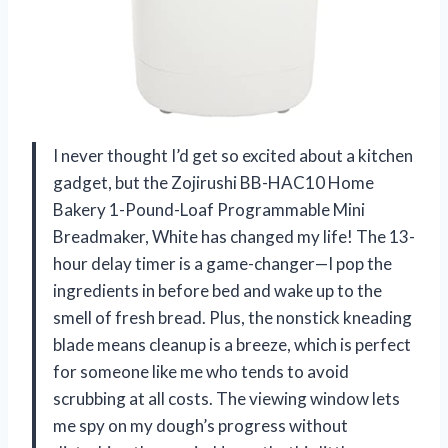
I never thought I’d get so excited about a kitchen
gadget, but the Zojirushi BB-HAC10 Home
Bakery 1-Pound-Loaf Programmable Mini
Breadmaker, White has changed my life! The 13-
hour delay timer is a game-changer—I pop the
ingredients in before bed and wake up to the
smell of fresh bread. Plus, the nonstick kneading
blade means cleanup is a breeze, which is perfect
for someone like me who tends to avoid
scrubbing at all costs. The viewing window lets
me spy on my dough’s progress without