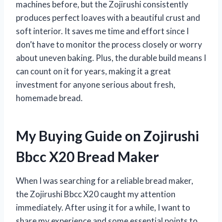
machines before, but the Zojirushi consistently
produces perfect loaves with a beautiful crust and
soft interior. It saves me time and effort since I
don’t have to monitor the process closely or worry
about uneven baking. Plus, the durable build means I
can count on it for years, making it a great
investment for anyone serious about fresh,
homemade bread.
My Buying Guide on Zojirushi
Bbcc X20 Bread Maker
When I was searching for a reliable bread maker,
the Zojirushi Bbcc X20 caught my attention
immediately. After using it for a while, I want to
share my experience and some essential points to