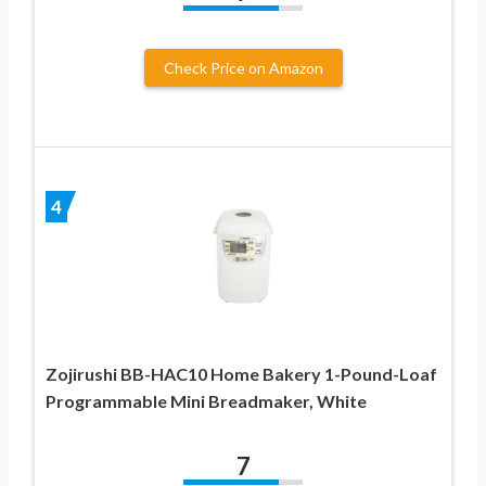
Check Price on Amazon
4
Zojirushi BB-HAC10 Home Bakery 1-Pound-Loaf
Programmable Mini Breadmaker, White
7