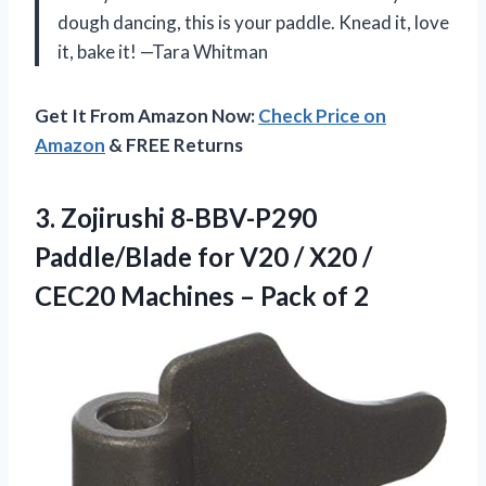
dough dancing, this is your paddle. Knead it, love
it, bake it! —Tara Whitman
Get It From Amazon Now:
Check Price on
Amazon
& FREE Returns
3. Zojirushi 8-BBV-P290
Paddle/Blade for V20 / X20 /
CEC20 Machines
– Pack of 2