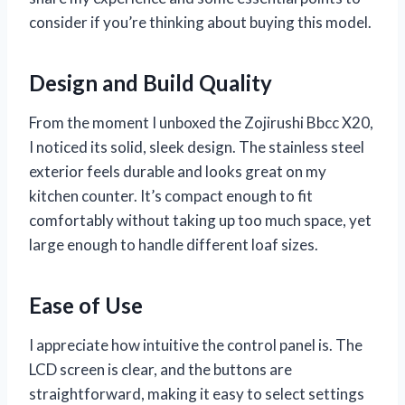
consider if you’re thinking about buying this model.
Design and Build Quality
From the moment I unboxed the Zojirushi Bbcc X20,
I noticed its solid, sleek design. The stainless steel
exterior feels durable and looks great on my
kitchen counter. It’s compact enough to fit
comfortably without taking up too much space, yet
large enough to handle different loaf sizes.
Ease of Use
I appreciate how intuitive the control panel is. The
LCD screen is clear, and the buttons are
straightforward, making it easy to select settings