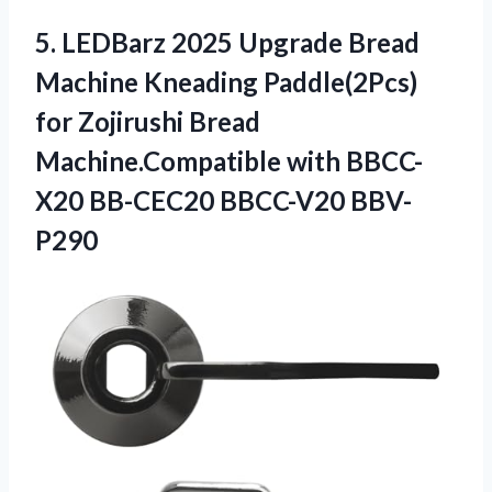
5. LEDBarz 2025 Upgrade Bread
Machine Kneading Paddle(2Pcs)
for Zojirushi Bread
Machine.Compatible with
BBCC-
X20 BB-CEC20 BBCC-V20 BBV-
P290