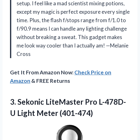
setup. I feel like a mad scientist mixing potions,
except my magic is perfect exposure every single
time. Plus, the flash f/stops range from f/1.0 to
f/90.9 means I can handle any lighting challenge
without breaking a sweat. This gadget makes
me look way cooler than I actually am! —Melanie
Cross
Get It From Amazon Now:
Check Price on
Amazon
& FREE Returns
3.
Sekonic LiteMaster Pro L-478D-
U
Light Meter (401-474)