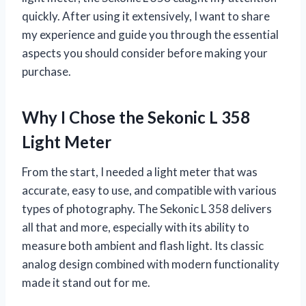
quickly. After using it extensively, I want to share
my experience and guide you through the essential
aspects you should consider before making your
purchase.
Why I Chose the Sekonic L 358
Light Meter
From the start, I needed a light meter that was
accurate, easy to use, and compatible with various
types of photography. The Sekonic L 358 delivers
all that and more, especially with its ability to
measure both ambient and flash light. Its classic
analog design combined with modern functionality
made it stand out for me.