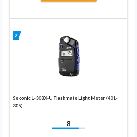
2
Sekonic L-308X-U Flashmate Light Meter (401-
305)
8