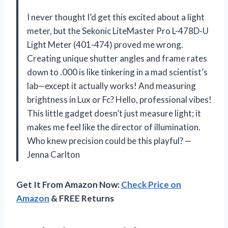
I never thought I’d get this excited about a light
meter, but the Sekonic LiteMaster Pro L-478D-U
Light Meter (401-474) proved me wrong.
Creating unique shutter angles and frame rates
down to .000 is like tinkering in a mad scientist’s
lab—except it actually works! And measuring
brightness in Lux or Fc? Hello, professional vibes!
This little gadget doesn’t just measure light; it
makes me feel like the director of illumination.
Who knew precision could be this playful? —
Jenna Carlton
Get It From Amazon Now:
Check Price on
Amazon
& FREE Returns