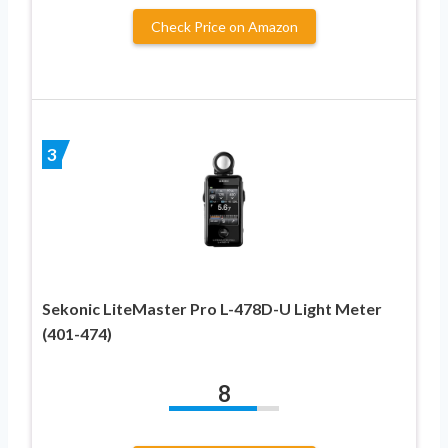
Check Price on Amazon
3
Sekonic LiteMaster Pro L-478D-U Light Meter
(401-474)
8