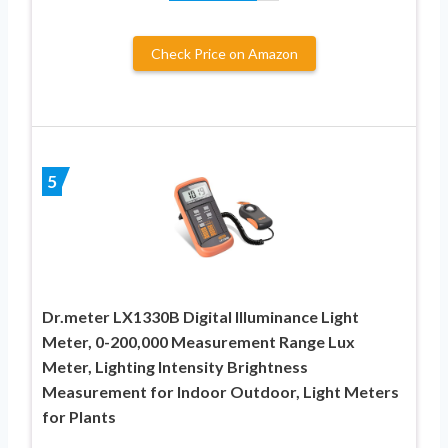
Check Price on Amazon
5
Dr.meter LX1330B Digital Illuminance Light
Meter, 0-200,000 Measurement Range Lux
Meter, Lighting Intensity Brightness
Measurement for Indoor Outdoor, Light Meters
for Plants