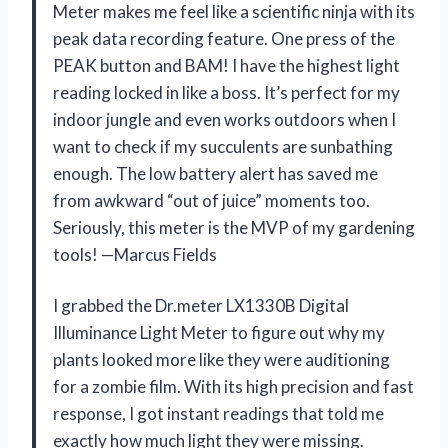
Meter makes me feel like a scientific ninja with its
peak data recording feature. One press of the
PEAK button and BAM! I have the highest light
reading locked in like a boss. It’s perfect for my
indoor jungle and even works outdoors when I
want to check if my succulents are sunbathing
enough. The low battery alert has saved me
from awkward “out of juice” moments too.
Seriously, this meter is the MVP of my gardening
tools! —Marcus Fields
I grabbed the Dr.meter LX1330B Digital
Illuminance Light Meter to figure out why my
plants looked more like they were auditioning
for a zombie film. With its high precision and fast
response, I got instant readings that told me
exactly how much light they were missing.