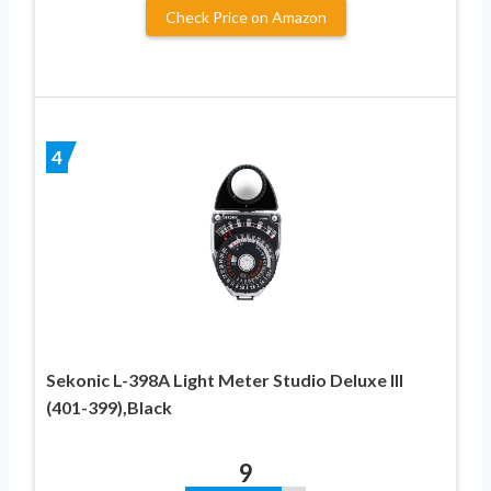
Check Price on Amazon
4
Sekonic L-398A Light Meter Studio Deluxe III
(401-399),Black
9