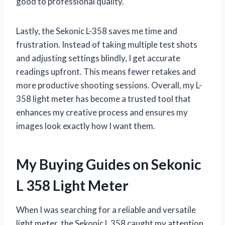
good to professional quality.
Lastly, the Sekonic L-358 saves me time and
frustration. Instead of taking multiple test shots
and adjusting settings blindly, I get accurate
readings upfront. This means fewer retakes and
more productive shooting sessions. Overall, my L-
358 light meter has become a trusted tool that
enhances my creative process and ensures my
images look exactly how I want them.
My Buying Guides on Sekonic
L 358 Light Meter
When I was searching for a reliable and versatile
light meter, the Sekonic L 358 caught my attention