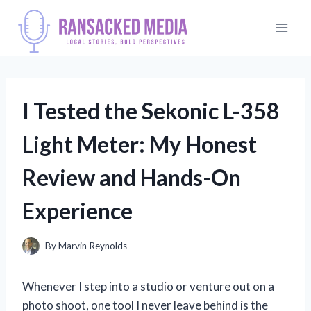
Skip
to
content
I Tested the Sekonic L-358
Light Meter: My Honest
Review and Hands-On
Experience
By
Marvin Reynolds
Whenever I step into a studio or venture out on a
photo shoot, one tool I never leave behind is the