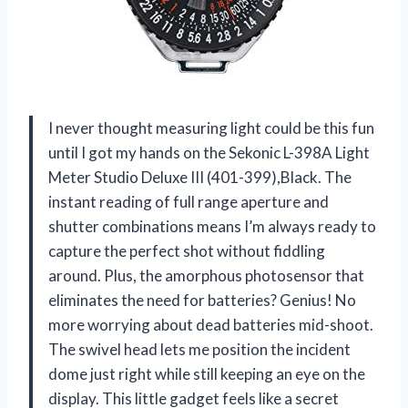
I never thought measuring light could be this fun
until I got my hands on the Sekonic L-398A Light
Meter Studio Deluxe III (401-399),Black. The
instant reading of full range aperture and
shutter combinations means I’m always ready to
capture the perfect shot without fiddling
around. Plus, the amorphous photosensor that
eliminates the need for batteries? Genius! No
more worrying about dead batteries mid-shoot.
The swivel head lets me position the incident
dome just right while still keeping an eye on the
display. This little gadget feels like a secret