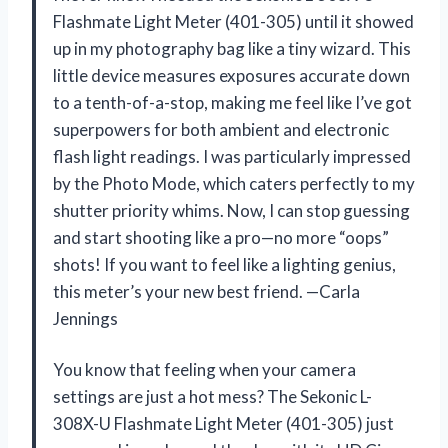
Flashmate Light Meter (401-305) until it showed
up in my photography bag like a tiny wizard. This
little device measures exposures accurate down
to a tenth-of-a-stop, making me feel like I’ve got
superpowers for both ambient and electronic
flash light readings. I was particularly impressed
by the Photo Mode, which caters perfectly to my
shutter priority whims. Now, I can stop guessing
and start shooting like a pro—no more “oops”
shots! If you want to feel like a lighting genius,
this meter’s your new best friend. —Carla
Jennings
You know that feeling when your camera
settings are just a hot mess? The Sekonic L-
308X-U Flashmate Light Meter (401-305) just