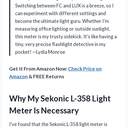
Switching between FC and LUX is a breeze, so I
can experiment with different settings and
become the ultimate light guru. Whether I’m
measuring office lighting or outside sunlight,
this meter is my trusty sidekick. It’s like having a
tiny, very precise flashlight detective in my
pocket! —Lydia Monroe
Get It From Amazon Now:
Check Price on
Amazon
& FREE Returns
Why My Sekonic L-358 Light
Meter Is Necessary
I’ve found that the Sekonic L-358 light meter is