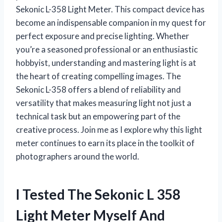
Sekonic L-358 Light Meter. This compact device has
become an indispensable companion in my quest for
perfect exposure and precise lighting. Whether
you’re a seasoned professional or an enthusiastic
hobbyist, understanding and mastering light is at
the heart of creating compelling images. The
Sekonic L-358 offers a blend of reliability and
versatility that makes measuring light not just a
technical task but an empowering part of the
creative process. Join me as I explore why this light
meter continues to earn its place in the toolkit of
photographers around the world.
I Tested The Sekonic L 358
Light Meter Myself And