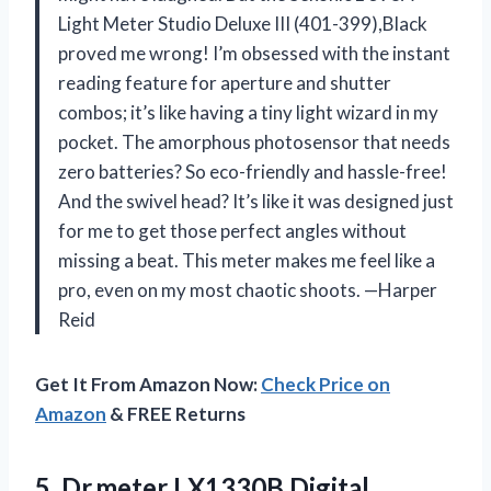
Light Meter Studio Deluxe III (401-399),Black
proved me wrong! I’m obsessed with the instant
reading feature for aperture and shutter
combos; it’s like having a tiny light wizard in my
pocket. The amorphous photosensor that needs
zero batteries? So eco-friendly and hassle-free!
And the swivel head? It’s like it was designed just
for me to get those perfect angles without
missing a beat. This meter makes me feel like a
pro, even on my most chaotic shoots. —Harper
Reid
Get It From Amazon Now:
Check Price on
Amazon
& FREE Returns
5.
Dr.meter LX1330B Digital