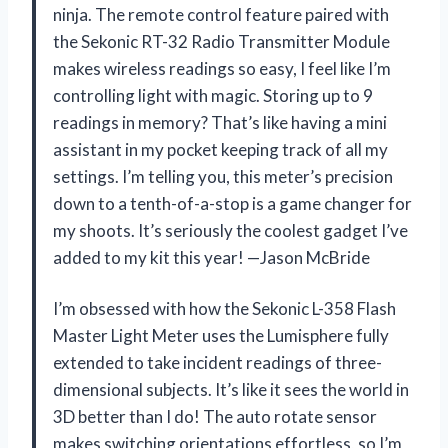
ninja. The remote control feature paired with
the Sekonic RT-32 Radio Transmitter Module
makes wireless readings so easy, I feel like I’m
controlling light with magic. Storing up to 9
readings in memory? That’s like having a mini
assistant in my pocket keeping track of all my
settings. I’m telling you, this meter’s precision
down to a tenth-of-a-stop is a game changer for
my shoots. It’s seriously the coolest gadget I’ve
added to my kit this year! —Jason McBride
I’m obsessed with how the Sekonic L-358 Flash
Master Light Meter uses the Lumisphere fully
extended to take incident readings of three-
dimensional subjects. It’s like it sees the world in
3D better than I do! The auto rotate sensor
makes switching orientations effortless, so I’m