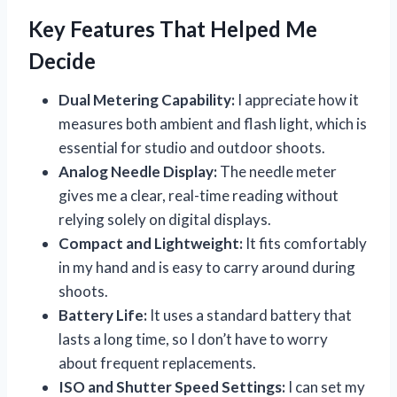
Key Features That Helped Me
Decide
Dual Metering Capability:
I appreciate how it
measures both ambient and flash light, which is
essential for studio and outdoor shoots.
Analog Needle Display:
The needle meter
gives me a clear, real-time reading without
relying solely on digital displays.
Compact and Lightweight:
It fits comfortably
in my hand and is easy to carry around during
shoots.
Battery Life:
It uses a standard battery that
lasts a long time, so I don’t have to worry
about frequent replacements.
ISO and Shutter Speed Settings:
I can set my