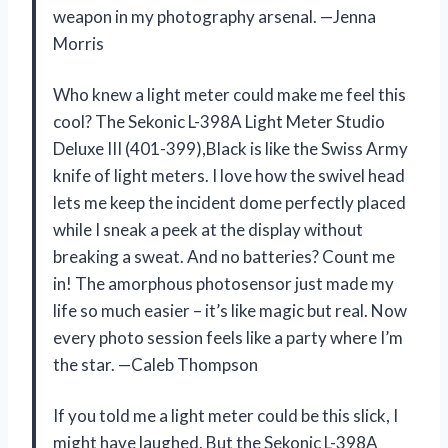
weapon in my photography arsenal. —Jenna
Morris
Who knew a light meter could make me feel this
cool? The Sekonic L-398A Light Meter Studio
Deluxe III (401-399),Black is like the Swiss Army
knife of light meters. I love how the swivel head
lets me keep the incident dome perfectly placed
while I sneak a peek at the display without
breaking a sweat. And no batteries? Count me
in! The amorphous photosensor just made my
life so much easier – it’s like magic but real. Now
every photo session feels like a party where I’m
the star. —Caleb Thompson
If you told me a light meter could be this slick, I
might have laughed. But the Sekonic L-398A