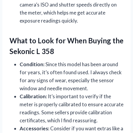
camera’s ISO and shutter speeds directly on
the meter, which helps me get accurate
exposure readings quickly.
What to Look for When Buying the
Sekonic L 358
Condition:
Since this model has been around
for years, it’s often found used. I always check
for any signs of wear, especially the sensor
window and needle movement.
Calibration:
It’s important to verify if the
meter is properly calibrated to ensure accurate
readings. Some sellers provide calibration
certificates, which I find reassuring.
Accessories:
Consider if you want extras like a