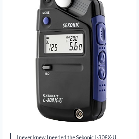
I never knew I needed the Sekonic L-308X-U