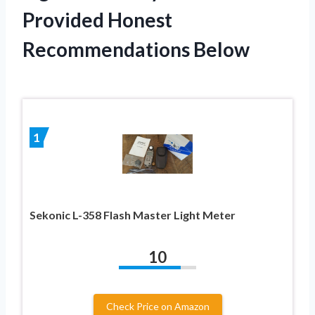
Provided Honest
Recommendations Below
1
Sekonic L-358 Flash Master Light Meter
10
Check Price on Amazon