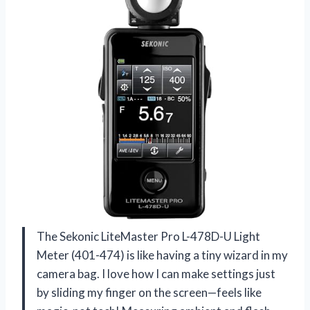
The Sekonic LiteMaster Pro L-478D-U Light
Meter (401-474) is like having a tiny wizard in my
camera bag. I love how I can make settings just
by sliding my finger on the screen—feels like