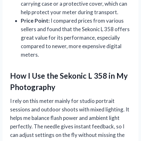
carrying case or a protective cover, which can
help protect your meter during transport.
Price Point:
I compared prices from various
sellers and found that the Sekonic L 358 offers
great value for its performance, especially
compared to newer, more expensive digital
meters.
How I Use the Sekonic L 358 in My
Photography
I rely on this meter mainly for studio portrait
sessions and outdoor shoots with mixed lighting. It
helps me balance flash power and ambient light
perfectly. The needle gives instant feedback, so I
can adjust settings on the fly without missing the