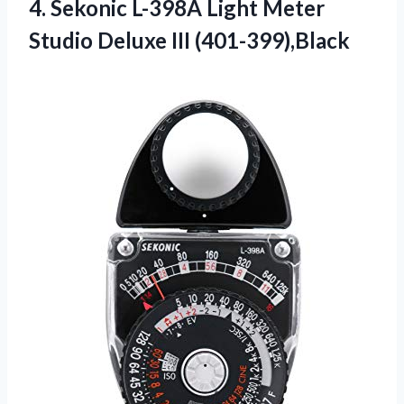
4. Sekonic L-398A Light Meter
Studio Deluxe III (401-399),Black