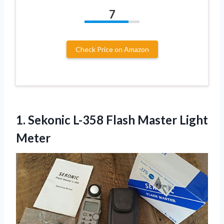
7
Check Price on Amazon
1.
Sekonic L-358 Flash Master
Light
Meter