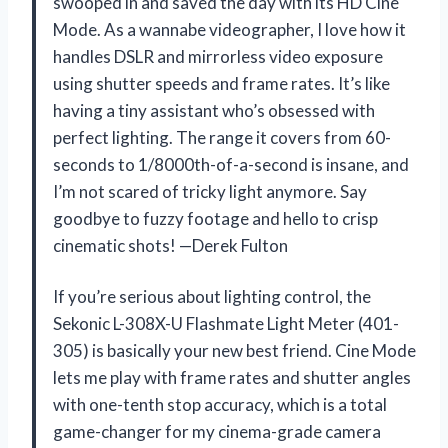
swooped in and saved the day with its HD Cine
Mode. As a wannabe videographer, I love how it
handles DSLR and mirrorless video exposure
using shutter speeds and frame rates. It’s like
having a tiny assistant who’s obsessed with
perfect lighting. The range it covers from 60-
seconds to 1/8000th-of-a-second is insane, and
I’m not scared of tricky light anymore. Say
goodbye to fuzzy footage and hello to crisp
cinematic shots! —Derek Fulton
If you’re serious about lighting control, the
Sekonic L-308X-U Flashmate Light Meter (401-
305) is basically your new best friend. Cine Mode
lets me play with frame rates and shutter angles
with one-tenth stop accuracy, which is a total
game-changer for my cinema-grade camera