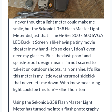
I never thought a light meter could make me
smile, but the Sekonic L-358 Flash Master Light
Meter did just that! The Hi-Res 800 x 600 SVGA
LED Backlit Screen is like having a tiny movie
theater in my hand—it’s so clear, I don’t even
need my glasses. Plus, the dust-proof and
splash-proof design means I’m not scared to
take it on outdoor shoots, rain or shine. It’s like
this meter is my little weatherproof sidekick
that never lets me down. Who knew measuring
light could be this fun? —Ellie Thornton
Using the Sekonic L-358 Flash Master Light
Meter has turned me into a flash photography