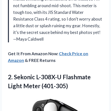
not fumbling around mid-shoot. This meter is
tough too, with its JIS Standard Water
Resistance Class 4 rating, so I don’t worry about
a little dust or splash ruining my gear. Honestly,
it’s the secret sauce behind my best photos yet!
—Maya Caldwell
Get It From Amazon Now:
Check Price on
Amazon
& FREE Returns
2. Sekonic L-308X-U
Flashmate
Light Meter (401-305)