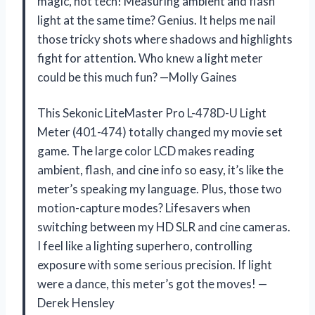
magic, not tech! Measuring ambient and flash
light at the same time? Genius. It helps me nail
those tricky shots where shadows and highlights
fight for attention. Who knew a light meter
could be this much fun? —Molly Gaines
This Sekonic LiteMaster Pro L-478D-U Light
Meter (401-474) totally changed my movie set
game. The large color LCD makes reading
ambient, flash, and cine info so easy, it’s like the
meter’s speaking my language. Plus, those two
motion-capture modes? Lifesavers when
switching between my HD SLR and cine cameras.
I feel like a lighting superhero, controlling
exposure with some serious precision. If light
were a dance, this meter’s got the moves! —
Derek Hensley