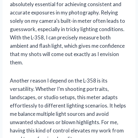
absolutely essential for achieving consistent and
accurate exposures in my photography. Relying
solely on my camera’s built-in meter often leads to
guesswork, especially in tricky lighting conditions.
With the L-358, I can precisely measure both
ambient and flash light, which gives me confidence
that my shots will come out exactly as I envision
them.
Another reason I depend on the L-358 is its
versatility. Whether I’m shooting portraits,
landscapes, or studio setups, this meter adapts
effortlessly to different lighting scenarios. It helps
me balance multiple light sources and avoid
unwanted shadows or blown highlights. For me,
having this kind of control elevates my work from