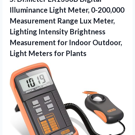
Illuminance
Light Meter, 0-200,000
Measurement Range Lux Meter,
Lighting Intensity Brightness
Measurement for Indoor Outdoor,
Light Meters for Plants