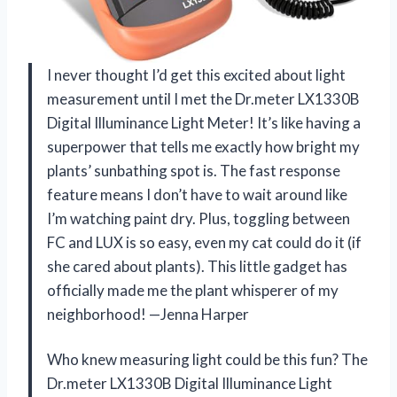
I never thought I’d get this excited about light
measurement until I met the Dr.meter LX1330B
Digital Illuminance Light Meter! It’s like having a
superpower that tells me exactly how bright my
plants’ sunbathing spot is. The fast response
feature means I don’t have to wait around like
I’m watching paint dry. Plus, toggling between
FC and LUX is so easy, even my cat could do it (if
she cared about plants). This little gadget has
officially made me the plant whisperer of my
neighborhood! —Jenna Harper
Who knew measuring light could be this fun? The
Dr.meter LX1330B Digital Illuminance Light