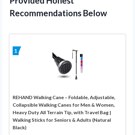
Provided Honest
Recommendations Below
1
REHAND Walking Cane – Foldable, Adjustable,
Collapsible Walking Canes for Men & Women,
Heavy Duty All Terrain Tip, with Travel Bag |
Walking Sticks for Seniors & Adults (Natural
Black)