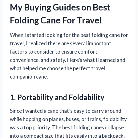
My Buying Guides on Best
Folding Cane For Travel
When I started looking for the best folding cane for
travel, I realized there are several important
factors to consider to ensure comfort,
convenience, and safety. Here’s what I learned and
what helped me choose the perfect travel
companion cane.
1. Portability and Foldability
Since I wanted a cane that’s easy to carry around
while hopping on planes, buses, or trains, foldability
was a top priority. The best folding canes collapse
into a compact size that fits easily into a backpack,