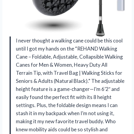
I never thought a walking cane could be this cool
until I got my hands on the “REHAND Walking
Cane – Foldable, Adjustable, Collapsible Walking
Canes for Men & Women, Heavy Duty All
Terrain Tip, with Travel Bag | Walking Sticks for
Seniors & Adults (Natural Black).” The adjustable
height feature is a game-changer—I’m 6’2″ and
easily found the perfect fit with its 8 height
settings. Plus, the foldable design means I can
stash it in my backpack when I’m not using it,
making it my new favorite travel buddy. Who
knew mobility aids could be so stylish and