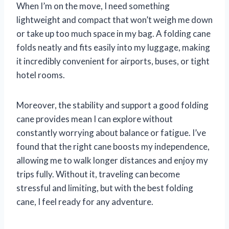
When I’m on the move, I need something
lightweight and compact that won’t weigh me down
or take up too much space in my bag. A folding cane
folds neatly and fits easily into my luggage, making
it incredibly convenient for airports, buses, or tight
hotel rooms.
Moreover, the stability and support a good folding
cane provides mean I can explore without
constantly worrying about balance or fatigue. I’ve
found that the right cane boosts my independence,
allowing me to walk longer distances and enjoy my
trips fully. Without it, traveling can become
stressful and limiting, but with the best folding
cane, I feel ready for any adventure.