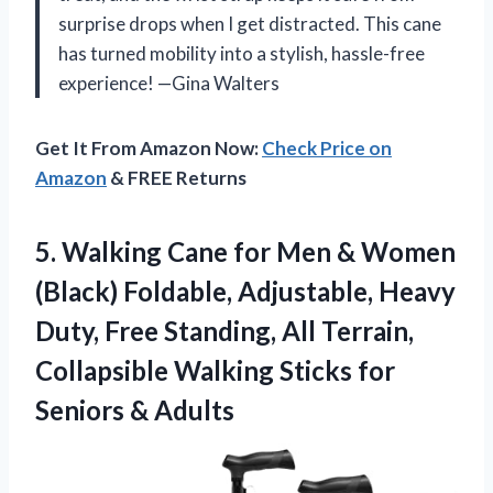
surprise drops when I get distracted. This cane
has turned mobility into a stylish, hassle-free
experience! —Gina Walters
Get It From Amazon Now:
Check Price on
Amazon
& FREE Returns
5. Walking Cane for Men & Women
(Black) Foldable, Adjustable, Heavy
Duty, Free Standing, All Terrain,
Collapsible Walking Sticks
for
Seniors & Adults