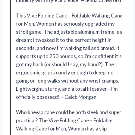
mobility with style and ease! —Jenna Crawford
This Vive Folding Cane – Foldable Walking Cane
for Men, Women has seriously upgraded my
stroll game. The adjustable aluminum frame is a
dream; I tweaked it to the perfect height in
seconds, and now I’m walking tall and proud. It
supports up to 250 pounds, so I’m confident it’s
got my back (or should I say, my hand?). The
ergonomic grip is comfy enough to keep me
going on long walks without any wrist cramps.
Lightweight, sturdy, and a total lifesaver—I’m
officially obsessed! —Caleb Morgan
Who knew a cane could be both sleek and super
practical? The Vive Folding Cane – Foldable
Walking Cane for Men, Women has a slip-