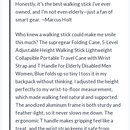
Honestly, it’s the best walking stick I’ve ever
owned, and I’m not even elderly—just a fan of
smart gear. —Marcus Holt
Who knew a walking stick could make me smile
this much? The supregear Folding Cane, 5-Level
Adjustable Height Walking Stick Lightweight
Collapsible Portable Travel Cane with Wrist
Strap and T Handle for Elderly Disabled Men
Women, Blue folds up so tiny I toss it in my
backpack without thinking. I adjusted the height
perfectly to my wrist-to-floor measurement,
which made walking feel natural and supported.
The anodized aluminum frame is both sturdy and
feather-light, so it never slows me down. The
ergonomic T handle makes gripping feel like a
treat, and the wrist strap keeps it safe from