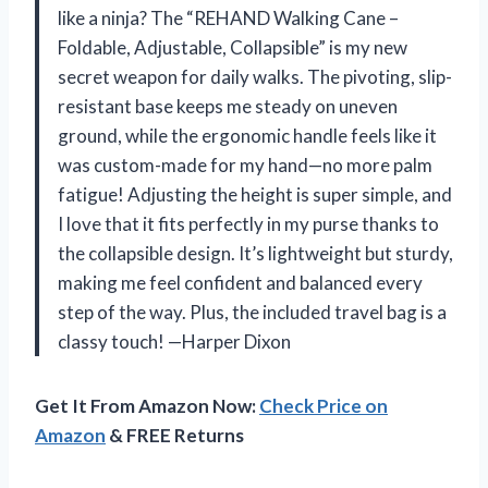
like a ninja? The “REHAND Walking Cane –
Foldable, Adjustable, Collapsible” is my new
secret weapon for daily walks. The pivoting, slip-
resistant base keeps me steady on uneven
ground, while the ergonomic handle feels like it
was custom-made for my hand—no more palm
fatigue! Adjusting the height is super simple, and
I love that it fits perfectly in my purse thanks to
the collapsible design. It’s lightweight but sturdy,
making me feel confident and balanced every
step of the way. Plus, the included travel bag is a
classy touch! —Harper Dixon
Get It From Amazon Now:
Check Price on
Amazon
& FREE Returns