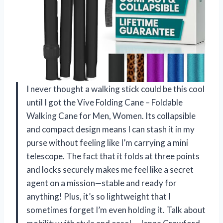
I never thought a walking stick could be this cool
until I got the Vive Folding Cane – Foldable
Walking Cane for Men, Women. Its collapsible
and compact design means I can stash it in my
purse without feeling like I’m carrying a mini
telescope. The fact that it folds at three points
and locks securely makes me feel like a secret
agent on a mission—stable and ready for
anything! Plus, it’s so lightweight that I
sometimes forget I’m even holding it. Talk about