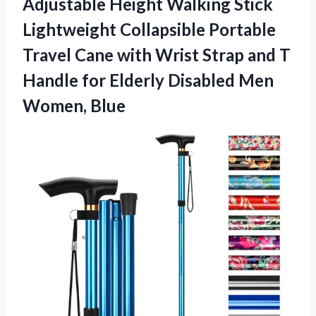
Adjustable Height Walking Stick
Lightweight Collapsible Portable
Travel Cane with Wrist Strap and T
Handle for Elderly Disabled Men
Women, Blue