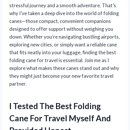
stressful journey and a smooth adventure. That’s
why I’ve taken a deep dive into the world of folding
canes—those compact, convenient companions
designed to offer support without weighing you
down. Whether you’re navigating bustling airports,
exploring new cities, or simply want a reliable cane
that fits neatly into your luggage, finding the best
folding cane for travel is essential. Join me as I
explore what makes these canes stand out and why
they might just become your new favorite travel
partner.
I Tested The Best Folding
Cane For Travel Myself And