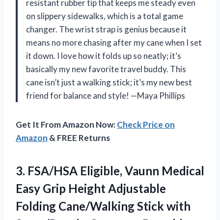
resistant rubber tip that keeps me steady even
on slippery sidewalks, which is a total game
changer. The wrist strap is genius because it
means no more chasing after my cane when I set
it down. I love how it folds up so neatly; it’s
basically my new favorite travel buddy. This
cane isn’t just a walking stick; it’s my new best
friend for balance and style! —Maya Phillips
Get It From Amazon Now:
Check Price on
Amazon
& FREE Returns
3.
FSA/HSA Eligible, Vaunn Medical
Easy Grip Height Adjustable
Folding Cane/Walking Stick with