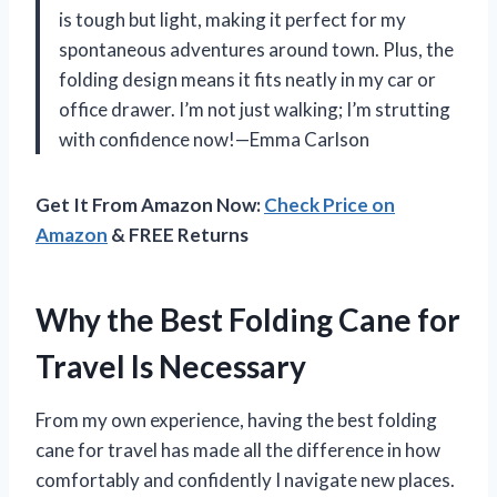
is tough but light, making it perfect for my
spontaneous adventures around town. Plus, the
folding design means it fits neatly in my car or
office drawer. I’m not just walking; I’m strutting
with confidence now!—Emma Carlson
Get It From Amazon Now:
Check Price on
Amazon
& FREE Returns
Why the Best Folding Cane for
Travel Is Necessary
From my own experience, having the best folding
cane for travel has made all the difference in how
comfortably and confidently I navigate new places.