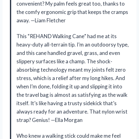
convenient? My palm feels great too, thanks to
the comfy ergonomic grip that keeps the cramps
away. —Liam Fletcher
This “REHAND Walking Cane” had me at its
heavy-duty all-terrain tip. I’m an outdoorsy type,
and this cane handled gravel, grass, and even
slippery surfaces like a champ. The shock-
absorbing technology meant my joints felt zero
stress, which is a relief after my long hikes. And
when I’m done, folding it up and slipping it into
the travel bag is almost as satisfying as the walk
itself. It’s like having a trusty sidekick that’s
always ready for an adventure. That nylon wrist
strap? Genius! —Ella Morgan
Who knew a walking stick could make me feel