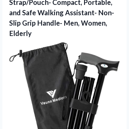
Strap/Pouch- Compact, Portable,
and Safe Walking Assistant- Non-
Slip Grip Handle- Men, Women,
Elderly