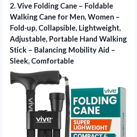
2. Vive Folding Cane – Foldable
Walking Cane for Men, Women –
Fold-up, Collapsible, Lightweight,
Adjustable, Portable Hand Walking
Stick – Balancing Mobility
Aid –
Sleek, Comfortable