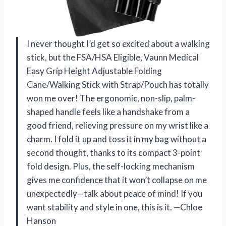
I never thought I’d get so excited about a walking
stick, but the FSA/HSA Eligible, Vaunn Medical
Easy Grip Height Adjustable Folding
Cane/Walking Stick with Strap/Pouch has totally
won me over! The ergonomic, non-slip, palm-
shaped handle feels like a handshake from a
good friend, relieving pressure on my wrist like a
charm. I fold it up and toss it in my bag without a
second thought, thanks to its compact 3-point
fold design. Plus, the self-locking mechanism
gives me confidence that it won’t collapse on me
unexpectedly—talk about peace of mind! If you
want stability and style in one, this is it. —Chloe
Hanson