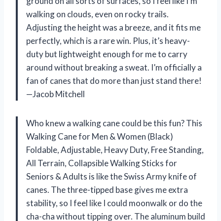
ground on all sorts of surfaces, so I feel like I’m
walking on clouds, even on rocky trails.
Adjusting the height was a breeze, and it fits me
perfectly, which is a rare win. Plus, it’s heavy-
duty but lightweight enough for me to carry
around without breaking a sweat. I’m officially a
fan of canes that do more than just stand there!
—Jacob Mitchell
Who knew a walking cane could be this fun? This
Walking Cane for Men & Women (Black)
Foldable, Adjustable, Heavy Duty, Free Standing,
All Terrain, Collapsible Walking Sticks for
Seniors & Adults is like the Swiss Army knife of
canes. The three-tipped base gives me extra
stability, so I feel like I could moonwalk or do the
cha-cha without tipping over. The aluminum build