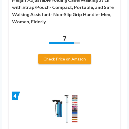
with Strap/Pouch- Compact, Portable, and Safe
Walking Assistant- Non-Slip Grip Handle- Men,
Women, Elderly
7
Check Price on Amazon
4