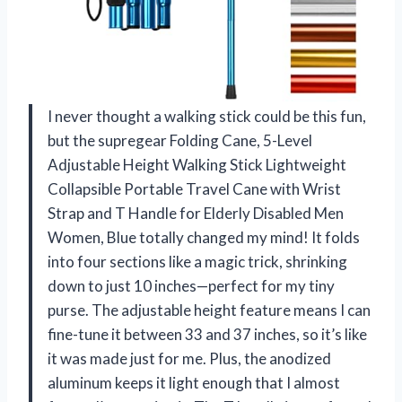
I never thought a walking stick could be this fun,
but the supregear Folding Cane, 5-Level
Adjustable Height Walking Stick Lightweight
Collapsible Portable Travel Cane with Wrist
Strap and T Handle for Elderly Disabled Men
Women, Blue totally changed my mind! It folds
into four sections like a magic trick, shrinking
down to just 10 inches—perfect for my tiny
purse. The adjustable height feature means I can
fine-tune it between 33 and 37 inches, so it’s like
it was made just for me. Plus, the anodized
aluminum keeps it light enough that I almost