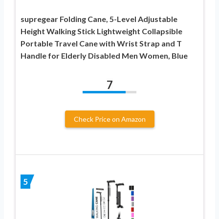
supregear Folding Cane, 5-Level Adjustable
Height Walking Stick Lightweight Collapsible
Portable Travel Cane with Wrist Strap and T
Handle for Elderly Disabled Men Women, Blue
7
Check Price on Amazon
5