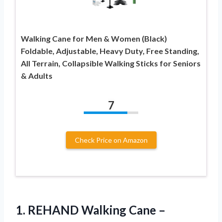
Walking Cane for Men & Women (Black)
Foldable, Adjustable, Heavy Duty, Free Standing,
All Terrain, Collapsible Walking Sticks for Seniors
& Adults
7
Check Price on Amazon
1. REHAND Walking Cane –