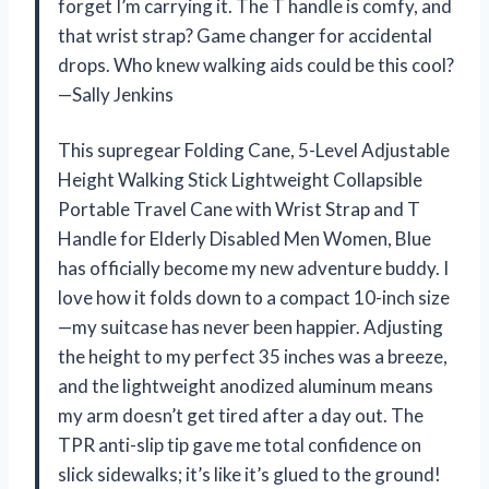
forget I’m carrying it. The T handle is comfy, and
that wrist strap? Game changer for accidental
drops. Who knew walking aids could be this cool?
—Sally Jenkins
This supregear Folding Cane, 5-Level Adjustable
Height Walking Stick Lightweight Collapsible
Portable Travel Cane with Wrist Strap and T
Handle for Elderly Disabled Men Women, Blue
has officially become my new adventure buddy. I
love how it folds down to a compact 10-inch size
—my suitcase has never been happier. Adjusting
the height to my perfect 35 inches was a breeze,
and the lightweight anodized aluminum means
my arm doesn’t get tired after a day out. The
TPR anti-slip tip gave me total confidence on
slick sidewalks; it’s like it’s glued to the ground!