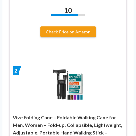
10
Check Price on Amazon
2
Vive Folding Cane – Foldable Walking Cane for
Men, Women – Fold-up, Collapsible, Lightweight,
Adjustable, Portable Hand Walking Stick –