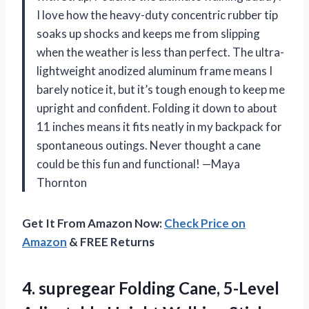
I love how the heavy-duty concentric rubber tip
soaks up shocks and keeps me from slipping
when the weather is less than perfect. The ultra-
lightweight anodized aluminum frame means I
barely notice it, but it’s tough enough to keep me
upright and confident. Folding it down to about
11 inches means it fits neatly in my backpack for
spontaneous outings. Never thought a cane
could be this fun and functional! —Maya
Thornton
Get It From Amazon Now:
Check Price on
Amazon
& FREE Returns
4.
supregear Folding Cane, 5-Level