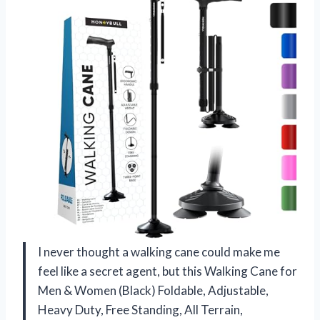
I never thought a walking cane could make me
feel like a secret agent, but this Walking Cane for
Men & Women (Black) Foldable, Adjustable,
Heavy Duty, Free Standing, All Terrain,