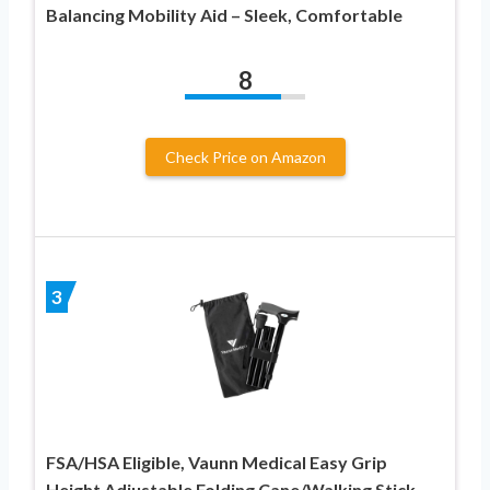
Balancing Mobility Aid – Sleek, Comfortable
8
Check Price on Amazon
3
FSA/HSA Eligible, Vaunn Medical Easy Grip
Height Adjustable Folding Cane/Walking Stick