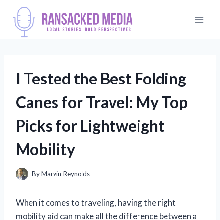
Skip
to
content
I Tested the Best Folding
Canes for Travel: My Top
Picks for Lightweight
Mobility
By
Marvin Reynolds
When it comes to traveling, having the right
mobility aid can make all the difference between a