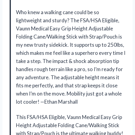
Who knew a walking cane could be so
lightweight and sturdy? The FSA/HSA Eligible,
Vaunn Medical Easy Grip Height Adjustable
Folding Cane/Walking Stick with Strap/Pouch is
my new trusty sidekick. It supports up to 250lbs,
which makes me feel like a superhero every time I
take a step. The impact & shock absorption tip
handles rough terrain like a pro, so I’m ready for
any adventure. The adjustable height means it
fits me perfectly, and that strap keeps it close
when I’m on the move. Mobility just got a whole
lot cooler! —Ethan Marshall
This FSA/HSA Eligible, Vaunn Medical Easy Grip
Height Adjustable Folding Cane/Walking Stick
with Strap/Pouch is the ultimate walking buddy!