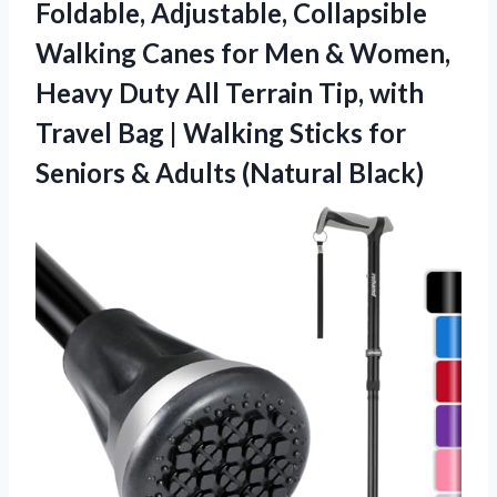
Foldable, Adjustable, Collapsible
Walking Canes for Men & Women,
Heavy Duty All Terrain Tip, with
Travel Bag | Walking Sticks for
Seniors
& Adults (Natural Black)