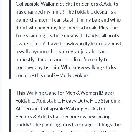
Collapsible Walking Sticks for Seniors & Adults
has changed my mind! The foldable design is a
game-changer—I can stash it in my bag and whip
it out whenever my legs need a break. Plus, the
free standing feature means it stands tall on its
own, so I don’t have to awkwardly lean it against
a wall anymore. It’s sturdy, adjustable, and
honestly, it makes me look like I’m ready to
conquer any terrain. Who knew walking sticks
could be this cool?—Molly Jenkins
This Walking Cane for Men & Women (Black)
Foldable, Adjustable, Heavy Duty, Free Standing,
All Terrain, Collapsible Walking Sticks for
Seniors & Adults has become my new hiking
buddy! The pivoting tip is like magic—it hugs the