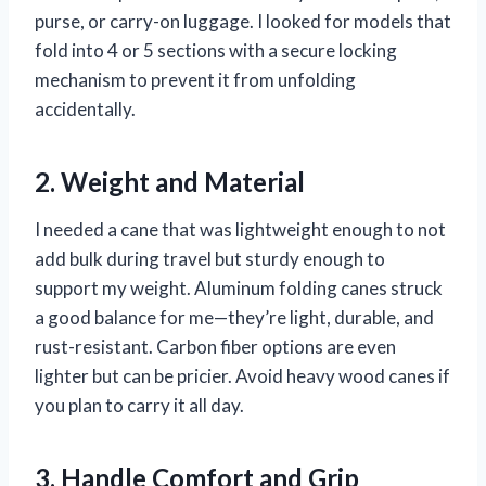
purse, or carry-on luggage. I looked for models that
fold into 4 or 5 sections with a secure locking
mechanism to prevent it from unfolding
accidentally.
2. Weight and Material
I needed a cane that was lightweight enough to not
add bulk during travel but sturdy enough to
support my weight. Aluminum folding canes struck
a good balance for me—they’re light, durable, and
rust-resistant. Carbon fiber options are even
lighter but can be pricier. Avoid heavy wood canes if
you plan to carry it all day.
3. Handle Comfort and Grip