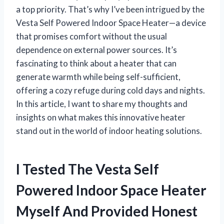
a top priority. That’s why I’ve been intrigued by the
Vesta Self Powered Indoor Space Heater—a device
that promises comfort without the usual
dependence on external power sources. It’s
fascinating to think about a heater that can
generate warmth while being self-sufficient,
offering a cozy refuge during cold days and nights.
In this article, I want to share my thoughts and
insights on what makes this innovative heater
stand out in the world of indoor heating solutions.
I Tested The Vesta Self
Powered Indoor Space Heater
Myself And Provided Honest