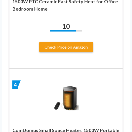
1500W PTC Ceramic Fast Safety Heat for Office
Bedroom Home
10
Check Price on Amazon
4
ComDomus Small Space Heater, 1500W Portable