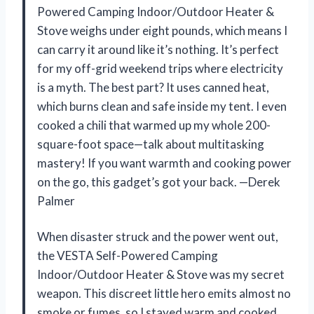
Powered Camping Indoor/Outdoor Heater &
Stove weighs under eight pounds, which means I
can carry it around like it’s nothing. It’s perfect
for my off-grid weekend trips where electricity
is a myth. The best part? It uses canned heat,
which burns clean and safe inside my tent. I even
cooked a chili that warmed up my whole 200-
square-foot space—talk about multitasking
mastery! If you want warmth and cooking power
on the go, this gadget’s got your back. —Derek
Palmer
When disaster struck and the power went out,
the VESTA Self-Powered Camping
Indoor/Outdoor Heater & Stove was my secret
weapon. This discreet little hero emits almost no
smoke or fumes, so I stayed warm and cooked