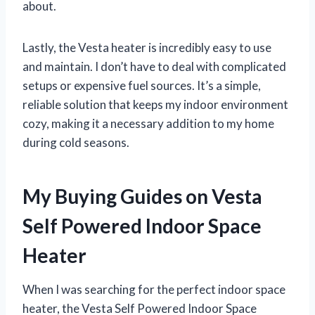
about.
Lastly, the Vesta heater is incredibly easy to use
and maintain. I don’t have to deal with complicated
setups or expensive fuel sources. It’s a simple,
reliable solution that keeps my indoor environment
cozy, making it a necessary addition to my home
during cold seasons.
My Buying Guides on Vesta
Self Powered Indoor Space
Heater
When I was searching for the perfect indoor space
heater, the Vesta Self Powered Indoor Space