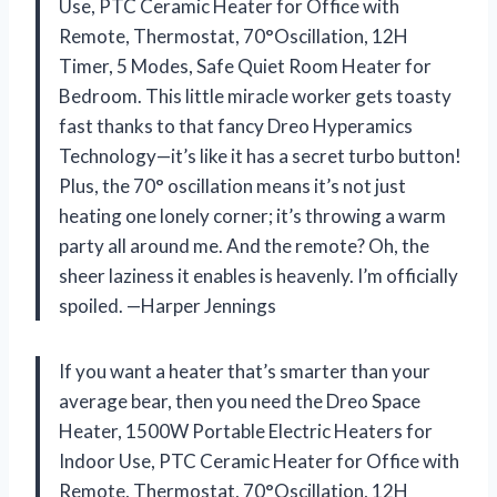
Use, PTC Ceramic Heater for Office with
Remote, Thermostat, 70°Oscillation, 12H
Timer, 5 Modes, Safe Quiet Room Heater for
Bedroom. This little miracle worker gets toasty
fast thanks to that fancy Dreo Hyperamics
Technology—it’s like it has a secret turbo button!
Plus, the 70° oscillation means it’s not just
heating one lonely corner; it’s throwing a warm
party all around me. And the remote? Oh, the
sheer laziness it enables is heavenly. I’m officially
spoiled. —Harper Jennings
If you want a heater that’s smarter than your
average bear, then you need the Dreo Space
Heater, 1500W Portable Electric Heaters for
Indoor Use, PTC Ceramic Heater for Office with
Remote, Thermostat, 70°Oscillation, 12H