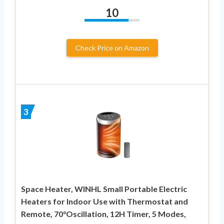
10
Check Price on Amazon
3
Space Heater, WINHL Small Portable Electric
Heaters for Indoor Use with Thermostat and
Remote, 70°Oscillation, 12H Timer, 5 Modes,