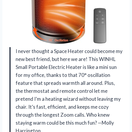
I never thought a Space Heater could become my
new best friend, but here we are! This WINHL
Small Portable Electric Heater is like a mini sun
for my office, thanks to that 70° oscillation
feature that spreads warmth all around. Plus,
the thermostat and remote control let me
pretend I’m a heating wizard without leaving my
chair. It’s fast, efficient, and keeps me cozy
through the longest Zoom calls. Who knew
staying warm could be this much fun? —Molly
Harrington