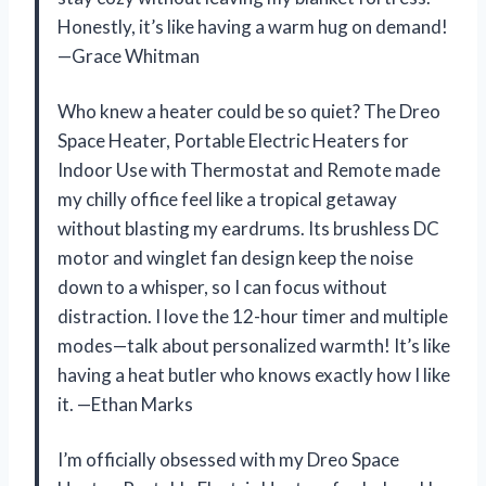
Honestly, it’s like having a warm hug on demand!
—Grace Whitman
Who knew a heater could be so quiet? The Dreo
Space Heater, Portable Electric Heaters for
Indoor Use with Thermostat and Remote made
my chilly office feel like a tropical getaway
without blasting my eardrums. Its brushless DC
motor and winglet fan design keep the noise
down to a whisper, so I can focus without
distraction. I love the 12-hour timer and multiple
modes—talk about personalized warmth! It’s like
having a heat butler who knows exactly how I like
it. —Ethan Marks
I’m officially obsessed with my Dreo Space