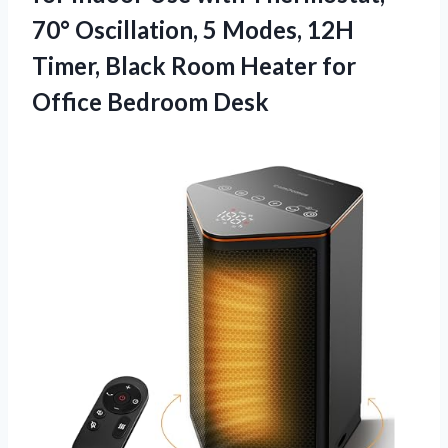
70° Oscillation, 5 Modes, 12H
Timer, Black Room Heater
for
Office Bedroom Desk