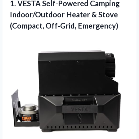
1.
VESTA Self-Powered Camping
Indoor/Outdoor
Heater & Stove
(Compact, Off-Grid, Emergency)