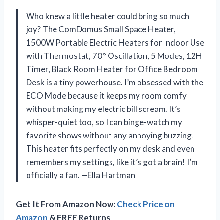
Who knew a little heater could bring so much
joy? The ComDomus Small Space Heater,
1500W Portable Electric Heaters for Indoor Use
with Thermostat, 70° Oscillation, 5 Modes, 12H
Timer, Black Room Heater for Office Bedroom
Desk is a tiny powerhouse. I’m obsessed with the
ECO Mode because it keeps my room comfy
without making my electric bill scream. It’s
whisper-quiet too, so I can binge-watch my
favorite shows without any annoying buzzing.
This heater fits perfectly on my desk and even
remembers my settings, like it’s got a brain! I’m
officially a fan. —Ella Hartman
Get It From Amazon Now:
Check Price on
Amazon
& FREE Returns