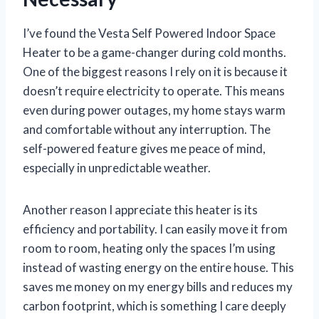
I’ve found the Vesta Self Powered Indoor Space
Heater to be a game-changer during cold months.
One of the biggest reasons I rely on it is because it
doesn’t require electricity to operate. This means
even during power outages, my home stays warm
and comfortable without any interruption. The
self-powered feature gives me peace of mind,
especially in unpredictable weather.
Another reason I appreciate this heater is its
efficiency and portability. I can easily move it from
room to room, heating only the spaces I’m using
instead of wasting energy on the entire house. This
saves me money on my energy bills and reduces my
carbon footprint, which is something I care deeply