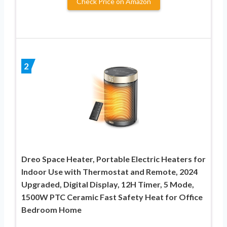
Check Price on Amazon
2
Dreo Space Heater, Portable Electric Heaters for
Indoor Use with Thermostat and Remote, 2024
Upgraded, Digital Display, 12H Timer, 5 Mode,
1500W PTC Ceramic Fast Safety Heat for Office
Bedroom Home