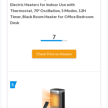
Electric Heaters for Indoor Use with
Thermostat, 70° Oscillation, 5 Modes, 12H
Timer, Black Room Heater for Office Bedroom
Desk
7
Check Price on Amazon
5