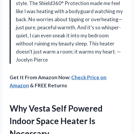
style. The Shield360° Protection made me feel
like I was heating with a bodyguard watching my
back. No worries about tipping or overheating—
just pure, peaceful warmth. And it’s so whisper-
quiet, I can even sneak it into my bedroom
without ruining my beauty sleep. This heater
doesn’t just warm a room; it warms my heart. —
Jocelyn Pierce
Get It From Amazon Now:
Check Price on
Amazon
& FREE Returns
Why Vesta Self Powered
Indoor Space Heater Is
Necessary