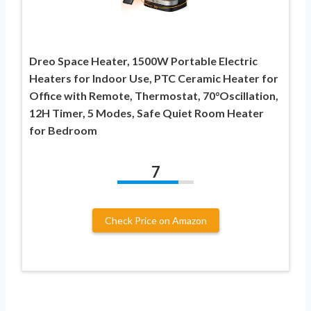
Dreo Space Heater, 1500W Portable Electric
Heaters for Indoor Use, PTC Ceramic Heater for
Office with Remote, Thermostat, 70°Oscillation,
12H Timer, 5 Modes, Safe Quiet Room Heater
for Bedroom
7
Check Price on Amazon