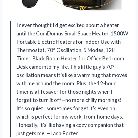
I never thought I’d get excited about a heater
until the ComDomus Small Space Heater, 1500W
Portable Electric Heaters for Indoor Use with
Thermostat, 70° Oscillation, 5 Modes, 12H
Timer, Black Room Heater for Office Bedroom
Desk came into my life. This little guy’s 70°
oscillation means it’s like a warm hug that moves
with me around the room. Plus, the 12-hour
timer is a lifesaver for those nights when I
forget to turn it off—no more chilly mornings!
It’s so quiet I sometimes forget it’s even on,
which is perfect for my work-from-home days.
Honestly, it’s like having a cozy companion that
just gets me. —Lana Porter