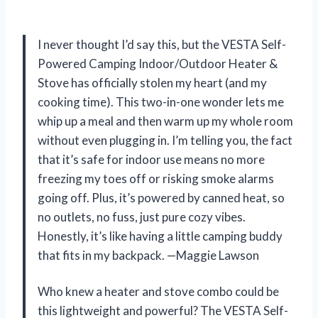
I never thought I’d say this, but the VESTA Self-
Powered Camping Indoor/Outdoor Heater &
Stove has officially stolen my heart (and my
cooking time). This two-in-one wonder lets me
whip up a meal and then warm up my whole room
without even plugging in. I’m telling you, the fact
that it’s safe for indoor use means no more
freezing my toes off or risking smoke alarms
going off. Plus, it’s powered by canned heat, so
no outlets, no fuss, just pure cozy vibes.
Honestly, it’s like having a little camping buddy
that fits in my backpack. —Maggie Lawson
Who knew a heater and stove combo could be
this lightweight and powerful? The VESTA Self-