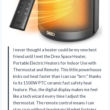
I never thought a heater could be my new best
friend until I met the Dreo Space Heater,
Portable Electric Heaters for Indoor Use with
Thermostat and Remote. This little powerhouse
kicks out heat faster than I can say “brrr,” thanks
to its 1500W PTC ceramic fast safety heat
feature. Plus, the digital display makes me feel
like a tech wizard every time I adjust the
thermostat. The remote control means I can
stay cozy without leaving my blanket fortress.