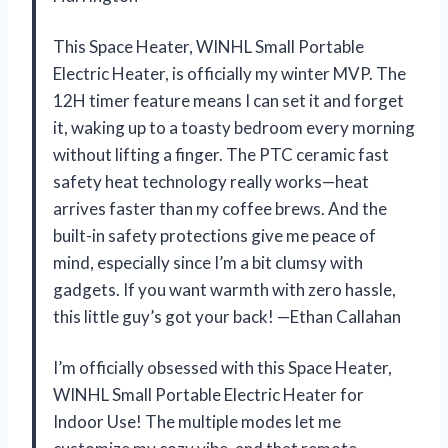
This Space Heater, WINHL Small Portable
Electric Heater, is officially my winter MVP. The
12H timer feature means I can set it and forget
it, waking up to a toasty bedroom every morning
without lifting a finger. The PTC ceramic fast
safety heat technology really works—heat
arrives faster than my coffee brews. And the
built-in safety protections give me peace of
mind, especially since I’m a bit clumsy with
gadgets. If you want warmth with zero hassle,
this little guy’s got your back! —Ethan Callahan
I’m officially obsessed with this Space Heater,
WINHL Small Portable Electric Heater for
Indoor Use! The multiple modes let me