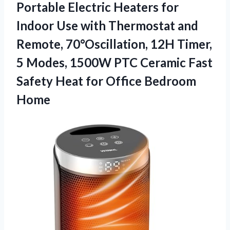
Portable Electric Heaters for
Indoor Use with Thermostat and
Remote, 70°Oscillation, 12H Timer,
5 Modes, 1500W PTC Ceramic Fast
Safety Heat for Office Bedroom
Home