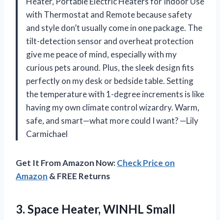
Heater, Portable Electric Heaters for Indoor Use
with Thermostat and Remote because safety
and style don’t usually come in one package. The
tilt-detection sensor and overheat protection
give me peace of mind, especially with my
curious pets around. Plus, the sleek design fits
perfectly on my desk or bedside table. Setting
the temperature with 1-degree increments is like
having my own climate control wizardry. Warm,
safe, and smart—what more could I want? —Lily
Carmichael
Get It From Amazon Now:
Check Price on
Amazon
& FREE Returns
3.
Space Heater, WINHL Small