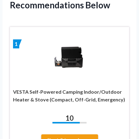
Recommendations Below
1
VESTA Self-Powered Camping Indoor/Outdoor
Heater & Stove (Compact, Off-Grid, Emergency)
10