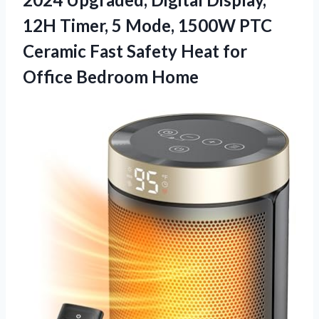
12H Timer, 5 Mode, 1500W PTC
Ceramic Fast Safety Heat
for
Office Bedroom Home