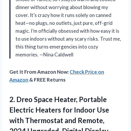
dinner without worrying about blowing my
cover. It’s crazy how it runs solely on canned
heat—no plugs, no outlets, just pure, off-grid
magic. I’m officially obsessed with how easy it is
to use indoors without any scary risks. Trust me,
this thing turns emergencies into cozy
memories. —Nina Caldwell
Get It From Amazon Now:
Check Price on
Amazon
& FREE Returns
2. Dreo Space Heater, Portable
Electric Heaters for Indoor Use
with Thermostat and Remote,
2024 Upgraded, Digital Display,