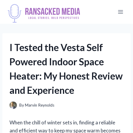
Skip
to
content
I Tested the Vesta Self
Powered Indoor Space
Heater: My Honest Review
and Experience
By
Marvin Reynolds
When the chill of winter sets in, finding a reliable
and efficient way to keep my space warm becomes