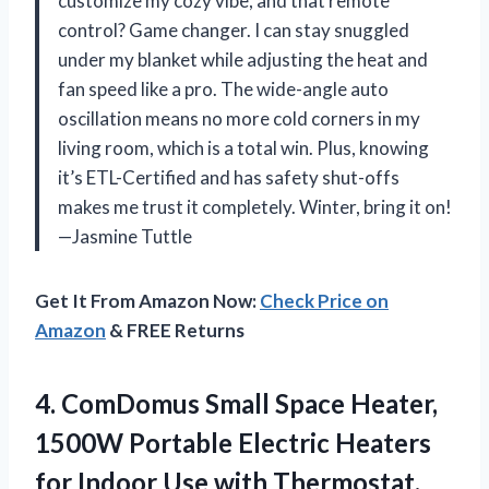
customize my cozy vibe, and that remote
control? Game changer. I can stay snuggled
under my blanket while adjusting the heat and
fan speed like a pro. The wide-angle auto
oscillation means no more cold corners in my
living room, which is a total win. Plus, knowing
it’s ETL-Certified and has safety shut-offs
makes me trust it completely. Winter, bring it on!
—Jasmine Tuttle
Get It From Amazon Now:
Check Price on
Amazon
& FREE Returns
4. ComDomus Small Space Heater,
1500W Portable Electric Heaters
for Indoor Use with Thermostat,