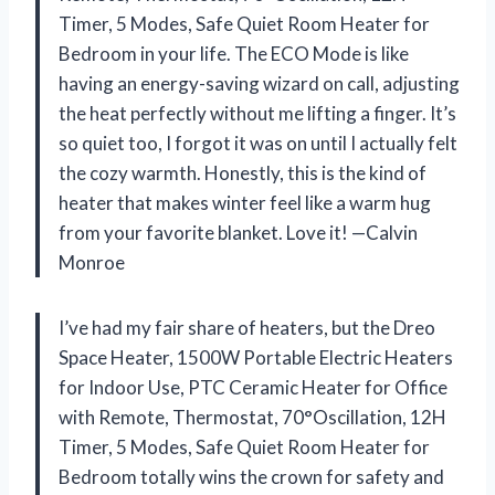
Timer, 5 Modes, Safe Quiet Room Heater for
Bedroom in your life. The ECO Mode is like
having an energy-saving wizard on call, adjusting
the heat perfectly without me lifting a finger. It’s
so quiet too, I forgot it was on until I actually felt
the cozy warmth. Honestly, this is the kind of
heater that makes winter feel like a warm hug
from your favorite blanket. Love it! —Calvin
Monroe
I’ve had my fair share of heaters, but the Dreo
Space Heater, 1500W Portable Electric Heaters
for Indoor Use, PTC Ceramic Heater for Office
with Remote, Thermostat, 70°Oscillation, 12H
Timer, 5 Modes, Safe Quiet Room Heater for
Bedroom totally wins the crown for safety and