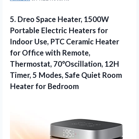
5.
Dreo Space Heater, 1500W
Portable Electric Heaters for
Indoor Use, PTC Ceramic Heater
for Office with Remote,
Thermostat, 70°Oscillation, 12H
Timer, 5 Modes, Safe Quiet Room
Heater for Bedroom