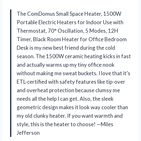
The ComDomus Small Space Heater, 1500W
Portable Electric Heaters for Indoor Use with
Thermostat, 70° Oscillation, 5 Modes, 12H
Timer, Black Room Heater for Office Bedroom
Desk is my new best friend during the cold
season. The 1500W ceramic heating kicks in fast
and actually warms up my tiny office nook
without making me sweat buckets. I love that it’s
ETL-certified with safety features like tip-over
and overheat protection because clumsy me
needs all the help I can get. Also, the sleek
geometric design makes it look way cooler than
my old clunky heater. If you want warmth and
style, this is the heater to choose! —Miles
Jefferson