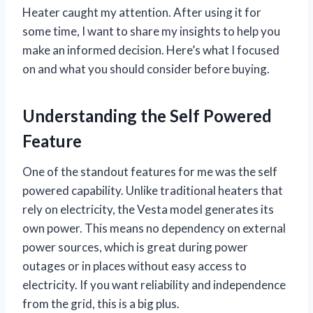
Heater caught my attention. After using it for
some time, I want to share my insights to help you
make an informed decision. Here’s what I focused
on and what you should consider before buying.
Understanding the Self Powered
Feature
One of the standout features for me was the self
powered capability. Unlike traditional heaters that
rely on electricity, the Vesta model generates its
own power. This means no dependency on external
power sources, which is great during power
outages or in places without easy access to
electricity. If you want reliability and independence
from the grid, this is a big plus.