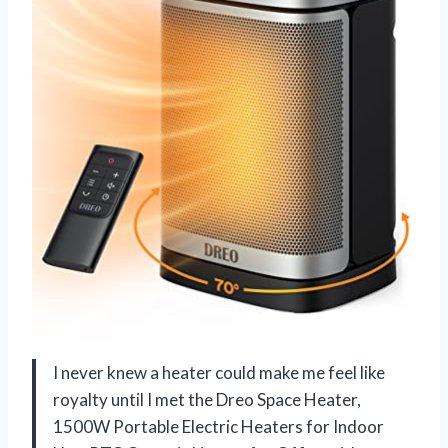
I never knew a heater could make me feel like
royalty until I met the Dreo Space Heater,
1500W Portable Electric Heaters for Indoor